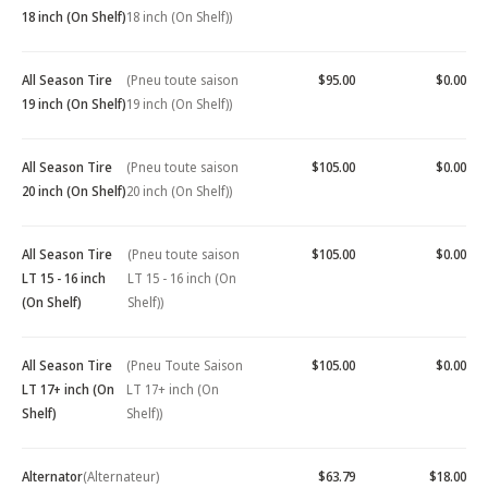
18 inch (On Shelf)
18 inch (On Shelf))
All Season Tire
(Pneu toute saison
$95.00
$0.00
19 inch (On Shelf)
19 inch (On Shelf))
All Season Tire
(Pneu toute saison
$105.00
$0.00
20 inch (On Shelf)
20 inch (On Shelf))
All Season Tire
(Pneu toute saison
$105.00
$0.00
LT 15 - 16 inch
LT 15 - 16 inch (On
(On Shelf)
Shelf))
All Season Tire
(Pneu Toute Saison
$105.00
$0.00
LT 17+ inch (On
LT 17+ inch (On
Shelf)
Shelf))
Alternator
(Alternateur)
$63.79
$18.00