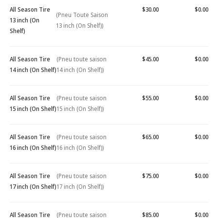
All Season Tire
$30.00
$0.00
(Pneu Toute Saison
13 inch (On
13 inch (On Shelf))
Shelf)
All Season Tire
(Pneu toute saison
$45.00
$0.00
14 inch (On Shelf)
14 inch (On Shelf))
All Season Tire
(Pneu toute saison
$55.00
$0.00
15 inch (On Shelf)
15 inch (On Shelf))
All Season Tire
(Pneu toute saison
$65.00
$0.00
16 inch (On Shelf)
16 inch (On Shelf))
All Season Tire
(Pneu toute saison
$75.00
$0.00
17 inch (On Shelf)
17 inch (On Shelf))
All Season Tire
(Pneu toute saison
$85.00
$0.00