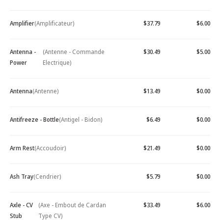
Amplifier
(Amplificateur)
$37.79
$6.00
Antenna -
(Antenne - Commande
$30.49
$5.00
Power
Electrique)
Antenna
(Antenne)
$13.49
$0.00
Antifreeze - Bottle
(Antigel - Bidon)
$6.49
$0.00
Arm Rest
(Accoudoir)
$21.49
$0.00
Ash Tray
(Cendrier)
$5.79
$0.00
Axle - CV
(Axe - Embout de Cardan
$33.49
$6.00
Stub
Type CV)