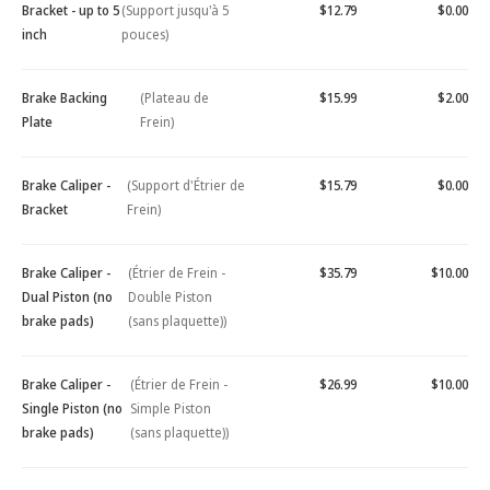
Bracket - up to 5
(Support jusqu'à 5
$12.79
$0.00
inch
pouces)
Brake Backing
(Plateau de
$15.99
$2.00
Plate
Frein)
Brake Caliper -
(Support d'Étrier de
$15.79
$0.00
Bracket
Frein)
Brake Caliper -
(Étrier de Frein -
$35.79
$10.00
Dual Piston (no
Double Piston
brake pads)
(sans plaquette))
Brake Caliper -
(Étrier de Frein -
$26.99
$10.00
Single Piston (no
Simple Piston
brake pads)
(sans plaquette))