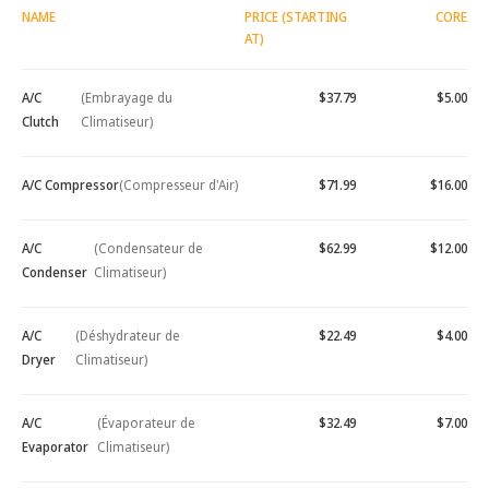
NAME
PRICE (STARTING
CORE
AT)
A/C
(Embrayage du
$37.79
$5.00
Clutch
Climatiseur)
A/C Compressor
(Compresseur d'Air)
$71.99
$16.00
A/C
(Condensateur de
$62.99
$12.00
Condenser
Climatiseur)
A/C
(Déshydrateur de
$22.49
$4.00
Dryer
Climatiseur)
A/C
(Évaporateur de
$32.49
$7.00
Evaporator
Climatiseur)