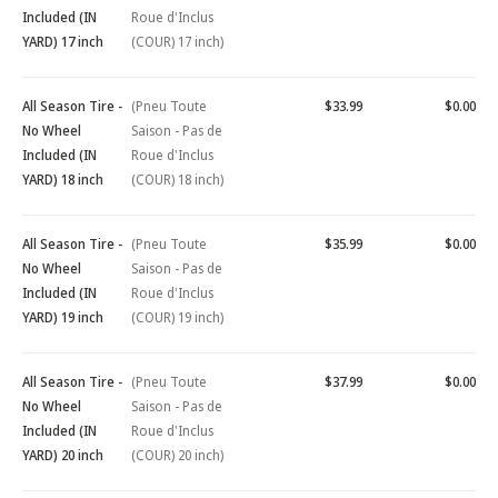
Included (IN
Roue d'Inclus
YARD) 17 inch
(COUR) 17 inch)
All Season Tire -
(Pneu Toute
$33.99
$0.00
No Wheel
Saison - Pas de
Included (IN
Roue d'Inclus
YARD) 18 inch
(COUR) 18 inch)
All Season Tire -
(Pneu Toute
$35.99
$0.00
No Wheel
Saison - Pas de
Included (IN
Roue d'Inclus
YARD) 19 inch
(COUR) 19 inch)
All Season Tire -
(Pneu Toute
$37.99
$0.00
No Wheel
Saison - Pas de
Included (IN
Roue d'Inclus
YARD) 20 inch
(COUR) 20 inch)