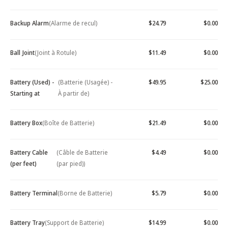
Backup Alarm
(Alarme de recul)
$24.79
$0.00
Ball Joint
(Joint à Rotule)
$11.49
$0.00
Battery (Used) -
(Batterie (Usagée) -
$49.95
$25.00
Starting at
À partir de)
Battery Box
(Boîte de Batterie)
$21.49
$0.00
Battery Cable
(Câble de Batterie
$4.49
$0.00
(per feet)
(par pied))
Battery Terminal
(Borne de Batterie)
$5.79
$0.00
Battery Tray
(Support de Batterie)
$14.99
$0.00