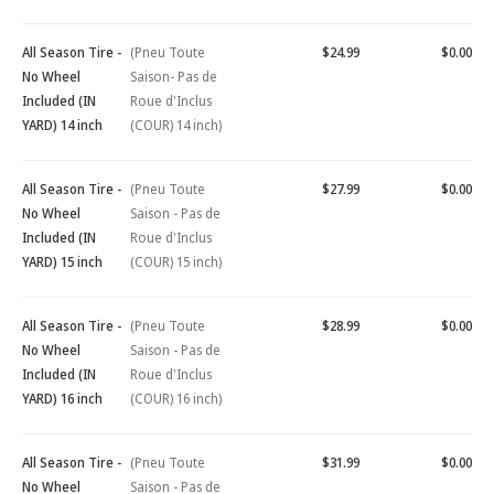
All Season Tire -
(Pneu Toute
$24.99
$0.00
No Wheel
Saison- Pas de
Included (IN
Roue d'Inclus
YARD) 14 inch
(COUR) 14 inch)
All Season Tire -
(Pneu Toute
$27.99
$0.00
No Wheel
Saison - Pas de
Included (IN
Roue d'Inclus
YARD) 15 inch
(COUR) 15 inch)
All Season Tire -
(Pneu Toute
$28.99
$0.00
No Wheel
Saison - Pas de
Included (IN
Roue d'Inclus
YARD) 16 inch
(COUR) 16 inch)
All Season Tire -
(Pneu Toute
$31.99
$0.00
No Wheel
Saison - Pas de