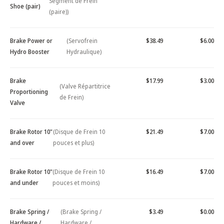
Segment de Frein
Shoe (pair)
(paire))
Brake Power or
(Servofrein
$38.49
$6.00
Hydro Booster
Hydraulique)
Brake
$17.99
$3.00
(Valve Répartitrice
Proportioning
de Frein)
Valve
Brake Rotor 10"
(Disque de Frein 10
$21.49
$7.00
and over
pouces et plus)
Brake Rotor 10"
(Disque de Frein 10
$16.49
$7.00
and under
pouces et moins)
Brake Spring /
(Brake Spring /
$3.49
$0.00
Hardware /
Hardware /