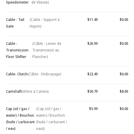
Speedometer
de Vitesse)
Cable - Tail
(Cable - Support à
$11.49
$0.00
Gate
Hayon)
Cable -
(Câble - Levier de
$26.99
$0.00
Transmission
Transmission au
Floor Shifter
Plancher)
Cable- Clutch
(Câble - Embrayage)
$22.49
$0.00
Camshaft
(Arbre à Cames)
$50.79
$8.00
Cap (oil / gas /
(Cap (oil / gas /
$5.99
$0.00
water) / Bouchon
water) / Bouchon
(huile / carburant
(huile / carburant /
/ eau)
eau))