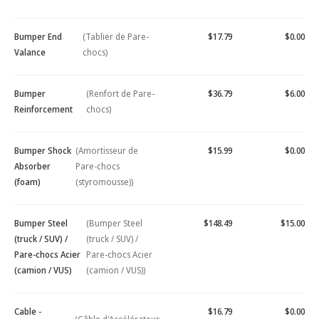
Bumper End
(Tablier de Pare-
$17.79
$0.00
Valance
chocs)
Bumper
(Renfort de Pare-
$36.79
$6.00
Reinforcement
chocs)
Bumper Shock
(Amortisseur de
$15.99
$0.00
Absorber
Pare-chocs
(foam)
(styromousse))
Bumper Steel
(Bumper Steel
$148.49
$15.00
(truck / SUV) /
(truck / SUV) /
Pare-chocs Acier
Pare-chocs Acier
(camion / VUS)
(camion / VUS))
Cable -
$16.79
$0.00