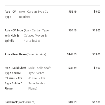
Axle - CV
(Axe - Cardan Type CV -
$52.49
$9.00
Type
Reprise)
Axle - CV Type
(Axe - Cardan Type
$94.49
$12.00
with Hub &
CV avec Moyeu &
Spindle
Porte-fusée)
Axle - Rear Beam
(Essieu Arrière)
$146.49
$23.00
Axle - Solid Shaft
(Axle - Solid Shaft
$41.49
$7.00
Type / Arbre
Type / Arbre
d'Essieu - Axe
d'Essieu - Axe
Type Solide /
Type Solide /
Pleine
Pleine)
Back Rack
(Rack Arrière)
$89.99
$12.00