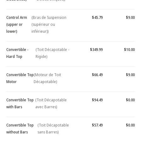
Control Arm
(Bras de Suspension
$45.79
$9.00
(upper or
(supérieur ou
lower)
inférieur))
Convertible -
(Toit Décapotable -
$349.99
$10.00
Hard Top
Rigide)
Convertible Top
(Moteur de Toit
$66.49
$9.00
Motor
Décapotable)
Convertible Top
(Toit Décapotable
$94.49
$0.00
with Bars
avec Barres)
Convertible Top
(Toit Décapotable
$57.49
$0.00
without Bars
sans Barres)