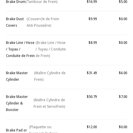
Brake Drum
(Tambour de Frein)
$16.99
$5.00
Brake Dust
(Couvercle de Frein
$9.99
$0.00
Covers
Anti-Poussière)
Brake Line / Hose
(Brake Line / Hose
$8.99
$0.00
/ Tuyau /
/ Tuyau / Conduite
Conduite de Frein
de Frein)
Brake Master
(Maître Cylindre de
$31.49
$6.00
Cylinder
Frein)
Brake Master
$50.79
$7.00
(Maître Cylindre de
Cylinder &
Frein et Servofrein)
Booster
(Plaquette ou
$12.00
$0.00
Brake Pad or