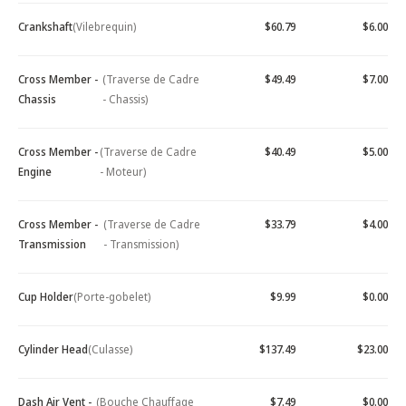
Crankshaft
(Vilebrequin)
$60.79
$6.00
Cross Member -
(Traverse de Cadre
$49.49
$7.00
Chassis
- Chassis)
Cross Member -
(Traverse de Cadre
$40.49
$5.00
Engine
- Moteur)
Cross Member -
(Traverse de Cadre
$33.79
$4.00
Transmission
- Transmission)
Cup Holder
(Porte-gobelet)
$9.99
$0.00
Cylinder Head
(Culasse)
$137.49
$23.00
Dash Air Vent -
(Bouche Chauffage
$7.49
$0.00