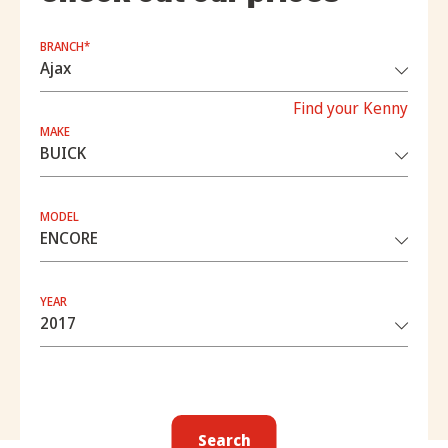
BRANCH*
Find your Kenny
MAKE
MODEL
YEAR
Search