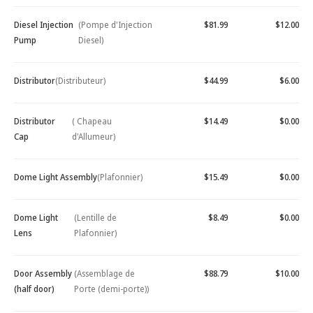
Diesel Injection
(Pompe d'Injection
$81.99
$12.00
Pump
Diesel)
Distributor
(Distributeur)
$44.99
$6.00
Distributor
( Chapeau
$14.49
$0.00
Cap
d'Allumeur)
Dome Light Assembly
(Plafonnier)
$15.49
$0.00
Dome Light
(Lentille de
$8.49
$0.00
Lens
Plafonnier)
Door Assembly
(Assemblage de
$88.79
$10.00
(half door)
Porte (demi-porte))