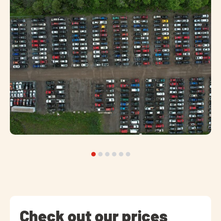
Check out our prices