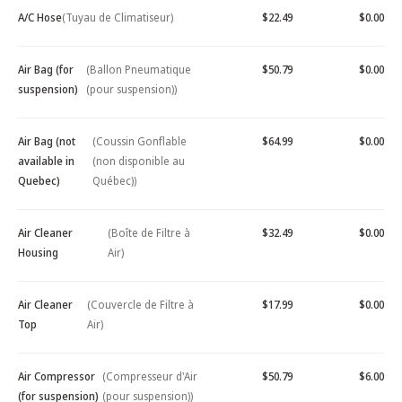
A/C Hose
(Tuyau de Climatiseur)
$22.49
$0.00
Air Bag (for
(Ballon Pneumatique
$50.79
$0.00
suspension)
(pour suspension))
Air Bag (not
(Coussin Gonflable
$64.99
$0.00
available in
(non disponible au
Quebec)
Québec))
Air Cleaner
(Boîte de Filtre à
$32.49
$0.00
Housing
Air)
Air Cleaner
(Couvercle de Filtre à
$17.99
$0.00
Top
Air)
Air Compressor
(Compresseur d'Air
$50.79
$6.00
(for suspension)
(pour suspension))