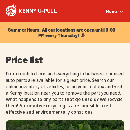
Summer Hours: All our locations are open until 8:00
PM every Thursday! 🌞
Menu
Close
Summer Hours: All our locations are open until 8:00
PM every Thursday! 🌞
Price list
From trunk to hood and everything in between, our used
auto parts are available for a great price. Search our
online inventory of vehicles, bring your toolbox and visit
a Kenny location near you to remove the part you need.
What happens to any parts that go unsold? We recycle
them! Automotive recycling is a responsible, cost-
effective and environmentally conscious.