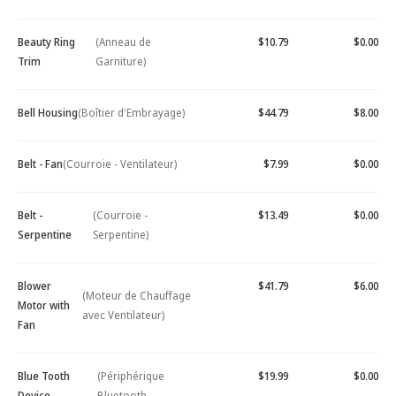
Beauty Ring
(Anneau de
$10.79
$0.00
Trim
Garniture)
Bell Housing
(Boîtier d'Embrayage)
$44.79
$8.00
Belt - Fan
(Courroie - Ventilateur)
$7.99
$0.00
Belt -
(Courroie -
$13.49
$0.00
Serpentine
Serpentine)
Blower
$41.79
$6.00
(Moteur de Chauffage
Motor with
avec Ventilateur)
Fan
Blue Tooth
(Périphérique
$19.99
$0.00
Device -
Bluetooth -