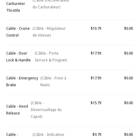
(Câble d'Accélérateur
Carburetor
du Carburateur)
Throttle
Cable - Cruise
(Câble - Régulateur
$10.79
$0.00
Control
de Vitesse)
Cable - Door
(Câble - Porte
$17.99
$0.00
Lock & Handle
Serrure & Poignet)
Cable - Emergency
(Câble - Frein à
$17.99
$0.00
Brake
Main)
(Câble -
$15.79
$0.00
Cable - Hood
Déverrouillage du
Release
Capot)
Cable -
(Câble - Indicateur
$9.79
$0.00