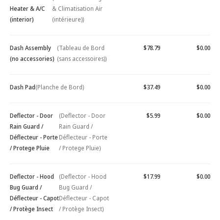
Heater & A/C
& Climatisation Air
(interior)
(intérieure))
Dash Assembly
(Tableau de Bord
$78.79
$0.00
(no accessories)
(sans accessoires))
Dash Pad
(Planche de Bord)
$37.49
$0.00
Deflector - Door
(Deflector - Door
$5.99
$0.00
Rain Guard /
Rain Guard /
Déflecteur - Porte
Déflecteur - Porte
/ Protege Pluie
/ Protege Pluie)
Deflector - Hood
(Deflector - Hood
$17.99
$0.00
Bug Guard /
Bug Guard /
Déflecteur - Capot
Déflecteur - Capot
/ Protège Insect
/ Protège Insect)