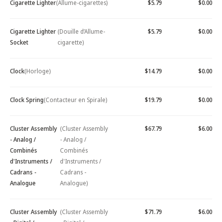
Cigarette Lighter
(Allume-cigarettes)
$5.79
$0.00
Cigarette Lighter
(Douille d’Allume-
$5.79
$0.00
Socket
cigarette)
Clock
(Horloge)
$14.79
$0.00
Clock Spring
(Contacteur en Spirale)
$19.79
$0.00
Cluster Assembly
(Cluster Assembly
$67.79
$6.00
- Analog /
- Analog /
Combinés
Combinés
d'Instruments /
d'Instruments /
Cadrans -
Cadrans -
Analogue
Analogue)
Cluster Assembly
(Cluster Assembly
$71.79
$6.00