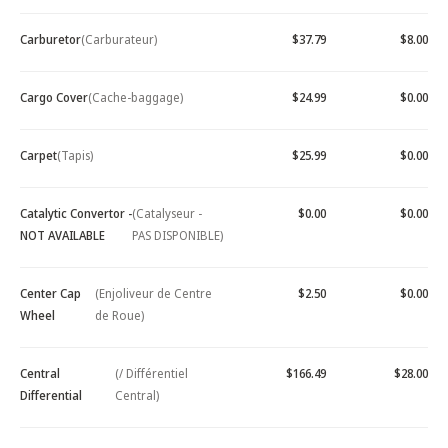
Carburetor
(Carburateur)
$37.79
$8.00
Cargo Cover
(Cache-baggage)
$24.99
$0.00
Carpet
(Tapis)
$25.99
$0.00
Catalytic Convertor -
(Catalyseur -
$0.00
$0.00
NOT AVAILABLE
PAS DISPONIBLE)
Center Cap
(Enjoliveur de Centre
$2.50
$0.00
Wheel
de Roue)
Central
(/ Différentiel
$166.49
$28.00
Differential
Central)