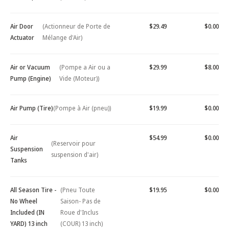
Air Door
(Actionneur de Porte de
$29.49
$0.00
Actuator
Mélange d'Air)
Air or Vacuum
(Pompe a Air ou a
$29.99
$8.00
Pump (Engine)
Vide (Moteur))
Air Pump (Tire)
(Pompe à Air (pneu))
$19.99
$0.00
Air
$54.99
$0.00
(Reservoir pour
Suspension
suspension d'air)
Tanks
All Season Tire -
(Pneu Toute
$19.95
$0.00
No Wheel
Saison- Pas de
Included (IN
Roue d'Inclus
YARD) 13 inch
(COUR) 13 inch)