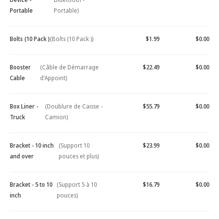
Portable
Portable)
Bolts (10 Pack )
(Bolts (10 Pack ))
$1.99
$0.00
Booster
(Câble de Démarrage
$22.49
$0.00
Cable
d'Appoint)
Box Liner -
(Doublure de Caisse -
$55.79
$0.00
Truck
Camion)
Bracket - 10 inch
(Support 10
$23.99
$0.00
and over
pouces et plus)
Bracket - 5 to 10
(Support 5 à 10
$16.79
$0.00
inch
pouces)