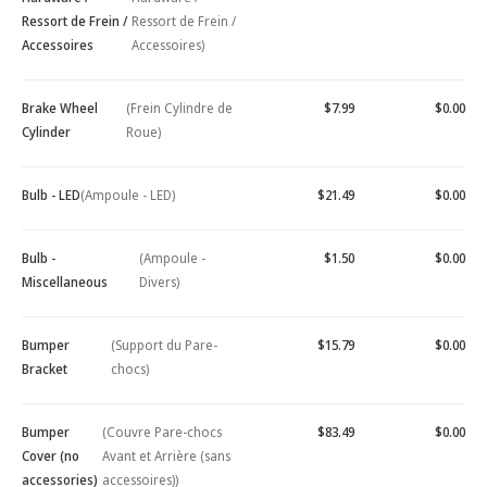
Ressort de Frein /
Ressort de Frein /
Accessoires
Accessoires)
Brake Wheel
(Frein Cylindre de
$7.99
$0.00
Cylinder
Roue)
Bulb - LED
(Ampoule - LED)
$21.49
$0.00
Bulb -
(Ampoule -
$1.50
$0.00
Miscellaneous
Divers)
Bumper
(Support du Pare-
$15.79
$0.00
Bracket
chocs)
Bumper
(Couvre Pare-chocs
$83.49
$0.00
Cover (no
Avant et Arrière (sans
accessories)
accessoires))