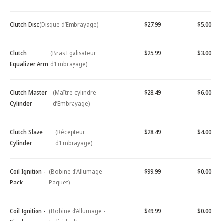
Clutch Disc
(Disque d’Embrayage)
$27.99
$5.00
Clutch
(Bras Egalisateur
$25.99
$3.00
Equalizer Arm
d’Embrayage)
Clutch Master
(Maître-cylindre
$28.49
$6.00
Cylinder
d’Embrayage)
Clutch Slave
(Récepteur
$28.49
$4.00
Cylinder
d’Embrayage)
Coil Ignition -
(Bobine d'Allumage -
$99.99
$0.00
Pack
Paquet)
Coil Ignition -
(Bobine d’Allumage -
$49.99
$0.00