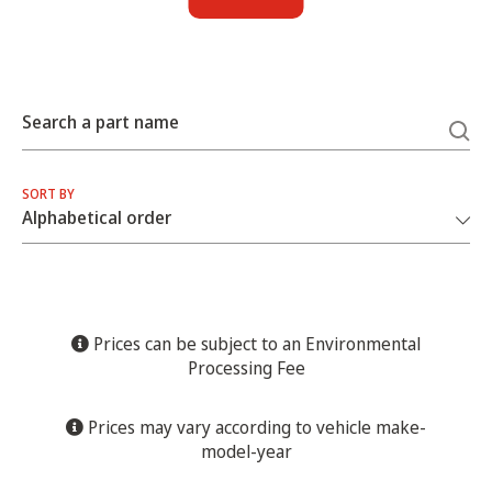
Search a part name
SORT BY
Prices can be subject to an Environmental
Processing Fee
Prices may vary according to vehicle make-
model-year