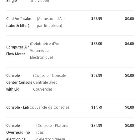
Single
Individuel)
Cold Air Intake
(Admission d'Air
$53.99
$0.00
(tube & filter)
par Impulsion)
(Débitmètre d'Air
$33.00
$6.00
Computer Air
Volumique
Flow Meter
Electronique)
Console -
(Console - Console
$29.99
$0.00
Center Console
Centrale avec
with Lid
Couvercle)
Console - Lid
(Couvercle de Console)
$14.79
$0.00
Console -
(Console - Plafond
$34.99
$0.00
Overhead (no
(pas
electronics)
d'electroniques))