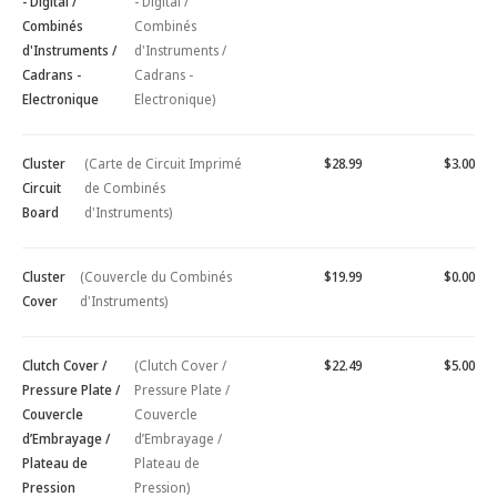
- Digital /
- Digital /
Combinés
Combinés
d'Instruments /
d'Instruments /
Cadrans -
Cadrans -
Electronique
Electronique)
Cluster
(Carte de Circuit Imprimé
$28.99
$3.00
Circuit
de Combinés
Board
d'Instruments)
Cluster
(Couvercle du Combinés
$19.99
$0.00
Cover
d'Instruments)
Clutch Cover /
(Clutch Cover /
$22.49
$5.00
Pressure Plate /
Pressure Plate /
Couvercle
Couvercle
d’Embrayage /
d’Embrayage /
Plateau de
Plateau de
Pression
Pression)