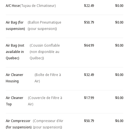
A/C Hose
(Tuyau de Climatiseur)
$22.49
$0.00
Air Bag (for
(Ballon Pneumatique
$50.79
$0.00
suspension)
(pour suspension))
Air Bag (not
(Coussin Gonflable
$64.99
$0.00
available in
(non disponible au
Quebec)
Québec))
Air Cleaner
(Boîte de Filtre à
$32.49
$0.00
Housing
Air)
Air Cleaner
(Couvercle de Filtre à
$17.99
$0.00
Top
Air)
Air Compressor
(Compresseur d'Air
$50.79
$6.00
(for suspension)
(pour suspension))