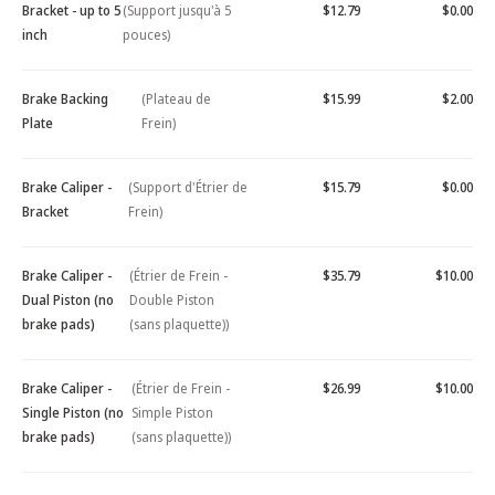
Bracket - up to 5
(Support jusqu'à 5
$12.79
$0.00
inch
pouces)
Brake Backing
(Plateau de
$15.99
$2.00
Plate
Frein)
Brake Caliper -
(Support d'Étrier de
$15.79
$0.00
Bracket
Frein)
Brake Caliper -
(Étrier de Frein -
$35.79
$10.00
Dual Piston (no
Double Piston
brake pads)
(sans plaquette))
Brake Caliper -
(Étrier de Frein -
$26.99
$10.00
Single Piston (no
Simple Piston
brake pads)
(sans plaquette))