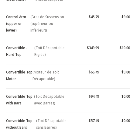
Control Arm
(Bras de Suspension
$45.79
$9.00
(upper or
(supérieur ou
lower)
inférieur))
Convertible -
(Toit Décapotable -
$349.99
$10.00
Hard Top
Rigide)
Convertible Top
(Moteur de Toit
$66.49
$9.00
Motor
Décapotable)
Convertible Top
(Toit Décapotable
$94.49
$0.00
with Bars
avec Barres)
Convertible Top
(Toit Décapotable
$57.49
$0.00
without Bars
sans Barres)