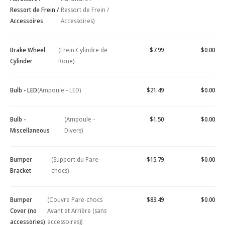
Ressort de Frein /
Ressort de Frein /
Accessoires
Accessoires)
Brake Wheel
(Frein Cylindre de
$7.99
$0.00
Cylinder
Roue)
Bulb - LED
(Ampoule - LED)
$21.49
$0.00
Bulb -
(Ampoule -
$1.50
$0.00
Miscellaneous
Divers)
Bumper
(Support du Pare-
$15.79
$0.00
Bracket
chocs)
Bumper
(Couvre Pare-chocs
$83.49
$0.00
Cover (no
Avant et Arrière (sans
accessories)
accessoires))