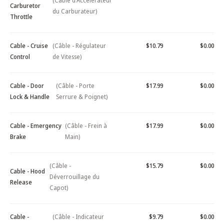
(Câble d'Accélérateur
Carburetor
du Carburateur)
Throttle
Cable - Cruise
(Câble - Régulateur
$10.79
$0.00
Control
de Vitesse)
Cable - Door
(Câble - Porte
$17.99
$0.00
Lock & Handle
Serrure & Poignet)
Cable - Emergency
(Câble - Frein à
$17.99
$0.00
Brake
Main)
(Câble -
$15.79
$0.00
Cable - Hood
Déverrouillage du
Release
Capot)
Cable -
(Câble - Indicateur
$9.79
$0.00