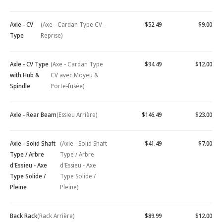
Axle - CV
(Axe - Cardan Type CV -
$52.49
$9.00
Type
Reprise)
Axle - CV Type
(Axe - Cardan Type
$94.49
$12.00
with Hub &
CV avec Moyeu &
Spindle
Porte-fusée)
Axle - Rear Beam
(Essieu Arrière)
$146.49
$23.00
Axle - Solid Shaft
(Axle - Solid Shaft
$41.49
$7.00
Type / Arbre
Type / Arbre
d'Essieu - Axe
d'Essieu - Axe
Type Solide /
Type Solide /
Pleine
Pleine)
Back Rack
(Rack Arrière)
$89.99
$12.00