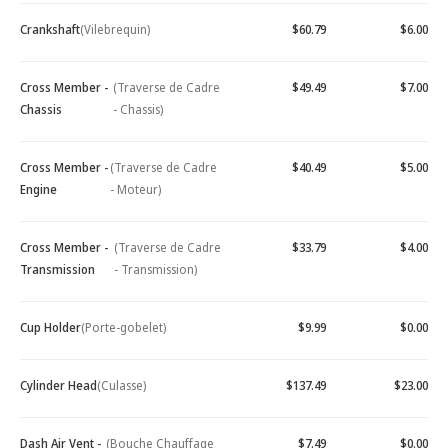
Crankshaft
(Vilebrequin)
$60.79
$6.00
Cross Member -
(Traverse de Cadre
$49.49
$7.00
Chassis
- Chassis)
Cross Member -
(Traverse de Cadre
$40.49
$5.00
Engine
- Moteur)
Cross Member -
(Traverse de Cadre
$33.79
$4.00
Transmission
- Transmission)
Cup Holder
(Porte-gobelet)
$9.99
$0.00
Cylinder Head
(Culasse)
$137.49
$23.00
Dash Air Vent -
(Bouche Chauffage
$7.49
$0.00