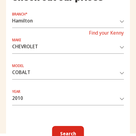
BRANCH*
Find your Kenny
MAKE
MODEL
YEAR
Search