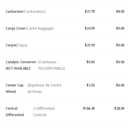
Carburetor
(Carburateur)
$37.79
$8.00
Cargo Cover
(Cache-baggage)
$24.99
$0.00
Carpet
(Tapis)
$25.99
$0.00
Catalytic Convertor -
(Catalyseur -
$0.00
$0.00
NOT AVAILABLE
PAS DISPONIBLE)
Center Cap
(Enjoliveur de Centre
$2.50
$0.00
Wheel
de Roue)
Central
(/ Différentiel
$166.49
$28.00
Differential
Central)