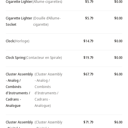
Cigarette Lighter
(Allume-cigarettes)
$5.79
$0.00
Cigarette Lighter
(Douille d’Allume-
$5.79
$0.00
Socket
cigarette)
Clock
(Horloge)
$14.79
$0.00
Clock Spring
(Contacteur en Spirale)
$19.79
$0.00
Cluster Assembly
(Cluster Assembly
$67.79
$6.00
- Analog /
- Analog /
Combinés
Combinés
d'Instruments /
d'Instruments /
Cadrans -
Cadrans -
Analogue
Analogue)
Cluster Assembly
(Cluster Assembly
$71.79
$6.00