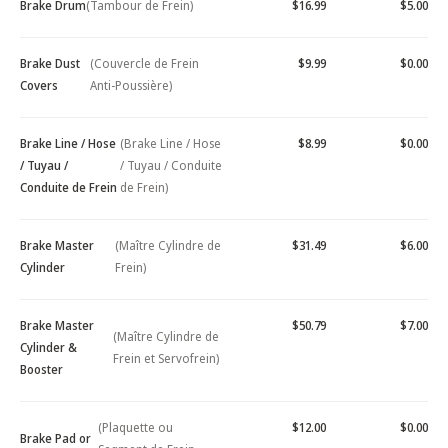
Brake Drum
(Tambour de Frein)
$16.99
$5.00
Brake Dust
(Couvercle de Frein
$9.99
$0.00
Covers
Anti-Poussière)
Brake Line / Hose
(Brake Line / Hose
$8.99
$0.00
/ Tuyau /
/ Tuyau / Conduite
Conduite de Frein
de Frein)
Brake Master
(Maître Cylindre de
$31.49
$6.00
Cylinder
Frein)
Brake Master
$50.79
$7.00
(Maître Cylindre de
Cylinder &
Frein et Servofrein)
Booster
(Plaquette ou
$12.00
$0.00
Brake Pad or