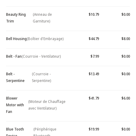
Beauty Ring
(Anneau de
$10.79
$0.00
Trim
Garniture)
Bell Housing
(Boîtier d'Embrayage)
$44.79
$8.00
Belt - Fan
(Courroie - Ventilateur)
$7.99
$0.00
Belt -
(Courroie -
$13.49
$0.00
Serpentine
Serpentine)
Blower
$41.79
$6.00
(Moteur de Chauffage
Motor with
avec Ventilateur)
Fan
Blue Tooth
(Périphérique
$19.99
$0.00
Device -
Bluetooth -