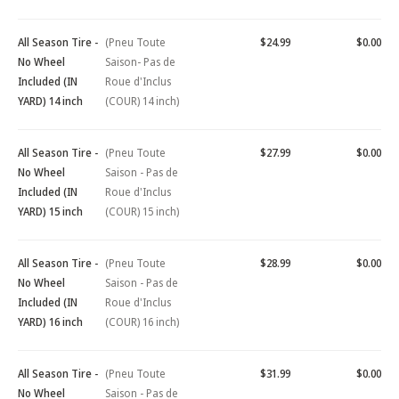
All Season Tire -
(Pneu Toute
$24.99
$0.00
No Wheel
Saison- Pas de
Included (IN
Roue d'Inclus
YARD) 14 inch
(COUR) 14 inch)
All Season Tire -
(Pneu Toute
$27.99
$0.00
No Wheel
Saison - Pas de
Included (IN
Roue d'Inclus
YARD) 15 inch
(COUR) 15 inch)
All Season Tire -
(Pneu Toute
$28.99
$0.00
No Wheel
Saison - Pas de
Included (IN
Roue d'Inclus
YARD) 16 inch
(COUR) 16 inch)
All Season Tire -
(Pneu Toute
$31.99
$0.00
No Wheel
Saison - Pas de