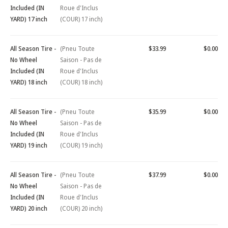
Included (IN
Roue d'Inclus
YARD) 17 inch
(COUR) 17 inch)
All Season Tire -
(Pneu Toute
$33.99
$0.00
No Wheel
Saison - Pas de
Included (IN
Roue d'Inclus
YARD) 18 inch
(COUR) 18 inch)
All Season Tire -
(Pneu Toute
$35.99
$0.00
No Wheel
Saison - Pas de
Included (IN
Roue d'Inclus
YARD) 19 inch
(COUR) 19 inch)
All Season Tire -
(Pneu Toute
$37.99
$0.00
No Wheel
Saison - Pas de
Included (IN
Roue d'Inclus
YARD) 20 inch
(COUR) 20 inch)