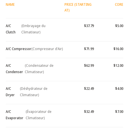
NAME
PRICE (STARTING
CORE
AT)
A/C
(Embrayage du
$37.79
$5.00
Clutch
Climatiseur)
A/C Compressor
(Compresseur d'Air)
$71.99
$16.00
A/C
(Condensateur de
$62.99
$12.00
Condenser
Climatiseur)
A/C
(Déshydrateur de
$22.49
$4.00
Dryer
Climatiseur)
A/C
(Évaporateur de
$32.49
$7.00
Evaporator
Climatiseur)