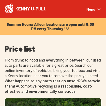
Summer Hours: All our locations are open until 8:00
PM every Thursday! 🌞
Menu
Close
Summer Hours: All our locations are open until 8:00
PM every Thursday! 🌞
Price list
From trunk to hood and everything in between, our used
auto parts are available for a great price. Search our
online inventory of vehicles, bring your toolbox and visit
a Kenny location near you to remove the part you need.
What happens to any parts that go unsold? We recycle
them! Automotive recycling is a responsible, cost-
effective and environmentally conscious.