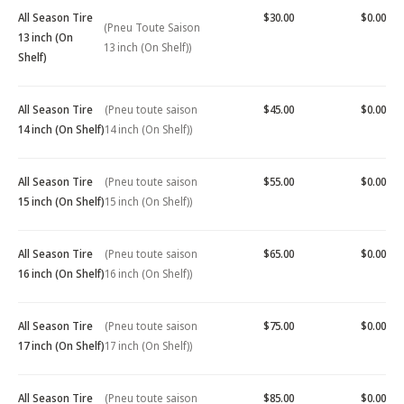
All Season Tire
$30.00
$0.00
(Pneu Toute Saison
13 inch (On
13 inch (On Shelf))
Shelf)
All Season Tire
(Pneu toute saison
$45.00
$0.00
14 inch (On Shelf)
14 inch (On Shelf))
All Season Tire
(Pneu toute saison
$55.00
$0.00
15 inch (On Shelf)
15 inch (On Shelf))
All Season Tire
(Pneu toute saison
$65.00
$0.00
16 inch (On Shelf)
16 inch (On Shelf))
All Season Tire
(Pneu toute saison
$75.00
$0.00
17 inch (On Shelf)
17 inch (On Shelf))
All Season Tire
(Pneu toute saison
$85.00
$0.00