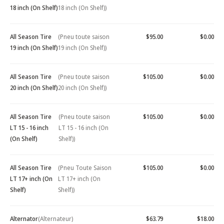
18 inch (On Shelf)
18 inch (On Shelf))
All Season Tire
(Pneu toute saison
$95.00
$0.00
19 inch (On Shelf)
19 inch (On Shelf))
All Season Tire
(Pneu toute saison
$105.00
$0.00
20 inch (On Shelf)
20 inch (On Shelf))
All Season Tire
(Pneu toute saison
$105.00
$0.00
LT 15 - 16 inch
LT 15 - 16 inch (On
(On Shelf)
Shelf))
All Season Tire
(Pneu Toute Saison
$105.00
$0.00
LT 17+ inch (On
LT 17+ inch (On
Shelf)
Shelf))
Alternator
(Alternateur)
$63.79
$18.00