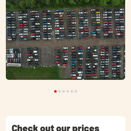
Check out our prices