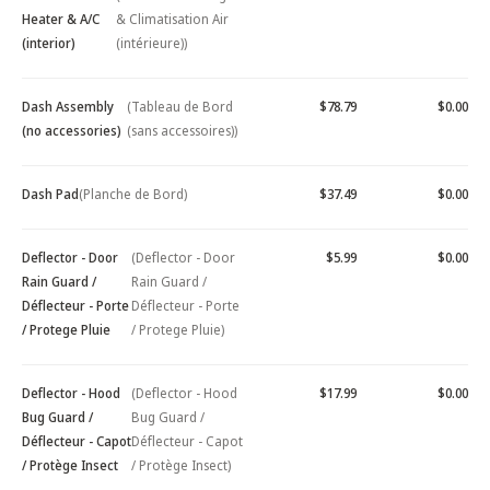
Heater & A/C
& Climatisation Air
(interior)
(intérieure))
Dash Assembly
(Tableau de Bord
$78.79
$0.00
(no accessories)
(sans accessoires))
Dash Pad
(Planche de Bord)
$37.49
$0.00
Deflector - Door
(Deflector - Door
$5.99
$0.00
Rain Guard /
Rain Guard /
Déflecteur - Porte
Déflecteur - Porte
/ Protege Pluie
/ Protege Pluie)
Deflector - Hood
(Deflector - Hood
$17.99
$0.00
Bug Guard /
Bug Guard /
Déflecteur - Capot
Déflecteur - Capot
/ Protège Insect
/ Protège Insect)