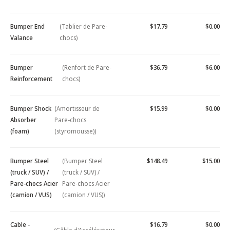
Bumper End
(Tablier de Pare-
$17.79
$0.00
Valance
chocs)
Bumper
(Renfort de Pare-
$36.79
$6.00
Reinforcement
chocs)
Bumper Shock
(Amortisseur de
$15.99
$0.00
Absorber
Pare-chocs
(foam)
(styromousse))
Bumper Steel
(Bumper Steel
$148.49
$15.00
(truck / SUV) /
(truck / SUV) /
Pare-chocs Acier
Pare-chocs Acier
(camion / VUS)
(camion / VUS))
Cable -
$16.79
$0.00