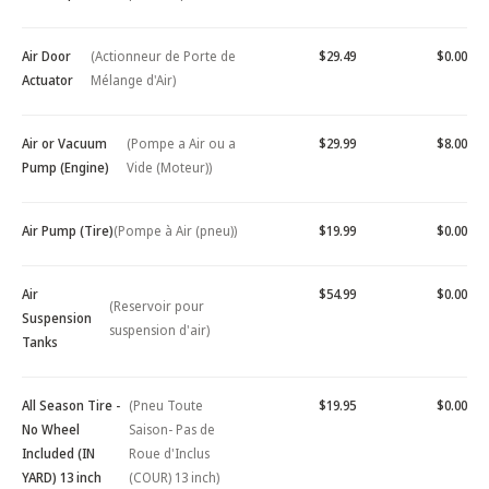
Air Door
(Actionneur de Porte de
$29.49
$0.00
Actuator
Mélange d'Air)
Air or Vacuum
(Pompe a Air ou a
$29.99
$8.00
Pump (Engine)
Vide (Moteur))
Air Pump (Tire)
(Pompe à Air (pneu))
$19.99
$0.00
Air
$54.99
$0.00
(Reservoir pour
Suspension
suspension d'air)
Tanks
All Season Tire -
(Pneu Toute
$19.95
$0.00
No Wheel
Saison- Pas de
Included (IN
Roue d'Inclus
YARD) 13 inch
(COUR) 13 inch)