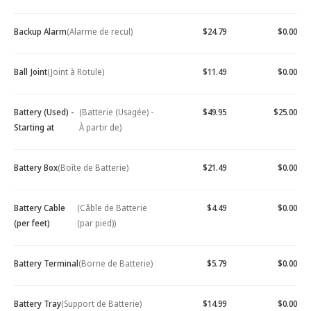
Backup Alarm
(Alarme de recul)
$24.79
$0.00
Ball Joint
(Joint à Rotule)
$11.49
$0.00
Battery (Used) -
(Batterie (Usagée) -
$49.95
$25.00
Starting at
À partir de)
Battery Box
(Boîte de Batterie)
$21.49
$0.00
Battery Cable
(Câble de Batterie
$4.49
$0.00
(per feet)
(par pied))
Battery Terminal
(Borne de Batterie)
$5.79
$0.00
Battery Tray
(Support de Batterie)
$14.99
$0.00