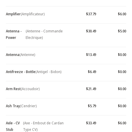
Amplifier
(Amplificateur)
$37.79
$6.00
Antenna -
(Antenne - Commande
$30.49
$5.00
Power
Electrique)
Antenna
(Antenne)
$13.49
$0.00
Antifreeze - Bottle
(Antigel - Bidon)
$6.49
$0.00
Arm Rest
(Accoudoir)
$21.49
$0.00
Ash Tray
(Cendrier)
$5.79
$0.00
Axle - CV
(Axe - Embout de Cardan
$33.49
$6.00
Stub
Type CV)