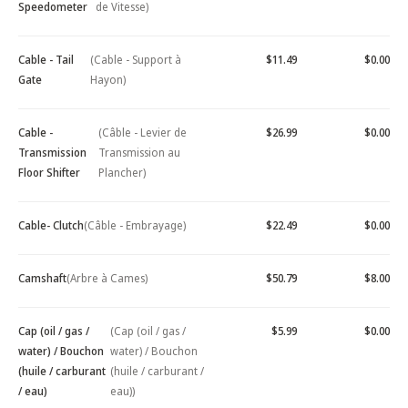
Speedometer
de Vitesse)
Cable - Tail
(Cable - Support à
$11.49
$0.00
Gate
Hayon)
Cable -
(Câble - Levier de
$26.99
$0.00
Transmission
Transmission au
Floor Shifter
Plancher)
Cable- Clutch
(Câble - Embrayage)
$22.49
$0.00
Camshaft
(Arbre à Cames)
$50.79
$8.00
Cap (oil / gas /
(Cap (oil / gas /
$5.99
$0.00
water) / Bouchon
water) / Bouchon
(huile / carburant
(huile / carburant /
/ eau)
eau))