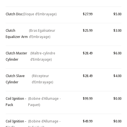
Clutch Disc
(Disque d’Embrayage)
$27.99
$5.00
Clutch
(Bras Egalisateur
$25.99
$3.00
Equalizer Arm
d’Embrayage)
Clutch Master
(Maître-cylindre
$28.49
$6.00
Cylinder
d’Embrayage)
Clutch Slave
(Récepteur
$28.49
$4.00
Cylinder
d’Embrayage)
Coil Ignition -
(Bobine d'Allumage -
$99.99
$0.00
Pack
Paquet)
Coil Ignition -
(Bobine d’Allumage -
$49.99
$0.00