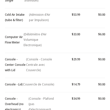
Single
Individuel)
Cold Air Intake
(Admission d'Air
$53.99
$0.00
(tube & filter)
par Impulsion)
(Débitmètre d'Air
$33.00
$6.00
Computer Air
Volumique
Flow Meter
Electronique)
Console -
(Console - Console
$29.99
$0.00
Center Console
Centrale avec
with Lid
Couvercle)
Console - Lid
(Couvercle de Console)
$14.79
$0.00
Console -
(Console - Plafond
$34.99
$0.00
Overhead (no
(pas
electronics)
d'electroniques))