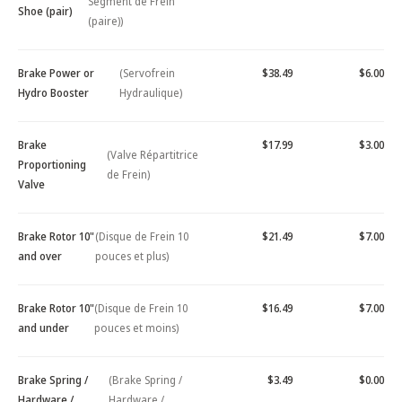
Segment de Frein
Shoe (pair)
(paire))
Brake Power or
(Servofrein
$38.49
$6.00
Hydro Booster
Hydraulique)
Brake
$17.99
$3.00
(Valve Répartitrice
Proportioning
de Frein)
Valve
Brake Rotor 10"
(Disque de Frein 10
$21.49
$7.00
and over
pouces et plus)
Brake Rotor 10"
(Disque de Frein 10
$16.49
$7.00
and under
pouces et moins)
Brake Spring /
(Brake Spring /
$3.49
$0.00
Hardware /
Hardware /