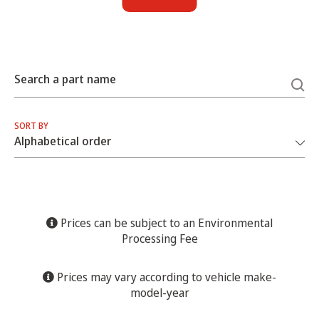
Search a part name
SORT BY
Prices can be subject to an Environmental
Processing Fee
Prices may vary according to vehicle make-
model-year