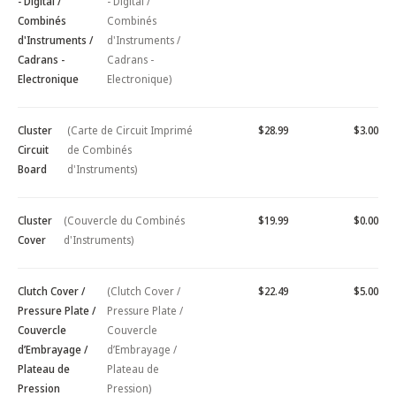
- Digital /
- Digital /
Combinés
Combinés
d'Instruments /
d'Instruments /
Cadrans -
Cadrans -
Electronique
Electronique)
Cluster
(Carte de Circuit Imprimé
$28.99
$3.00
Circuit
de Combinés
Board
d'Instruments)
Cluster
(Couvercle du Combinés
$19.99
$0.00
Cover
d'Instruments)
Clutch Cover /
(Clutch Cover /
$22.49
$5.00
Pressure Plate /
Pressure Plate /
Couvercle
Couvercle
d’Embrayage /
d’Embrayage /
Plateau de
Plateau de
Pression
Pression)