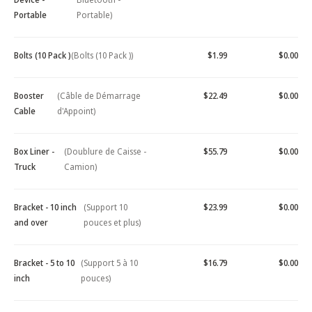
Portable
Portable)
Bolts (10 Pack )
(Bolts (10 Pack ))
$1.99
$0.00
Booster
(Câble de Démarrage
$22.49
$0.00
Cable
d'Appoint)
Box Liner -
(Doublure de Caisse -
$55.79
$0.00
Truck
Camion)
Bracket - 10 inch
(Support 10
$23.99
$0.00
and over
pouces et plus)
Bracket - 5 to 10
(Support 5 à 10
$16.79
$0.00
inch
pouces)