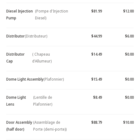
Diesel Injection
(Pompe d'Injection
$81.99
$12.00
Pump
Diesel)
Distributor
(Distributeur)
$44.99
$6.00
Distributor
( Chapeau
$14.49
$0.00
Cap
d'Allumeur)
Dome Light Assembly
(Plafonnier)
$15.49
$0.00
Dome Light
(Lentille de
$8.49
$0.00
Lens
Plafonnier)
Door Assembly
(Assemblage de
$88.79
$10.00
(half door)
Porte (demi-porte))