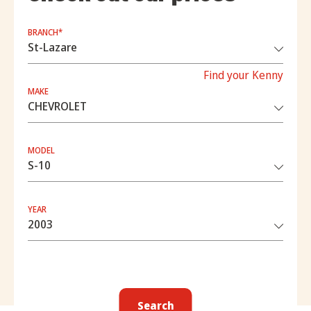
BRANCH*
Find your Kenny
MAKE
MODEL
YEAR
Search