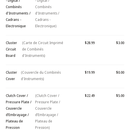
- Digital /
- Digital /
Combinés
Combinés
d'Instruments /
d'Instruments /
Cadrans -
Cadrans -
Electronique
Electronique)
Cluster
(Carte de Circuit Imprimé
$28.99
$3.00
Circuit
de Combinés
Board
d'Instruments)
Cluster
(Couvercle du Combinés
$19.99
$0.00
Cover
d'Instruments)
Clutch Cover /
(Clutch Cover /
$22.49
$5.00
Pressure Plate /
Pressure Plate /
Couvercle
Couvercle
d’Embrayage /
d’Embrayage /
Plateau de
Plateau de
Pression
Pression)