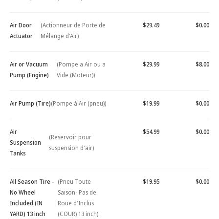
Air Door
(Actionneur de Porte de
$29.49
$0.00
Actuator
Mélange d'Air)
Air or Vacuum
(Pompe a Air ou a
$29.99
$8.00
Pump (Engine)
Vide (Moteur))
Air Pump (Tire)
(Pompe à Air (pneu))
$19.99
$0.00
Air
$54.99
$0.00
(Reservoir pour
Suspension
suspension d'air)
Tanks
All Season Tire -
(Pneu Toute
$19.95
$0.00
No Wheel
Saison- Pas de
Included (IN
Roue d'Inclus
YARD) 13 inch
(COUR) 13 inch)