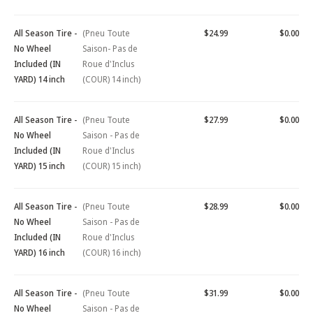
All Season Tire -
(Pneu Toute
$24.99
$0.00
No Wheel
Saison- Pas de
Included (IN
Roue d'Inclus
YARD) 14 inch
(COUR) 14 inch)
All Season Tire -
(Pneu Toute
$27.99
$0.00
No Wheel
Saison - Pas de
Included (IN
Roue d'Inclus
YARD) 15 inch
(COUR) 15 inch)
All Season Tire -
(Pneu Toute
$28.99
$0.00
No Wheel
Saison - Pas de
Included (IN
Roue d'Inclus
YARD) 16 inch
(COUR) 16 inch)
All Season Tire -
(Pneu Toute
$31.99
$0.00
No Wheel
Saison - Pas de