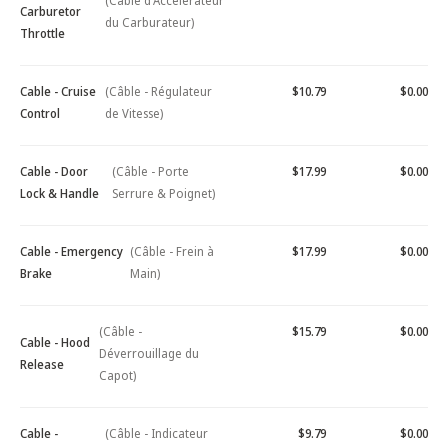
(Câble d'Accélérateur
Carburetor
du Carburateur)
Throttle
Cable - Cruise
(Câble - Régulateur
$10.79
$0.00
Control
de Vitesse)
Cable - Door
(Câble - Porte
$17.99
$0.00
Lock & Handle
Serrure & Poignet)
Cable - Emergency
(Câble - Frein à
$17.99
$0.00
Brake
Main)
(Câble -
$15.79
$0.00
Cable - Hood
Déverrouillage du
Release
Capot)
Cable -
(Câble - Indicateur
$9.79
$0.00