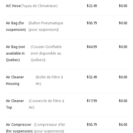
A/C Hose
(Tuyau de Climatiseur)
$22.49
$0.00
Air Bag (for
(Ballon Pneumatique
$50.79
$0.00
suspension)
(pour suspension))
Air Bag (not
(Coussin Gonflable
$64.99
$0.00
available in
(non disponible au
Quebec)
Québec))
Air Cleaner
(Boîte de Filtre à
$32.49
$0.00
Housing
Air)
Air Cleaner
(Couvercle de Filtre à
$17.99
$0.00
Top
Air)
Air Compressor
(Compresseur d'Air
$50.79
$6.00
(for suspension)
(pour suspension))