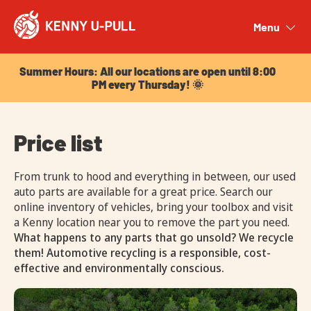
Summer Hours: All our locations are open until 8:00
PM every Thursday! 🌞
Menu
Close
Summer Hours: All our locations are open until 8:00
PM every Thursday! 🌞
Price list
From trunk to hood and everything in between, our used
auto parts are available for a great price. Search our
online inventory of vehicles, bring your toolbox and visit
a Kenny location near you to remove the part you need.
What happens to any parts that go unsold? We recycle
them! Automotive recycling is a responsible, cost-
effective and environmentally conscious.