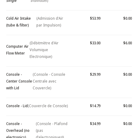
Single
Individuel)
Cold Air Intake
(Admission d'Air
$53.99
$0.00
(tube & filter)
par Impulsion)
(Débitmètre d'Air
$33.00
$6.00
Computer Air
Volumique
Flow Meter
Electronique)
Console -
(Console - Console
$29.99
$0.00
Center Console
Centrale avec
with Lid
Couvercle)
Console - Lid
(Couvercle de Console)
$14.79
$0.00
Console -
(Console - Plafond
$34.99
$0.00
Overhead (no
(pas
electronics)
d'electroniques))