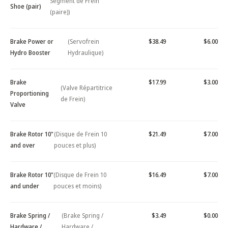
Segment de Frein
Shoe (pair)
(paire))
Brake Power or
(Servofrein
$38.49
$6.00
Hydro Booster
Hydraulique)
Brake
$17.99
$3.00
(Valve Répartitrice
Proportioning
de Frein)
Valve
Brake Rotor 10"
(Disque de Frein 10
$21.49
$7.00
and over
pouces et plus)
Brake Rotor 10"
(Disque de Frein 10
$16.49
$7.00
and under
pouces et moins)
Brake Spring /
(Brake Spring /
$3.49
$0.00
Hardware /
Hardware /