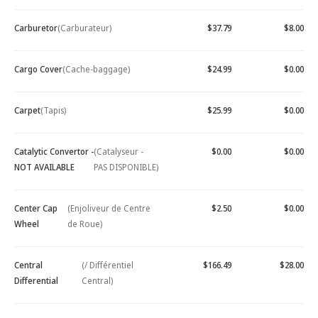
Carburetor
(Carburateur)
$37.79
$8.00
Cargo Cover
(Cache-baggage)
$24.99
$0.00
Carpet
(Tapis)
$25.99
$0.00
Catalytic Convertor -
(Catalyseur -
$0.00
$0.00
NOT AVAILABLE
PAS DISPONIBLE)
Center Cap
(Enjoliveur de Centre
$2.50
$0.00
Wheel
de Roue)
Central
(/ Différentiel
$166.49
$28.00
Differential
Central)