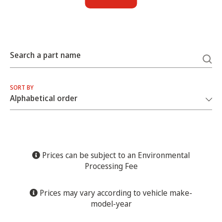
Search a part name
SORT BY
Prices can be subject to an Environmental
Processing Fee
Prices may vary according to vehicle make-
model-year