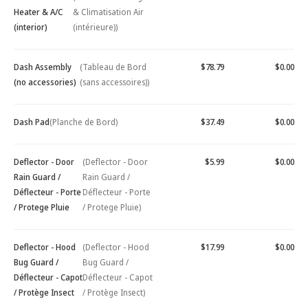
Heater & A/C
& Climatisation Air
(interior)
(intérieure))
Dash Assembly
(Tableau de Bord
$78.79
$0.00
(no accessories)
(sans accessoires))
Dash Pad
(Planche de Bord)
$37.49
$0.00
Deflector - Door
(Deflector - Door
$5.99
$0.00
Rain Guard /
Rain Guard /
Déflecteur - Porte
Déflecteur - Porte
/ Protege Pluie
/ Protege Pluie)
Deflector - Hood
(Deflector - Hood
$17.99
$0.00
Bug Guard /
Bug Guard /
Déflecteur - Capot
Déflecteur - Capot
/ Protège Insect
/ Protège Insect)