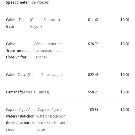
Speedometer
de Vitesse)
Cable - Tail
(Cable - Support à
$11.49
$0.00
Gate
Hayon)
Cable -
(Câble - Levier de
$26.99
$0.00
Transmission
Transmission au
Floor Shifter
Plancher)
Cable- Clutch
(Câble - Embrayage)
$22.49
$0.00
Camshaft
(Arbre à Cames)
$50.79
$8.00
Cap (oil / gas /
(Cap (oil / gas /
$5.99
$0.00
water) / Bouchon
water) / Bouchon
(huile / carburant
(huile / carburant /
/ eau)
eau))