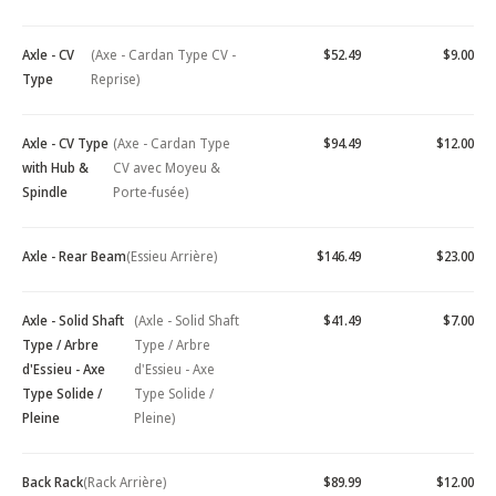
Axle - CV
(Axe - Cardan Type CV -
$52.49
$9.00
Type
Reprise)
Axle - CV Type
(Axe - Cardan Type
$94.49
$12.00
with Hub &
CV avec Moyeu &
Spindle
Porte-fusée)
Axle - Rear Beam
(Essieu Arrière)
$146.49
$23.00
Axle - Solid Shaft
(Axle - Solid Shaft
$41.49
$7.00
Type / Arbre
Type / Arbre
d'Essieu - Axe
d'Essieu - Axe
Type Solide /
Type Solide /
Pleine
Pleine)
Back Rack
(Rack Arrière)
$89.99
$12.00