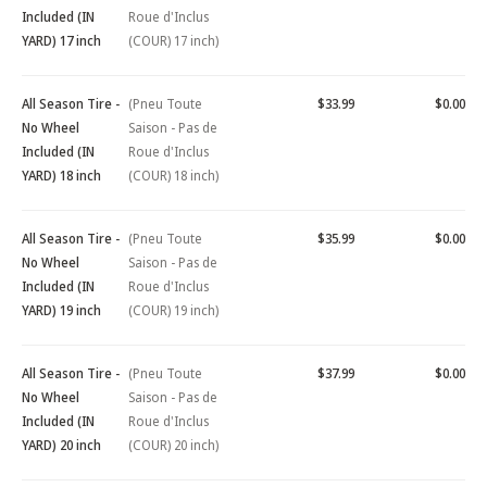
Included (IN
Roue d'Inclus
YARD) 17 inch
(COUR) 17 inch)
All Season Tire -
(Pneu Toute
$33.99
$0.00
No Wheel
Saison - Pas de
Included (IN
Roue d'Inclus
YARD) 18 inch
(COUR) 18 inch)
All Season Tire -
(Pneu Toute
$35.99
$0.00
No Wheel
Saison - Pas de
Included (IN
Roue d'Inclus
YARD) 19 inch
(COUR) 19 inch)
All Season Tire -
(Pneu Toute
$37.99
$0.00
No Wheel
Saison - Pas de
Included (IN
Roue d'Inclus
YARD) 20 inch
(COUR) 20 inch)