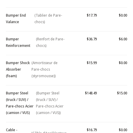
Bumper End
(Tablier de Pare-
$17.79
$0.00
Valance
chocs)
Bumper
(Renfort de Pare-
$36.79
$6.00
Reinforcement
chocs)
Bumper Shock
(Amortisseur de
$15.99
$0.00
Absorber
Pare-chocs
(foam)
(styromousse))
Bumper Steel
(Bumper Steel
$148.49
$15.00
(truck / SUV) /
(truck / SUV) /
Pare-chocs Acier
Pare-chocs Acier
(camion / VUS)
(camion / VUS))
Cable -
$16.79
$0.00