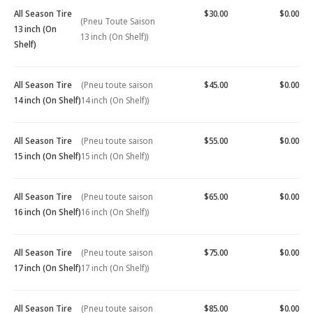
All Season Tire
$30.00
$0.00
(Pneu Toute Saison
13 inch (On
13 inch (On Shelf))
Shelf)
All Season Tire
(Pneu toute saison
$45.00
$0.00
14 inch (On Shelf)
14 inch (On Shelf))
All Season Tire
(Pneu toute saison
$55.00
$0.00
15 inch (On Shelf)
15 inch (On Shelf))
All Season Tire
(Pneu toute saison
$65.00
$0.00
16 inch (On Shelf)
16 inch (On Shelf))
All Season Tire
(Pneu toute saison
$75.00
$0.00
17 inch (On Shelf)
17 inch (On Shelf))
All Season Tire
(Pneu toute saison
$85.00
$0.00