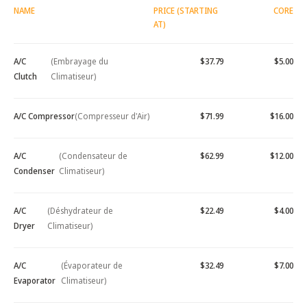
NAME
PRICE (STARTING
CORE
AT)
A/C
(Embrayage du
$37.79
$5.00
Clutch
Climatiseur)
A/C Compressor
(Compresseur d'Air)
$71.99
$16.00
A/C
(Condensateur de
$62.99
$12.00
Condenser
Climatiseur)
A/C
(Déshydrateur de
$22.49
$4.00
Dryer
Climatiseur)
A/C
(Évaporateur de
$32.49
$7.00
Evaporator
Climatiseur)