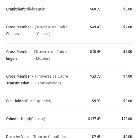
Crankshaft
(Vilebrequin)
$60.79
$6.00
Cross Member -
(Traverse de Cadre
$49.49
$7.00
Chassis
- Chassis)
Cross Member -
(Traverse de Cadre
$40.49
$5.00
Engine
- Moteur)
Cross Member -
(Traverse de Cadre
$33.79
$4.00
Transmission
- Transmission)
Cup Holder
(Porte-gobelet)
$9.99
$0.00
Cylinder Head
(Culasse)
$137.49
$23.00
Dash Air Vent -
(Bouche Chauffage
$7.49
$0.00