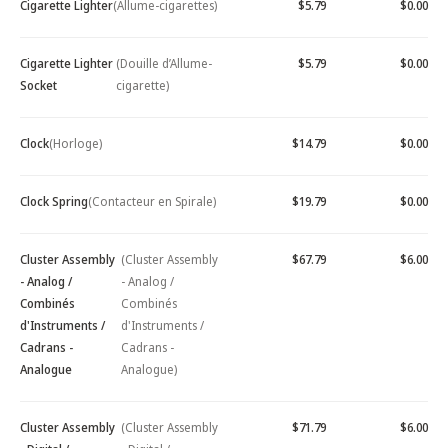
Cigarette Lighter
(Allume-cigarettes)
$5.79
$0.00
Cigarette Lighter
(Douille d’Allume-
$5.79
$0.00
Socket
cigarette)
Clock
(Horloge)
$14.79
$0.00
Clock Spring
(Contacteur en Spirale)
$19.79
$0.00
Cluster Assembly
(Cluster Assembly
$67.79
$6.00
- Analog /
- Analog /
Combinés
Combinés
d'Instruments /
d'Instruments /
Cadrans -
Cadrans -
Analogue
Analogue)
Cluster Assembly
(Cluster Assembly
$71.79
$6.00