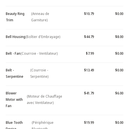
Beauty Ring
(Anneau de
$10.79
$0.00
Trim
Garniture)
Bell Housing
(Boîtier d'Embrayage)
$44.79
$8.00
Belt - Fan
(Courroie - Ventilateur)
$7.99
$0.00
Belt -
(Courroie -
$13.49
$0.00
Serpentine
Serpentine)
Blower
$41.79
$6.00
(Moteur de Chauffage
Motor with
avec Ventilateur)
Fan
Blue Tooth
(Périphérique
$19.99
$0.00
Device -
Bluetooth -