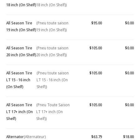
18 inch (On Shelf)
18 inch (On Shelf))
All Season Tire
(Pneu toute saison
$95.00
$0.00
19 inch (On Shelf)
19 inch (On Shelf))
All Season Tire
(Pneu toute saison
$105.00
$0.00
20 inch (On Shelf)
20 inch (On Shelf))
All Season Tire
(Pneu toute saison
$105.00
$0.00
LT 15 - 16 inch
LT 15 - 16 inch (On
(On Shelf)
Shelf))
All Season Tire
(Pneu Toute Saison
$105.00
$0.00
LT 17+ inch (On
LT 17+ inch (On
Shelf)
Shelf))
Alternator
(Alternateur)
$63.79
$18.00