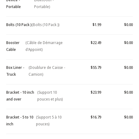
Portable
Portable)
Bolts (10 Pack )
(Bolts (10 Pack ))
$1.99
$0.00
Booster
(Câble de Démarrage
$22.49
$0.00
Cable
d'Appoint)
Box Liner -
(Doublure de Caisse -
$55.79
$0.00
Truck
Camion)
Bracket - 10 inch
(Support 10
$23.99
$0.00
and over
pouces et plus)
Bracket - 5 to 10
(Support 5 à 10
$16.79
$0.00
inch
pouces)