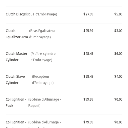
Clutch Disc
(Disque d’Embrayage)
$27.99
$5.00
Clutch
(Bras Egalisateur
$25.99
$3.00
Equalizer Arm
d’Embrayage)
Clutch Master
(Maître-cylindre
$28.49
$6.00
Cylinder
d’Embrayage)
Clutch Slave
(Récepteur
$28.49
$4.00
Cylinder
d’Embrayage)
Coil Ignition -
(Bobine d'Allumage -
$99.99
$0.00
Pack
Paquet)
Coil Ignition -
(Bobine d’Allumage -
$49.99
$0.00