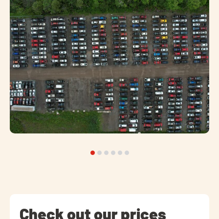
Check out our prices