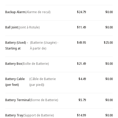
Backup Alarm
(Alarme de recul)
$24.79
$0.00
Ball Joint
(Joint à Rotule)
$11.49
$0.00
Battery (Used) -
(Batterie (Usagée) -
$49.95
$25.00
Starting at
À partir de)
Battery Box
(Boîte de Batterie)
$21.49
$0.00
Battery Cable
(Câble de Batterie
$4.49
$0.00
(per feet)
(par pied))
Battery Terminal
(Borne de Batterie)
$5.79
$0.00
Battery Tray
(Support de Batterie)
$14.99
$0.00