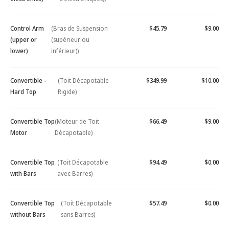
Control Arm
(Bras de Suspension
$45.79
$9.00
(upper or
(supérieur ou
lower)
inférieur))
Convertible -
(Toit Décapotable -
$349.99
$10.00
Hard Top
Rigide)
Convertible Top
(Moteur de Toit
$66.49
$9.00
Motor
Décapotable)
Convertible Top
(Toit Décapotable
$94.49
$0.00
with Bars
avec Barres)
Convertible Top
(Toit Décapotable
$57.49
$0.00
without Bars
sans Barres)