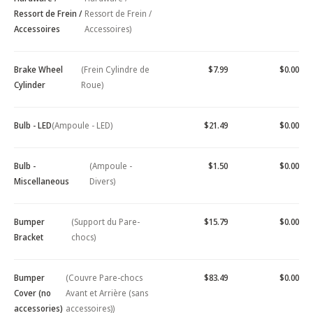
Ressort de Frein /
Ressort de Frein /
Accessoires
Accessoires)
Brake Wheel
(Frein Cylindre de
$7.99
$0.00
Cylinder
Roue)
Bulb - LED
(Ampoule - LED)
$21.49
$0.00
Bulb -
(Ampoule -
$1.50
$0.00
Miscellaneous
Divers)
Bumper
(Support du Pare-
$15.79
$0.00
Bracket
chocs)
Bumper
(Couvre Pare-chocs
$83.49
$0.00
Cover (no
Avant et Arrière (sans
accessories)
accessoires))