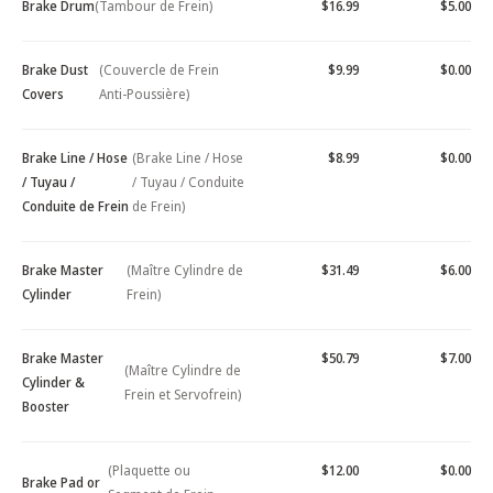
Brake Drum
(Tambour de Frein)
$16.99
$5.00
Brake Dust
(Couvercle de Frein
$9.99
$0.00
Covers
Anti-Poussière)
Brake Line / Hose
(Brake Line / Hose
$8.99
$0.00
/ Tuyau /
/ Tuyau / Conduite
Conduite de Frein
de Frein)
Brake Master
(Maître Cylindre de
$31.49
$6.00
Cylinder
Frein)
Brake Master
$50.79
$7.00
(Maître Cylindre de
Cylinder &
Frein et Servofrein)
Booster
(Plaquette ou
$12.00
$0.00
Brake Pad or