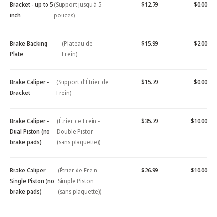
Bracket - up to 5
(Support jusqu'à 5
$12.79
$0.00
inch
pouces)
Brake Backing
(Plateau de
$15.99
$2.00
Plate
Frein)
Brake Caliper -
(Support d'Étrier de
$15.79
$0.00
Bracket
Frein)
Brake Caliper -
(Étrier de Frein -
$35.79
$10.00
Dual Piston (no
Double Piston
brake pads)
(sans plaquette))
Brake Caliper -
(Étrier de Frein -
$26.99
$10.00
Single Piston (no
Simple Piston
brake pads)
(sans plaquette))