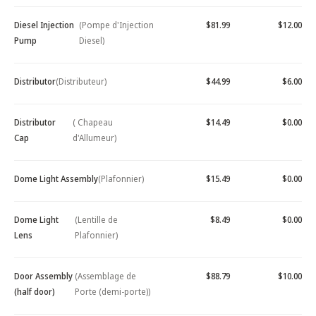
Diesel Injection
(Pompe d'Injection
$81.99
$12.00
Pump
Diesel)
Distributor
(Distributeur)
$44.99
$6.00
Distributor
( Chapeau
$14.49
$0.00
Cap
d'Allumeur)
Dome Light Assembly
(Plafonnier)
$15.49
$0.00
Dome Light
(Lentille de
$8.49
$0.00
Lens
Plafonnier)
Door Assembly
(Assemblage de
$88.79
$10.00
(half door)
Porte (demi-porte))