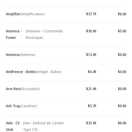
Amplifier
(Amplificateur)
$37.79
$6.00
Antenna -
(Antenne - Commande
$30.49
$5.00
Power
Electrique)
Antenna
(Antenne)
$13.49
$0.00
Antifreeze - Bottle
(Antigel - Bidon)
$6.49
$0.00
Arm Rest
(Accoudoir)
$21.49
$0.00
Ash Tray
(Cendrier)
$5.79
$0.00
Axle - CV
(Axe - Embout de Cardan
$33.49
$6.00
Stub
Type CV)