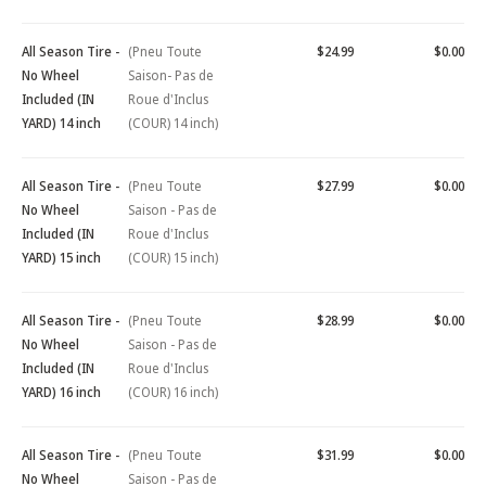
All Season Tire -
(Pneu Toute
$24.99
$0.00
No Wheel
Saison- Pas de
Included (IN
Roue d'Inclus
YARD) 14 inch
(COUR) 14 inch)
All Season Tire -
(Pneu Toute
$27.99
$0.00
No Wheel
Saison - Pas de
Included (IN
Roue d'Inclus
YARD) 15 inch
(COUR) 15 inch)
All Season Tire -
(Pneu Toute
$28.99
$0.00
No Wheel
Saison - Pas de
Included (IN
Roue d'Inclus
YARD) 16 inch
(COUR) 16 inch)
All Season Tire -
(Pneu Toute
$31.99
$0.00
No Wheel
Saison - Pas de