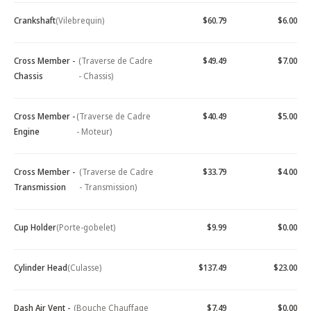
Crankshaft
(Vilebrequin)
$60.79
$6.00
Cross Member -
(Traverse de Cadre
$49.49
$7.00
Chassis
- Chassis)
Cross Member -
(Traverse de Cadre
$40.49
$5.00
Engine
- Moteur)
Cross Member -
(Traverse de Cadre
$33.79
$4.00
Transmission
- Transmission)
Cup Holder
(Porte-gobelet)
$9.99
$0.00
Cylinder Head
(Culasse)
$137.49
$23.00
Dash Air Vent -
(Bouche Chauffage
$7.49
$0.00