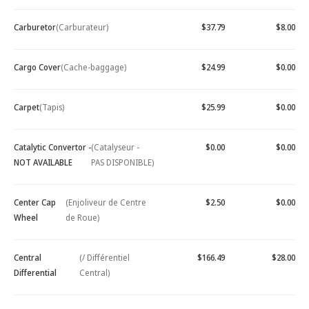
Carburetor
(Carburateur)
$37.79
$8.00
Cargo Cover
(Cache-baggage)
$24.99
$0.00
Carpet
(Tapis)
$25.99
$0.00
Catalytic Convertor -
(Catalyseur -
$0.00
$0.00
NOT AVAILABLE
PAS DISPONIBLE)
Center Cap
(Enjoliveur de Centre
$2.50
$0.00
Wheel
de Roue)
Central
(/ Différentiel
$166.49
$28.00
Differential
Central)