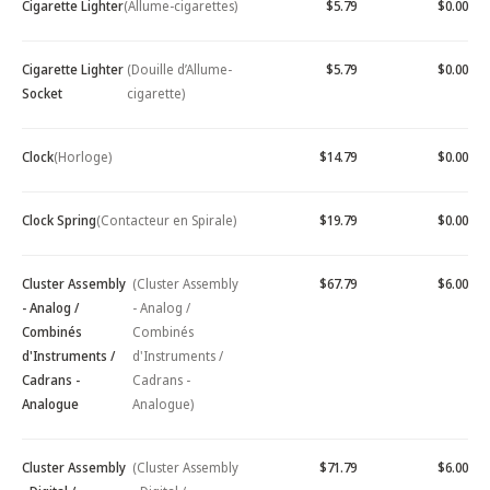
Cigarette Lighter
(Allume-cigarettes)
$5.79
$0.00
Cigarette Lighter
(Douille d’Allume-
$5.79
$0.00
Socket
cigarette)
Clock
(Horloge)
$14.79
$0.00
Clock Spring
(Contacteur en Spirale)
$19.79
$0.00
Cluster Assembly
(Cluster Assembly
$67.79
$6.00
- Analog /
- Analog /
Combinés
Combinés
d'Instruments /
d'Instruments /
Cadrans -
Cadrans -
Analogue
Analogue)
Cluster Assembly
(Cluster Assembly
$71.79
$6.00