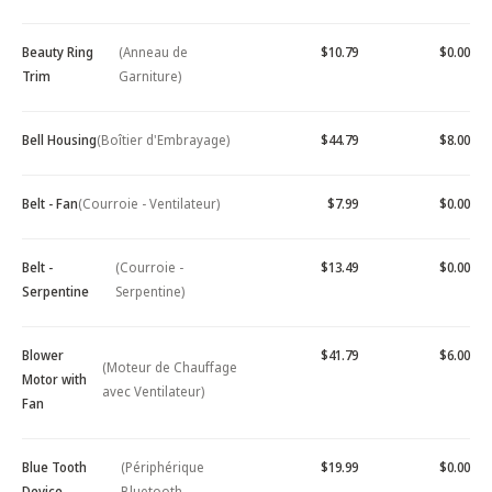
Beauty Ring
(Anneau de
$10.79
$0.00
Trim
Garniture)
Bell Housing
(Boîtier d'Embrayage)
$44.79
$8.00
Belt - Fan
(Courroie - Ventilateur)
$7.99
$0.00
Belt -
(Courroie -
$13.49
$0.00
Serpentine
Serpentine)
Blower
$41.79
$6.00
(Moteur de Chauffage
Motor with
avec Ventilateur)
Fan
Blue Tooth
(Périphérique
$19.99
$0.00
Device -
Bluetooth -