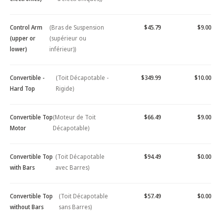
Control Arm
(Bras de Suspension
$45.79
$9.00
(upper or
(supérieur ou
lower)
inférieur))
Convertible -
(Toit Décapotable -
$349.99
$10.00
Hard Top
Rigide)
Convertible Top
(Moteur de Toit
$66.49
$9.00
Motor
Décapotable)
Convertible Top
(Toit Décapotable
$94.49
$0.00
with Bars
avec Barres)
Convertible Top
(Toit Décapotable
$57.49
$0.00
without Bars
sans Barres)