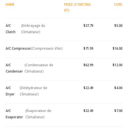
NAME
PRICE (STARTING
CORE
AT)
A/C
(Embrayage du
$37.79
$5.00
Clutch
Climatiseur)
A/C Compressor
(Compresseur d'Air)
$71.99
$16.00
A/C
(Condensateur de
$62.99
$12.00
Condenser
Climatiseur)
A/C
(Déshydrateur de
$22.49
$4.00
Dryer
Climatiseur)
A/C
(Évaporateur de
$32.49
$7.00
Evaporator
Climatiseur)