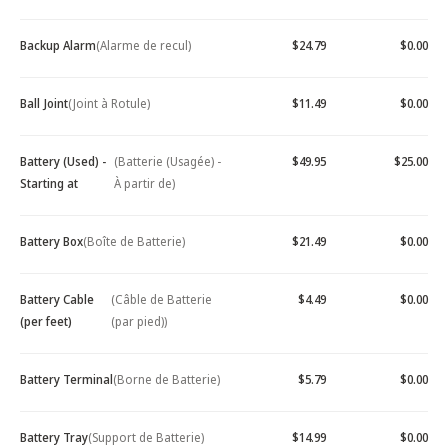
Backup Alarm
(Alarme de recul)
$24.79
$0.00
Ball Joint
(Joint à Rotule)
$11.49
$0.00
Battery (Used) -
(Batterie (Usagée) -
$49.95
$25.00
Starting at
À partir de)
Battery Box
(Boîte de Batterie)
$21.49
$0.00
Battery Cable
(Câble de Batterie
$4.49
$0.00
(per feet)
(par pied))
Battery Terminal
(Borne de Batterie)
$5.79
$0.00
Battery Tray
(Support de Batterie)
$14.99
$0.00