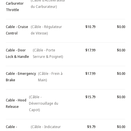
(Câble d'Accélérateur
Carburetor
du Carburateur)
Throttle
Cable - Cruise
(Câble - Régulateur
$10.79
$0.00
Control
de Vitesse)
Cable - Door
(Câble - Porte
$17.99
$0.00
Lock & Handle
Serrure & Poignet)
Cable - Emergency
(Câble - Frein à
$17.99
$0.00
Brake
Main)
(Câble -
$15.79
$0.00
Cable - Hood
Déverrouillage du
Release
Capot)
Cable -
(Câble - Indicateur
$9.79
$0.00