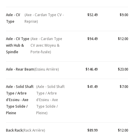
Axle - CV
(Axe - Cardan Type CV -
$52.49
$9.00
Type
Reprise)
Axle - CV Type
(Axe - Cardan Type
$94.49
$12.00
with Hub &
CV avec Moyeu &
Spindle
Porte-fusée)
Axle - Rear Beam
(Essieu Arrière)
$146.49
$23.00
Axle - Solid Shaft
(Axle - Solid Shaft
$41.49
$7.00
Type / Arbre
Type / Arbre
d'Essieu - Axe
d'Essieu - Axe
Type Solide /
Type Solide /
Pleine
Pleine)
Back Rack
(Rack Arrière)
$89.99
$12.00