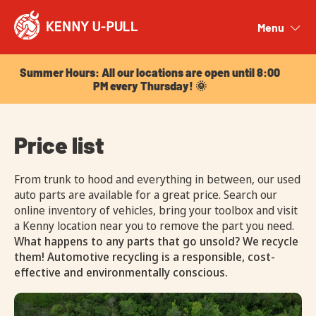
Summer Hours: All our locations are open until 8:00
PM every Thursday! 🌞
Menu
Close
Summer Hours: All our locations are open until 8:00
PM every Thursday! 🌞
Price list
From trunk to hood and everything in between, our used
auto parts are available for a great price. Search our
online inventory of vehicles, bring your toolbox and visit
a Kenny location near you to remove the part you need.
What happens to any parts that go unsold? We recycle
them! Automotive recycling is a responsible, cost-
effective and environmentally conscious.