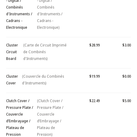
- Digital /
- Digital /
Combinés
Combinés
d'Instruments /
d'Instruments /
Cadrans -
Cadrans -
Electronique
Electronique)
Cluster
(Carte de Circuit Imprimé
$28.99
$3.00
Circuit
de Combinés
Board
d'Instruments)
Cluster
(Couvercle du Combinés
$19.99
$0.00
Cover
d'Instruments)
Clutch Cover /
(Clutch Cover /
$22.49
$5.00
Pressure Plate /
Pressure Plate /
Couvercle
Couvercle
d’Embrayage /
d’Embrayage /
Plateau de
Plateau de
Pression
Pression)