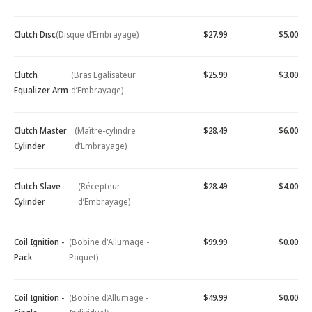
Clutch Disc
(Disque d’Embrayage)
$27.99
$5.00
Clutch
(Bras Egalisateur
$25.99
$3.00
Equalizer Arm
d’Embrayage)
Clutch Master
(Maître-cylindre
$28.49
$6.00
Cylinder
d’Embrayage)
Clutch Slave
(Récepteur
$28.49
$4.00
Cylinder
d’Embrayage)
Coil Ignition -
(Bobine d'Allumage -
$99.99
$0.00
Pack
Paquet)
Coil Ignition -
(Bobine d’Allumage -
$49.99
$0.00