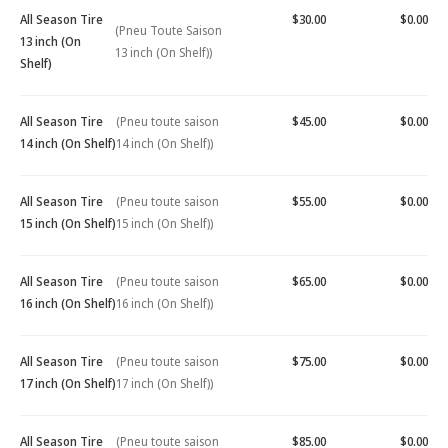
All Season Tire
$30.00
$0.00
(Pneu Toute Saison
13 inch (On
13 inch (On Shelf))
Shelf)
All Season Tire
(Pneu toute saison
$45.00
$0.00
14 inch (On Shelf)
14 inch (On Shelf))
All Season Tire
(Pneu toute saison
$55.00
$0.00
15 inch (On Shelf)
15 inch (On Shelf))
All Season Tire
(Pneu toute saison
$65.00
$0.00
16 inch (On Shelf)
16 inch (On Shelf))
All Season Tire
(Pneu toute saison
$75.00
$0.00
17 inch (On Shelf)
17 inch (On Shelf))
All Season Tire
(Pneu toute saison
$85.00
$0.00