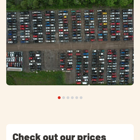
Check out our prices