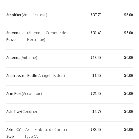
Amplifier
(Amplificateur)
$37.79
$6.00
Antenna -
(Antenne - Commande
$30.49
$5.00
Power
Electrique)
Antenna
(Antenne)
$13.49
$0.00
Antifreeze - Bottle
(Antigel - Bidon)
$6.49
$0.00
Arm Rest
(Accoudoir)
$21.49
$0.00
Ash Tray
(Cendrier)
$5.79
$0.00
Axle - CV
(Axe - Embout de Cardan
$33.49
$6.00
Stub
Type CV)