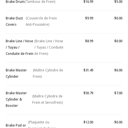
Brake Drum
(Tambour de Frein)
$16.99
$5.00
Brake Dust
(Couvercle de Frein
$9.99
$0.00
Covers
Anti-Poussière)
Brake Line / Hose
(Brake Line / Hose
$8.99
$0.00
/ Tuyau /
/ Tuyau / Conduite
Conduite de Frein
de Frein)
Brake Master
(Maître Cylindre de
$31.49
$6.00
Cylinder
Frein)
Brake Master
$50.79
$7.00
(Maître Cylindre de
Cylinder &
Frein et Servofrein)
Booster
(Plaquette ou
$12.00
$0.00
Brake Pad or