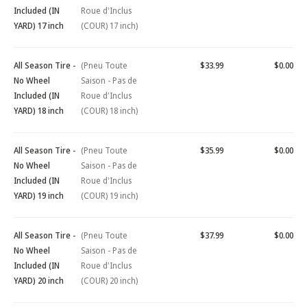
Included (IN
Roue d'Inclus
YARD) 17 inch
(COUR) 17 inch)
All Season Tire -
(Pneu Toute
$33.99
$0.00
No Wheel
Saison - Pas de
Included (IN
Roue d'Inclus
YARD) 18 inch
(COUR) 18 inch)
All Season Tire -
(Pneu Toute
$35.99
$0.00
No Wheel
Saison - Pas de
Included (IN
Roue d'Inclus
YARD) 19 inch
(COUR) 19 inch)
All Season Tire -
(Pneu Toute
$37.99
$0.00
No Wheel
Saison - Pas de
Included (IN
Roue d'Inclus
YARD) 20 inch
(COUR) 20 inch)