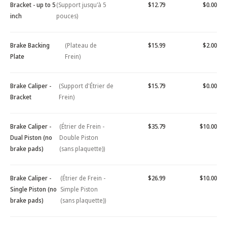
Bracket - up to 5
(Support jusqu'à 5
$12.79
$0.00
inch
pouces)
Brake Backing
(Plateau de
$15.99
$2.00
Plate
Frein)
Brake Caliper -
(Support d'Étrier de
$15.79
$0.00
Bracket
Frein)
Brake Caliper -
(Étrier de Frein -
$35.79
$10.00
Dual Piston (no
Double Piston
brake pads)
(sans plaquette))
Brake Caliper -
(Étrier de Frein -
$26.99
$10.00
Single Piston (no
Simple Piston
brake pads)
(sans plaquette))