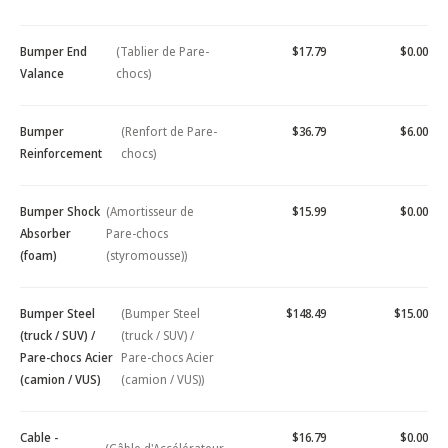
Bumper End
(Tablier de Pare-
$17.79
$0.00
Valance
chocs)
Bumper
(Renfort de Pare-
$36.79
$6.00
Reinforcement
chocs)
Bumper Shock
(Amortisseur de
$15.99
$0.00
Absorber
Pare-chocs
(foam)
(styromousse))
Bumper Steel
(Bumper Steel
$148.49
$15.00
(truck / SUV) /
(truck / SUV) /
Pare-chocs Acier
Pare-chocs Acier
(camion / VUS)
(camion / VUS))
Cable -
$16.79
$0.00