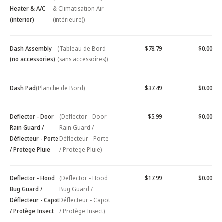
Heater & A/C
& Climatisation Air
(interior)
(intérieure))
Dash Assembly
(Tableau de Bord
$78.79
$0.00
(no accessories)
(sans accessoires))
Dash Pad
(Planche de Bord)
$37.49
$0.00
Deflector - Door
(Deflector - Door
$5.99
$0.00
Rain Guard /
Rain Guard /
Déflecteur - Porte
Déflecteur - Porte
/ Protege Pluie
/ Protege Pluie)
Deflector - Hood
(Deflector - Hood
$17.99
$0.00
Bug Guard /
Bug Guard /
Déflecteur - Capot
Déflecteur - Capot
/ Protège Insect
/ Protège Insect)