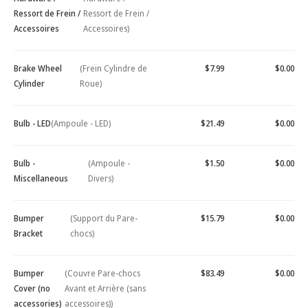
Ressort de Frein /
Ressort de Frein /
Accessoires
Accessoires)
Brake Wheel
(Frein Cylindre de
$7.99
$0.00
Cylinder
Roue)
Bulb - LED
(Ampoule - LED)
$21.49
$0.00
Bulb -
(Ampoule -
$1.50
$0.00
Miscellaneous
Divers)
Bumper
(Support du Pare-
$15.79
$0.00
Bracket
chocs)
Bumper
(Couvre Pare-chocs
$83.49
$0.00
Cover (no
Avant et Arrière (sans
accessories)
accessoires))