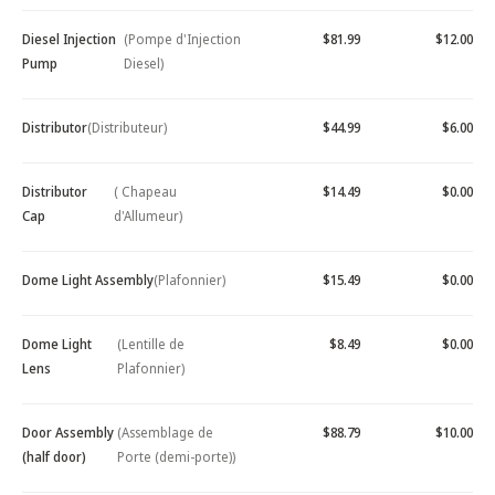
Diesel Injection
(Pompe d'Injection
$81.99
$12.00
Pump
Diesel)
Distributor
(Distributeur)
$44.99
$6.00
Distributor
( Chapeau
$14.49
$0.00
Cap
d'Allumeur)
Dome Light Assembly
(Plafonnier)
$15.49
$0.00
Dome Light
(Lentille de
$8.49
$0.00
Lens
Plafonnier)
Door Assembly
(Assemblage de
$88.79
$10.00
(half door)
Porte (demi-porte))