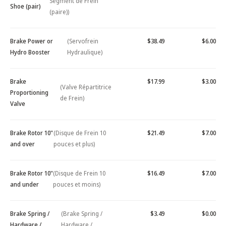
Segment de Frein
Shoe (pair)
(paire))
Brake Power or
(Servofrein
$38.49
$6.00
Hydro Booster
Hydraulique)
Brake
$17.99
$3.00
(Valve Répartitrice
Proportioning
de Frein)
Valve
Brake Rotor 10"
(Disque de Frein 10
$21.49
$7.00
and over
pouces et plus)
Brake Rotor 10"
(Disque de Frein 10
$16.49
$7.00
and under
pouces et moins)
Brake Spring /
(Brake Spring /
$3.49
$0.00
Hardware /
Hardware /