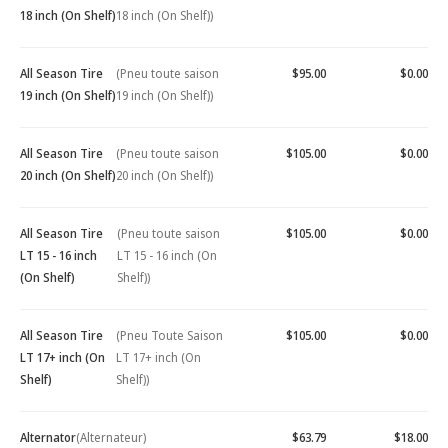
18 inch (On Shelf)
18 inch (On Shelf))
All Season Tire
(Pneu toute saison
$95.00
$0.00
19 inch (On Shelf)
19 inch (On Shelf))
All Season Tire
(Pneu toute saison
$105.00
$0.00
20 inch (On Shelf)
20 inch (On Shelf))
All Season Tire
(Pneu toute saison
$105.00
$0.00
LT 15 - 16 inch
LT 15 - 16 inch (On
(On Shelf)
Shelf))
All Season Tire
(Pneu Toute Saison
$105.00
$0.00
LT 17+ inch (On
LT 17+ inch (On
Shelf)
Shelf))
Alternator
(Alternateur)
$63.79
$18.00