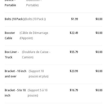
Portable
Portable)
Bolts (10 Pack )
(Bolts (10 Pack ))
$1.99
$0.00
Booster
(Câble de Démarrage
$22.49
$0.00
Cable
d'Appoint)
Box Liner -
(Doublure de Caisse -
$55.79
$0.00
Truck
Camion)
Bracket - 10 inch
(Support 10
$23.99
$0.00
and over
pouces et plus)
Bracket - 5 to 10
(Support 5 à 10
$16.79
$0.00
inch
pouces)