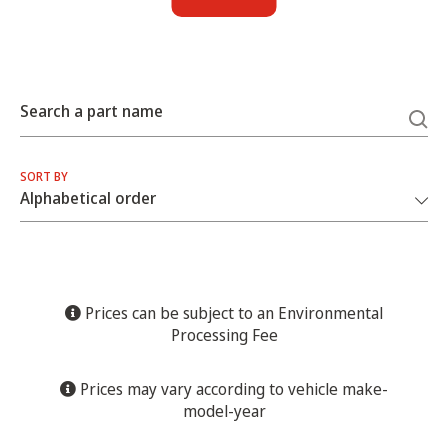
Search a part name
SORT BY
Prices can be subject to an Environmental
Processing Fee
Prices may vary according to vehicle make-
model-year