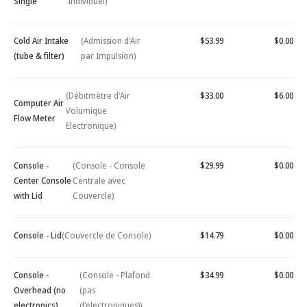
Single
Individuel)
Cold Air Intake
(Admission d'Air
$53.99
$0.00
(tube & filter)
par Impulsion)
(Débitmètre d'Air
$33.00
$6.00
Computer Air
Volumique
Flow Meter
Electronique)
Console -
(Console - Console
$29.99
$0.00
Center Console
Centrale avec
with Lid
Couvercle)
Console - Lid
(Couvercle de Console)
$14.79
$0.00
Console -
(Console - Plafond
$34.99
$0.00
Overhead (no
(pas
electronics)
d'electroniques))