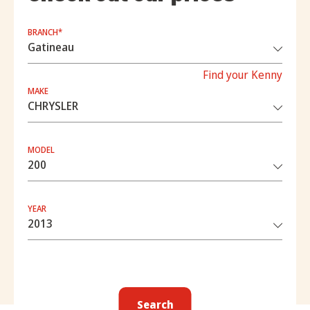
BRANCH*
Find your Kenny
MAKE
MODEL
YEAR
Search