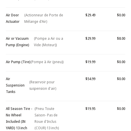
Air Door
(Actionneur de Porte de
$29.49
$0.00
Actuator
Mélange d'Air)
Air or Vacuum
(Pompe a Air ou a
$29.99
$8.00
Pump (Engine)
Vide (Moteur))
Air Pump (Tire)
(Pompe à Air (pneu))
$19.99
$0.00
Air
$54.99
$0.00
(Reservoir pour
Suspension
suspension d'air)
Tanks
All Season Tire -
(Pneu Toute
$19.95
$0.00
No Wheel
Saison- Pas de
Included (IN
Roue d'Inclus
YARD) 13 inch
(COUR) 13 inch)