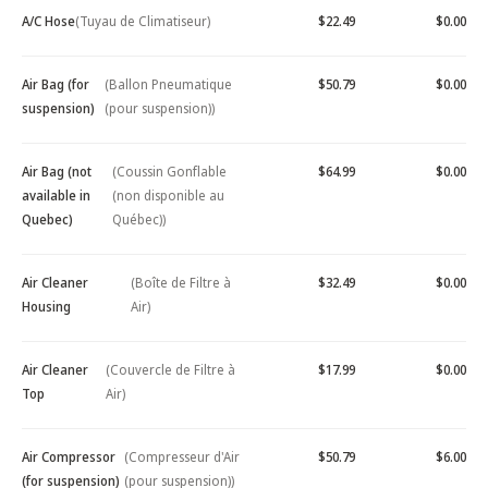
A/C Hose
(Tuyau de Climatiseur)
$22.49
$0.00
Air Bag (for
(Ballon Pneumatique
$50.79
$0.00
suspension)
(pour suspension))
Air Bag (not
(Coussin Gonflable
$64.99
$0.00
available in
(non disponible au
Quebec)
Québec))
Air Cleaner
(Boîte de Filtre à
$32.49
$0.00
Housing
Air)
Air Cleaner
(Couvercle de Filtre à
$17.99
$0.00
Top
Air)
Air Compressor
(Compresseur d'Air
$50.79
$6.00
(for suspension)
(pour suspension))