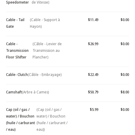
Speedometer
de Vitesse)
Cable - Tail
(Cable - Support à
$11.49
$0.00
Gate
Hayon)
Cable -
(Câble - Levier de
$26.99
$0.00
Transmission
Transmission au
Floor Shifter
Plancher)
Cable- Clutch
(Câble - Embrayage)
$22.49
$0.00
Camshaft
(Arbre à Cames)
$50.79
$8.00
Cap (oil / gas /
(Cap (oil / gas /
$5.99
$0.00
water) / Bouchon
water) / Bouchon
(huile / carburant
(huile / carburant /
/ eau)
eau))