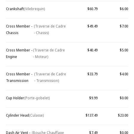
Crankshaft
(Vilebrequin)
$60.79
$6.00
Cross Member -
(Traverse de Cadre
$49.49
$7.00
Chassis
- Chassis)
Cross Member -
(Traverse de Cadre
$40.49
$5.00
Engine
- Moteur)
Cross Member -
(Traverse de Cadre
$33.79
$4.00
Transmission
- Transmission)
Cup Holder
(Porte-gobelet)
$9.99
$0.00
Cylinder Head
(Culasse)
$137.49
$23.00
Dash Air Vent -
(Bouche Chauffage
$7.49
$0.00