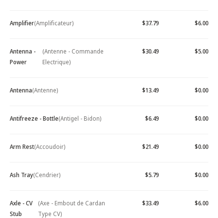
Amplifier
(Amplificateur)
$37.79
$6.00
Antenna -
(Antenne - Commande
$30.49
$5.00
Power
Electrique)
Antenna
(Antenne)
$13.49
$0.00
Antifreeze - Bottle
(Antigel - Bidon)
$6.49
$0.00
Arm Rest
(Accoudoir)
$21.49
$0.00
Ash Tray
(Cendrier)
$5.79
$0.00
Axle - CV
(Axe - Embout de Cardan
$33.49
$6.00
Stub
Type CV)