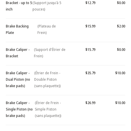
Bracket - up to 5
(Support jusqu'à 5
$12.79
$0.00
inch
pouces)
Brake Backing
(Plateau de
$15.99
$2.00
Plate
Frein)
Brake Caliper -
(Support d'Étrier de
$15.79
$0.00
Bracket
Frein)
Brake Caliper -
(Étrier de Frein -
$35.79
$10.00
Dual Piston (no
Double Piston
brake pads)
(sans plaquette))
Brake Caliper -
(Étrier de Frein -
$26.99
$10.00
Single Piston (no
Simple Piston
brake pads)
(sans plaquette))