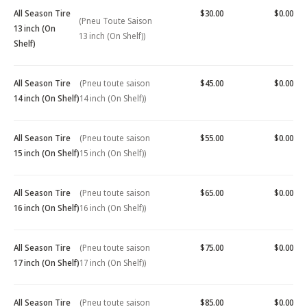
All Season Tire
$30.00
$0.00
(Pneu Toute Saison
13 inch (On
13 inch (On Shelf))
Shelf)
All Season Tire
(Pneu toute saison
$45.00
$0.00
14 inch (On Shelf)
14 inch (On Shelf))
All Season Tire
(Pneu toute saison
$55.00
$0.00
15 inch (On Shelf)
15 inch (On Shelf))
All Season Tire
(Pneu toute saison
$65.00
$0.00
16 inch (On Shelf)
16 inch (On Shelf))
All Season Tire
(Pneu toute saison
$75.00
$0.00
17 inch (On Shelf)
17 inch (On Shelf))
All Season Tire
(Pneu toute saison
$85.00
$0.00