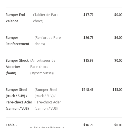
Bumper End
(Tablier de Pare-
$17.79
$0.00
Valance
chocs)
Bumper
(Renfort de Pare-
$36.79
$6.00
Reinforcement
chocs)
Bumper Shock
(Amortisseur de
$15.99
$0.00
Absorber
Pare-chocs
(foam)
(styromousse))
Bumper Steel
(Bumper Steel
$148.49
$15.00
(truck / SUV) /
(truck / SUV) /
Pare-chocs Acier
Pare-chocs Acier
(camion / VUS)
(camion / VUS))
Cable -
$16.79
$0.00