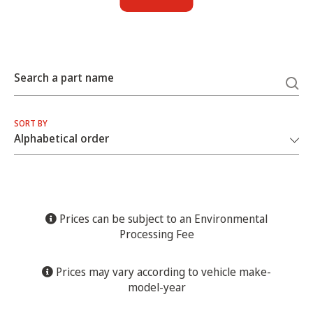
Search a part name
SORT BY
Prices can be subject to an Environmental
Processing Fee
Prices may vary according to vehicle make-
model-year