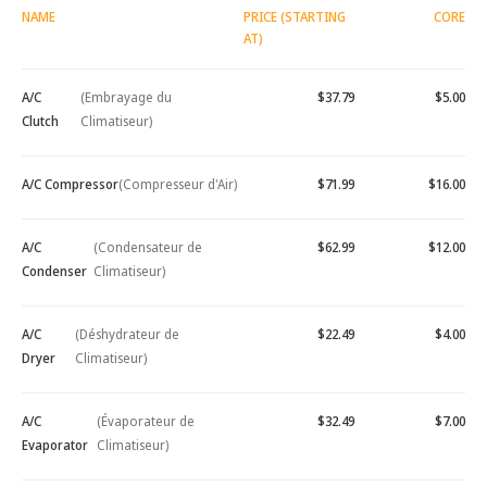
NAME
PRICE (STARTING
CORE
AT)
A/C
(Embrayage du
$37.79
$5.00
Clutch
Climatiseur)
A/C Compressor
(Compresseur d'Air)
$71.99
$16.00
A/C
(Condensateur de
$62.99
$12.00
Condenser
Climatiseur)
A/C
(Déshydrateur de
$22.49
$4.00
Dryer
Climatiseur)
A/C
(Évaporateur de
$32.49
$7.00
Evaporator
Climatiseur)