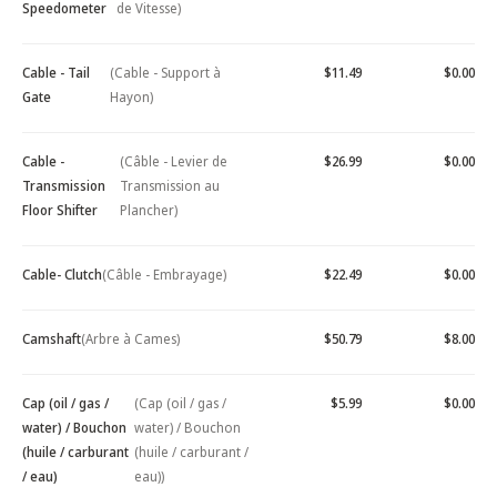
Speedometer
de Vitesse)
Cable - Tail
(Cable - Support à
$11.49
$0.00
Gate
Hayon)
Cable -
(Câble - Levier de
$26.99
$0.00
Transmission
Transmission au
Floor Shifter
Plancher)
Cable- Clutch
(Câble - Embrayage)
$22.49
$0.00
Camshaft
(Arbre à Cames)
$50.79
$8.00
Cap (oil / gas /
(Cap (oil / gas /
$5.99
$0.00
water) / Bouchon
water) / Bouchon
(huile / carburant
(huile / carburant /
/ eau)
eau))