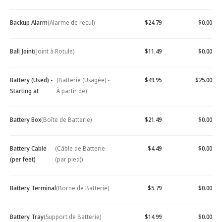
Backup Alarm
(Alarme de recul)
$24.79
$0.00
Ball Joint
(Joint à Rotule)
$11.49
$0.00
Battery (Used) -
(Batterie (Usagée) -
$49.95
$25.00
Starting at
À partir de)
Battery Box
(Boîte de Batterie)
$21.49
$0.00
Battery Cable
(Câble de Batterie
$4.49
$0.00
(per feet)
(par pied))
Battery Terminal
(Borne de Batterie)
$5.79
$0.00
Battery Tray
(Support de Batterie)
$14.99
$0.00