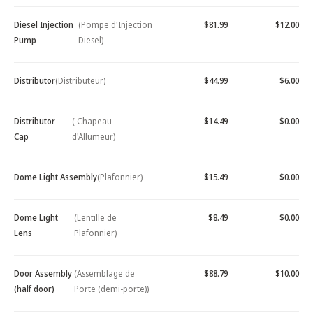
Diesel Injection
(Pompe d'Injection
$81.99
$12.00
Pump
Diesel)
Distributor
(Distributeur)
$44.99
$6.00
Distributor
( Chapeau
$14.49
$0.00
Cap
d'Allumeur)
Dome Light Assembly
(Plafonnier)
$15.49
$0.00
Dome Light
(Lentille de
$8.49
$0.00
Lens
Plafonnier)
Door Assembly
(Assemblage de
$88.79
$10.00
(half door)
Porte (demi-porte))