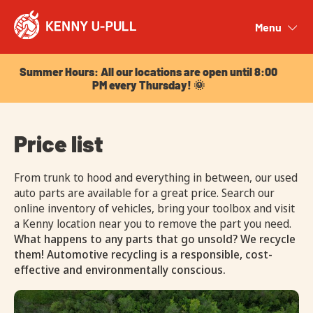
Summer Hours: All our locations are open until 8:00
PM every Thursday! 🌞
Menu
Close
Summer Hours: All our locations are open until 8:00
PM every Thursday! 🌞
Price list
From trunk to hood and everything in between, our used
auto parts are available for a great price. Search our
online inventory of vehicles, bring your toolbox and visit
a Kenny location near you to remove the part you need.
What happens to any parts that go unsold? We recycle
them! Automotive recycling is a responsible, cost-
effective and environmentally conscious.