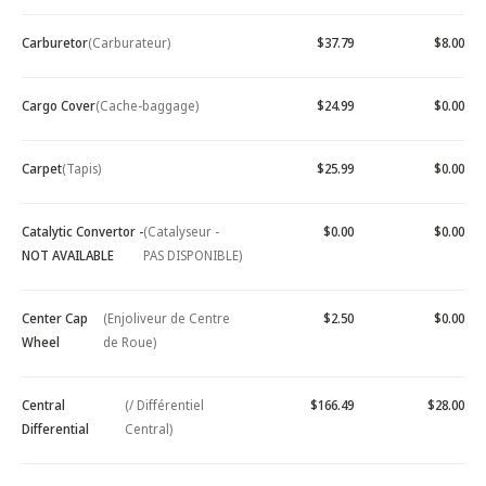
Carburetor
(Carburateur)
$37.79
$8.00
Cargo Cover
(Cache-baggage)
$24.99
$0.00
Carpet
(Tapis)
$25.99
$0.00
Catalytic Convertor -
(Catalyseur -
$0.00
$0.00
NOT AVAILABLE
PAS DISPONIBLE)
Center Cap
(Enjoliveur de Centre
$2.50
$0.00
Wheel
de Roue)
Central
(/ Différentiel
$166.49
$28.00
Differential
Central)