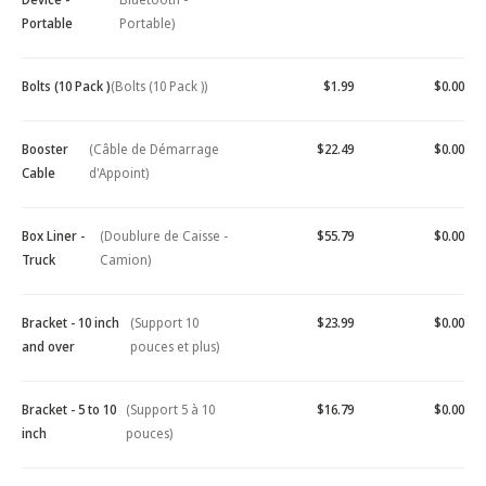
Portable
Portable)
Bolts (10 Pack )
(Bolts (10 Pack ))
$1.99
$0.00
Booster
(Câble de Démarrage
$22.49
$0.00
Cable
d'Appoint)
Box Liner -
(Doublure de Caisse -
$55.79
$0.00
Truck
Camion)
Bracket - 10 inch
(Support 10
$23.99
$0.00
and over
pouces et plus)
Bracket - 5 to 10
(Support 5 à 10
$16.79
$0.00
inch
pouces)