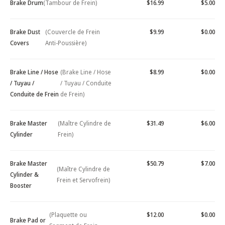
Brake Drum
(Tambour de Frein)
$16.99
$5.00
Brake Dust
(Couvercle de Frein
$9.99
$0.00
Covers
Anti-Poussière)
Brake Line / Hose
(Brake Line / Hose
$8.99
$0.00
/ Tuyau /
/ Tuyau / Conduite
Conduite de Frein
de Frein)
Brake Master
(Maître Cylindre de
$31.49
$6.00
Cylinder
Frein)
Brake Master
$50.79
$7.00
(Maître Cylindre de
Cylinder &
Frein et Servofrein)
Booster
(Plaquette ou
$12.00
$0.00
Brake Pad or