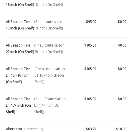
18 inch (On Shelf)
18 inch (On Shelf))
All Season Tire
(Pneu toute saison
$95.00
$0.00
19 inch (On Shelf)
19 inch (On Shelf))
All Season Tire
(Pneu toute saison
$105.00
$0.00
20 inch (On Shelf)
20 inch (On Shelf))
All Season Tire
(Pneu toute saison
$105.00
$0.00
LT 15 - 16 inch
LT 15 - 16 inch (On
(On Shelf)
Shelf))
All Season Tire
(Pneu Toute Saison
$105.00
$0.00
LT 17+ inch (On
LT 17+ inch (On
Shelf)
Shelf))
Alternator
(Alternateur)
$63.79
$18.00