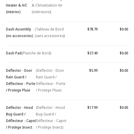
Heater & A/C
& Climatisation Air
(interior)
(intérieure))
Dash Assembly
(Tableau de Bord
$78.79
$0.00
(no accessories)
(sans accessoires))
Dash Pad
(Planche de Bord)
$37.49
$0.00
Deflector - Door
(Deflector - Door
$5.99
$0.00
Rain Guard /
Rain Guard /
Déflecteur - Porte
Déflecteur - Porte
/ Protege Pluie
/ Protege Pluie)
Deflector - Hood
(Deflector - Hood
$17.99
$0.00
Bug Guard /
Bug Guard /
Déflecteur - Capot
Déflecteur - Capot
/ Protège Insect
/ Protège Insect)