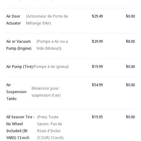
Air Door
(Actionneur de Porte de
$29.49
$0.00
Actuator
Mélange d'Air)
Air or Vacuum
(Pompe a Air ou a
$29.99
$8.00
Pump (Engine)
Vide (Moteur))
Air Pump (Tire)
(Pompe à Air (pneu))
$19.99
$0.00
Air
$54.99
$0.00
(Reservoir pour
Suspension
suspension d'air)
Tanks
All Season Tire -
(Pneu Toute
$19.95
$0.00
No Wheel
Saison- Pas de
Included (IN
Roue d'Inclus
YARD) 13 inch
(COUR) 13 inch)