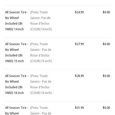
All Season Tire -
(Pneu Toute
$24.99
$0.00
No Wheel
Saison- Pas de
Included (IN
Roue d'Inclus
YARD) 14 inch
(COUR) 14 inch)
All Season Tire -
(Pneu Toute
$27.99
$0.00
No Wheel
Saison - Pas de
Included (IN
Roue d'Inclus
YARD) 15 inch
(COUR) 15 inch)
All Season Tire -
(Pneu Toute
$28.99
$0.00
No Wheel
Saison - Pas de
Included (IN
Roue d'Inclus
YARD) 16 inch
(COUR) 16 inch)
All Season Tire -
(Pneu Toute
$31.99
$0.00
No Wheel
Saison - Pas de