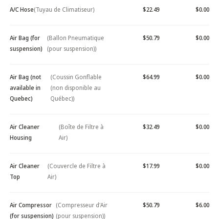
A/C Hose
(Tuyau de Climatiseur)
$22.49
$0.00
Air Bag (for
(Ballon Pneumatique
$50.79
$0.00
suspension)
(pour suspension))
Air Bag (not
(Coussin Gonflable
$64.99
$0.00
available in
(non disponible au
Quebec)
Québec))
Air Cleaner
(Boîte de Filtre à
$32.49
$0.00
Housing
Air)
Air Cleaner
(Couvercle de Filtre à
$17.99
$0.00
Top
Air)
Air Compressor
(Compresseur d'Air
$50.79
$6.00
(for suspension)
(pour suspension))