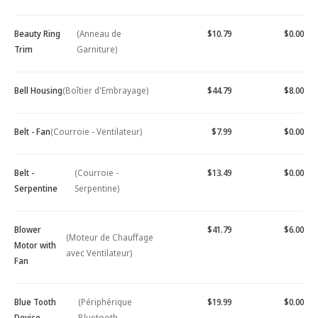
Beauty Ring
(Anneau de
$10.79
$0.00
Trim
Garniture)
Bell Housing
(Boîtier d'Embrayage)
$44.79
$8.00
Belt - Fan
(Courroie - Ventilateur)
$7.99
$0.00
Belt -
(Courroie -
$13.49
$0.00
Serpentine
Serpentine)
Blower
$41.79
$6.00
(Moteur de Chauffage
Motor with
avec Ventilateur)
Fan
Blue Tooth
(Périphérique
$19.99
$0.00
Device -
Bluetooth -