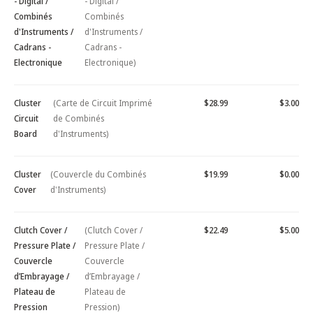
- Digital /
- Digital /
Combinés
Combinés
d'Instruments /
d'Instruments /
Cadrans -
Cadrans -
Electronique
Electronique)
Cluster
(Carte de Circuit Imprimé
$28.99
$3.00
Circuit
de Combinés
Board
d'Instruments)
Cluster
(Couvercle du Combinés
$19.99
$0.00
Cover
d'Instruments)
Clutch Cover /
(Clutch Cover /
$22.49
$5.00
Pressure Plate /
Pressure Plate /
Couvercle
Couvercle
d’Embrayage /
d’Embrayage /
Plateau de
Plateau de
Pression
Pression)