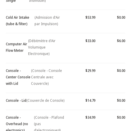
Single
Individuel)
Cold Air Intake
(Admission d'Air
$53.99
$0.00
(tube & filter)
par Impulsion)
(Débitmètre d'Air
$33.00
$6.00
Computer Air
Volumique
Flow Meter
Electronique)
Console -
(Console - Console
$29.99
$0.00
Center Console
Centrale avec
with Lid
Couvercle)
Console - Lid
(Couvercle de Console)
$14.79
$0.00
Console -
(Console - Plafond
$34.99
$0.00
Overhead (no
(pas
electronics)
d'electroniques))