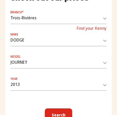
BRANCH*
Find your Kenny
MAKE
MODEL
YEAR
Search