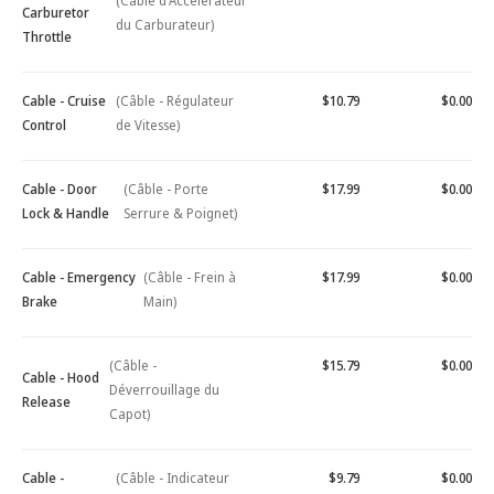
(Câble d'Accélérateur
Carburetor
du Carburateur)
Throttle
Cable - Cruise
(Câble - Régulateur
$10.79
$0.00
Control
de Vitesse)
Cable - Door
(Câble - Porte
$17.99
$0.00
Lock & Handle
Serrure & Poignet)
Cable - Emergency
(Câble - Frein à
$17.99
$0.00
Brake
Main)
(Câble -
$15.79
$0.00
Cable - Hood
Déverrouillage du
Release
Capot)
Cable -
(Câble - Indicateur
$9.79
$0.00