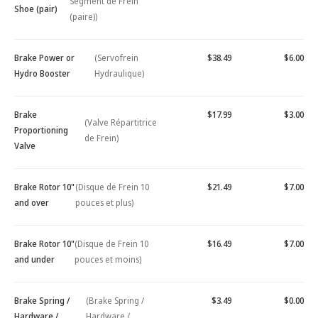
Segment de Frein
Shoe (pair)
(paire))
Brake Power or
(Servofrein
$38.49
$6.00
Hydro Booster
Hydraulique)
Brake
$17.99
$3.00
(Valve Répartitrice
Proportioning
de Frein)
Valve
Brake Rotor 10"
(Disque de Frein 10
$21.49
$7.00
and over
pouces et plus)
Brake Rotor 10"
(Disque de Frein 10
$16.49
$7.00
and under
pouces et moins)
Brake Spring /
(Brake Spring /
$3.49
$0.00
Hardware /
Hardware /