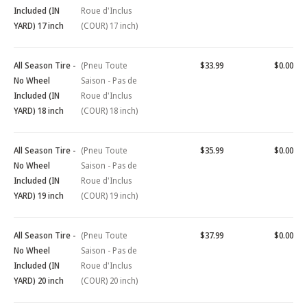
Included (IN
Roue d'Inclus
YARD) 17 inch
(COUR) 17 inch)
All Season Tire -
(Pneu Toute
$33.99
$0.00
No Wheel
Saison - Pas de
Included (IN
Roue d'Inclus
YARD) 18 inch
(COUR) 18 inch)
All Season Tire -
(Pneu Toute
$35.99
$0.00
No Wheel
Saison - Pas de
Included (IN
Roue d'Inclus
YARD) 19 inch
(COUR) 19 inch)
All Season Tire -
(Pneu Toute
$37.99
$0.00
No Wheel
Saison - Pas de
Included (IN
Roue d'Inclus
YARD) 20 inch
(COUR) 20 inch)