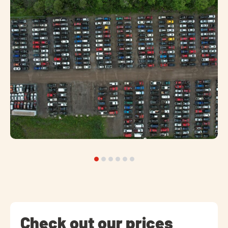
Check out our prices