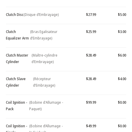
Clutch Disc
(Disque d’Embrayage)
$27.99
$5.00
Clutch
(Bras Egalisateur
$25.99
$3.00
Equalizer Arm
d’Embrayage)
Clutch Master
(Maître-cylindre
$28.49
$6.00
Cylinder
d’Embrayage)
Clutch Slave
(Récepteur
$28.49
$4.00
Cylinder
d’Embrayage)
Coil Ignition -
(Bobine d'Allumage -
$99.99
$0.00
Pack
Paquet)
Coil Ignition -
(Bobine d’Allumage -
$49.99
$0.00