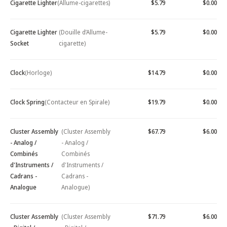
Cigarette Lighter
(Allume-cigarettes)
$5.79
$0.00
Cigarette Lighter
(Douille d’Allume-
$5.79
$0.00
Socket
cigarette)
Clock
(Horloge)
$14.79
$0.00
Clock Spring
(Contacteur en Spirale)
$19.79
$0.00
Cluster Assembly
(Cluster Assembly
$67.79
$6.00
- Analog /
- Analog /
Combinés
Combinés
d'Instruments /
d'Instruments /
Cadrans -
Cadrans -
Analogue
Analogue)
Cluster Assembly
(Cluster Assembly
$71.79
$6.00