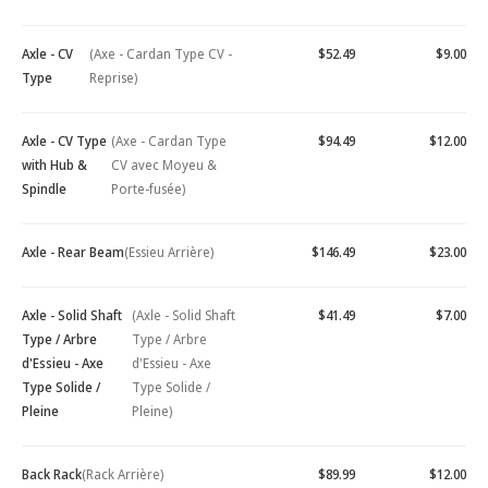
Axle - CV
(Axe - Cardan Type CV -
$52.49
$9.00
Type
Reprise)
Axle - CV Type
(Axe - Cardan Type
$94.49
$12.00
with Hub &
CV avec Moyeu &
Spindle
Porte-fusée)
Axle - Rear Beam
(Essieu Arrière)
$146.49
$23.00
Axle - Solid Shaft
(Axle - Solid Shaft
$41.49
$7.00
Type / Arbre
Type / Arbre
d'Essieu - Axe
d'Essieu - Axe
Type Solide /
Type Solide /
Pleine
Pleine)
Back Rack
(Rack Arrière)
$89.99
$12.00