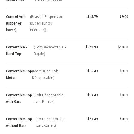
Control Arm
(Bras de Suspension
$45.79
$9.00
(upper or
(supérieur ou
lower)
inférieur))
Convertible -
(Toit Décapotable -
$349.99
$10.00
Hard Top
Rigide)
Convertible Top
(Moteur de Toit
$66.49
$9.00
Motor
Décapotable)
Convertible Top
(Toit Décapotable
$94.49
$0.00
with Bars
avec Barres)
Convertible Top
(Toit Décapotable
$57.49
$0.00
without Bars
sans Barres)