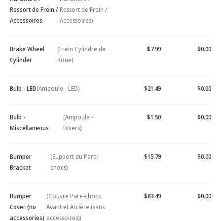
Ressort de Frein /
Ressort de Frein /
Accessoires
Accessoires)
Brake Wheel
(Frein Cylindre de
$7.99
$0.00
Cylinder
Roue)
Bulb - LED
(Ampoule - LED)
$21.49
$0.00
Bulb -
(Ampoule -
$1.50
$0.00
Miscellaneous
Divers)
Bumper
(Support du Pare-
$15.79
$0.00
Bracket
chocs)
Bumper
(Couvre Pare-chocs
$83.49
$0.00
Cover (no
Avant et Arrière (sans
accessories)
accessoires))