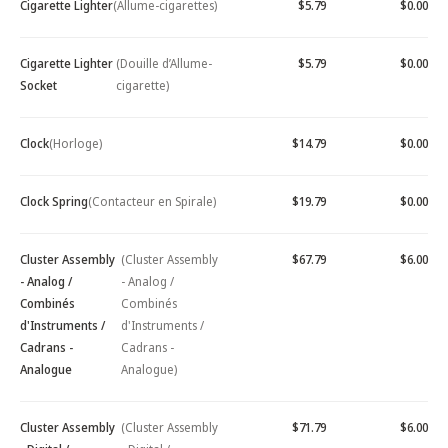
Cigarette Lighter
(Allume-cigarettes)
$5.79
$0.00
Cigarette Lighter
(Douille d’Allume-
$5.79
$0.00
Socket
cigarette)
Clock
(Horloge)
$14.79
$0.00
Clock Spring
(Contacteur en Spirale)
$19.79
$0.00
Cluster Assembly
(Cluster Assembly
$67.79
$6.00
- Analog /
- Analog /
Combinés
Combinés
d'Instruments /
d'Instruments /
Cadrans -
Cadrans -
Analogue
Analogue)
Cluster Assembly
(Cluster Assembly
$71.79
$6.00