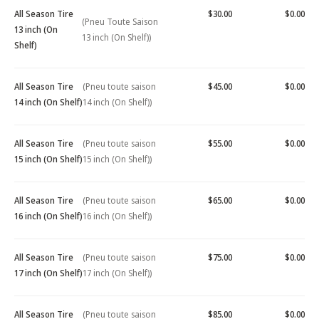
All Season Tire
$30.00
$0.00
(Pneu Toute Saison
13 inch (On
13 inch (On Shelf))
Shelf)
All Season Tire
(Pneu toute saison
$45.00
$0.00
14 inch (On Shelf)
14 inch (On Shelf))
All Season Tire
(Pneu toute saison
$55.00
$0.00
15 inch (On Shelf)
15 inch (On Shelf))
All Season Tire
(Pneu toute saison
$65.00
$0.00
16 inch (On Shelf)
16 inch (On Shelf))
All Season Tire
(Pneu toute saison
$75.00
$0.00
17 inch (On Shelf)
17 inch (On Shelf))
All Season Tire
(Pneu toute saison
$85.00
$0.00