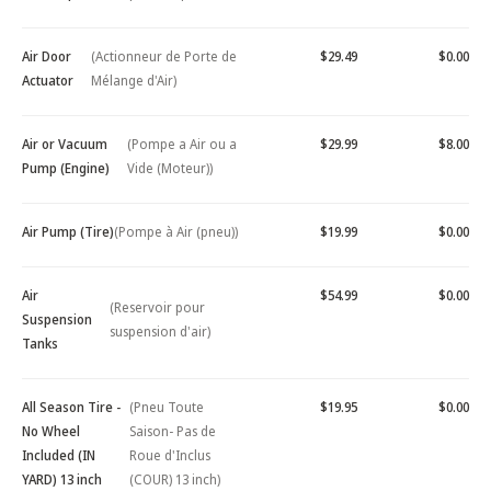
Air Door
(Actionneur de Porte de
$29.49
$0.00
Actuator
Mélange d'Air)
Air or Vacuum
(Pompe a Air ou a
$29.99
$8.00
Pump (Engine)
Vide (Moteur))
Air Pump (Tire)
(Pompe à Air (pneu))
$19.99
$0.00
Air
$54.99
$0.00
(Reservoir pour
Suspension
suspension d'air)
Tanks
All Season Tire -
(Pneu Toute
$19.95
$0.00
No Wheel
Saison- Pas de
Included (IN
Roue d'Inclus
YARD) 13 inch
(COUR) 13 inch)