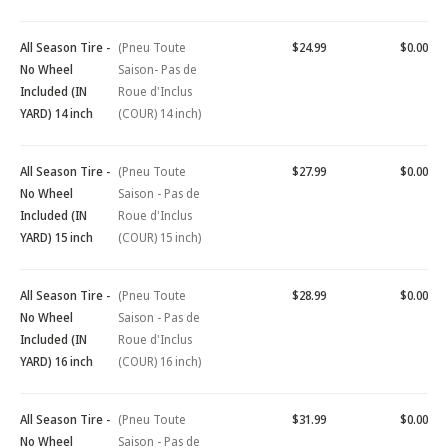
All Season Tire -
(Pneu Toute
$24.99
$0.00
No Wheel
Saison- Pas de
Included (IN
Roue d'Inclus
YARD) 14 inch
(COUR) 14 inch)
All Season Tire -
(Pneu Toute
$27.99
$0.00
No Wheel
Saison - Pas de
Included (IN
Roue d'Inclus
YARD) 15 inch
(COUR) 15 inch)
All Season Tire -
(Pneu Toute
$28.99
$0.00
No Wheel
Saison - Pas de
Included (IN
Roue d'Inclus
YARD) 16 inch
(COUR) 16 inch)
All Season Tire -
(Pneu Toute
$31.99
$0.00
No Wheel
Saison - Pas de