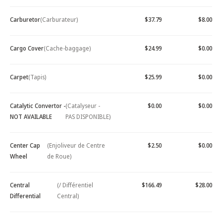
Carburetor
(Carburateur)
$37.79
$8.00
Cargo Cover
(Cache-baggage)
$24.99
$0.00
Carpet
(Tapis)
$25.99
$0.00
Catalytic Convertor -
(Catalyseur -
$0.00
$0.00
NOT AVAILABLE
PAS DISPONIBLE)
Center Cap
(Enjoliveur de Centre
$2.50
$0.00
Wheel
de Roue)
Central
(/ Différentiel
$166.49
$28.00
Differential
Central)