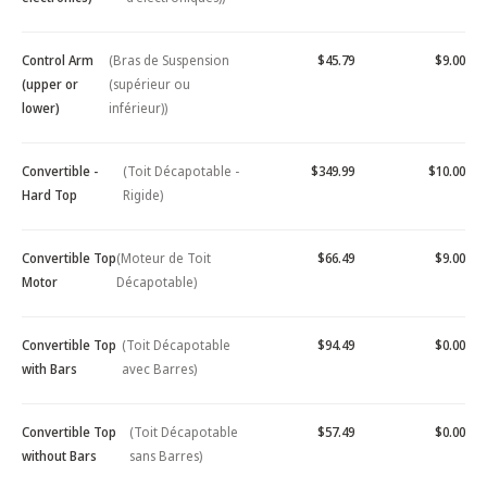
Control Arm
(Bras de Suspension
$45.79
$9.00
(upper or
(supérieur ou
lower)
inférieur))
Convertible -
(Toit Décapotable -
$349.99
$10.00
Hard Top
Rigide)
Convertible Top
(Moteur de Toit
$66.49
$9.00
Motor
Décapotable)
Convertible Top
(Toit Décapotable
$94.49
$0.00
with Bars
avec Barres)
Convertible Top
(Toit Décapotable
$57.49
$0.00
without Bars
sans Barres)