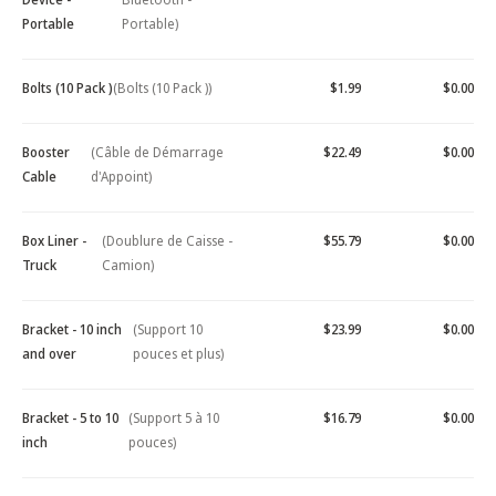
Portable
Portable)
Bolts (10 Pack )
(Bolts (10 Pack ))
$1.99
$0.00
Booster
(Câble de Démarrage
$22.49
$0.00
Cable
d'Appoint)
Box Liner -
(Doublure de Caisse -
$55.79
$0.00
Truck
Camion)
Bracket - 10 inch
(Support 10
$23.99
$0.00
and over
pouces et plus)
Bracket - 5 to 10
(Support 5 à 10
$16.79
$0.00
inch
pouces)