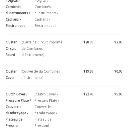
- Digital /
- Digital /
Combinés
Combinés
d'Instruments /
d'Instruments /
Cadrans -
Cadrans -
Electronique
Electronique)
Cluster
(Carte de Circuit Imprimé
$28.99
$3.00
Circuit
de Combinés
Board
d'Instruments)
Cluster
(Couvercle du Combinés
$19.99
$0.00
Cover
d'Instruments)
Clutch Cover /
(Clutch Cover /
$22.49
$5.00
Pressure Plate /
Pressure Plate /
Couvercle
Couvercle
d’Embrayage /
d’Embrayage /
Plateau de
Plateau de
Pression
Pression)