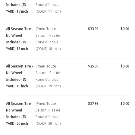
Included (IN
Roue d'Inclus
YARD) 17 inch
(COUR) 17 inch)
All Season Tire -
(Pneu Toute
$33.99
$0.00
No Wheel
Saison - Pas de
Included (IN
Roue d'Inclus
YARD) 18 inch
(COUR) 18 inch)
All Season Tire -
(Pneu Toute
$35.99
$0.00
No Wheel
Saison - Pas de
Included (IN
Roue d'Inclus
YARD) 19 inch
(COUR) 19 inch)
All Season Tire -
(Pneu Toute
$37.99
$0.00
No Wheel
Saison - Pas de
Included (IN
Roue d'Inclus
YARD) 20 inch
(COUR) 20 inch)