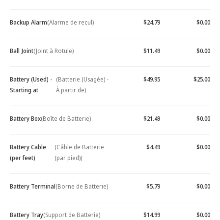
Backup Alarm
(Alarme de recul)
$24.79
$0.00
Ball Joint
(Joint à Rotule)
$11.49
$0.00
Battery (Used) -
(Batterie (Usagée) -
$49.95
$25.00
Starting at
À partir de)
Battery Box
(Boîte de Batterie)
$21.49
$0.00
Battery Cable
(Câble de Batterie
$4.49
$0.00
(per feet)
(par pied))
Battery Terminal
(Borne de Batterie)
$5.79
$0.00
Battery Tray
(Support de Batterie)
$14.99
$0.00