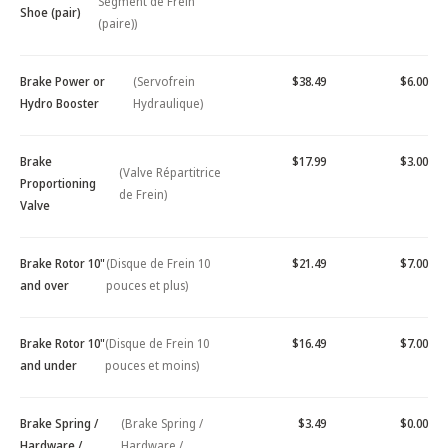
Segment de Frein
Shoe (pair)
(paire))
Brake Power or
(Servofrein
$38.49
$6.00
Hydro Booster
Hydraulique)
Brake
$17.99
$3.00
(Valve Répartitrice
Proportioning
de Frein)
Valve
Brake Rotor 10"
(Disque de Frein 10
$21.49
$7.00
and over
pouces et plus)
Brake Rotor 10"
(Disque de Frein 10
$16.49
$7.00
and under
pouces et moins)
Brake Spring /
(Brake Spring /
$3.49
$0.00
Hardware /
Hardware /