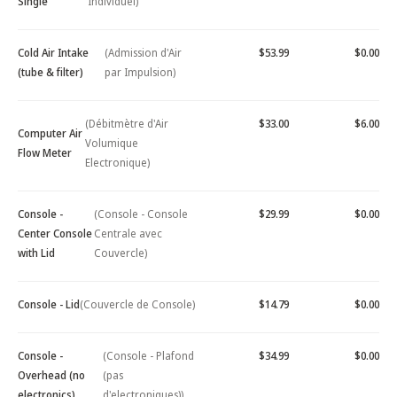
Single
Individuel)
Cold Air Intake
(Admission d'Air
$53.99
$0.00
(tube & filter)
par Impulsion)
(Débitmètre d'Air
$33.00
$6.00
Computer Air
Volumique
Flow Meter
Electronique)
Console -
(Console - Console
$29.99
$0.00
Center Console
Centrale avec
with Lid
Couvercle)
Console - Lid
(Couvercle de Console)
$14.79
$0.00
Console -
(Console - Plafond
$34.99
$0.00
Overhead (no
(pas
electronics)
d'electroniques))