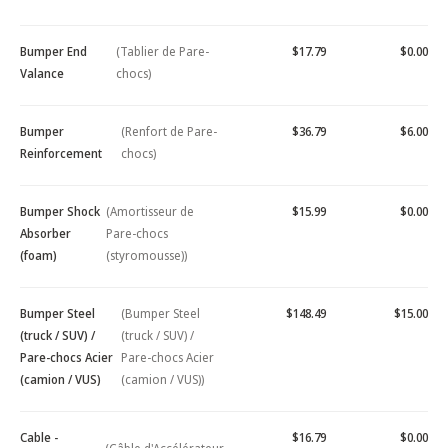
Bumper End
(Tablier de Pare-
$17.79
$0.00
Valance
chocs)
Bumper
(Renfort de Pare-
$36.79
$6.00
Reinforcement
chocs)
Bumper Shock
(Amortisseur de
$15.99
$0.00
Absorber
Pare-chocs
(foam)
(styromousse))
Bumper Steel
(Bumper Steel
$148.49
$15.00
(truck / SUV) /
(truck / SUV) /
Pare-chocs Acier
Pare-chocs Acier
(camion / VUS)
(camion / VUS))
Cable -
$16.79
$0.00