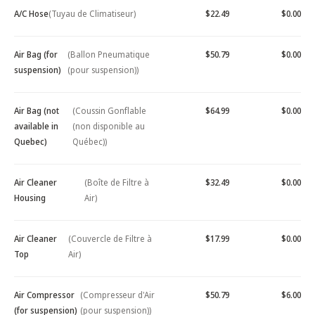
A/C Hose
(Tuyau de Climatiseur)
$22.49
$0.00
Air Bag (for
(Ballon Pneumatique
$50.79
$0.00
suspension)
(pour suspension))
Air Bag (not
(Coussin Gonflable
$64.99
$0.00
available in
(non disponible au
Quebec)
Québec))
Air Cleaner
(Boîte de Filtre à
$32.49
$0.00
Housing
Air)
Air Cleaner
(Couvercle de Filtre à
$17.99
$0.00
Top
Air)
Air Compressor
(Compresseur d'Air
$50.79
$6.00
(for suspension)
(pour suspension))