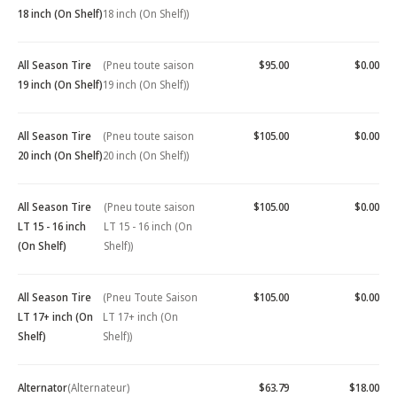
18 inch (On Shelf)
18 inch (On Shelf))
All Season Tire
(Pneu toute saison
$95.00
$0.00
19 inch (On Shelf)
19 inch (On Shelf))
All Season Tire
(Pneu toute saison
$105.00
$0.00
20 inch (On Shelf)
20 inch (On Shelf))
All Season Tire
(Pneu toute saison
$105.00
$0.00
LT 15 - 16 inch
LT 15 - 16 inch (On
(On Shelf)
Shelf))
All Season Tire
(Pneu Toute Saison
$105.00
$0.00
LT 17+ inch (On
LT 17+ inch (On
Shelf)
Shelf))
Alternator
(Alternateur)
$63.79
$18.00