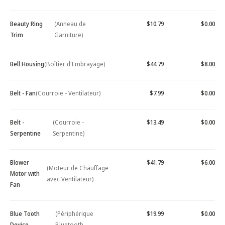
Beauty Ring
(Anneau de
$10.79
$0.00
Trim
Garniture)
Bell Housing
(Boîtier d'Embrayage)
$44.79
$8.00
Belt - Fan
(Courroie - Ventilateur)
$7.99
$0.00
Belt -
(Courroie -
$13.49
$0.00
Serpentine
Serpentine)
Blower
$41.79
$6.00
(Moteur de Chauffage
Motor with
avec Ventilateur)
Fan
Blue Tooth
(Périphérique
$19.99
$0.00
Device -
Bluetooth -