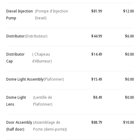
Diesel Injection
(Pompe d'Injection
$81.99
$12.00
Pump
Diesel)
Distributor
(Distributeur)
$44.99
$6.00
Distributor
( Chapeau
$14.49
$0.00
Cap
d'Allumeur)
Dome Light Assembly
(Plafonnier)
$15.49
$0.00
Dome Light
(Lentille de
$8.49
$0.00
Lens
Plafonnier)
Door Assembly
(Assemblage de
$88.79
$10.00
(half door)
Porte (demi-porte))