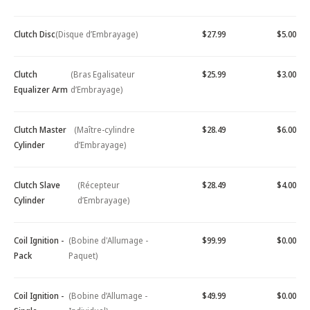
Clutch Disc
(Disque d’Embrayage)
$27.99
$5.00
Clutch
(Bras Egalisateur
$25.99
$3.00
Equalizer Arm
d’Embrayage)
Clutch Master
(Maître-cylindre
$28.49
$6.00
Cylinder
d’Embrayage)
Clutch Slave
(Récepteur
$28.49
$4.00
Cylinder
d’Embrayage)
Coil Ignition -
(Bobine d'Allumage -
$99.99
$0.00
Pack
Paquet)
Coil Ignition -
(Bobine d’Allumage -
$49.99
$0.00