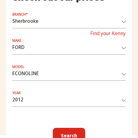
BRANCH*
Find your Kenny
MAKE
MODEL
YEAR
Search