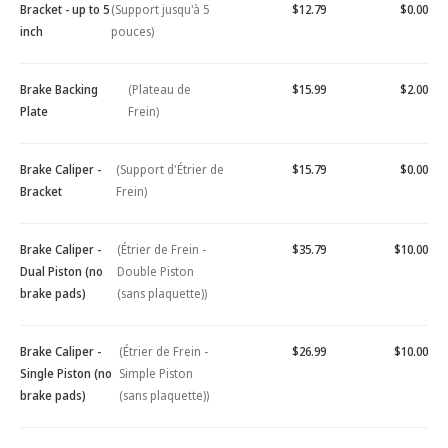
Bracket - up to 5
(Support jusqu'à 5
$12.79
$0.00
inch
pouces)
Brake Backing
(Plateau de
$15.99
$2.00
Plate
Frein)
Brake Caliper -
(Support d'Étrier de
$15.79
$0.00
Bracket
Frein)
Brake Caliper -
(Étrier de Frein -
$35.79
$10.00
Dual Piston (no
Double Piston
brake pads)
(sans plaquette))
Brake Caliper -
(Étrier de Frein -
$26.99
$10.00
Single Piston (no
Simple Piston
brake pads)
(sans plaquette))