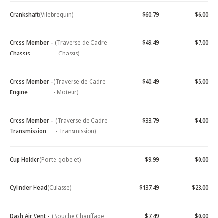
Crankshaft
(Vilebrequin)
$60.79
$6.00
Cross Member -
(Traverse de Cadre
$49.49
$7.00
Chassis
- Chassis)
Cross Member -
(Traverse de Cadre
$40.49
$5.00
Engine
- Moteur)
Cross Member -
(Traverse de Cadre
$33.79
$4.00
Transmission
- Transmission)
Cup Holder
(Porte-gobelet)
$9.99
$0.00
Cylinder Head
(Culasse)
$137.49
$23.00
Dash Air Vent -
(Bouche Chauffage
$7.49
$0.00