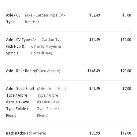
Axle - CV
(Axe - Cardan Type CV -
$52.49
$9.00
Type
Reprise)
Axle - CV Type
(Axe - Cardan Type
$94.49
$12.00
with Hub &
CV avec Moyeu &
Spindle
Porte-fusée)
Axle - Rear Beam
(Essieu Arrière)
$146.49
$23.00
Axle - Solid Shaft
(Axle - Solid Shaft
$41.49
$7.00
Type / Arbre
Type / Arbre
d'Essieu - Axe
d'Essieu - Axe
Type Solide /
Type Solide /
Pleine
Pleine)
Back Rack
(Rack Arrière)
$89.99
$12.00