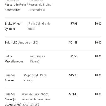
Ressort de Frein /
Ressort de Frein /
Accessoires
Accessoires)
Brake Wheel
(Frein Cylindre de
$7.99
$0.00
Cylinder
Roue)
Bulb - LED
(Ampoule - LED)
$21.49
$0.00
Bulb -
(Ampoule -
$1.50
$0.00
Miscellaneous
Divers)
Bumper
(Support du Pare-
$15.79
$0.00
Bracket
chocs)
Bumper
(Couvre Pare-chocs
$83.49
$0.00
Cover (no
Avant et Arrière (sans
accessories)
accessoires))