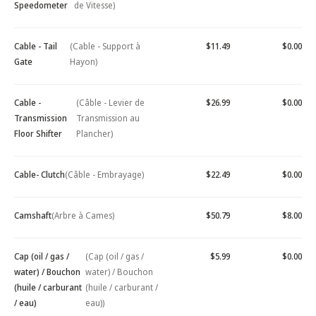
Speedometer
de Vitesse)
Cable - Tail
(Cable - Support à
$11.49
$0.00
Gate
Hayon)
Cable -
(Câble - Levier de
$26.99
$0.00
Transmission
Transmission au
Floor Shifter
Plancher)
Cable- Clutch
(Câble - Embrayage)
$22.49
$0.00
Camshaft
(Arbre à Cames)
$50.79
$8.00
Cap (oil / gas /
(Cap (oil / gas /
$5.99
$0.00
water) / Bouchon
water) / Bouchon
(huile / carburant
(huile / carburant /
/ eau)
eau))