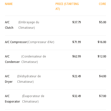
NAME
PRICE (STARTING
CORE
AT)
A/C
(Embrayage du
$37.79
$5.00
Clutch
Climatiseur)
A/C Compressor
(Compresseur d'Air)
$71.99
$16.00
A/C
(Condensateur de
$62.99
$12.00
Condenser
Climatiseur)
A/C
(Déshydrateur de
$22.49
$4.00
Dryer
Climatiseur)
A/C
(Évaporateur de
$32.49
$7.00
Evaporator
Climatiseur)