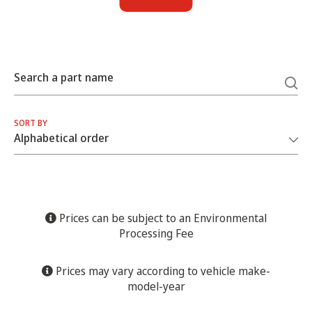
Search a part name
SORT BY
Prices can be subject to an Environmental
Processing Fee
Prices may vary according to vehicle make-
model-year