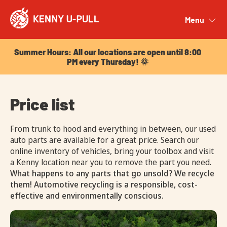
Summer Hours: All our locations are open until 8:00
PM every Thursday! 🌞
Menu
Close
Summer Hours: All our locations are open until 8:00
PM every Thursday! 🌞
Price list
From trunk to hood and everything in between, our used
auto parts are available for a great price. Search our
online inventory of vehicles, bring your toolbox and visit
a Kenny location near you to remove the part you need.
What happens to any parts that go unsold? We recycle
them! Automotive recycling is a responsible, cost-
effective and environmentally conscious.