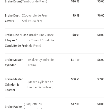
Brake Drum
(Tambour de Frein)
$16.99
$5.00
Brake Dust
(Couvercle de Frein
$9.99
$0.00
Covers
Anti-Poussière)
Brake Line / Hose
(Brake Line / Hose
$8.99
$0.00
/ Tuyau /
/ Tuyau / Conduite
Conduite de Frein
de Frein)
Brake Master
(Maître Cylindre de
$31.49
$6.00
Cylinder
Frein)
Brake Master
$50.79
$7.00
(Maître Cylindre de
Cylinder &
Frein et Servofrein)
Booster
(Plaquette ou
$12.00
$0.00
Brake Pad or