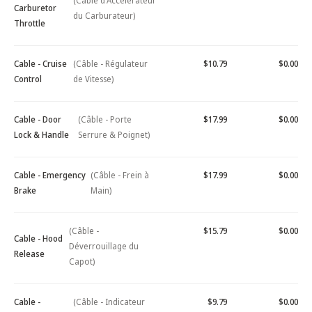
(Câble d'Accélérateur
Carburetor
du Carburateur)
Throttle
Cable - Cruise
(Câble - Régulateur
$10.79
$0.00
Control
de Vitesse)
Cable - Door
(Câble - Porte
$17.99
$0.00
Lock & Handle
Serrure & Poignet)
Cable - Emergency
(Câble - Frein à
$17.99
$0.00
Brake
Main)
(Câble -
$15.79
$0.00
Cable - Hood
Déverrouillage du
Release
Capot)
Cable -
(Câble - Indicateur
$9.79
$0.00