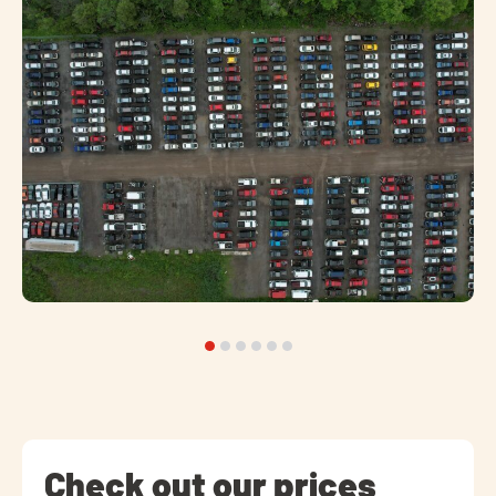
Check out our prices