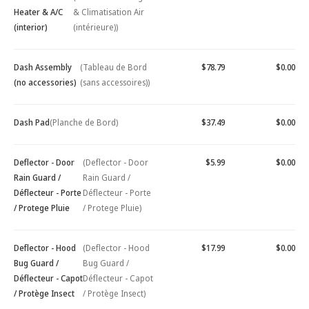
Heater & A/C
& Climatisation Air
(interior)
(intérieure))
Dash Assembly
(Tableau de Bord
$78.79
$0.00
(no accessories)
(sans accessoires))
Dash Pad
(Planche de Bord)
$37.49
$0.00
Deflector - Door
(Deflector - Door
$5.99
$0.00
Rain Guard /
Rain Guard /
Déflecteur - Porte
Déflecteur - Porte
/ Protege Pluie
/ Protege Pluie)
Deflector - Hood
(Deflector - Hood
$17.99
$0.00
Bug Guard /
Bug Guard /
Déflecteur - Capot
Déflecteur - Capot
/ Protège Insect
/ Protège Insect)