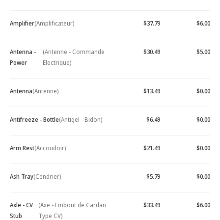
Amplifier
(Amplificateur)
$37.79
$6.00
Antenna -
(Antenne - Commande
$30.49
$5.00
Power
Electrique)
Antenna
(Antenne)
$13.49
$0.00
Antifreeze - Bottle
(Antigel - Bidon)
$6.49
$0.00
Arm Rest
(Accoudoir)
$21.49
$0.00
Ash Tray
(Cendrier)
$5.79
$0.00
Axle - CV
(Axe - Embout de Cardan
$33.49
$6.00
Stub
Type CV)