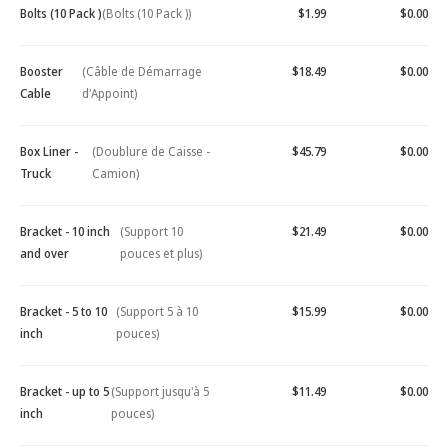
Bolts (10 Pack )
(Bolts (10 Pack ))
$1.99
$0.00
Booster
(Câble de Démarrage
$18.49
$0.00
Cable
d'Appoint)
Box Liner -
(Doublure de Caisse -
$45.79
$0.00
Truck
Camion)
Bracket - 10 inch
(Support 10
$21.49
$0.00
and over
pouces et plus)
Bracket - 5 to 10
(Support 5 à 10
$15.99
$0.00
inch
pouces)
Bracket - up to 5
(Support jusqu'à 5
$11.49
$0.00
inch
pouces)