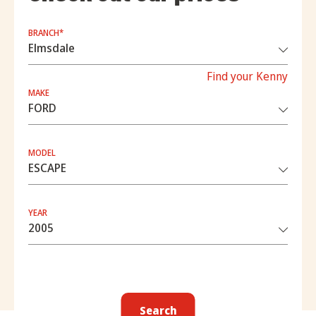
BRANCH*
Find your Kenny
MAKE
MODEL
YEAR
Search