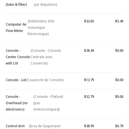
(tube & filter)
par Impulsion)
(Débitmètre d'Air
$33.00
$5.49
Computer Air
Volumique
Flow Meter
Electronique)
Console -
(Console - Console
$28.49
$0.00
Center Console
Centrale avec
with Lid
Couvercle)
Console - Lid
(Couvercle de Console)
$13.79
$0.00
Console -
(Console - Plafond
$32.79
$0.00
Overhead (no
(pas
electronics)
d'electroniques))
Control Arm
(Bras de Suspension
$38.99
$6.79