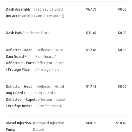
Dash Assembly
(Tableau de Bord
$67.79
$0.00
(no accessories)
(sans accessoires))
Dash Pad
(Planche de Bord)
$31.49
$0.00
Deflector - Door
(Deflector - Door
$12.49
$0.00
Rain Guard /
Rain Guard /
Déflecteur - Porte
Déflecteur - Porte
/ Protege Pluie
/ Protege Pluie)
Deflector - Hood
(Deflector - Hood
$17.49
$0.00
Bug Guard /
Bug Guard /
Déflecteur - Capot
Déflecteur - Capot
/ Protège Insect
/ Protège Insect)
Diesel Injection
(Pompe d'Injection
$60.99
$10.49
Pump
Diesel)