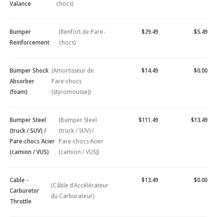
Valance
chocs)
Bumper
(Renfort de Pare-
$29.49
$5.49
Reinforcement
chocs)
Bumper Shock
(Amortisseur de
$14.49
$0.00
Absorber
Pare-chocs
(foam)
(styromousse))
Bumper Steel
(Bumper Steel
$111.49
$13.49
(truck / SUV) /
(truck / SUV) /
Pare-chocs Acier
Pare-chocs Acier
(camion / VUS)
(camion / VUS))
Cable -
$13.49
$0.00
(Câble d'Accélérateur
Carburetor
du Carburateur)
Throttle