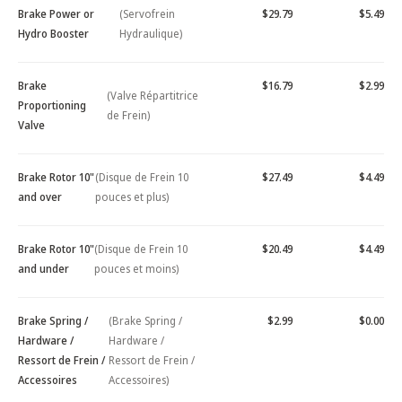
Brake Power or
(Servofrein
$29.79
$5.49
Hydro Booster
Hydraulique)
Brake
$16.79
$2.99
(Valve Répartitrice
Proportioning
de Frein)
Valve
Brake Rotor 10"
(Disque de Frein 10
$27.49
$4.49
and over
pouces et plus)
Brake Rotor 10"
(Disque de Frein 10
$20.49
$4.49
and under
pouces et moins)
Brake Spring /
(Brake Spring /
$2.99
$0.00
Hardware /
Hardware /
Ressort de Frein /
Ressort de Frein /
Accessoires
Accessoires)