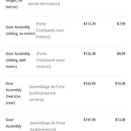
hinges, no
pas de rétroviseur))
mirror)
(Porte
$113.79
$7.99
Door Assembly
Coulissante (sans
(sliding, no motor)
moteur))
Door Assembly
(Porte
$132.49
$8.99
(sliding, with
Coulissante (avec
motor)
moteur))
Door
$163.99
$10.49
(Assemblage de Porte
Assembly
Surdimensionné
Oversize
(arrière))
(rear)
Door
$191.99
$13.49
(Assemblage de Porte
Assembly
Surdimensionné