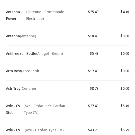
Antenna -
(Antenne - Commande
$25.49
$4.49
Power
Electrique)
Antenna
(Antenne)
$10.49
$0.00
Antifreeze - Bottle
(Antigel - Bidon)
$5.49
$0.00
Arm Rest
(Accoudoir)
$17.49
$0.00
Ash Tray
(Cendrier)
$8.79
$0.00
Axle - CV
(Axe - Embout de Cardan
$27.49
$5.49
Stub
Type CV)
Axle - CV
(Axe - Cardan Type CV -
$43.79
$6.79