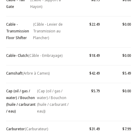
Gate
Hayon)
Cable -
(Câble - Levier de
$22.49
$0.00
Transmission
Transmission au
Floor Shifter
Plancher)
Cable- Clutch
(Câble - Embrayage)
$18.49
$0.00
Camshaft
(Arbre à Cames)
$42.49
$5.49
Cap (oil / gas /
(Cap (oil / gas /
$5.79
$0.00
water) / Bouchon
water) / Bouchon
(huile / carburant
(huile / carburant /
/ eau)
eau))
Carburetor
(Carburateur)
$31.49
$7.99