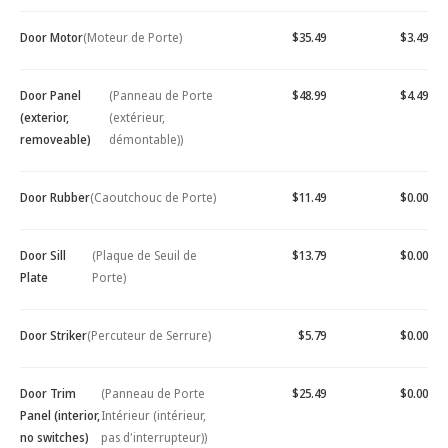
Door Motor
(Moteur de Porte)
$35.49
$3.49
Door Panel
(Panneau de Porte
$48.99
$4.49
(exterior,
(extérieur,
removeable)
démontable))
Door Rubber
(Caoutchouc de Porte)
$11.49
$0.00
Door Sill
(Plaque de Seuil de
$13.79
$0.00
Plate
Porte)
Door Striker
(Percuteur de Serrure)
$5.79
$0.00
Door Trim
(Panneau de Porte
$25.49
$0.00
Panel (interior,
Intérieur (intérieur,
no switches)
pas d'interrupteur))