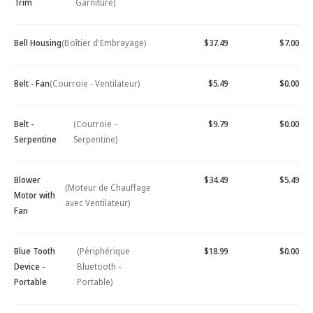
Trim
Garniture)
Bell Housing
(Boîtier d'Embrayage)
$37.49
$7.00
Belt - Fan
(Courroie - Ventilateur)
$5.49
$0.00
Belt -
(Courroie -
$9.79
$0.00
Serpentine
Serpentine)
Blower
$34.49
$5.49
(Moteur de Chauffage
Motor with
avec Ventilateur)
Fan
Blue Tooth
(Périphérique
$18.99
$0.00
Device -
Bluetooth -
Portable
Portable)