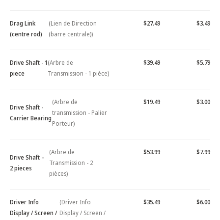
Drag Link
(Lien de Direction
$27.49
$3.49
(centre rod)
(barre centrale))
Drive Shaft - 1
(Arbre de
$39.49
$5.79
piece
Transmission - 1 pièce)
(Arbre de
$19.49
$3.00
Drive Shaft -
transmission - Palier
Carrier Bearing
Porteur)
(Arbre de
$53.99
$7.99
Drive Shaft –
Transmission - 2
2 pieces
pièces)
Driver Info
(Driver Info
$35.49
$6.00
Display / Screen /
Display / Screen /