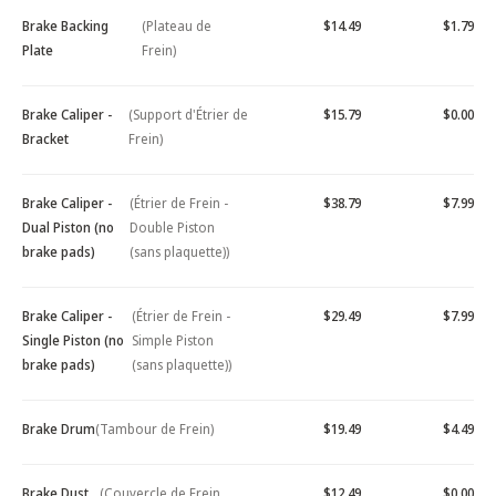
Brake Backing
(Plateau de
$14.49
$1.79
Plate
Frein)
Brake Caliper -
(Support d'Étrier de
$15.79
$0.00
Bracket
Frein)
Brake Caliper -
(Étrier de Frein -
$38.79
$7.99
Dual Piston (no
Double Piston
brake pads)
(sans plaquette))
Brake Caliper -
(Étrier de Frein -
$29.49
$7.99
Single Piston (no
Simple Piston
brake pads)
(sans plaquette))
Brake Drum
(Tambour de Frein)
$19.49
$4.49
Brake Dust
(Couvercle de Frein
$12.49
$0.00