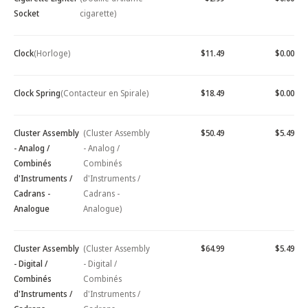
Socket
cigarette)
Clock
(Horloge)
$11.49
$0.00
Clock Spring
(Contacteur en Spirale)
$18.49
$0.00
Cluster Assembly
(Cluster Assembly
$50.49
$5.49
- Analog /
- Analog /
Combinés
Combinés
d'Instruments /
d'Instruments /
Cadrans -
Cadrans -
Analogue
Analogue)
Cluster Assembly
(Cluster Assembly
$64.99
$5.49
- Digital /
- Digital /
Combinés
Combinés
d'Instruments /
d'Instruments /