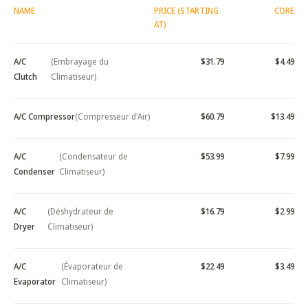
NAME
PRICE (STARTING
CORE
AT)
A/C
(Embrayage du
$31.79
$4.49
Clutch
Climatiseur)
A/C Compressor
(Compresseur d'Air)
$60.79
$13.49
A/C
(Condensateur de
$53.99
$7.99
Condenser
Climatiseur)
A/C
(Déshydrateur de
$16.79
$2.99
Dryer
Climatiseur)
A/C
(Évaporateur de
$22.49
$3.49
Evaporator
Climatiseur)