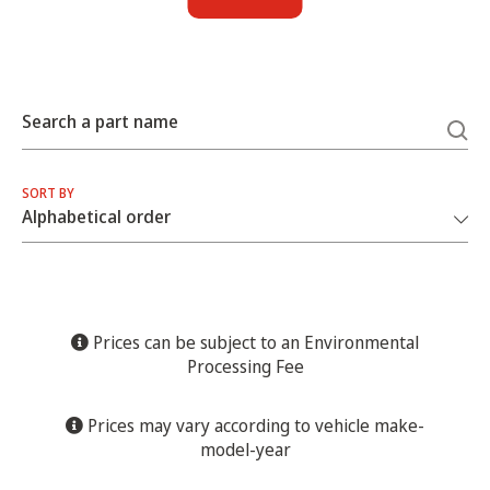
Search a part name
SORT BY
Prices can be subject to an Environmental
Processing Fee
Prices may vary according to vehicle make-
model-year