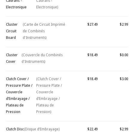
Cadrans -
Cadrans -
Electronique
Electronique)
Cluster
(Carte de Circuit Imprimé
$27.49
$2.99
Circuit
de Combinés
Board
d'Instruments)
Cluster
(Couvercle du Combinés
$18.49
$0.00
Cover
d'Instruments)
Clutch Cover /
(Clutch Cover /
$18.49
$3.00
Pressure Plate /
Pressure Plate /
Couvercle
Couvercle
d’Embrayage /
d’Embrayage /
Plateau de
Plateau de
Pression
Pression)
Clutch Disc
(Disque d’Embrayage)
$22.49
$2.99