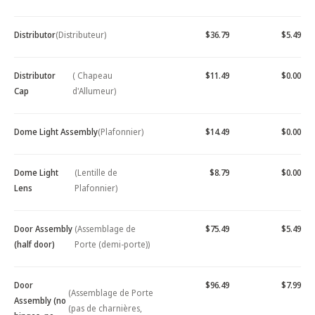
Distributor
(Distributeur)
$36.79
$5.49
Distributor
( Chapeau
$11.49
$0.00
Cap
d'Allumeur)
Dome Light Assembly
(Plafonnier)
$14.49
$0.00
Dome Light
(Lentille de
$8.79
$0.00
Lens
Plafonnier)
Door Assembly
(Assemblage de
$75.49
$5.49
(half door)
Porte (demi-porte))
Door
$96.49
$7.99
(Assemblage de Porte
Assembly (no
(pas de charnières,