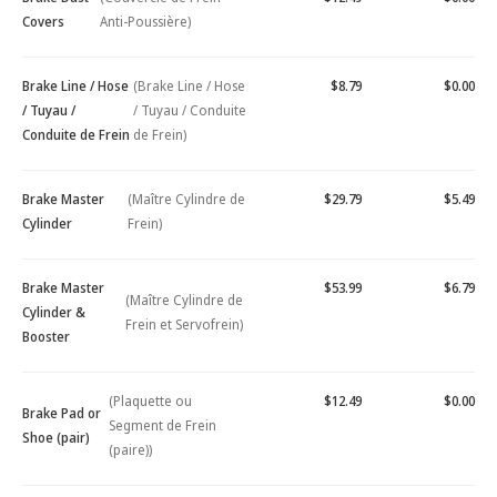
Covers
Anti-Poussière)
Brake Line / Hose
(Brake Line / Hose
$8.79
$0.00
/ Tuyau /
/ Tuyau / Conduite
Conduite de Frein
de Frein)
Brake Master
(Maître Cylindre de
$29.79
$5.49
Cylinder
Frein)
Brake Master
$53.99
$6.79
(Maître Cylindre de
Cylinder &
Frein et Servofrein)
Booster
(Plaquette ou
$12.49
$0.00
Brake Pad or
Segment de Frein
Shoe (pair)
(paire))