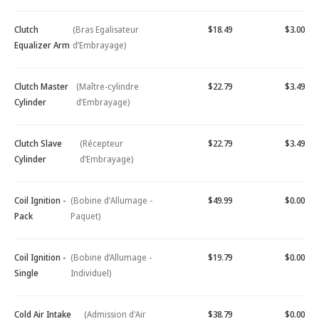
Clutch
(Bras Egalisateur
$18.49
$3.00
Equalizer Arm
d’Embrayage)
Clutch Master
(Maître-cylindre
$22.79
$3.49
Cylinder
d’Embrayage)
Clutch Slave
(Récepteur
$22.79
$3.49
Cylinder
d’Embrayage)
Coil Ignition -
(Bobine d'Allumage -
$49.99
$0.00
Pack
Paquet)
Coil Ignition -
(Bobine d’Allumage -
$19.79
$0.00
Single
Individuel)
Cold Air Intake
(Admission d'Air
$38.79
$0.00