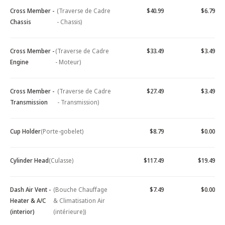
Cross Member -
(Traverse de Cadre
$40.99
$6.79
Chassis
- Chassis)
Cross Member -
(Traverse de Cadre
$33.49
$3.49
Engine
- Moteur)
Cross Member -
(Traverse de Cadre
$27.49
$3.49
Transmission
- Transmission)
Cup Holder
(Porte-gobelet)
$8.79
$0.00
Cylinder Head
(Culasse)
$117.49
$19.49
Dash Air Vent -
(Bouche Chauffage
$7.49
$0.00
Heater & A/C
& Climatisation Air
(interior)
(intérieure))