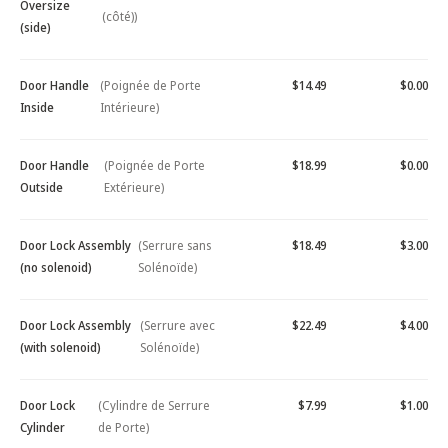
Oversize
(côté))
(side)
Door Handle
(Poignée de Porte
$14.49
$0.00
Inside
Intérieure)
Door Handle
(Poignée de Porte
$18.99
$0.00
Outside
Extérieure)
Door Lock Assembly
(Serrure sans
$18.49
$3.00
(no solenoid)
Solénoïde)
Door Lock Assembly
(Serrure avec
$22.49
$4.00
(with solenoid)
Solénoïde)
Door Lock
(Cylindre de Serrure
$7.99
$1.00
Cylinder
de Porte)