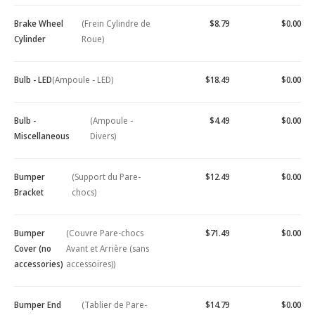
Brake Wheel
(Frein Cylindre de
$8.79
$0.00
Cylinder
Roue)
Bulb - LED
(Ampoule - LED)
$18.49
$0.00
Bulb -
(Ampoule -
$4.49
$0.00
Miscellaneous
Divers)
Bumper
(Support du Pare-
$12.49
$0.00
Bracket
chocs)
Bumper
(Couvre Pare-chocs
$71.49
$0.00
Cover (no
Avant et Arrière (sans
accessories)
accessoires))
Bumper End
(Tablier de Pare-
$14.79
$0.00