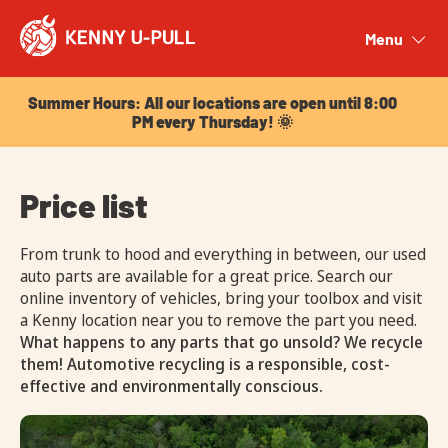
Summer Hours: All our locations are open until 8:00
PM every Thursday! 🌞
Menu
Close
Summer Hours: All our locations are open until 8:00
PM every Thursday! 🌞
Price list
From trunk to hood and everything in between, our used
auto parts are available for a great price. Search our
online inventory of vehicles, bring your toolbox and visit
a Kenny location near you to remove the part you need.
What happens to any parts that go unsold? We recycle
them! Automotive recycling is a responsible, cost-
effective and environmentally conscious.