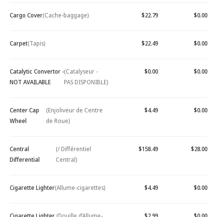
Cargo Cover
(Cache-baggage)
$22.79
$0.00
Carpet
(Tapis)
$22.49
$0.00
Catalytic Convertor -
(Catalyseur -
$0.00
$0.00
NOT AVAILABLE
PAS DISPONIBLE)
Center Cap
(Enjoliveur de Centre
$4.49
$0.00
Wheel
de Roue)
Central
(/ Différentiel
$158.49
$28.00
Differential
Central)
Cigarette Lighter
(Allume-cigarettes)
$4.49
$0.00
Cigarette Lighter
(Douille d’Allume-
$2.99
$0.00