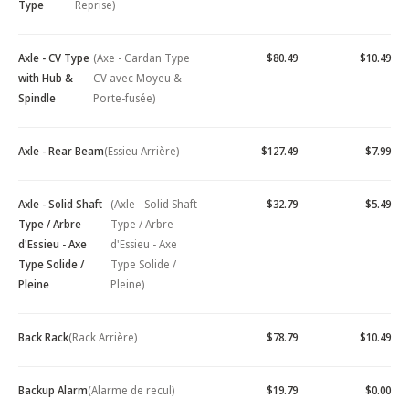
Type
Reprise)
Axle - CV Type
(Axe - Cardan Type
$80.49
$10.49
with Hub &
CV avec Moyeu &
Spindle
Porte-fusée)
Axle - Rear Beam
(Essieu Arrière)
$127.49
$7.99
Axle - Solid Shaft
(Axle - Solid Shaft
$32.79
$5.49
Type / Arbre
Type / Arbre
d'Essieu - Axe
d'Essieu - Axe
Type Solide /
Type Solide /
Pleine
Pleine)
Back Rack
(Rack Arrière)
$78.79
$10.49
Backup Alarm
(Alarme de recul)
$19.79
$0.00