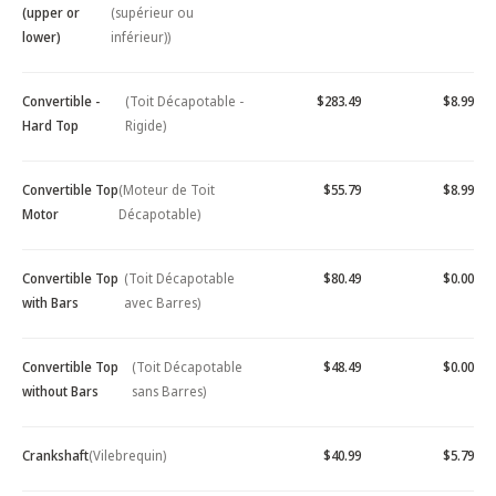
(upper or
(supérieur ou
lower)
inférieur))
Convertible -
(Toit Décapotable -
$283.49
$8.99
Hard Top
Rigide)
Convertible Top
(Moteur de Toit
$55.79
$8.99
Motor
Décapotable)
Convertible Top
(Toit Décapotable
$80.49
$0.00
with Bars
avec Barres)
Convertible Top
(Toit Décapotable
$48.49
$0.00
without Bars
sans Barres)
Crankshaft
(Vilebrequin)
$40.99
$5.79