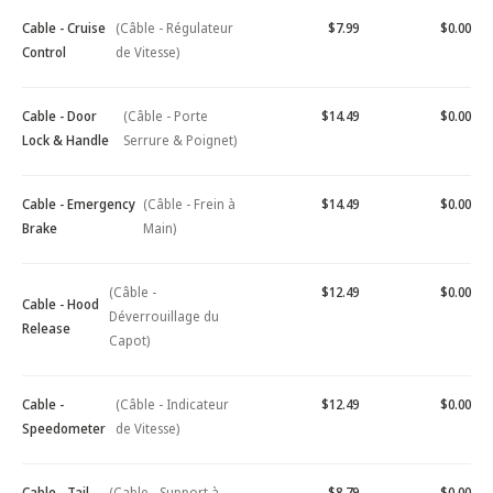
Cable - Cruise
(Câble - Régulateur
$7.99
$0.00
Control
de Vitesse)
Cable - Door
(Câble - Porte
$14.49
$0.00
Lock & Handle
Serrure & Poignet)
Cable - Emergency
(Câble - Frein à
$14.49
$0.00
Brake
Main)
(Câble -
$12.49
$0.00
Cable - Hood
Déverrouillage du
Release
Capot)
Cable -
(Câble - Indicateur
$12.49
$0.00
Speedometer
de Vitesse)
Cable - Tail
(Cable - Support à
$8.79
$0.00