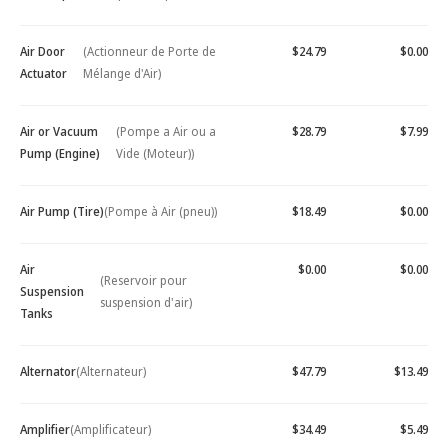
Air Door
(Actionneur de Porte de
$24.79
$0.00
Actuator
Mélange d'Air)
Air or Vacuum
(Pompe a Air ou a
$28.79
$7.99
Pump (Engine)
Vide (Moteur))
Air Pump (Tire)
(Pompe à Air (pneu))
$18.49
$0.00
Air
$0.00
$0.00
(Reservoir pour
Suspension
suspension d'air)
Tanks
Alternator
(Alternateur)
$47.79
$13.49
Amplifier
(Amplificateur)
$34.49
$5.49