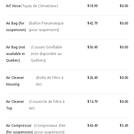
A/C Hose
(Tuyau de Climatiseur)
$18.99
$0.00
Air Bag (for
(Ballon Pneumatique
$42.79
$0.00
suspension)
(pour suspension))
Air Bag (not
(Coussin Gonflable
$50.49
$0.00
available in
(non disponible au
Quebec)
Québec))
Air Cleaner
(Boîte de Filtre à
$26.49
$0.00
Housing
Air)
Air Cleaner
(Couvercle de Filtre à
$14.79
$0.00
Top
Air)
Air Compressor
(Compresseur d'Air
$43.49
$5.49
(for suspension)
(pour suspension))