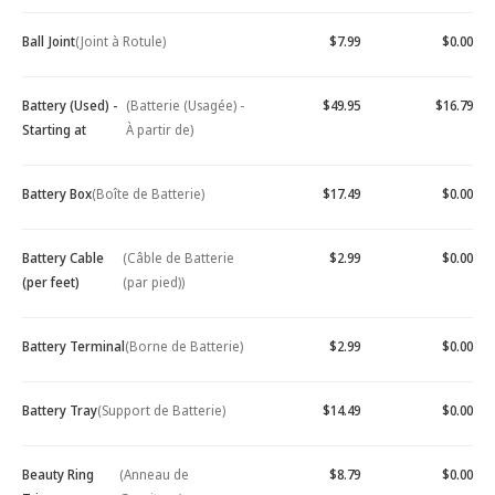
Ball Joint
(Joint à Rotule)
$7.99
$0.00
Battery (Used) -
(Batterie (Usagée) -
$49.95
$16.79
Starting at
À partir de)
Battery Box
(Boîte de Batterie)
$17.49
$0.00
Battery Cable
(Câble de Batterie
$2.99
$0.00
(per feet)
(par pied))
Battery Terminal
(Borne de Batterie)
$2.99
$0.00
Battery Tray
(Support de Batterie)
$14.49
$0.00
Beauty Ring
(Anneau de
$8.79
$0.00