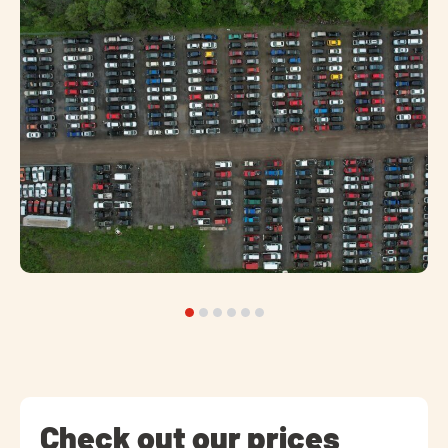
Check out our prices