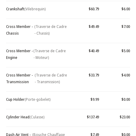
Crankshaft
(Vilebrequin)
$60.79
$6.00
Cross Member -
(Traverse de Cadre
$49.49
$7.00
Chassis
- Chassis)
Cross Member -
(Traverse de Cadre
$40.49
$5.00
Engine
- Moteur)
Cross Member -
(Traverse de Cadre
$33.79
$4.00
Transmission
- Transmission)
Cup Holder
(Porte-gobelet)
$9.99
$0.00
Cylinder Head
(Culasse)
$137.49
$23.00
Dash Air Vent -
(Bouche Chauffage
$7.49
$0.00