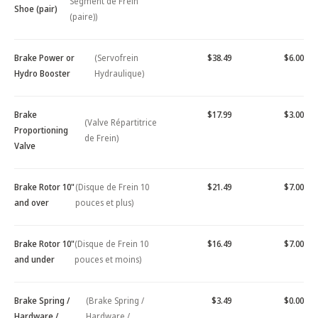
Segment de Frein
Shoe (pair)
(paire))
Brake Power or
(Servofrein
$38.49
$6.00
Hydro Booster
Hydraulique)
Brake
$17.99
$3.00
(Valve Répartitrice
Proportioning
de Frein)
Valve
Brake Rotor 10"
(Disque de Frein 10
$21.49
$7.00
and over
pouces et plus)
Brake Rotor 10"
(Disque de Frein 10
$16.49
$7.00
and under
pouces et moins)
Brake Spring /
(Brake Spring /
$3.49
$0.00
Hardware /
Hardware /