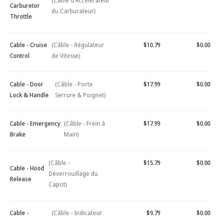
(Câble d'Accélérateur
Carburetor
du Carburateur)
Throttle
Cable - Cruise
(Câble - Régulateur
$10.79
$0.00
Control
de Vitesse)
Cable - Door
(Câble - Porte
$17.99
$0.00
Lock & Handle
Serrure & Poignet)
Cable - Emergency
(Câble - Frein à
$17.99
$0.00
Brake
Main)
(Câble -
$15.79
$0.00
Cable - Hood
Déverrouillage du
Release
Capot)
Cable -
(Câble - Indicateur
$9.79
$0.00