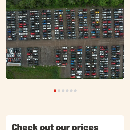
Check out our prices