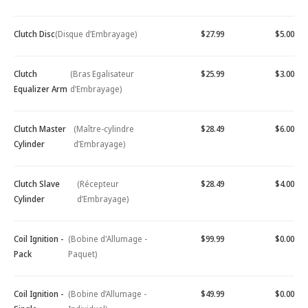
Clutch Disc
(Disque d’Embrayage)
$27.99
$5.00
Clutch
(Bras Egalisateur
$25.99
$3.00
Equalizer Arm
d’Embrayage)
Clutch Master
(Maître-cylindre
$28.49
$6.00
Cylinder
d’Embrayage)
Clutch Slave
(Récepteur
$28.49
$4.00
Cylinder
d’Embrayage)
Coil Ignition -
(Bobine d'Allumage -
$99.99
$0.00
Pack
Paquet)
Coil Ignition -
(Bobine d’Allumage -
$49.99
$0.00