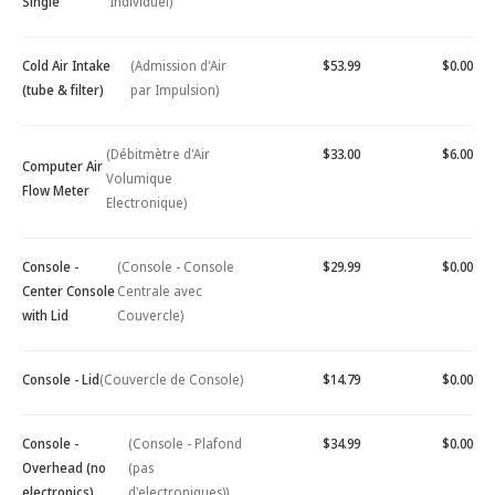
Single
Individuel)
Cold Air Intake
(Admission d'Air
$53.99
$0.00
(tube & filter)
par Impulsion)
(Débitmètre d'Air
$33.00
$6.00
Computer Air
Volumique
Flow Meter
Electronique)
Console -
(Console - Console
$29.99
$0.00
Center Console
Centrale avec
with Lid
Couvercle)
Console - Lid
(Couvercle de Console)
$14.79
$0.00
Console -
(Console - Plafond
$34.99
$0.00
Overhead (no
(pas
electronics)
d'electroniques))