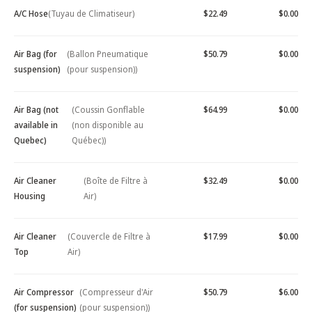
A/C Hose
(Tuyau de Climatiseur)
$22.49
$0.00
Air Bag (for
(Ballon Pneumatique
$50.79
$0.00
suspension)
(pour suspension))
Air Bag (not
(Coussin Gonflable
$64.99
$0.00
available in
(non disponible au
Quebec)
Québec))
Air Cleaner
(Boîte de Filtre à
$32.49
$0.00
Housing
Air)
Air Cleaner
(Couvercle de Filtre à
$17.99
$0.00
Top
Air)
Air Compressor
(Compresseur d'Air
$50.79
$6.00
(for suspension)
(pour suspension))