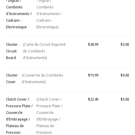
- Digital /
- Digital /
Combinés
Combinés
d'Instruments /
d'Instruments /
Cadrans -
Cadrans -
Electronique
Electronique)
Cluster
(Carte de Circuit Imprimé
$28.99
$3.00
Circuit
de Combinés
Board
d'Instruments)
Cluster
(Couvercle du Combinés
$19.99
$0.00
Cover
d'Instruments)
Clutch Cover /
(Clutch Cover /
$22.49
$5.00
Pressure Plate /
Pressure Plate /
Couvercle
Couvercle
d’Embrayage /
d’Embrayage /
Plateau de
Plateau de
Pression
Pression)