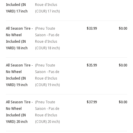
Included (IN
Roue d'Inclus
YARD) 17 inch
(COUR) 17 inch)
All Season Tire -
(Pneu Toute
$33.99
$0.00
No Wheel
Saison - Pas de
Included (IN
Roue d'Inclus
YARD) 18 inch
(COUR) 18 inch)
All Season Tire -
(Pneu Toute
$35.99
$0.00
No Wheel
Saison - Pas de
Included (IN
Roue d'Inclus
YARD) 19 inch
(COUR) 19 inch)
All Season Tire -
(Pneu Toute
$37.99
$0.00
No Wheel
Saison - Pas de
Included (IN
Roue d'Inclus
YARD) 20 inch
(COUR) 20 inch)