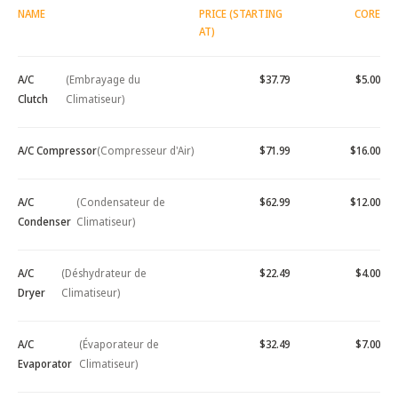
NAME
PRICE (STARTING
CORE
AT)
A/C
(Embrayage du
$37.79
$5.00
Clutch
Climatiseur)
A/C Compressor
(Compresseur d'Air)
$71.99
$16.00
A/C
(Condensateur de
$62.99
$12.00
Condenser
Climatiseur)
A/C
(Déshydrateur de
$22.49
$4.00
Dryer
Climatiseur)
A/C
(Évaporateur de
$32.49
$7.00
Evaporator
Climatiseur)