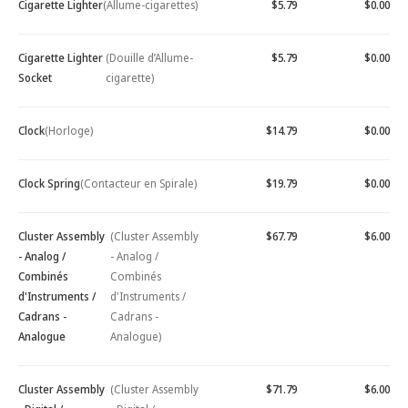
Cigarette Lighter
(Allume-cigarettes)
$5.79
$0.00
Cigarette Lighter
(Douille d’Allume-
$5.79
$0.00
Socket
cigarette)
Clock
(Horloge)
$14.79
$0.00
Clock Spring
(Contacteur en Spirale)
$19.79
$0.00
Cluster Assembly
(Cluster Assembly
$67.79
$6.00
- Analog /
- Analog /
Combinés
Combinés
d'Instruments /
d'Instruments /
Cadrans -
Cadrans -
Analogue
Analogue)
Cluster Assembly
(Cluster Assembly
$71.79
$6.00