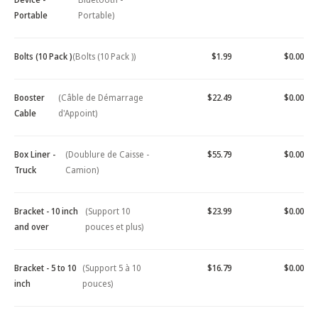
Portable
Portable)
Bolts (10 Pack )
(Bolts (10 Pack ))
$1.99
$0.00
Booster
(Câble de Démarrage
$22.49
$0.00
Cable
d'Appoint)
Box Liner -
(Doublure de Caisse -
$55.79
$0.00
Truck
Camion)
Bracket - 10 inch
(Support 10
$23.99
$0.00
and over
pouces et plus)
Bracket - 5 to 10
(Support 5 à 10
$16.79
$0.00
inch
pouces)