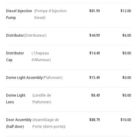
Diesel Injection
(Pompe d'Injection
$81.99
$12.00
Pump
Diesel)
Distributor
(Distributeur)
$44.99
$6.00
Distributor
( Chapeau
$14.49
$0.00
Cap
d'Allumeur)
Dome Light Assembly
(Plafonnier)
$15.49
$0.00
Dome Light
(Lentille de
$8.49
$0.00
Lens
Plafonnier)
Door Assembly
(Assemblage de
$88.79
$10.00
(half door)
Porte (demi-porte))