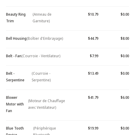
Beauty Ring
(Anneau de
$10.79
$0.00
Trim
Garniture)
Bell Housing
(Boîtier d'Embrayage)
$44.79
$8.00
Belt - Fan
(Courroie - Ventilateur)
$7.99
$0.00
Belt -
(Courroie -
$13.49
$0.00
Serpentine
Serpentine)
Blower
$41.79
$6.00
(Moteur de Chauffage
Motor with
avec Ventilateur)
Fan
Blue Tooth
(Périphérique
$19.99
$0.00
Device -
Bluetooth -