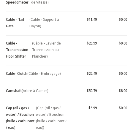
Speedometer
de Vitesse)
Cable - Tail
(Cable - Support à
$11.49
$0.00
Gate
Hayon)
Cable -
(Câble - Levier de
$26.99
$0.00
Transmission
Transmission au
Floor Shifter
Plancher)
Cable- Clutch
(Câble - Embrayage)
$22.49
$0.00
Camshaft
(Arbre à Cames)
$50.79
$8.00
Cap (oil / gas /
(Cap (oil / gas /
$5.99
$0.00
water) / Bouchon
water) / Bouchon
(huile / carburant
(huile / carburant /
/ eau)
eau))