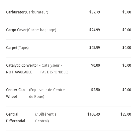
Carburetor
(Carburateur)
$37.79
$8.00
Cargo Cover
(Cache-baggage)
$24.99
$0.00
Carpet
(Tapis)
$25.99
$0.00
Catalytic Convertor -
(Catalyseur -
$0.00
$0.00
NOT AVAILABLE
PAS DISPONIBLE)
Center Cap
(Enjoliveur de Centre
$2.50
$0.00
Wheel
de Roue)
Central
(/ Différentiel
$166.49
$28.00
Differential
Central)