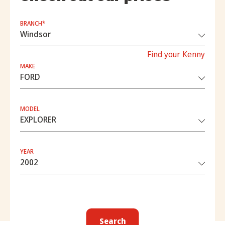
BRANCH*
Find your Kenny
MAKE
MODEL
YEAR
Search