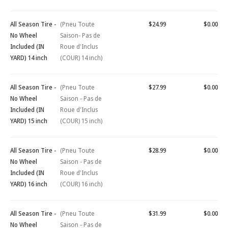
All Season Tire -
(Pneu Toute
$24.99
$0.00
No Wheel
Saison- Pas de
Included (IN
Roue d'Inclus
YARD) 14 inch
(COUR) 14 inch)
All Season Tire -
(Pneu Toute
$27.99
$0.00
No Wheel
Saison - Pas de
Included (IN
Roue d'Inclus
YARD) 15 inch
(COUR) 15 inch)
All Season Tire -
(Pneu Toute
$28.99
$0.00
No Wheel
Saison - Pas de
Included (IN
Roue d'Inclus
YARD) 16 inch
(COUR) 16 inch)
All Season Tire -
(Pneu Toute
$31.99
$0.00
No Wheel
Saison - Pas de