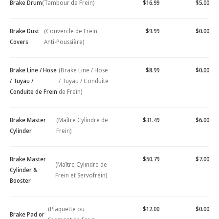
Brake Drum
(Tambour de Frein)
$16.99
$5.00
Brake Dust
(Couvercle de Frein
$9.99
$0.00
Covers
Anti-Poussière)
Brake Line / Hose
(Brake Line / Hose
$8.99
$0.00
/ Tuyau /
/ Tuyau / Conduite
Conduite de Frein
de Frein)
Brake Master
(Maître Cylindre de
$31.49
$6.00
Cylinder
Frein)
Brake Master
$50.79
$7.00
(Maître Cylindre de
Cylinder &
Frein et Servofrein)
Booster
(Plaquette ou
$12.00
$0.00
Brake Pad or