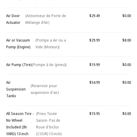
Air Door
(Actionneur de Porte de
$29.49
$0.00
Actuator
Mélange d'Air)
Air or Vacuum
(Pompe a Air ou a
$29.99
$8.00
Pump (Engine)
Vide (Moteur))
Air Pump (Tire)
(Pompe à Air (pneu))
$19.99
$0.00
Air
$54.99
$0.00
(Reservoir pour
Suspension
suspension d'air)
Tanks
All Season Tire -
(Pneu Toute
$19.95
$0.00
No Wheel
Saison- Pas de
Included (IN
Roue d'Inclus
YARD) 13 inch
(COUR) 13 inch)