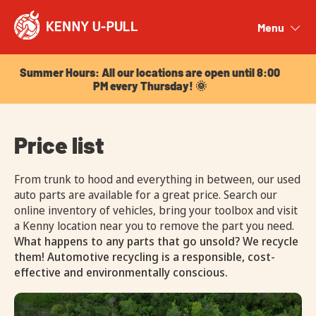
Summer Hours: All our locations are open until 8:00
PM every Thursday! 🌞
Menu
Close
Summer Hours: All our locations are open until 8:00
PM every Thursday! 🌞
Price list
From trunk to hood and everything in between, our used
auto parts are available for a great price. Search our
online inventory of vehicles, bring your toolbox and visit
a Kenny location near you to remove the part you need.
What happens to any parts that go unsold? We recycle
them! Automotive recycling is a responsible, cost-
effective and environmentally conscious.