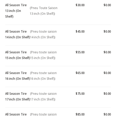
All Season Tire
$30.00
$0.00
(Pneu Toute Saison
13 inch (On
13 inch (On Shelf))
Shelf)
All Season Tire
(Pneu toute saison
$45.00
$0.00
14 inch (On Shelf)
14 inch (On Shelf))
All Season Tire
(Pneu toute saison
$55.00
$0.00
15 inch (On Shelf)
15 inch (On Shelf))
All Season Tire
(Pneu toute saison
$65.00
$0.00
16 inch (On Shelf)
16 inch (On Shelf))
All Season Tire
(Pneu toute saison
$75.00
$0.00
17 inch (On Shelf)
17 inch (On Shelf))
All Season Tire
(Pneu toute saison
$85.00
$0.00