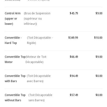
Control Arm
(Bras de Suspension
$45.79
$9.00
(upper or
(supérieur ou
lower)
inférieur))
Convertible -
(Toit Décapotable -
$349.99
$10.00
Hard Top
Rigide)
Convertible Top
(Moteur de Toit
$66.49
$9.00
Motor
Décapotable)
Convertible Top
(Toit Décapotable
$94.49
$0.00
with Bars
avec Barres)
Convertible Top
(Toit Décapotable
$57.49
$0.00
without Bars
sans Barres)