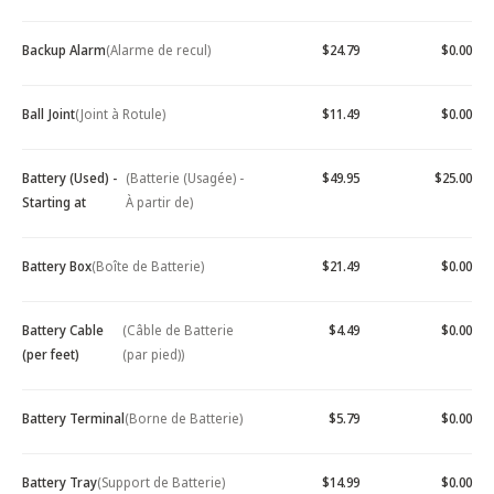
Backup Alarm
(Alarme de recul)
$24.79
$0.00
Ball Joint
(Joint à Rotule)
$11.49
$0.00
Battery (Used) -
(Batterie (Usagée) -
$49.95
$25.00
Starting at
À partir de)
Battery Box
(Boîte de Batterie)
$21.49
$0.00
Battery Cable
(Câble de Batterie
$4.49
$0.00
(per feet)
(par pied))
Battery Terminal
(Borne de Batterie)
$5.79
$0.00
Battery Tray
(Support de Batterie)
$14.99
$0.00