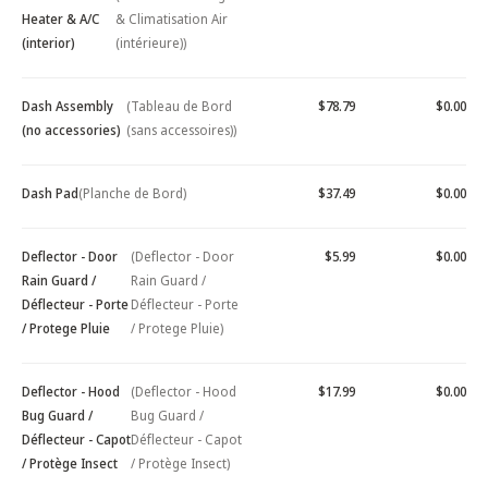
Heater & A/C
& Climatisation Air
(interior)
(intérieure))
Dash Assembly
(Tableau de Bord
$78.79
$0.00
(no accessories)
(sans accessoires))
Dash Pad
(Planche de Bord)
$37.49
$0.00
Deflector - Door
(Deflector - Door
$5.99
$0.00
Rain Guard /
Rain Guard /
Déflecteur - Porte
Déflecteur - Porte
/ Protege Pluie
/ Protege Pluie)
Deflector - Hood
(Deflector - Hood
$17.99
$0.00
Bug Guard /
Bug Guard /
Déflecteur - Capot
Déflecteur - Capot
/ Protège Insect
/ Protège Insect)