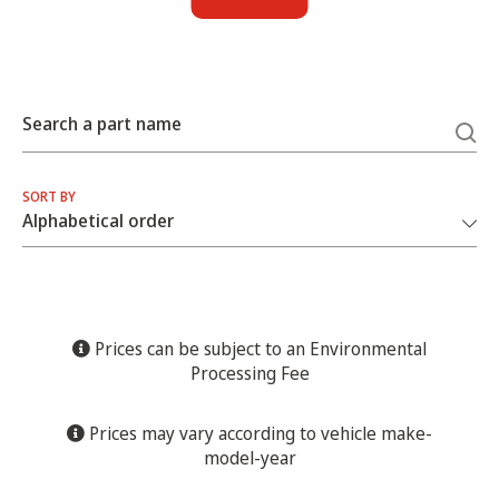
Search a part name
SORT BY
Prices can be subject to an Environmental
Processing Fee
Prices may vary according to vehicle make-
model-year