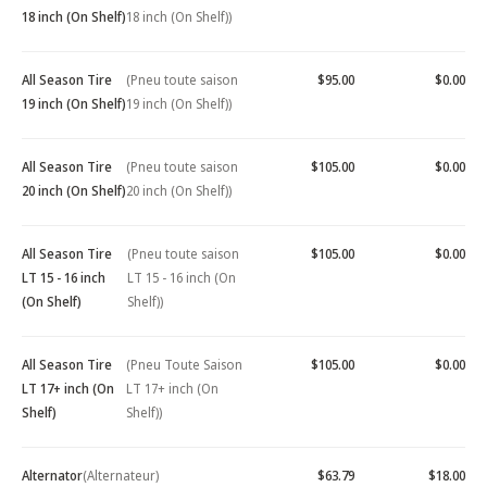
18 inch (On Shelf)
18 inch (On Shelf))
All Season Tire
(Pneu toute saison
$95.00
$0.00
19 inch (On Shelf)
19 inch (On Shelf))
All Season Tire
(Pneu toute saison
$105.00
$0.00
20 inch (On Shelf)
20 inch (On Shelf))
All Season Tire
(Pneu toute saison
$105.00
$0.00
LT 15 - 16 inch
LT 15 - 16 inch (On
(On Shelf)
Shelf))
All Season Tire
(Pneu Toute Saison
$105.00
$0.00
LT 17+ inch (On
LT 17+ inch (On
Shelf)
Shelf))
Alternator
(Alternateur)
$63.79
$18.00