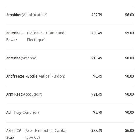
Amplifier
(Amplificateur)
$37.79
$6.00
Antenna -
(Antenne - Commande
$30.49
$5.00
Power
Electrique)
Antenna
(Antenne)
$13.49
$0.00
Antifreeze - Bottle
(Antigel - Bidon)
$6.49
$0.00
Arm Rest
(Accoudoir)
$21.49
$0.00
Ash Tray
(Cendrier)
$5.79
$0.00
Axle - CV
(Axe - Embout de Cardan
$33.49
$6.00
Stub
Type CV)