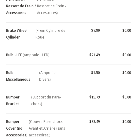
Ressort de Frein /
Ressort de Frein /
Accessoires
Accessoires)
Brake Wheel
(Frein Cylindre de
$7.99
$0.00
Cylinder
Roue)
Bulb - LED
(Ampoule - LED)
$21.49
$0.00
Bulb -
(Ampoule -
$1.50
$0.00
Miscellaneous
Divers)
Bumper
(Support du Pare-
$15.79
$0.00
Bracket
chocs)
Bumper
(Couvre Pare-chocs
$83.49
$0.00
Cover (no
Avant et Arrière (sans
accessories)
accessoires))