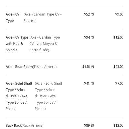
Axle - CV
(Axe - Cardan Type CV -
$52.49
$9.00
Type
Reprise)
Axle - CV Type
(Axe - Cardan Type
$94.49
$12.00
with Hub &
CV avec Moyeu &
Spindle
Porte-fusée)
Axle - Rear Beam
(Essieu Arrière)
$146.49
$23.00
Axle - Solid Shaft
(Axle - Solid Shaft
$41.49
$7.00
Type / Arbre
Type / Arbre
d'Essieu - Axe
d'Essieu - Axe
Type Solide /
Type Solide /
Pleine
Pleine)
Back Rack
(Rack Arrière)
$89.99
$12.00