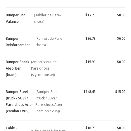
Bumper End
(Tablier de Pare-
$17.79
$0.00
Valance
chocs)
Bumper
(Renfort de Pare-
$36.79
$6.00
Reinforcement
chocs)
Bumper Shock
(Amortisseur de
$15.99
$0.00
Absorber
Pare-chocs
(foam)
(styromousse))
Bumper Steel
(Bumper Steel
$148.49
$15.00
(truck / SUV) /
(truck / SUV) /
Pare-chocs Acier
Pare-chocs Acier
(camion / VUS)
(camion / VUS))
Cable -
$16.79
$0.00