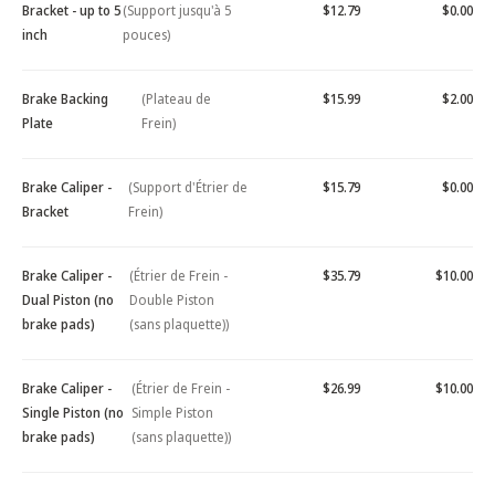
Bracket - up to 5
(Support jusqu'à 5
$12.79
$0.00
inch
pouces)
Brake Backing
(Plateau de
$15.99
$2.00
Plate
Frein)
Brake Caliper -
(Support d'Étrier de
$15.79
$0.00
Bracket
Frein)
Brake Caliper -
(Étrier de Frein -
$35.79
$10.00
Dual Piston (no
Double Piston
brake pads)
(sans plaquette))
Brake Caliper -
(Étrier de Frein -
$26.99
$10.00
Single Piston (no
Simple Piston
brake pads)
(sans plaquette))