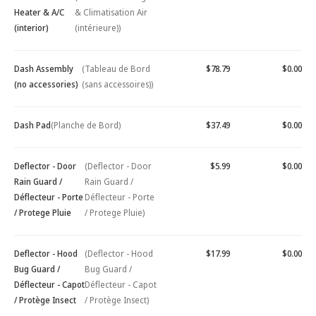
Heater & A/C
& Climatisation Air
(interior)
(intérieure))
Dash Assembly
(Tableau de Bord
$78.79
$0.00
(no accessories)
(sans accessoires))
Dash Pad
(Planche de Bord)
$37.49
$0.00
Deflector - Door
(Deflector - Door
$5.99
$0.00
Rain Guard /
Rain Guard /
Déflecteur - Porte
Déflecteur - Porte
/ Protege Pluie
/ Protege Pluie)
Deflector - Hood
(Deflector - Hood
$17.99
$0.00
Bug Guard /
Bug Guard /
Déflecteur - Capot
Déflecteur - Capot
/ Protège Insect
/ Protège Insect)