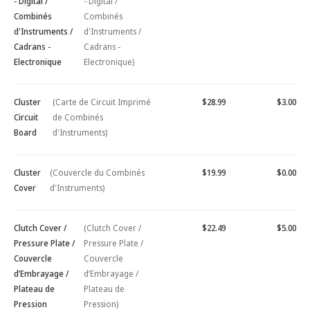
- Digital /
- Digital /
Combinés
Combinés
d'Instruments /
d'Instruments /
Cadrans -
Cadrans -
Electronique
Electronique)
Cluster
(Carte de Circuit Imprimé
$28.99
$3.00
Circuit
de Combinés
Board
d'Instruments)
Cluster
(Couvercle du Combinés
$19.99
$0.00
Cover
d'Instruments)
Clutch Cover /
(Clutch Cover /
$22.49
$5.00
Pressure Plate /
Pressure Plate /
Couvercle
Couvercle
d’Embrayage /
d’Embrayage /
Plateau de
Plateau de
Pression
Pression)