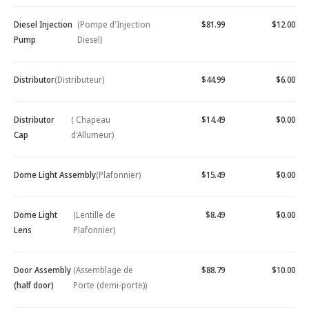
Diesel Injection
(Pompe d'Injection
$81.99
$12.00
Pump
Diesel)
Distributor
(Distributeur)
$44.99
$6.00
Distributor
( Chapeau
$14.49
$0.00
Cap
d'Allumeur)
Dome Light Assembly
(Plafonnier)
$15.49
$0.00
Dome Light
(Lentille de
$8.49
$0.00
Lens
Plafonnier)
Door Assembly
(Assemblage de
$88.79
$10.00
(half door)
Porte (demi-porte))