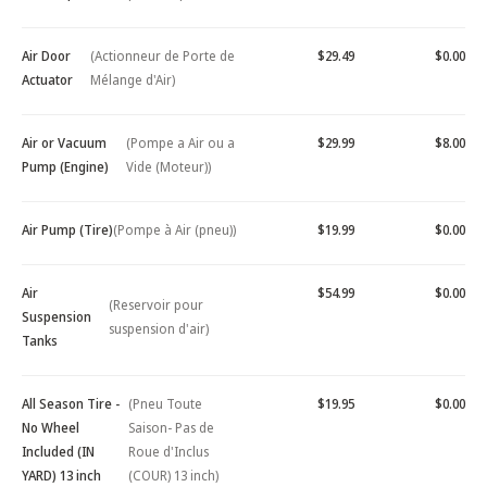
Air Door
(Actionneur de Porte de
$29.49
$0.00
Actuator
Mélange d'Air)
Air or Vacuum
(Pompe a Air ou a
$29.99
$8.00
Pump (Engine)
Vide (Moteur))
Air Pump (Tire)
(Pompe à Air (pneu))
$19.99
$0.00
Air
$54.99
$0.00
(Reservoir pour
Suspension
suspension d'air)
Tanks
All Season Tire -
(Pneu Toute
$19.95
$0.00
No Wheel
Saison- Pas de
Included (IN
Roue d'Inclus
YARD) 13 inch
(COUR) 13 inch)