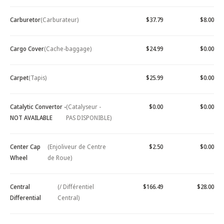
Carburetor
(Carburateur)
$37.79
$8.00
Cargo Cover
(Cache-baggage)
$24.99
$0.00
Carpet
(Tapis)
$25.99
$0.00
Catalytic Convertor -
(Catalyseur -
$0.00
$0.00
NOT AVAILABLE
PAS DISPONIBLE)
Center Cap
(Enjoliveur de Centre
$2.50
$0.00
Wheel
de Roue)
Central
(/ Différentiel
$166.49
$28.00
Differential
Central)