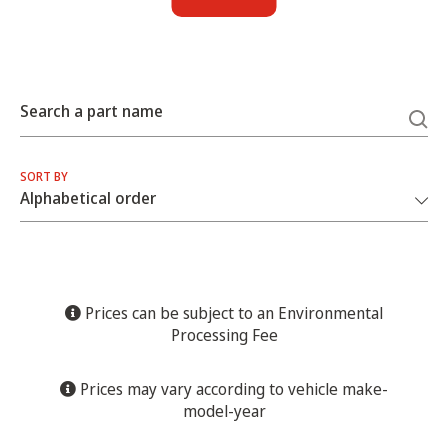
Search a part name
SORT BY
Prices can be subject to an Environmental
Processing Fee
Prices may vary according to vehicle make-
model-year