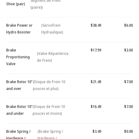
Segment de Frein
Shoe (pair)
(paire))
Brake Power or
(Servofrein
$38.49
$6.00
Hydro Booster
Hydraulique)
Brake
$17.99
$3.00
(Valve Répartitrice
Proportioning
de Frein)
Valve
Brake Rotor 10"
(Disque de Frein 10
$21.49
$7.00
and over
pouces et plus)
Brake Rotor 10"
(Disque de Frein 10
$16.49
$7.00
and under
pouces et moins)
Brake Spring /
(Brake Spring /
$3.49
$0.00
Hardware /
Hardware /