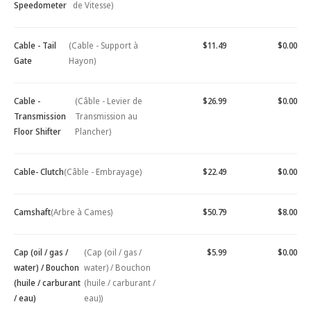
Speedometer
de Vitesse)
Cable - Tail
(Cable - Support à
$11.49
$0.00
Gate
Hayon)
Cable -
(Câble - Levier de
$26.99
$0.00
Transmission
Transmission au
Floor Shifter
Plancher)
Cable- Clutch
(Câble - Embrayage)
$22.49
$0.00
Camshaft
(Arbre à Cames)
$50.79
$8.00
Cap (oil / gas /
(Cap (oil / gas /
$5.99
$0.00
water) / Bouchon
water) / Bouchon
(huile / carburant
(huile / carburant /
/ eau)
eau))