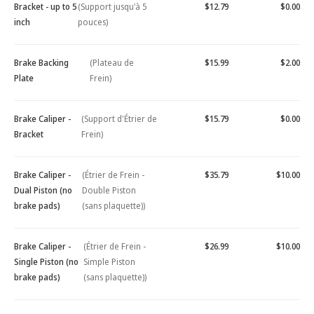
Bracket - up to 5
(Support jusqu'à 5
$12.79
$0.00
inch
pouces)
Brake Backing
(Plateau de
$15.99
$2.00
Plate
Frein)
Brake Caliper -
(Support d'Étrier de
$15.79
$0.00
Bracket
Frein)
Brake Caliper -
(Étrier de Frein -
$35.79
$10.00
Dual Piston (no
Double Piston
brake pads)
(sans plaquette))
Brake Caliper -
(Étrier de Frein -
$26.99
$10.00
Single Piston (no
Simple Piston
brake pads)
(sans plaquette))