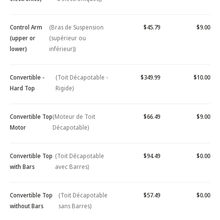
Control Arm
(Bras de Suspension
$45.79
$9.00
(upper or
(supérieur ou
lower)
inférieur))
Convertible -
(Toit Décapotable -
$349.99
$10.00
Hard Top
Rigide)
Convertible Top
(Moteur de Toit
$66.49
$9.00
Motor
Décapotable)
Convertible Top
(Toit Décapotable
$94.49
$0.00
with Bars
avec Barres)
Convertible Top
(Toit Décapotable
$57.49
$0.00
without Bars
sans Barres)