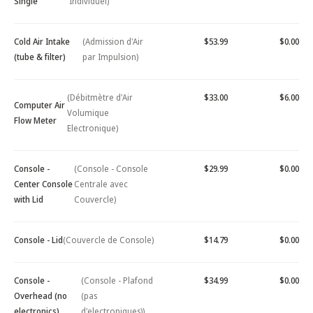
Single
Individuel)
Cold Air Intake
(Admission d'Air
$53.99
$0.00
(tube & filter)
par Impulsion)
(Débitmètre d'Air
$33.00
$6.00
Computer Air
Volumique
Flow Meter
Electronique)
Console -
(Console - Console
$29.99
$0.00
Center Console
Centrale avec
with Lid
Couvercle)
Console - Lid
(Couvercle de Console)
$14.79
$0.00
Console -
(Console - Plafond
$34.99
$0.00
Overhead (no
(pas
electronics)
d'electroniques))