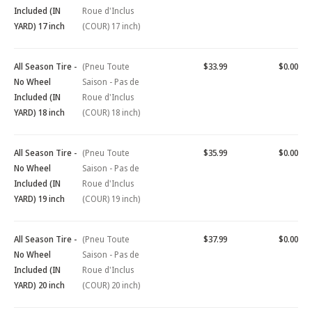
Included (IN
Roue d'Inclus
YARD) 17 inch
(COUR) 17 inch)
All Season Tire -
(Pneu Toute
$33.99
$0.00
No Wheel
Saison - Pas de
Included (IN
Roue d'Inclus
YARD) 18 inch
(COUR) 18 inch)
All Season Tire -
(Pneu Toute
$35.99
$0.00
No Wheel
Saison - Pas de
Included (IN
Roue d'Inclus
YARD) 19 inch
(COUR) 19 inch)
All Season Tire -
(Pneu Toute
$37.99
$0.00
No Wheel
Saison - Pas de
Included (IN
Roue d'Inclus
YARD) 20 inch
(COUR) 20 inch)