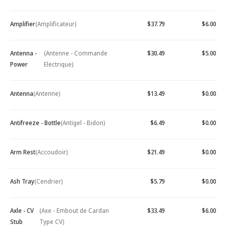
Amplifier
(Amplificateur)
$37.79
$6.00
Antenna -
(Antenne - Commande
$30.49
$5.00
Power
Electrique)
Antenna
(Antenne)
$13.49
$0.00
Antifreeze - Bottle
(Antigel - Bidon)
$6.49
$0.00
Arm Rest
(Accoudoir)
$21.49
$0.00
Ash Tray
(Cendrier)
$5.79
$0.00
Axle - CV
(Axe - Embout de Cardan
$33.49
$6.00
Stub
Type CV)