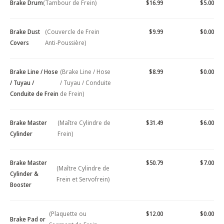
Brake Drum
(Tambour de Frein)
$16.99
$5.00
Brake Dust
(Couvercle de Frein
$9.99
$0.00
Covers
Anti-Poussière)
Brake Line / Hose
(Brake Line / Hose
$8.99
$0.00
/ Tuyau /
/ Tuyau / Conduite
Conduite de Frein
de Frein)
Brake Master
(Maître Cylindre de
$31.49
$6.00
Cylinder
Frein)
Brake Master
$50.79
$7.00
(Maître Cylindre de
Cylinder &
Frein et Servofrein)
Booster
(Plaquette ou
$12.00
$0.00
Brake Pad or