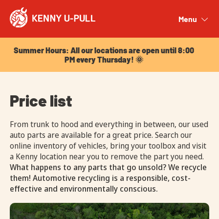
Summer Hours: All our locations are open until 8:00
PM every Thursday! 🌞
Menu
Close
Summer Hours: All our locations are open until 8:00
PM every Thursday! 🌞
Price list
From trunk to hood and everything in between, our used
auto parts are available for a great price. Search our
online inventory of vehicles, bring your toolbox and visit
a Kenny location near you to remove the part you need.
What happens to any parts that go unsold? We recycle
them! Automotive recycling is a responsible, cost-
effective and environmentally conscious.