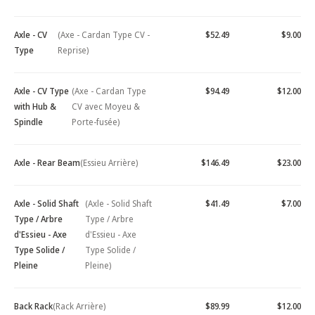
Axle - CV
(Axe - Cardan Type CV -
$52.49
$9.00
Type
Reprise)
Axle - CV Type
(Axe - Cardan Type
$94.49
$12.00
with Hub &
CV avec Moyeu &
Spindle
Porte-fusée)
Axle - Rear Beam
(Essieu Arrière)
$146.49
$23.00
Axle - Solid Shaft
(Axle - Solid Shaft
$41.49
$7.00
Type / Arbre
Type / Arbre
d'Essieu - Axe
d'Essieu - Axe
Type Solide /
Type Solide /
Pleine
Pleine)
Back Rack
(Rack Arrière)
$89.99
$12.00