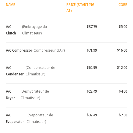
NAME
PRICE (STARTING
CORE
AT)
A/C
(Embrayage du
$37.79
$5.00
Clutch
Climatiseur)
A/C Compressor
(Compresseur d'Air)
$71.99
$16.00
A/C
(Condensateur de
$62.99
$12.00
Condenser
Climatiseur)
A/C
(Déshydrateur de
$22.49
$4.00
Dryer
Climatiseur)
A/C
(Évaporateur de
$32.49
$7.00
Evaporator
Climatiseur)