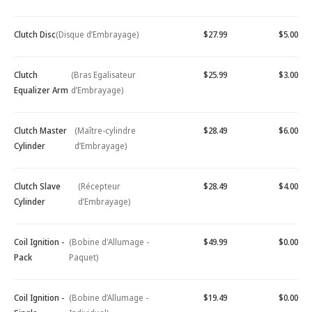
Clutch Disc
(Disque d’Embrayage)
$27.99
$5.00
Clutch
(Bras Egalisateur
$25.99
$3.00
Equalizer Arm
d’Embrayage)
Clutch Master
(Maître-cylindre
$28.49
$6.00
Cylinder
d’Embrayage)
Clutch Slave
(Récepteur
$28.49
$4.00
Cylinder
d’Embrayage)
Coil Ignition -
(Bobine d'Allumage -
$49.99
$0.00
Pack
Paquet)
Coil Ignition -
(Bobine d’Allumage -
$19.49
$0.00