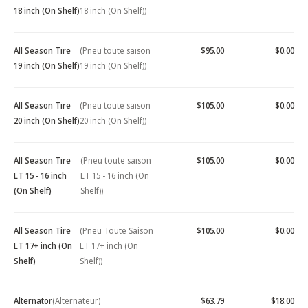
18 inch (On Shelf)
18 inch (On Shelf))
All Season Tire
(Pneu toute saison
$95.00
$0.00
19 inch (On Shelf)
19 inch (On Shelf))
All Season Tire
(Pneu toute saison
$105.00
$0.00
20 inch (On Shelf)
20 inch (On Shelf))
All Season Tire
(Pneu toute saison
$105.00
$0.00
LT 15 - 16 inch
LT 15 - 16 inch (On
(On Shelf)
Shelf))
All Season Tire
(Pneu Toute Saison
$105.00
$0.00
LT 17+ inch (On
LT 17+ inch (On
Shelf)
Shelf))
Alternator
(Alternateur)
$63.79
$18.00