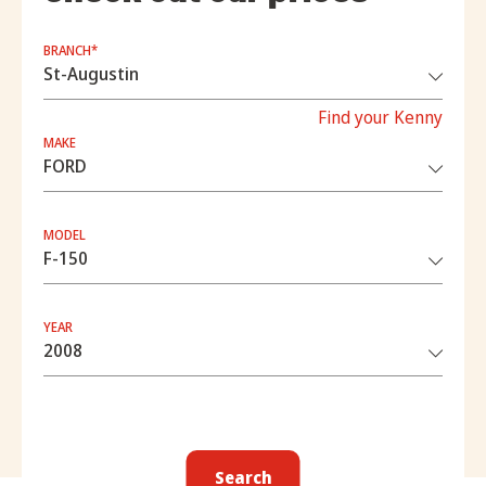
BRANCH*
Find your Kenny
MAKE
MODEL
YEAR
Search