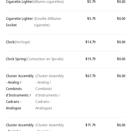
Cigarette Lighter
(Allume-cigarettes)
$5.79
$0.00
Cigarette Lighter
(Douille d’Allume-
$5.79
$0.00
Socket
cigarette)
Clock
(Horloge)
$14.79
$0.00
Clock Spring
(Contacteur en Spirale)
$19.79
$0.00
Cluster Assembly
(Cluster Assembly
$67.79
$6.00
- Analog /
- Analog /
Combinés
Combinés
d'Instruments /
d'Instruments /
Cadrans -
Cadrans -
Analogue
Analogue)
Cluster Assembly
(Cluster Assembly
$71.79
$6.00