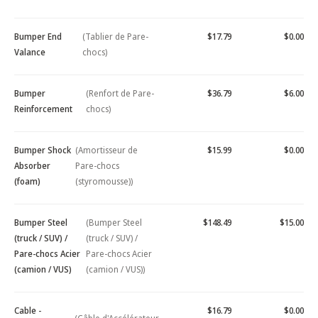
Bumper End
(Tablier de Pare-
$17.79
$0.00
Valance
chocs)
Bumper
(Renfort de Pare-
$36.79
$6.00
Reinforcement
chocs)
Bumper Shock
(Amortisseur de
$15.99
$0.00
Absorber
Pare-chocs
(foam)
(styromousse))
Bumper Steel
(Bumper Steel
$148.49
$15.00
(truck / SUV) /
(truck / SUV) /
Pare-chocs Acier
Pare-chocs Acier
(camion / VUS)
(camion / VUS))
Cable -
$16.79
$0.00