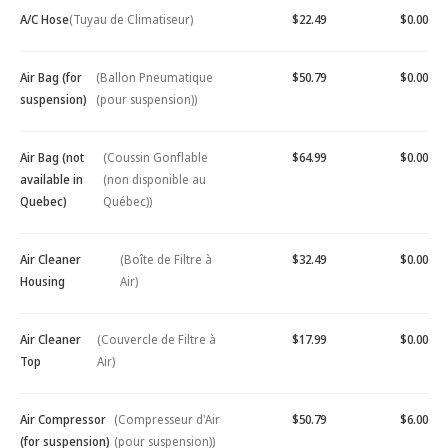
A/C Hose
(Tuyau de Climatiseur)
$22.49
$0.00
Air Bag (for
(Ballon Pneumatique
$50.79
$0.00
suspension)
(pour suspension))
Air Bag (not
(Coussin Gonflable
$64.99
$0.00
available in
(non disponible au
Quebec)
Québec))
Air Cleaner
(Boîte de Filtre à
$32.49
$0.00
Housing
Air)
Air Cleaner
(Couvercle de Filtre à
$17.99
$0.00
Top
Air)
Air Compressor
(Compresseur d'Air
$50.79
$6.00
(for suspension)
(pour suspension))