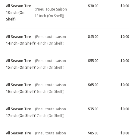
All Season Tire
$30.00
$0.00
(Pneu Toute Saison
13 inch (On
13 inch (On Shelf))
Shelf)
All Season Tire
(Pneu toute saison
$45.00
$0.00
14 inch (On Shelf)
14 inch (On Shelf))
All Season Tire
(Pneu toute saison
$55.00
$0.00
15 inch (On Shelf)
15 inch (On Shelf))
All Season Tire
(Pneu toute saison
$65.00
$0.00
16 inch (On Shelf)
16 inch (On Shelf))
All Season Tire
(Pneu toute saison
$75.00
$0.00
17 inch (On Shelf)
17 inch (On Shelf))
All Season Tire
(Pneu toute saison
$85.00
$0.00