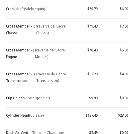
Crankshaft
(Vilebrequin)
$60.79
$6.00
Cross Member -
(Traverse de Cadre
$49.49
$7.00
Chassis
- Chassis)
Cross Member -
(Traverse de Cadre
$40.49
$5.00
Engine
- Moteur)
Cross Member -
(Traverse de Cadre
$33.79
$4.00
Transmission
- Transmission)
Cup Holder
(Porte-gobelet)
$9.99
$0.00
Cylinder Head
(Culasse)
$137.49
$23.00
Dash Air Vent -
(Bouche Chauffage
$7.49
$0.00