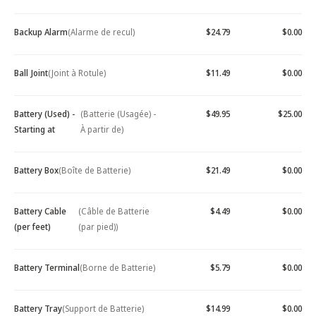
Backup Alarm
(Alarme de recul)
$24.79
$0.00
Ball Joint
(Joint à Rotule)
$11.49
$0.00
Battery (Used) -
(Batterie (Usagée) -
$49.95
$25.00
Starting at
À partir de)
Battery Box
(Boîte de Batterie)
$21.49
$0.00
Battery Cable
(Câble de Batterie
$4.49
$0.00
(per feet)
(par pied))
Battery Terminal
(Borne de Batterie)
$5.79
$0.00
Battery Tray
(Support de Batterie)
$14.99
$0.00