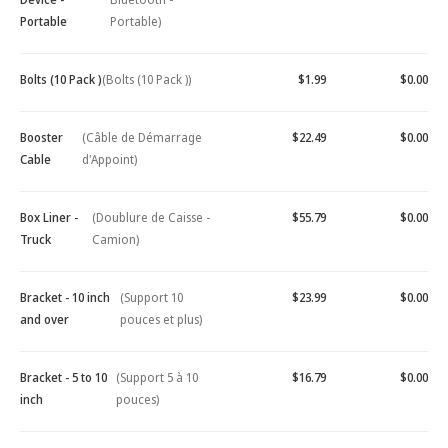
Portable
Portable)
Bolts (10 Pack )
(Bolts (10 Pack ))
$1.99
$0.00
Booster
(Câble de Démarrage
$22.49
$0.00
Cable
d'Appoint)
Box Liner -
(Doublure de Caisse -
$55.79
$0.00
Truck
Camion)
Bracket - 10 inch
(Support 10
$23.99
$0.00
and over
pouces et plus)
Bracket - 5 to 10
(Support 5 à 10
$16.79
$0.00
inch
pouces)