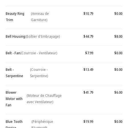
Beauty Ring
(Anneau de
$10.79
$0.00
Trim
Garniture)
Bell Housing
(Boîtier d'Embrayage)
$44.79
$8.00
Belt - Fan
(Courroie - Ventilateur)
$7.99
$0.00
Belt -
(Courroie -
$13.49
$0.00
Serpentine
Serpentine)
Blower
$41.79
$6.00
(Moteur de Chauffage
Motor with
avec Ventilateur)
Fan
Blue Tooth
(Périphérique
$19.99
$0.00
Device -
Bluetooth -