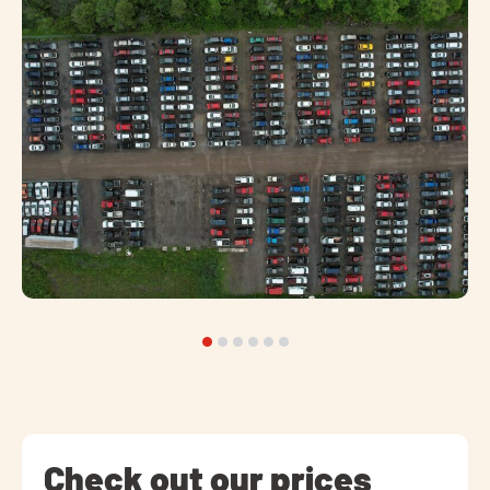
Check out our prices