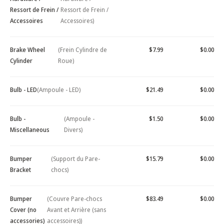
Ressort de Frein /
Ressort de Frein /
Accessoires
Accessoires)
Brake Wheel
(Frein Cylindre de
$7.99
$0.00
Cylinder
Roue)
Bulb - LED
(Ampoule - LED)
$21.49
$0.00
Bulb -
(Ampoule -
$1.50
$0.00
Miscellaneous
Divers)
Bumper
(Support du Pare-
$15.79
$0.00
Bracket
chocs)
Bumper
(Couvre Pare-chocs
$83.49
$0.00
Cover (no
Avant et Arrière (sans
accessories)
accessoires))