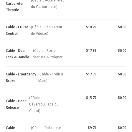
(Câble d'Accélérateur
Carburetor
du Carburateur)
Throttle
Cable - Cruise
(Câble - Régulateur
$10.79
$0.00
Control
de Vitesse)
Cable - Door
(Câble - Porte
$17.99
$0.00
Lock & Handle
Serrure & Poignet)
Cable - Emergency
(Câble - Frein à
$17.99
$0.00
Brake
Main)
(Câble -
$15.79
$0.00
Cable - Hood
Déverrouillage du
Release
Capot)
Cable -
(Câble - Indicateur
$9.79
$0.00