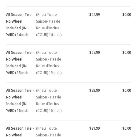
All Season Tire -
(Pneu Toute
$24.99
$0.00
No Wheel
Saison- Pas de
Included (IN
Roue d'Inclus
YARD) 14 inch
(COUR) 14 inch)
All Season Tire -
(Pneu Toute
$27.99
$0.00
No Wheel
Saison - Pas de
Included (IN
Roue d'Inclus
YARD) 15 inch
(COUR) 15 inch)
All Season Tire -
(Pneu Toute
$28.99
$0.00
No Wheel
Saison - Pas de
Included (IN
Roue d'Inclus
YARD) 16 inch
(COUR) 16 inch)
All Season Tire -
(Pneu Toute
$31.99
$0.00
No Wheel
Saison - Pas de