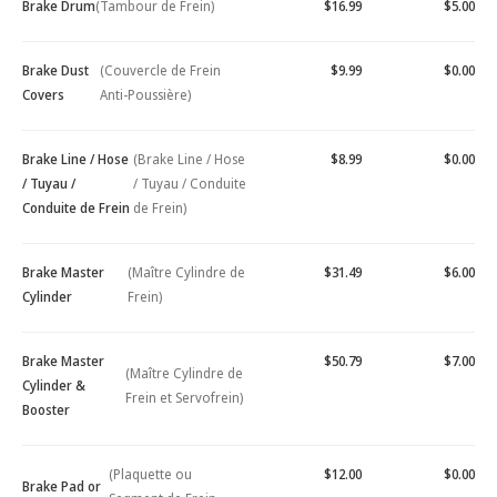
Brake Drum
(Tambour de Frein)
$16.99
$5.00
Brake Dust
(Couvercle de Frein
$9.99
$0.00
Covers
Anti-Poussière)
Brake Line / Hose
(Brake Line / Hose
$8.99
$0.00
/ Tuyau /
/ Tuyau / Conduite
Conduite de Frein
de Frein)
Brake Master
(Maître Cylindre de
$31.49
$6.00
Cylinder
Frein)
Brake Master
$50.79
$7.00
(Maître Cylindre de
Cylinder &
Frein et Servofrein)
Booster
(Plaquette ou
$12.00
$0.00
Brake Pad or