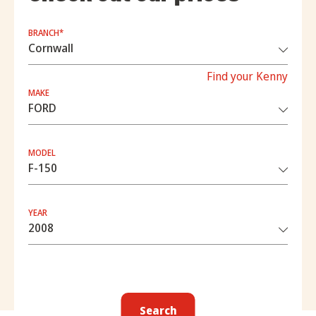
BRANCH*
Find your Kenny
MAKE
MODEL
YEAR
Search