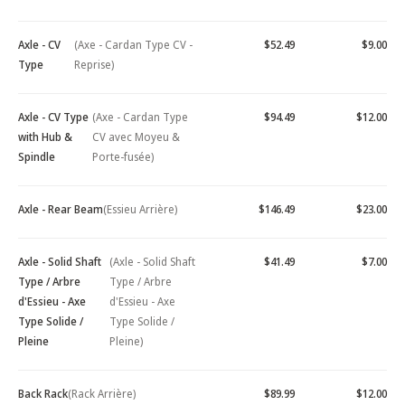
Axle - CV
(Axe - Cardan Type CV -
$52.49
$9.00
Type
Reprise)
Axle - CV Type
(Axe - Cardan Type
$94.49
$12.00
with Hub &
CV avec Moyeu &
Spindle
Porte-fusée)
Axle - Rear Beam
(Essieu Arrière)
$146.49
$23.00
Axle - Solid Shaft
(Axle - Solid Shaft
$41.49
$7.00
Type / Arbre
Type / Arbre
d'Essieu - Axe
d'Essieu - Axe
Type Solide /
Type Solide /
Pleine
Pleine)
Back Rack
(Rack Arrière)
$89.99
$12.00