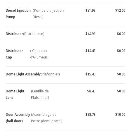
Diesel Injection
(Pompe d'Injection
$81.99
$12.00
Pump
Diesel)
Distributor
(Distributeur)
$44.99
$6.00
Distributor
( Chapeau
$14.49
$0.00
Cap
d'Allumeur)
Dome Light Assembly
(Plafonnier)
$15.49
$0.00
Dome Light
(Lentille de
$8.49
$0.00
Lens
Plafonnier)
Door Assembly
(Assemblage de
$88.79
$10.00
(half door)
Porte (demi-porte))