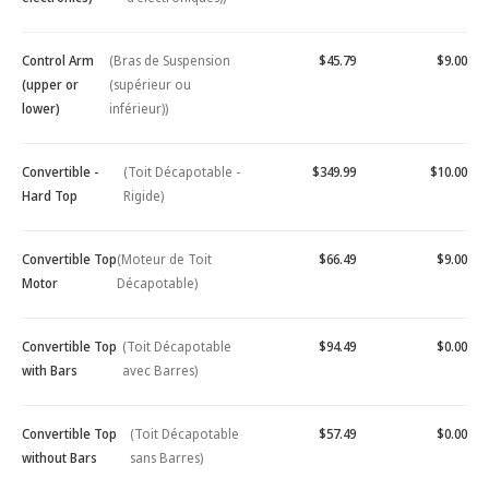
Control Arm
(Bras de Suspension
$45.79
$9.00
(upper or
(supérieur ou
lower)
inférieur))
Convertible -
(Toit Décapotable -
$349.99
$10.00
Hard Top
Rigide)
Convertible Top
(Moteur de Toit
$66.49
$9.00
Motor
Décapotable)
Convertible Top
(Toit Décapotable
$94.49
$0.00
with Bars
avec Barres)
Convertible Top
(Toit Décapotable
$57.49
$0.00
without Bars
sans Barres)