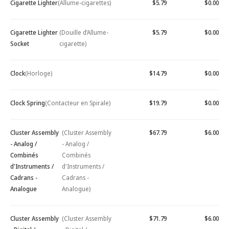
Cigarette Lighter
(Allume-cigarettes)
$5.79
$0.00
Cigarette Lighter
(Douille d’Allume-
$5.79
$0.00
Socket
cigarette)
Clock
(Horloge)
$14.79
$0.00
Clock Spring
(Contacteur en Spirale)
$19.79
$0.00
Cluster Assembly
(Cluster Assembly
$67.79
$6.00
- Analog /
- Analog /
Combinés
Combinés
d'Instruments /
d'Instruments /
Cadrans -
Cadrans -
Analogue
Analogue)
Cluster Assembly
(Cluster Assembly
$71.79
$6.00