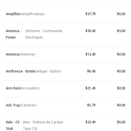
Amplifier
(Amplificateur)
$37.79
$6.00
Antenna -
(Antenne - Commande
$30.49
$5.00
Power
Electrique)
Antenna
(Antenne)
$13.49
$0.00
Antifreeze - Bottle
(Antigel - Bidon)
$6.49
$0.00
Arm Rest
(Accoudoir)
$21.49
$0.00
Ash Tray
(Cendrier)
$5.79
$0.00
Axle - CV
(Axe - Embout de Cardan
$33.49
$6.00
Stub
Type CV)