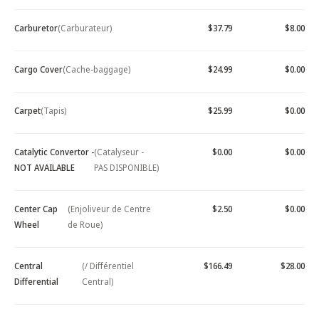
Carburetor
(Carburateur)
$37.79
$8.00
Cargo Cover
(Cache-baggage)
$24.99
$0.00
Carpet
(Tapis)
$25.99
$0.00
Catalytic Convertor -
(Catalyseur -
$0.00
$0.00
NOT AVAILABLE
PAS DISPONIBLE)
Center Cap
(Enjoliveur de Centre
$2.50
$0.00
Wheel
de Roue)
Central
(/ Différentiel
$166.49
$28.00
Differential
Central)