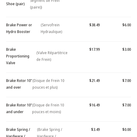
Segment de Frein
Shoe (pair)
(paire))
Brake Power or
(Servofrein
$38.49
$6.00
Hydro Booster
Hydraulique)
Brake
$17.99
$3.00
(Valve Répartitrice
Proportioning
de Frein)
Valve
Brake Rotor 10"
(Disque de Frein 10
$21.49
$7.00
and over
pouces et plus)
Brake Rotor 10"
(Disque de Frein 10
$16.49
$7.00
and under
pouces et moins)
Brake Spring /
(Brake Spring /
$3.49
$0.00
Hardware /
Hardware /