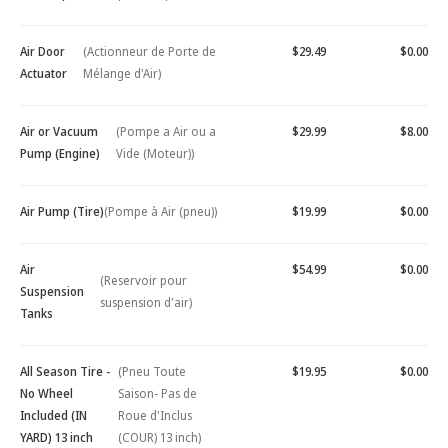
Air Door
(Actionneur de Porte de
$29.49
$0.00
Actuator
Mélange d'Air)
Air or Vacuum
(Pompe a Air ou a
$29.99
$8.00
Pump (Engine)
Vide (Moteur))
Air Pump (Tire)
(Pompe à Air (pneu))
$19.99
$0.00
Air
$54.99
$0.00
(Reservoir pour
Suspension
suspension d'air)
Tanks
All Season Tire -
(Pneu Toute
$19.95
$0.00
No Wheel
Saison- Pas de
Included (IN
Roue d'Inclus
YARD) 13 inch
(COUR) 13 inch)