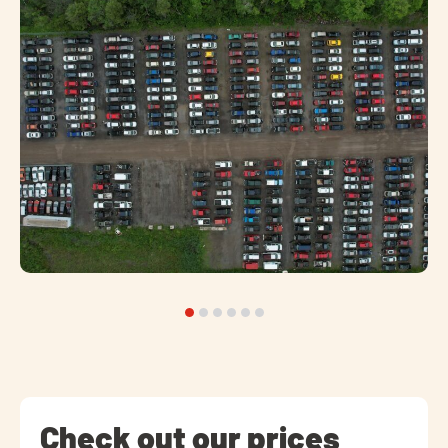
Check out our prices