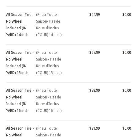
All Season Tire -
(Pneu Toute
$24.99
$0.00
No Wheel
Saison- Pas de
Included (IN
Roue d'Inclus
YARD) 14 inch
(COUR) 14 inch)
All Season Tire -
(Pneu Toute
$27.99
$0.00
No Wheel
Saison - Pas de
Included (IN
Roue d'Inclus
YARD) 15 inch
(COUR) 15 inch)
All Season Tire -
(Pneu Toute
$28.99
$0.00
No Wheel
Saison - Pas de
Included (IN
Roue d'Inclus
YARD) 16 inch
(COUR) 16 inch)
All Season Tire -
(Pneu Toute
$31.99
$0.00
No Wheel
Saison - Pas de