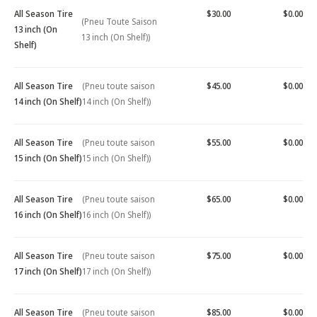
All Season Tire
$30.00
$0.00
(Pneu Toute Saison
13 inch (On
13 inch (On Shelf))
Shelf)
All Season Tire
(Pneu toute saison
$45.00
$0.00
14 inch (On Shelf)
14 inch (On Shelf))
All Season Tire
(Pneu toute saison
$55.00
$0.00
15 inch (On Shelf)
15 inch (On Shelf))
All Season Tire
(Pneu toute saison
$65.00
$0.00
16 inch (On Shelf)
16 inch (On Shelf))
All Season Tire
(Pneu toute saison
$75.00
$0.00
17 inch (On Shelf)
17 inch (On Shelf))
All Season Tire
(Pneu toute saison
$85.00
$0.00