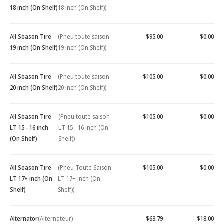
18 inch (On Shelf)
18 inch (On Shelf))
All Season Tire
(Pneu toute saison
$95.00
$0.00
19 inch (On Shelf)
19 inch (On Shelf))
All Season Tire
(Pneu toute saison
$105.00
$0.00
20 inch (On Shelf)
20 inch (On Shelf))
All Season Tire
(Pneu toute saison
$105.00
$0.00
LT 15 - 16 inch
LT 15 - 16 inch (On
(On Shelf)
Shelf))
All Season Tire
(Pneu Toute Saison
$105.00
$0.00
LT 17+ inch (On
LT 17+ inch (On
Shelf)
Shelf))
Alternator
(Alternateur)
$63.79
$18.00