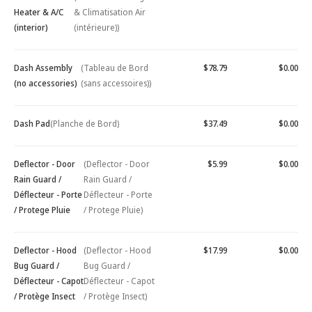
Heater & A/C
& Climatisation Air
(interior)
(intérieure))
Dash Assembly
(Tableau de Bord
$78.79
$0.00
(no accessories)
(sans accessoires))
Dash Pad
(Planche de Bord)
$37.49
$0.00
Deflector - Door
(Deflector - Door
$5.99
$0.00
Rain Guard /
Rain Guard /
Déflecteur - Porte
Déflecteur - Porte
/ Protege Pluie
/ Protege Pluie)
Deflector - Hood
(Deflector - Hood
$17.99
$0.00
Bug Guard /
Bug Guard /
Déflecteur - Capot
Déflecteur - Capot
/ Protège Insect
/ Protège Insect)