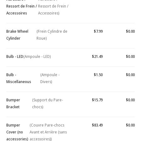
Ressort de Frein /
Ressort de Frein /
Accessoires
Accessoires)
Brake Wheel
(Frein Cylindre de
$7.99
$0.00
Cylinder
Roue)
Bulb - LED
(Ampoule - LED)
$21.49
$0.00
Bulb -
(Ampoule -
$1.50
$0.00
Miscellaneous
Divers)
Bumper
(Support du Pare-
$15.79
$0.00
Bracket
chocs)
Bumper
(Couvre Pare-chocs
$83.49
$0.00
Cover (no
Avant et Arrière (sans
accessories)
accessoires))