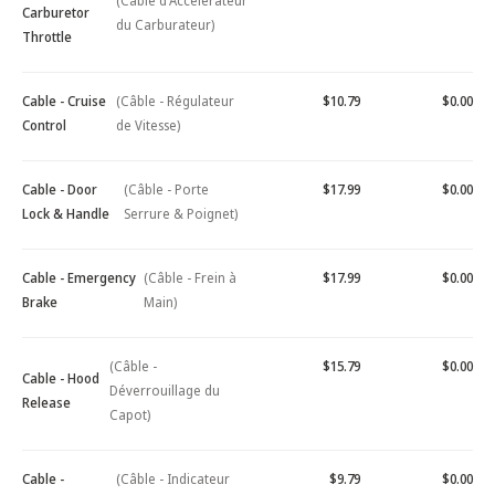
(Câble d'Accélérateur
Carburetor
du Carburateur)
Throttle
Cable - Cruise
(Câble - Régulateur
$10.79
$0.00
Control
de Vitesse)
Cable - Door
(Câble - Porte
$17.99
$0.00
Lock & Handle
Serrure & Poignet)
Cable - Emergency
(Câble - Frein à
$17.99
$0.00
Brake
Main)
(Câble -
$15.79
$0.00
Cable - Hood
Déverrouillage du
Release
Capot)
Cable -
(Câble - Indicateur
$9.79
$0.00