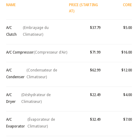
NAME
PRICE (STARTING
CORE
AT)
A/C
(Embrayage du
$37.79
$5.00
Clutch
Climatiseur)
A/C Compressor
(Compresseur d'Air)
$71.99
$16.00
A/C
(Condensateur de
$62.99
$12.00
Condenser
Climatiseur)
A/C
(Déshydrateur de
$22.49
$4.00
Dryer
Climatiseur)
A/C
(Évaporateur de
$32.49
$7.00
Evaporator
Climatiseur)