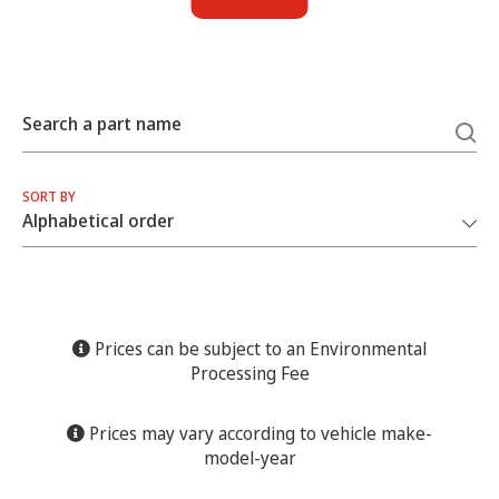
Search a part name
SORT BY
Prices can be subject to an Environmental
Processing Fee
Prices may vary according to vehicle make-
model-year