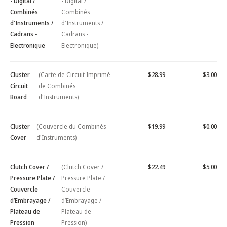
- Digital /
- Digital /
Combinés
Combinés
d'Instruments /
d'Instruments /
Cadrans -
Cadrans -
Electronique
Electronique)
Cluster
(Carte de Circuit Imprimé
$28.99
$3.00
Circuit
de Combinés
Board
d'Instruments)
Cluster
(Couvercle du Combinés
$19.99
$0.00
Cover
d'Instruments)
Clutch Cover /
(Clutch Cover /
$22.49
$5.00
Pressure Plate /
Pressure Plate /
Couvercle
Couvercle
d’Embrayage /
d’Embrayage /
Plateau de
Plateau de
Pression
Pression)