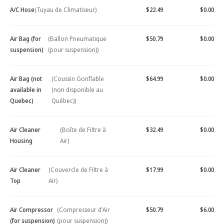
A/C Hose
(Tuyau de Climatiseur)
$22.49
$0.00
Air Bag (for
(Ballon Pneumatique
$50.79
$0.00
suspension)
(pour suspension))
Air Bag (not
(Coussin Gonflable
$64.99
$0.00
available in
(non disponible au
Quebec)
Québec))
Air Cleaner
(Boîte de Filtre à
$32.49
$0.00
Housing
Air)
Air Cleaner
(Couvercle de Filtre à
$17.99
$0.00
Top
Air)
Air Compressor
(Compresseur d'Air
$50.79
$6.00
(for suspension)
(pour suspension))