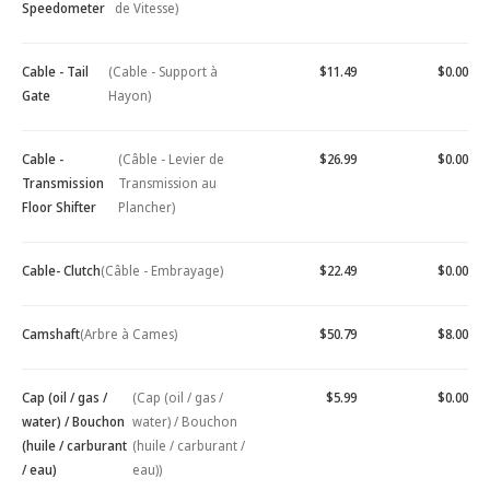
Speedometer
de Vitesse)
Cable - Tail
(Cable - Support à
$11.49
$0.00
Gate
Hayon)
Cable -
(Câble - Levier de
$26.99
$0.00
Transmission
Transmission au
Floor Shifter
Plancher)
Cable- Clutch
(Câble - Embrayage)
$22.49
$0.00
Camshaft
(Arbre à Cames)
$50.79
$8.00
Cap (oil / gas /
(Cap (oil / gas /
$5.99
$0.00
water) / Bouchon
water) / Bouchon
(huile / carburant
(huile / carburant /
/ eau)
eau))