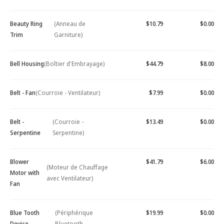
Beauty Ring
(Anneau de
$10.79
$0.00
Trim
Garniture)
Bell Housing
(Boîtier d'Embrayage)
$44.79
$8.00
Belt - Fan
(Courroie - Ventilateur)
$7.99
$0.00
Belt -
(Courroie -
$13.49
$0.00
Serpentine
Serpentine)
Blower
$41.79
$6.00
(Moteur de Chauffage
Motor with
avec Ventilateur)
Fan
Blue Tooth
(Périphérique
$19.99
$0.00
Device -
Bluetooth -