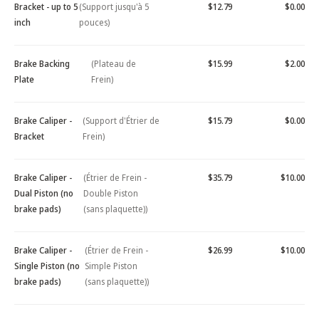
Bracket - up to 5
(Support jusqu'à 5
$12.79
$0.00
inch
pouces)
Brake Backing
(Plateau de
$15.99
$2.00
Plate
Frein)
Brake Caliper -
(Support d'Étrier de
$15.79
$0.00
Bracket
Frein)
Brake Caliper -
(Étrier de Frein -
$35.79
$10.00
Dual Piston (no
Double Piston
brake pads)
(sans plaquette))
Brake Caliper -
(Étrier de Frein -
$26.99
$10.00
Single Piston (no
Simple Piston
brake pads)
(sans plaquette))