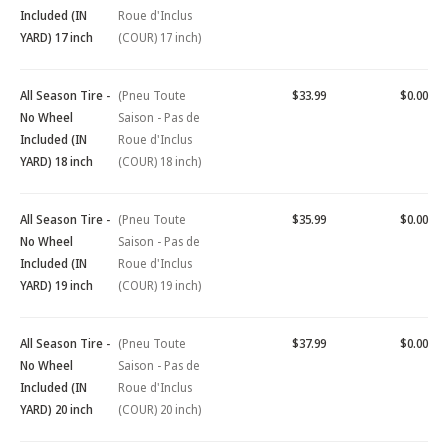
Included (IN
Roue d'Inclus
YARD) 17 inch
(COUR) 17 inch)
All Season Tire -
(Pneu Toute
$33.99
$0.00
No Wheel
Saison - Pas de
Included (IN
Roue d'Inclus
YARD) 18 inch
(COUR) 18 inch)
All Season Tire -
(Pneu Toute
$35.99
$0.00
No Wheel
Saison - Pas de
Included (IN
Roue d'Inclus
YARD) 19 inch
(COUR) 19 inch)
All Season Tire -
(Pneu Toute
$37.99
$0.00
No Wheel
Saison - Pas de
Included (IN
Roue d'Inclus
YARD) 20 inch
(COUR) 20 inch)