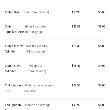
Clutch Disc
(Disque d’Embrayage)
$27.99
$5.00
Clutch
(Bras Egalisateur
$25.99
$3.00
Equalizer Arm
d’Embrayage)
Clutch Master
(Maître-cylindre
$28.49
$6.00
Cylinder
d’Embrayage)
Clutch Slave
(Récepteur
$28.49
$4.00
Cylinder
d’Embrayage)
Coil Ignition -
(Bobine d'Allumage -
$99.99
$0.00
Pack
Paquet)
Coil Ignition -
(Bobine d’Allumage -
$49.99
$0.00