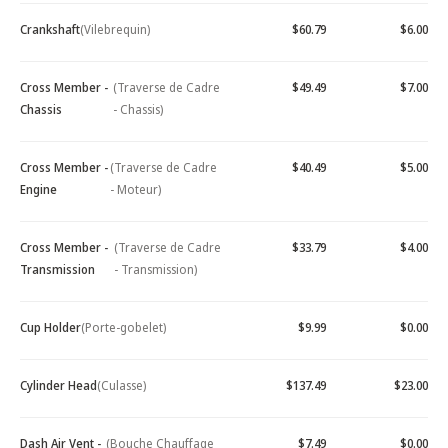
Crankshaft
(Vilebrequin)
$60.79
$6.00
Cross Member -
(Traverse de Cadre
$49.49
$7.00
Chassis
- Chassis)
Cross Member -
(Traverse de Cadre
$40.49
$5.00
Engine
- Moteur)
Cross Member -
(Traverse de Cadre
$33.79
$4.00
Transmission
- Transmission)
Cup Holder
(Porte-gobelet)
$9.99
$0.00
Cylinder Head
(Culasse)
$137.49
$23.00
Dash Air Vent -
(Bouche Chauffage
$7.49
$0.00