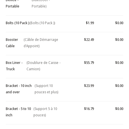
Portable
Portable)
Bolts (10 Pack )
(Bolts (10 Pack ))
$1.99
$0.00
Booster
(Câble de Démarrage
$22.49
$0.00
Cable
d'Appoint)
Box Liner -
(Doublure de Caisse -
$55.79
$0.00
Truck
Camion)
Bracket - 10 inch
(Support 10
$23.99
$0.00
and over
pouces et plus)
Bracket - 5 to 10
(Support 5 à 10
$16.79
$0.00
inch
pouces)