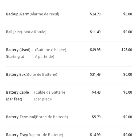
Backup Alarm
(Alarme de recul)
$24.79
$0.00
Ball Joint
(Joint à Rotule)
$11.49
$0.00
Battery (Used) -
(Batterie (Usagée) -
$49.95
$25.00
Starting at
À partir de)
Battery Box
(Boîte de Batterie)
$21.49
$0.00
Battery Cable
(Câble de Batterie
$4.49
$0.00
(per feet)
(par pied))
Battery Terminal
(Borne de Batterie)
$5.79
$0.00
Battery Tray
(Support de Batterie)
$14.99
$0.00