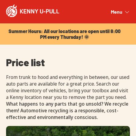
Summer Hours: All our locations are open until 8:00
PM every Thursday! 🌞
Menu
Close
Summer Hours: All our locations are open until 8:00
PM every Thursday! 🌞
Price list
From trunk to hood and everything in between, our used
auto parts are available for a great price. Search our
online inventory of vehicles, bring your toolbox and visit
a Kenny location near you to remove the part you need.
What happens to any parts that go unsold? We recycle
them! Automotive recycling is a responsible, cost-
effective and environmentally conscious.