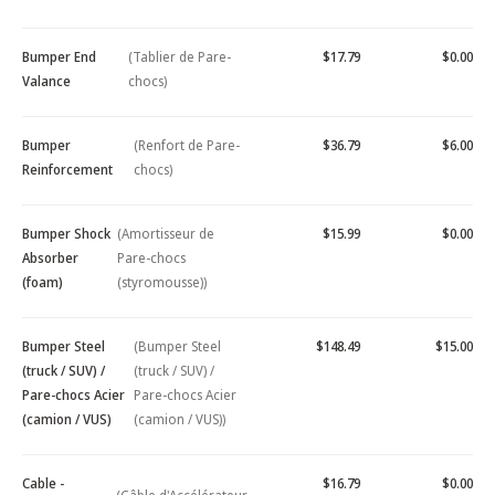
Bumper End
(Tablier de Pare-
$17.79
$0.00
Valance
chocs)
Bumper
(Renfort de Pare-
$36.79
$6.00
Reinforcement
chocs)
Bumper Shock
(Amortisseur de
$15.99
$0.00
Absorber
Pare-chocs
(foam)
(styromousse))
Bumper Steel
(Bumper Steel
$148.49
$15.00
(truck / SUV) /
(truck / SUV) /
Pare-chocs Acier
Pare-chocs Acier
(camion / VUS)
(camion / VUS))
Cable -
$16.79
$0.00