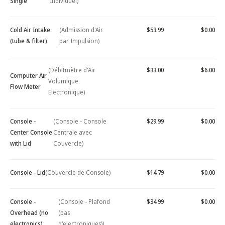
Single
Individuel)
Cold Air Intake
(Admission d'Air
$53.99
$0.00
(tube & filter)
par Impulsion)
(Débitmètre d'Air
$33.00
$6.00
Computer Air
Volumique
Flow Meter
Electronique)
Console -
(Console - Console
$29.99
$0.00
Center Console
Centrale avec
with Lid
Couvercle)
Console - Lid
(Couvercle de Console)
$14.79
$0.00
Console -
(Console - Plafond
$34.99
$0.00
Overhead (no
(pas
electronics)
d'electroniques))