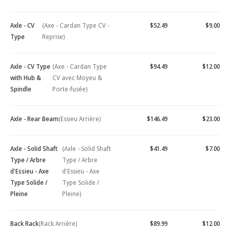
Axle - CV
(Axe - Cardan Type CV -
$52.49
$9.00
Type
Reprise)
Axle - CV Type
(Axe - Cardan Type
$94.49
$12.00
with Hub &
CV avec Moyeu &
Spindle
Porte-fusée)
Axle - Rear Beam
(Essieu Arrière)
$146.49
$23.00
Axle - Solid Shaft
(Axle - Solid Shaft
$41.49
$7.00
Type / Arbre
Type / Arbre
d'Essieu - Axe
d'Essieu - Axe
Type Solide /
Type Solide /
Pleine
Pleine)
Back Rack
(Rack Arrière)
$89.99
$12.00