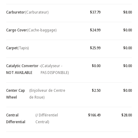
Carburetor
(Carburateur)
$37.79
$8.00
Cargo Cover
(Cache-baggage)
$24.99
$0.00
Carpet
(Tapis)
$25.99
$0.00
Catalytic Convertor -
(Catalyseur -
$0.00
$0.00
NOT AVAILABLE
PAS DISPONIBLE)
Center Cap
(Enjoliveur de Centre
$2.50
$0.00
Wheel
de Roue)
Central
(/ Différentiel
$166.49
$28.00
Differential
Central)