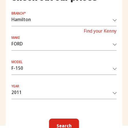
BRANCH*
Find your Kenny
MAKE
MODEL
YEAR
Search