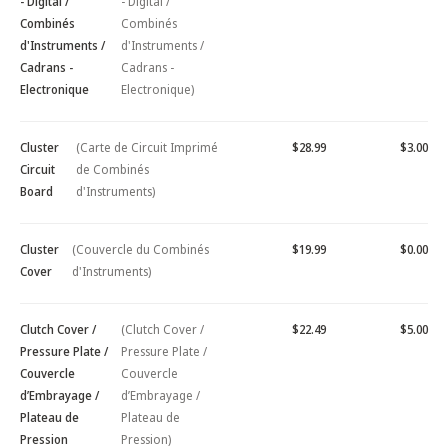
- Digital /
- Digital /
Combinés
Combinés
d'Instruments /
d'Instruments /
Cadrans -
Cadrans -
Electronique
Electronique)
Cluster
(Carte de Circuit Imprimé
$28.99
$3.00
Circuit
de Combinés
Board
d'Instruments)
Cluster
(Couvercle du Combinés
$19.99
$0.00
Cover
d'Instruments)
Clutch Cover /
(Clutch Cover /
$22.49
$5.00
Pressure Plate /
Pressure Plate /
Couvercle
Couvercle
d’Embrayage /
d’Embrayage /
Plateau de
Plateau de
Pression
Pression)