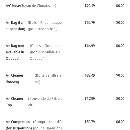
A/C Hose
(Tuyau de Climatiseur)
$22.49
$0.00
Air Bag (for
(Ballon Pneumatique
$50.79
$0.00
suspension)
(pour suspension))
Air Bag (not
(Coussin Gonflable
$64.99
$0.00
available in
(non disponible au
Quebec)
Québec))
Air Cleaner
(Boîte de Filtre à
$32.49
$0.00
Housing
Air)
Air Cleaner
(Couvercle de Filtre à
$17.99
$0.00
Top
Air)
Air Compressor
(Compresseur d'Air
$50.79
$6.00
(for suspension)
(pour suspension))