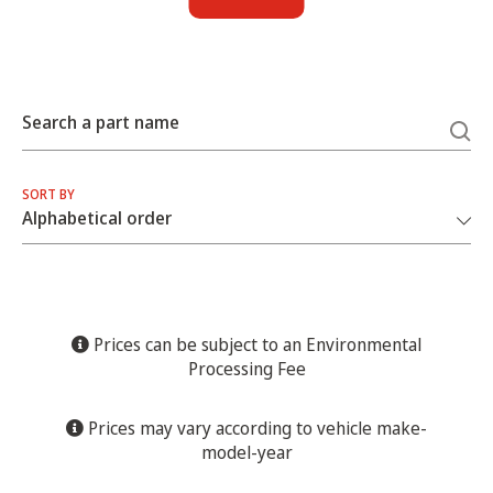
Search a part name
SORT BY
Prices can be subject to an Environmental
Processing Fee
Prices may vary according to vehicle make-
model-year