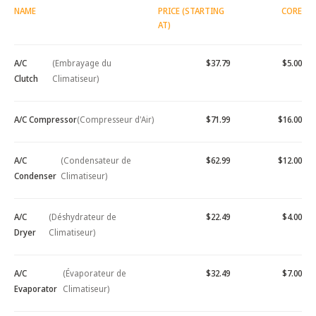
NAME
PRICE (STARTING
CORE
AT)
A/C
(Embrayage du
$37.79
$5.00
Clutch
Climatiseur)
A/C Compressor
(Compresseur d'Air)
$71.99
$16.00
A/C
(Condensateur de
$62.99
$12.00
Condenser
Climatiseur)
A/C
(Déshydrateur de
$22.49
$4.00
Dryer
Climatiseur)
A/C
(Évaporateur de
$32.49
$7.00
Evaporator
Climatiseur)