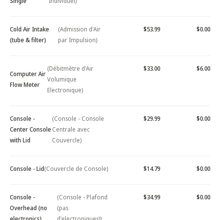
Single
Individuel)
Cold Air Intake
(Admission d'Air
$53.99
$0.00
(tube & filter)
par Impulsion)
(Débitmètre d'Air
$33.00
$6.00
Computer Air
Volumique
Flow Meter
Electronique)
Console -
(Console - Console
$29.99
$0.00
Center Console
Centrale avec
with Lid
Couvercle)
Console - Lid
(Couvercle de Console)
$14.79
$0.00
Console -
(Console - Plafond
$34.99
$0.00
Overhead (no
(pas
electronics)
d'electroniques))