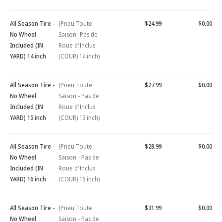
All Season Tire -
(Pneu Toute
$24.99
$0.00
No Wheel
Saison- Pas de
Included (IN
Roue d'Inclus
YARD) 14 inch
(COUR) 14 inch)
All Season Tire -
(Pneu Toute
$27.99
$0.00
No Wheel
Saison - Pas de
Included (IN
Roue d'Inclus
YARD) 15 inch
(COUR) 15 inch)
All Season Tire -
(Pneu Toute
$28.99
$0.00
No Wheel
Saison - Pas de
Included (IN
Roue d'Inclus
YARD) 16 inch
(COUR) 16 inch)
All Season Tire -
(Pneu Toute
$31.99
$0.00
No Wheel
Saison - Pas de