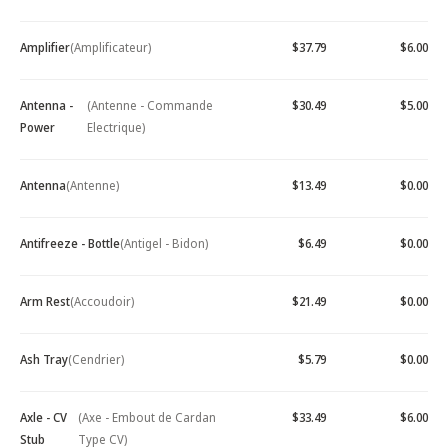
Amplifier
(Amplificateur)
$37.79
$6.00
Antenna -
(Antenne - Commande
$30.49
$5.00
Power
Electrique)
Antenna
(Antenne)
$13.49
$0.00
Antifreeze - Bottle
(Antigel - Bidon)
$6.49
$0.00
Arm Rest
(Accoudoir)
$21.49
$0.00
Ash Tray
(Cendrier)
$5.79
$0.00
Axle - CV
(Axe - Embout de Cardan
$33.49
$6.00
Stub
Type CV)