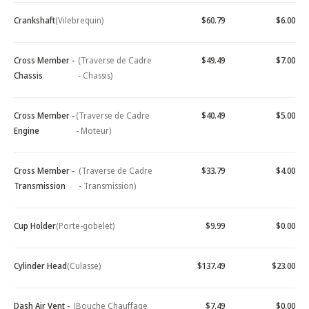
Crankshaft
(Vilebrequin)
$60.79
$6.00
Cross Member -
(Traverse de Cadre
$49.49
$7.00
Chassis
- Chassis)
Cross Member -
(Traverse de Cadre
$40.49
$5.00
Engine
- Moteur)
Cross Member -
(Traverse de Cadre
$33.79
$4.00
Transmission
- Transmission)
Cup Holder
(Porte-gobelet)
$9.99
$0.00
Cylinder Head
(Culasse)
$137.49
$23.00
Dash Air Vent -
(Bouche Chauffage
$7.49
$0.00