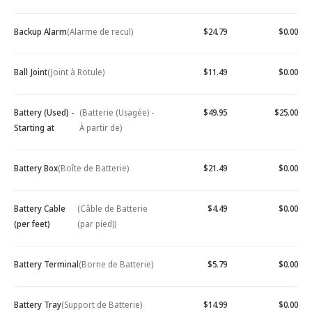
Backup Alarm
(Alarme de recul)
$24.79
$0.00
Ball Joint
(Joint à Rotule)
$11.49
$0.00
Battery (Used) -
(Batterie (Usagée) -
$49.95
$25.00
Starting at
À partir de)
Battery Box
(Boîte de Batterie)
$21.49
$0.00
Battery Cable
(Câble de Batterie
$4.49
$0.00
(per feet)
(par pied))
Battery Terminal
(Borne de Batterie)
$5.79
$0.00
Battery Tray
(Support de Batterie)
$14.99
$0.00