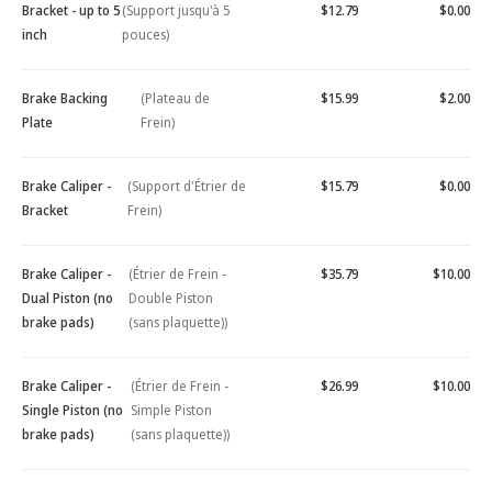
Bracket - up to 5
(Support jusqu'à 5
$12.79
$0.00
inch
pouces)
Brake Backing
(Plateau de
$15.99
$2.00
Plate
Frein)
Brake Caliper -
(Support d'Étrier de
$15.79
$0.00
Bracket
Frein)
Brake Caliper -
(Étrier de Frein -
$35.79
$10.00
Dual Piston (no
Double Piston
brake pads)
(sans plaquette))
Brake Caliper -
(Étrier de Frein -
$26.99
$10.00
Single Piston (no
Simple Piston
brake pads)
(sans plaquette))