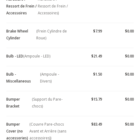
Ressort de Frein /
Ressort de Frein /
Accessoires
Accessoires)
Brake Wheel
(Frein Cylindre de
$7.99
$0.00
Cylinder
Roue)
Bulb - LED
(Ampoule - LED)
$21.49
$0.00
Bulb -
(Ampoule -
$1.50
$0.00
Miscellaneous
Divers)
Bumper
(Support du Pare-
$15.79
$0.00
Bracket
chocs)
Bumper
(Couvre Pare-chocs
$83.49
$0.00
Cover (no
Avant et Arrière (sans
accessories)
accessoires))