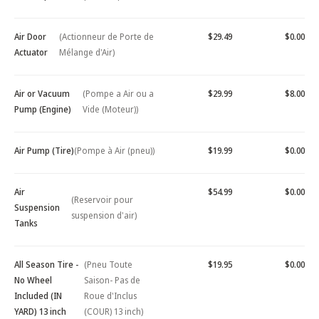
Air Door
(Actionneur de Porte de
$29.49
$0.00
Actuator
Mélange d'Air)
Air or Vacuum
(Pompe a Air ou a
$29.99
$8.00
Pump (Engine)
Vide (Moteur))
Air Pump (Tire)
(Pompe à Air (pneu))
$19.99
$0.00
Air
$54.99
$0.00
(Reservoir pour
Suspension
suspension d'air)
Tanks
All Season Tire -
(Pneu Toute
$19.95
$0.00
No Wheel
Saison- Pas de
Included (IN
Roue d'Inclus
YARD) 13 inch
(COUR) 13 inch)