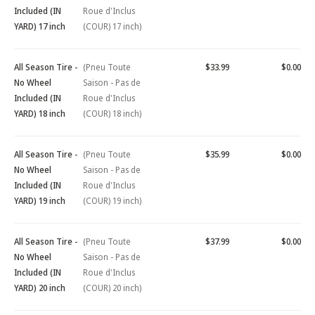
Included (IN
Roue d'Inclus
YARD) 17 inch
(COUR) 17 inch)
All Season Tire -
(Pneu Toute
$33.99
$0.00
No Wheel
Saison - Pas de
Included (IN
Roue d'Inclus
YARD) 18 inch
(COUR) 18 inch)
All Season Tire -
(Pneu Toute
$35.99
$0.00
No Wheel
Saison - Pas de
Included (IN
Roue d'Inclus
YARD) 19 inch
(COUR) 19 inch)
All Season Tire -
(Pneu Toute
$37.99
$0.00
No Wheel
Saison - Pas de
Included (IN
Roue d'Inclus
YARD) 20 inch
(COUR) 20 inch)