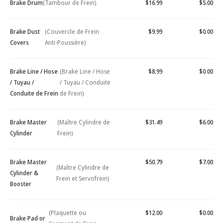
Brake Drum
(Tambour de Frein)
$16.99
$5.00
Brake Dust
(Couvercle de Frein
$9.99
$0.00
Covers
Anti-Poussière)
Brake Line / Hose
(Brake Line / Hose
$8.99
$0.00
/ Tuyau /
/ Tuyau / Conduite
Conduite de Frein
de Frein)
Brake Master
(Maître Cylindre de
$31.49
$6.00
Cylinder
Frein)
Brake Master
$50.79
$7.00
(Maître Cylindre de
Cylinder &
Frein et Servofrein)
Booster
(Plaquette ou
$12.00
$0.00
Brake Pad or