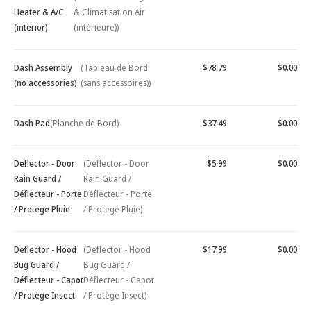
Heater & A/C
& Climatisation Air
(interior)
(intérieure))
Dash Assembly
(Tableau de Bord
$78.79
$0.00
(no accessories)
(sans accessoires))
Dash Pad
(Planche de Bord)
$37.49
$0.00
Deflector - Door
(Deflector - Door
$5.99
$0.00
Rain Guard /
Rain Guard /
Déflecteur - Porte
Déflecteur - Porte
/ Protege Pluie
/ Protege Pluie)
Deflector - Hood
(Deflector - Hood
$17.99
$0.00
Bug Guard /
Bug Guard /
Déflecteur - Capot
Déflecteur - Capot
/ Protège Insect
/ Protège Insect)