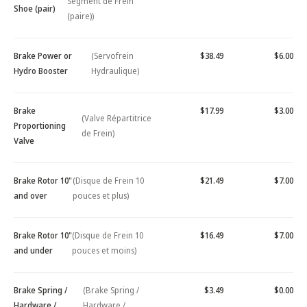
Segment de Frein
Shoe (pair)
(paire))
Brake Power or
(Servofrein
$38.49
$6.00
Hydro Booster
Hydraulique)
Brake
$17.99
$3.00
(Valve Répartitrice
Proportioning
de Frein)
Valve
Brake Rotor 10"
(Disque de Frein 10
$21.49
$7.00
and over
pouces et plus)
Brake Rotor 10"
(Disque de Frein 10
$16.49
$7.00
and under
pouces et moins)
Brake Spring /
(Brake Spring /
$3.49
$0.00
Hardware /
Hardware /