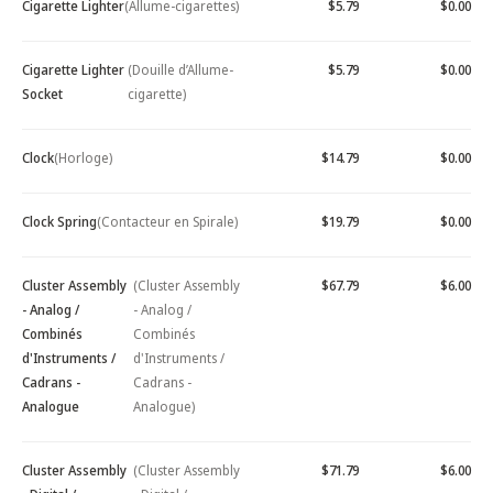
Cigarette Lighter
(Allume-cigarettes)
$5.79
$0.00
Cigarette Lighter
(Douille d’Allume-
$5.79
$0.00
Socket
cigarette)
Clock
(Horloge)
$14.79
$0.00
Clock Spring
(Contacteur en Spirale)
$19.79
$0.00
Cluster Assembly
(Cluster Assembly
$67.79
$6.00
- Analog /
- Analog /
Combinés
Combinés
d'Instruments /
d'Instruments /
Cadrans -
Cadrans -
Analogue
Analogue)
Cluster Assembly
(Cluster Assembly
$71.79
$6.00