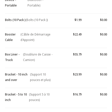
Portable
Portable)
Bolts (10 Pack )
(Bolts (10 Pack ))
$1.99
$0.00
Booster
(Câble de Démarrage
$22.49
$0.00
Cable
d'Appoint)
Box Liner -
(Doublure de Caisse -
$55.79
$0.00
Truck
Camion)
Bracket - 10 inch
(Support 10
$23.99
$0.00
and over
pouces et plus)
Bracket - 5 to 10
(Support 5 à 10
$16.79
$0.00
inch
pouces)