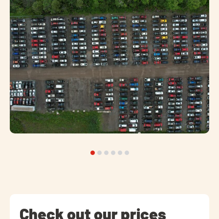
Check out our prices