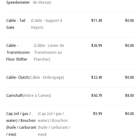
Speedometer
de Vitesse)
Cable - Tail
(Cable - Support à
$11.49
$0.00
Gate
Hayon)
Cable -
(Câble - Levier de
$26.99
$0.00
Transmission
Transmission au
Floor Shifter
Plancher)
Cable- Clutch
(Câble - Embrayage)
$22.49
$0.00
Camshaft
(Arbre à Cames)
$50.79
$8.00
Cap (oil / gas /
(Cap (oil / gas /
$5.99
$0.00
water) / Bouchon
water) / Bouchon
(huile / carburant
(huile / carburant /
/ eau)
eau))