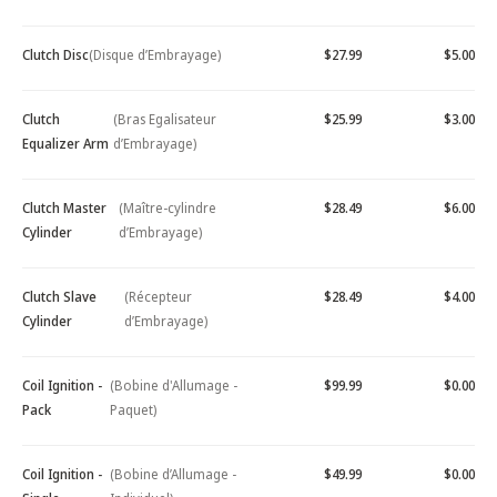
Clutch Disc
(Disque d’Embrayage)
$27.99
$5.00
Clutch
(Bras Egalisateur
$25.99
$3.00
Equalizer Arm
d’Embrayage)
Clutch Master
(Maître-cylindre
$28.49
$6.00
Cylinder
d’Embrayage)
Clutch Slave
(Récepteur
$28.49
$4.00
Cylinder
d’Embrayage)
Coil Ignition -
(Bobine d'Allumage -
$99.99
$0.00
Pack
Paquet)
Coil Ignition -
(Bobine d’Allumage -
$49.99
$0.00