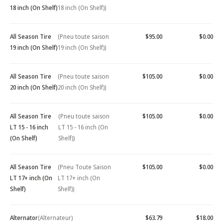
18 inch (On Shelf)
18 inch (On Shelf))
All Season Tire
(Pneu toute saison
$95.00
$0.00
19 inch (On Shelf)
19 inch (On Shelf))
All Season Tire
(Pneu toute saison
$105.00
$0.00
20 inch (On Shelf)
20 inch (On Shelf))
All Season Tire
(Pneu toute saison
$105.00
$0.00
LT 15 - 16 inch
LT 15 - 16 inch (On
(On Shelf)
Shelf))
All Season Tire
(Pneu Toute Saison
$105.00
$0.00
LT 17+ inch (On
LT 17+ inch (On
Shelf)
Shelf))
Alternator
(Alternateur)
$63.79
$18.00