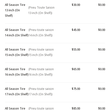
All Season Tire
$30.00
$0.00
(Pneu Toute Saison
13 inch (On
13 inch (On Shelf))
Shelf)
All Season Tire
(Pneu toute saison
$45.00
$0.00
14 inch (On Shelf)
14 inch (On Shelf))
All Season Tire
(Pneu toute saison
$55.00
$0.00
15 inch (On Shelf)
15 inch (On Shelf))
All Season Tire
(Pneu toute saison
$65.00
$0.00
16 inch (On Shelf)
16 inch (On Shelf))
All Season Tire
(Pneu toute saison
$75.00
$0.00
17 inch (On Shelf)
17 inch (On Shelf))
All Season Tire
(Pneu toute saison
$85.00
$0.00