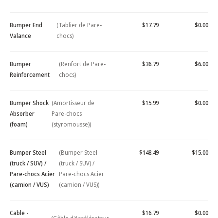
Bumper End
(Tablier de Pare-
$17.79
$0.00
Valance
chocs)
Bumper
(Renfort de Pare-
$36.79
$6.00
Reinforcement
chocs)
Bumper Shock
(Amortisseur de
$15.99
$0.00
Absorber
Pare-chocs
(foam)
(styromousse))
Bumper Steel
(Bumper Steel
$148.49
$15.00
(truck / SUV) /
(truck / SUV) /
Pare-chocs Acier
Pare-chocs Acier
(camion / VUS)
(camion / VUS))
Cable -
$16.79
$0.00