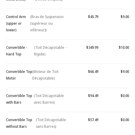
Control Arm
(Bras de Suspension
$45.79
$9.00
(upper or
(supérieur ou
lower)
inférieur))
Convertible -
(Toit Décapotable -
$349.99
$10.00
Hard Top
Rigide)
Convertible Top
(Moteur de Toit
$66.49
$9.00
Motor
Décapotable)
Convertible Top
(Toit Décapotable
$94.49
$0.00
with Bars
avec Barres)
Convertible Top
(Toit Décapotable
$57.49
$0.00
without Bars
sans Barres)