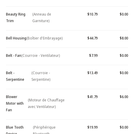
Beauty Ring
(Anneau de
$10.79
$0.00
Trim
Garniture)
Bell Housing
(Boîtier d'Embrayage)
$44.79
$8.00
Belt - Fan
(Courroie - Ventilateur)
$7.99
$0.00
Belt -
(Courroie -
$13.49
$0.00
Serpentine
Serpentine)
Blower
$41.79
$6.00
(Moteur de Chauffage
Motor with
avec Ventilateur)
Fan
Blue Tooth
(Périphérique
$19.99
$0.00
Device -
Bluetooth -