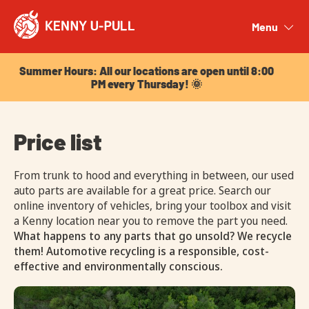
Summer Hours: All our locations are open until 8:00
PM every Thursday! 🌞
Menu
Close
Summer Hours: All our locations are open until 8:00
PM every Thursday! 🌞
Price list
From trunk to hood and everything in between, our used
auto parts are available for a great price. Search our
online inventory of vehicles, bring your toolbox and visit
a Kenny location near you to remove the part you need.
What happens to any parts that go unsold? We recycle
them! Automotive recycling is a responsible, cost-
effective and environmentally conscious.