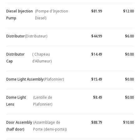
Diesel Injection
(Pompe d'Injection
$81.99
$12.00
Pump
Diesel)
Distributor
(Distributeur)
$44.99
$6.00
Distributor
( Chapeau
$14.49
$0.00
Cap
d'Allumeur)
Dome Light Assembly
(Plafonnier)
$15.49
$0.00
Dome Light
(Lentille de
$8.49
$0.00
Lens
Plafonnier)
Door Assembly
(Assemblage de
$88.79
$10.00
(half door)
Porte (demi-porte))