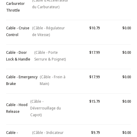
(Câble d'Accélérateur
Carburetor
du Carburateur)
Throttle
Cable - Cruise
(Câble - Régulateur
$10.79
$0.00
Control
de Vitesse)
Cable - Door
(Câble - Porte
$17.99
$0.00
Lock & Handle
Serrure & Poignet)
Cable - Emergency
(Câble - Frein à
$17.99
$0.00
Brake
Main)
(Câble -
$15.79
$0.00
Cable - Hood
Déverrouillage du
Release
Capot)
Cable -
(Câble - Indicateur
$9.79
$0.00