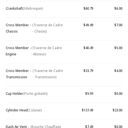
Crankshaft
(Vilebrequin)
$60.79
$6.00
Cross Member -
(Traverse de Cadre
$49.49
$7.00
Chassis
- Chassis)
Cross Member -
(Traverse de Cadre
$40.49
$5.00
Engine
- Moteur)
Cross Member -
(Traverse de Cadre
$33.79
$4.00
Transmission
- Transmission)
Cup Holder
(Porte-gobelet)
$9.99
$0.00
Cylinder Head
(Culasse)
$137.49
$23.00
Dash Air Vent -
(Bouche Chauffage
$7.49
$0.00