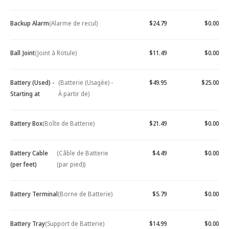
Backup Alarm
(Alarme de recul)
$24.79
$0.00
Ball Joint
(Joint à Rotule)
$11.49
$0.00
Battery (Used) -
(Batterie (Usagée) -
$49.95
$25.00
Starting at
À partir de)
Battery Box
(Boîte de Batterie)
$21.49
$0.00
Battery Cable
(Câble de Batterie
$4.49
$0.00
(per feet)
(par pied))
Battery Terminal
(Borne de Batterie)
$5.79
$0.00
Battery Tray
(Support de Batterie)
$14.99
$0.00