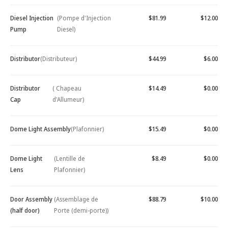
Diesel Injection
(Pompe d'Injection
$81.99
$12.00
Pump
Diesel)
Distributor
(Distributeur)
$44.99
$6.00
Distributor
( Chapeau
$14.49
$0.00
Cap
d'Allumeur)
Dome Light Assembly
(Plafonnier)
$15.49
$0.00
Dome Light
(Lentille de
$8.49
$0.00
Lens
Plafonnier)
Door Assembly
(Assemblage de
$88.79
$10.00
(half door)
Porte (demi-porte))