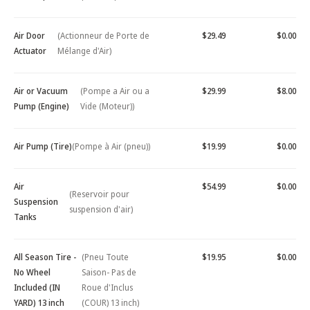
Air Door
(Actionneur de Porte de
$29.49
$0.00
Actuator
Mélange d'Air)
Air or Vacuum
(Pompe a Air ou a
$29.99
$8.00
Pump (Engine)
Vide (Moteur))
Air Pump (Tire)
(Pompe à Air (pneu))
$19.99
$0.00
Air
$54.99
$0.00
(Reservoir pour
Suspension
suspension d'air)
Tanks
All Season Tire -
(Pneu Toute
$19.95
$0.00
No Wheel
Saison- Pas de
Included (IN
Roue d'Inclus
YARD) 13 inch
(COUR) 13 inch)