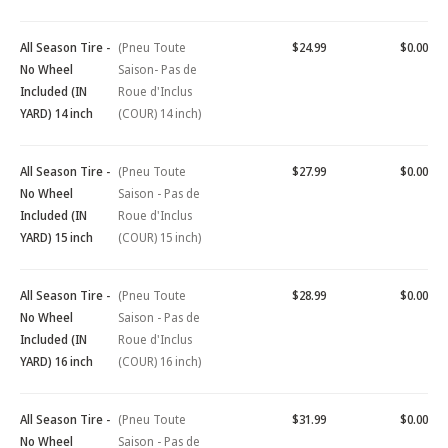
All Season Tire -
(Pneu Toute
$24.99
$0.00
No Wheel
Saison- Pas de
Included (IN
Roue d'Inclus
YARD) 14 inch
(COUR) 14 inch)
All Season Tire -
(Pneu Toute
$27.99
$0.00
No Wheel
Saison - Pas de
Included (IN
Roue d'Inclus
YARD) 15 inch
(COUR) 15 inch)
All Season Tire -
(Pneu Toute
$28.99
$0.00
No Wheel
Saison - Pas de
Included (IN
Roue d'Inclus
YARD) 16 inch
(COUR) 16 inch)
All Season Tire -
(Pneu Toute
$31.99
$0.00
No Wheel
Saison - Pas de