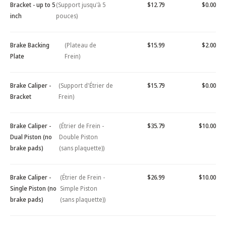
Bracket - up to 5
(Support jusqu'à 5
$12.79
$0.00
inch
pouces)
Brake Backing
(Plateau de
$15.99
$2.00
Plate
Frein)
Brake Caliper -
(Support d'Étrier de
$15.79
$0.00
Bracket
Frein)
Brake Caliper -
(Étrier de Frein -
$35.79
$10.00
Dual Piston (no
Double Piston
brake pads)
(sans plaquette))
Brake Caliper -
(Étrier de Frein -
$26.99
$10.00
Single Piston (no
Simple Piston
brake pads)
(sans plaquette))