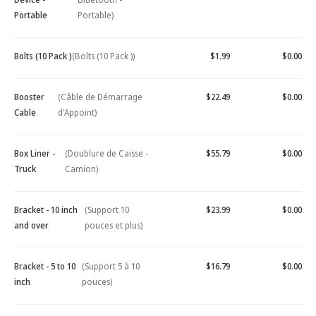
Portable
Portable)
Bolts (10 Pack )
(Bolts (10 Pack ))
$1.99
$0.00
Booster
(Câble de Démarrage
$22.49
$0.00
Cable
d'Appoint)
Box Liner -
(Doublure de Caisse -
$55.79
$0.00
Truck
Camion)
Bracket - 10 inch
(Support 10
$23.99
$0.00
and over
pouces et plus)
Bracket - 5 to 10
(Support 5 à 10
$16.79
$0.00
inch
pouces)