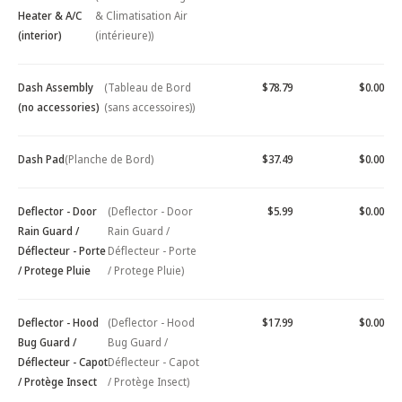
Heater & A/C
& Climatisation Air
(interior)
(intérieure))
Dash Assembly
(Tableau de Bord
$78.79
$0.00
(no accessories)
(sans accessoires))
Dash Pad
(Planche de Bord)
$37.49
$0.00
Deflector - Door
(Deflector - Door
$5.99
$0.00
Rain Guard /
Rain Guard /
Déflecteur - Porte
Déflecteur - Porte
/ Protege Pluie
/ Protege Pluie)
Deflector - Hood
(Deflector - Hood
$17.99
$0.00
Bug Guard /
Bug Guard /
Déflecteur - Capot
Déflecteur - Capot
/ Protège Insect
/ Protège Insect)