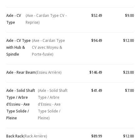
Axle - CV
(Axe - Cardan Type CV -
$52.49
$9.00
Type
Reprise)
Axle - CV Type
(Axe - Cardan Type
$94.49
$12.00
with Hub &
CV avec Moyeu &
Spindle
Porte-fusée)
Axle - Rear Beam
(Essieu Arrière)
$146.49
$23.00
Axle - Solid Shaft
(Axle - Solid Shaft
$41.49
$7.00
Type / Arbre
Type / Arbre
d'Essieu - Axe
d'Essieu - Axe
Type Solide /
Type Solide /
Pleine
Pleine)
Back Rack
(Rack Arrière)
$89.99
$12.00