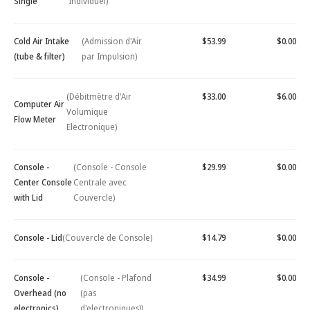
Single
Individuel)
Cold Air Intake
(Admission d'Air
$53.99
$0.00
(tube & filter)
par Impulsion)
(Débitmètre d'Air
$33.00
$6.00
Computer Air
Volumique
Flow Meter
Electronique)
Console -
(Console - Console
$29.99
$0.00
Center Console
Centrale avec
with Lid
Couvercle)
Console - Lid
(Couvercle de Console)
$14.79
$0.00
Console -
(Console - Plafond
$34.99
$0.00
Overhead (no
(pas
electronics)
d'electroniques))