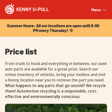
Summer Hours: All our locations are open until 8:00
PM every Thursday! 🌞
Menu
Close
Summer Hours: All our locations are open until 8:00
PM every Thursday! 🌞
Price list
From trunk to hood and everything in between, our used
auto parts are available for a great price. Search our
online inventory of vehicles, bring your toolbox and visit
a Kenny location near you to remove the part you need.
What happens to any parts that go unsold? We recycle
them! Automotive recycling is a responsible, cost-
effective and environmentally conscious.