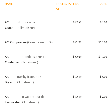
NAME
PRICE (STARTING
CORE
AT)
A/C
(Embrayage du
$37.79
$5.00
Clutch
Climatiseur)
A/C Compressor
(Compresseur d'Air)
$71.99
$16.00
A/C
(Condensateur de
$62.99
$12.00
Condenser
Climatiseur)
A/C
(Déshydrateur de
$22.49
$4.00
Dryer
Climatiseur)
A/C
(Évaporateur de
$32.49
$7.00
Evaporator
Climatiseur)