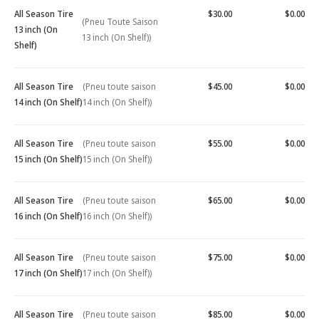
All Season Tire
$30.00
$0.00
(Pneu Toute Saison
13 inch (On
13 inch (On Shelf))
Shelf)
All Season Tire
(Pneu toute saison
$45.00
$0.00
14 inch (On Shelf)
14 inch (On Shelf))
All Season Tire
(Pneu toute saison
$55.00
$0.00
15 inch (On Shelf)
15 inch (On Shelf))
All Season Tire
(Pneu toute saison
$65.00
$0.00
16 inch (On Shelf)
16 inch (On Shelf))
All Season Tire
(Pneu toute saison
$75.00
$0.00
17 inch (On Shelf)
17 inch (On Shelf))
All Season Tire
(Pneu toute saison
$85.00
$0.00