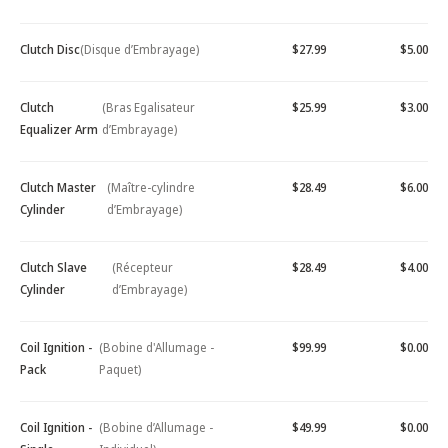
Clutch Disc
(Disque d’Embrayage)
$27.99
$5.00
Clutch
(Bras Egalisateur
$25.99
$3.00
Equalizer Arm
d’Embrayage)
Clutch Master
(Maître-cylindre
$28.49
$6.00
Cylinder
d’Embrayage)
Clutch Slave
(Récepteur
$28.49
$4.00
Cylinder
d’Embrayage)
Coil Ignition -
(Bobine d'Allumage -
$99.99
$0.00
Pack
Paquet)
Coil Ignition -
(Bobine d’Allumage -
$49.99
$0.00