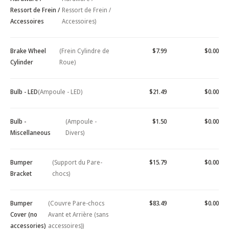
Ressort de Frein /
Ressort de Frein /
Accessoires
Accessoires)
Brake Wheel
(Frein Cylindre de
$7.99
$0.00
Cylinder
Roue)
Bulb - LED
(Ampoule - LED)
$21.49
$0.00
Bulb -
(Ampoule -
$1.50
$0.00
Miscellaneous
Divers)
Bumper
(Support du Pare-
$15.79
$0.00
Bracket
chocs)
Bumper
(Couvre Pare-chocs
$83.49
$0.00
Cover (no
Avant et Arrière (sans
accessories)
accessoires))