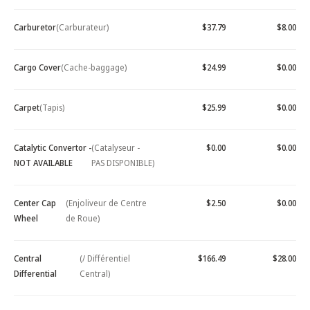
Carburetor
(Carburateur)
$37.79
$8.00
Cargo Cover
(Cache-baggage)
$24.99
$0.00
Carpet
(Tapis)
$25.99
$0.00
Catalytic Convertor -
(Catalyseur -
$0.00
$0.00
NOT AVAILABLE
PAS DISPONIBLE)
Center Cap
(Enjoliveur de Centre
$2.50
$0.00
Wheel
de Roue)
Central
(/ Différentiel
$166.49
$28.00
Differential
Central)