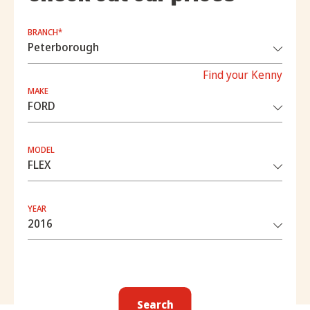
BRANCH*
Find your Kenny
MAKE
MODEL
YEAR
Search