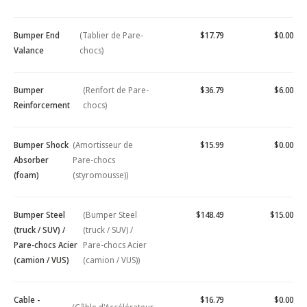
Bumper End
(Tablier de Pare-
$17.79
$0.00
Valance
chocs)
Bumper
(Renfort de Pare-
$36.79
$6.00
Reinforcement
chocs)
Bumper Shock
(Amortisseur de
$15.99
$0.00
Absorber
Pare-chocs
(foam)
(styromousse))
Bumper Steel
(Bumper Steel
$148.49
$15.00
(truck / SUV) /
(truck / SUV) /
Pare-chocs Acier
Pare-chocs Acier
(camion / VUS)
(camion / VUS))
Cable -
$16.79
$0.00