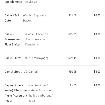
Speedometer
de Vitesse)
Cable - Tail
(Cable - Support à
$11.49
$0.00
Gate
Hayon)
Cable -
(Câble - Levier de
$26.99
$0.00
Transmission
Transmission au
Floor Shifter
Plancher)
Cable- Clutch
(Câble - Embrayage)
$22.49
$0.00
Camshaft
(Arbre à Cames)
$50.79
$8.00
Cap (oil / gas /
(Cap (oil / gas /
$5.99
$0.00
water) / Bouchon
water) / Bouchon
(huile / carburant
(huile / carburant /
/ eau)
eau))