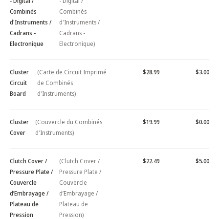
- Digital /
- Digital /
Combinés
Combinés
d'Instruments /
d'Instruments /
Cadrans -
Cadrans -
Electronique
Electronique)
Cluster
(Carte de Circuit Imprimé
$28.99
$3.00
Circuit
de Combinés
Board
d'Instruments)
Cluster
(Couvercle du Combinés
$19.99
$0.00
Cover
d'Instruments)
Clutch Cover /
(Clutch Cover /
$22.49
$5.00
Pressure Plate /
Pressure Plate /
Couvercle
Couvercle
d’Embrayage /
d’Embrayage /
Plateau de
Plateau de
Pression
Pression)