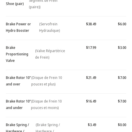
Segment de Frein
Shoe (pair)
(paire))
Brake Power or
(Servofrein
$38.49
$6.00
Hydro Booster
Hydraulique)
Brake
$17.99
$3.00
(Valve Répartitrice
Proportioning
de Frein)
Valve
Brake Rotor 10"
(Disque de Frein 10
$21.49
$7.00
and over
pouces et plus)
Brake Rotor 10"
(Disque de Frein 10
$16.49
$7.00
and under
pouces et moins)
Brake Spring /
(Brake Spring /
$3.49
$0.00
Hardware /
Hardware /