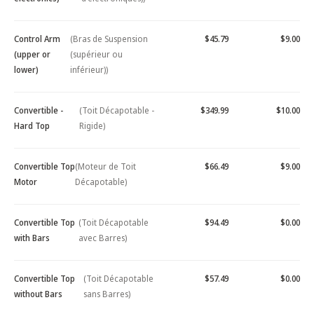
Control Arm
(Bras de Suspension
$45.79
$9.00
(upper or
(supérieur ou
lower)
inférieur))
Convertible -
(Toit Décapotable -
$349.99
$10.00
Hard Top
Rigide)
Convertible Top
(Moteur de Toit
$66.49
$9.00
Motor
Décapotable)
Convertible Top
(Toit Décapotable
$94.49
$0.00
with Bars
avec Barres)
Convertible Top
(Toit Décapotable
$57.49
$0.00
without Bars
sans Barres)