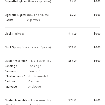
Cigarette Lighter
(Allume-cigarettes)
$5.79
$0.00
Cigarette Lighter
(Douille d’Allume-
$5.79
$0.00
Socket
cigarette)
Clock
(Horloge)
$14.79
$0.00
Clock Spring
(Contacteur en Spirale)
$19.79
$0.00
Cluster Assembly
(Cluster Assembly
$67.79
$6.00
- Analog /
- Analog /
Combinés
Combinés
d'Instruments /
d'Instruments /
Cadrans -
Cadrans -
Analogue
Analogue)
Cluster Assembly
(Cluster Assembly
$71.79
$6.00