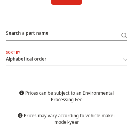
Search a part name
SORT BY
Prices can be subject to an Environmental
Processing Fee
Prices may vary according to vehicle make-
model-year