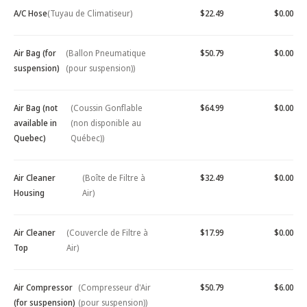
A/C Hose
(Tuyau de Climatiseur)
$22.49
$0.00
Air Bag (for
(Ballon Pneumatique
$50.79
$0.00
suspension)
(pour suspension))
Air Bag (not
(Coussin Gonflable
$64.99
$0.00
available in
(non disponible au
Quebec)
Québec))
Air Cleaner
(Boîte de Filtre à
$32.49
$0.00
Housing
Air)
Air Cleaner
(Couvercle de Filtre à
$17.99
$0.00
Top
Air)
Air Compressor
(Compresseur d'Air
$50.79
$6.00
(for suspension)
(pour suspension))