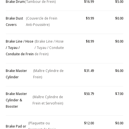
Brake Drum
(Tambour de Frein)
$16.99
$5.00
Brake Dust
(Couvercle de Frein
$9.99
$0.00
Covers
Anti-Poussière)
Brake Line / Hose
(Brake Line / Hose
$8.99
$0.00
/ Tuyau /
/ Tuyau / Conduite
Conduite de Frein
de Frein)
Brake Master
(Maître Cylindre de
$31.49
$6.00
Cylinder
Frein)
Brake Master
$50.79
$7.00
(Maître Cylindre de
Cylinder &
Frein et Servofrein)
Booster
(Plaquette ou
$12.00
$0.00
Brake Pad or