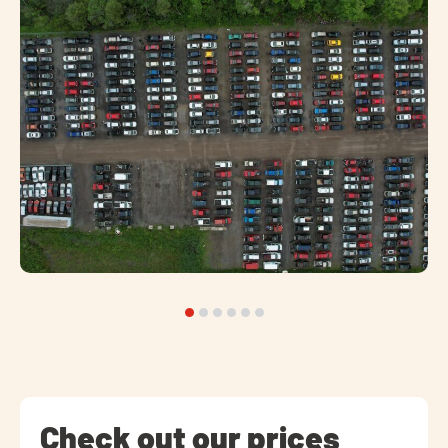
Check out our prices