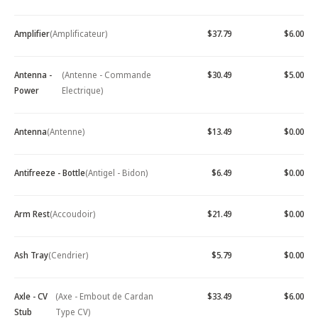
Amplifier
(Amplificateur)
$37.79
$6.00
Antenna -
(Antenne - Commande
$30.49
$5.00
Power
Electrique)
Antenna
(Antenne)
$13.49
$0.00
Antifreeze - Bottle
(Antigel - Bidon)
$6.49
$0.00
Arm Rest
(Accoudoir)
$21.49
$0.00
Ash Tray
(Cendrier)
$5.79
$0.00
Axle - CV
(Axe - Embout de Cardan
$33.49
$6.00
Stub
Type CV)