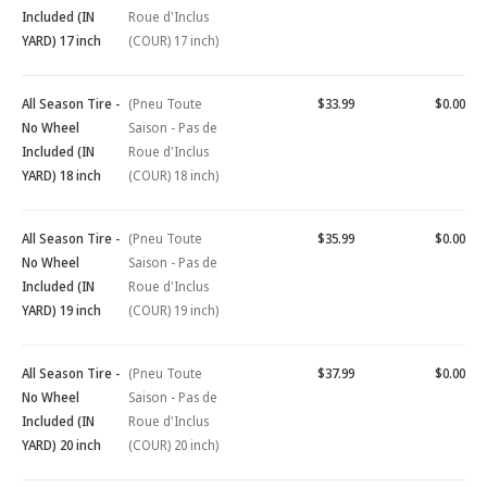
Included (IN
Roue d'Inclus
YARD) 17 inch
(COUR) 17 inch)
All Season Tire -
(Pneu Toute
$33.99
$0.00
No Wheel
Saison - Pas de
Included (IN
Roue d'Inclus
YARD) 18 inch
(COUR) 18 inch)
All Season Tire -
(Pneu Toute
$35.99
$0.00
No Wheel
Saison - Pas de
Included (IN
Roue d'Inclus
YARD) 19 inch
(COUR) 19 inch)
All Season Tire -
(Pneu Toute
$37.99
$0.00
No Wheel
Saison - Pas de
Included (IN
Roue d'Inclus
YARD) 20 inch
(COUR) 20 inch)