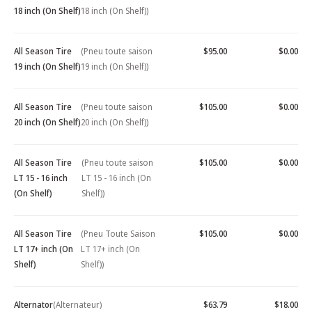
18 inch (On Shelf)
18 inch (On Shelf))
All Season Tire
(Pneu toute saison
$95.00
$0.00
19 inch (On Shelf)
19 inch (On Shelf))
All Season Tire
(Pneu toute saison
$105.00
$0.00
20 inch (On Shelf)
20 inch (On Shelf))
All Season Tire
(Pneu toute saison
$105.00
$0.00
LT 15 - 16 inch
LT 15 - 16 inch (On
(On Shelf)
Shelf))
All Season Tire
(Pneu Toute Saison
$105.00
$0.00
LT 17+ inch (On
LT 17+ inch (On
Shelf)
Shelf))
Alternator
(Alternateur)
$63.79
$18.00