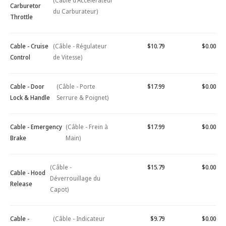
(Câble d'Accélérateur
Carburetor
du Carburateur)
Throttle
Cable - Cruise
(Câble - Régulateur
$10.79
$0.00
Control
de Vitesse)
Cable - Door
(Câble - Porte
$17.99
$0.00
Lock & Handle
Serrure & Poignet)
Cable - Emergency
(Câble - Frein à
$17.99
$0.00
Brake
Main)
(Câble -
$15.79
$0.00
Cable - Hood
Déverrouillage du
Release
Capot)
Cable -
(Câble - Indicateur
$9.79
$0.00