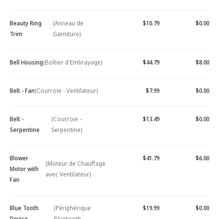
Beauty Ring
(Anneau de
$10.79
$0.00
Trim
Garniture)
Bell Housing
(Boîtier d'Embrayage)
$44.79
$8.00
Belt - Fan
(Courroie - Ventilateur)
$7.99
$0.00
Belt -
(Courroie -
$13.49
$0.00
Serpentine
Serpentine)
Blower
$41.79
$6.00
(Moteur de Chauffage
Motor with
avec Ventilateur)
Fan
Blue Tooth
(Périphérique
$19.99
$0.00
Device -
Bluetooth -