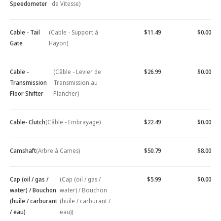
Speedometer
de Vitesse)
Cable - Tail
(Cable - Support à
$11.49
$0.00
Gate
Hayon)
Cable -
(Câble - Levier de
$26.99
$0.00
Transmission
Transmission au
Floor Shifter
Plancher)
Cable- Clutch
(Câble - Embrayage)
$22.49
$0.00
Camshaft
(Arbre à Cames)
$50.79
$8.00
Cap (oil / gas /
(Cap (oil / gas /
$5.99
$0.00
water) / Bouchon
water) / Bouchon
(huile / carburant
(huile / carburant /
/ eau)
eau))