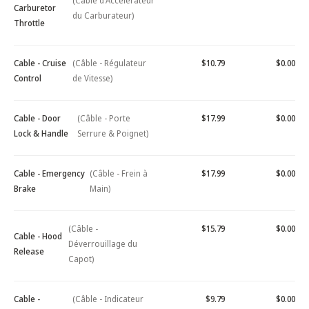
(Câble d'Accélérateur
Carburetor
du Carburateur)
Throttle
Cable - Cruise
(Câble - Régulateur
$10.79
$0.00
Control
de Vitesse)
Cable - Door
(Câble - Porte
$17.99
$0.00
Lock & Handle
Serrure & Poignet)
Cable - Emergency
(Câble - Frein à
$17.99
$0.00
Brake
Main)
(Câble -
$15.79
$0.00
Cable - Hood
Déverrouillage du
Release
Capot)
Cable -
(Câble - Indicateur
$9.79
$0.00