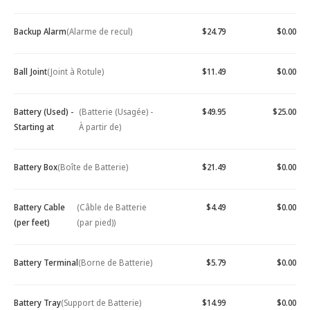
Backup Alarm
(Alarme de recul)
$24.79
$0.00
Ball Joint
(Joint à Rotule)
$11.49
$0.00
Battery (Used) -
(Batterie (Usagée) -
$49.95
$25.00
Starting at
À partir de)
Battery Box
(Boîte de Batterie)
$21.49
$0.00
Battery Cable
(Câble de Batterie
$4.49
$0.00
(per feet)
(par pied))
Battery Terminal
(Borne de Batterie)
$5.79
$0.00
Battery Tray
(Support de Batterie)
$14.99
$0.00