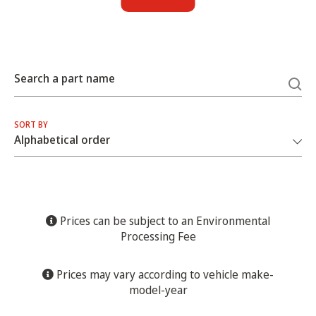
Search a part name
SORT BY
Prices can be subject to an Environmental
Processing Fee
Prices may vary according to vehicle make-
model-year