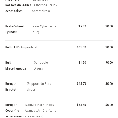
Ressort de Frein /
Ressort de Frein /
Accessoires
Accessoires)
Brake Wheel
(Frein Cylindre de
$7.99
$0.00
Cylinder
Roue)
Bulb - LED
(Ampoule - LED)
$21.49
$0.00
Bulb -
(Ampoule -
$1.50
$0.00
Miscellaneous
Divers)
Bumper
(Support du Pare-
$15.79
$0.00
Bracket
chocs)
Bumper
(Couvre Pare-chocs
$83.49
$0.00
Cover (no
Avant et Arrière (sans
accessories)
accessoires))