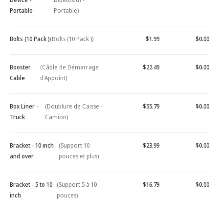
Portable
Portable)
Bolts (10 Pack )
(Bolts (10 Pack ))
$1.99
$0.00
Booster
(Câble de Démarrage
$22.49
$0.00
Cable
d'Appoint)
Box Liner -
(Doublure de Caisse -
$55.79
$0.00
Truck
Camion)
Bracket - 10 inch
(Support 10
$23.99
$0.00
and over
pouces et plus)
Bracket - 5 to 10
(Support 5 à 10
$16.79
$0.00
inch
pouces)