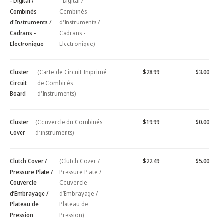
- Digital /
- Digital /
Combinés
Combinés
d'Instruments /
d'Instruments /
Cadrans -
Cadrans -
Electronique
Electronique)
Cluster
(Carte de Circuit Imprimé
$28.99
$3.00
Circuit
de Combinés
Board
d'Instruments)
Cluster
(Couvercle du Combinés
$19.99
$0.00
Cover
d'Instruments)
Clutch Cover /
(Clutch Cover /
$22.49
$5.00
Pressure Plate /
Pressure Plate /
Couvercle
Couvercle
d’Embrayage /
d’Embrayage /
Plateau de
Plateau de
Pression
Pression)