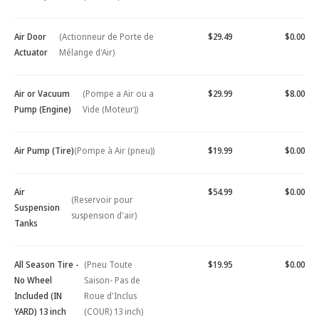
Air Door
(Actionneur de Porte de
$29.49
$0.00
Actuator
Mélange d'Air)
Air or Vacuum
(Pompe a Air ou a
$29.99
$8.00
Pump (Engine)
Vide (Moteur))
Air Pump (Tire)
(Pompe à Air (pneu))
$19.99
$0.00
Air
$54.99
$0.00
(Reservoir pour
Suspension
suspension d'air)
Tanks
All Season Tire -
(Pneu Toute
$19.95
$0.00
No Wheel
Saison- Pas de
Included (IN
Roue d'Inclus
YARD) 13 inch
(COUR) 13 inch)