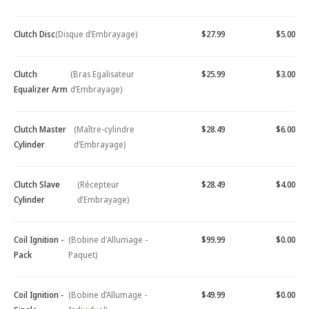
Clutch Disc
(Disque d’Embrayage)
$27.99
$5.00
Clutch
(Bras Egalisateur
$25.99
$3.00
Equalizer Arm
d’Embrayage)
Clutch Master
(Maître-cylindre
$28.49
$6.00
Cylinder
d’Embrayage)
Clutch Slave
(Récepteur
$28.49
$4.00
Cylinder
d’Embrayage)
Coil Ignition -
(Bobine d'Allumage -
$99.99
$0.00
Pack
Paquet)
Coil Ignition -
(Bobine d’Allumage -
$49.99
$0.00