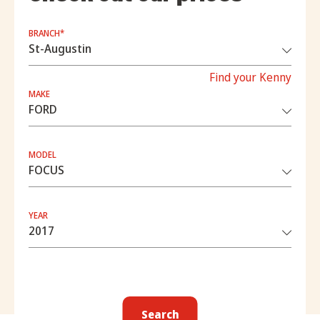
BRANCH*
Find your Kenny
MAKE
MODEL
YEAR
Search