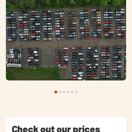
Check out our prices