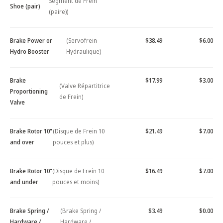
Segment de Frein
Shoe (pair)
(paire))
Brake Power or
(Servofrein
$38.49
$6.00
Hydro Booster
Hydraulique)
Brake
$17.99
$3.00
(Valve Répartitrice
Proportioning
de Frein)
Valve
Brake Rotor 10"
(Disque de Frein 10
$21.49
$7.00
and over
pouces et plus)
Brake Rotor 10"
(Disque de Frein 10
$16.49
$7.00
and under
pouces et moins)
Brake Spring /
(Brake Spring /
$3.49
$0.00
Hardware /
Hardware /