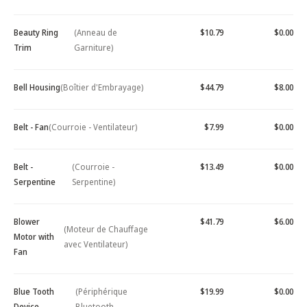
Beauty Ring
(Anneau de
$10.79
$0.00
Trim
Garniture)
Bell Housing
(Boîtier d'Embrayage)
$44.79
$8.00
Belt - Fan
(Courroie - Ventilateur)
$7.99
$0.00
Belt -
(Courroie -
$13.49
$0.00
Serpentine
Serpentine)
Blower
$41.79
$6.00
(Moteur de Chauffage
Motor with
avec Ventilateur)
Fan
Blue Tooth
(Périphérique
$19.99
$0.00
Device -
Bluetooth -