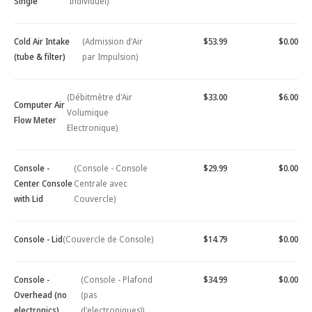
Single
Individuel)
Cold Air Intake
(Admission d'Air
$53.99
$0.00
(tube & filter)
par Impulsion)
(Débitmètre d'Air
$33.00
$6.00
Computer Air
Volumique
Flow Meter
Electronique)
Console -
(Console - Console
$29.99
$0.00
Center Console
Centrale avec
with Lid
Couvercle)
Console - Lid
(Couvercle de Console)
$14.79
$0.00
Console -
(Console - Plafond
$34.99
$0.00
Overhead (no
(pas
electronics)
d'electroniques))