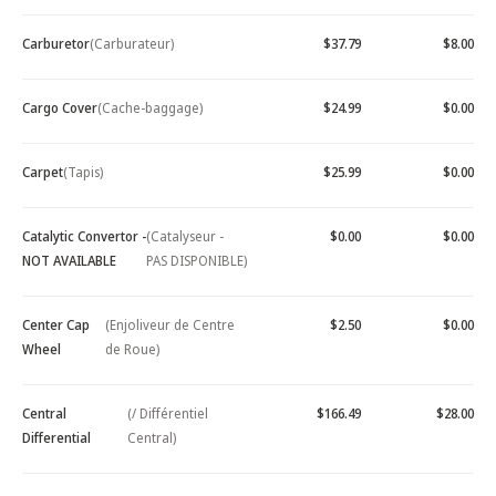
Carburetor
(Carburateur)
$37.79
$8.00
Cargo Cover
(Cache-baggage)
$24.99
$0.00
Carpet
(Tapis)
$25.99
$0.00
Catalytic Convertor -
(Catalyseur -
$0.00
$0.00
NOT AVAILABLE
PAS DISPONIBLE)
Center Cap
(Enjoliveur de Centre
$2.50
$0.00
Wheel
de Roue)
Central
(/ Différentiel
$166.49
$28.00
Differential
Central)