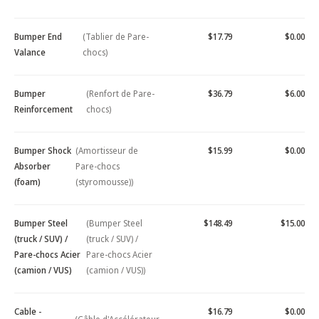
Bumper End
(Tablier de Pare-
$17.79
$0.00
Valance
chocs)
Bumper
(Renfort de Pare-
$36.79
$6.00
Reinforcement
chocs)
Bumper Shock
(Amortisseur de
$15.99
$0.00
Absorber
Pare-chocs
(foam)
(styromousse))
Bumper Steel
(Bumper Steel
$148.49
$15.00
(truck / SUV) /
(truck / SUV) /
Pare-chocs Acier
Pare-chocs Acier
(camion / VUS)
(camion / VUS))
Cable -
$16.79
$0.00