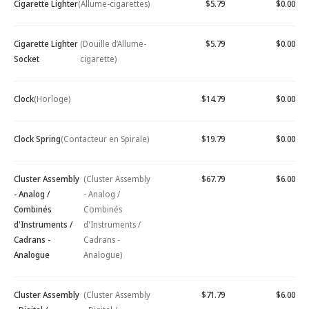
Cigarette Lighter
(Allume-cigarettes)
$5.79
$0.00
Cigarette Lighter
(Douille d’Allume-
$5.79
$0.00
Socket
cigarette)
Clock
(Horloge)
$14.79
$0.00
Clock Spring
(Contacteur en Spirale)
$19.79
$0.00
Cluster Assembly
(Cluster Assembly
$67.79
$6.00
- Analog /
- Analog /
Combinés
Combinés
d'Instruments /
d'Instruments /
Cadrans -
Cadrans -
Analogue
Analogue)
Cluster Assembly
(Cluster Assembly
$71.79
$6.00