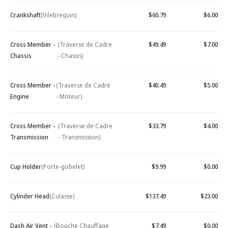
Crankshaft
(Vilebrequin)
$60.79
$6.00
Cross Member -
(Traverse de Cadre
$49.49
$7.00
Chassis
- Chassis)
Cross Member -
(Traverse de Cadre
$40.49
$5.00
Engine
- Moteur)
Cross Member -
(Traverse de Cadre
$33.79
$4.00
Transmission
- Transmission)
Cup Holder
(Porte-gobelet)
$9.99
$0.00
Cylinder Head
(Culasse)
$137.49
$23.00
Dash Air Vent -
(Bouche Chauffage
$7.49
$0.00