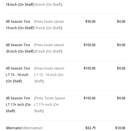
18 inch (On Shelf)
18 inch (On Shelf))
All Season Tire
(Pneu toute saison
$95.00
$0.00
19 inch (On Shelf)
19 inch (On Shelf))
All Season Tire
(Pneu toute saison
$105.00
$0.00
20 inch (On Shelf)
20 inch (On Shelf))
All Season Tire
(Pneu toute saison
$105.00
$0.00
LT 15 - 16 inch
LT 15 - 16 inch (On
(On Shelf)
Shelf))
All Season Tire
(Pneu Toute Saison
$105.00
$0.00
LT 17+ inch (On
LT 17+ inch (On
Shelf)
Shelf))
Alternator
(Alternateur)
$63.79
$18.00