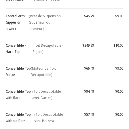
Control Arm
(Bras de Suspension
$45.79
$9.00
(upper or
(supérieur ou
lower)
inférieur))
Convertible -
(Toit Décapotable -
$349.99
$10.00
Hard Top
Rigide)
Convertible Top
(Moteur de Toit
$66.49
$9.00
Motor
Décapotable)
Convertible Top
(Toit Décapotable
$94.49
$0.00
with Bars
avec Barres)
Convertible Top
(Toit Décapotable
$57.49
$0.00
without Bars
sans Barres)