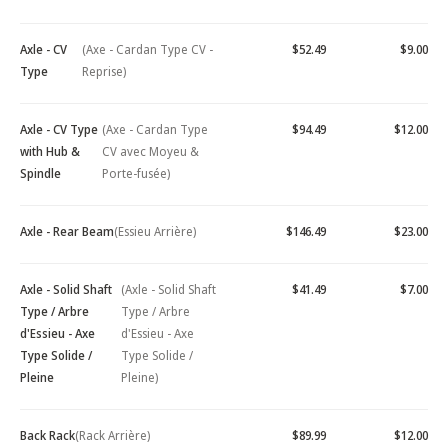
Axle - CV
(Axe - Cardan Type CV -
$52.49
$9.00
Type
Reprise)
Axle - CV Type
(Axe - Cardan Type
$94.49
$12.00
with Hub &
CV avec Moyeu &
Spindle
Porte-fusée)
Axle - Rear Beam
(Essieu Arrière)
$146.49
$23.00
Axle - Solid Shaft
(Axle - Solid Shaft
$41.49
$7.00
Type / Arbre
Type / Arbre
d'Essieu - Axe
d'Essieu - Axe
Type Solide /
Type Solide /
Pleine
Pleine)
Back Rack
(Rack Arrière)
$89.99
$12.00