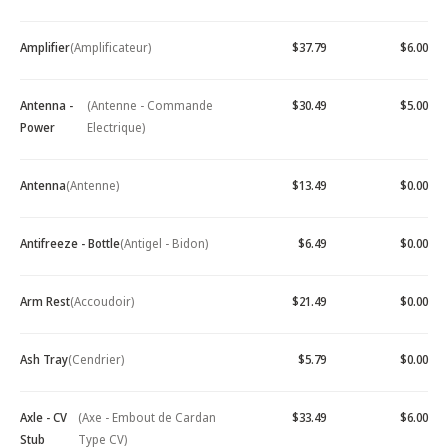
Amplifier
(Amplificateur)
$37.79
$6.00
Antenna -
(Antenne - Commande
$30.49
$5.00
Power
Electrique)
Antenna
(Antenne)
$13.49
$0.00
Antifreeze - Bottle
(Antigel - Bidon)
$6.49
$0.00
Arm Rest
(Accoudoir)
$21.49
$0.00
Ash Tray
(Cendrier)
$5.79
$0.00
Axle - CV
(Axe - Embout de Cardan
$33.49
$6.00
Stub
Type CV)