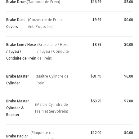
Brake Drum
(Tambour de Frein)
$16.99
$5.00
Brake Dust
(Couvercle de Frein
$9.99
$0.00
Covers
Anti-Poussière)
Brake Line / Hose
(Brake Line / Hose
$8.99
$0.00
/ Tuyau /
/ Tuyau / Conduite
Conduite de Frein
de Frein)
Brake Master
(Maître Cylindre de
$31.49
$6.00
Cylinder
Frein)
Brake Master
$50.79
$7.00
(Maître Cylindre de
Cylinder &
Frein et Servofrein)
Booster
(Plaquette ou
$12.00
$0.00
Brake Pad or