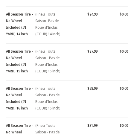
All Season Tire -
(Pneu Toute
$24.99
$0.00
No Wheel
Saison- Pas de
Included (IN
Roue d'Inclus
YARD) 14 inch
(COUR) 14 inch)
All Season Tire -
(Pneu Toute
$27.99
$0.00
No Wheel
Saison - Pas de
Included (IN
Roue d'Inclus
YARD) 15 inch
(COUR) 15 inch)
All Season Tire -
(Pneu Toute
$28.99
$0.00
No Wheel
Saison - Pas de
Included (IN
Roue d'Inclus
YARD) 16 inch
(COUR) 16 inch)
All Season Tire -
(Pneu Toute
$31.99
$0.00
No Wheel
Saison - Pas de