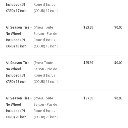
Included (IN
Roue d'Inclus
YARD) 17 inch
(COUR) 17 inch)
All Season Tire -
(Pneu Toute
$33.99
$0.00
No Wheel
Saison - Pas de
Included (IN
Roue d'Inclus
YARD) 18 inch
(COUR) 18 inch)
All Season Tire -
(Pneu Toute
$35.99
$0.00
No Wheel
Saison - Pas de
Included (IN
Roue d'Inclus
YARD) 19 inch
(COUR) 19 inch)
All Season Tire -
(Pneu Toute
$37.99
$0.00
No Wheel
Saison - Pas de
Included (IN
Roue d'Inclus
YARD) 20 inch
(COUR) 20 inch)