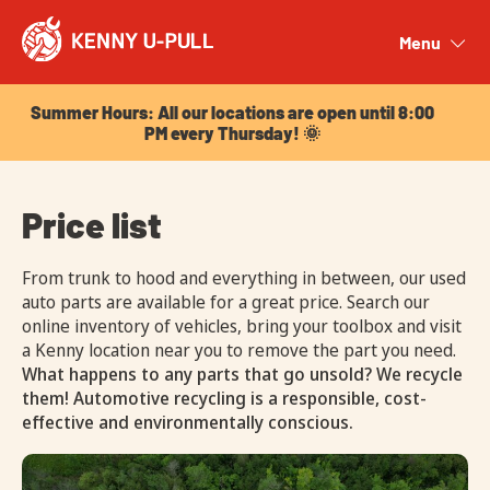
Summer Hours: All our locations are open until 8:00
PM every Thursday! 🌞
Menu
Close
Summer Hours: All our locations are open until 8:00
PM every Thursday! 🌞
Price list
From trunk to hood and everything in between, our used
auto parts are available for a great price. Search our
online inventory of vehicles, bring your toolbox and visit
a Kenny location near you to remove the part you need.
What happens to any parts that go unsold? We recycle
them! Automotive recycling is a responsible, cost-
effective and environmentally conscious.