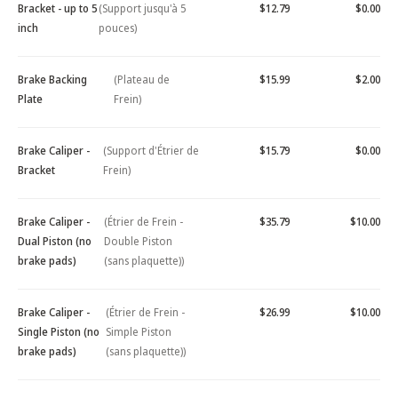
Bracket - up to 5
(Support jusqu'à 5
$12.79
$0.00
inch
pouces)
Brake Backing
(Plateau de
$15.99
$2.00
Plate
Frein)
Brake Caliper -
(Support d'Étrier de
$15.79
$0.00
Bracket
Frein)
Brake Caliper -
(Étrier de Frein -
$35.79
$10.00
Dual Piston (no
Double Piston
brake pads)
(sans plaquette))
Brake Caliper -
(Étrier de Frein -
$26.99
$10.00
Single Piston (no
Simple Piston
brake pads)
(sans plaquette))