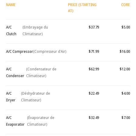
NAME
PRICE (STARTING
CORE
AT)
A/C
(Embrayage du
$37.79
$5.00
Clutch
Climatiseur)
A/C Compressor
(Compresseur d'Air)
$71.99
$16.00
A/C
(Condensateur de
$62.99
$12.00
Condenser
Climatiseur)
A/C
(Déshydrateur de
$22.49
$4.00
Dryer
Climatiseur)
A/C
(Évaporateur de
$32.49
$7.00
Evaporator
Climatiseur)