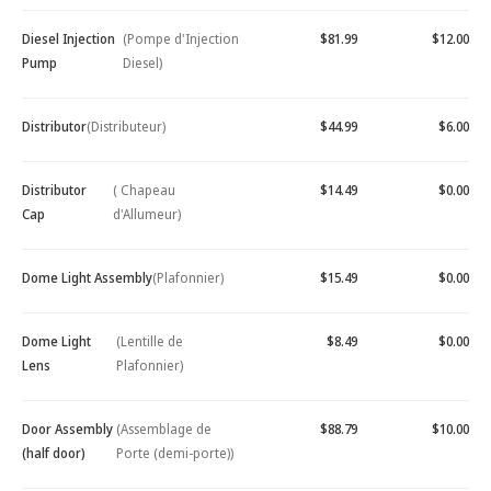
Diesel Injection
(Pompe d'Injection
$81.99
$12.00
Pump
Diesel)
Distributor
(Distributeur)
$44.99
$6.00
Distributor
( Chapeau
$14.49
$0.00
Cap
d'Allumeur)
Dome Light Assembly
(Plafonnier)
$15.49
$0.00
Dome Light
(Lentille de
$8.49
$0.00
Lens
Plafonnier)
Door Assembly
(Assemblage de
$88.79
$10.00
(half door)
Porte (demi-porte))