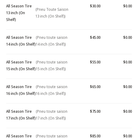
All Season Tire
$30.00
$0.00
(Pneu Toute Saison
13 inch (On
13 inch (On Shelf))
Shelf)
All Season Tire
(Pneu toute saison
$45.00
$0.00
14 inch (On Shelf)
14 inch (On Shelf))
All Season Tire
(Pneu toute saison
$55.00
$0.00
15 inch (On Shelf)
15 inch (On Shelf))
All Season Tire
(Pneu toute saison
$65.00
$0.00
16 inch (On Shelf)
16 inch (On Shelf))
All Season Tire
(Pneu toute saison
$75.00
$0.00
17 inch (On Shelf)
17 inch (On Shelf))
All Season Tire
(Pneu toute saison
$85.00
$0.00