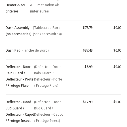
Heater & A/C
& Climatisation Air
(interior)
(intérieure))
Dash Assembly
(Tableau de Bord
$78.79
$0.00
(no accessories)
(sans accessoires))
Dash Pad
(Planche de Bord)
$37.49
$0.00
Deflector - Door
(Deflector - Door
$5.99
$0.00
Rain Guard /
Rain Guard /
Déflecteur - Porte
Déflecteur - Porte
/ Protege Pluie
/ Protege Pluie)
Deflector - Hood
(Deflector - Hood
$17.99
$0.00
Bug Guard /
Bug Guard /
Déflecteur - Capot
Déflecteur - Capot
/ Protège Insect
/ Protège Insect)