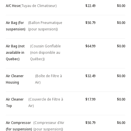
A/C Hose
(Tuyau de Climatiseur)
$22.49
$0.00
Air Bag (for
(Ballon Pneumatique
$50.79
$0.00
suspension)
(pour suspension))
Air Bag (not
(Coussin Gonflable
$64.99
$0.00
available in
(non disponible au
Quebec)
Québec))
Air Cleaner
(Boîte de Filtre à
$32.49
$0.00
Housing
Air)
Air Cleaner
(Couvercle de Filtre à
$17.99
$0.00
Top
Air)
Air Compressor
(Compresseur d'Air
$50.79
$6.00
(for suspension)
(pour suspension))