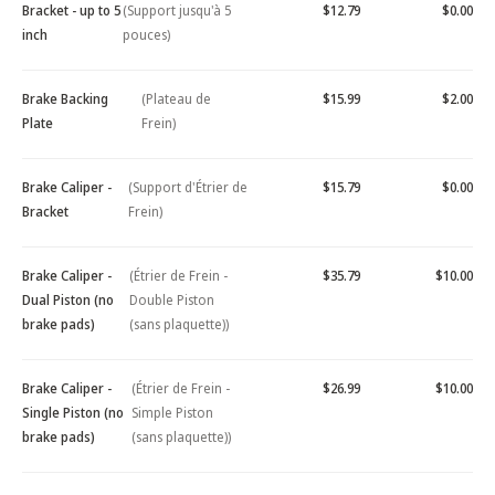
Bracket - up to 5
(Support jusqu'à 5
$12.79
$0.00
inch
pouces)
Brake Backing
(Plateau de
$15.99
$2.00
Plate
Frein)
Brake Caliper -
(Support d'Étrier de
$15.79
$0.00
Bracket
Frein)
Brake Caliper -
(Étrier de Frein -
$35.79
$10.00
Dual Piston (no
Double Piston
brake pads)
(sans plaquette))
Brake Caliper -
(Étrier de Frein -
$26.99
$10.00
Single Piston (no
Simple Piston
brake pads)
(sans plaquette))