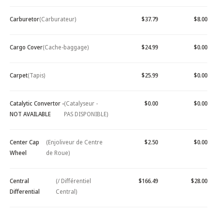
Carburetor
(Carburateur)
$37.79
$8.00
Cargo Cover
(Cache-baggage)
$24.99
$0.00
Carpet
(Tapis)
$25.99
$0.00
Catalytic Convertor -
(Catalyseur -
$0.00
$0.00
NOT AVAILABLE
PAS DISPONIBLE)
Center Cap
(Enjoliveur de Centre
$2.50
$0.00
Wheel
de Roue)
Central
(/ Différentiel
$166.49
$28.00
Differential
Central)