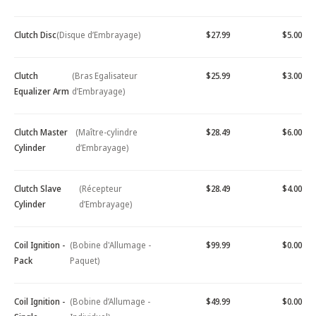
Clutch Disc
(Disque d’Embrayage)
$27.99
$5.00
Clutch
(Bras Egalisateur
$25.99
$3.00
Equalizer Arm
d’Embrayage)
Clutch Master
(Maître-cylindre
$28.49
$6.00
Cylinder
d’Embrayage)
Clutch Slave
(Récepteur
$28.49
$4.00
Cylinder
d’Embrayage)
Coil Ignition -
(Bobine d'Allumage -
$99.99
$0.00
Pack
Paquet)
Coil Ignition -
(Bobine d’Allumage -
$49.99
$0.00