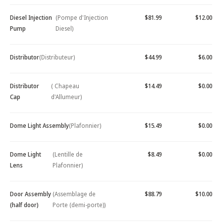
Diesel Injection
(Pompe d'Injection
$81.99
$12.00
Pump
Diesel)
Distributor
(Distributeur)
$44.99
$6.00
Distributor
( Chapeau
$14.49
$0.00
Cap
d'Allumeur)
Dome Light Assembly
(Plafonnier)
$15.49
$0.00
Dome Light
(Lentille de
$8.49
$0.00
Lens
Plafonnier)
Door Assembly
(Assemblage de
$88.79
$10.00
(half door)
Porte (demi-porte))