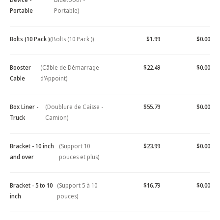
Portable
Portable)
Bolts (10 Pack )
(Bolts (10 Pack ))
$1.99
$0.00
Booster
(Câble de Démarrage
$22.49
$0.00
Cable
d'Appoint)
Box Liner -
(Doublure de Caisse -
$55.79
$0.00
Truck
Camion)
Bracket - 10 inch
(Support 10
$23.99
$0.00
and over
pouces et plus)
Bracket - 5 to 10
(Support 5 à 10
$16.79
$0.00
inch
pouces)