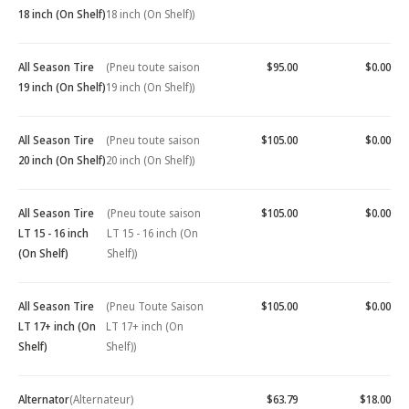
18 inch (On Shelf)
18 inch (On Shelf))
All Season Tire
(Pneu toute saison
$95.00
$0.00
19 inch (On Shelf)
19 inch (On Shelf))
All Season Tire
(Pneu toute saison
$105.00
$0.00
20 inch (On Shelf)
20 inch (On Shelf))
All Season Tire
(Pneu toute saison
$105.00
$0.00
LT 15 - 16 inch
LT 15 - 16 inch (On
(On Shelf)
Shelf))
All Season Tire
(Pneu Toute Saison
$105.00
$0.00
LT 17+ inch (On
LT 17+ inch (On
Shelf)
Shelf))
Alternator
(Alternateur)
$63.79
$18.00