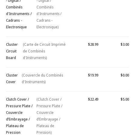
- Digital /
- Digital /
Combinés
Combinés
d'Instruments /
d'Instruments /
Cadrans -
Cadrans -
Electronique
Electronique)
Cluster
(Carte de Circuit Imprimé
$28.99
$3.00
Circuit
de Combinés
Board
d'Instruments)
Cluster
(Couvercle du Combinés
$19.99
$0.00
Cover
d'Instruments)
Clutch Cover /
(Clutch Cover /
$22.49
$5.00
Pressure Plate /
Pressure Plate /
Couvercle
Couvercle
d’Embrayage /
d’Embrayage /
Plateau de
Plateau de
Pression
Pression)