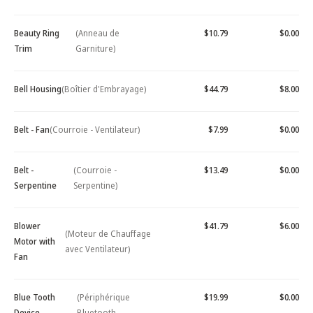
Beauty Ring
(Anneau de
$10.79
$0.00
Trim
Garniture)
Bell Housing
(Boîtier d'Embrayage)
$44.79
$8.00
Belt - Fan
(Courroie - Ventilateur)
$7.99
$0.00
Belt -
(Courroie -
$13.49
$0.00
Serpentine
Serpentine)
Blower
$41.79
$6.00
(Moteur de Chauffage
Motor with
avec Ventilateur)
Fan
Blue Tooth
(Périphérique
$19.99
$0.00
Device -
Bluetooth -