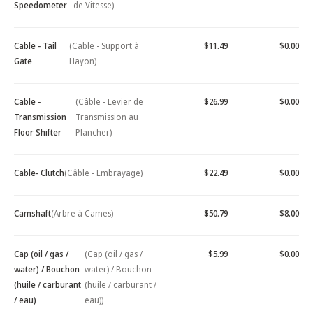
Speedometer
de Vitesse)
Cable - Tail
(Cable - Support à
$11.49
$0.00
Gate
Hayon)
Cable -
(Câble - Levier de
$26.99
$0.00
Transmission
Transmission au
Floor Shifter
Plancher)
Cable- Clutch
(Câble - Embrayage)
$22.49
$0.00
Camshaft
(Arbre à Cames)
$50.79
$8.00
Cap (oil / gas /
(Cap (oil / gas /
$5.99
$0.00
water) / Bouchon
water) / Bouchon
(huile / carburant
(huile / carburant /
/ eau)
eau))