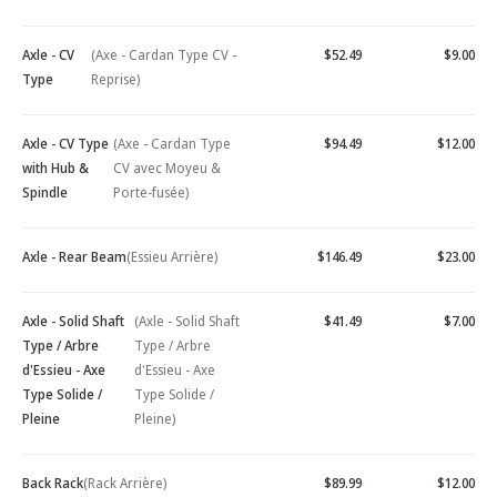
Axle - CV
(Axe - Cardan Type CV -
$52.49
$9.00
Type
Reprise)
Axle - CV Type
(Axe - Cardan Type
$94.49
$12.00
with Hub &
CV avec Moyeu &
Spindle
Porte-fusée)
Axle - Rear Beam
(Essieu Arrière)
$146.49
$23.00
Axle - Solid Shaft
(Axle - Solid Shaft
$41.49
$7.00
Type / Arbre
Type / Arbre
d'Essieu - Axe
d'Essieu - Axe
Type Solide /
Type Solide /
Pleine
Pleine)
Back Rack
(Rack Arrière)
$89.99
$12.00