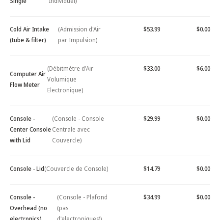
Single
Individuel)
Cold Air Intake
(Admission d'Air
$53.99
$0.00
(tube & filter)
par Impulsion)
(Débitmètre d'Air
$33.00
$6.00
Computer Air
Volumique
Flow Meter
Electronique)
Console -
(Console - Console
$29.99
$0.00
Center Console
Centrale avec
with Lid
Couvercle)
Console - Lid
(Couvercle de Console)
$14.79
$0.00
Console -
(Console - Plafond
$34.99
$0.00
Overhead (no
(pas
electronics)
d'electroniques))