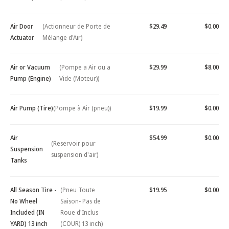
Air Door
(Actionneur de Porte de
$29.49
$0.00
Actuator
Mélange d'Air)
Air or Vacuum
(Pompe a Air ou a
$29.99
$8.00
Pump (Engine)
Vide (Moteur))
Air Pump (Tire)
(Pompe à Air (pneu))
$19.99
$0.00
Air
$54.99
$0.00
(Reservoir pour
Suspension
suspension d'air)
Tanks
All Season Tire -
(Pneu Toute
$19.95
$0.00
No Wheel
Saison- Pas de
Included (IN
Roue d'Inclus
YARD) 13 inch
(COUR) 13 inch)