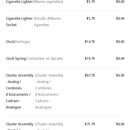
Cigarette Lighter
(Allume-cigarettes)
$5.79
$0.00
Cigarette Lighter
(Douille d’Allume-
$5.79
$0.00
Socket
cigarette)
Clock
(Horloge)
$14.79
$0.00
Clock Spring
(Contacteur en Spirale)
$19.79
$0.00
Cluster Assembly
(Cluster Assembly
$67.79
$6.00
- Analog /
- Analog /
Combinés
Combinés
d'Instruments /
d'Instruments /
Cadrans -
Cadrans -
Analogue
Analogue)
Cluster Assembly
(Cluster Assembly
$71.79
$6.00