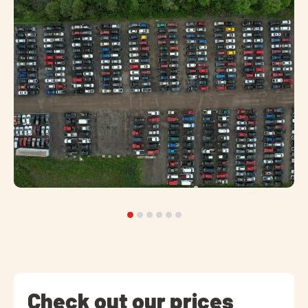
Check out our prices