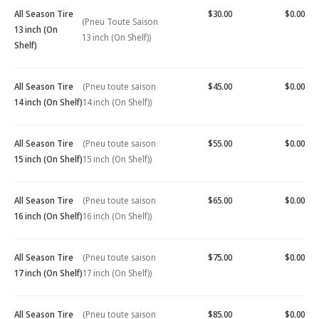
All Season Tire
$30.00
$0.00
(Pneu Toute Saison
13 inch (On
13 inch (On Shelf))
Shelf)
All Season Tire
(Pneu toute saison
$45.00
$0.00
14 inch (On Shelf)
14 inch (On Shelf))
All Season Tire
(Pneu toute saison
$55.00
$0.00
15 inch (On Shelf)
15 inch (On Shelf))
All Season Tire
(Pneu toute saison
$65.00
$0.00
16 inch (On Shelf)
16 inch (On Shelf))
All Season Tire
(Pneu toute saison
$75.00
$0.00
17 inch (On Shelf)
17 inch (On Shelf))
All Season Tire
(Pneu toute saison
$85.00
$0.00