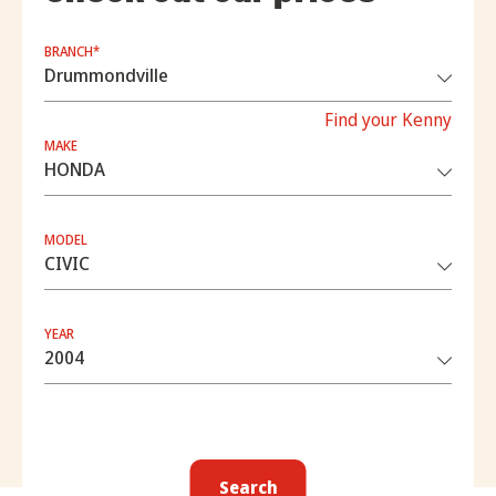
BRANCH*
Find your Kenny
MAKE
MODEL
YEAR
Search