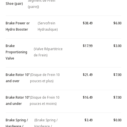
Segment de Frein
Shoe (pair)
(paire))
Brake Power or
(Servofrein
$38.49
$6.00
Hydro Booster
Hydraulique)
Brake
$17.99
$3.00
(Valve Répartitrice
Proportioning
de Frein)
Valve
Brake Rotor 10"
(Disque de Frein 10
$21.49
$7.00
and over
pouces et plus)
Brake Rotor 10"
(Disque de Frein 10
$16.49
$7.00
and under
pouces et moins)
Brake Spring /
(Brake Spring /
$3.49
$0.00
Hardware /
Hardware /