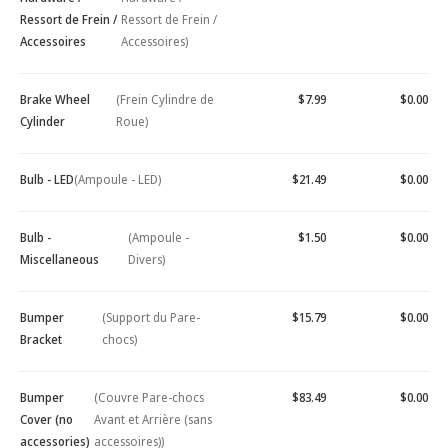
Ressort de Frein /
Ressort de Frein /
Accessoires
Accessoires)
Brake Wheel
(Frein Cylindre de
$7.99
$0.00
Cylinder
Roue)
Bulb - LED
(Ampoule - LED)
$21.49
$0.00
Bulb -
(Ampoule -
$1.50
$0.00
Miscellaneous
Divers)
Bumper
(Support du Pare-
$15.79
$0.00
Bracket
chocs)
Bumper
(Couvre Pare-chocs
$83.49
$0.00
Cover (no
Avant et Arrière (sans
accessories)
accessoires))