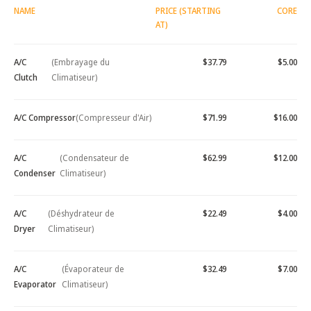
NAME
PRICE (STARTING
CORE
AT)
A/C
(Embrayage du
$37.79
$5.00
Clutch
Climatiseur)
A/C Compressor
(Compresseur d'Air)
$71.99
$16.00
A/C
(Condensateur de
$62.99
$12.00
Condenser
Climatiseur)
A/C
(Déshydrateur de
$22.49
$4.00
Dryer
Climatiseur)
A/C
(Évaporateur de
$32.49
$7.00
Evaporator
Climatiseur)