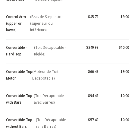
Control Arm
(Bras de Suspension
$45.79
$9.00
(upper or
(supérieur ou
lower)
inférieur))
Convertible -
(Toit Décapotable -
$349.99
$10.00
Hard Top
Rigide)
Convertible Top
(Moteur de Toit
$66.49
$9.00
Motor
Décapotable)
Convertible Top
(Toit Décapotable
$94.49
$0.00
with Bars
avec Barres)
Convertible Top
(Toit Décapotable
$57.49
$0.00
without Bars
sans Barres)