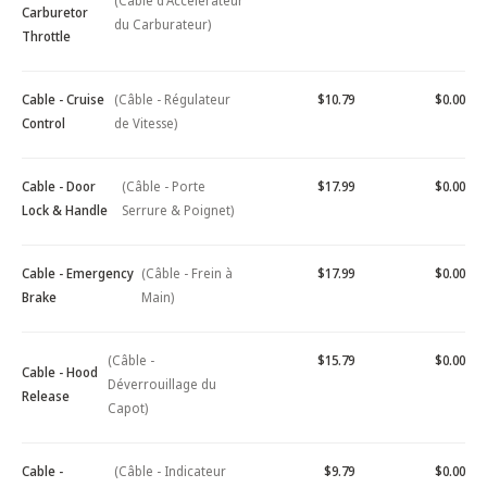
(Câble d'Accélérateur
Carburetor
du Carburateur)
Throttle
Cable - Cruise
(Câble - Régulateur
$10.79
$0.00
Control
de Vitesse)
Cable - Door
(Câble - Porte
$17.99
$0.00
Lock & Handle
Serrure & Poignet)
Cable - Emergency
(Câble - Frein à
$17.99
$0.00
Brake
Main)
(Câble -
$15.79
$0.00
Cable - Hood
Déverrouillage du
Release
Capot)
Cable -
(Câble - Indicateur
$9.79
$0.00