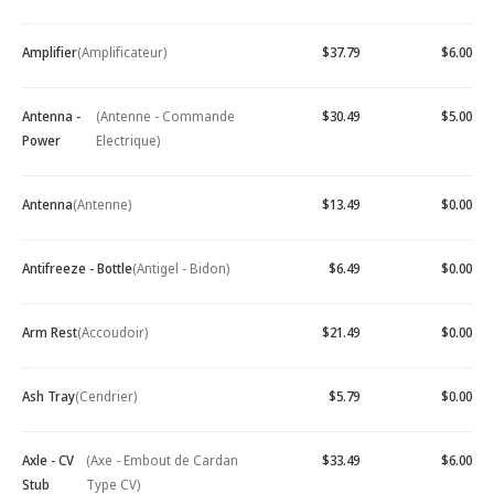
Amplifier
(Amplificateur)
$37.79
$6.00
Antenna -
(Antenne - Commande
$30.49
$5.00
Power
Electrique)
Antenna
(Antenne)
$13.49
$0.00
Antifreeze - Bottle
(Antigel - Bidon)
$6.49
$0.00
Arm Rest
(Accoudoir)
$21.49
$0.00
Ash Tray
(Cendrier)
$5.79
$0.00
Axle - CV
(Axe - Embout de Cardan
$33.49
$6.00
Stub
Type CV)