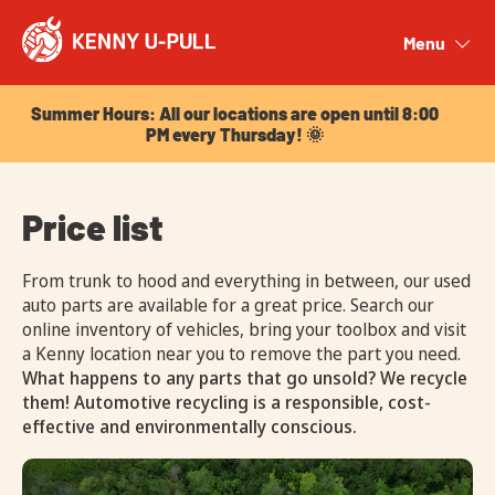
Summer Hours: All our locations are open until 8:00
PM every Thursday! 🌞
Menu
Close
Summer Hours: All our locations are open until 8:00
PM every Thursday! 🌞
Price list
From trunk to hood and everything in between, our used
auto parts are available for a great price. Search our
online inventory of vehicles, bring your toolbox and visit
a Kenny location near you to remove the part you need.
What happens to any parts that go unsold? We recycle
them! Automotive recycling is a responsible, cost-
effective and environmentally conscious.