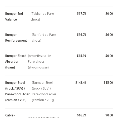
Bumper End
(Tablier de Pare-
$17.79
$0.00
Valance
chocs)
Bumper
(Renfort de Pare-
$36.79
$6.00
Reinforcement
chocs)
Bumper Shock
(Amortisseur de
$15.99
$0.00
Absorber
Pare-chocs
(foam)
(styromousse))
Bumper Steel
(Bumper Steel
$148.49
$15.00
(truck / SUV) /
(truck / SUV) /
Pare-chocs Acier
Pare-chocs Acier
(camion / VUS)
(camion / VUS))
Cable -
$16.79
$0.00