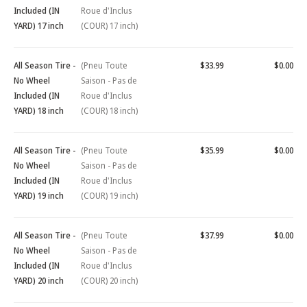
Included (IN
Roue d'Inclus
YARD) 17 inch
(COUR) 17 inch)
All Season Tire -
(Pneu Toute
$33.99
$0.00
No Wheel
Saison - Pas de
Included (IN
Roue d'Inclus
YARD) 18 inch
(COUR) 18 inch)
All Season Tire -
(Pneu Toute
$35.99
$0.00
No Wheel
Saison - Pas de
Included (IN
Roue d'Inclus
YARD) 19 inch
(COUR) 19 inch)
All Season Tire -
(Pneu Toute
$37.99
$0.00
No Wheel
Saison - Pas de
Included (IN
Roue d'Inclus
YARD) 20 inch
(COUR) 20 inch)