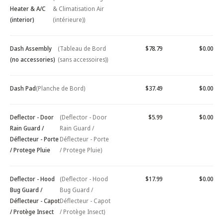
Heater & A/C
& Climatisation Air
(interior)
(intérieure))
Dash Assembly
(Tableau de Bord
$78.79
$0.00
(no accessories)
(sans accessoires))
Dash Pad
(Planche de Bord)
$37.49
$0.00
Deflector - Door
(Deflector - Door
$5.99
$0.00
Rain Guard /
Rain Guard /
Déflecteur - Porte
Déflecteur - Porte
/ Protege Pluie
/ Protege Pluie)
Deflector - Hood
(Deflector - Hood
$17.99
$0.00
Bug Guard /
Bug Guard /
Déflecteur - Capot
Déflecteur - Capot
/ Protège Insect
/ Protège Insect)