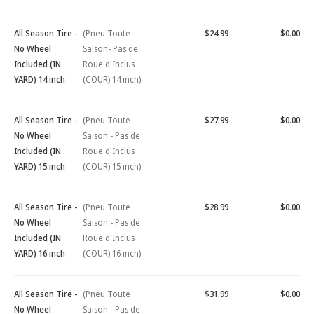
All Season Tire -
(Pneu Toute
$24.99
$0.00
No Wheel
Saison- Pas de
Included (IN
Roue d'Inclus
YARD) 14 inch
(COUR) 14 inch)
All Season Tire -
(Pneu Toute
$27.99
$0.00
No Wheel
Saison - Pas de
Included (IN
Roue d'Inclus
YARD) 15 inch
(COUR) 15 inch)
All Season Tire -
(Pneu Toute
$28.99
$0.00
No Wheel
Saison - Pas de
Included (IN
Roue d'Inclus
YARD) 16 inch
(COUR) 16 inch)
All Season Tire -
(Pneu Toute
$31.99
$0.00
No Wheel
Saison - Pas de