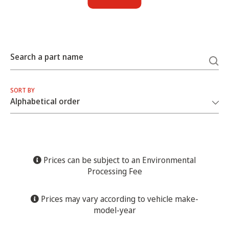
Search a part name
SORT BY
Prices can be subject to an Environmental
Processing Fee
Prices may vary according to vehicle make-
model-year