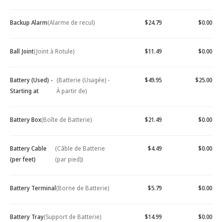
Backup Alarm
(Alarme de recul)
$24.79
$0.00
Ball Joint
(Joint à Rotule)
$11.49
$0.00
Battery (Used) -
(Batterie (Usagée) -
$49.95
$25.00
Starting at
À partir de)
Battery Box
(Boîte de Batterie)
$21.49
$0.00
Battery Cable
(Câble de Batterie
$4.49
$0.00
(per feet)
(par pied))
Battery Terminal
(Borne de Batterie)
$5.79
$0.00
Battery Tray
(Support de Batterie)
$14.99
$0.00