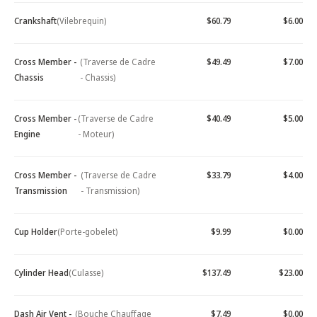
Crankshaft
(Vilebrequin)
$60.79
$6.00
Cross Member -
(Traverse de Cadre
$49.49
$7.00
Chassis
- Chassis)
Cross Member -
(Traverse de Cadre
$40.49
$5.00
Engine
- Moteur)
Cross Member -
(Traverse de Cadre
$33.79
$4.00
Transmission
- Transmission)
Cup Holder
(Porte-gobelet)
$9.99
$0.00
Cylinder Head
(Culasse)
$137.49
$23.00
Dash Air Vent -
(Bouche Chauffage
$7.49
$0.00