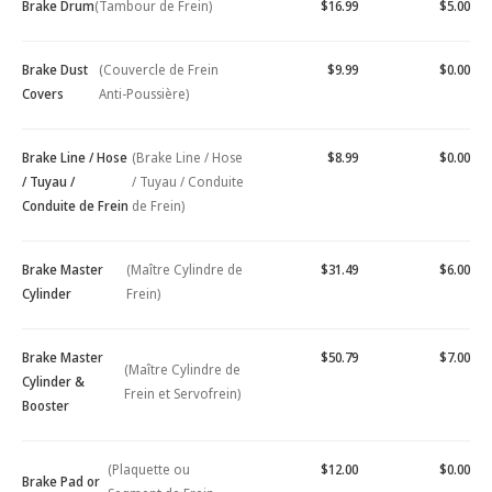
Brake Drum
(Tambour de Frein)
$16.99
$5.00
Brake Dust
(Couvercle de Frein
$9.99
$0.00
Covers
Anti-Poussière)
Brake Line / Hose
(Brake Line / Hose
$8.99
$0.00
/ Tuyau /
/ Tuyau / Conduite
Conduite de Frein
de Frein)
Brake Master
(Maître Cylindre de
$31.49
$6.00
Cylinder
Frein)
Brake Master
$50.79
$7.00
(Maître Cylindre de
Cylinder &
Frein et Servofrein)
Booster
(Plaquette ou
$12.00
$0.00
Brake Pad or