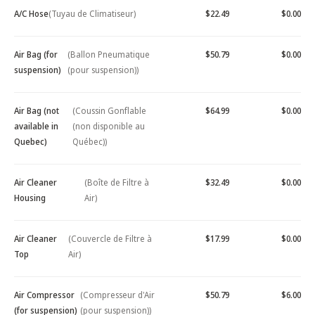
A/C Hose
(Tuyau de Climatiseur)
$22.49
$0.00
Air Bag (for
(Ballon Pneumatique
$50.79
$0.00
suspension)
(pour suspension))
Air Bag (not
(Coussin Gonflable
$64.99
$0.00
available in
(non disponible au
Quebec)
Québec))
Air Cleaner
(Boîte de Filtre à
$32.49
$0.00
Housing
Air)
Air Cleaner
(Couvercle de Filtre à
$17.99
$0.00
Top
Air)
Air Compressor
(Compresseur d'Air
$50.79
$6.00
(for suspension)
(pour suspension))