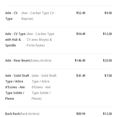
Axle - CV
(Axe - Cardan Type CV -
$52.49
$9.00
Type
Reprise)
Axle - CV Type
(Axe - Cardan Type
$94.49
$12.00
with Hub &
CV avec Moyeu &
Spindle
Porte-fusée)
Axle - Rear Beam
(Essieu Arrière)
$146.49
$23.00
Axle - Solid Shaft
(Axle - Solid Shaft
$41.49
$7.00
Type / Arbre
Type / Arbre
d'Essieu - Axe
d'Essieu - Axe
Type Solide /
Type Solide /
Pleine
Pleine)
Back Rack
(Rack Arrière)
$89.99
$12.00