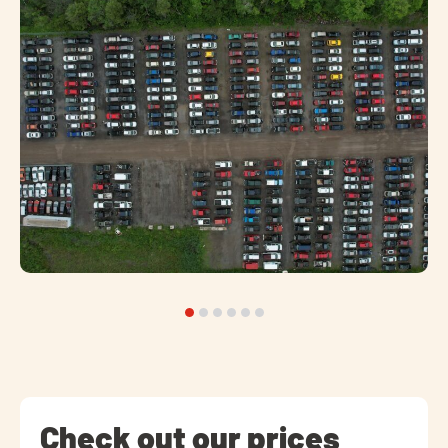
Check out our prices