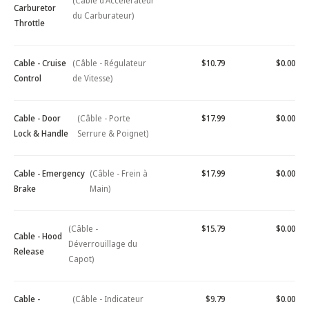
(Câble d'Accélérateur
Carburetor
du Carburateur)
Throttle
Cable - Cruise
(Câble - Régulateur
$10.79
$0.00
Control
de Vitesse)
Cable - Door
(Câble - Porte
$17.99
$0.00
Lock & Handle
Serrure & Poignet)
Cable - Emergency
(Câble - Frein à
$17.99
$0.00
Brake
Main)
(Câble -
$15.79
$0.00
Cable - Hood
Déverrouillage du
Release
Capot)
Cable -
(Câble - Indicateur
$9.79
$0.00