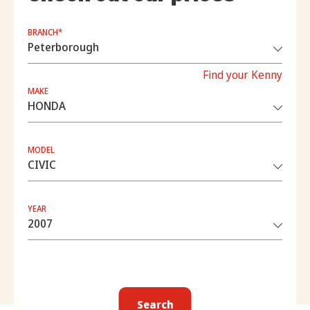
BRANCH*
Find your Kenny
MAKE
MODEL
YEAR
Search