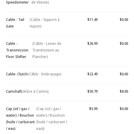
Speedometer
de Vitesse)
Cable - Tail
(Cable - Support à
$11.49
$0.00
Gate
Hayon)
Cable -
(Câble - Levier de
$26.99
$0.00
Transmission
Transmission au
Floor Shifter
Plancher)
Cable- Clutch
(Câble - Embrayage)
$22.49
$0.00
Camshaft
(Arbre à Cames)
$50.79
$8.00
Cap (oil / gas /
(Cap (oil / gas /
$5.99
$0.00
water) / Bouchon
water) / Bouchon
(huile / carburant
(huile / carburant /
/ eau)
eau))