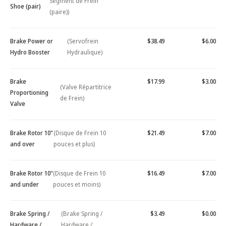
Segment de Frein
Shoe (pair)
(paire))
Brake Power or
(Servofrein
$38.49
$6.00
Hydro Booster
Hydraulique)
Brake
$17.99
$3.00
(Valve Répartitrice
Proportioning
de Frein)
Valve
Brake Rotor 10"
(Disque de Frein 10
$21.49
$7.00
and over
pouces et plus)
Brake Rotor 10"
(Disque de Frein 10
$16.49
$7.00
and under
pouces et moins)
Brake Spring /
(Brake Spring /
$3.49
$0.00
Hardware /
Hardware /