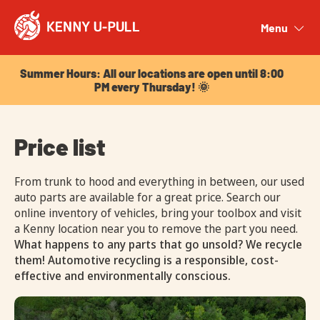
Summer Hours: All our locations are open until 8:00
PM every Thursday! 🌞
Menu
Close
Summer Hours: All our locations are open until 8:00
PM every Thursday! 🌞
Price list
From trunk to hood and everything in between, our used
auto parts are available for a great price. Search our
online inventory of vehicles, bring your toolbox and visit
a Kenny location near you to remove the part you need.
What happens to any parts that go unsold? We recycle
them! Automotive recycling is a responsible, cost-
effective and environmentally conscious.