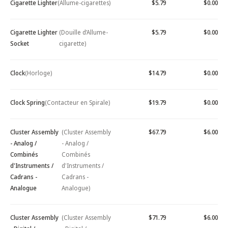
Cigarette Lighter
(Allume-cigarettes)
$5.79
$0.00
Cigarette Lighter
(Douille d’Allume-
$5.79
$0.00
Socket
cigarette)
Clock
(Horloge)
$14.79
$0.00
Clock Spring
(Contacteur en Spirale)
$19.79
$0.00
Cluster Assembly
(Cluster Assembly
$67.79
$6.00
- Analog /
- Analog /
Combinés
Combinés
d'Instruments /
d'Instruments /
Cadrans -
Cadrans -
Analogue
Analogue)
Cluster Assembly
(Cluster Assembly
$71.79
$6.00