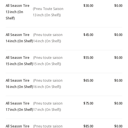
All Season Tire
$30.00
$0.00
(Pneu Toute Saison
13 inch (On
13 inch (On Shelf))
Shelf)
All Season Tire
(Pneu toute saison
$45.00
$0.00
14 inch (On Shelf)
14 inch (On Shelf))
All Season Tire
(Pneu toute saison
$55.00
$0.00
15 inch (On Shelf)
15 inch (On Shelf))
All Season Tire
(Pneu toute saison
$65.00
$0.00
16 inch (On Shelf)
16 inch (On Shelf))
All Season Tire
(Pneu toute saison
$75.00
$0.00
17 inch (On Shelf)
17 inch (On Shelf))
All Season Tire
(Pneu toute saison
$85.00
$0.00