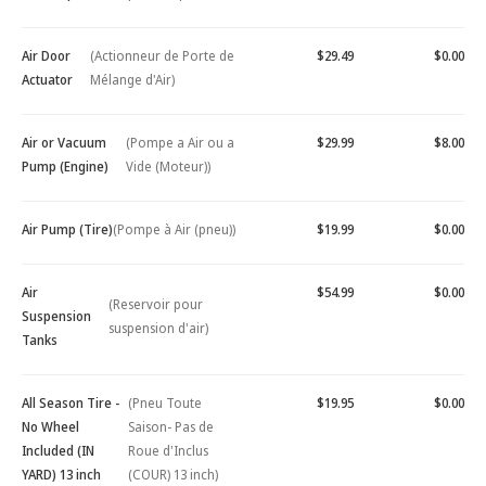
Air Door
(Actionneur de Porte de
$29.49
$0.00
Actuator
Mélange d'Air)
Air or Vacuum
(Pompe a Air ou a
$29.99
$8.00
Pump (Engine)
Vide (Moteur))
Air Pump (Tire)
(Pompe à Air (pneu))
$19.99
$0.00
Air
$54.99
$0.00
(Reservoir pour
Suspension
suspension d'air)
Tanks
All Season Tire -
(Pneu Toute
$19.95
$0.00
No Wheel
Saison- Pas de
Included (IN
Roue d'Inclus
YARD) 13 inch
(COUR) 13 inch)