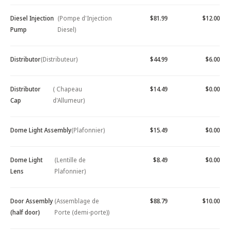
Diesel Injection
(Pompe d'Injection
$81.99
$12.00
Pump
Diesel)
Distributor
(Distributeur)
$44.99
$6.00
Distributor
( Chapeau
$14.49
$0.00
Cap
d'Allumeur)
Dome Light Assembly
(Plafonnier)
$15.49
$0.00
Dome Light
(Lentille de
$8.49
$0.00
Lens
Plafonnier)
Door Assembly
(Assemblage de
$88.79
$10.00
(half door)
Porte (demi-porte))