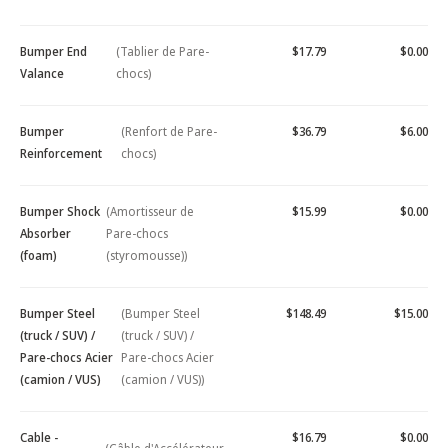
Bumper End
(Tablier de Pare-
$17.79
$0.00
Valance
chocs)
Bumper
(Renfort de Pare-
$36.79
$6.00
Reinforcement
chocs)
Bumper Shock
(Amortisseur de
$15.99
$0.00
Absorber
Pare-chocs
(foam)
(styromousse))
Bumper Steel
(Bumper Steel
$148.49
$15.00
(truck / SUV) /
(truck / SUV) /
Pare-chocs Acier
Pare-chocs Acier
(camion / VUS)
(camion / VUS))
Cable -
$16.79
$0.00