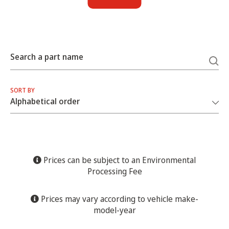
Search a part name
SORT BY
Prices can be subject to an Environmental
Processing Fee
Prices may vary according to vehicle make-
model-year