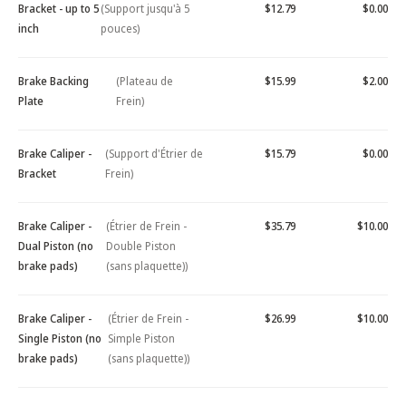
Bracket - up to 5
(Support jusqu'à 5
$12.79
$0.00
inch
pouces)
Brake Backing
(Plateau de
$15.99
$2.00
Plate
Frein)
Brake Caliper -
(Support d'Étrier de
$15.79
$0.00
Bracket
Frein)
Brake Caliper -
(Étrier de Frein -
$35.79
$10.00
Dual Piston (no
Double Piston
brake pads)
(sans plaquette))
Brake Caliper -
(Étrier de Frein -
$26.99
$10.00
Single Piston (no
Simple Piston
brake pads)
(sans plaquette))