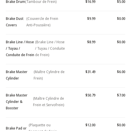
Brake Drum
(Tambour de Frein)
$16.99
$5.00
Brake Dust
(Couvercle de Frein
$9.99
$0.00
Covers
Anti-Poussière)
Brake Line / Hose
(Brake Line / Hose
$8.99
$0.00
/ Tuyau /
/ Tuyau / Conduite
Conduite de Frein
de Frein)
Brake Master
(Maître Cylindre de
$31.49
$6.00
Cylinder
Frein)
Brake Master
$50.79
$7.00
(Maître Cylindre de
Cylinder &
Frein et Servofrein)
Booster
(Plaquette ou
$12.00
$0.00
Brake Pad or