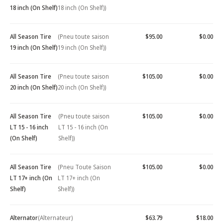
18 inch (On Shelf)
18 inch (On Shelf))
All Season Tire
(Pneu toute saison
$95.00
$0.00
19 inch (On Shelf)
19 inch (On Shelf))
All Season Tire
(Pneu toute saison
$105.00
$0.00
20 inch (On Shelf)
20 inch (On Shelf))
All Season Tire
(Pneu toute saison
$105.00
$0.00
LT 15 - 16 inch
LT 15 - 16 inch (On
(On Shelf)
Shelf))
All Season Tire
(Pneu Toute Saison
$105.00
$0.00
LT 17+ inch (On
LT 17+ inch (On
Shelf)
Shelf))
Alternator
(Alternateur)
$63.79
$18.00