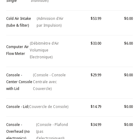
Single
Individuel)
Cold Air Intake
(Admission d'Air
$53.99
$0.00
(tube & filter)
par Impulsion)
(Débitmètre d'Air
$33.00
$6.00
Computer Air
Volumique
Flow Meter
Electronique)
Console -
(Console - Console
$29.99
$0.00
Center Console
Centrale avec
with Lid
Couvercle)
Console - Lid
(Couvercle de Console)
$14.79
$0.00
Console -
(Console - Plafond
$34.99
$0.00
Overhead (no
(pas
electronics)
d'electroniques))