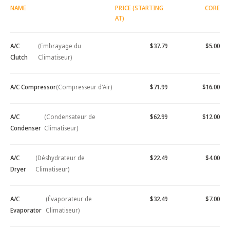
NAME
PRICE (STARTING
CORE
AT)
A/C
(Embrayage du
$37.79
$5.00
Clutch
Climatiseur)
A/C Compressor
(Compresseur d'Air)
$71.99
$16.00
A/C
(Condensateur de
$62.99
$12.00
Condenser
Climatiseur)
A/C
(Déshydrateur de
$22.49
$4.00
Dryer
Climatiseur)
A/C
(Évaporateur de
$32.49
$7.00
Evaporator
Climatiseur)