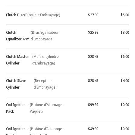
Clutch Disc
(Disque d’Embrayage)
$27.99
$5.00
Clutch
(Bras Egalisateur
$25.99
$3.00
Equalizer Arm
d’Embrayage)
Clutch Master
(Maître-cylindre
$28.49
$6.00
Cylinder
d’Embrayage)
Clutch Slave
(Récepteur
$28.49
$4.00
Cylinder
d’Embrayage)
Coil Ignition -
(Bobine d'Allumage -
$99.99
$0.00
Pack
Paquet)
Coil Ignition -
(Bobine d’Allumage -
$49.99
$0.00