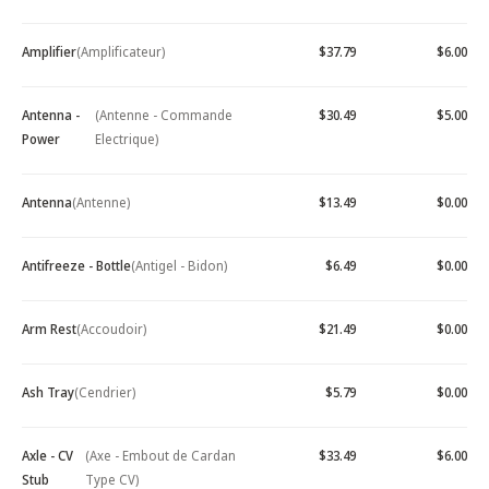
Amplifier
(Amplificateur)
$37.79
$6.00
Antenna -
(Antenne - Commande
$30.49
$5.00
Power
Electrique)
Antenna
(Antenne)
$13.49
$0.00
Antifreeze - Bottle
(Antigel - Bidon)
$6.49
$0.00
Arm Rest
(Accoudoir)
$21.49
$0.00
Ash Tray
(Cendrier)
$5.79
$0.00
Axle - CV
(Axe - Embout de Cardan
$33.49
$6.00
Stub
Type CV)