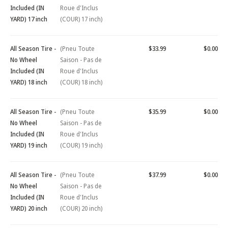
Included (IN
Roue d'Inclus
YARD) 17 inch
(COUR) 17 inch)
All Season Tire -
(Pneu Toute
$33.99
$0.00
No Wheel
Saison - Pas de
Included (IN
Roue d'Inclus
YARD) 18 inch
(COUR) 18 inch)
All Season Tire -
(Pneu Toute
$35.99
$0.00
No Wheel
Saison - Pas de
Included (IN
Roue d'Inclus
YARD) 19 inch
(COUR) 19 inch)
All Season Tire -
(Pneu Toute
$37.99
$0.00
No Wheel
Saison - Pas de
Included (IN
Roue d'Inclus
YARD) 20 inch
(COUR) 20 inch)