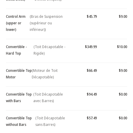
Control Arm
(Bras de Suspension
$45.79
$9.00
(upper or
(supérieur ou
lower)
inférieur))
Convertible -
(Toit Décapotable -
$349.99
$10.00
Hard Top
Rigide)
Convertible Top
(Moteur de Toit
$66.49
$9.00
Motor
Décapotable)
Convertible Top
(Toit Décapotable
$94.49
$0.00
with Bars
avec Barres)
Convertible Top
(Toit Décapotable
$57.49
$0.00
without Bars
sans Barres)