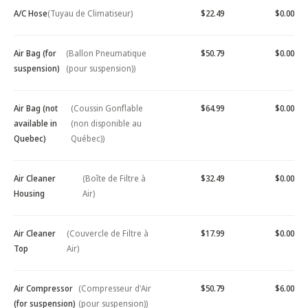
A/C Hose
(Tuyau de Climatiseur)
$22.49
$0.00
Air Bag (for
(Ballon Pneumatique
$50.79
$0.00
suspension)
(pour suspension))
Air Bag (not
(Coussin Gonflable
$64.99
$0.00
available in
(non disponible au
Quebec)
Québec))
Air Cleaner
(Boîte de Filtre à
$32.49
$0.00
Housing
Air)
Air Cleaner
(Couvercle de Filtre à
$17.99
$0.00
Top
Air)
Air Compressor
(Compresseur d'Air
$50.79
$6.00
(for suspension)
(pour suspension))