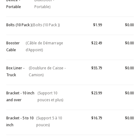
Portable
Portable)
Bolts (10 Pack )
(Bolts (10 Pack ))
$1.99
$0.00
Booster
(Câble de Démarrage
$22.49
$0.00
Cable
d'Appoint)
Box Liner -
(Doublure de Caisse -
$55.79
$0.00
Truck
Camion)
Bracket - 10 inch
(Support 10
$23.99
$0.00
and over
pouces et plus)
Bracket - 5 to 10
(Support 5 à 10
$16.79
$0.00
inch
pouces)