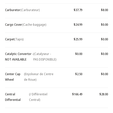
Carburetor
(Carburateur)
$37.79
$8.00
Cargo Cover
(Cache-baggage)
$24.99
$0.00
Carpet
(Tapis)
$25.99
$0.00
Catalytic Convertor -
(Catalyseur -
$0.00
$0.00
NOT AVAILABLE
PAS DISPONIBLE)
Center Cap
(Enjoliveur de Centre
$2.50
$0.00
Wheel
de Roue)
Central
(/ Différentiel
$166.49
$28.00
Differential
Central)