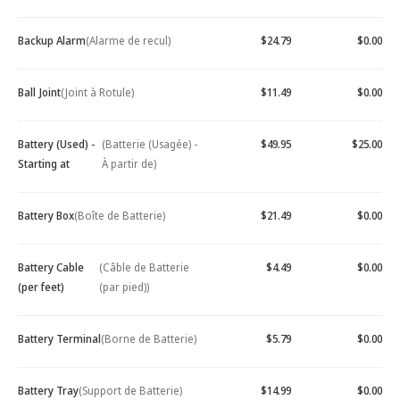
Backup Alarm
(Alarme de recul)
$24.79
$0.00
Ball Joint
(Joint à Rotule)
$11.49
$0.00
Battery (Used) -
(Batterie (Usagée) -
$49.95
$25.00
Starting at
À partir de)
Battery Box
(Boîte de Batterie)
$21.49
$0.00
Battery Cable
(Câble de Batterie
$4.49
$0.00
(per feet)
(par pied))
Battery Terminal
(Borne de Batterie)
$5.79
$0.00
Battery Tray
(Support de Batterie)
$14.99
$0.00