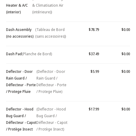
Heater & A/C
& Climatisation Air
(interior)
(intérieure))
Dash Assembly
(Tableau de Bord
$78.79
$0.00
(no accessories)
(sans accessoires))
Dash Pad
(Planche de Bord)
$37.49
$0.00
Deflector - Door
(Deflector - Door
$5.99
$0.00
Rain Guard /
Rain Guard /
Déflecteur - Porte
Déflecteur - Porte
/ Protege Pluie
/ Protege Pluie)
Deflector - Hood
(Deflector - Hood
$17.99
$0.00
Bug Guard /
Bug Guard /
Déflecteur - Capot
Déflecteur - Capot
/ Protège Insect
/ Protège Insect)