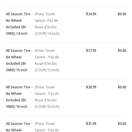
All Season Tire -
(Pneu Toute
$24.99
$0.00
No Wheel
Saison- Pas de
Included (IN
Roue d'Inclus
YARD) 14 inch
(COUR) 14 inch)
All Season Tire -
(Pneu Toute
$27.99
$0.00
No Wheel
Saison - Pas de
Included (IN
Roue d'Inclus
YARD) 15 inch
(COUR) 15 inch)
All Season Tire -
(Pneu Toute
$28.99
$0.00
No Wheel
Saison - Pas de
Included (IN
Roue d'Inclus
YARD) 16 inch
(COUR) 16 inch)
All Season Tire -
(Pneu Toute
$31.99
$0.00
No Wheel
Saison - Pas de