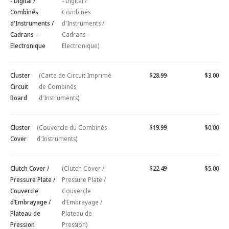
- Digital /
- Digital /
Combinés
Combinés
d'Instruments /
d'Instruments /
Cadrans -
Cadrans -
Electronique
Electronique)
Cluster
(Carte de Circuit Imprimé
$28.99
$3.00
Circuit
de Combinés
Board
d'Instruments)
Cluster
(Couvercle du Combinés
$19.99
$0.00
Cover
d'Instruments)
Clutch Cover /
(Clutch Cover /
$22.49
$5.00
Pressure Plate /
Pressure Plate /
Couvercle
Couvercle
d’Embrayage /
d’Embrayage /
Plateau de
Plateau de
Pression
Pression)