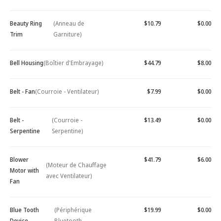
Beauty Ring
(Anneau de
$10.79
$0.00
Trim
Garniture)
Bell Housing
(Boîtier d'Embrayage)
$44.79
$8.00
Belt - Fan
(Courroie - Ventilateur)
$7.99
$0.00
Belt -
(Courroie -
$13.49
$0.00
Serpentine
Serpentine)
Blower
$41.79
$6.00
(Moteur de Chauffage
Motor with
avec Ventilateur)
Fan
Blue Tooth
(Périphérique
$19.99
$0.00
Device -
Bluetooth -