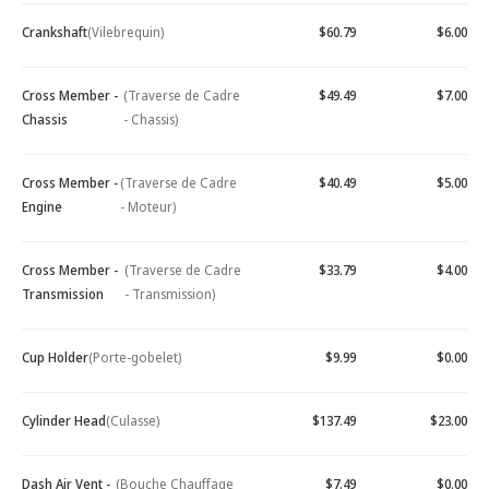
Crankshaft
(Vilebrequin)
$60.79
$6.00
Cross Member -
(Traverse de Cadre
$49.49
$7.00
Chassis
- Chassis)
Cross Member -
(Traverse de Cadre
$40.49
$5.00
Engine
- Moteur)
Cross Member -
(Traverse de Cadre
$33.79
$4.00
Transmission
- Transmission)
Cup Holder
(Porte-gobelet)
$9.99
$0.00
Cylinder Head
(Culasse)
$137.49
$23.00
Dash Air Vent -
(Bouche Chauffage
$7.49
$0.00