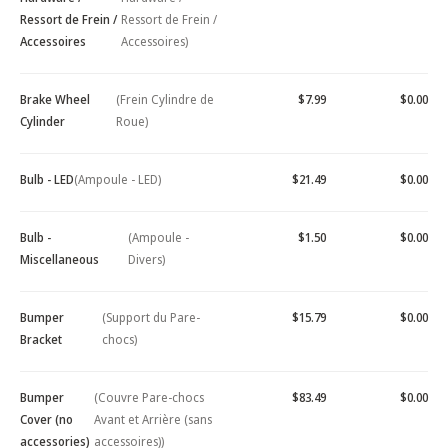
Ressort de Frein /
Ressort de Frein /
Accessoires
Accessoires)
Brake Wheel
(Frein Cylindre de
$7.99
$0.00
Cylinder
Roue)
Bulb - LED
(Ampoule - LED)
$21.49
$0.00
Bulb -
(Ampoule -
$1.50
$0.00
Miscellaneous
Divers)
Bumper
(Support du Pare-
$15.79
$0.00
Bracket
chocs)
Bumper
(Couvre Pare-chocs
$83.49
$0.00
Cover (no
Avant et Arrière (sans
accessories)
accessoires))