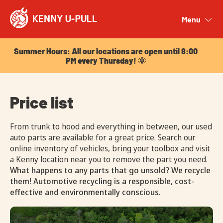
Summer Hours: All our locations are open until 8:00
PM every Thursday! 🌞
Menu
Close
Summer Hours: All our locations are open until 8:00
PM every Thursday! 🌞
Price list
From trunk to hood and everything in between, our used
auto parts are available for a great price. Search our
online inventory of vehicles, bring your toolbox and visit
a Kenny location near you to remove the part you need.
What happens to any parts that go unsold? We recycle
them! Automotive recycling is a responsible, cost-
effective and environmentally conscious.