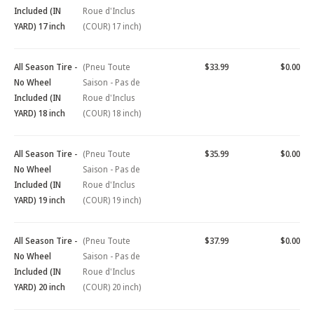
Included (IN
Roue d'Inclus
YARD) 17 inch
(COUR) 17 inch)
All Season Tire -
(Pneu Toute
$33.99
$0.00
No Wheel
Saison - Pas de
Included (IN
Roue d'Inclus
YARD) 18 inch
(COUR) 18 inch)
All Season Tire -
(Pneu Toute
$35.99
$0.00
No Wheel
Saison - Pas de
Included (IN
Roue d'Inclus
YARD) 19 inch
(COUR) 19 inch)
All Season Tire -
(Pneu Toute
$37.99
$0.00
No Wheel
Saison - Pas de
Included (IN
Roue d'Inclus
YARD) 20 inch
(COUR) 20 inch)