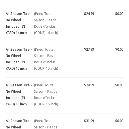
All Season Tire -
(Pneu Toute
$24.99
$0.00
No Wheel
Saison- Pas de
Included (IN
Roue d'Inclus
YARD) 14 inch
(COUR) 14 inch)
All Season Tire -
(Pneu Toute
$27.99
$0.00
No Wheel
Saison - Pas de
Included (IN
Roue d'Inclus
YARD) 15 inch
(COUR) 15 inch)
All Season Tire -
(Pneu Toute
$28.99
$0.00
No Wheel
Saison - Pas de
Included (IN
Roue d'Inclus
YARD) 16 inch
(COUR) 16 inch)
All Season Tire -
(Pneu Toute
$31.99
$0.00
No Wheel
Saison - Pas de