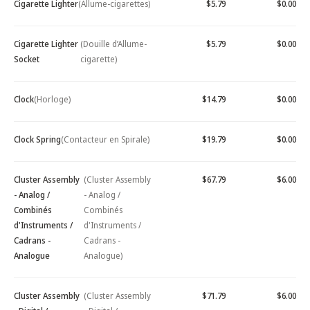
Cigarette Lighter
(Allume-cigarettes)
$5.79
$0.00
Cigarette Lighter
(Douille d’Allume-
$5.79
$0.00
Socket
cigarette)
Clock
(Horloge)
$14.79
$0.00
Clock Spring
(Contacteur en Spirale)
$19.79
$0.00
Cluster Assembly
(Cluster Assembly
$67.79
$6.00
- Analog /
- Analog /
Combinés
Combinés
d'Instruments /
d'Instruments /
Cadrans -
Cadrans -
Analogue
Analogue)
Cluster Assembly
(Cluster Assembly
$71.79
$6.00