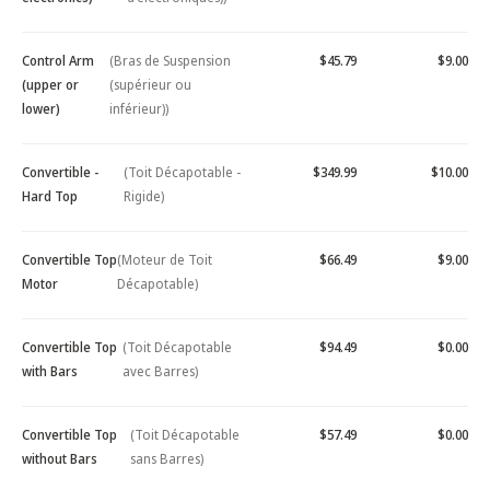
Control Arm
(Bras de Suspension
$45.79
$9.00
(upper or
(supérieur ou
lower)
inférieur))
Convertible -
(Toit Décapotable -
$349.99
$10.00
Hard Top
Rigide)
Convertible Top
(Moteur de Toit
$66.49
$9.00
Motor
Décapotable)
Convertible Top
(Toit Décapotable
$94.49
$0.00
with Bars
avec Barres)
Convertible Top
(Toit Décapotable
$57.49
$0.00
without Bars
sans Barres)