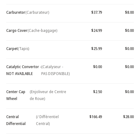
Carburetor
(Carburateur)
$37.79
$8.00
Cargo Cover
(Cache-baggage)
$24.99
$0.00
Carpet
(Tapis)
$25.99
$0.00
Catalytic Convertor -
(Catalyseur -
$0.00
$0.00
NOT AVAILABLE
PAS DISPONIBLE)
Center Cap
(Enjoliveur de Centre
$2.50
$0.00
Wheel
de Roue)
Central
(/ Différentiel
$166.49
$28.00
Differential
Central)