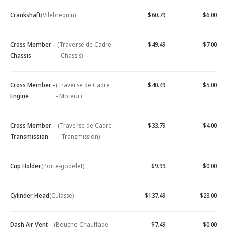
Crankshaft
(Vilebrequin)
$60.79
$6.00
Cross Member -
(Traverse de Cadre
$49.49
$7.00
Chassis
- Chassis)
Cross Member -
(Traverse de Cadre
$40.49
$5.00
Engine
- Moteur)
Cross Member -
(Traverse de Cadre
$33.79
$4.00
Transmission
- Transmission)
Cup Holder
(Porte-gobelet)
$9.99
$0.00
Cylinder Head
(Culasse)
$137.49
$23.00
Dash Air Vent -
(Bouche Chauffage
$7.49
$0.00