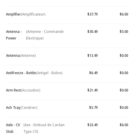
Amplifier
(Amplificateur)
$37.79
$6.00
Antenna -
(Antenne - Commande
$30.49
$5.00
Power
Electrique)
Antenna
(Antenne)
$13.49
$0.00
Antifreeze - Bottle
(Antigel - Bidon)
$6.49
$0.00
Arm Rest
(Accoudoir)
$21.49
$0.00
Ash Tray
(Cendrier)
$5.79
$0.00
Axle - CV
(Axe - Embout de Cardan
$33.49
$6.00
Stub
Type CV)