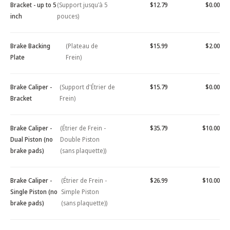
Bracket - up to 5
(Support jusqu'à 5
$12.79
$0.00
inch
pouces)
Brake Backing
(Plateau de
$15.99
$2.00
Plate
Frein)
Brake Caliper -
(Support d'Étrier de
$15.79
$0.00
Bracket
Frein)
Brake Caliper -
(Étrier de Frein -
$35.79
$10.00
Dual Piston (no
Double Piston
brake pads)
(sans plaquette))
Brake Caliper -
(Étrier de Frein -
$26.99
$10.00
Single Piston (no
Simple Piston
brake pads)
(sans plaquette))