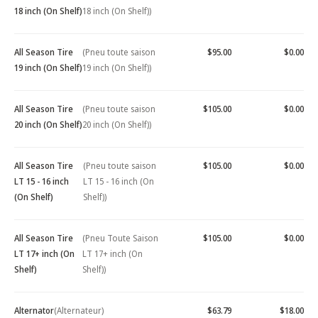
18 inch (On Shelf)
18 inch (On Shelf))
All Season Tire
(Pneu toute saison
$95.00
$0.00
19 inch (On Shelf)
19 inch (On Shelf))
All Season Tire
(Pneu toute saison
$105.00
$0.00
20 inch (On Shelf)
20 inch (On Shelf))
All Season Tire
(Pneu toute saison
$105.00
$0.00
LT 15 - 16 inch
LT 15 - 16 inch (On
(On Shelf)
Shelf))
All Season Tire
(Pneu Toute Saison
$105.00
$0.00
LT 17+ inch (On
LT 17+ inch (On
Shelf)
Shelf))
Alternator
(Alternateur)
$63.79
$18.00