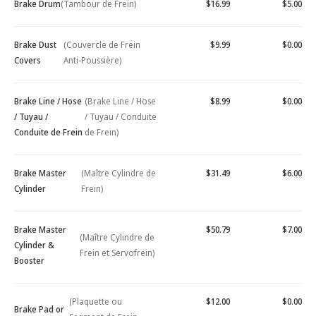
Brake Drum
(Tambour de Frein)
$16.99
$5.00
Brake Dust
(Couvercle de Frein
$9.99
$0.00
Covers
Anti-Poussière)
Brake Line / Hose
(Brake Line / Hose
$8.99
$0.00
/ Tuyau /
/ Tuyau / Conduite
Conduite de Frein
de Frein)
Brake Master
(Maître Cylindre de
$31.49
$6.00
Cylinder
Frein)
Brake Master
$50.79
$7.00
(Maître Cylindre de
Cylinder &
Frein et Servofrein)
Booster
(Plaquette ou
$12.00
$0.00
Brake Pad or