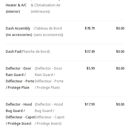
Heater & A/C
& Climatisation Air
(interior)
(intérieure))
Dash Assembly
(Tableau de Bord
$78.79
$0.00
(no accessories)
(sans accessoires))
Dash Pad
(Planche de Bord)
$37.49
$0.00
Deflector - Door
(Deflector - Door
$5.99
$0.00
Rain Guard /
Rain Guard /
Déflecteur - Porte
Déflecteur - Porte
/ Protege Pluie
/ Protege Pluie)
Deflector - Hood
(Deflector - Hood
$17.99
$0.00
Bug Guard /
Bug Guard /
Déflecteur - Capot
Déflecteur - Capot
/ Protège Insect
/ Protège Insect)