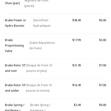
Segment de Frein
Shoe (pair)
(paire))
Brake Power or
(Servofrein
$38.49
$6.00
Hydro Booster
Hydraulique)
Brake
$17.99
$3.00
(Valve Répartitrice
Proportioning
de Frein)
Valve
Brake Rotor 10"
(Disque de Frein 10
$21.49
$7.00
and over
pouces et plus)
Brake Rotor 10"
(Disque de Frein 10
$16.49
$7.00
and under
pouces et moins)
Brake Spring /
(Brake Spring /
$3.49
$0.00
Hardware /
Hardware /