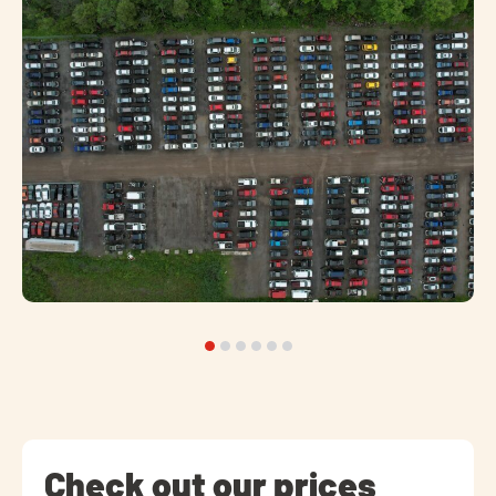
Check out our prices