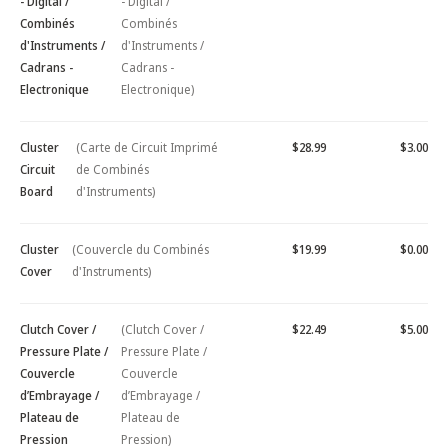
- Digital /
- Digital /
Combinés
Combinés
d'Instruments /
d'Instruments /
Cadrans -
Cadrans -
Electronique
Electronique)
Cluster
(Carte de Circuit Imprimé
$28.99
$3.00
Circuit
de Combinés
Board
d'Instruments)
Cluster
(Couvercle du Combinés
$19.99
$0.00
Cover
d'Instruments)
Clutch Cover /
(Clutch Cover /
$22.49
$5.00
Pressure Plate /
Pressure Plate /
Couvercle
Couvercle
d’Embrayage /
d’Embrayage /
Plateau de
Plateau de
Pression
Pression)