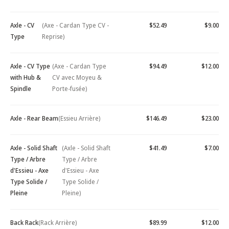
Axle - CV
(Axe - Cardan Type CV -
$52.49
$9.00
Type
Reprise)
Axle - CV Type
(Axe - Cardan Type
$94.49
$12.00
with Hub &
CV avec Moyeu &
Spindle
Porte-fusée)
Axle - Rear Beam
(Essieu Arrière)
$146.49
$23.00
Axle - Solid Shaft
(Axle - Solid Shaft
$41.49
$7.00
Type / Arbre
Type / Arbre
d'Essieu - Axe
d'Essieu - Axe
Type Solide /
Type Solide /
Pleine
Pleine)
Back Rack
(Rack Arrière)
$89.99
$12.00