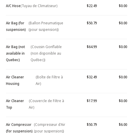
A/C Hose
(Tuyau de Climatiseur)
$22.49
$0.00
Air Bag (for
(Ballon Pneumatique
$50.79
$0.00
suspension)
(pour suspension))
Air Bag (not
(Coussin Gonflable
$64.99
$0.00
available in
(non disponible au
Quebec)
Québec))
Air Cleaner
(Boîte de Filtre à
$32.49
$0.00
Housing
Air)
Air Cleaner
(Couvercle de Filtre à
$17.99
$0.00
Top
Air)
Air Compressor
(Compresseur d'Air
$50.79
$6.00
(for suspension)
(pour suspension))