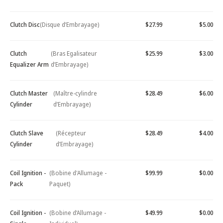
Clutch Disc
(Disque d’Embrayage)
$27.99
$5.00
Clutch
(Bras Egalisateur
$25.99
$3.00
Equalizer Arm
d’Embrayage)
Clutch Master
(Maître-cylindre
$28.49
$6.00
Cylinder
d’Embrayage)
Clutch Slave
(Récepteur
$28.49
$4.00
Cylinder
d’Embrayage)
Coil Ignition -
(Bobine d'Allumage -
$99.99
$0.00
Pack
Paquet)
Coil Ignition -
(Bobine d’Allumage -
$49.99
$0.00