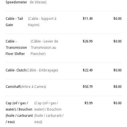
Speedometer
de Vitesse)
Cable - Tail
(Cable - Support à
$11.49
$0.00
Gate
Hayon)
Cable -
(Câble - Levier de
$26.99
$0.00
Transmission
Transmission au
Floor Shifter
Plancher)
Cable- Clutch
(Câble - Embrayage)
$22.49
$0.00
Camshaft
(Arbre à Cames)
$50.79
$8.00
Cap (oil / gas /
(Cap (oil / gas /
$5.99
$0.00
water) / Bouchon
water) / Bouchon
(huile / carburant
(huile / carburant /
/ eau)
eau))