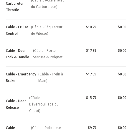
(Câble d'Accélérateur
Carburetor
du Carburateur)
Throttle
Cable - Cruise
(Câble - Régulateur
$10.79
$0.00
Control
de Vitesse)
Cable - Door
(Câble - Porte
$17.99
$0.00
Lock & Handle
Serrure & Poignet)
Cable - Emergency
(Câble - Frein à
$17.99
$0.00
Brake
Main)
(Câble -
$15.79
$0.00
Cable - Hood
Déverrouillage du
Release
Capot)
Cable -
(Câble - Indicateur
$9.79
$0.00