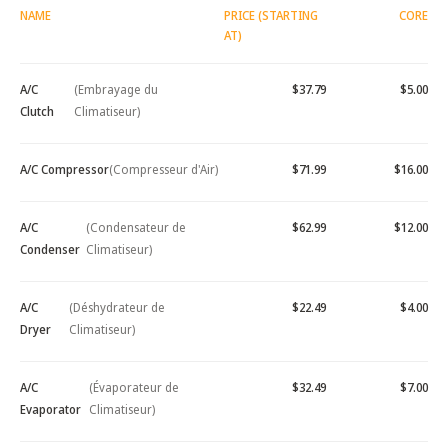
NAME
PRICE (STARTING
CORE
AT)
A/C
(Embrayage du
$37.79
$5.00
Clutch
Climatiseur)
A/C Compressor
(Compresseur d'Air)
$71.99
$16.00
A/C
(Condensateur de
$62.99
$12.00
Condenser
Climatiseur)
A/C
(Déshydrateur de
$22.49
$4.00
Dryer
Climatiseur)
A/C
(Évaporateur de
$32.49
$7.00
Evaporator
Climatiseur)