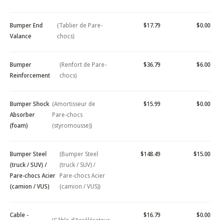
Bumper End
(Tablier de Pare-
$17.79
$0.00
Valance
chocs)
Bumper
(Renfort de Pare-
$36.79
$6.00
Reinforcement
chocs)
Bumper Shock
(Amortisseur de
$15.99
$0.00
Absorber
Pare-chocs
(foam)
(styromousse))
Bumper Steel
(Bumper Steel
$148.49
$15.00
(truck / SUV) /
(truck / SUV) /
Pare-chocs Acier
Pare-chocs Acier
(camion / VUS)
(camion / VUS))
Cable -
$16.79
$0.00