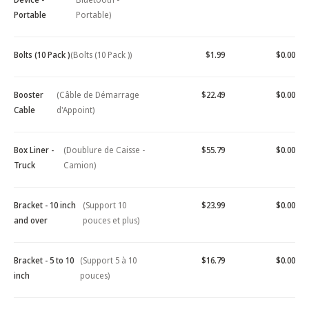
Portable
Portable)
Bolts (10 Pack )
(Bolts (10 Pack ))
$1.99
$0.00
Booster
(Câble de Démarrage
$22.49
$0.00
Cable
d'Appoint)
Box Liner -
(Doublure de Caisse -
$55.79
$0.00
Truck
Camion)
Bracket - 10 inch
(Support 10
$23.99
$0.00
and over
pouces et plus)
Bracket - 5 to 10
(Support 5 à 10
$16.79
$0.00
inch
pouces)