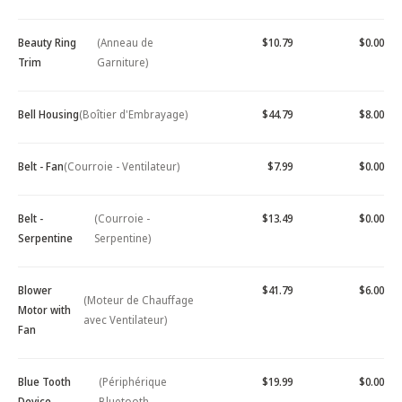
Beauty Ring
(Anneau de
$10.79
$0.00
Trim
Garniture)
Bell Housing
(Boîtier d'Embrayage)
$44.79
$8.00
Belt - Fan
(Courroie - Ventilateur)
$7.99
$0.00
Belt -
(Courroie -
$13.49
$0.00
Serpentine
Serpentine)
Blower
$41.79
$6.00
(Moteur de Chauffage
Motor with
avec Ventilateur)
Fan
Blue Tooth
(Périphérique
$19.99
$0.00
Device -
Bluetooth -