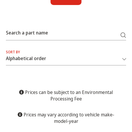
Search a part name
SORT BY
Prices can be subject to an Environmental
Processing Fee
Prices may vary according to vehicle make-
model-year