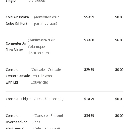
Single
Individuel)
Cold Air Intake
(Admission d'Air
$53.99
$0.00
(tube & filter)
par Impulsion)
(Débitmètre d'Air
$33.00
$6.00
Computer Air
Volumique
Flow Meter
Electronique)
Console -
(Console - Console
$29.99
$0.00
Center Console
Centrale avec
with Lid
Couvercle)
Console - Lid
(Couvercle de Console)
$14.79
$0.00
Console -
(Console - Plafond
$34.99
$0.00
Overhead (no
(pas
electronics)
d'electroniques))