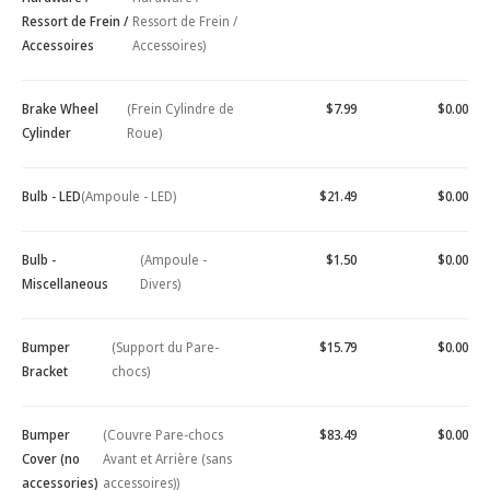
Ressort de Frein /
Ressort de Frein /
Accessoires
Accessoires)
Brake Wheel
(Frein Cylindre de
$7.99
$0.00
Cylinder
Roue)
Bulb - LED
(Ampoule - LED)
$21.49
$0.00
Bulb -
(Ampoule -
$1.50
$0.00
Miscellaneous
Divers)
Bumper
(Support du Pare-
$15.79
$0.00
Bracket
chocs)
Bumper
(Couvre Pare-chocs
$83.49
$0.00
Cover (no
Avant et Arrière (sans
accessories)
accessoires))