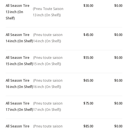
All Season Tire
$30.00
$0.00
(Pneu Toute Saison
13 inch (On
13 inch (On Shelf))
Shelf)
All Season Tire
(Pneu toute saison
$45.00
$0.00
14 inch (On Shelf)
14 inch (On Shelf))
All Season Tire
(Pneu toute saison
$55.00
$0.00
15 inch (On Shelf)
15 inch (On Shelf))
All Season Tire
(Pneu toute saison
$65.00
$0.00
16 inch (On Shelf)
16 inch (On Shelf))
All Season Tire
(Pneu toute saison
$75.00
$0.00
17 inch (On Shelf)
17 inch (On Shelf))
All Season Tire
(Pneu toute saison
$85.00
$0.00