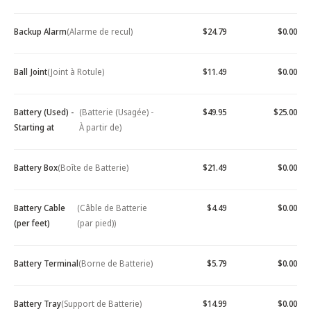
Backup Alarm
(Alarme de recul)
$24.79
$0.00
Ball Joint
(Joint à Rotule)
$11.49
$0.00
Battery (Used) -
(Batterie (Usagée) -
$49.95
$25.00
Starting at
À partir de)
Battery Box
(Boîte de Batterie)
$21.49
$0.00
Battery Cable
(Câble de Batterie
$4.49
$0.00
(per feet)
(par pied))
Battery Terminal
(Borne de Batterie)
$5.79
$0.00
Battery Tray
(Support de Batterie)
$14.99
$0.00