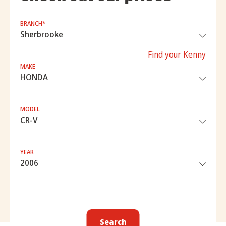
BRANCH*
Find your Kenny
MAKE
MODEL
YEAR
Search