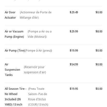
Air Door
(Actionneur de Porte de
$29.49
$0.00
Actuator
Mélange d'Air)
Air or Vacuum
(Pompe a Air ou a
$29.99
$8.00
Pump (Engine)
Vide (Moteur))
Air Pump (Tire)
(Pompe à Air (pneu))
$19.99
$0.00
Air
$54.99
$0.00
(Reservoir pour
Suspension
suspension d'air)
Tanks
All Season Tire -
(Pneu Toute
$19.95
$0.00
No Wheel
Saison- Pas de
Included (IN
Roue d'Inclus
YARD) 13 inch
(COUR) 13 inch)