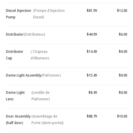
Diesel Injection
(Pompe d'Injection
$81.99
$12.00
Pump
Diesel)
Distributor
(Distributeur)
$44.99
$6.00
Distributor
( Chapeau
$14.49
$0.00
Cap
d'Allumeur)
Dome Light Assembly
(Plafonnier)
$15.49
$0.00
Dome Light
(Lentille de
$8.49
$0.00
Lens
Plafonnier)
Door Assembly
(Assemblage de
$88.79
$10.00
(half door)
Porte (demi-porte))