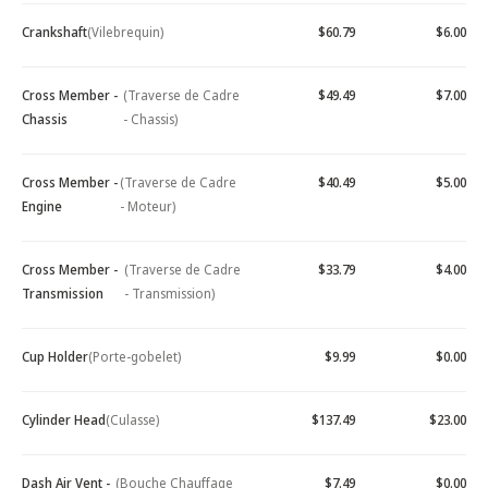
Crankshaft
(Vilebrequin)
$60.79
$6.00
Cross Member -
(Traverse de Cadre
$49.49
$7.00
Chassis
- Chassis)
Cross Member -
(Traverse de Cadre
$40.49
$5.00
Engine
- Moteur)
Cross Member -
(Traverse de Cadre
$33.79
$4.00
Transmission
- Transmission)
Cup Holder
(Porte-gobelet)
$9.99
$0.00
Cylinder Head
(Culasse)
$137.49
$23.00
Dash Air Vent -
(Bouche Chauffage
$7.49
$0.00