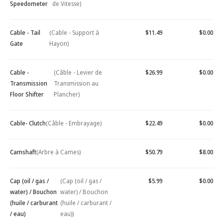
Speedometer
de Vitesse)
Cable - Tail
(Cable - Support à
$11.49
$0.00
Gate
Hayon)
Cable -
(Câble - Levier de
$26.99
$0.00
Transmission
Transmission au
Floor Shifter
Plancher)
Cable- Clutch
(Câble - Embrayage)
$22.49
$0.00
Camshaft
(Arbre à Cames)
$50.79
$8.00
Cap (oil / gas /
(Cap (oil / gas /
$5.99
$0.00
water) / Bouchon
water) / Bouchon
(huile / carburant
(huile / carburant /
/ eau)
eau))