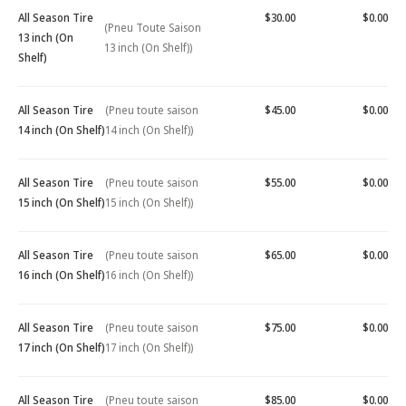
All Season Tire
$30.00
$0.00
(Pneu Toute Saison
13 inch (On
13 inch (On Shelf))
Shelf)
All Season Tire
(Pneu toute saison
$45.00
$0.00
14 inch (On Shelf)
14 inch (On Shelf))
All Season Tire
(Pneu toute saison
$55.00
$0.00
15 inch (On Shelf)
15 inch (On Shelf))
All Season Tire
(Pneu toute saison
$65.00
$0.00
16 inch (On Shelf)
16 inch (On Shelf))
All Season Tire
(Pneu toute saison
$75.00
$0.00
17 inch (On Shelf)
17 inch (On Shelf))
All Season Tire
(Pneu toute saison
$85.00
$0.00