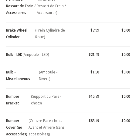
Ressort de Frein /
Ressort de Frein /
Accessoires
Accessoires)
Brake Wheel
(Frein Cylindre de
$7.99
$0.00
Cylinder
Roue)
Bulb - LED
(Ampoule - LED)
$21.49
$0.00
Bulb -
(Ampoule -
$1.50
$0.00
Miscellaneous
Divers)
Bumper
(Support du Pare-
$15.79
$0.00
Bracket
chocs)
Bumper
(Couvre Pare-chocs
$83.49
$0.00
Cover (no
Avant et Arrière (sans
accessories)
accessoires))