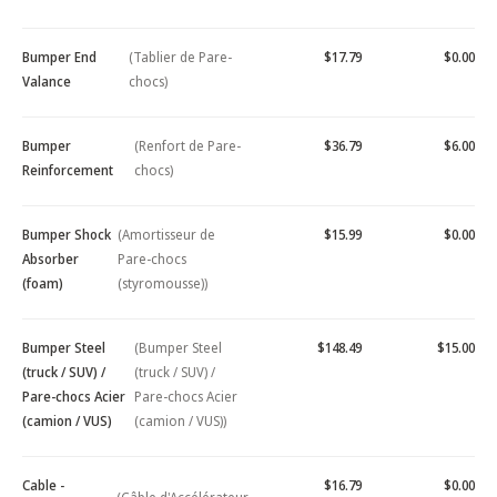
Bumper End
(Tablier de Pare-
$17.79
$0.00
Valance
chocs)
Bumper
(Renfort de Pare-
$36.79
$6.00
Reinforcement
chocs)
Bumper Shock
(Amortisseur de
$15.99
$0.00
Absorber
Pare-chocs
(foam)
(styromousse))
Bumper Steel
(Bumper Steel
$148.49
$15.00
(truck / SUV) /
(truck / SUV) /
Pare-chocs Acier
Pare-chocs Acier
(camion / VUS)
(camion / VUS))
Cable -
$16.79
$0.00