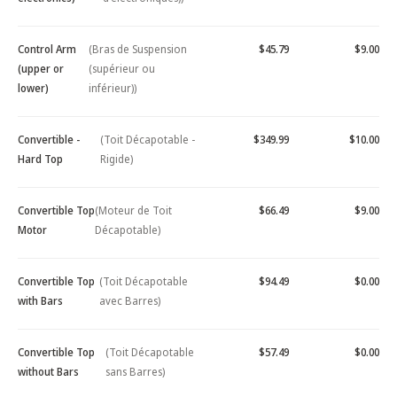
Control Arm
(Bras de Suspension
$45.79
$9.00
(upper or
(supérieur ou
lower)
inférieur))
Convertible -
(Toit Décapotable -
$349.99
$10.00
Hard Top
Rigide)
Convertible Top
(Moteur de Toit
$66.49
$9.00
Motor
Décapotable)
Convertible Top
(Toit Décapotable
$94.49
$0.00
with Bars
avec Barres)
Convertible Top
(Toit Décapotable
$57.49
$0.00
without Bars
sans Barres)