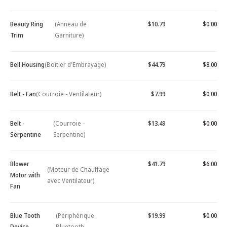
Beauty Ring
(Anneau de
$10.79
$0.00
Trim
Garniture)
Bell Housing
(Boîtier d'Embrayage)
$44.79
$8.00
Belt - Fan
(Courroie - Ventilateur)
$7.99
$0.00
Belt -
(Courroie -
$13.49
$0.00
Serpentine
Serpentine)
Blower
$41.79
$6.00
(Moteur de Chauffage
Motor with
avec Ventilateur)
Fan
Blue Tooth
(Périphérique
$19.99
$0.00
Device -
Bluetooth -