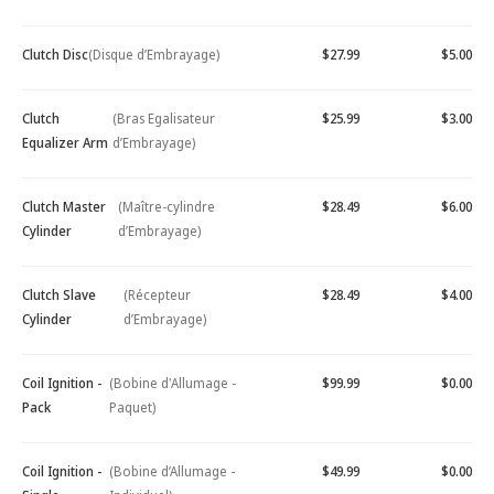
Clutch Disc
(Disque d’Embrayage)
$27.99
$5.00
Clutch
(Bras Egalisateur
$25.99
$3.00
Equalizer Arm
d’Embrayage)
Clutch Master
(Maître-cylindre
$28.49
$6.00
Cylinder
d’Embrayage)
Clutch Slave
(Récepteur
$28.49
$4.00
Cylinder
d’Embrayage)
Coil Ignition -
(Bobine d'Allumage -
$99.99
$0.00
Pack
Paquet)
Coil Ignition -
(Bobine d’Allumage -
$49.99
$0.00