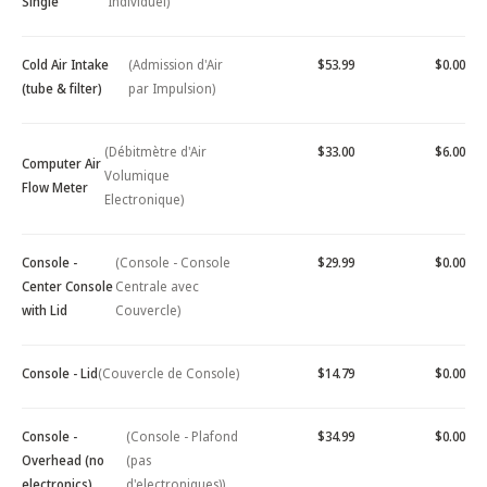
Single
Individuel)
Cold Air Intake
(Admission d'Air
$53.99
$0.00
(tube & filter)
par Impulsion)
(Débitmètre d'Air
$33.00
$6.00
Computer Air
Volumique
Flow Meter
Electronique)
Console -
(Console - Console
$29.99
$0.00
Center Console
Centrale avec
with Lid
Couvercle)
Console - Lid
(Couvercle de Console)
$14.79
$0.00
Console -
(Console - Plafond
$34.99
$0.00
Overhead (no
(pas
electronics)
d'electroniques))