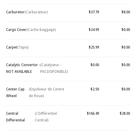
Carburetor
(Carburateur)
$37.79
$8.00
Cargo Cover
(Cache-baggage)
$24.99
$0.00
Carpet
(Tapis)
$25.99
$0.00
Catalytic Convertor -
(Catalyseur -
$0.00
$0.00
NOT AVAILABLE
PAS DISPONIBLE)
Center Cap
(Enjoliveur de Centre
$2.50
$0.00
Wheel
de Roue)
Central
(/ Différentiel
$166.49
$28.00
Differential
Central)