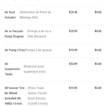
Air Door
(Actionneur de Porte de
$29.49
$0.00
Actuator
Mélange d'Air)
Air or Vacuum
(Pompe a Air ou a
$29.99
$8.00
Pump (Engine)
Vide (Moteur))
Air Pump (Tire)
(Pompe à Air (pneu))
$19.99
$0.00
Air
$54.99
$0.00
(Reservoir pour
Suspension
suspension d'air)
Tanks
All Season Tire -
(Pneu Toute
$19.95
$0.00
No Wheel
Saison- Pas de
Included (IN
Roue d'Inclus
YARD) 13 inch
(COUR) 13 inch)