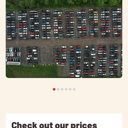
Check out our prices