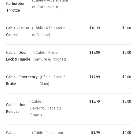
(Câble d'Accélérateur
Carburetor
du Carburateur)
Throttle
Cable - Cruise
(Câble - Régulateur
$10.79
$0.00
Control
de Vitesse)
Cable - Door
(Câble - Porte
$17.99
$0.00
Lock & Handle
Serrure & Poignet)
Cable - Emergency
(Câble - Frein à
$17.99
$0.00
Brake
Main)
(Câble -
$15.79
$0.00
Cable - Hood
Déverrouillage du
Release
Capot)
Cable -
(Câble - Indicateur
$9.79
$0.00