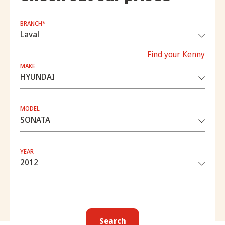
BRANCH*
Find your Kenny
MAKE
MODEL
YEAR
Search