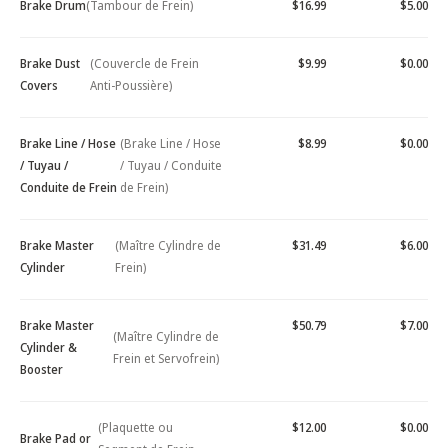
Brake Drum
(Tambour de Frein)
$16.99
$5.00
Brake Dust
(Couvercle de Frein
$9.99
$0.00
Covers
Anti-Poussière)
Brake Line / Hose
(Brake Line / Hose
$8.99
$0.00
/ Tuyau /
/ Tuyau / Conduite
Conduite de Frein
de Frein)
Brake Master
(Maître Cylindre de
$31.49
$6.00
Cylinder
Frein)
Brake Master
$50.79
$7.00
(Maître Cylindre de
Cylinder &
Frein et Servofrein)
Booster
(Plaquette ou
$12.00
$0.00
Brake Pad or