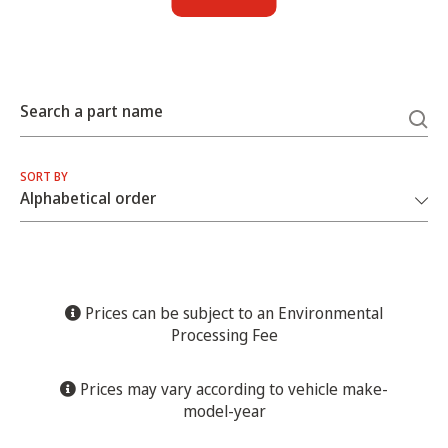
Search a part name
SORT BY
Prices can be subject to an Environmental
Processing Fee
Prices may vary according to vehicle make-
model-year