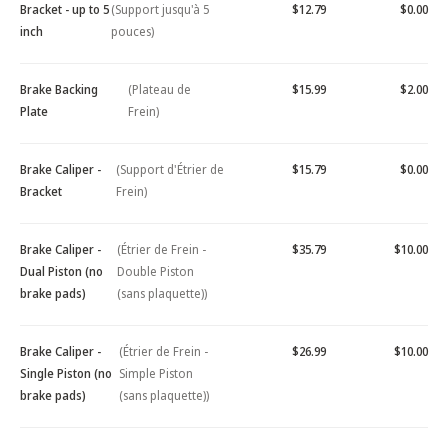
Bracket - up to 5
(Support jusqu'à 5
$12.79
$0.00
inch
pouces)
Brake Backing
(Plateau de
$15.99
$2.00
Plate
Frein)
Brake Caliper -
(Support d'Étrier de
$15.79
$0.00
Bracket
Frein)
Brake Caliper -
(Étrier de Frein -
$35.79
$10.00
Dual Piston (no
Double Piston
brake pads)
(sans plaquette))
Brake Caliper -
(Étrier de Frein -
$26.99
$10.00
Single Piston (no
Simple Piston
brake pads)
(sans plaquette))