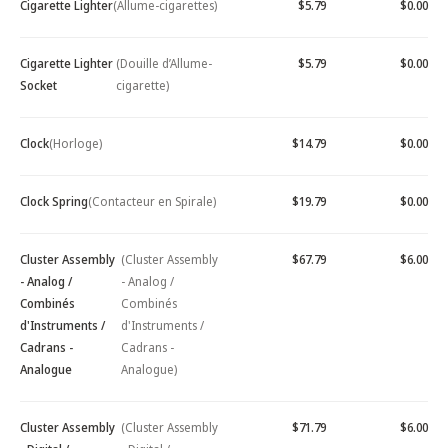
Cigarette Lighter
(Allume-cigarettes)
$5.79
$0.00
Cigarette Lighter
(Douille d’Allume-
$5.79
$0.00
Socket
cigarette)
Clock
(Horloge)
$14.79
$0.00
Clock Spring
(Contacteur en Spirale)
$19.79
$0.00
Cluster Assembly
(Cluster Assembly
$67.79
$6.00
- Analog /
- Analog /
Combinés
Combinés
d'Instruments /
d'Instruments /
Cadrans -
Cadrans -
Analogue
Analogue)
Cluster Assembly
(Cluster Assembly
$71.79
$6.00