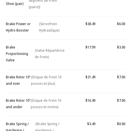
Segment de Frein
Shoe (pair)
(paire))
Brake Power or
(Servofrein
$38.49
$6.00
Hydro Booster
Hydraulique)
Brake
$17.99
$3.00
(Valve Répartitrice
Proportioning
de Frein)
Valve
Brake Rotor 10"
(Disque de Frein 10
$21.49
$7.00
and over
pouces et plus)
Brake Rotor 10"
(Disque de Frein 10
$16.49
$7.00
and under
pouces et moins)
Brake Spring /
(Brake Spring /
$3.49
$0.00
Hardware /
Hardware /