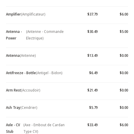
Amplifier
(Amplificateur)
$37.79
$6.00
Antenna -
(Antenne - Commande
$30.49
$5.00
Power
Electrique)
Antenna
(Antenne)
$13.49
$0.00
Antifreeze - Bottle
(Antigel - Bidon)
$6.49
$0.00
Arm Rest
(Accoudoir)
$21.49
$0.00
Ash Tray
(Cendrier)
$5.79
$0.00
Axle - CV
(Axe - Embout de Cardan
$33.49
$6.00
Stub
Type CV)