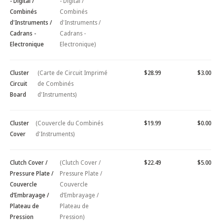
- Digital /
- Digital /
Combinés
Combinés
d'Instruments /
d'Instruments /
Cadrans -
Cadrans -
Electronique
Electronique)
Cluster
(Carte de Circuit Imprimé
$28.99
$3.00
Circuit
de Combinés
Board
d'Instruments)
Cluster
(Couvercle du Combinés
$19.99
$0.00
Cover
d'Instruments)
Clutch Cover /
(Clutch Cover /
$22.49
$5.00
Pressure Plate /
Pressure Plate /
Couvercle
Couvercle
d’Embrayage /
d’Embrayage /
Plateau de
Plateau de
Pression
Pression)