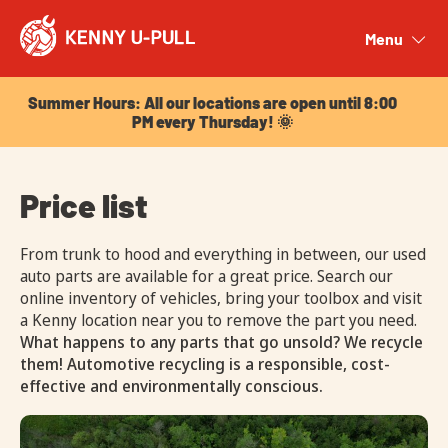
Summer Hours: All our locations are open until 8:00
PM every Thursday! 🌞
Menu
Close
Summer Hours: All our locations are open until 8:00
PM every Thursday! 🌞
Price list
From trunk to hood and everything in between, our used
auto parts are available for a great price. Search our
online inventory of vehicles, bring your toolbox and visit
a Kenny location near you to remove the part you need.
What happens to any parts that go unsold? We recycle
them! Automotive recycling is a responsible, cost-
effective and environmentally conscious.