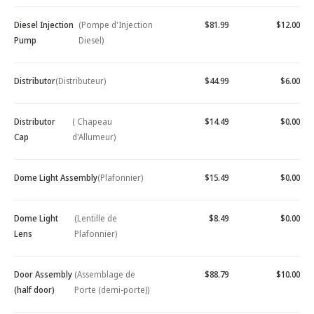
Diesel Injection
(Pompe d'Injection
$81.99
$12.00
Pump
Diesel)
Distributor
(Distributeur)
$44.99
$6.00
Distributor
( Chapeau
$14.49
$0.00
Cap
d'Allumeur)
Dome Light Assembly
(Plafonnier)
$15.49
$0.00
Dome Light
(Lentille de
$8.49
$0.00
Lens
Plafonnier)
Door Assembly
(Assemblage de
$88.79
$10.00
(half door)
Porte (demi-porte))