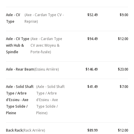
Axle - CV
(Axe - Cardan Type CV -
$52.49
$9.00
Type
Reprise)
Axle - CV Type
(Axe - Cardan Type
$94.49
$12.00
with Hub &
CV avec Moyeu &
Spindle
Porte-fusée)
Axle - Rear Beam
(Essieu Arrière)
$146.49
$23.00
Axle - Solid Shaft
(Axle - Solid Shaft
$41.49
$7.00
Type / Arbre
Type / Arbre
d'Essieu - Axe
d'Essieu - Axe
Type Solide /
Type Solide /
Pleine
Pleine)
Back Rack
(Rack Arrière)
$89.99
$12.00