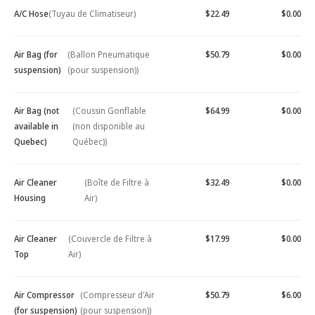
A/C Hose
(Tuyau de Climatiseur)
$22.49
$0.00
Air Bag (for
(Ballon Pneumatique
$50.79
$0.00
suspension)
(pour suspension))
Air Bag (not
(Coussin Gonflable
$64.99
$0.00
available in
(non disponible au
Quebec)
Québec))
Air Cleaner
(Boîte de Filtre à
$32.49
$0.00
Housing
Air)
Air Cleaner
(Couvercle de Filtre à
$17.99
$0.00
Top
Air)
Air Compressor
(Compresseur d'Air
$50.79
$6.00
(for suspension)
(pour suspension))