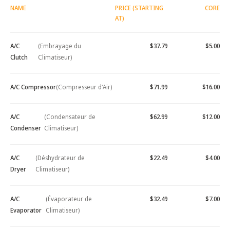
NAME
PRICE (STARTING
CORE
AT)
A/C
(Embrayage du
$37.79
$5.00
Clutch
Climatiseur)
A/C Compressor
(Compresseur d'Air)
$71.99
$16.00
A/C
(Condensateur de
$62.99
$12.00
Condenser
Climatiseur)
A/C
(Déshydrateur de
$22.49
$4.00
Dryer
Climatiseur)
A/C
(Évaporateur de
$32.49
$7.00
Evaporator
Climatiseur)