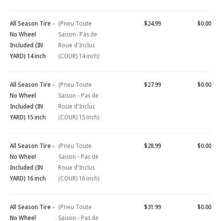
All Season Tire -
(Pneu Toute
$24.99
$0.00
No Wheel
Saison- Pas de
Included (IN
Roue d'Inclus
YARD) 14 inch
(COUR) 14 inch)
All Season Tire -
(Pneu Toute
$27.99
$0.00
No Wheel
Saison - Pas de
Included (IN
Roue d'Inclus
YARD) 15 inch
(COUR) 15 inch)
All Season Tire -
(Pneu Toute
$28.99
$0.00
No Wheel
Saison - Pas de
Included (IN
Roue d'Inclus
YARD) 16 inch
(COUR) 16 inch)
All Season Tire -
(Pneu Toute
$31.99
$0.00
No Wheel
Saison - Pas de