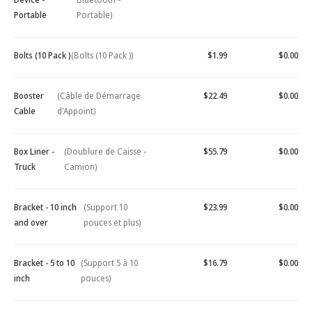
Portable
Portable)
Bolts (10 Pack )
(Bolts (10 Pack ))
$1.99
$0.00
Booster
(Câble de Démarrage
$22.49
$0.00
Cable
d'Appoint)
Box Liner -
(Doublure de Caisse -
$55.79
$0.00
Truck
Camion)
Bracket - 10 inch
(Support 10
$23.99
$0.00
and over
pouces et plus)
Bracket - 5 to 10
(Support 5 à 10
$16.79
$0.00
inch
pouces)