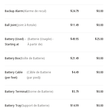
Backup Alarm
(Alarme de recul)
$24.79
$0.00
Ball Joint
(Joint à Rotule)
$11.49
$0.00
Battery (Used) -
(Batterie (Usagée) -
$49.95
$25.00
Starting at
À partir de)
Battery Box
(Boîte de Batterie)
$21.49
$0.00
Battery Cable
(Câble de Batterie
$4.49
$0.00
(per feet)
(par pied))
Battery Terminal
(Borne de Batterie)
$5.79
$0.00
Battery Tray
(Support de Batterie)
$14.99
$0.00