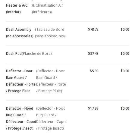
Heater & A/C
& Climatisation Air
(interior)
(intérieure))
Dash Assembly
(Tableau de Bord
$78.79
$0.00
(no accessories)
(sans accessoires))
Dash Pad
(Planche de Bord)
$37.49
$0.00
Deflector - Door
(Deflector - Door
$5.99
$0.00
Rain Guard /
Rain Guard /
Déflecteur - Porte
Déflecteur - Porte
/ Protege Pluie
/ Protege Pluie)
Deflector - Hood
(Deflector - Hood
$17.99
$0.00
Bug Guard /
Bug Guard /
Déflecteur - Capot
Déflecteur - Capot
/ Protège Insect
/ Protège Insect)