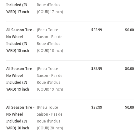
Included (IN
Roue d'Inclus
YARD) 17 inch
(COUR) 17 inch)
All Season Tire -
(Pneu Toute
$33.99
$0.00
No Wheel
Saison - Pas de
Included (IN
Roue d'Inclus
YARD) 18 inch
(COUR) 18 inch)
All Season Tire -
(Pneu Toute
$35.99
$0.00
No Wheel
Saison - Pas de
Included (IN
Roue d'Inclus
YARD) 19 inch
(COUR) 19 inch)
All Season Tire -
(Pneu Toute
$37.99
$0.00
No Wheel
Saison - Pas de
Included (IN
Roue d'Inclus
YARD) 20 inch
(COUR) 20 inch)