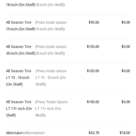
18 inch (On Shelf)
18 inch (On Shelf))
All Season Tire
(Pneu toute saison
$95.00
$0.00
19 inch (On Shelf)
19 inch (On Shelf))
All Season Tire
(Pneu toute saison
$105.00
$0.00
20 inch (On Shelf)
20 inch (On Shelf))
All Season Tire
(Pneu toute saison
$105.00
$0.00
LT 15 - 16 inch
LT 15 - 16 inch (On
(On Shelf)
Shelf))
All Season Tire
(Pneu Toute Saison
$105.00
$0.00
LT 17+ inch (On
LT 17+ inch (On
Shelf)
Shelf))
Alternator
(Alternateur)
$63.79
$18.00