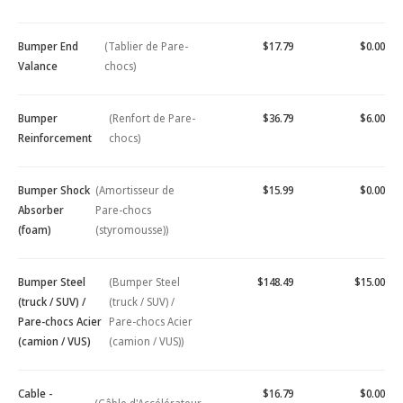
Bumper End
(Tablier de Pare-
$17.79
$0.00
Valance
chocs)
Bumper
(Renfort de Pare-
$36.79
$6.00
Reinforcement
chocs)
Bumper Shock
(Amortisseur de
$15.99
$0.00
Absorber
Pare-chocs
(foam)
(styromousse))
Bumper Steel
(Bumper Steel
$148.49
$15.00
(truck / SUV) /
(truck / SUV) /
Pare-chocs Acier
Pare-chocs Acier
(camion / VUS)
(camion / VUS))
Cable -
$16.79
$0.00