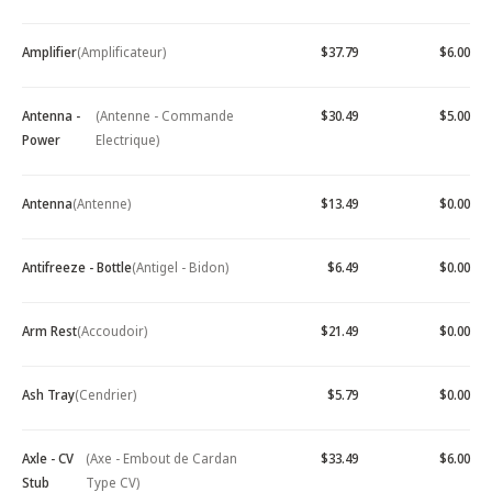
Amplifier
(Amplificateur)
$37.79
$6.00
Antenna -
(Antenne - Commande
$30.49
$5.00
Power
Electrique)
Antenna
(Antenne)
$13.49
$0.00
Antifreeze - Bottle
(Antigel - Bidon)
$6.49
$0.00
Arm Rest
(Accoudoir)
$21.49
$0.00
Ash Tray
(Cendrier)
$5.79
$0.00
Axle - CV
(Axe - Embout de Cardan
$33.49
$6.00
Stub
Type CV)