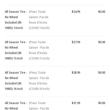
All Season Tire -
(Pneu Toute
$24.99
$0.00
No Wheel
Saison- Pas de
Included (IN
Roue d'Inclus
YARD) 14 inch
(COUR) 14 inch)
All Season Tire -
(Pneu Toute
$27.99
$0.00
No Wheel
Saison - Pas de
Included (IN
Roue d'Inclus
YARD) 15 inch
(COUR) 15 inch)
All Season Tire -
(Pneu Toute
$28.99
$0.00
No Wheel
Saison - Pas de
Included (IN
Roue d'Inclus
YARD) 16 inch
(COUR) 16 inch)
All Season Tire -
(Pneu Toute
$31.99
$0.00
No Wheel
Saison - Pas de