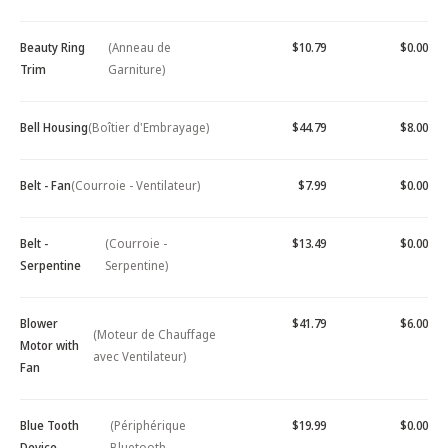
Beauty Ring
(Anneau de
$10.79
$0.00
Trim
Garniture)
Bell Housing
(Boîtier d'Embrayage)
$44.79
$8.00
Belt - Fan
(Courroie - Ventilateur)
$7.99
$0.00
Belt -
(Courroie -
$13.49
$0.00
Serpentine
Serpentine)
Blower
$41.79
$6.00
(Moteur de Chauffage
Motor with
avec Ventilateur)
Fan
Blue Tooth
(Périphérique
$19.99
$0.00
Device -
Bluetooth -