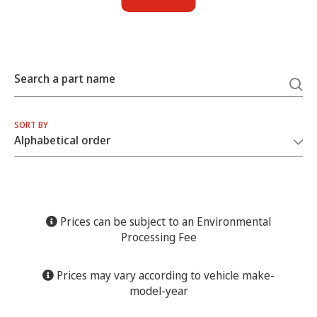
Search a part name
SORT BY
Prices can be subject to an Environmental
Processing Fee
Prices may vary according to vehicle make-
model-year