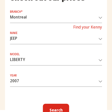
BRANCH*
Find your Kenny
MAKE
MODEL
YEAR
Search