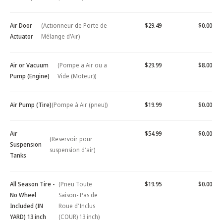
Air Door
(Actionneur de Porte de
$29.49
$0.00
Actuator
Mélange d'Air)
Air or Vacuum
(Pompe a Air ou a
$29.99
$8.00
Pump (Engine)
Vide (Moteur))
Air Pump (Tire)
(Pompe à Air (pneu))
$19.99
$0.00
Air
$54.99
$0.00
(Reservoir pour
Suspension
suspension d'air)
Tanks
All Season Tire -
(Pneu Toute
$19.95
$0.00
No Wheel
Saison- Pas de
Included (IN
Roue d'Inclus
YARD) 13 inch
(COUR) 13 inch)