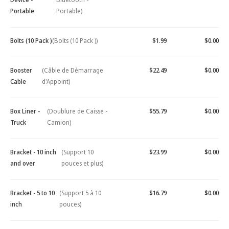
Portable
Portable)
Bolts (10 Pack )
(Bolts (10 Pack ))
$1.99
$0.00
Booster
(Câble de Démarrage
$22.49
$0.00
Cable
d'Appoint)
Box Liner -
(Doublure de Caisse -
$55.79
$0.00
Truck
Camion)
Bracket - 10 inch
(Support 10
$23.99
$0.00
and over
pouces et plus)
Bracket - 5 to 10
(Support 5 à 10
$16.79
$0.00
inch
pouces)