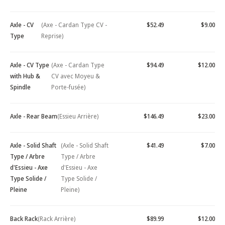
Axle - CV
(Axe - Cardan Type CV -
$52.49
$9.00
Type
Reprise)
Axle - CV Type
(Axe - Cardan Type
$94.49
$12.00
with Hub &
CV avec Moyeu &
Spindle
Porte-fusée)
Axle - Rear Beam
(Essieu Arrière)
$146.49
$23.00
Axle - Solid Shaft
(Axle - Solid Shaft
$41.49
$7.00
Type / Arbre
Type / Arbre
d'Essieu - Axe
d'Essieu - Axe
Type Solide /
Type Solide /
Pleine
Pleine)
Back Rack
(Rack Arrière)
$89.99
$12.00