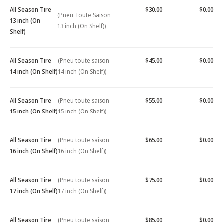
All Season Tire
$30.00
$0.00
(Pneu Toute Saison
13 inch (On
13 inch (On Shelf))
Shelf)
All Season Tire
(Pneu toute saison
$45.00
$0.00
14 inch (On Shelf)
14 inch (On Shelf))
All Season Tire
(Pneu toute saison
$55.00
$0.00
15 inch (On Shelf)
15 inch (On Shelf))
All Season Tire
(Pneu toute saison
$65.00
$0.00
16 inch (On Shelf)
16 inch (On Shelf))
All Season Tire
(Pneu toute saison
$75.00
$0.00
17 inch (On Shelf)
17 inch (On Shelf))
All Season Tire
(Pneu toute saison
$85.00
$0.00