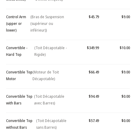
Control Arm
(Bras de Suspension
$45.79
$9.00
(upper or
(supérieur ou
lower)
inférieur))
Convertible -
(Toit Décapotable -
$349.99
$10.00
Hard Top
Rigide)
Convertible Top
(Moteur de Toit
$66.49
$9.00
Motor
Décapotable)
Convertible Top
(Toit Décapotable
$94.49
$0.00
with Bars
avec Barres)
Convertible Top
(Toit Décapotable
$57.49
$0.00
without Bars
sans Barres)