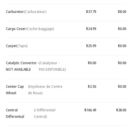
Carburetor
(Carburateur)
$37.79
$8.00
Cargo Cover
(Cache-baggage)
$24.99
$0.00
Carpet
(Tapis)
$25.99
$0.00
Catalytic Convertor -
(Catalyseur -
$0.00
$0.00
NOT AVAILABLE
PAS DISPONIBLE)
Center Cap
(Enjoliveur de Centre
$2.50
$0.00
Wheel
de Roue)
Central
(/ Différentiel
$166.49
$28.00
Differential
Central)