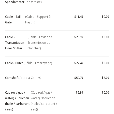
Speedometer
de Vitesse)
Cable - Tail
(Cable - Support à
$11.49
$0.00
Gate
Hayon)
Cable -
(Câble - Levier de
$26.99
$0.00
Transmission
Transmission au
Floor Shifter
Plancher)
Cable- Clutch
(Câble - Embrayage)
$22.49
$0.00
Camshaft
(Arbre à Cames)
$50.79
$8.00
Cap (oil / gas /
(Cap (oil / gas /
$5.99
$0.00
water) / Bouchon
water) / Bouchon
(huile / carburant
(huile / carburant /
/ eau)
eau))