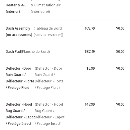
Heater & A/C
& Climatisation Air
(interior)
(intérieure))
Dash Assembly
(Tableau de Bord
$78.79
$0.00
(no accessories)
(sans accessoires))
Dash Pad
(Planche de Bord)
$37.49
$0.00
Deflector - Door
(Deflector - Door
$5.99
$0.00
Rain Guard /
Rain Guard /
Déflecteur - Porte
Déflecteur - Porte
/ Protege Pluie
/ Protege Pluie)
Deflector - Hood
(Deflector - Hood
$17.99
$0.00
Bug Guard /
Bug Guard /
Déflecteur - Capot
Déflecteur - Capot
/ Protège Insect
/ Protège Insect)