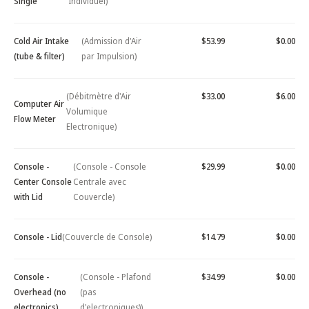
Single
Individuel)
Cold Air Intake
(Admission d'Air
$53.99
$0.00
(tube & filter)
par Impulsion)
(Débitmètre d'Air
$33.00
$6.00
Computer Air
Volumique
Flow Meter
Electronique)
Console -
(Console - Console
$29.99
$0.00
Center Console
Centrale avec
with Lid
Couvercle)
Console - Lid
(Couvercle de Console)
$14.79
$0.00
Console -
(Console - Plafond
$34.99
$0.00
Overhead (no
(pas
electronics)
d'electroniques))