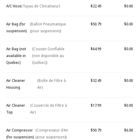
A/C Hose
(Tuyau de Climatiseur)
$22.49
$0.00
Air Bag (for
(Ballon Pneumatique
$50.79
$0.00
suspension)
(pour suspension))
Air Bag (not
(Coussin Gonflable
$64.99
$0.00
available in
(non disponible au
Quebec)
Québec))
Air Cleaner
(Boîte de Filtre à
$32.49
$0.00
Housing
Air)
Air Cleaner
(Couvercle de Filtre à
$17.99
$0.00
Top
Air)
Air Compressor
(Compresseur d'Air
$50.79
$6.00
(for suspension)
(pour suspension))