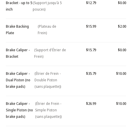
Bracket - up to 5
(Support jusqu'à 5
$12.79
$0.00
inch
pouces)
Brake Backing
(Plateau de
$15.99
$2.00
Plate
Frein)
Brake Caliper -
(Support d'Étrier de
$15.79
$0.00
Bracket
Frein)
Brake Caliper -
(Étrier de Frein -
$35.79
$10.00
Dual Piston (no
Double Piston
brake pads)
(sans plaquette))
Brake Caliper -
(Étrier de Frein -
$26.99
$10.00
Single Piston (no
Simple Piston
brake pads)
(sans plaquette))