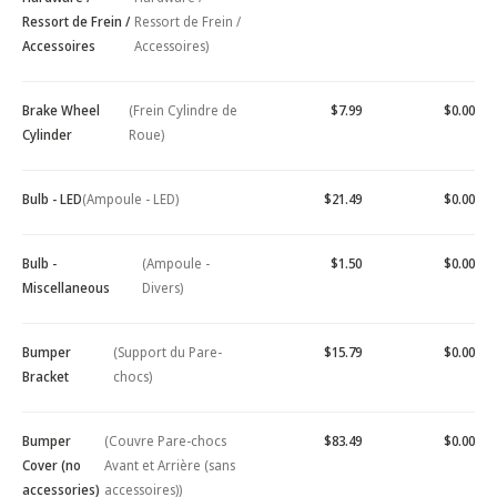
Ressort de Frein /
Ressort de Frein /
Accessoires
Accessoires)
Brake Wheel
(Frein Cylindre de
$7.99
$0.00
Cylinder
Roue)
Bulb - LED
(Ampoule - LED)
$21.49
$0.00
Bulb -
(Ampoule -
$1.50
$0.00
Miscellaneous
Divers)
Bumper
(Support du Pare-
$15.79
$0.00
Bracket
chocs)
Bumper
(Couvre Pare-chocs
$83.49
$0.00
Cover (no
Avant et Arrière (sans
accessories)
accessoires))