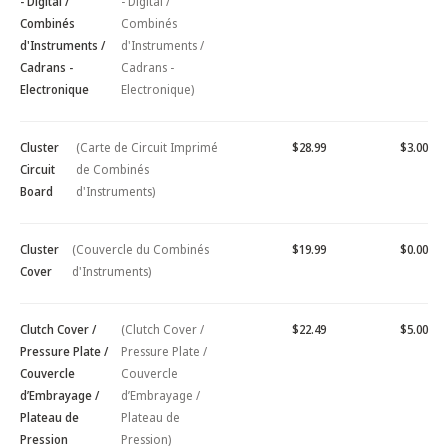
- Digital /
- Digital /
Combinés
Combinés
d'Instruments /
d'Instruments /
Cadrans -
Cadrans -
Electronique
Electronique)
Cluster
(Carte de Circuit Imprimé
$28.99
$3.00
Circuit
de Combinés
Board
d'Instruments)
Cluster
(Couvercle du Combinés
$19.99
$0.00
Cover
d'Instruments)
Clutch Cover /
(Clutch Cover /
$22.49
$5.00
Pressure Plate /
Pressure Plate /
Couvercle
Couvercle
d’Embrayage /
d’Embrayage /
Plateau de
Plateau de
Pression
Pression)