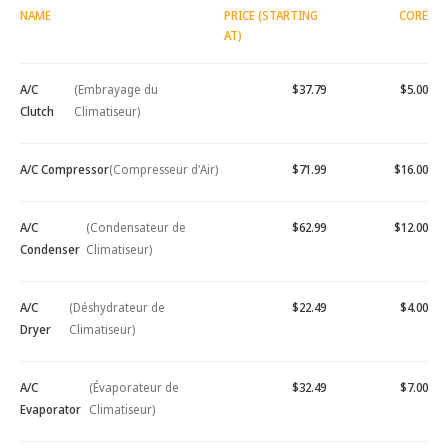
NAME
PRICE (STARTING
CORE
AT)
A/C
(Embrayage du
$37.79
$5.00
Clutch
Climatiseur)
A/C Compressor
(Compresseur d'Air)
$71.99
$16.00
A/C
(Condensateur de
$62.99
$12.00
Condenser
Climatiseur)
A/C
(Déshydrateur de
$22.49
$4.00
Dryer
Climatiseur)
A/C
(Évaporateur de
$32.49
$7.00
Evaporator
Climatiseur)