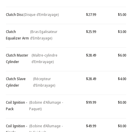
Clutch Disc
(Disque d’Embrayage)
$27.99
$5.00
Clutch
(Bras Egalisateur
$25.99
$3.00
Equalizer Arm
d’Embrayage)
Clutch Master
(Maître-cylindre
$28.49
$6.00
Cylinder
d’Embrayage)
Clutch Slave
(Récepteur
$28.49
$4.00
Cylinder
d’Embrayage)
Coil Ignition -
(Bobine d'Allumage -
$99.99
$0.00
Pack
Paquet)
Coil Ignition -
(Bobine d’Allumage -
$49.99
$0.00