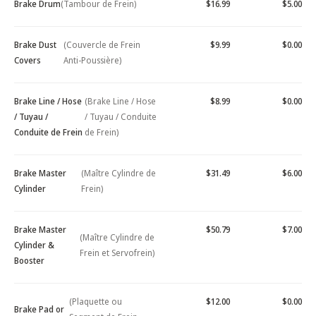
Brake Drum
(Tambour de Frein)
$16.99
$5.00
Brake Dust
(Couvercle de Frein
$9.99
$0.00
Covers
Anti-Poussière)
Brake Line / Hose
(Brake Line / Hose
$8.99
$0.00
/ Tuyau /
/ Tuyau / Conduite
Conduite de Frein
de Frein)
Brake Master
(Maître Cylindre de
$31.49
$6.00
Cylinder
Frein)
Brake Master
$50.79
$7.00
(Maître Cylindre de
Cylinder &
Frein et Servofrein)
Booster
(Plaquette ou
$12.00
$0.00
Brake Pad or