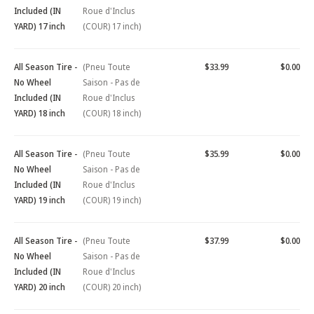
Included (IN
Roue d'Inclus
YARD) 17 inch
(COUR) 17 inch)
All Season Tire -
(Pneu Toute
$33.99
$0.00
No Wheel
Saison - Pas de
Included (IN
Roue d'Inclus
YARD) 18 inch
(COUR) 18 inch)
All Season Tire -
(Pneu Toute
$35.99
$0.00
No Wheel
Saison - Pas de
Included (IN
Roue d'Inclus
YARD) 19 inch
(COUR) 19 inch)
All Season Tire -
(Pneu Toute
$37.99
$0.00
No Wheel
Saison - Pas de
Included (IN
Roue d'Inclus
YARD) 20 inch
(COUR) 20 inch)