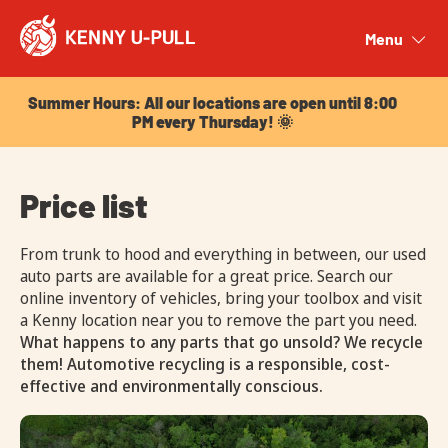
Summer Hours: All our locations are open until 8:00
PM every Thursday! 🌞
Menu
Close
Summer Hours: All our locations are open until 8:00
PM every Thursday! 🌞
Price list
From trunk to hood and everything in between, our used
auto parts are available for a great price. Search our
online inventory of vehicles, bring your toolbox and visit
a Kenny location near you to remove the part you need.
What happens to any parts that go unsold? We recycle
them! Automotive recycling is a responsible, cost-
effective and environmentally conscious.