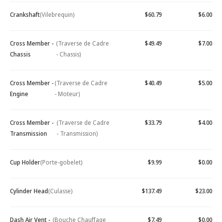
Crankshaft
(Vilebrequin)
$60.79
$6.00
Cross Member -
(Traverse de Cadre
$49.49
$7.00
Chassis
- Chassis)
Cross Member -
(Traverse de Cadre
$40.49
$5.00
Engine
- Moteur)
Cross Member -
(Traverse de Cadre
$33.79
$4.00
Transmission
- Transmission)
Cup Holder
(Porte-gobelet)
$9.99
$0.00
Cylinder Head
(Culasse)
$137.49
$23.00
Dash Air Vent -
(Bouche Chauffage
$7.49
$0.00