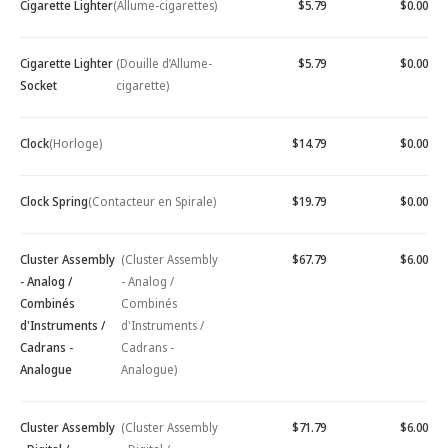
Cigarette Lighter
(Allume-cigarettes)
$5.79
$0.00
Cigarette Lighter
(Douille d’Allume-
$5.79
$0.00
Socket
cigarette)
Clock
(Horloge)
$14.79
$0.00
Clock Spring
(Contacteur en Spirale)
$19.79
$0.00
Cluster Assembly
(Cluster Assembly
$67.79
$6.00
- Analog /
- Analog /
Combinés
Combinés
d'Instruments /
d'Instruments /
Cadrans -
Cadrans -
Analogue
Analogue)
Cluster Assembly
(Cluster Assembly
$71.79
$6.00