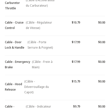
(Câble d'Accélérateur
Carburetor
du Carburateur)
Throttle
Cable - Cruise
(Câble - Régulateur
$10.79
$0.00
Control
de Vitesse)
Cable - Door
(Câble - Porte
$17.99
$0.00
Lock & Handle
Serrure & Poignet)
Cable - Emergency
(Câble - Frein à
$17.99
$0.00
Brake
Main)
(Câble -
$15.79
$0.00
Cable - Hood
Déverrouillage du
Release
Capot)
Cable -
(Câble - Indicateur
$9.79
$0.00