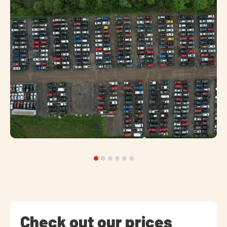
Check out our prices