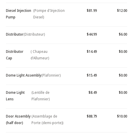
Diesel Injection
(Pompe d'Injection
$81.99
$12.00
Pump
Diesel)
Distributor
(Distributeur)
$44.99
$6.00
Distributor
( Chapeau
$14.49
$0.00
Cap
d'Allumeur)
Dome Light Assembly
(Plafonnier)
$15.49
$0.00
Dome Light
(Lentille de
$8.49
$0.00
Lens
Plafonnier)
Door Assembly
(Assemblage de
$88.79
$10.00
(half door)
Porte (demi-porte))