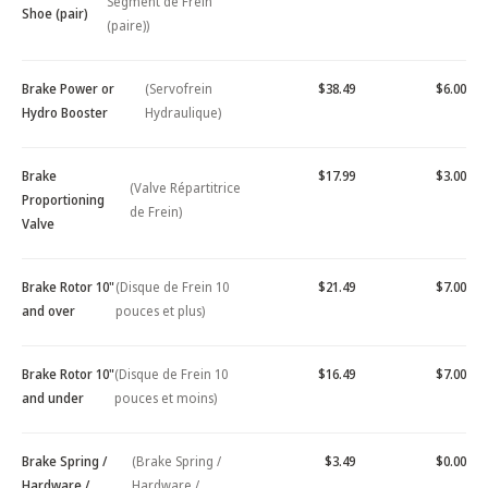
Segment de Frein
Shoe (pair)
(paire))
Brake Power or
(Servofrein
$38.49
$6.00
Hydro Booster
Hydraulique)
Brake
$17.99
$3.00
(Valve Répartitrice
Proportioning
de Frein)
Valve
Brake Rotor 10"
(Disque de Frein 10
$21.49
$7.00
and over
pouces et plus)
Brake Rotor 10"
(Disque de Frein 10
$16.49
$7.00
and under
pouces et moins)
Brake Spring /
(Brake Spring /
$3.49
$0.00
Hardware /
Hardware /