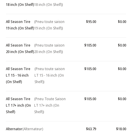
18 inch (On Shelf)
18 inch (On Shelf))
All Season Tire
(Pneu toute saison
$95.00
$0.00
19 inch (On Shelf)
19 inch (On Shelf))
All Season Tire
(Pneu toute saison
$105.00
$0.00
20 inch (On Shelf)
20 inch (On Shelf))
All Season Tire
(Pneu toute saison
$105.00
$0.00
LT 15 - 16 inch
LT 15 - 16 inch (On
(On Shelf)
Shelf))
All Season Tire
(Pneu Toute Saison
$105.00
$0.00
LT 17+ inch (On
LT 17+ inch (On
Shelf)
Shelf))
Alternator
(Alternateur)
$63.79
$18.00