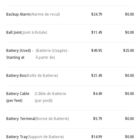
Backup Alarm
(Alarme de recul)
$24.79
$0.00
Ball Joint
(Joint à Rotule)
$11.49
$0.00
Battery (Used) -
(Batterie (Usagée) -
$49.95
$25.00
Starting at
À partir de)
Battery Box
(Boîte de Batterie)
$21.49
$0.00
Battery Cable
(Câble de Batterie
$4.49
$0.00
(per feet)
(par pied))
Battery Terminal
(Borne de Batterie)
$5.79
$0.00
Battery Tray
(Support de Batterie)
$14.99
$0.00