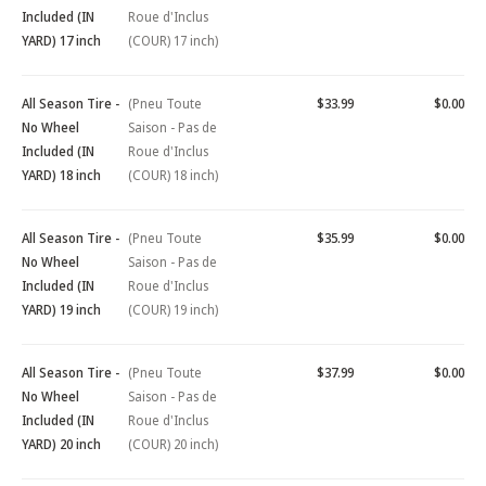
Included (IN
Roue d'Inclus
YARD) 17 inch
(COUR) 17 inch)
All Season Tire -
(Pneu Toute
$33.99
$0.00
No Wheel
Saison - Pas de
Included (IN
Roue d'Inclus
YARD) 18 inch
(COUR) 18 inch)
All Season Tire -
(Pneu Toute
$35.99
$0.00
No Wheel
Saison - Pas de
Included (IN
Roue d'Inclus
YARD) 19 inch
(COUR) 19 inch)
All Season Tire -
(Pneu Toute
$37.99
$0.00
No Wheel
Saison - Pas de
Included (IN
Roue d'Inclus
YARD) 20 inch
(COUR) 20 inch)