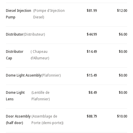
Diesel Injection
(Pompe d'Injection
$81.99
$12.00
Pump
Diesel)
Distributor
(Distributeur)
$44.99
$6.00
Distributor
( Chapeau
$14.49
$0.00
Cap
d'Allumeur)
Dome Light Assembly
(Plafonnier)
$15.49
$0.00
Dome Light
(Lentille de
$8.49
$0.00
Lens
Plafonnier)
Door Assembly
(Assemblage de
$88.79
$10.00
(half door)
Porte (demi-porte))