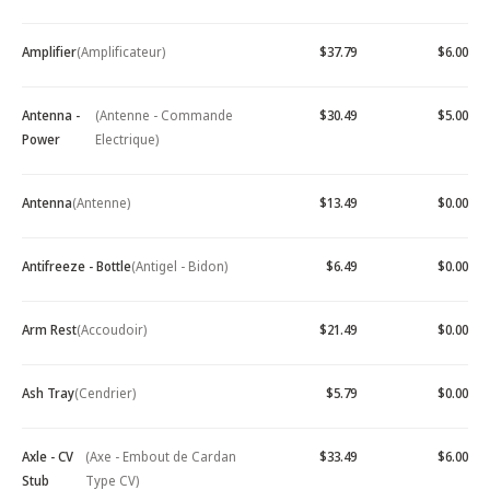
Amplifier
(Amplificateur)
$37.79
$6.00
Antenna -
(Antenne - Commande
$30.49
$5.00
Power
Electrique)
Antenna
(Antenne)
$13.49
$0.00
Antifreeze - Bottle
(Antigel - Bidon)
$6.49
$0.00
Arm Rest
(Accoudoir)
$21.49
$0.00
Ash Tray
(Cendrier)
$5.79
$0.00
Axle - CV
(Axe - Embout de Cardan
$33.49
$6.00
Stub
Type CV)