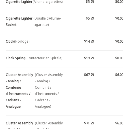
Cigarette Lighter
(Allume-cigarettes)
$5.79
$0.00
Cigarette Lighter
(Douille d’Allume-
$5.79
$0.00
Socket
cigarette)
Clock
(Horloge)
$14.79
$0.00
Clock Spring
(Contacteur en Spirale)
$19.79
$0.00
Cluster Assembly
(Cluster Assembly
$67.79
$6.00
- Analog /
- Analog /
Combinés
Combinés
d'Instruments /
d'Instruments /
Cadrans -
Cadrans -
Analogue
Analogue)
Cluster Assembly
(Cluster Assembly
$71.79
$6.00