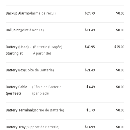
Backup Alarm
(Alarme de recul)
$24.79
$0.00
Ball Joint
(Joint à Rotule)
$11.49
$0.00
Battery (Used) -
(Batterie (Usagée) -
$49.95
$25.00
Starting at
À partir de)
Battery Box
(Boîte de Batterie)
$21.49
$0.00
Battery Cable
(Câble de Batterie
$4.49
$0.00
(per feet)
(par pied))
Battery Terminal
(Borne de Batterie)
$5.79
$0.00
Battery Tray
(Support de Batterie)
$14.99
$0.00