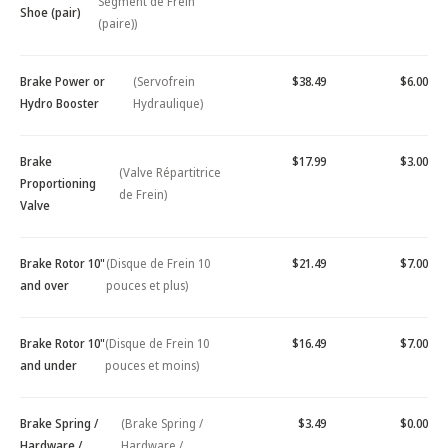
Segment de Frein
Shoe (pair)
(paire))
Brake Power or
(Servofrein
$38.49
$6.00
Hydro Booster
Hydraulique)
Brake
$17.99
$3.00
(Valve Répartitrice
Proportioning
de Frein)
Valve
Brake Rotor 10"
(Disque de Frein 10
$21.49
$7.00
and over
pouces et plus)
Brake Rotor 10"
(Disque de Frein 10
$16.49
$7.00
and under
pouces et moins)
Brake Spring /
(Brake Spring /
$3.49
$0.00
Hardware /
Hardware /