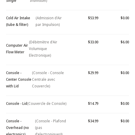
Single
Individuel)
Cold Air Intake
(Admission d'Air
$53.99
$0.00
(tube & filter)
par Impulsion)
(Débitmètre d'Air
$33.00
$6.00
Computer Air
Volumique
Flow Meter
Electronique)
Console -
(Console - Console
$29.99
$0.00
Center Console
Centrale avec
with Lid
Couvercle)
Console - Lid
(Couvercle de Console)
$14.79
$0.00
Console -
(Console - Plafond
$34.99
$0.00
Overhead (no
(pas
electronics)
d'electroniques))