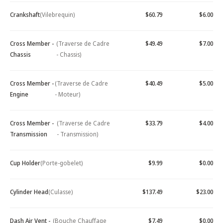
Crankshaft
(Vilebrequin)
$60.79
$6.00
Cross Member -
(Traverse de Cadre
$49.49
$7.00
Chassis
- Chassis)
Cross Member -
(Traverse de Cadre
$40.49
$5.00
Engine
- Moteur)
Cross Member -
(Traverse de Cadre
$33.79
$4.00
Transmission
- Transmission)
Cup Holder
(Porte-gobelet)
$9.99
$0.00
Cylinder Head
(Culasse)
$137.49
$23.00
Dash Air Vent -
(Bouche Chauffage
$7.49
$0.00