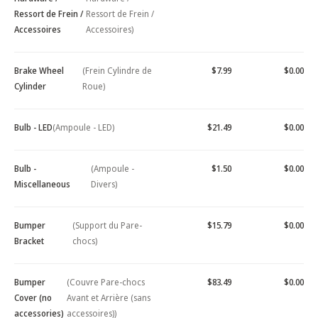
Ressort de Frein /
Ressort de Frein /
Accessoires
Accessoires)
Brake Wheel
(Frein Cylindre de
$7.99
$0.00
Cylinder
Roue)
Bulb - LED
(Ampoule - LED)
$21.49
$0.00
Bulb -
(Ampoule -
$1.50
$0.00
Miscellaneous
Divers)
Bumper
(Support du Pare-
$15.79
$0.00
Bracket
chocs)
Bumper
(Couvre Pare-chocs
$83.49
$0.00
Cover (no
Avant et Arrière (sans
accessories)
accessoires))