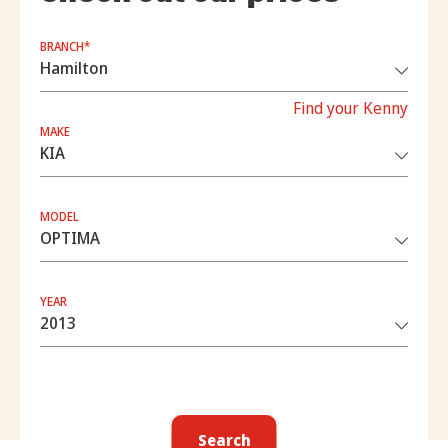
BRANCH*
Find your Kenny
MAKE
MODEL
YEAR
Search