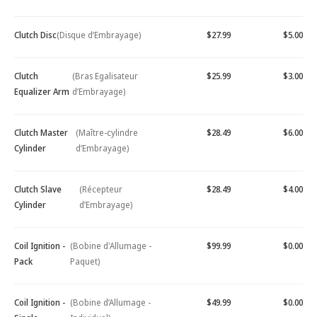
Clutch Disc
(Disque d’Embrayage)
$27.99
$5.00
Clutch
(Bras Egalisateur
$25.99
$3.00
Equalizer Arm
d’Embrayage)
Clutch Master
(Maître-cylindre
$28.49
$6.00
Cylinder
d’Embrayage)
Clutch Slave
(Récepteur
$28.49
$4.00
Cylinder
d’Embrayage)
Coil Ignition -
(Bobine d'Allumage -
$99.99
$0.00
Pack
Paquet)
Coil Ignition -
(Bobine d’Allumage -
$49.99
$0.00