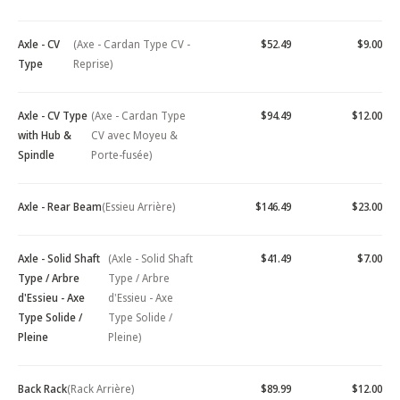
Axle - CV
(Axe - Cardan Type CV -
$52.49
$9.00
Type
Reprise)
Axle - CV Type
(Axe - Cardan Type
$94.49
$12.00
with Hub &
CV avec Moyeu &
Spindle
Porte-fusée)
Axle - Rear Beam
(Essieu Arrière)
$146.49
$23.00
Axle - Solid Shaft
(Axle - Solid Shaft
$41.49
$7.00
Type / Arbre
Type / Arbre
d'Essieu - Axe
d'Essieu - Axe
Type Solide /
Type Solide /
Pleine
Pleine)
Back Rack
(Rack Arrière)
$89.99
$12.00