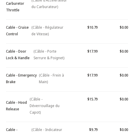
(Câble d'Accélérateur
Carburetor
du Carburateur)
Throttle
Cable - Cruise
(Câble - Régulateur
$10.79
$0.00
Control
de Vitesse)
Cable - Door
(Câble - Porte
$17.99
$0.00
Lock & Handle
Serrure & Poignet)
Cable - Emergency
(Câble - Frein à
$17.99
$0.00
Brake
Main)
(Câble -
$15.79
$0.00
Cable - Hood
Déverrouillage du
Release
Capot)
Cable -
(Câble - Indicateur
$9.79
$0.00