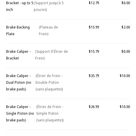
Bracket - up to 5
(Support jusqu'à 5
$12.79
$0.00
inch
pouces)
Brake Backing
(Plateau de
$15.99
$2.00
Plate
Frein)
Brake Caliper -
(Support d'Étrier de
$15.79
$0.00
Bracket
Frein)
Brake Caliper -
(Étrier de Frein -
$35.79
$10.00
Dual Piston (no
Double Piston
brake pads)
(sans plaquette))
Brake Caliper -
(Étrier de Frein -
$26.99
$10.00
Single Piston (no
Simple Piston
brake pads)
(sans plaquette))