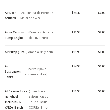
Air Door
(Actionneur de Porte de
$29.49
$0.00
Actuator
Mélange d'Air)
Air or Vacuum
(Pompe a Air ou a
$29.99
$8.00
Pump (Engine)
Vide (Moteur))
Air Pump (Tire)
(Pompe à Air (pneu))
$19.99
$0.00
Air
$54.99
$0.00
(Reservoir pour
Suspension
suspension d'air)
Tanks
All Season Tire -
(Pneu Toute
$19.95
$0.00
No Wheel
Saison- Pas de
Included (IN
Roue d'Inclus
YARD) 13 inch
(COUR) 13 inch)