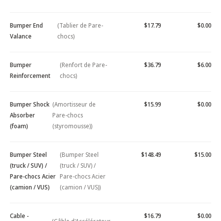
Bumper End
(Tablier de Pare-
$17.79
$0.00
Valance
chocs)
Bumper
(Renfort de Pare-
$36.79
$6.00
Reinforcement
chocs)
Bumper Shock
(Amortisseur de
$15.99
$0.00
Absorber
Pare-chocs
(foam)
(styromousse))
Bumper Steel
(Bumper Steel
$148.49
$15.00
(truck / SUV) /
(truck / SUV) /
Pare-chocs Acier
Pare-chocs Acier
(camion / VUS)
(camion / VUS))
Cable -
$16.79
$0.00