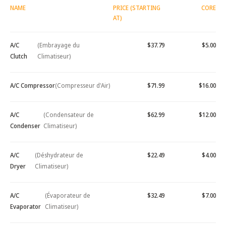
NAME
PRICE (STARTING
CORE
AT)
A/C
(Embrayage du
$37.79
$5.00
Clutch
Climatiseur)
A/C Compressor
(Compresseur d'Air)
$71.99
$16.00
A/C
(Condensateur de
$62.99
$12.00
Condenser
Climatiseur)
A/C
(Déshydrateur de
$22.49
$4.00
Dryer
Climatiseur)
A/C
(Évaporateur de
$32.49
$7.00
Evaporator
Climatiseur)