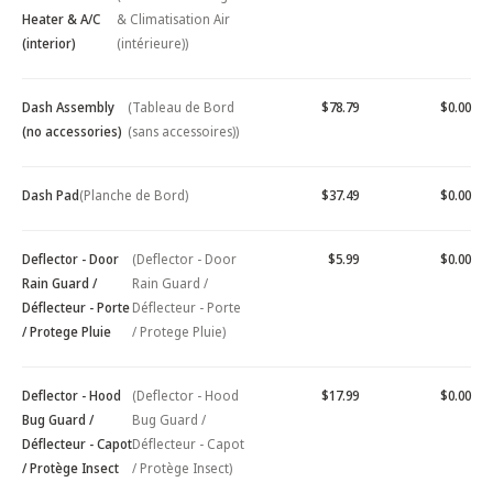
Heater & A/C
& Climatisation Air
(interior)
(intérieure))
Dash Assembly
(Tableau de Bord
$78.79
$0.00
(no accessories)
(sans accessoires))
Dash Pad
(Planche de Bord)
$37.49
$0.00
Deflector - Door
(Deflector - Door
$5.99
$0.00
Rain Guard /
Rain Guard /
Déflecteur - Porte
Déflecteur - Porte
/ Protege Pluie
/ Protege Pluie)
Deflector - Hood
(Deflector - Hood
$17.99
$0.00
Bug Guard /
Bug Guard /
Déflecteur - Capot
Déflecteur - Capot
/ Protège Insect
/ Protège Insect)