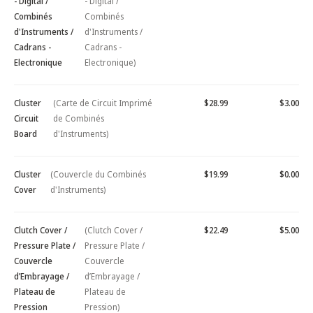
- Digital /
- Digital /
Combinés
Combinés
d'Instruments /
d'Instruments /
Cadrans -
Cadrans -
Electronique
Electronique)
Cluster
(Carte de Circuit Imprimé
$28.99
$3.00
Circuit
de Combinés
Board
d'Instruments)
Cluster
(Couvercle du Combinés
$19.99
$0.00
Cover
d'Instruments)
Clutch Cover /
(Clutch Cover /
$22.49
$5.00
Pressure Plate /
Pressure Plate /
Couvercle
Couvercle
d’Embrayage /
d’Embrayage /
Plateau de
Plateau de
Pression
Pression)