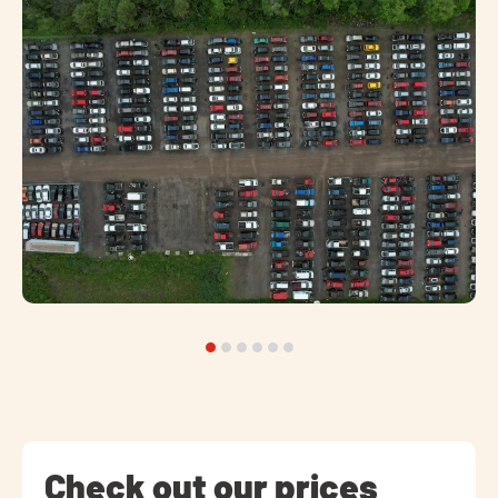
Check out our prices