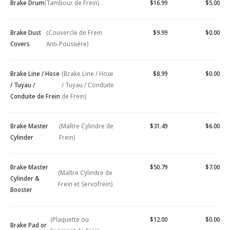
Brake Drum
(Tambour de Frein)
$16.99
$5.00
Brake Dust
(Couvercle de Frein
$9.99
$0.00
Covers
Anti-Poussière)
Brake Line / Hose
(Brake Line / Hose
$8.99
$0.00
/ Tuyau /
/ Tuyau / Conduite
Conduite de Frein
de Frein)
Brake Master
(Maître Cylindre de
$31.49
$6.00
Cylinder
Frein)
Brake Master
$50.79
$7.00
(Maître Cylindre de
Cylinder &
Frein et Servofrein)
Booster
(Plaquette ou
$12.00
$0.00
Brake Pad or