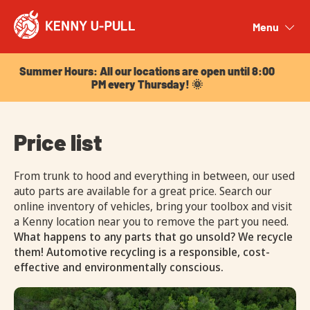
Summer Hours: All our locations are open until 8:00
PM every Thursday! 🌞
Menu
Close
Summer Hours: All our locations are open until 8:00
PM every Thursday! 🌞
Price list
From trunk to hood and everything in between, our used
auto parts are available for a great price. Search our
online inventory of vehicles, bring your toolbox and visit
a Kenny location near you to remove the part you need.
What happens to any parts that go unsold? We recycle
them! Automotive recycling is a responsible, cost-
effective and environmentally conscious.