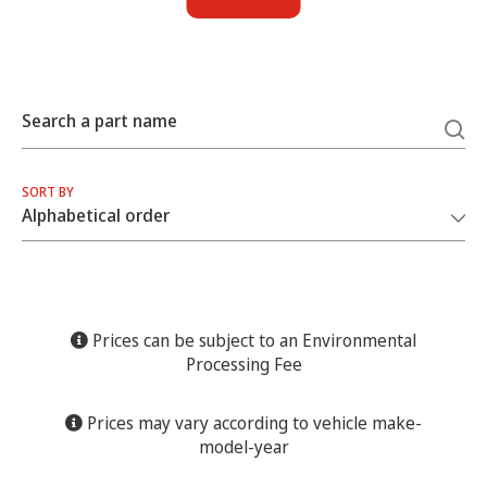
Search a part name
SORT BY
Prices can be subject to an Environmental
Processing Fee
Prices may vary according to vehicle make-
model-year