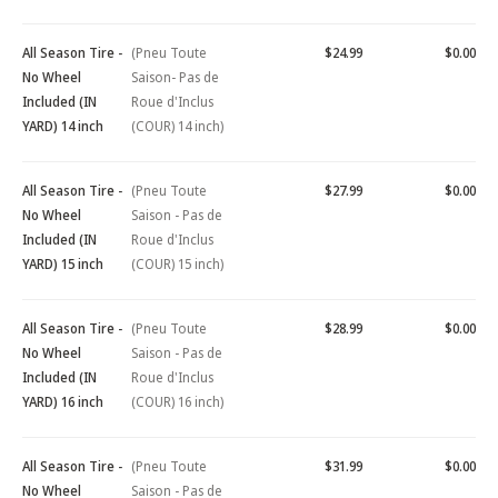
All Season Tire -
(Pneu Toute
$24.99
$0.00
No Wheel
Saison- Pas de
Included (IN
Roue d'Inclus
YARD) 14 inch
(COUR) 14 inch)
All Season Tire -
(Pneu Toute
$27.99
$0.00
No Wheel
Saison - Pas de
Included (IN
Roue d'Inclus
YARD) 15 inch
(COUR) 15 inch)
All Season Tire -
(Pneu Toute
$28.99
$0.00
No Wheel
Saison - Pas de
Included (IN
Roue d'Inclus
YARD) 16 inch
(COUR) 16 inch)
All Season Tire -
(Pneu Toute
$31.99
$0.00
No Wheel
Saison - Pas de