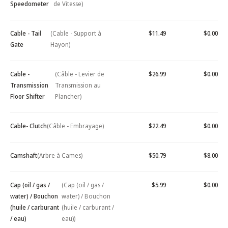
Speedometer
de Vitesse)
Cable - Tail
(Cable - Support à
$11.49
$0.00
Gate
Hayon)
Cable -
(Câble - Levier de
$26.99
$0.00
Transmission
Transmission au
Floor Shifter
Plancher)
Cable- Clutch
(Câble - Embrayage)
$22.49
$0.00
Camshaft
(Arbre à Cames)
$50.79
$8.00
Cap (oil / gas /
(Cap (oil / gas /
$5.99
$0.00
water) / Bouchon
water) / Bouchon
(huile / carburant
(huile / carburant /
/ eau)
eau))