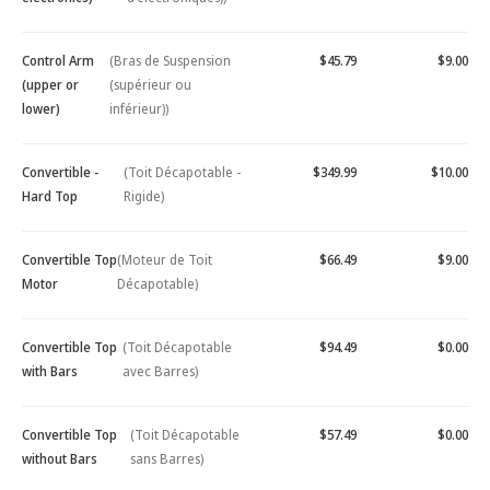
Control Arm
(Bras de Suspension
$45.79
$9.00
(upper or
(supérieur ou
lower)
inférieur))
Convertible -
(Toit Décapotable -
$349.99
$10.00
Hard Top
Rigide)
Convertible Top
(Moteur de Toit
$66.49
$9.00
Motor
Décapotable)
Convertible Top
(Toit Décapotable
$94.49
$0.00
with Bars
avec Barres)
Convertible Top
(Toit Décapotable
$57.49
$0.00
without Bars
sans Barres)