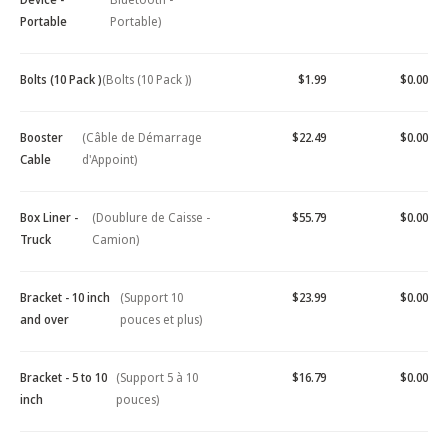
Portable
Portable)
Bolts (10 Pack )
(Bolts (10 Pack ))
$1.99
$0.00
Booster
(Câble de Démarrage
$22.49
$0.00
Cable
d'Appoint)
Box Liner -
(Doublure de Caisse -
$55.79
$0.00
Truck
Camion)
Bracket - 10 inch
(Support 10
$23.99
$0.00
and over
pouces et plus)
Bracket - 5 to 10
(Support 5 à 10
$16.79
$0.00
inch
pouces)