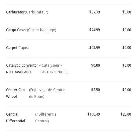
Carburetor
(Carburateur)
$37.79
$8.00
Cargo Cover
(Cache-baggage)
$24.99
$0.00
Carpet
(Tapis)
$25.99
$0.00
Catalytic Convertor -
(Catalyseur -
$0.00
$0.00
NOT AVAILABLE
PAS DISPONIBLE)
Center Cap
(Enjoliveur de Centre
$2.50
$0.00
Wheel
de Roue)
Central
(/ Différentiel
$166.49
$28.00
Differential
Central)