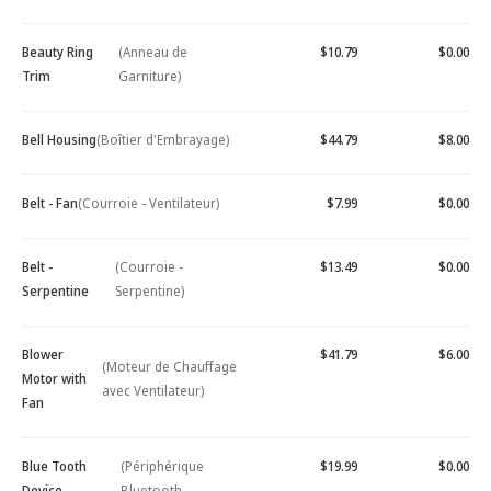
Beauty Ring
(Anneau de
$10.79
$0.00
Trim
Garniture)
Bell Housing
(Boîtier d'Embrayage)
$44.79
$8.00
Belt - Fan
(Courroie - Ventilateur)
$7.99
$0.00
Belt -
(Courroie -
$13.49
$0.00
Serpentine
Serpentine)
Blower
$41.79
$6.00
(Moteur de Chauffage
Motor with
avec Ventilateur)
Fan
Blue Tooth
(Périphérique
$19.99
$0.00
Device -
Bluetooth -