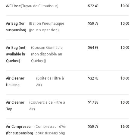
A/C Hose
(Tuyau de Climatiseur)
$22.49
$0.00
Air Bag (for
(Ballon Pneumatique
$50.79
$0.00
suspension)
(pour suspension))
Air Bag (not
(Coussin Gonflable
$64.99
$0.00
available in
(non disponible au
Quebec)
Québec))
Air Cleaner
(Boîte de Filtre à
$32.49
$0.00
Housing
Air)
Air Cleaner
(Couvercle de Filtre à
$17.99
$0.00
Top
Air)
Air Compressor
(Compresseur d'Air
$50.79
$6.00
(for suspension)
(pour suspension))