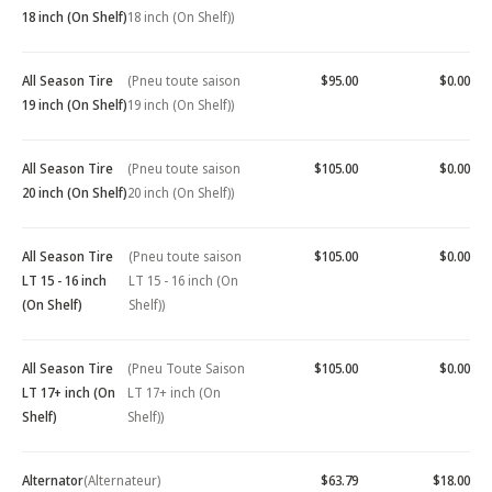
18 inch (On Shelf)
18 inch (On Shelf))
All Season Tire
(Pneu toute saison
$95.00
$0.00
19 inch (On Shelf)
19 inch (On Shelf))
All Season Tire
(Pneu toute saison
$105.00
$0.00
20 inch (On Shelf)
20 inch (On Shelf))
All Season Tire
(Pneu toute saison
$105.00
$0.00
LT 15 - 16 inch
LT 15 - 16 inch (On
(On Shelf)
Shelf))
All Season Tire
(Pneu Toute Saison
$105.00
$0.00
LT 17+ inch (On
LT 17+ inch (On
Shelf)
Shelf))
Alternator
(Alternateur)
$63.79
$18.00