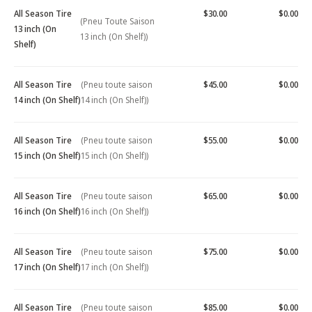
All Season Tire
$30.00
$0.00
(Pneu Toute Saison
13 inch (On
13 inch (On Shelf))
Shelf)
All Season Tire
(Pneu toute saison
$45.00
$0.00
14 inch (On Shelf)
14 inch (On Shelf))
All Season Tire
(Pneu toute saison
$55.00
$0.00
15 inch (On Shelf)
15 inch (On Shelf))
All Season Tire
(Pneu toute saison
$65.00
$0.00
16 inch (On Shelf)
16 inch (On Shelf))
All Season Tire
(Pneu toute saison
$75.00
$0.00
17 inch (On Shelf)
17 inch (On Shelf))
All Season Tire
(Pneu toute saison
$85.00
$0.00