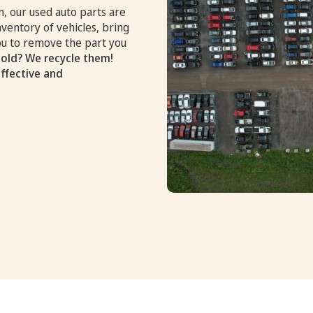
, our used auto parts are
nventory of vehicles, bring
you to remove the part you
old? We recycle them!
effective and