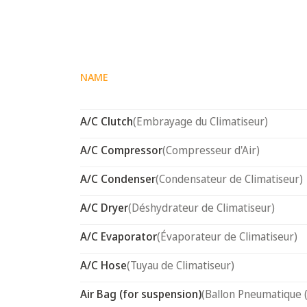
NAME
A/C Clutch
(Embrayage du Climatiseur)
A/C Compressor
(Compresseur d'Air)
A/C Condenser
(Condensateur de Climatiseur)
A/C Dryer
(Déshydrateur de Climatiseur)
A/C Evaporator
(Évaporateur de Climatiseur)
A/C Hose
(Tuyau de Climatiseur)
Air Bag (for suspension)
(Ballon Pneumatique 