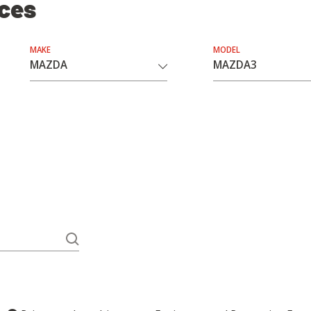
ices
MAKE
MODEL