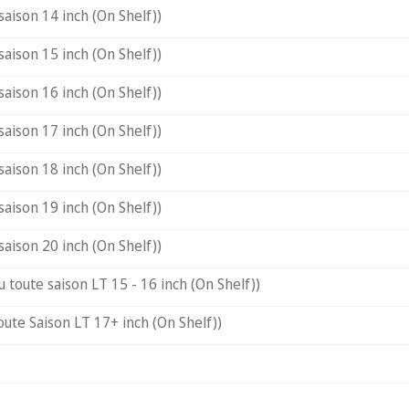
saison 14 inch (On Shelf))
saison 15 inch (On Shelf))
saison 16 inch (On Shelf))
saison 17 inch (On Shelf))
saison 18 inch (On Shelf))
saison 19 inch (On Shelf))
saison 20 inch (On Shelf))
u toute saison LT 15 - 16 inch (On Shelf))
oute Saison LT 17+ inch (On Shelf))