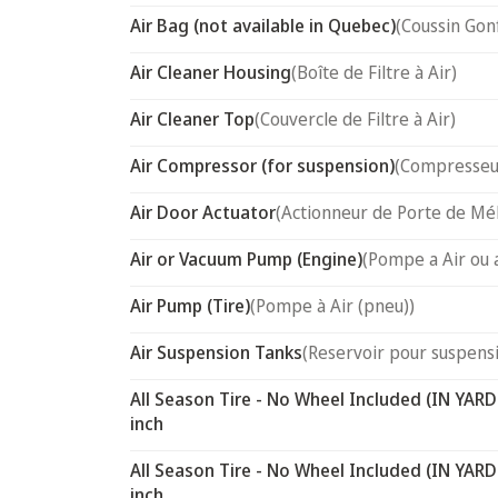
Air Bag (not available in Quebec)
(Coussin Gon
Air Cleaner Housing
(Boîte de Filtre à Air)
Air Cleaner Top
(Couvercle de Filtre à Air)
Air Compressor (for suspension)
(Compresseur
Air Door Actuator
(Actionneur de Porte de Mél
Air or Vacuum Pump (Engine)
(Pompe a Air ou 
Air Pump (Tire)
(Pompe à Air (pneu))
Air Suspension Tanks
(Reservoir pour suspensi
All Season Tire - No Wheel Included (IN YARD
inch
All Season Tire - No Wheel Included (IN YARD
inch