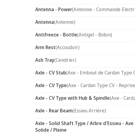
Antenna - Power
(Antenne - Commande Electr
Antenna
(Antenne)
Antifreeze - Bottle
(Antigel - Bidon)
Arm Rest
(Accoudoir)
Ash Tray
(Cendrier)
Axle - CV Stub
(Axe - Embout de Cardan Type 
Axle - CV Type
(Axe - Cardan Type CV - Reprise
Axle - CV Type with Hub & Spindle
(Axe - Card
Axle - Rear Beam
(Essieu Arrière)
Axle - Solid Shaft Type / Arbre d'Essieu - Axe
Solide / Pleine