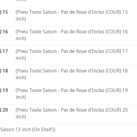
) 15
(Pneu Toute Saison - Pas de Roue d'Inclus (COUR) 15
inch)
) 16
(Pneu Toute Saison - Pas de Roue d'Inclus (COUR) 16
inch)
) 17
(Pneu Toute Saison - Pas de Roue d'Inclus (COUR) 17
inch)
) 18
(Pneu Toute Saison - Pas de Roue d'Inclus (COUR) 18
inch)
) 19
(Pneu Toute Saison - Pas de Roue d'Inclus (COUR) 19
inch)
) 20
(Pneu Toute Saison - Pas de Roue d'Inclus (COUR) 20
inch)
Saison 13 inch (On Shelf))