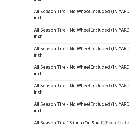
All Season Tire - No Wheel Included (IN YARD
inch
All Season Tire - No Wheel Included (IN YARD
inch
All Season Tire - No Wheel Included (IN YARD
inch
All Season Tire - No Wheel Included (IN YARD
inch
All Season Tire - No Wheel Included (IN YARD
inch
All Season Tire - No Wheel Included (IN YARD
inch
All Season Tire 13 inch (On Shelf)
(Pneu Toute 