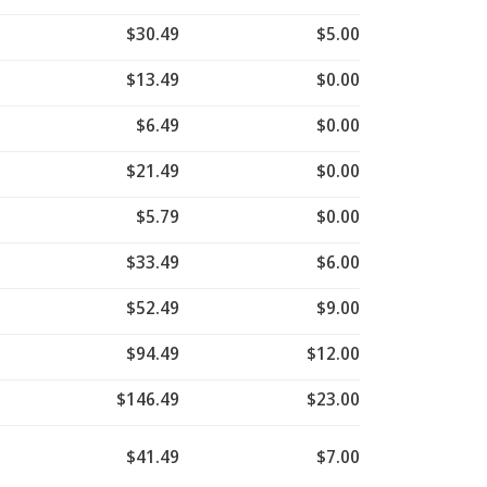
$30.49
$5.00
$13.49
$0.00
$6.49
$0.00
$21.49
$0.00
$5.79
$0.00
$33.49
$6.00
$52.49
$9.00
$94.49
$12.00
$146.49
$23.00
$41.49
$7.00