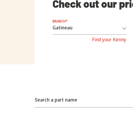
Check out our pr
BRANCH*
Find your Kenny
Search a part name