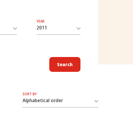
YEAR
Search
SORT BY