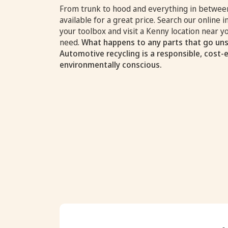
From trunk to hood and everything in between
available for a great price. Search our online i
your toolbox and visit a Kenny location near 
need.
What happens to any parts that go uns
Automotive recycling is a responsible, cost-
environmentally conscious.