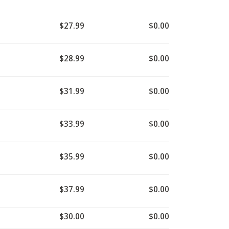
$27.99
$0.00
$28.99
$0.00
$31.99
$0.00
$33.99
$0.00
$35.99
$0.00
$37.99
$0.00
$30.00
$0.00