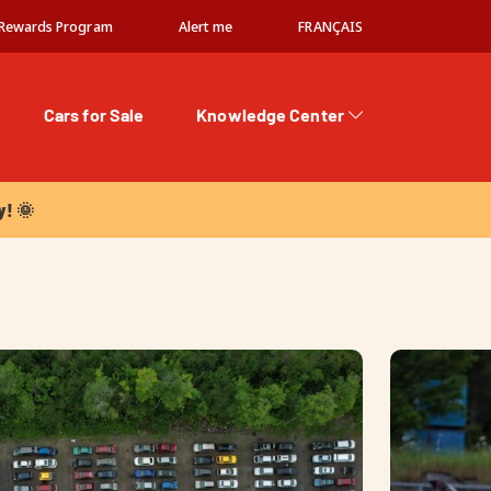
Rewards Program
Alert me
FRANÇAIS
Cars for Sale
Knowledge Center
 🌞
y! 🌞