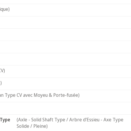
ique)
CV)
)
an Type CV avec Moyeu & Porte-fusée)
 Type
(Axle - Solid Shaft Type / Arbre d'Essieu - Axe Type
Solide / Pleine)