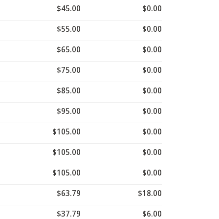
$45.00
$0.00
$55.00
$0.00
$65.00
$0.00
$75.00
$0.00
$85.00
$0.00
$95.00
$0.00
$105.00
$0.00
$105.00
$0.00
$105.00
$0.00
$63.79
$18.00
$37.79
$6.00