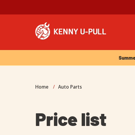
Summer Ho
Summer 
Home
/
Auto Parts
Price list