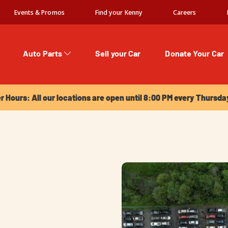
Events & Promos
Find your Kenny
Careers
Auto Parts
Sell your Car
Donate Your Car
urs: All our locations are open until 8:00 PM every Thursday!
Hours: All our locations are open until 8:00 PM every Thursda