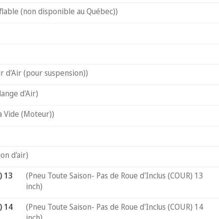
flable (non disponible au Québec))
 d'Air (pour suspension))
ange d'Air)
a Vide (Moteur))
on d'air)
) 13
(Pneu Toute Saison- Pas de Roue d'Inclus (COUR) 13
inch)
) 14
(Pneu Toute Saison- Pas de Roue d'Inclus (COUR) 14
inch)