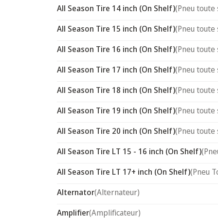
All Season Tire 14 inch (On Shelf)
(Pneu toute 
All Season Tire 15 inch (On Shelf)
(Pneu toute 
All Season Tire 16 inch (On Shelf)
(Pneu toute 
All Season Tire 17 inch (On Shelf)
(Pneu toute 
All Season Tire 18 inch (On Shelf)
(Pneu toute 
All Season Tire 19 inch (On Shelf)
(Pneu toute 
All Season Tire 20 inch (On Shelf)
(Pneu toute 
All Season Tire LT 15 - 16 inch (On Shelf)
(Pne
All Season Tire LT 17+ inch (On Shelf)
(Pneu T
Alternator
(Alternateur)
Amplifier
(Amplificateur)