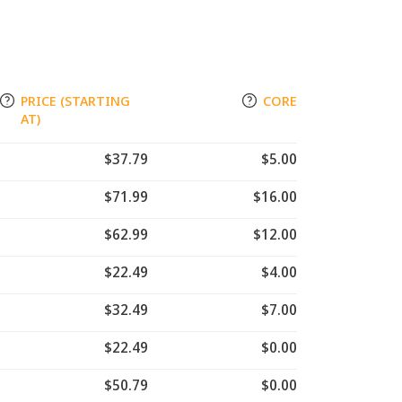
PRICE (STARTING
CORE
AT)
$37.79
$5.00
$71.99
$16.00
$62.99
$12.00
$22.49
$4.00
$32.49
$7.00
$22.49
$0.00
$50.79
$0.00