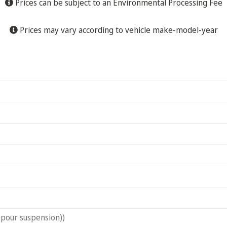
Prices can be subject to an Environmental Processing Fee
Prices may vary according to vehicle make-model-year
(pour suspension))