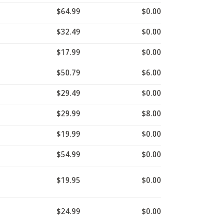
$64.99
$0.00
$32.49
$0.00
$17.99
$0.00
$50.79
$6.00
$29.49
$0.00
$29.99
$8.00
$19.99
$0.00
$54.99
$0.00
$19.95
$0.00
$24.99
$0.00