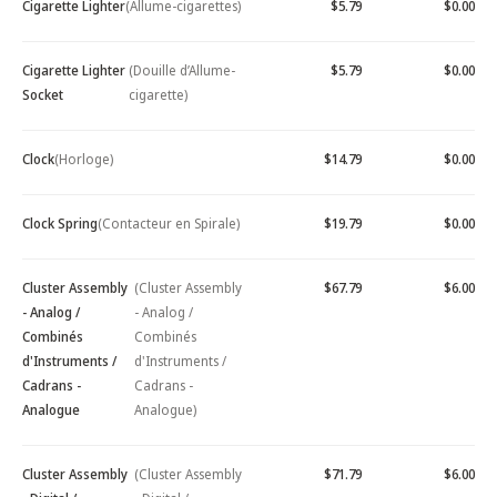
Cigarette Lighter
(Allume-cigarettes)
$5.79
$0.00
Cigarette Lighter
(Douille d’Allume-
$5.79
$0.00
Socket
cigarette)
Clock
(Horloge)
$14.79
$0.00
Clock Spring
(Contacteur en Spirale)
$19.79
$0.00
Cluster Assembly
(Cluster Assembly
$67.79
$6.00
- Analog /
- Analog /
Combinés
Combinés
d'Instruments /
d'Instruments /
Cadrans -
Cadrans -
Analogue
Analogue)
Cluster Assembly
(Cluster Assembly
$71.79
$6.00