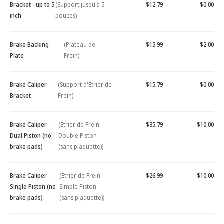
Bracket - up to 5
(Support jusqu'à 5
$12.79
$0.00
inch
pouces)
Brake Backing
(Plateau de
$15.99
$2.00
Plate
Frein)
Brake Caliper -
(Support d'Étrier de
$15.79
$0.00
Bracket
Frein)
Brake Caliper -
(Étrier de Frein -
$35.79
$10.00
Dual Piston (no
Double Piston
brake pads)
(sans plaquette))
Brake Caliper -
(Étrier de Frein -
$26.99
$10.00
Single Piston (no
Simple Piston
brake pads)
(sans plaquette))