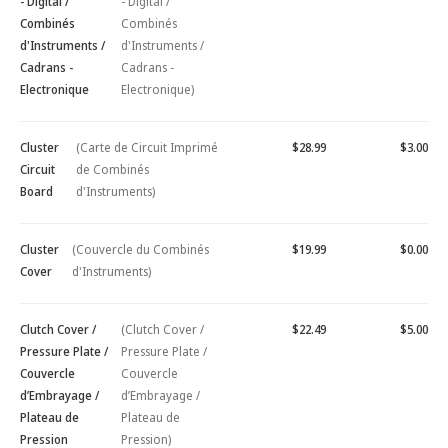
- Digital /
- Digital /
Combinés
Combinés
d'Instruments /
d'Instruments /
Cadrans -
Cadrans -
Electronique
Electronique)
Cluster
(Carte de Circuit Imprimé
$28.99
$3.00
Circuit
de Combinés
Board
d'Instruments)
Cluster
(Couvercle du Combinés
$19.99
$0.00
Cover
d'Instruments)
Clutch Cover /
(Clutch Cover /
$22.49
$5.00
Pressure Plate /
Pressure Plate /
Couvercle
Couvercle
d’Embrayage /
d’Embrayage /
Plateau de
Plateau de
Pression
Pression)