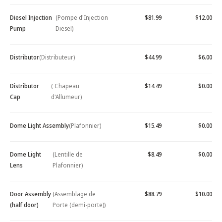
Diesel Injection
(Pompe d'Injection
$81.99
$12.00
Pump
Diesel)
Distributor
(Distributeur)
$44.99
$6.00
Distributor
( Chapeau
$14.49
$0.00
Cap
d'Allumeur)
Dome Light Assembly
(Plafonnier)
$15.49
$0.00
Dome Light
(Lentille de
$8.49
$0.00
Lens
Plafonnier)
Door Assembly
(Assemblage de
$88.79
$10.00
(half door)
Porte (demi-porte))