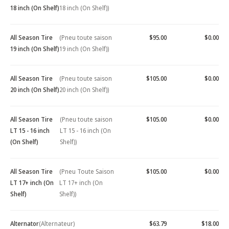
18 inch (On Shelf)
18 inch (On Shelf))
All Season Tire
(Pneu toute saison
$95.00
$0.00
19 inch (On Shelf)
19 inch (On Shelf))
All Season Tire
(Pneu toute saison
$105.00
$0.00
20 inch (On Shelf)
20 inch (On Shelf))
All Season Tire
(Pneu toute saison
$105.00
$0.00
LT 15 - 16 inch
LT 15 - 16 inch (On
(On Shelf)
Shelf))
All Season Tire
(Pneu Toute Saison
$105.00
$0.00
LT 17+ inch (On
LT 17+ inch (On
Shelf)
Shelf))
Alternator
(Alternateur)
$63.79
$18.00