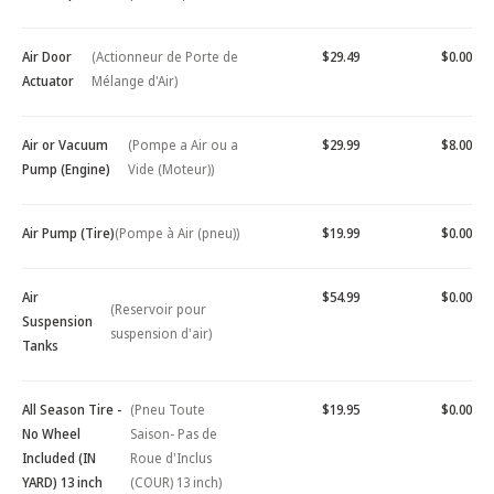
Air Door
(Actionneur de Porte de
$29.49
$0.00
Actuator
Mélange d'Air)
Air or Vacuum
(Pompe a Air ou a
$29.99
$8.00
Pump (Engine)
Vide (Moteur))
Air Pump (Tire)
(Pompe à Air (pneu))
$19.99
$0.00
Air
$54.99
$0.00
(Reservoir pour
Suspension
suspension d'air)
Tanks
All Season Tire -
(Pneu Toute
$19.95
$0.00
No Wheel
Saison- Pas de
Included (IN
Roue d'Inclus
YARD) 13 inch
(COUR) 13 inch)