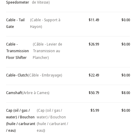
Speedometer
de Vitesse)
Cable - Tail
(Cable - Support à
$11.49
$0.00
Gate
Hayon)
Cable -
(Câble - Levier de
$26.99
$0.00
Transmission
Transmission au
Floor Shifter
Plancher)
Cable- Clutch
(Câble - Embrayage)
$22.49
$0.00
Camshaft
(Arbre à Cames)
$50.79
$8.00
Cap (oil / gas /
(Cap (oil / gas /
$5.99
$0.00
water) / Bouchon
water) / Bouchon
(huile / carburant
(huile / carburant /
/ eau)
eau))