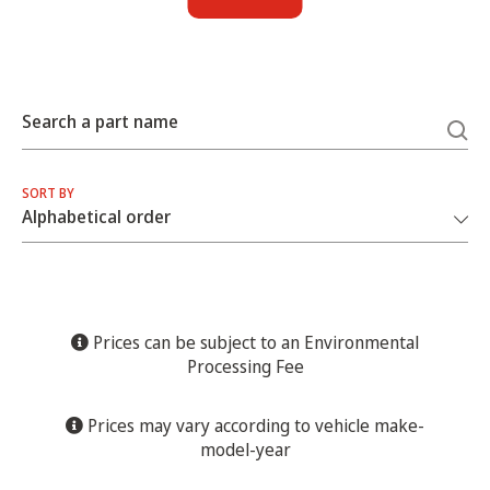
Search a part name
SORT BY
Prices can be subject to an Environmental
Processing Fee
Prices may vary according to vehicle make-
model-year