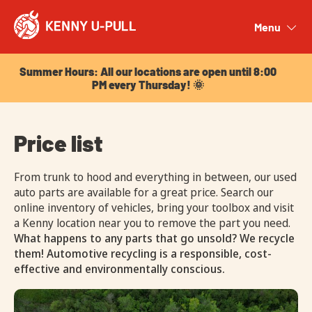
Summer Hours: All our locations are open until 8:00
PM every Thursday! 🌞
Menu
Close
Summer Hours: All our locations are open until 8:00
PM every Thursday! 🌞
Price list
From trunk to hood and everything in between, our used
auto parts are available for a great price. Search our
online inventory of vehicles, bring your toolbox and visit
a Kenny location near you to remove the part you need.
What happens to any parts that go unsold? We recycle
them! Automotive recycling is a responsible, cost-
effective and environmentally conscious.