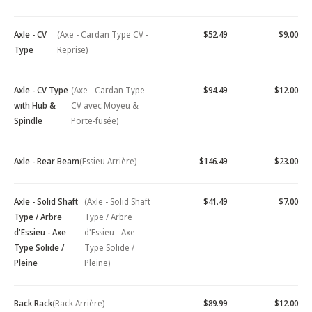
Axle - CV
(Axe - Cardan Type CV -
$52.49
$9.00
Type
Reprise)
Axle - CV Type
(Axe - Cardan Type
$94.49
$12.00
with Hub &
CV avec Moyeu &
Spindle
Porte-fusée)
Axle - Rear Beam
(Essieu Arrière)
$146.49
$23.00
Axle - Solid Shaft
(Axle - Solid Shaft
$41.49
$7.00
Type / Arbre
Type / Arbre
d'Essieu - Axe
d'Essieu - Axe
Type Solide /
Type Solide /
Pleine
Pleine)
Back Rack
(Rack Arrière)
$89.99
$12.00