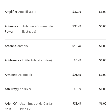
Amplifier
(Amplificateur)
$37.79
$6.00
Antenna -
(Antenne - Commande
$30.49
$5.00
Power
Electrique)
Antenna
(Antenne)
$13.49
$0.00
Antifreeze - Bottle
(Antigel - Bidon)
$6.49
$0.00
Arm Rest
(Accoudoir)
$21.49
$0.00
Ash Tray
(Cendrier)
$5.79
$0.00
Axle - CV
(Axe - Embout de Cardan
$33.49
$6.00
Stub
Type CV)