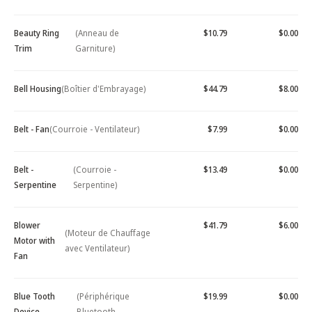
Beauty Ring
(Anneau de
$10.79
$0.00
Trim
Garniture)
Bell Housing
(Boîtier d'Embrayage)
$44.79
$8.00
Belt - Fan
(Courroie - Ventilateur)
$7.99
$0.00
Belt -
(Courroie -
$13.49
$0.00
Serpentine
Serpentine)
Blower
$41.79
$6.00
(Moteur de Chauffage
Motor with
avec Ventilateur)
Fan
Blue Tooth
(Périphérique
$19.99
$0.00
Device -
Bluetooth -