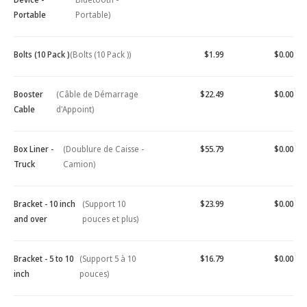
Portable
Portable)
Bolts (10 Pack )
(Bolts (10 Pack ))
$1.99
$0.00
Booster
(Câble de Démarrage
$22.49
$0.00
Cable
d'Appoint)
Box Liner -
(Doublure de Caisse -
$55.79
$0.00
Truck
Camion)
Bracket - 10 inch
(Support 10
$23.99
$0.00
and over
pouces et plus)
Bracket - 5 to 10
(Support 5 à 10
$16.79
$0.00
inch
pouces)