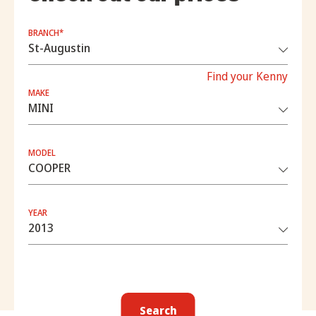
BRANCH*
Find your Kenny
MAKE
MODEL
YEAR
Search