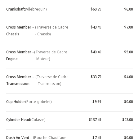
Crankshaft
(Vilebrequin)
$60.79
$6.00
Cross Member -
(Traverse de Cadre
$49.49
$7.00
Chassis
- Chassis)
Cross Member -
(Traverse de Cadre
$40.49
$5.00
Engine
- Moteur)
Cross Member -
(Traverse de Cadre
$33.79
$4.00
Transmission
- Transmission)
Cup Holder
(Porte-gobelet)
$9.99
$0.00
Cylinder Head
(Culasse)
$137.49
$23.00
Dash Air Vent -
(Bouche Chauffage
$7.49
$0.00