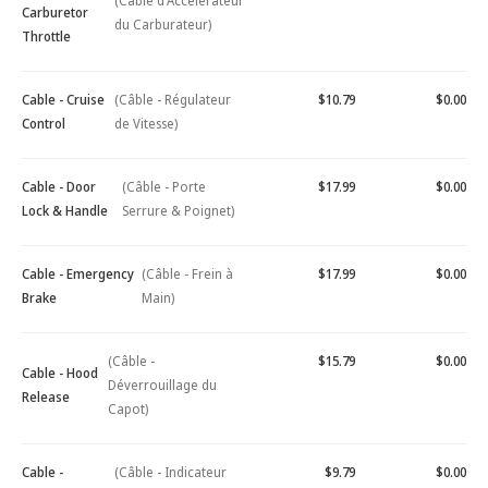
(Câble d'Accélérateur
Carburetor
du Carburateur)
Throttle
Cable - Cruise
(Câble - Régulateur
$10.79
$0.00
Control
de Vitesse)
Cable - Door
(Câble - Porte
$17.99
$0.00
Lock & Handle
Serrure & Poignet)
Cable - Emergency
(Câble - Frein à
$17.99
$0.00
Brake
Main)
(Câble -
$15.79
$0.00
Cable - Hood
Déverrouillage du
Release
Capot)
Cable -
(Câble - Indicateur
$9.79
$0.00