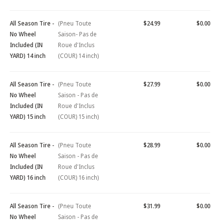
All Season Tire -
(Pneu Toute
$24.99
$0.00
No Wheel
Saison- Pas de
Included (IN
Roue d'Inclus
YARD) 14 inch
(COUR) 14 inch)
All Season Tire -
(Pneu Toute
$27.99
$0.00
No Wheel
Saison - Pas de
Included (IN
Roue d'Inclus
YARD) 15 inch
(COUR) 15 inch)
All Season Tire -
(Pneu Toute
$28.99
$0.00
No Wheel
Saison - Pas de
Included (IN
Roue d'Inclus
YARD) 16 inch
(COUR) 16 inch)
All Season Tire -
(Pneu Toute
$31.99
$0.00
No Wheel
Saison - Pas de