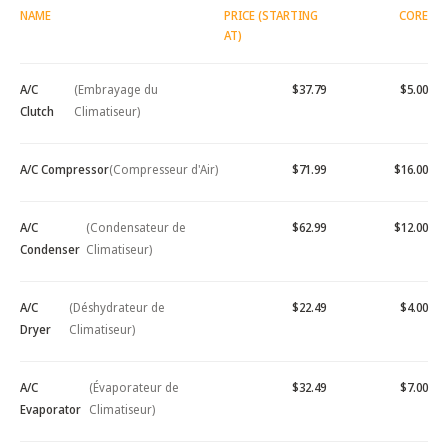
NAME
PRICE (STARTING
CORE
AT)
A/C
(Embrayage du
$37.79
$5.00
Clutch
Climatiseur)
A/C Compressor
(Compresseur d'Air)
$71.99
$16.00
A/C
(Condensateur de
$62.99
$12.00
Condenser
Climatiseur)
A/C
(Déshydrateur de
$22.49
$4.00
Dryer
Climatiseur)
A/C
(Évaporateur de
$32.49
$7.00
Evaporator
Climatiseur)