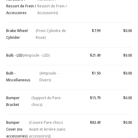
Ressort de Frein /
Ressort de Frein /
Accessoires
Accessoires)
Brake Wheel
(Frein Cylindre de
$7.99
$0.00
Cylinder
Roue)
Bulb - LED
(Ampoule - LED)
$21.49
$0.00
Bulb -
(Ampoule -
$1.50
$0.00
Miscellaneous
Divers)
Bumper
(Support du Pare-
$15.79
$0.00
Bracket
chocs)
Bumper
(Couvre Pare-chocs
$83.49
$0.00
Cover (no
Avant et Arrière (sans
accessories)
accessoires))