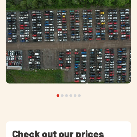
Check out our prices