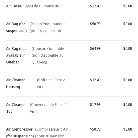
A/C Hose
(Tuyau de Climatiseur)
$22.49
$0.00
Air Bag (for
(Ballon Pneumatique
$50.79
$0.00
suspension)
(pour suspension))
Air Bag (not
(Coussin Gonflable
$64.99
$0.00
available in
(non disponible au
Quebec)
Québec))
Air Cleaner
(Boîte de Filtre à
$32.49
$0.00
Housing
Air)
Air Cleaner
(Couvercle de Filtre à
$17.99
$0.00
Top
Air)
Air Compressor
(Compresseur d'Air
$50.79
$6.00
(for suspension)
(pour suspension))