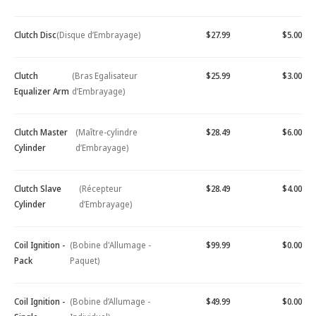
Clutch Disc
(Disque d’Embrayage)
$27.99
$5.00
Clutch
(Bras Egalisateur
$25.99
$3.00
Equalizer Arm
d’Embrayage)
Clutch Master
(Maître-cylindre
$28.49
$6.00
Cylinder
d’Embrayage)
Clutch Slave
(Récepteur
$28.49
$4.00
Cylinder
d’Embrayage)
Coil Ignition -
(Bobine d'Allumage -
$99.99
$0.00
Pack
Paquet)
Coil Ignition -
(Bobine d’Allumage -
$49.99
$0.00