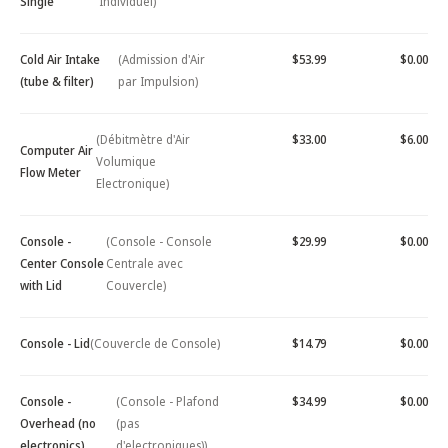
Single
Individuel)
Cold Air Intake
(Admission d'Air
$53.99
$0.00
(tube & filter)
par Impulsion)
(Débitmètre d'Air
$33.00
$6.00
Computer Air
Volumique
Flow Meter
Electronique)
Console -
(Console - Console
$29.99
$0.00
Center Console
Centrale avec
with Lid
Couvercle)
Console - Lid
(Couvercle de Console)
$14.79
$0.00
Console -
(Console - Plafond
$34.99
$0.00
Overhead (no
(pas
electronics)
d'electroniques))