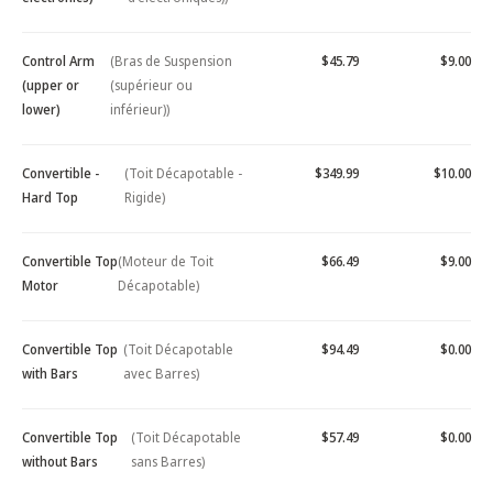
Control Arm
(Bras de Suspension
$45.79
$9.00
(upper or
(supérieur ou
lower)
inférieur))
Convertible -
(Toit Décapotable -
$349.99
$10.00
Hard Top
Rigide)
Convertible Top
(Moteur de Toit
$66.49
$9.00
Motor
Décapotable)
Convertible Top
(Toit Décapotable
$94.49
$0.00
with Bars
avec Barres)
Convertible Top
(Toit Décapotable
$57.49
$0.00
without Bars
sans Barres)