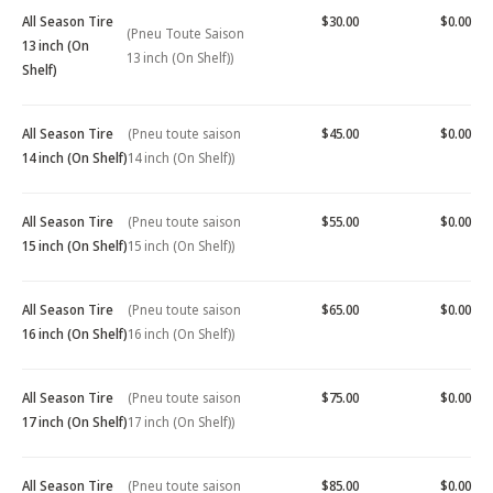
All Season Tire
$30.00
$0.00
(Pneu Toute Saison
13 inch (On
13 inch (On Shelf))
Shelf)
All Season Tire
(Pneu toute saison
$45.00
$0.00
14 inch (On Shelf)
14 inch (On Shelf))
All Season Tire
(Pneu toute saison
$55.00
$0.00
15 inch (On Shelf)
15 inch (On Shelf))
All Season Tire
(Pneu toute saison
$65.00
$0.00
16 inch (On Shelf)
16 inch (On Shelf))
All Season Tire
(Pneu toute saison
$75.00
$0.00
17 inch (On Shelf)
17 inch (On Shelf))
All Season Tire
(Pneu toute saison
$85.00
$0.00