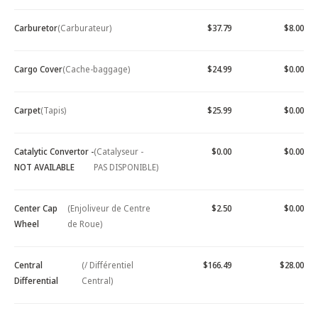
Carburetor
(Carburateur)
$37.79
$8.00
Cargo Cover
(Cache-baggage)
$24.99
$0.00
Carpet
(Tapis)
$25.99
$0.00
Catalytic Convertor -
(Catalyseur -
$0.00
$0.00
NOT AVAILABLE
PAS DISPONIBLE)
Center Cap
(Enjoliveur de Centre
$2.50
$0.00
Wheel
de Roue)
Central
(/ Différentiel
$166.49
$28.00
Differential
Central)