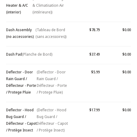
Heater & A/C
& Climatisation Air
(interior)
(intérieure))
Dash Assembly
(Tableau de Bord
$78.79
$0.00
(no accessories)
(sans accessoires))
Dash Pad
(Planche de Bord)
$37.49
$0.00
Deflector - Door
(Deflector - Door
$5.99
$0.00
Rain Guard /
Rain Guard /
Déflecteur - Porte
Déflecteur - Porte
/ Protege Pluie
/ Protege Pluie)
Deflector - Hood
(Deflector - Hood
$17.99
$0.00
Bug Guard /
Bug Guard /
Déflecteur - Capot
Déflecteur - Capot
/ Protège Insect
/ Protège Insect)