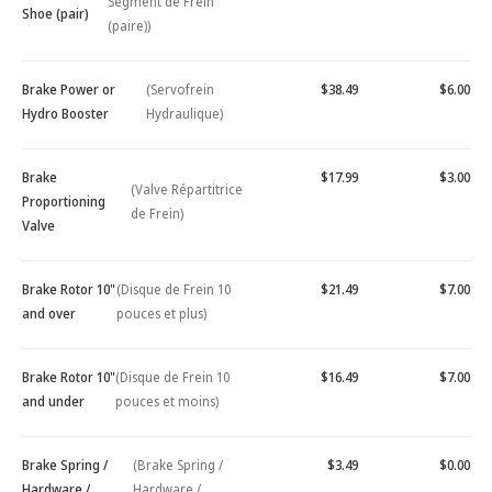
Segment de Frein
Shoe (pair)
(paire))
Brake Power or
(Servofrein
$38.49
$6.00
Hydro Booster
Hydraulique)
Brake
$17.99
$3.00
(Valve Répartitrice
Proportioning
de Frein)
Valve
Brake Rotor 10"
(Disque de Frein 10
$21.49
$7.00
and over
pouces et plus)
Brake Rotor 10"
(Disque de Frein 10
$16.49
$7.00
and under
pouces et moins)
Brake Spring /
(Brake Spring /
$3.49
$0.00
Hardware /
Hardware /