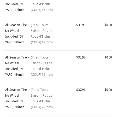
Included (IN
Roue d'Inclus
YARD) 17 inch
(COUR) 17 inch)
All Season Tire -
(Pneu Toute
$33.99
$0.00
No Wheel
Saison - Pas de
Included (IN
Roue d'Inclus
YARD) 18 inch
(COUR) 18 inch)
All Season Tire -
(Pneu Toute
$35.99
$0.00
No Wheel
Saison - Pas de
Included (IN
Roue d'Inclus
YARD) 19 inch
(COUR) 19 inch)
All Season Tire -
(Pneu Toute
$37.99
$0.00
No Wheel
Saison - Pas de
Included (IN
Roue d'Inclus
YARD) 20 inch
(COUR) 20 inch)