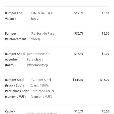
Bumper End
(Tablier de Pare-
$17.79
$0.00
Valance
chocs)
Bumper
(Renfort de Pare-
$36.79
$6.00
Reinforcement
chocs)
Bumper Shock
(Amortisseur de
$15.99
$0.00
Absorber
Pare-chocs
(foam)
(styromousse))
Bumper Steel
(Bumper Steel
$148.49
$15.00
(truck / SUV) /
(truck / SUV) /
Pare-chocs Acier
Pare-chocs Acier
(camion / VUS)
(camion / VUS))
Cable -
$16.79
$0.00