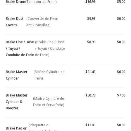
Brake Drum
(Tambour de Frein)
$16.99
$5.00
Brake Dust
(Couvercle de Frein
$9.99
$0.00
Covers
Anti-Poussière)
Brake Line / Hose
(Brake Line / Hose
$8.99
$0.00
/ Tuyau /
/ Tuyau / Conduite
Conduite de Frein
de Frein)
Brake Master
(Maître Cylindre de
$31.49
$6.00
Cylinder
Frein)
Brake Master
$50.79
$7.00
(Maître Cylindre de
Cylinder &
Frein et Servofrein)
Booster
(Plaquette ou
$12.00
$0.00
Brake Pad or