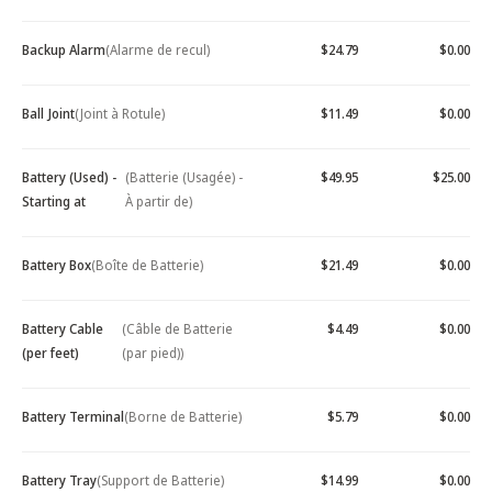
Backup Alarm
(Alarme de recul)
$24.79
$0.00
Ball Joint
(Joint à Rotule)
$11.49
$0.00
Battery (Used) -
(Batterie (Usagée) -
$49.95
$25.00
Starting at
À partir de)
Battery Box
(Boîte de Batterie)
$21.49
$0.00
Battery Cable
(Câble de Batterie
$4.49
$0.00
(per feet)
(par pied))
Battery Terminal
(Borne de Batterie)
$5.79
$0.00
Battery Tray
(Support de Batterie)
$14.99
$0.00