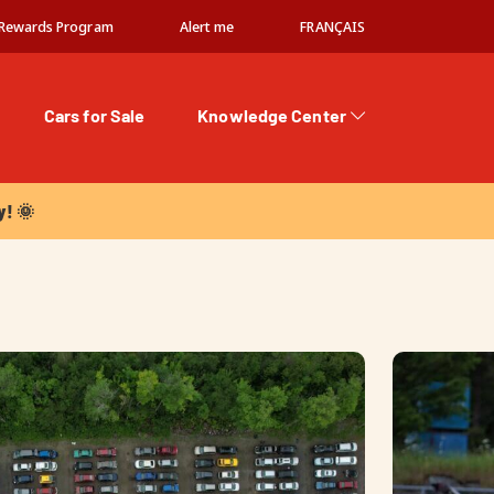
Rewards Program
Alert me
FRANÇAIS
Cars for Sale
Knowledge Center
 🌞
y! 🌞