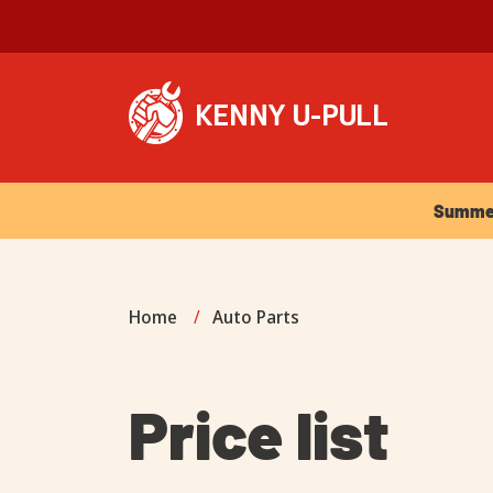
Summer Ho
Summer 
Home
/
Auto Parts
Price list