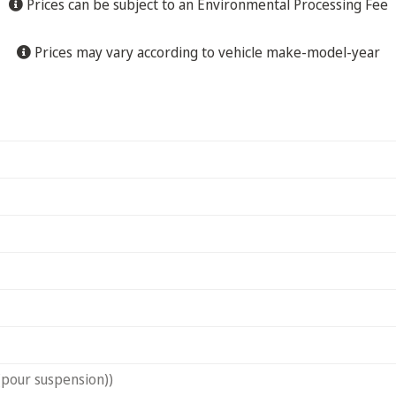
Prices can be subject to an Environmental Processing Fee
Prices may vary according to vehicle make-model-year
(pour suspension))