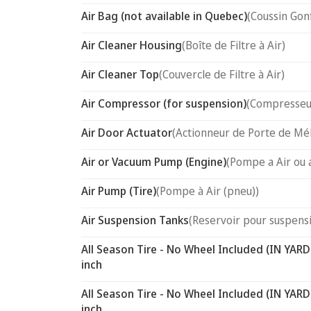
Air Bag (not available in Quebec)
(Coussin Gon
Air Cleaner Housing
(Boîte de Filtre à Air)
Air Cleaner Top
(Couvercle de Filtre à Air)
Air Compressor (for suspension)
(Compresseur
Air Door Actuator
(Actionneur de Porte de Mél
Air or Vacuum Pump (Engine)
(Pompe a Air ou 
Air Pump (Tire)
(Pompe à Air (pneu))
Air Suspension Tanks
(Reservoir pour suspensi
All Season Tire - No Wheel Included (IN YARD
inch
All Season Tire - No Wheel Included (IN YARD
inch