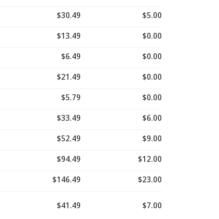
$30.49
$5.00
$13.49
$0.00
$6.49
$0.00
$21.49
$0.00
$5.79
$0.00
$33.49
$6.00
$52.49
$9.00
$94.49
$12.00
$146.49
$23.00
$41.49
$7.00