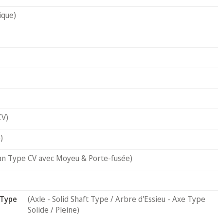
ique)
CV)
)
an Type CV avec Moyeu & Porte-fusée)
 Type
(Axle - Solid Shaft Type / Arbre d'Essieu - Axe Type
Solide / Pleine)