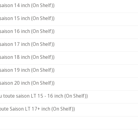
saison 14 inch (On Shelf))
saison 15 inch (On Shelf))
saison 16 inch (On Shelf))
saison 17 inch (On Shelf))
saison 18 inch (On Shelf))
saison 19 inch (On Shelf))
saison 20 inch (On Shelf))
u toute saison LT 15 - 16 inch (On Shelf))
oute Saison LT 17+ inch (On Shelf))