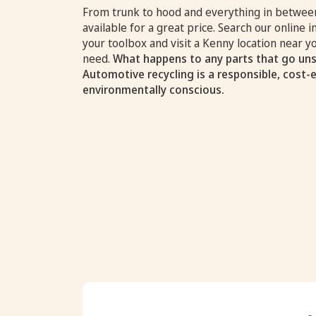
From trunk to hood and everything in between
available for a great price. Search our online i
your toolbox and visit a Kenny location near 
need.
What happens to any parts that go uns
Automotive recycling is a responsible, cost-
environmentally conscious.