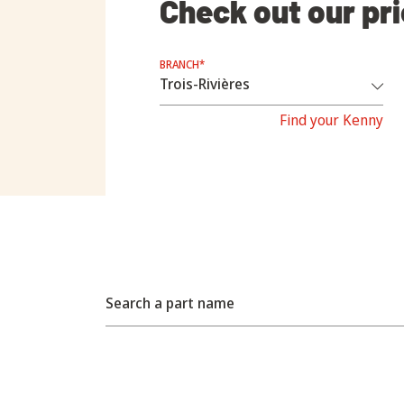
Check out our pr
BRANCH*
Find your Kenny
Search a part name