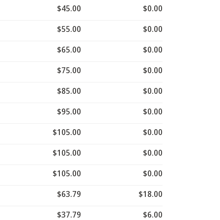
$45.00
$0.00
$55.00
$0.00
$65.00
$0.00
$75.00
$0.00
$85.00
$0.00
$95.00
$0.00
$105.00
$0.00
$105.00
$0.00
$105.00
$0.00
$63.79
$18.00
$37.79
$6.00