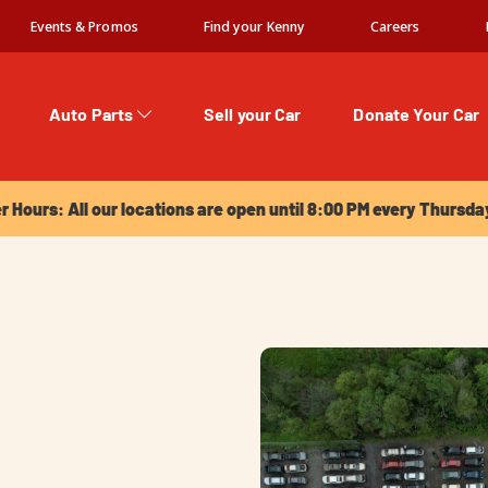
Events & Promos
Find your Kenny
Careers
Auto Parts
Sell your Car
Donate Your Car
urs: All our locations are open until 8:00 PM every Thursday!
Hours: All our locations are open until 8:00 PM every Thursda