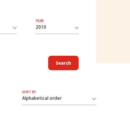
YEAR
Search
SORT BY