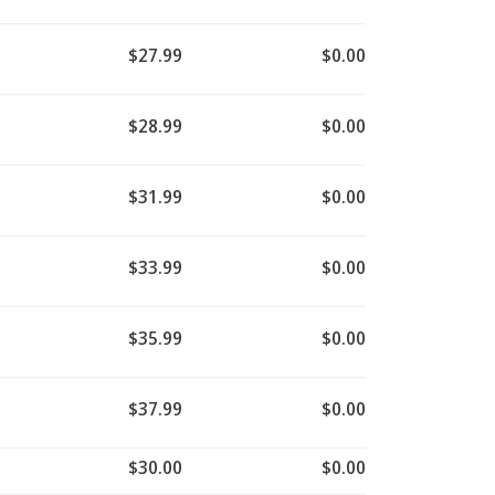
$27.99
$0.00
$28.99
$0.00
$31.99
$0.00
$33.99
$0.00
$35.99
$0.00
$37.99
$0.00
$30.00
$0.00