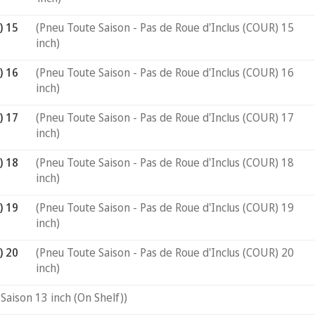
) 15
(Pneu Toute Saison - Pas de Roue d'Inclus (COUR) 15
inch)
) 16
(Pneu Toute Saison - Pas de Roue d'Inclus (COUR) 16
inch)
) 17
(Pneu Toute Saison - Pas de Roue d'Inclus (COUR) 17
inch)
) 18
(Pneu Toute Saison - Pas de Roue d'Inclus (COUR) 18
inch)
) 19
(Pneu Toute Saison - Pas de Roue d'Inclus (COUR) 19
inch)
) 20
(Pneu Toute Saison - Pas de Roue d'Inclus (COUR) 20
inch)
Saison 13 inch (On Shelf))