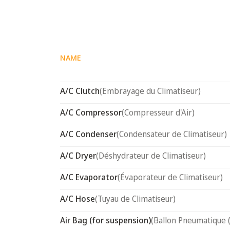
NAME
A/C Clutch
(Embrayage du Climatiseur)
A/C Compressor
(Compresseur d'Air)
A/C Condenser
(Condensateur de Climatiseur)
A/C Dryer
(Déshydrateur de Climatiseur)
A/C Evaporator
(Évaporateur de Climatiseur)
A/C Hose
(Tuyau de Climatiseur)
Air Bag (for suspension)
(Ballon Pneumatique 