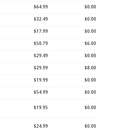
$64.99
$0.00
$32.49
$0.00
$17.99
$0.00
$50.79
$6.00
$29.49
$0.00
$29.99
$8.00
$19.99
$0.00
$54.99
$0.00
$19.95
$0.00
$24.99
$0.00