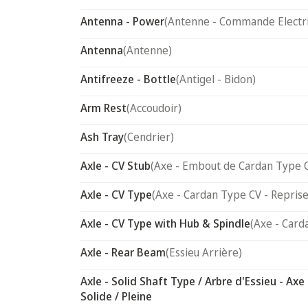
Antenna - Power
(Antenne - Commande Electr
Antenna
(Antenne)
Antifreeze - Bottle
(Antigel - Bidon)
Arm Rest
(Accoudoir)
Ash Tray
(Cendrier)
Axle - CV Stub
(Axe - Embout de Cardan Type 
Axle - CV Type
(Axe - Cardan Type CV - Reprise
Axle - CV Type with Hub & Spindle
(Axe - Card
Axle - Rear Beam
(Essieu Arrière)
Axle - Solid Shaft Type / Arbre d'Essieu - Axe
Solide / Pleine