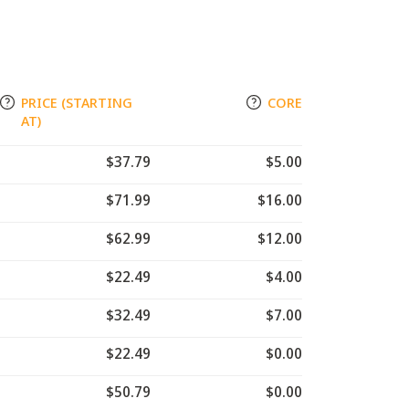
PRICE (STARTING
CORE
AT)
$37.79
$5.00
$71.99
$16.00
$62.99
$12.00
$22.49
$4.00
$32.49
$7.00
$22.49
$0.00
$50.79
$0.00