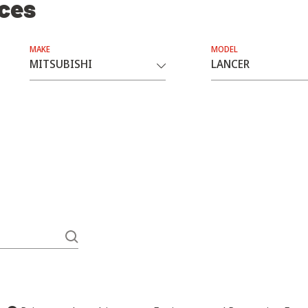
ices
MAKE
MODEL