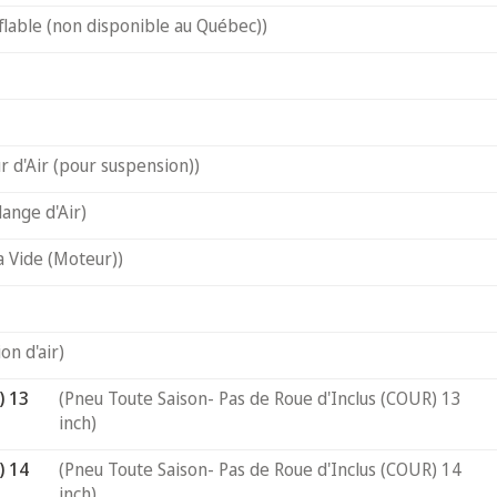
flable (non disponible au Québec))
 d'Air (pour suspension))
ange d'Air)
a Vide (Moteur))
on d'air)
) 13
(Pneu Toute Saison- Pas de Roue d'Inclus (COUR) 13
inch)
) 14
(Pneu Toute Saison- Pas de Roue d'Inclus (COUR) 14
inch)