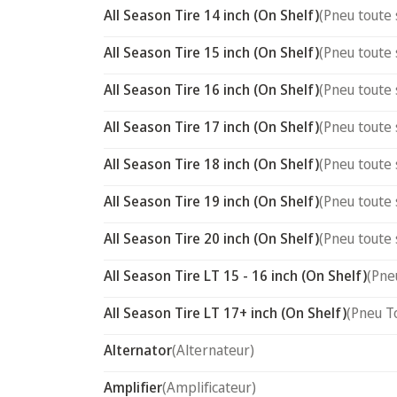
All Season Tire 14 inch (On Shelf)
(Pneu toute 
All Season Tire 15 inch (On Shelf)
(Pneu toute 
All Season Tire 16 inch (On Shelf)
(Pneu toute 
All Season Tire 17 inch (On Shelf)
(Pneu toute 
All Season Tire 18 inch (On Shelf)
(Pneu toute 
All Season Tire 19 inch (On Shelf)
(Pneu toute 
All Season Tire 20 inch (On Shelf)
(Pneu toute 
All Season Tire LT 15 - 16 inch (On Shelf)
(Pne
All Season Tire LT 17+ inch (On Shelf)
(Pneu T
Alternator
(Alternateur)
Amplifier
(Amplificateur)