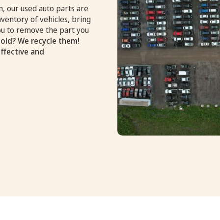
, our used auto parts are
nventory of vehicles, bring
you to remove the part you
old? We recycle them!
effective and