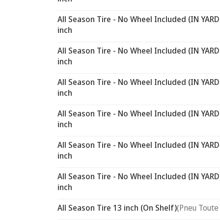
All Season Tire - No Wheel Included (IN YARD
inch
All Season Tire - No Wheel Included (IN YARD
inch
All Season Tire - No Wheel Included (IN YARD
inch
All Season Tire - No Wheel Included (IN YARD
inch
All Season Tire - No Wheel Included (IN YARD
inch
All Season Tire - No Wheel Included (IN YARD
inch
All Season Tire 13 inch (On Shelf)
(Pneu Toute 