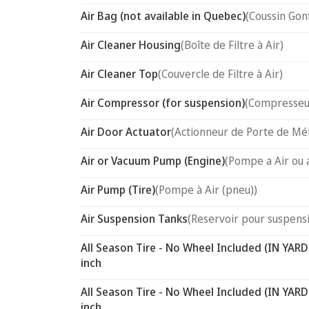
Air Bag (not available in Quebec)
(Coussin Gon
Air Cleaner Housing
(Boîte de Filtre à Air)
Air Cleaner Top
(Couvercle de Filtre à Air)
Air Compressor (for suspension)
(Compresseur
Air Door Actuator
(Actionneur de Porte de Mél
Air or Vacuum Pump (Engine)
(Pompe a Air ou 
Air Pump (Tire)
(Pompe à Air (pneu))
Air Suspension Tanks
(Reservoir pour suspensi
All Season Tire - No Wheel Included (IN YARD
inch
All Season Tire - No Wheel Included (IN YARD
inch