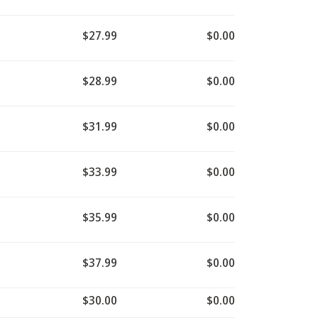
$27.99
$0.00
$28.99
$0.00
$31.99
$0.00
$33.99
$0.00
$35.99
$0.00
$37.99
$0.00
$30.00
$0.00