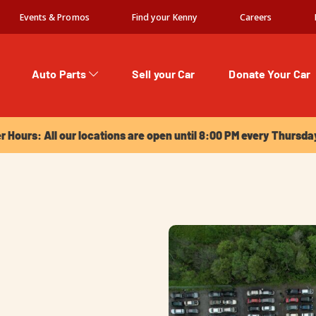
Events & Promos
Find your Kenny
Careers
Auto Parts
Sell your Car
Donate Your Car
urs: All our locations are open until 8:00 PM every Thursday!
Hours: All our locations are open until 8:00 PM every Thursda