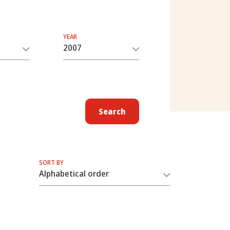
YEAR
Search
SORT BY