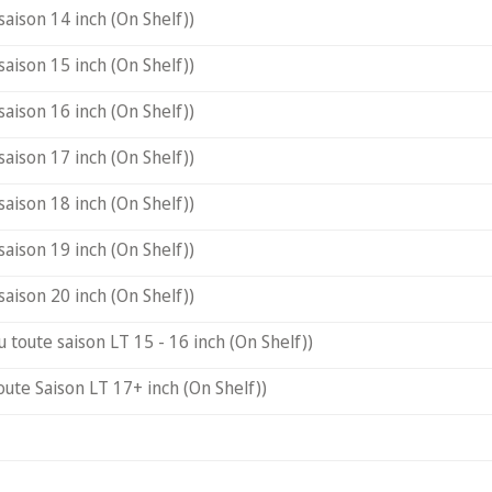
saison 14 inch (On Shelf))
saison 15 inch (On Shelf))
saison 16 inch (On Shelf))
saison 17 inch (On Shelf))
saison 18 inch (On Shelf))
saison 19 inch (On Shelf))
saison 20 inch (On Shelf))
u toute saison LT 15 - 16 inch (On Shelf))
oute Saison LT 17+ inch (On Shelf))