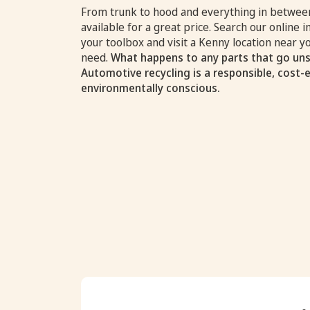
From trunk to hood and everything in between
available for a great price. Search our online i
your toolbox and visit a Kenny location near 
need.
What happens to any parts that go uns
Automotive recycling is a responsible, cost-
environmentally conscious.