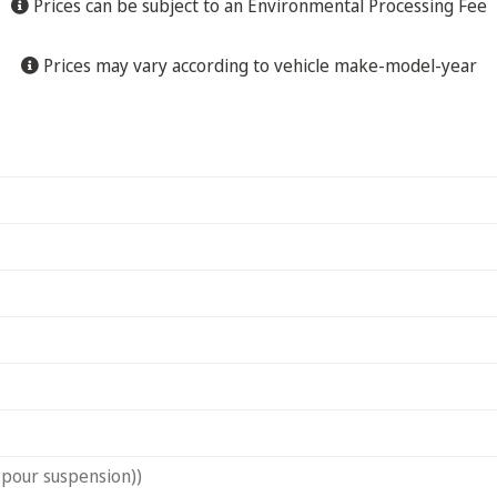
Prices can be subject to an Environmental Processing Fee
Prices may vary according to vehicle make-model-year
(pour suspension))