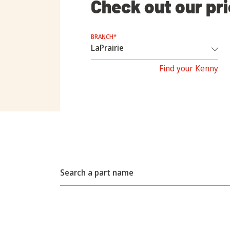
Check out our pr
BRANCH*
Find your Kenny
Search a part name