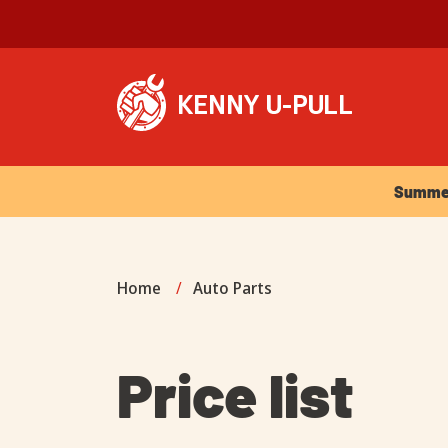
Summer Ho
Summer 
Home
/
Auto Parts
Price list