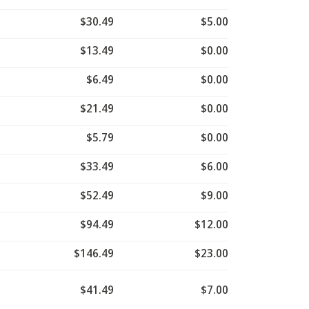
$30.49
$5.00
$13.49
$0.00
$6.49
$0.00
$21.49
$0.00
$5.79
$0.00
$33.49
$6.00
$52.49
$9.00
$94.49
$12.00
$146.49
$23.00
$41.49
$7.00