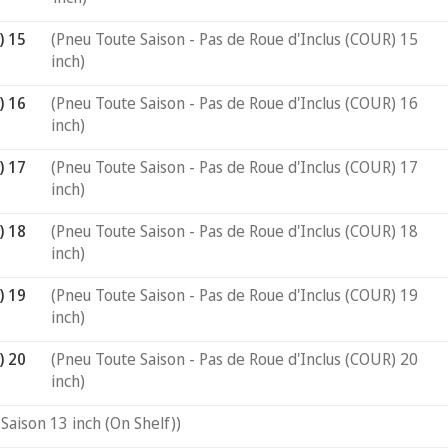
) 15
(Pneu Toute Saison - Pas de Roue d'Inclus (COUR) 15
inch)
) 16
(Pneu Toute Saison - Pas de Roue d'Inclus (COUR) 16
inch)
) 17
(Pneu Toute Saison - Pas de Roue d'Inclus (COUR) 17
inch)
) 18
(Pneu Toute Saison - Pas de Roue d'Inclus (COUR) 18
inch)
) 19
(Pneu Toute Saison - Pas de Roue d'Inclus (COUR) 19
inch)
) 20
(Pneu Toute Saison - Pas de Roue d'Inclus (COUR) 20
inch)
Saison 13 inch (On Shelf))