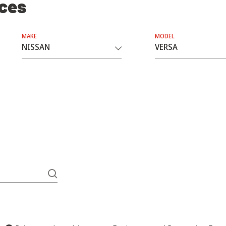
ices
MAKE
MODEL