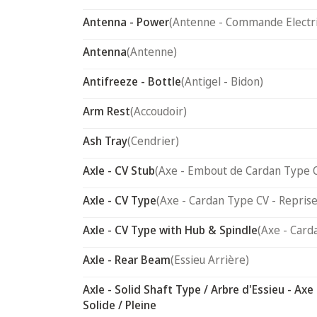
Antenna - Power
(Antenne - Commande Electr
Antenna
(Antenne)
Antifreeze - Bottle
(Antigel - Bidon)
Arm Rest
(Accoudoir)
Ash Tray
(Cendrier)
Axle - CV Stub
(Axe - Embout de Cardan Type 
Axle - CV Type
(Axe - Cardan Type CV - Reprise
Axle - CV Type with Hub & Spindle
(Axe - Card
Axle - Rear Beam
(Essieu Arrière)
Axle - Solid Shaft Type / Arbre d'Essieu - Axe
Solide / Pleine