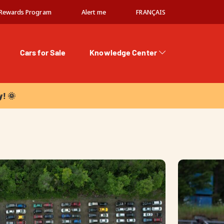
Rewards Program
Alert me
FRANÇAIS
Cars for Sale
Knowledge Center
 🌞
y! 🌞