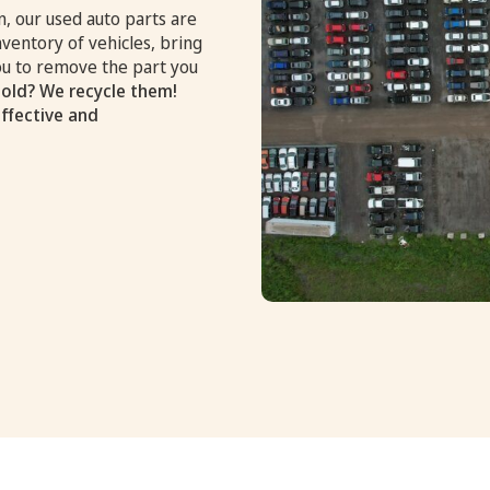
, our used auto parts are
nventory of vehicles, bring
you to remove the part you
old? We recycle them!
effective and