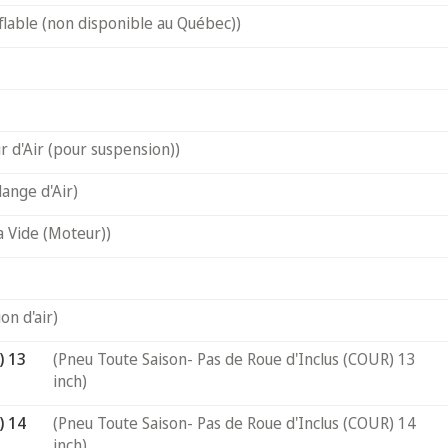
flable (non disponible au Québec))
 d'Air (pour suspension))
ange d'Air)
a Vide (Moteur))
on d'air)
) 13
(Pneu Toute Saison- Pas de Roue d'Inclus (COUR) 13
inch)
) 14
(Pneu Toute Saison- Pas de Roue d'Inclus (COUR) 14
inch)