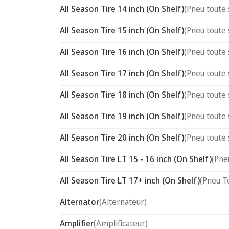
All Season Tire 14 inch (On Shelf)
(Pneu toute 
All Season Tire 15 inch (On Shelf)
(Pneu toute 
All Season Tire 16 inch (On Shelf)
(Pneu toute 
All Season Tire 17 inch (On Shelf)
(Pneu toute 
All Season Tire 18 inch (On Shelf)
(Pneu toute 
All Season Tire 19 inch (On Shelf)
(Pneu toute 
All Season Tire 20 inch (On Shelf)
(Pneu toute 
All Season Tire LT 15 - 16 inch (On Shelf)
(Pne
All Season Tire LT 17+ inch (On Shelf)
(Pneu T
Alternator
(Alternateur)
Amplifier
(Amplificateur)