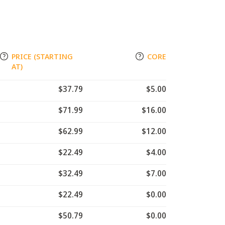
PRICE (STARTING
CORE
AT)
$37.79
$5.00
$71.99
$16.00
$62.99
$12.00
$22.49
$4.00
$32.49
$7.00
$22.49
$0.00
$50.79
$0.00