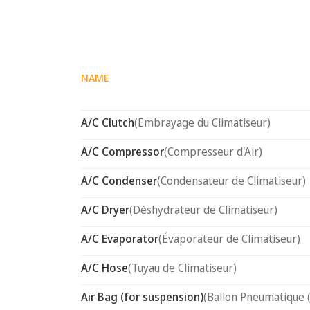
NAME
A/C Clutch
(Embrayage du Climatiseur)
A/C Compressor
(Compresseur d'Air)
A/C Condenser
(Condensateur de Climatiseur)
A/C Dryer
(Déshydrateur de Climatiseur)
A/C Evaporator
(Évaporateur de Climatiseur)
A/C Hose
(Tuyau de Climatiseur)
Air Bag (for suspension)
(Ballon Pneumatique 