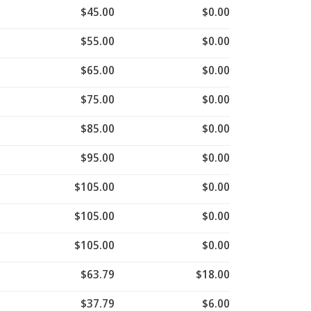
$45.00
$0.00
$55.00
$0.00
$65.00
$0.00
$75.00
$0.00
$85.00
$0.00
$95.00
$0.00
$105.00
$0.00
$105.00
$0.00
$105.00
$0.00
$63.79
$18.00
$37.79
$6.00