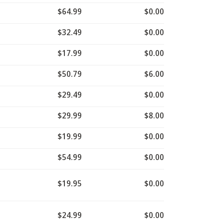
$64.99
$0.00
$32.49
$0.00
$17.99
$0.00
$50.79
$6.00
$29.49
$0.00
$29.99
$8.00
$19.99
$0.00
$54.99
$0.00
$19.95
$0.00
$24.99
$0.00