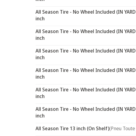
All Season Tire - No Wheel Included (IN YARD
inch
All Season Tire - No Wheel Included (IN YARD
inch
All Season Tire - No Wheel Included (IN YARD
inch
All Season Tire - No Wheel Included (IN YARD
inch
All Season Tire - No Wheel Included (IN YARD
inch
All Season Tire - No Wheel Included (IN YARD
inch
All Season Tire 13 inch (On Shelf)
(Pneu Toute 