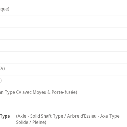
ique)
CV)
)
an Type CV avec Moyeu & Porte-fusée)
 Type
(Axle - Solid Shaft Type / Arbre d'Essieu - Axe Type
Solide / Pleine)