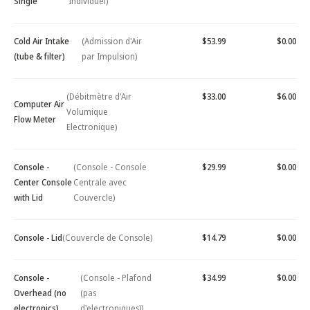
Single
Individuel)
Cold Air Intake
(Admission d'Air
$53.99
$0.00
(tube & filter)
par Impulsion)
(Débitmètre d'Air
$33.00
$6.00
Computer Air
Volumique
Flow Meter
Electronique)
Console -
(Console - Console
$29.99
$0.00
Center Console
Centrale avec
with Lid
Couvercle)
Console - Lid
(Couvercle de Console)
$14.79
$0.00
Console -
(Console - Plafond
$34.99
$0.00
Overhead (no
(pas
electronics)
d'electroniques))