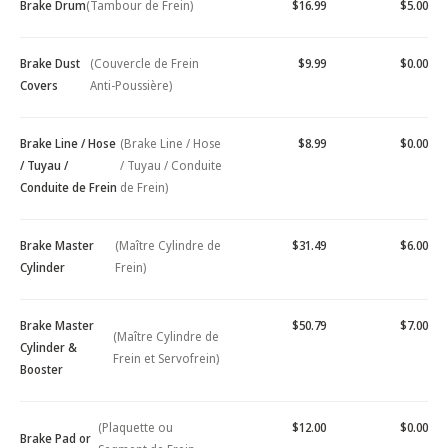
Brake Drum
(Tambour de Frein)
$16.99
$5.00
Brake Dust
(Couvercle de Frein
$9.99
$0.00
Covers
Anti-Poussière)
Brake Line / Hose
(Brake Line / Hose
$8.99
$0.00
/ Tuyau /
/ Tuyau / Conduite
Conduite de Frein
de Frein)
Brake Master
(Maître Cylindre de
$31.49
$6.00
Cylinder
Frein)
Brake Master
$50.79
$7.00
(Maître Cylindre de
Cylinder &
Frein et Servofrein)
Booster
(Plaquette ou
$12.00
$0.00
Brake Pad or