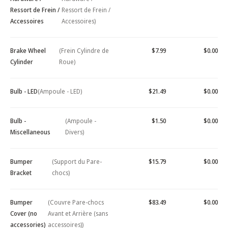
Ressort de Frein /
Ressort de Frein /
Accessoires
Accessoires)
Brake Wheel
(Frein Cylindre de
$7.99
$0.00
Cylinder
Roue)
Bulb - LED
(Ampoule - LED)
$21.49
$0.00
Bulb -
(Ampoule -
$1.50
$0.00
Miscellaneous
Divers)
Bumper
(Support du Pare-
$15.79
$0.00
Bracket
chocs)
Bumper
(Couvre Pare-chocs
$83.49
$0.00
Cover (no
Avant et Arrière (sans
accessories)
accessoires))