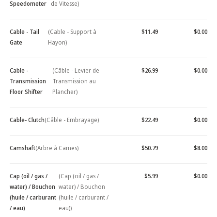
Speedometer
de Vitesse)
Cable - Tail
(Cable - Support à
$11.49
$0.00
Gate
Hayon)
Cable -
(Câble - Levier de
$26.99
$0.00
Transmission
Transmission au
Floor Shifter
Plancher)
Cable- Clutch
(Câble - Embrayage)
$22.49
$0.00
Camshaft
(Arbre à Cames)
$50.79
$8.00
Cap (oil / gas /
(Cap (oil / gas /
$5.99
$0.00
water) / Bouchon
water) / Bouchon
(huile / carburant
(huile / carburant /
/ eau)
eau))