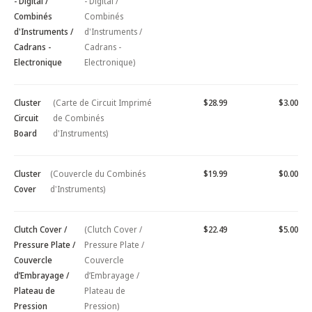
- Digital /
- Digital /
Combinés
Combinés
d'Instruments /
d'Instruments /
Cadrans -
Cadrans -
Electronique
Electronique)
Cluster
(Carte de Circuit Imprimé
$28.99
$3.00
Circuit
de Combinés
Board
d'Instruments)
Cluster
(Couvercle du Combinés
$19.99
$0.00
Cover
d'Instruments)
Clutch Cover /
(Clutch Cover /
$22.49
$5.00
Pressure Plate /
Pressure Plate /
Couvercle
Couvercle
d’Embrayage /
d’Embrayage /
Plateau de
Plateau de
Pression
Pression)