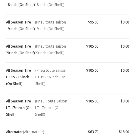
18 inch (On Shelf)
18 inch (On Shelf))
All Season Tire
(Pneu toute saison
$95.00
$0.00
19 inch (On Shelf)
19 inch (On Shelf))
All Season Tire
(Pneu toute saison
$105.00
$0.00
20 inch (On Shelf)
20 inch (On Shelf))
All Season Tire
(Pneu toute saison
$105.00
$0.00
LT 15 - 16 inch
LT 15 - 16 inch (On
(On Shelf)
Shelf))
All Season Tire
(Pneu Toute Saison
$105.00
$0.00
LT 17+ inch (On
LT 17+ inch (On
Shelf)
Shelf))
Alternator
(Alternateur)
$63.79
$18.00