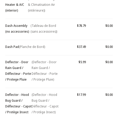
Heater & A/C
& Climatisation Air
(interior)
(intérieure))
Dash Assembly
(Tableau de Bord
$78.79
$0.00
(no accessories)
(sans accessoires))
Dash Pad
(Planche de Bord)
$37.49
$0.00
Deflector - Door
(Deflector - Door
$5.99
$0.00
Rain Guard /
Rain Guard /
Déflecteur - Porte
Déflecteur - Porte
/ Protege Pluie
/ Protege Pluie)
Deflector - Hood
(Deflector - Hood
$17.99
$0.00
Bug Guard /
Bug Guard /
Déflecteur - Capot
Déflecteur - Capot
/ Protège Insect
/ Protège Insect)