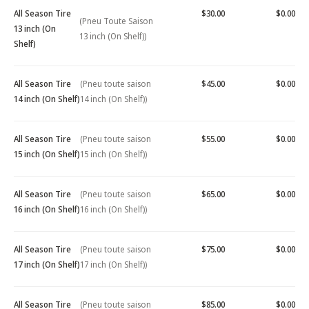
All Season Tire
$30.00
$0.00
(Pneu Toute Saison
13 inch (On
13 inch (On Shelf))
Shelf)
All Season Tire
(Pneu toute saison
$45.00
$0.00
14 inch (On Shelf)
14 inch (On Shelf))
All Season Tire
(Pneu toute saison
$55.00
$0.00
15 inch (On Shelf)
15 inch (On Shelf))
All Season Tire
(Pneu toute saison
$65.00
$0.00
16 inch (On Shelf)
16 inch (On Shelf))
All Season Tire
(Pneu toute saison
$75.00
$0.00
17 inch (On Shelf)
17 inch (On Shelf))
All Season Tire
(Pneu toute saison
$85.00
$0.00