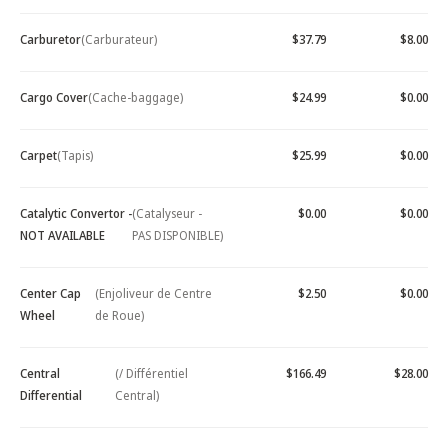
Carburetor
(Carburateur)
$37.79
$8.00
Cargo Cover
(Cache-baggage)
$24.99
$0.00
Carpet
(Tapis)
$25.99
$0.00
Catalytic Convertor -
(Catalyseur -
$0.00
$0.00
NOT AVAILABLE
PAS DISPONIBLE)
Center Cap
(Enjoliveur de Centre
$2.50
$0.00
Wheel
de Roue)
Central
(/ Différentiel
$166.49
$28.00
Differential
Central)