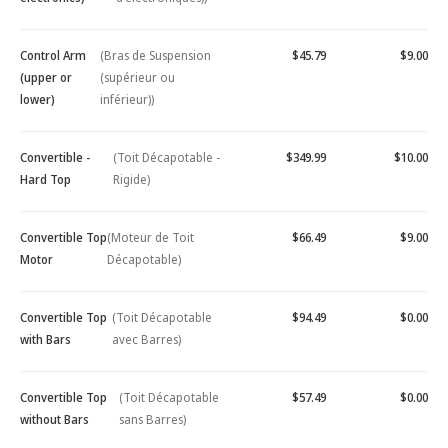
Control Arm
(Bras de Suspension
$45.79
$9.00
(upper or
(supérieur ou
lower)
inférieur))
Convertible -
(Toit Décapotable -
$349.99
$10.00
Hard Top
Rigide)
Convertible Top
(Moteur de Toit
$66.49
$9.00
Motor
Décapotable)
Convertible Top
(Toit Décapotable
$94.49
$0.00
with Bars
avec Barres)
Convertible Top
(Toit Décapotable
$57.49
$0.00
without Bars
sans Barres)