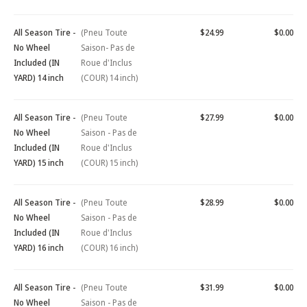
All Season Tire -
(Pneu Toute
$24.99
$0.00
No Wheel
Saison- Pas de
Included (IN
Roue d'Inclus
YARD) 14 inch
(COUR) 14 inch)
All Season Tire -
(Pneu Toute
$27.99
$0.00
No Wheel
Saison - Pas de
Included (IN
Roue d'Inclus
YARD) 15 inch
(COUR) 15 inch)
All Season Tire -
(Pneu Toute
$28.99
$0.00
No Wheel
Saison - Pas de
Included (IN
Roue d'Inclus
YARD) 16 inch
(COUR) 16 inch)
All Season Tire -
(Pneu Toute
$31.99
$0.00
No Wheel
Saison - Pas de