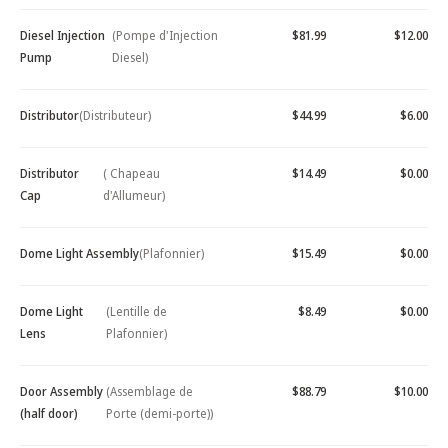
Diesel Injection
(Pompe d'Injection
$81.99
$12.00
Pump
Diesel)
Distributor
(Distributeur)
$44.99
$6.00
Distributor
( Chapeau
$14.49
$0.00
Cap
d'Allumeur)
Dome Light Assembly
(Plafonnier)
$15.49
$0.00
Dome Light
(Lentille de
$8.49
$0.00
Lens
Plafonnier)
Door Assembly
(Assemblage de
$88.79
$10.00
(half door)
Porte (demi-porte))