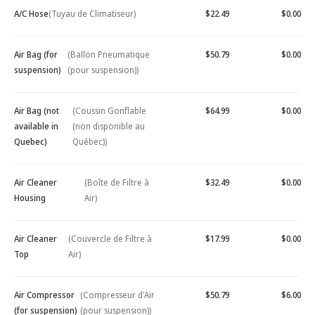
A/C Hose
(Tuyau de Climatiseur)
$22.49
$0.00
Air Bag (for
(Ballon Pneumatique
$50.79
$0.00
suspension)
(pour suspension))
Air Bag (not
(Coussin Gonflable
$64.99
$0.00
available in
(non disponible au
Quebec)
Québec))
Air Cleaner
(Boîte de Filtre à
$32.49
$0.00
Housing
Air)
Air Cleaner
(Couvercle de Filtre à
$17.99
$0.00
Top
Air)
Air Compressor
(Compresseur d'Air
$50.79
$6.00
(for suspension)
(pour suspension))