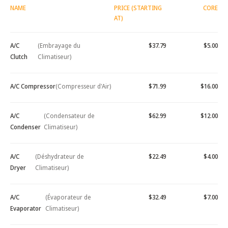
NAME
PRICE (STARTING
CORE
AT)
A/C
(Embrayage du
$37.79
$5.00
Clutch
Climatiseur)
A/C Compressor
(Compresseur d'Air)
$71.99
$16.00
A/C
(Condensateur de
$62.99
$12.00
Condenser
Climatiseur)
A/C
(Déshydrateur de
$22.49
$4.00
Dryer
Climatiseur)
A/C
(Évaporateur de
$32.49
$7.00
Evaporator
Climatiseur)