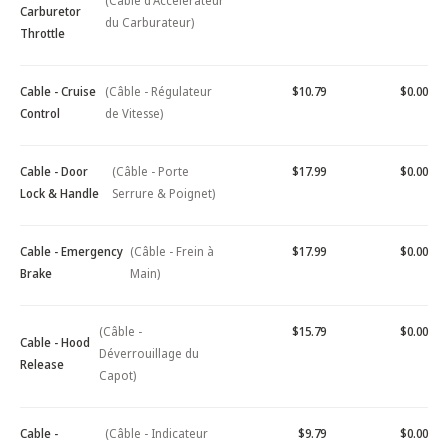
(Câble d'Accélérateur
Carburetor
du Carburateur)
Throttle
Cable - Cruise
(Câble - Régulateur
$10.79
$0.00
Control
de Vitesse)
Cable - Door
(Câble - Porte
$17.99
$0.00
Lock & Handle
Serrure & Poignet)
Cable - Emergency
(Câble - Frein à
$17.99
$0.00
Brake
Main)
(Câble -
$15.79
$0.00
Cable - Hood
Déverrouillage du
Release
Capot)
Cable -
(Câble - Indicateur
$9.79
$0.00