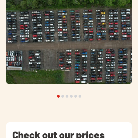
Check out our prices