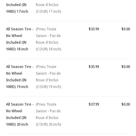
Included (IN
Roue d'Inclus
YARD) 17 inch
(COUR) 17 inch)
All Season Tire -
(Pneu Toute
$33.99
$0.00
No Wheel
Saison - Pas de
Included (IN
Roue d'Inclus
YARD) 18 inch
(COUR) 18 inch)
All Season Tire -
(Pneu Toute
$35.99
$0.00
No Wheel
Saison - Pas de
Included (IN
Roue d'Inclus
YARD) 19 inch
(COUR) 19 inch)
All Season Tire -
(Pneu Toute
$37.99
$0.00
No Wheel
Saison - Pas de
Included (IN
Roue d'Inclus
YARD) 20 inch
(COUR) 20 inch)