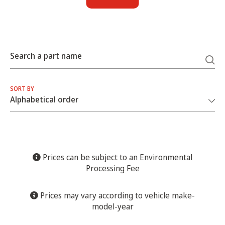
Search a part name
SORT BY
Prices can be subject to an Environmental
Processing Fee
Prices may vary according to vehicle make-
model-year