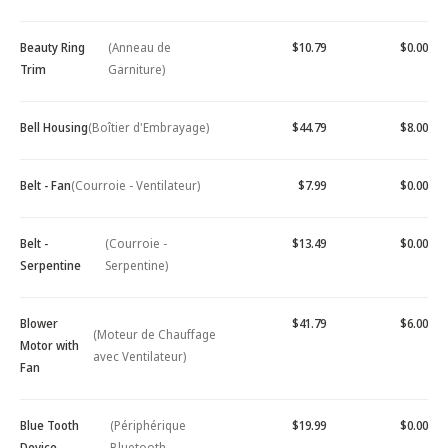
Beauty Ring
(Anneau de
$10.79
$0.00
Trim
Garniture)
Bell Housing
(Boîtier d'Embrayage)
$44.79
$8.00
Belt - Fan
(Courroie - Ventilateur)
$7.99
$0.00
Belt -
(Courroie -
$13.49
$0.00
Serpentine
Serpentine)
Blower
$41.79
$6.00
(Moteur de Chauffage
Motor with
avec Ventilateur)
Fan
Blue Tooth
(Périphérique
$19.99
$0.00
Device -
Bluetooth -