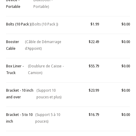
Portable
Portable)
Bolts (10 Pack )
(Bolts (10 Pack ))
$1.99
$0.00
Booster
(Câble de Démarrage
$22.49
$0.00
Cable
d'Appoint)
Box Liner -
(Doublure de Caisse -
$55.79
$0.00
Truck
Camion)
Bracket - 10 inch
(Support 10
$23.99
$0.00
and over
pouces et plus)
Bracket - 5 to 10
(Support 5 à 10
$16.79
$0.00
inch
pouces)