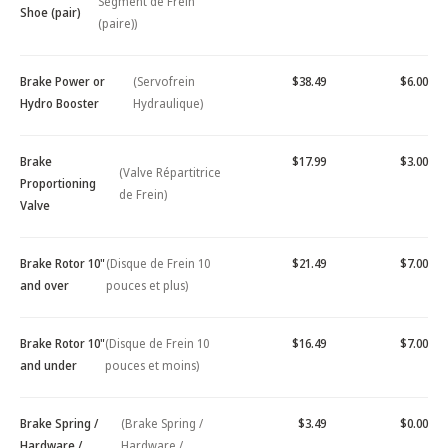
Segment de Frein
Shoe (pair)
(paire))
Brake Power or
(Servofrein
$38.49
$6.00
Hydro Booster
Hydraulique)
Brake
$17.99
$3.00
(Valve Répartitrice
Proportioning
de Frein)
Valve
Brake Rotor 10"
(Disque de Frein 10
$21.49
$7.00
and over
pouces et plus)
Brake Rotor 10"
(Disque de Frein 10
$16.49
$7.00
and under
pouces et moins)
Brake Spring /
(Brake Spring /
$3.49
$0.00
Hardware /
Hardware /