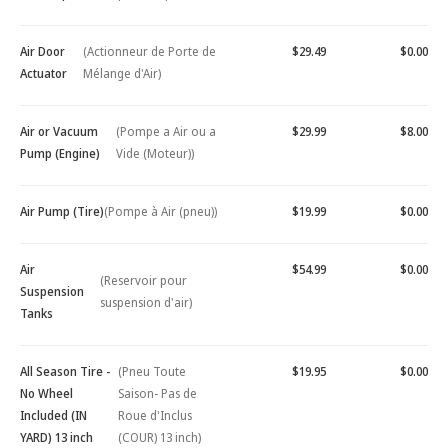
Air Door
(Actionneur de Porte de
$29.49
$0.00
Actuator
Mélange d'Air)
Air or Vacuum
(Pompe a Air ou a
$29.99
$8.00
Pump (Engine)
Vide (Moteur))
Air Pump (Tire)
(Pompe à Air (pneu))
$19.99
$0.00
Air
$54.99
$0.00
(Reservoir pour
Suspension
suspension d'air)
Tanks
All Season Tire -
(Pneu Toute
$19.95
$0.00
No Wheel
Saison- Pas de
Included (IN
Roue d'Inclus
YARD) 13 inch
(COUR) 13 inch)