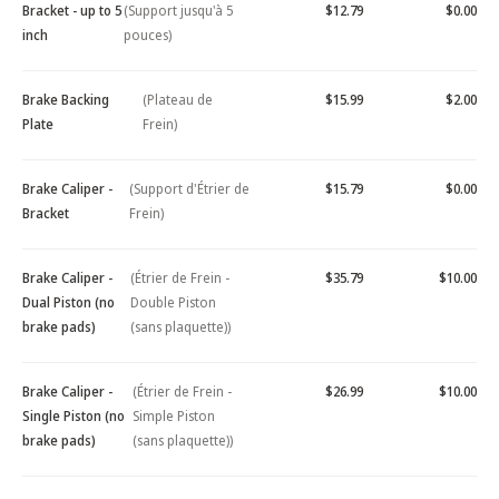
Bracket - up to 5
(Support jusqu'à 5
$12.79
$0.00
inch
pouces)
Brake Backing
(Plateau de
$15.99
$2.00
Plate
Frein)
Brake Caliper -
(Support d'Étrier de
$15.79
$0.00
Bracket
Frein)
Brake Caliper -
(Étrier de Frein -
$35.79
$10.00
Dual Piston (no
Double Piston
brake pads)
(sans plaquette))
Brake Caliper -
(Étrier de Frein -
$26.99
$10.00
Single Piston (no
Simple Piston
brake pads)
(sans plaquette))