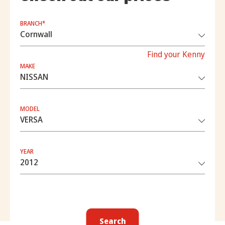
BRANCH*
Find your Kenny
MAKE
MODEL
YEAR
Search