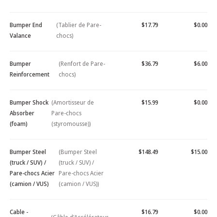
Bumper End
(Tablier de Pare-
$17.79
$0.00
Valance
chocs)
Bumper
(Renfort de Pare-
$36.79
$6.00
Reinforcement
chocs)
Bumper Shock
(Amortisseur de
$15.99
$0.00
Absorber
Pare-chocs
(foam)
(styromousse))
Bumper Steel
(Bumper Steel
$148.49
$15.00
(truck / SUV) /
(truck / SUV) /
Pare-chocs Acier
Pare-chocs Acier
(camion / VUS)
(camion / VUS))
Cable -
$16.79
$0.00