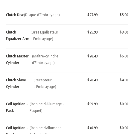
Clutch Disc
(Disque d’Embrayage)
$27.99
$5.00
Clutch
(Bras Egalisateur
$25.99
$3.00
Equalizer Arm
d’Embrayage)
Clutch Master
(Maître-cylindre
$28.49
$6.00
Cylinder
d’Embrayage)
Clutch Slave
(Récepteur
$28.49
$4.00
Cylinder
d’Embrayage)
Coil Ignition -
(Bobine d'Allumage -
$99.99
$0.00
Pack
Paquet)
Coil Ignition -
(Bobine d’Allumage -
$49.99
$0.00