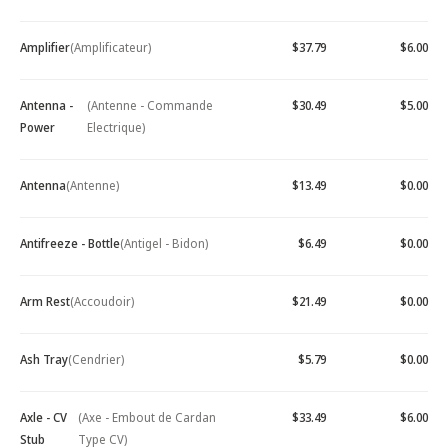
Amplifier
(Amplificateur)
$37.79
$6.00
Antenna -
(Antenne - Commande
$30.49
$5.00
Power
Electrique)
Antenna
(Antenne)
$13.49
$0.00
Antifreeze - Bottle
(Antigel - Bidon)
$6.49
$0.00
Arm Rest
(Accoudoir)
$21.49
$0.00
Ash Tray
(Cendrier)
$5.79
$0.00
Axle - CV
(Axe - Embout de Cardan
$33.49
$6.00
Stub
Type CV)