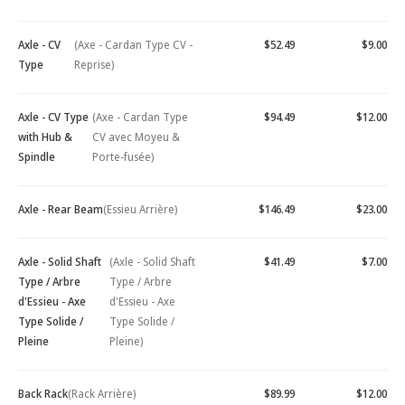
Axle - CV
(Axe - Cardan Type CV -
$52.49
$9.00
Type
Reprise)
Axle - CV Type
(Axe - Cardan Type
$94.49
$12.00
with Hub &
CV avec Moyeu &
Spindle
Porte-fusée)
Axle - Rear Beam
(Essieu Arrière)
$146.49
$23.00
Axle - Solid Shaft
(Axle - Solid Shaft
$41.49
$7.00
Type / Arbre
Type / Arbre
d'Essieu - Axe
d'Essieu - Axe
Type Solide /
Type Solide /
Pleine
Pleine)
Back Rack
(Rack Arrière)
$89.99
$12.00