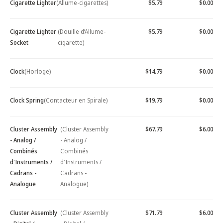
Cigarette Lighter
(Allume-cigarettes)
$5.79
$0.00
Cigarette Lighter
(Douille d’Allume-
$5.79
$0.00
Socket
cigarette)
Clock
(Horloge)
$14.79
$0.00
Clock Spring
(Contacteur en Spirale)
$19.79
$0.00
Cluster Assembly
(Cluster Assembly
$67.79
$6.00
- Analog /
- Analog /
Combinés
Combinés
d'Instruments /
d'Instruments /
Cadrans -
Cadrans -
Analogue
Analogue)
Cluster Assembly
(Cluster Assembly
$71.79
$6.00