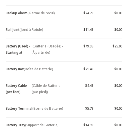
Backup Alarm
(Alarme de recul)
$24.79
$0.00
Ball Joint
(Joint à Rotule)
$11.49
$0.00
Battery (Used) -
(Batterie (Usagée) -
$49.95
$25.00
Starting at
À partir de)
Battery Box
(Boîte de Batterie)
$21.49
$0.00
Battery Cable
(Câble de Batterie
$4.49
$0.00
(per feet)
(par pied))
Battery Terminal
(Borne de Batterie)
$5.79
$0.00
Battery Tray
(Support de Batterie)
$14.99
$0.00