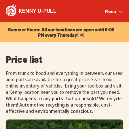
Summer Hours: All our locations are open until 8:00
PM every Thursday! 🌞
Menu
Close
Summer Hours: All our locations are open until 8:00
PM every Thursday! 🌞
Price list
From trunk to hood and everything in between, our used
auto parts are available for a great price. Search our
online inventory of vehicles, bring your toolbox and visit
a Kenny location near you to remove the part you need.
What happens to any parts that go unsold? We recycle
them! Automotive recycling is a responsible, cost-
effective and environmentally conscious.