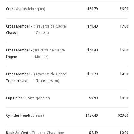
Crankshaft
(Vilebrequin)
$60.79
$6.00
Cross Member -
(Traverse de Cadre
$49.49
$7.00
Chassis
- Chassis)
Cross Member -
(Traverse de Cadre
$40.49
$5.00
Engine
- Moteur)
Cross Member -
(Traverse de Cadre
$33.79
$4.00
Transmission
- Transmission)
Cup Holder
(Porte-gobelet)
$9.99
$0.00
Cylinder Head
(Culasse)
$137.49
$23.00
Dash Air Vent -
(Bouche Chauffage
$7.49
$0.00