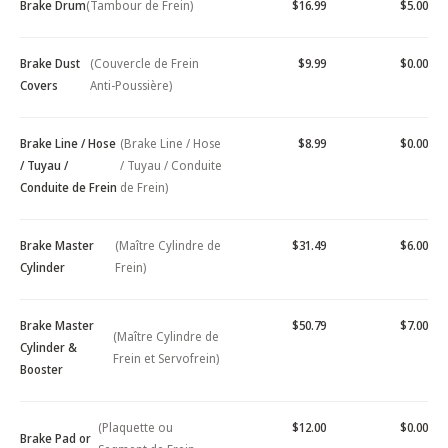
Brake Drum
(Tambour de Frein)
$16.99
$5.00
Brake Dust
(Couvercle de Frein
$9.99
$0.00
Covers
Anti-Poussière)
Brake Line / Hose
(Brake Line / Hose
$8.99
$0.00
/ Tuyau /
/ Tuyau / Conduite
Conduite de Frein
de Frein)
Brake Master
(Maître Cylindre de
$31.49
$6.00
Cylinder
Frein)
Brake Master
$50.79
$7.00
(Maître Cylindre de
Cylinder &
Frein et Servofrein)
Booster
(Plaquette ou
$12.00
$0.00
Brake Pad or