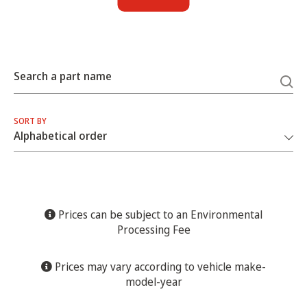
Search a part name
SORT BY
Prices can be subject to an Environmental
Processing Fee
Prices may vary according to vehicle make-
model-year