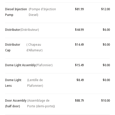
Diesel Injection
(Pompe d'Injection
$81.99
$12.00
Pump
Diesel)
Distributor
(Distributeur)
$44.99
$6.00
Distributor
( Chapeau
$14.49
$0.00
Cap
d'Allumeur)
Dome Light Assembly
(Plafonnier)
$15.49
$0.00
Dome Light
(Lentille de
$8.49
$0.00
Lens
Plafonnier)
Door Assembly
(Assemblage de
$88.79
$10.00
(half door)
Porte (demi-porte))