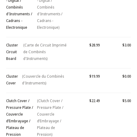
- Digital /
- Digital /
Combinés
Combinés
d'Instruments /
d'Instruments /
Cadrans -
Cadrans -
Electronique
Electronique)
Cluster
(Carte de Circuit Imprimé
$28.99
$3.00
Circuit
de Combinés
Board
d'Instruments)
Cluster
(Couvercle du Combinés
$19.99
$0.00
Cover
d'Instruments)
Clutch Cover /
(Clutch Cover /
$22.49
$5.00
Pressure Plate /
Pressure Plate /
Couvercle
Couvercle
d’Embrayage /
d’Embrayage /
Plateau de
Plateau de
Pression
Pression)