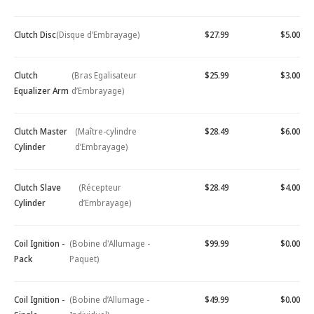
Clutch Disc
(Disque d’Embrayage)
$27.99
$5.00
Clutch
(Bras Egalisateur
$25.99
$3.00
Equalizer Arm
d’Embrayage)
Clutch Master
(Maître-cylindre
$28.49
$6.00
Cylinder
d’Embrayage)
Clutch Slave
(Récepteur
$28.49
$4.00
Cylinder
d’Embrayage)
Coil Ignition -
(Bobine d'Allumage -
$99.99
$0.00
Pack
Paquet)
Coil Ignition -
(Bobine d’Allumage -
$49.99
$0.00