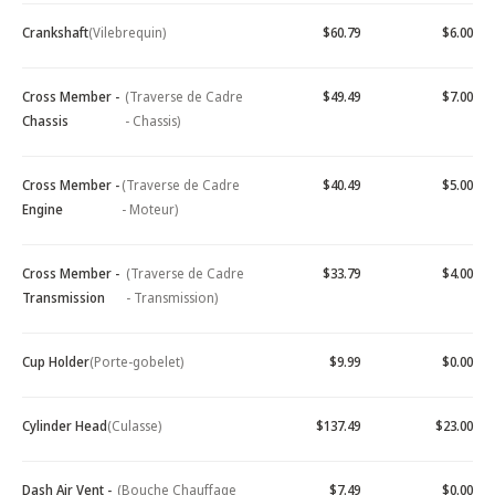
Crankshaft
(Vilebrequin)
$60.79
$6.00
Cross Member -
(Traverse de Cadre
$49.49
$7.00
Chassis
- Chassis)
Cross Member -
(Traverse de Cadre
$40.49
$5.00
Engine
- Moteur)
Cross Member -
(Traverse de Cadre
$33.79
$4.00
Transmission
- Transmission)
Cup Holder
(Porte-gobelet)
$9.99
$0.00
Cylinder Head
(Culasse)
$137.49
$23.00
Dash Air Vent -
(Bouche Chauffage
$7.49
$0.00