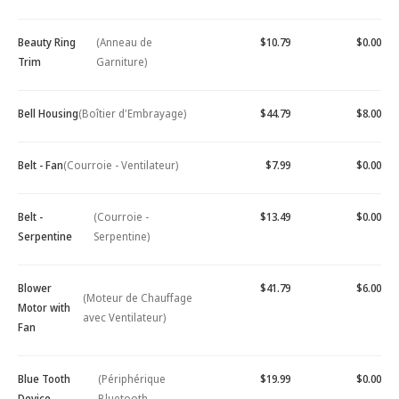
Beauty Ring
(Anneau de
$10.79
$0.00
Trim
Garniture)
Bell Housing
(Boîtier d'Embrayage)
$44.79
$8.00
Belt - Fan
(Courroie - Ventilateur)
$7.99
$0.00
Belt -
(Courroie -
$13.49
$0.00
Serpentine
Serpentine)
Blower
$41.79
$6.00
(Moteur de Chauffage
Motor with
avec Ventilateur)
Fan
Blue Tooth
(Périphérique
$19.99
$0.00
Device -
Bluetooth -