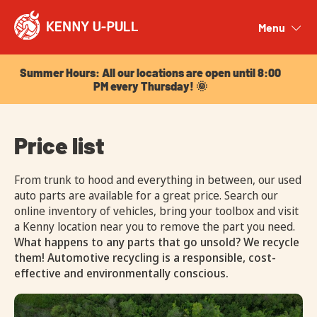
Summer Hours: All our locations are open until 8:00
PM every Thursday! 🌞
Menu
Close
Summer Hours: All our locations are open until 8:00
PM every Thursday! 🌞
Price list
From trunk to hood and everything in between, our used
auto parts are available for a great price. Search our
online inventory of vehicles, bring your toolbox and visit
a Kenny location near you to remove the part you need.
What happens to any parts that go unsold? We recycle
them! Automotive recycling is a responsible, cost-
effective and environmentally conscious.