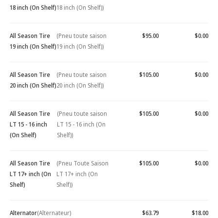
18 inch (On Shelf)
18 inch (On Shelf))
All Season Tire
(Pneu toute saison
$95.00
$0.00
19 inch (On Shelf)
19 inch (On Shelf))
All Season Tire
(Pneu toute saison
$105.00
$0.00
20 inch (On Shelf)
20 inch (On Shelf))
All Season Tire
(Pneu toute saison
$105.00
$0.00
LT 15 - 16 inch
LT 15 - 16 inch (On
(On Shelf)
Shelf))
All Season Tire
(Pneu Toute Saison
$105.00
$0.00
LT 17+ inch (On
LT 17+ inch (On
Shelf)
Shelf))
Alternator
(Alternateur)
$63.79
$18.00