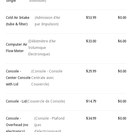
Single
Individuel)
Cold Air Intake
(Admission d'Air
$53.99
$0.00
(tube & filter)
par Impulsion)
(Débitmètre d'Air
$33.00
$6.00
Computer Air
Volumique
Flow Meter
Electronique)
Console -
(Console - Console
$29.99
$0.00
Center Console
Centrale avec
with Lid
Couvercle)
Console - Lid
(Couvercle de Console)
$14.79
$0.00
Console -
(Console - Plafond
$34.99
$0.00
Overhead (no
(pas
electronics)
d'electroniques))