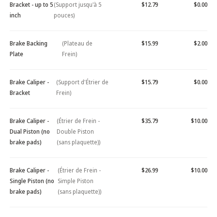
Bracket - up to 5
(Support jusqu'à 5
$12.79
$0.00
inch
pouces)
Brake Backing
(Plateau de
$15.99
$2.00
Plate
Frein)
Brake Caliper -
(Support d'Étrier de
$15.79
$0.00
Bracket
Frein)
Brake Caliper -
(Étrier de Frein -
$35.79
$10.00
Dual Piston (no
Double Piston
brake pads)
(sans plaquette))
Brake Caliper -
(Étrier de Frein -
$26.99
$10.00
Single Piston (no
Simple Piston
brake pads)
(sans plaquette))