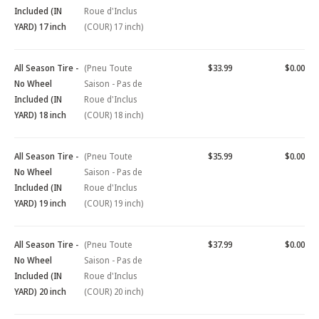
Included (IN
Roue d'Inclus
YARD) 17 inch
(COUR) 17 inch)
All Season Tire -
(Pneu Toute
$33.99
$0.00
No Wheel
Saison - Pas de
Included (IN
Roue d'Inclus
YARD) 18 inch
(COUR) 18 inch)
All Season Tire -
(Pneu Toute
$35.99
$0.00
No Wheel
Saison - Pas de
Included (IN
Roue d'Inclus
YARD) 19 inch
(COUR) 19 inch)
All Season Tire -
(Pneu Toute
$37.99
$0.00
No Wheel
Saison - Pas de
Included (IN
Roue d'Inclus
YARD) 20 inch
(COUR) 20 inch)