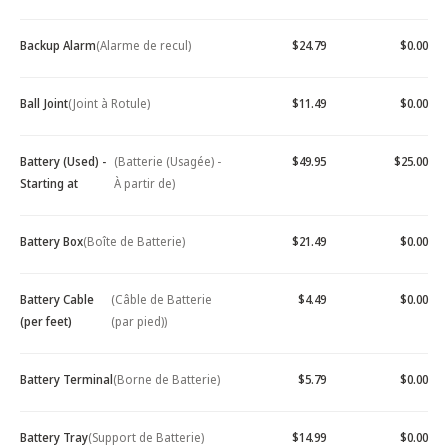
Backup Alarm
(Alarme de recul)
$24.79
$0.00
Ball Joint
(Joint à Rotule)
$11.49
$0.00
Battery (Used) -
(Batterie (Usagée) -
$49.95
$25.00
Starting at
À partir de)
Battery Box
(Boîte de Batterie)
$21.49
$0.00
Battery Cable
(Câble de Batterie
$4.49
$0.00
(per feet)
(par pied))
Battery Terminal
(Borne de Batterie)
$5.79
$0.00
Battery Tray
(Support de Batterie)
$14.99
$0.00