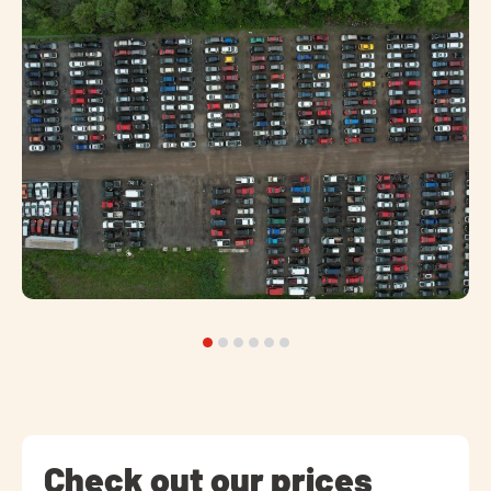
Check out our prices