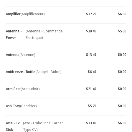
Amplifier
(Amplificateur)
$37.79
$6.00
Antenna -
(Antenne - Commande
$30.49
$5.00
Power
Electrique)
Antenna
(Antenne)
$13.49
$0.00
Antifreeze - Bottle
(Antigel - Bidon)
$6.49
$0.00
Arm Rest
(Accoudoir)
$21.49
$0.00
Ash Tray
(Cendrier)
$5.79
$0.00
Axle - CV
(Axe - Embout de Cardan
$33.49
$6.00
Stub
Type CV)