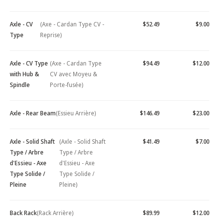
Axle - CV
(Axe - Cardan Type CV -
$52.49
$9.00
Type
Reprise)
Axle - CV Type
(Axe - Cardan Type
$94.49
$12.00
with Hub &
CV avec Moyeu &
Spindle
Porte-fusée)
Axle - Rear Beam
(Essieu Arrière)
$146.49
$23.00
Axle - Solid Shaft
(Axle - Solid Shaft
$41.49
$7.00
Type / Arbre
Type / Arbre
d'Essieu - Axe
d'Essieu - Axe
Type Solide /
Type Solide /
Pleine
Pleine)
Back Rack
(Rack Arrière)
$89.99
$12.00