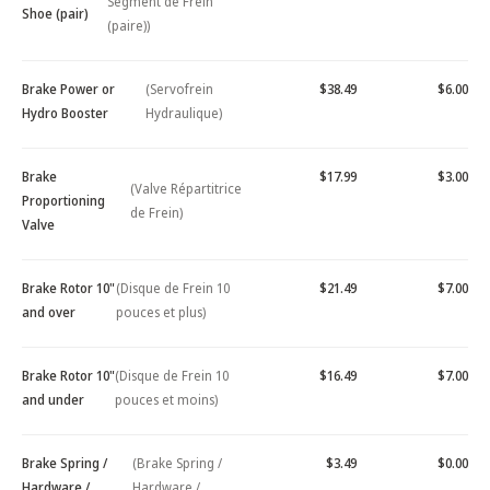
Segment de Frein
Shoe (pair)
(paire))
Brake Power or
(Servofrein
$38.49
$6.00
Hydro Booster
Hydraulique)
Brake
$17.99
$3.00
(Valve Répartitrice
Proportioning
de Frein)
Valve
Brake Rotor 10"
(Disque de Frein 10
$21.49
$7.00
and over
pouces et plus)
Brake Rotor 10"
(Disque de Frein 10
$16.49
$7.00
and under
pouces et moins)
Brake Spring /
(Brake Spring /
$3.49
$0.00
Hardware /
Hardware /