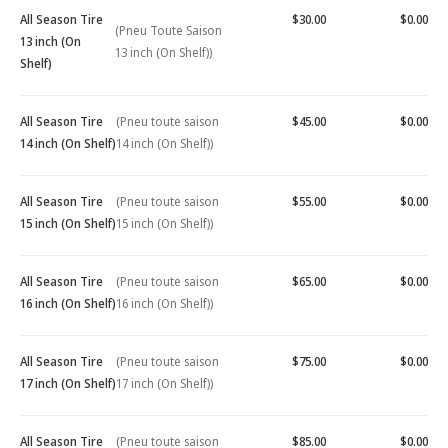
All Season Tire
$30.00
$0.00
(Pneu Toute Saison
13 inch (On
13 inch (On Shelf))
Shelf)
All Season Tire
(Pneu toute saison
$45.00
$0.00
14 inch (On Shelf)
14 inch (On Shelf))
All Season Tire
(Pneu toute saison
$55.00
$0.00
15 inch (On Shelf)
15 inch (On Shelf))
All Season Tire
(Pneu toute saison
$65.00
$0.00
16 inch (On Shelf)
16 inch (On Shelf))
All Season Tire
(Pneu toute saison
$75.00
$0.00
17 inch (On Shelf)
17 inch (On Shelf))
All Season Tire
(Pneu toute saison
$85.00
$0.00