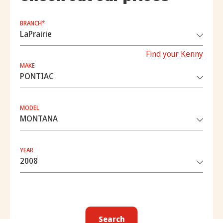
BRANCH*
Find your Kenny
MAKE
MODEL
YEAR
Search