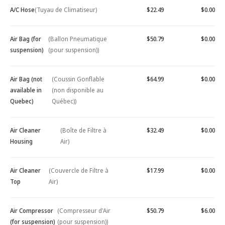
A/C Hose
(Tuyau de Climatiseur)
$22.49
$0.00
Air Bag (for
(Ballon Pneumatique
$50.79
$0.00
suspension)
(pour suspension))
Air Bag (not
(Coussin Gonflable
$64.99
$0.00
available in
(non disponible au
Quebec)
Québec))
Air Cleaner
(Boîte de Filtre à
$32.49
$0.00
Housing
Air)
Air Cleaner
(Couvercle de Filtre à
$17.99
$0.00
Top
Air)
Air Compressor
(Compresseur d'Air
$50.79
$6.00
(for suspension)
(pour suspension))