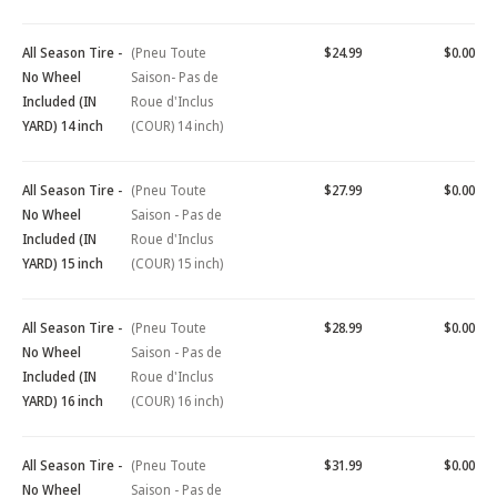
All Season Tire -
(Pneu Toute
$24.99
$0.00
No Wheel
Saison- Pas de
Included (IN
Roue d'Inclus
YARD) 14 inch
(COUR) 14 inch)
All Season Tire -
(Pneu Toute
$27.99
$0.00
No Wheel
Saison - Pas de
Included (IN
Roue d'Inclus
YARD) 15 inch
(COUR) 15 inch)
All Season Tire -
(Pneu Toute
$28.99
$0.00
No Wheel
Saison - Pas de
Included (IN
Roue d'Inclus
YARD) 16 inch
(COUR) 16 inch)
All Season Tire -
(Pneu Toute
$31.99
$0.00
No Wheel
Saison - Pas de