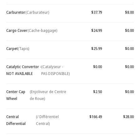
Carburetor
(Carburateur)
$37.79
$8.00
Cargo Cover
(Cache-baggage)
$24.99
$0.00
Carpet
(Tapis)
$25.99
$0.00
Catalytic Convertor -
(Catalyseur -
$0.00
$0.00
NOT AVAILABLE
PAS DISPONIBLE)
Center Cap
(Enjoliveur de Centre
$2.50
$0.00
Wheel
de Roue)
Central
(/ Différentiel
$166.49
$28.00
Differential
Central)