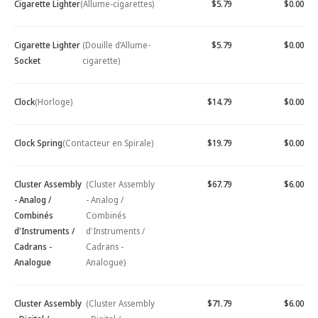
Cigarette Lighter
(Allume-cigarettes)
$5.79
$0.00
Cigarette Lighter
(Douille d’Allume-
$5.79
$0.00
Socket
cigarette)
Clock
(Horloge)
$14.79
$0.00
Clock Spring
(Contacteur en Spirale)
$19.79
$0.00
Cluster Assembly
(Cluster Assembly
$67.79
$6.00
- Analog /
- Analog /
Combinés
Combinés
d'Instruments /
d'Instruments /
Cadrans -
Cadrans -
Analogue
Analogue)
Cluster Assembly
(Cluster Assembly
$71.79
$6.00