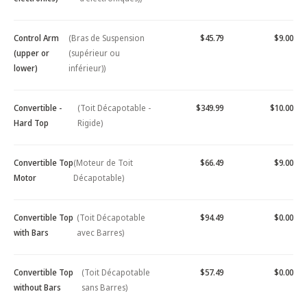
Control Arm
(Bras de Suspension
$45.79
$9.00
(upper or
(supérieur ou
lower)
inférieur))
Convertible -
(Toit Décapotable -
$349.99
$10.00
Hard Top
Rigide)
Convertible Top
(Moteur de Toit
$66.49
$9.00
Motor
Décapotable)
Convertible Top
(Toit Décapotable
$94.49
$0.00
with Bars
avec Barres)
Convertible Top
(Toit Décapotable
$57.49
$0.00
without Bars
sans Barres)