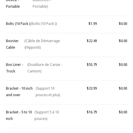
Portable
Portable)
Bolts (10 Pack )
(Bolts (10 Pack ))
$1.99
$0.00
Booster
(Câble de Démarrage
$22.49
$0.00
Cable
d'Appoint)
Box Liner -
(Doublure de Caisse -
$55.79
$0.00
Truck
Camion)
Bracket - 10 inch
(Support 10
$23.99
$0.00
and over
pouces et plus)
Bracket - 5 to 10
(Support 5 à 10
$16.79
$0.00
inch
pouces)