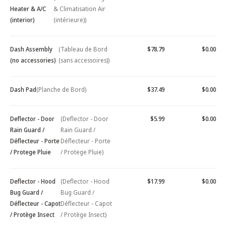
Heater & A/C
& Climatisation Air
(interior)
(intérieure))
Dash Assembly
(Tableau de Bord
$78.79
$0.00
(no accessories)
(sans accessoires))
Dash Pad
(Planche de Bord)
$37.49
$0.00
Deflector - Door
(Deflector - Door
$5.99
$0.00
Rain Guard /
Rain Guard /
Déflecteur - Porte
Déflecteur - Porte
/ Protege Pluie
/ Protege Pluie)
Deflector - Hood
(Deflector - Hood
$17.99
$0.00
Bug Guard /
Bug Guard /
Déflecteur - Capot
Déflecteur - Capot
/ Protège Insect
/ Protège Insect)