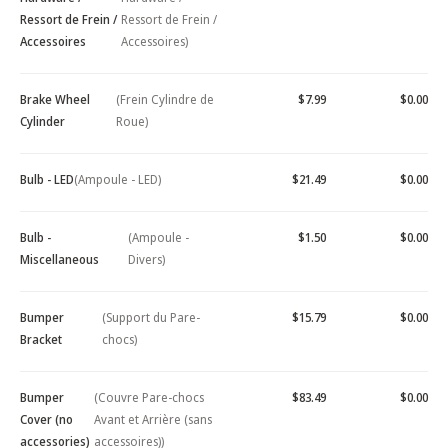
Ressort de Frein /
Ressort de Frein /
Accessoires
Accessoires)
Brake Wheel
(Frein Cylindre de
$7.99
$0.00
Cylinder
Roue)
Bulb - LED
(Ampoule - LED)
$21.49
$0.00
Bulb -
(Ampoule -
$1.50
$0.00
Miscellaneous
Divers)
Bumper
(Support du Pare-
$15.79
$0.00
Bracket
chocs)
Bumper
(Couvre Pare-chocs
$83.49
$0.00
Cover (no
Avant et Arrière (sans
accessories)
accessoires))