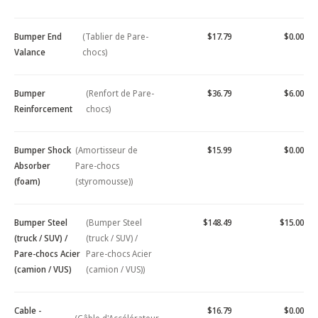
Bumper End
(Tablier de Pare-
$17.79
$0.00
Valance
chocs)
Bumper
(Renfort de Pare-
$36.79
$6.00
Reinforcement
chocs)
Bumper Shock
(Amortisseur de
$15.99
$0.00
Absorber
Pare-chocs
(foam)
(styromousse))
Bumper Steel
(Bumper Steel
$148.49
$15.00
(truck / SUV) /
(truck / SUV) /
Pare-chocs Acier
Pare-chocs Acier
(camion / VUS)
(camion / VUS))
Cable -
$16.79
$0.00