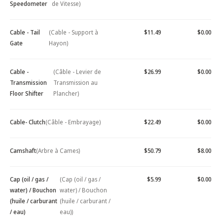
Speedometer
de Vitesse)
Cable - Tail
(Cable - Support à
$11.49
$0.00
Gate
Hayon)
Cable -
(Câble - Levier de
$26.99
$0.00
Transmission
Transmission au
Floor Shifter
Plancher)
Cable- Clutch
(Câble - Embrayage)
$22.49
$0.00
Camshaft
(Arbre à Cames)
$50.79
$8.00
Cap (oil / gas /
(Cap (oil / gas /
$5.99
$0.00
water) / Bouchon
water) / Bouchon
(huile / carburant
(huile / carburant /
/ eau)
eau))