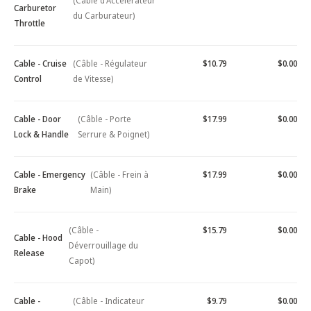
(Câble d'Accélérateur
Carburetor
du Carburateur)
Throttle
Cable - Cruise
(Câble - Régulateur
$10.79
$0.00
Control
de Vitesse)
Cable - Door
(Câble - Porte
$17.99
$0.00
Lock & Handle
Serrure & Poignet)
Cable - Emergency
(Câble - Frein à
$17.99
$0.00
Brake
Main)
(Câble -
$15.79
$0.00
Cable - Hood
Déverrouillage du
Release
Capot)
Cable -
(Câble - Indicateur
$9.79
$0.00