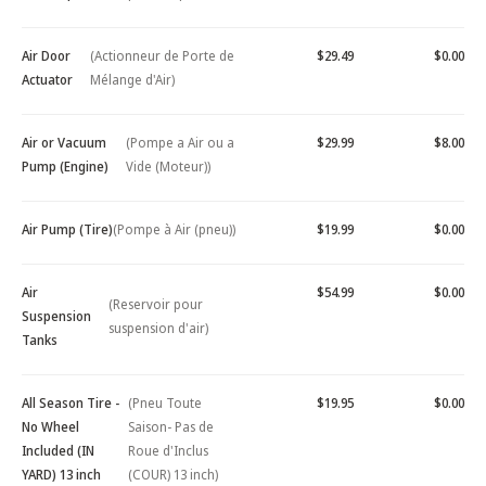
Air Door
(Actionneur de Porte de
$29.49
$0.00
Actuator
Mélange d'Air)
Air or Vacuum
(Pompe a Air ou a
$29.99
$8.00
Pump (Engine)
Vide (Moteur))
Air Pump (Tire)
(Pompe à Air (pneu))
$19.99
$0.00
Air
$54.99
$0.00
(Reservoir pour
Suspension
suspension d'air)
Tanks
All Season Tire -
(Pneu Toute
$19.95
$0.00
No Wheel
Saison- Pas de
Included (IN
Roue d'Inclus
YARD) 13 inch
(COUR) 13 inch)