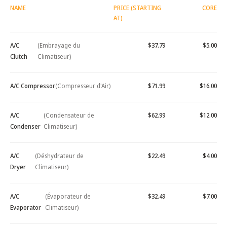
NAME
PRICE (STARTING
CORE
AT)
A/C
(Embrayage du
$37.79
$5.00
Clutch
Climatiseur)
A/C Compressor
(Compresseur d'Air)
$71.99
$16.00
A/C
(Condensateur de
$62.99
$12.00
Condenser
Climatiseur)
A/C
(Déshydrateur de
$22.49
$4.00
Dryer
Climatiseur)
A/C
(Évaporateur de
$32.49
$7.00
Evaporator
Climatiseur)