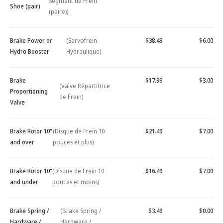
Segment de Frein
Shoe (pair)
(paire))
Brake Power or
(Servofrein
$38.49
$6.00
Hydro Booster
Hydraulique)
Brake
$17.99
$3.00
(Valve Répartitrice
Proportioning
de Frein)
Valve
Brake Rotor 10"
(Disque de Frein 10
$21.49
$7.00
and over
pouces et plus)
Brake Rotor 10"
(Disque de Frein 10
$16.49
$7.00
and under
pouces et moins)
Brake Spring /
(Brake Spring /
$3.49
$0.00
Hardware /
Hardware /