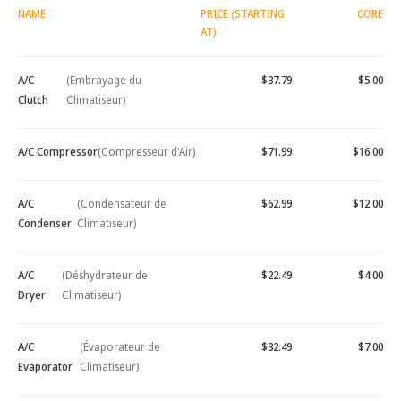
NAME
PRICE (STARTING
CORE
AT)
A/C
(Embrayage du
$37.79
$5.00
Clutch
Climatiseur)
A/C Compressor
(Compresseur d'Air)
$71.99
$16.00
A/C
(Condensateur de
$62.99
$12.00
Condenser
Climatiseur)
A/C
(Déshydrateur de
$22.49
$4.00
Dryer
Climatiseur)
A/C
(Évaporateur de
$32.49
$7.00
Evaporator
Climatiseur)