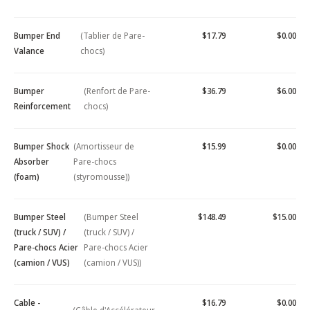
Bumper End
(Tablier de Pare-
$17.79
$0.00
Valance
chocs)
Bumper
(Renfort de Pare-
$36.79
$6.00
Reinforcement
chocs)
Bumper Shock
(Amortisseur de
$15.99
$0.00
Absorber
Pare-chocs
(foam)
(styromousse))
Bumper Steel
(Bumper Steel
$148.49
$15.00
(truck / SUV) /
(truck / SUV) /
Pare-chocs Acier
Pare-chocs Acier
(camion / VUS)
(camion / VUS))
Cable -
$16.79
$0.00