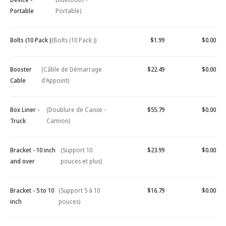
Portable
Portable)
Bolts (10 Pack )
(Bolts (10 Pack ))
$1.99
$0.00
Booster
(Câble de Démarrage
$22.49
$0.00
Cable
d'Appoint)
Box Liner -
(Doublure de Caisse -
$55.79
$0.00
Truck
Camion)
Bracket - 10 inch
(Support 10
$23.99
$0.00
and over
pouces et plus)
Bracket - 5 to 10
(Support 5 à 10
$16.79
$0.00
inch
pouces)