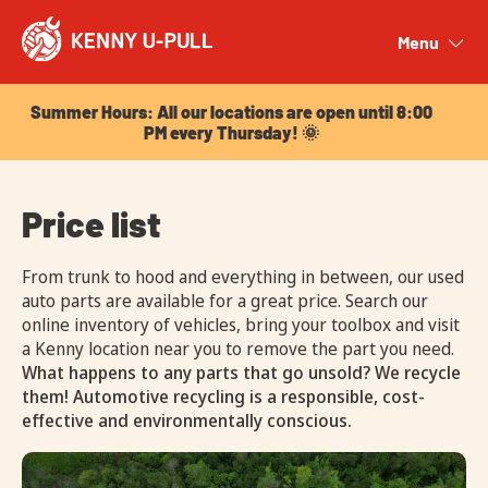
Summer Hours: All our locations are open until 8:00
PM every Thursday! 🌞
Menu
Close
Summer Hours: All our locations are open until 8:00
PM every Thursday! 🌞
Price list
From trunk to hood and everything in between, our used
auto parts are available for a great price. Search our
online inventory of vehicles, bring your toolbox and visit
a Kenny location near you to remove the part you need.
What happens to any parts that go unsold? We recycle
them! Automotive recycling is a responsible, cost-
effective and environmentally conscious.