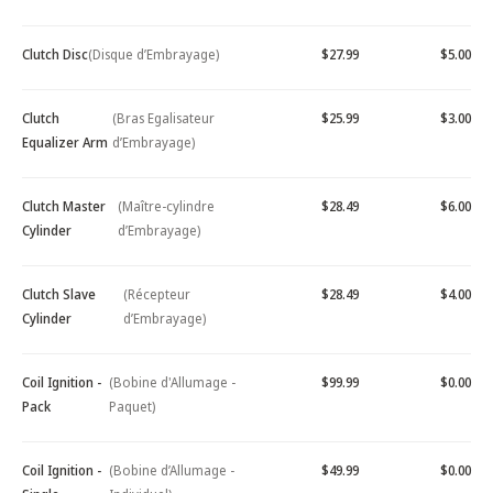
Clutch Disc
(Disque d’Embrayage)
$27.99
$5.00
Clutch
(Bras Egalisateur
$25.99
$3.00
Equalizer Arm
d’Embrayage)
Clutch Master
(Maître-cylindre
$28.49
$6.00
Cylinder
d’Embrayage)
Clutch Slave
(Récepteur
$28.49
$4.00
Cylinder
d’Embrayage)
Coil Ignition -
(Bobine d'Allumage -
$99.99
$0.00
Pack
Paquet)
Coil Ignition -
(Bobine d’Allumage -
$49.99
$0.00