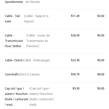
Speedometer
de Vitesse)
Cable - Tail
(Cable - Support à
$11.49
$0.00
Gate
Hayon)
Cable -
(Câble - Levier de
$26.99
$0.00
Transmission
Transmission au
Floor Shifter
Plancher)
Cable- Clutch
(Câble - Embrayage)
$22.49
$0.00
Camshaft
(Arbre à Cames)
$50.79
$8.00
Cap (oil / gas /
(Cap (oil / gas /
$5.99
$0.00
water) / Bouchon
water) / Bouchon
(huile / carburant
(huile / carburant /
/ eau)
eau))