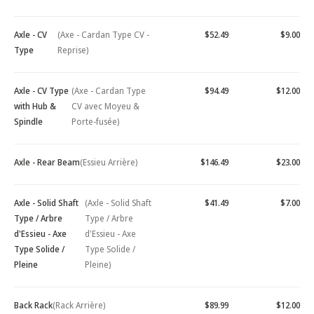
Axle - CV
(Axe - Cardan Type CV -
$52.49
$9.00
Type
Reprise)
Axle - CV Type
(Axe - Cardan Type
$94.49
$12.00
with Hub &
CV avec Moyeu &
Spindle
Porte-fusée)
Axle - Rear Beam
(Essieu Arrière)
$146.49
$23.00
Axle - Solid Shaft
(Axle - Solid Shaft
$41.49
$7.00
Type / Arbre
Type / Arbre
d'Essieu - Axe
d'Essieu - Axe
Type Solide /
Type Solide /
Pleine
Pleine)
Back Rack
(Rack Arrière)
$89.99
$12.00