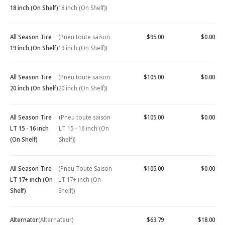
18 inch (On Shelf)
18 inch (On Shelf))
All Season Tire
(Pneu toute saison
$95.00
$0.00
19 inch (On Shelf)
19 inch (On Shelf))
All Season Tire
(Pneu toute saison
$105.00
$0.00
20 inch (On Shelf)
20 inch (On Shelf))
All Season Tire
(Pneu toute saison
$105.00
$0.00
LT 15 - 16 inch
LT 15 - 16 inch (On
(On Shelf)
Shelf))
All Season Tire
(Pneu Toute Saison
$105.00
$0.00
LT 17+ inch (On
LT 17+ inch (On
Shelf)
Shelf))
Alternator
(Alternateur)
$63.79
$18.00