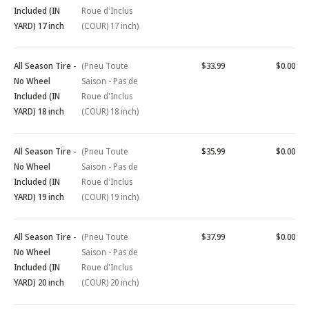
Included (IN
Roue d'Inclus
YARD) 17 inch
(COUR) 17 inch)
All Season Tire -
(Pneu Toute
$33.99
$0.00
No Wheel
Saison - Pas de
Included (IN
Roue d'Inclus
YARD) 18 inch
(COUR) 18 inch)
All Season Tire -
(Pneu Toute
$35.99
$0.00
No Wheel
Saison - Pas de
Included (IN
Roue d'Inclus
YARD) 19 inch
(COUR) 19 inch)
All Season Tire -
(Pneu Toute
$37.99
$0.00
No Wheel
Saison - Pas de
Included (IN
Roue d'Inclus
YARD) 20 inch
(COUR) 20 inch)