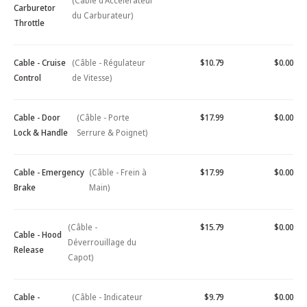
(Câble d'Accélérateur
Carburetor
du Carburateur)
Throttle
Cable - Cruise
(Câble - Régulateur
$10.79
$0.00
Control
de Vitesse)
Cable - Door
(Câble - Porte
$17.99
$0.00
Lock & Handle
Serrure & Poignet)
Cable - Emergency
(Câble - Frein à
$17.99
$0.00
Brake
Main)
(Câble -
$15.79
$0.00
Cable - Hood
Déverrouillage du
Release
Capot)
Cable -
(Câble - Indicateur
$9.79
$0.00