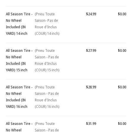
All Season Tire -
(Pneu Toute
$24.99
$0.00
No Wheel
Saison- Pas de
Included (IN
Roue d'Inclus
YARD) 14 inch
(COUR) 14 inch)
All Season Tire -
(Pneu Toute
$27.99
$0.00
No Wheel
Saison - Pas de
Included (IN
Roue d'Inclus
YARD) 15 inch
(COUR) 15 inch)
All Season Tire -
(Pneu Toute
$28.99
$0.00
No Wheel
Saison - Pas de
Included (IN
Roue d'Inclus
YARD) 16 inch
(COUR) 16 inch)
All Season Tire -
(Pneu Toute
$31.99
$0.00
No Wheel
Saison - Pas de