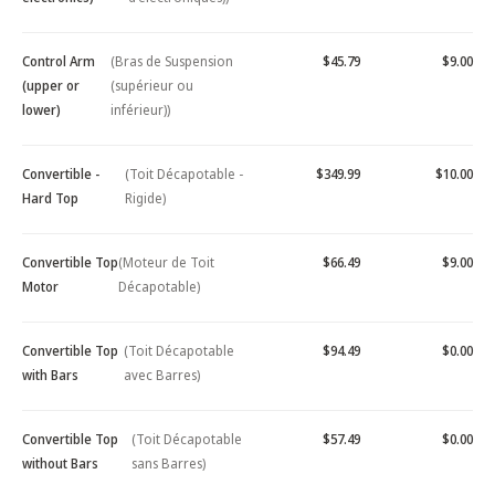
Control Arm
(Bras de Suspension
$45.79
$9.00
(upper or
(supérieur ou
lower)
inférieur))
Convertible -
(Toit Décapotable -
$349.99
$10.00
Hard Top
Rigide)
Convertible Top
(Moteur de Toit
$66.49
$9.00
Motor
Décapotable)
Convertible Top
(Toit Décapotable
$94.49
$0.00
with Bars
avec Barres)
Convertible Top
(Toit Décapotable
$57.49
$0.00
without Bars
sans Barres)