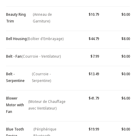
Beauty Ring
(Anneau de
$10.79
$0.00
Trim
Garniture)
Bell Housing
(Boîtier d'Embrayage)
$44.79
$8.00
Belt - Fan
(Courroie - Ventilateur)
$7.99
$0.00
Belt -
(Courroie -
$13.49
$0.00
Serpentine
Serpentine)
Blower
$41.79
$6.00
(Moteur de Chauffage
Motor with
avec Ventilateur)
Fan
Blue Tooth
(Périphérique
$19.99
$0.00
Device -
Bluetooth -