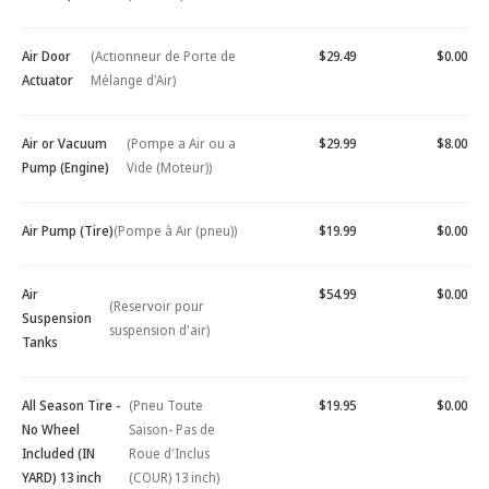
Air Door
(Actionneur de Porte de
$29.49
$0.00
Actuator
Mélange d'Air)
Air or Vacuum
(Pompe a Air ou a
$29.99
$8.00
Pump (Engine)
Vide (Moteur))
Air Pump (Tire)
(Pompe à Air (pneu))
$19.99
$0.00
Air
$54.99
$0.00
(Reservoir pour
Suspension
suspension d'air)
Tanks
All Season Tire -
(Pneu Toute
$19.95
$0.00
No Wheel
Saison- Pas de
Included (IN
Roue d'Inclus
YARD) 13 inch
(COUR) 13 inch)