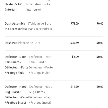
Heater & A/C
& Climatisation Air
(interior)
(intérieure))
Dash Assembly
(Tableau de Bord
$78.79
$0.00
(no accessories)
(sans accessoires))
Dash Pad
(Planche de Bord)
$37.49
$0.00
Deflector - Door
(Deflector - Door
$5.99
$0.00
Rain Guard /
Rain Guard /
Déflecteur - Porte
Déflecteur - Porte
/ Protege Pluie
/ Protege Pluie)
Deflector - Hood
(Deflector - Hood
$17.99
$0.00
Bug Guard /
Bug Guard /
Déflecteur - Capot
Déflecteur - Capot
/ Protège Insect
/ Protège Insect)