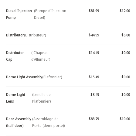
Diesel Injection
(Pompe d'Injection
$81.99
$12.00
Pump
Diesel)
Distributor
(Distributeur)
$44.99
$6.00
Distributor
( Chapeau
$14.49
$0.00
Cap
d'Allumeur)
Dome Light Assembly
(Plafonnier)
$15.49
$0.00
Dome Light
(Lentille de
$8.49
$0.00
Lens
Plafonnier)
Door Assembly
(Assemblage de
$88.79
$10.00
(half door)
Porte (demi-porte))