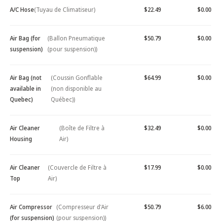
A/C Hose
(Tuyau de Climatiseur)
$22.49
$0.00
Air Bag (for
(Ballon Pneumatique
$50.79
$0.00
suspension)
(pour suspension))
Air Bag (not
(Coussin Gonflable
$64.99
$0.00
available in
(non disponible au
Quebec)
Québec))
Air Cleaner
(Boîte de Filtre à
$32.49
$0.00
Housing
Air)
Air Cleaner
(Couvercle de Filtre à
$17.99
$0.00
Top
Air)
Air Compressor
(Compresseur d'Air
$50.79
$6.00
(for suspension)
(pour suspension))