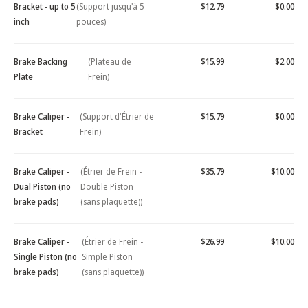
Bracket - up to 5
(Support jusqu'à 5
$12.79
$0.00
inch
pouces)
Brake Backing
(Plateau de
$15.99
$2.00
Plate
Frein)
Brake Caliper -
(Support d'Étrier de
$15.79
$0.00
Bracket
Frein)
Brake Caliper -
(Étrier de Frein -
$35.79
$10.00
Dual Piston (no
Double Piston
brake pads)
(sans plaquette))
Brake Caliper -
(Étrier de Frein -
$26.99
$10.00
Single Piston (no
Simple Piston
brake pads)
(sans plaquette))