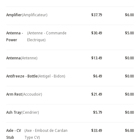
Amplifier
(Amplificateur)
$37.79
$6.00
Antenna -
(Antenne - Commande
$30.49
$5.00
Power
Electrique)
Antenna
(Antenne)
$13.49
$0.00
Antifreeze - Bottle
(Antigel - Bidon)
$6.49
$0.00
Arm Rest
(Accoudoir)
$21.49
$0.00
Ash Tray
(Cendrier)
$5.79
$0.00
Axle - CV
(Axe - Embout de Cardan
$33.49
$6.00
Stub
Type CV)