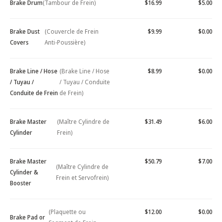
Brake Drum
(Tambour de Frein)
$16.99
$5.00
Brake Dust
(Couvercle de Frein
$9.99
$0.00
Covers
Anti-Poussière)
Brake Line / Hose
(Brake Line / Hose
$8.99
$0.00
/ Tuyau /
/ Tuyau / Conduite
Conduite de Frein
de Frein)
Brake Master
(Maître Cylindre de
$31.49
$6.00
Cylinder
Frein)
Brake Master
$50.79
$7.00
(Maître Cylindre de
Cylinder &
Frein et Servofrein)
Booster
(Plaquette ou
$12.00
$0.00
Brake Pad or