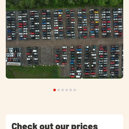
Check out our prices