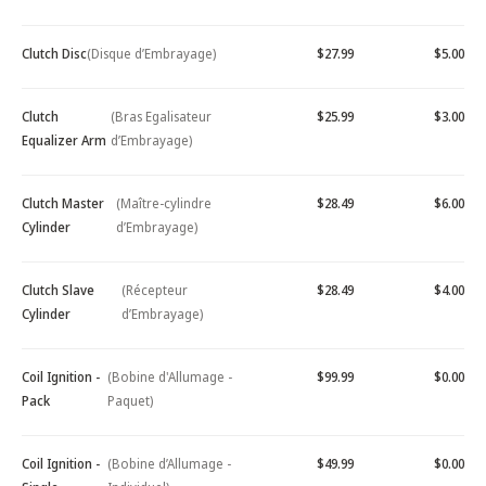
Clutch Disc
(Disque d’Embrayage)
$27.99
$5.00
Clutch
(Bras Egalisateur
$25.99
$3.00
Equalizer Arm
d’Embrayage)
Clutch Master
(Maître-cylindre
$28.49
$6.00
Cylinder
d’Embrayage)
Clutch Slave
(Récepteur
$28.49
$4.00
Cylinder
d’Embrayage)
Coil Ignition -
(Bobine d'Allumage -
$99.99
$0.00
Pack
Paquet)
Coil Ignition -
(Bobine d’Allumage -
$49.99
$0.00