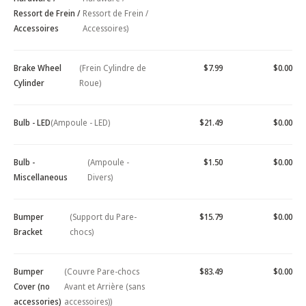
Ressort de Frein /
Ressort de Frein /
Accessoires
Accessoires)
Brake Wheel
(Frein Cylindre de
$7.99
$0.00
Cylinder
Roue)
Bulb - LED
(Ampoule - LED)
$21.49
$0.00
Bulb -
(Ampoule -
$1.50
$0.00
Miscellaneous
Divers)
Bumper
(Support du Pare-
$15.79
$0.00
Bracket
chocs)
Bumper
(Couvre Pare-chocs
$83.49
$0.00
Cover (no
Avant et Arrière (sans
accessories)
accessoires))