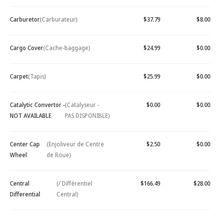
Carburetor
(Carburateur)
$37.79
$8.00
Cargo Cover
(Cache-baggage)
$24.99
$0.00
Carpet
(Tapis)
$25.99
$0.00
Catalytic Convertor -
(Catalyseur -
$0.00
$0.00
NOT AVAILABLE
PAS DISPONIBLE)
Center Cap
(Enjoliveur de Centre
$2.50
$0.00
Wheel
de Roue)
Central
(/ Différentiel
$166.49
$28.00
Differential
Central)