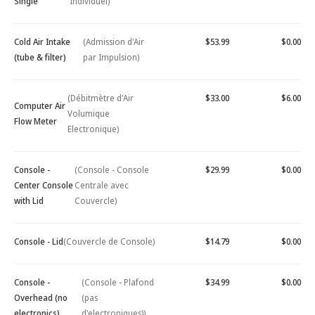
Single
Individuel)
Cold Air Intake
(Admission d'Air
$53.99
$0.00
(tube & filter)
par Impulsion)
(Débitmètre d'Air
$33.00
$6.00
Computer Air
Volumique
Flow Meter
Electronique)
Console -
(Console - Console
$29.99
$0.00
Center Console
Centrale avec
with Lid
Couvercle)
Console - Lid
(Couvercle de Console)
$14.79
$0.00
Console -
(Console - Plafond
$34.99
$0.00
Overhead (no
(pas
electronics)
d'electroniques))