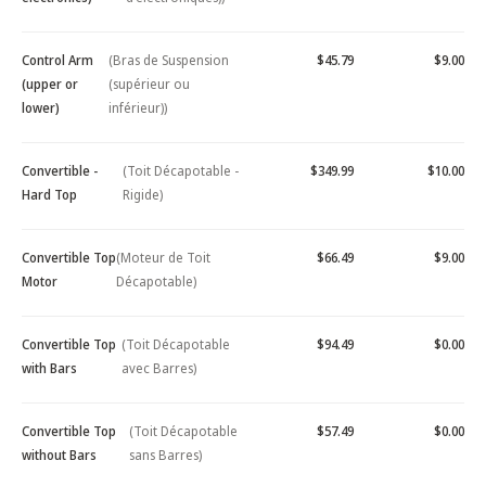
Control Arm
(Bras de Suspension
$45.79
$9.00
(upper or
(supérieur ou
lower)
inférieur))
Convertible -
(Toit Décapotable -
$349.99
$10.00
Hard Top
Rigide)
Convertible Top
(Moteur de Toit
$66.49
$9.00
Motor
Décapotable)
Convertible Top
(Toit Décapotable
$94.49
$0.00
with Bars
avec Barres)
Convertible Top
(Toit Décapotable
$57.49
$0.00
without Bars
sans Barres)