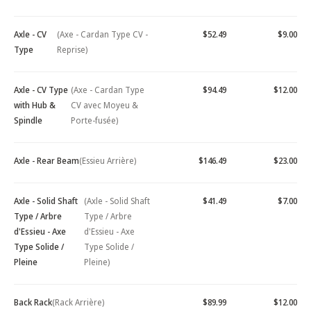
Axle - CV
(Axe - Cardan Type CV -
$52.49
$9.00
Type
Reprise)
Axle - CV Type
(Axe - Cardan Type
$94.49
$12.00
with Hub &
CV avec Moyeu &
Spindle
Porte-fusée)
Axle - Rear Beam
(Essieu Arrière)
$146.49
$23.00
Axle - Solid Shaft
(Axle - Solid Shaft
$41.49
$7.00
Type / Arbre
Type / Arbre
d'Essieu - Axe
d'Essieu - Axe
Type Solide /
Type Solide /
Pleine
Pleine)
Back Rack
(Rack Arrière)
$89.99
$12.00