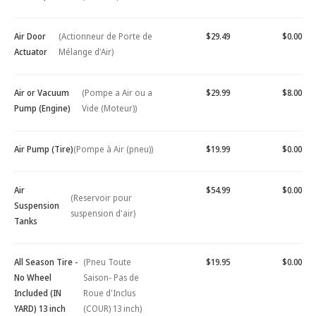
Air Door
(Actionneur de Porte de
$29.49
$0.00
Actuator
Mélange d'Air)
Air or Vacuum
(Pompe a Air ou a
$29.99
$8.00
Pump (Engine)
Vide (Moteur))
Air Pump (Tire)
(Pompe à Air (pneu))
$19.99
$0.00
Air
$54.99
$0.00
(Reservoir pour
Suspension
suspension d'air)
Tanks
All Season Tire -
(Pneu Toute
$19.95
$0.00
No Wheel
Saison- Pas de
Included (IN
Roue d'Inclus
YARD) 13 inch
(COUR) 13 inch)