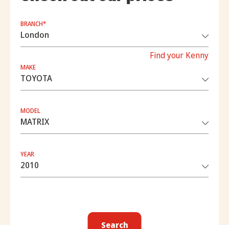
BRANCH*
Find your Kenny
MAKE
MODEL
YEAR
Search