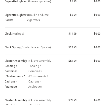
Cigarette Lighter
(Allume-cigarettes)
$5.79
$0.00
Cigarette Lighter
(Douille d’Allume-
$5.79
$0.00
Socket
cigarette)
Clock
(Horloge)
$14.79
$0.00
Clock Spring
(Contacteur en Spirale)
$19.79
$0.00
Cluster Assembly
(Cluster Assembly
$67.79
$6.00
- Analog /
- Analog /
Combinés
Combinés
d'Instruments /
d'Instruments /
Cadrans -
Cadrans -
Analogue
Analogue)
Cluster Assembly
(Cluster Assembly
$71.79
$6.00