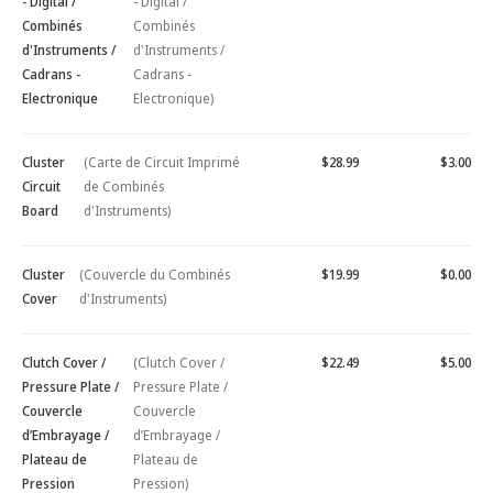
- Digital /
- Digital /
Combinés
Combinés
d'Instruments /
d'Instruments /
Cadrans -
Cadrans -
Electronique
Electronique)
Cluster
(Carte de Circuit Imprimé
$28.99
$3.00
Circuit
de Combinés
Board
d'Instruments)
Cluster
(Couvercle du Combinés
$19.99
$0.00
Cover
d'Instruments)
Clutch Cover /
(Clutch Cover /
$22.49
$5.00
Pressure Plate /
Pressure Plate /
Couvercle
Couvercle
d’Embrayage /
d’Embrayage /
Plateau de
Plateau de
Pression
Pression)