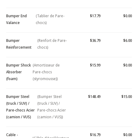
Bumper End
(Tablier de Pare-
$17.79
$0.00
Valance
chocs)
Bumper
(Renfort de Pare-
$36.79
$6.00
Reinforcement
chocs)
Bumper Shock
(Amortisseur de
$15.99
$0.00
Absorber
Pare-chocs
(foam)
(styromousse))
Bumper Steel
(Bumper Steel
$148.49
$15.00
(truck / SUV) /
(truck / SUV) /
Pare-chocs Acier
Pare-chocs Acier
(camion / VUS)
(camion / VUS))
Cable -
$16.79
$0.00