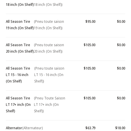
18 inch (On Shelf)
18 inch (On Shelf))
All Season Tire
(Pneu toute saison
$95.00
$0.00
19 inch (On Shelf)
19 inch (On Shelf))
All Season Tire
(Pneu toute saison
$105.00
$0.00
20 inch (On Shelf)
20 inch (On Shelf))
All Season Tire
(Pneu toute saison
$105.00
$0.00
LT 15 - 16 inch
LT 15 - 16 inch (On
(On Shelf)
Shelf))
All Season Tire
(Pneu Toute Saison
$105.00
$0.00
LT 17+ inch (On
LT 17+ inch (On
Shelf)
Shelf))
Alternator
(Alternateur)
$63.79
$18.00