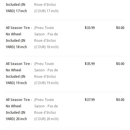
Included (IN
Roue d'Inclus
YARD) 17 inch
(COUR) 17 inch)
All Season Tire -
(Pneu Toute
$33.99
$0.00
No Wheel
Saison - Pas de
Included (IN
Roue d'Inclus
YARD) 18 inch
(COUR) 18 inch)
All Season Tire -
(Pneu Toute
$35.99
$0.00
No Wheel
Saison - Pas de
Included (IN
Roue d'Inclus
YARD) 19 inch
(COUR) 19 inch)
All Season Tire -
(Pneu Toute
$37.99
$0.00
No Wheel
Saison - Pas de
Included (IN
Roue d'Inclus
YARD) 20 inch
(COUR) 20 inch)