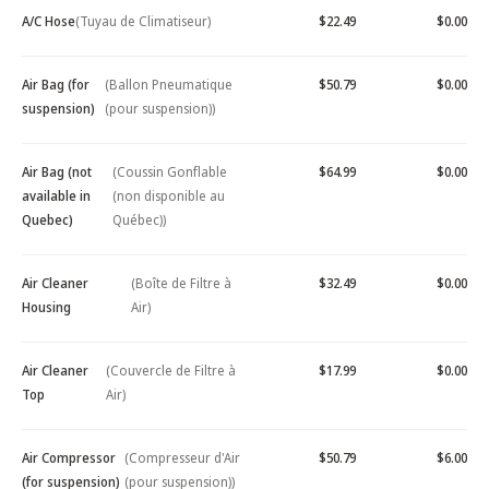
A/C Hose
(Tuyau de Climatiseur)
$22.49
$0.00
Air Bag (for
(Ballon Pneumatique
$50.79
$0.00
suspension)
(pour suspension))
Air Bag (not
(Coussin Gonflable
$64.99
$0.00
available in
(non disponible au
Quebec)
Québec))
Air Cleaner
(Boîte de Filtre à
$32.49
$0.00
Housing
Air)
Air Cleaner
(Couvercle de Filtre à
$17.99
$0.00
Top
Air)
Air Compressor
(Compresseur d'Air
$50.79
$6.00
(for suspension)
(pour suspension))