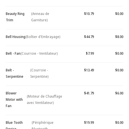
Beauty Ring
(Anneau de
$10.79
$0.00
Trim
Garniture)
Bell Housing
(Boîtier d'Embrayage)
$44.79
$8.00
Belt - Fan
(Courroie - Ventilateur)
$7.99
$0.00
Belt -
(Courroie -
$13.49
$0.00
Serpentine
Serpentine)
Blower
$41.79
$6.00
(Moteur de Chauffage
Motor with
avec Ventilateur)
Fan
Blue Tooth
(Périphérique
$19.99
$0.00
Device -
Bluetooth -