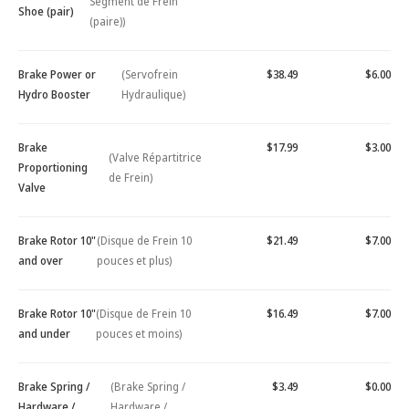
Segment de Frein
Shoe (pair)
(paire))
Brake Power or
(Servofrein
$38.49
$6.00
Hydro Booster
Hydraulique)
Brake
$17.99
$3.00
(Valve Répartitrice
Proportioning
de Frein)
Valve
Brake Rotor 10"
(Disque de Frein 10
$21.49
$7.00
and over
pouces et plus)
Brake Rotor 10"
(Disque de Frein 10
$16.49
$7.00
and under
pouces et moins)
Brake Spring /
(Brake Spring /
$3.49
$0.00
Hardware /
Hardware /