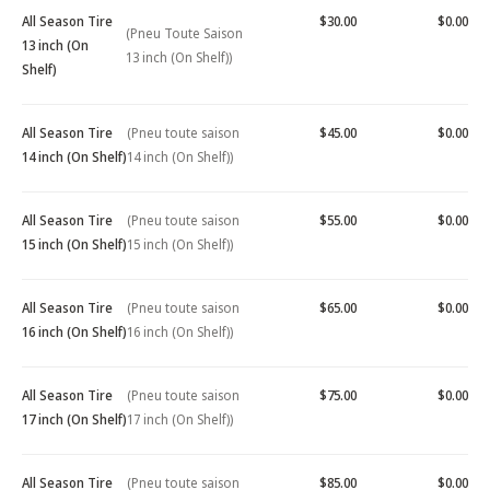
All Season Tire
$30.00
$0.00
(Pneu Toute Saison
13 inch (On
13 inch (On Shelf))
Shelf)
All Season Tire
(Pneu toute saison
$45.00
$0.00
14 inch (On Shelf)
14 inch (On Shelf))
All Season Tire
(Pneu toute saison
$55.00
$0.00
15 inch (On Shelf)
15 inch (On Shelf))
All Season Tire
(Pneu toute saison
$65.00
$0.00
16 inch (On Shelf)
16 inch (On Shelf))
All Season Tire
(Pneu toute saison
$75.00
$0.00
17 inch (On Shelf)
17 inch (On Shelf))
All Season Tire
(Pneu toute saison
$85.00
$0.00