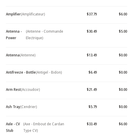
Amplifier
(Amplificateur)
$37.79
$6.00
Antenna -
(Antenne - Commande
$30.49
$5.00
Power
Electrique)
Antenna
(Antenne)
$13.49
$0.00
Antifreeze - Bottle
(Antigel - Bidon)
$6.49
$0.00
Arm Rest
(Accoudoir)
$21.49
$0.00
Ash Tray
(Cendrier)
$5.79
$0.00
Axle - CV
(Axe - Embout de Cardan
$33.49
$6.00
Stub
Type CV)