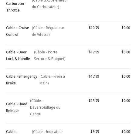
(Câble d'Accélérateur
Carburetor
du Carburateur)
Throttle
Cable - Cruise
(Câble - Régulateur
$10.79
$0.00
Control
de Vitesse)
Cable - Door
(Câble - Porte
$17.99
$0.00
Lock & Handle
Serrure & Poignet)
Cable - Emergency
(Câble - Frein à
$17.99
$0.00
Brake
Main)
(Câble -
$15.79
$0.00
Cable - Hood
Déverrouillage du
Release
Capot)
Cable -
(Câble - Indicateur
$9.79
$0.00