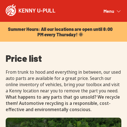
Summer Hours: All our locations are open until 8:00
PM every Thursday! 🌞
Menu
Close
Summer Hours: All our locations are open until 8:00
PM every Thursday! 🌞
Price list
From trunk to hood and everything in between, our used
auto parts are available for a great price. Search our
online inventory of vehicles, bring your toolbox and visit
a Kenny location near you to remove the part you need.
What happens to any parts that go unsold? We recycle
them! Automotive recycling is a responsible, cost-
effective and environmentally conscious.