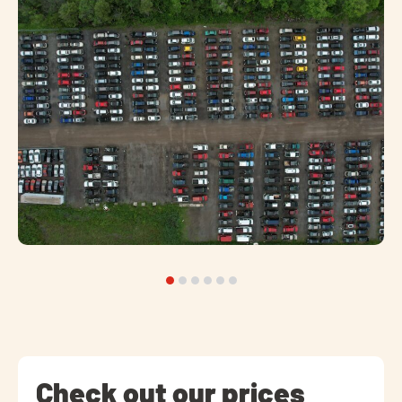
Check out our prices