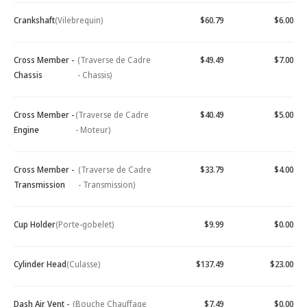
Crankshaft
(Vilebrequin)
$60.79
$6.00
Cross Member -
(Traverse de Cadre
$49.49
$7.00
Chassis
- Chassis)
Cross Member -
(Traverse de Cadre
$40.49
$5.00
Engine
- Moteur)
Cross Member -
(Traverse de Cadre
$33.79
$4.00
Transmission
- Transmission)
Cup Holder
(Porte-gobelet)
$9.99
$0.00
Cylinder Head
(Culasse)
$137.49
$23.00
Dash Air Vent -
(Bouche Chauffage
$7.49
$0.00