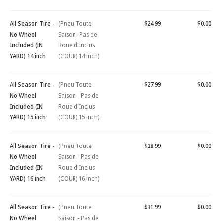
All Season Tire -
(Pneu Toute
$24.99
$0.00
No Wheel
Saison- Pas de
Included (IN
Roue d'Inclus
YARD) 14 inch
(COUR) 14 inch)
All Season Tire -
(Pneu Toute
$27.99
$0.00
No Wheel
Saison - Pas de
Included (IN
Roue d'Inclus
YARD) 15 inch
(COUR) 15 inch)
All Season Tire -
(Pneu Toute
$28.99
$0.00
No Wheel
Saison - Pas de
Included (IN
Roue d'Inclus
YARD) 16 inch
(COUR) 16 inch)
All Season Tire -
(Pneu Toute
$31.99
$0.00
No Wheel
Saison - Pas de