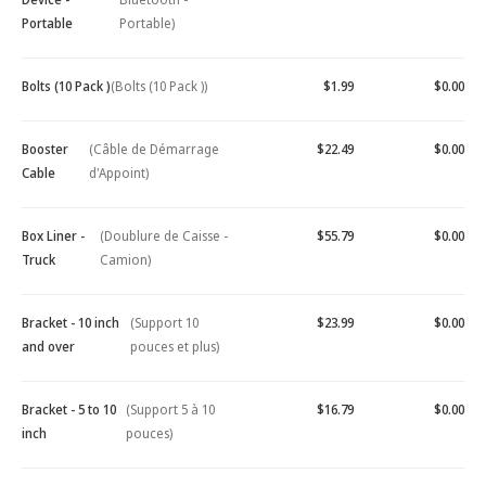
Portable
Portable)
Bolts (10 Pack )
(Bolts (10 Pack ))
$1.99
$0.00
Booster
(Câble de Démarrage
$22.49
$0.00
Cable
d'Appoint)
Box Liner -
(Doublure de Caisse -
$55.79
$0.00
Truck
Camion)
Bracket - 10 inch
(Support 10
$23.99
$0.00
and over
pouces et plus)
Bracket - 5 to 10
(Support 5 à 10
$16.79
$0.00
inch
pouces)