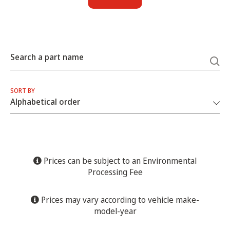
Search a part name
SORT BY
Prices can be subject to an Environmental
Processing Fee
Prices may vary according to vehicle make-
model-year