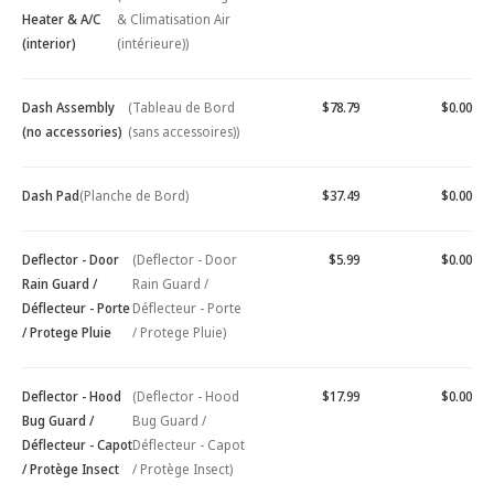
Heater & A/C
& Climatisation Air
(interior)
(intérieure))
Dash Assembly
(Tableau de Bord
$78.79
$0.00
(no accessories)
(sans accessoires))
Dash Pad
(Planche de Bord)
$37.49
$0.00
Deflector - Door
(Deflector - Door
$5.99
$0.00
Rain Guard /
Rain Guard /
Déflecteur - Porte
Déflecteur - Porte
/ Protege Pluie
/ Protege Pluie)
Deflector - Hood
(Deflector - Hood
$17.99
$0.00
Bug Guard /
Bug Guard /
Déflecteur - Capot
Déflecteur - Capot
/ Protège Insect
/ Protège Insect)