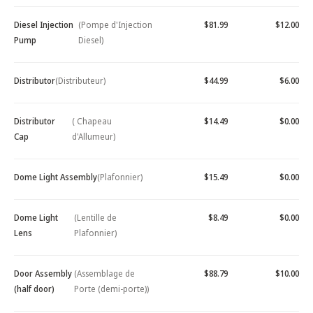
Diesel Injection
(Pompe d'Injection
$81.99
$12.00
Pump
Diesel)
Distributor
(Distributeur)
$44.99
$6.00
Distributor
( Chapeau
$14.49
$0.00
Cap
d'Allumeur)
Dome Light Assembly
(Plafonnier)
$15.49
$0.00
Dome Light
(Lentille de
$8.49
$0.00
Lens
Plafonnier)
Door Assembly
(Assemblage de
$88.79
$10.00
(half door)
Porte (demi-porte))