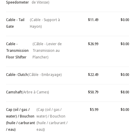
Speedometer
de Vitesse)
Cable - Tail
(Cable - Support à
$11.49
$0.00
Gate
Hayon)
Cable -
(Câble - Levier de
$26.99
$0.00
Transmission
Transmission au
Floor Shifter
Plancher)
Cable- Clutch
(Câble - Embrayage)
$22.49
$0.00
Camshaft
(Arbre à Cames)
$50.79
$8.00
Cap (oil / gas /
(Cap (oil / gas /
$5.99
$0.00
water) / Bouchon
water) / Bouchon
(huile / carburant
(huile / carburant /
/ eau)
eau))