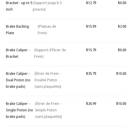
Bracket - up to 5
(Support jusqu'à 5
$12.79
$0.00
inch
pouces)
Brake Backing
(Plateau de
$15.99
$2.00
Plate
Frein)
Brake Caliper -
(Support d'Étrier de
$15.79
$0.00
Bracket
Frein)
Brake Caliper -
(Étrier de Frein -
$35.79
$10.00
Dual Piston (no
Double Piston
brake pads)
(sans plaquette))
Brake Caliper -
(Étrier de Frein -
$26.99
$10.00
Single Piston (no
Simple Piston
brake pads)
(sans plaquette))