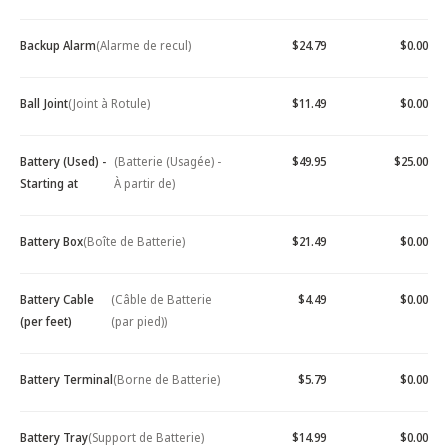
Backup Alarm
(Alarme de recul)
$24.79
$0.00
Ball Joint
(Joint à Rotule)
$11.49
$0.00
Battery (Used) -
(Batterie (Usagée) -
$49.95
$25.00
Starting at
À partir de)
Battery Box
(Boîte de Batterie)
$21.49
$0.00
Battery Cable
(Câble de Batterie
$4.49
$0.00
(per feet)
(par pied))
Battery Terminal
(Borne de Batterie)
$5.79
$0.00
Battery Tray
(Support de Batterie)
$14.99
$0.00