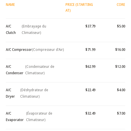
NAME
PRICE (STARTING
CORE
AT)
A/C
(Embrayage du
$37.79
$5.00
Clutch
Climatiseur)
A/C Compressor
(Compresseur d'Air)
$71.99
$16.00
A/C
(Condensateur de
$62.99
$12.00
Condenser
Climatiseur)
A/C
(Déshydrateur de
$22.49
$4.00
Dryer
Climatiseur)
A/C
(Évaporateur de
$32.49
$7.00
Evaporator
Climatiseur)