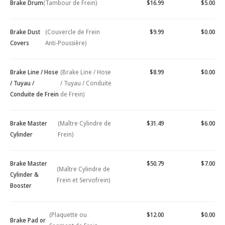
Brake Drum
(Tambour de Frein)
$16.99
$5.00
Brake Dust
(Couvercle de Frein
$9.99
$0.00
Covers
Anti-Poussière)
Brake Line / Hose
(Brake Line / Hose
$8.99
$0.00
/ Tuyau /
/ Tuyau / Conduite
Conduite de Frein
de Frein)
Brake Master
(Maître Cylindre de
$31.49
$6.00
Cylinder
Frein)
Brake Master
$50.79
$7.00
(Maître Cylindre de
Cylinder &
Frein et Servofrein)
Booster
(Plaquette ou
$12.00
$0.00
Brake Pad or