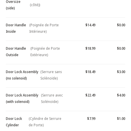
Oversize
(côté))
(side)
Door Handle
(Poignée de Porte
$14.49
$0.00
Inside
Intérieure)
Door Handle
(Poignée de Porte
$18.99
$0.00
Outside
Extérieure)
Door Lock Assembly
(Serrure sans
$18.49
$3.00
(no solenoid)
Solénoïde)
Door Lock Assembly
(Serrure avec
$22.49
$4.00
(with solenoid)
Solénoïde)
Door Lock
(Cylindre de Serrure
$7.99
$1.00
Cylinder
de Porte)