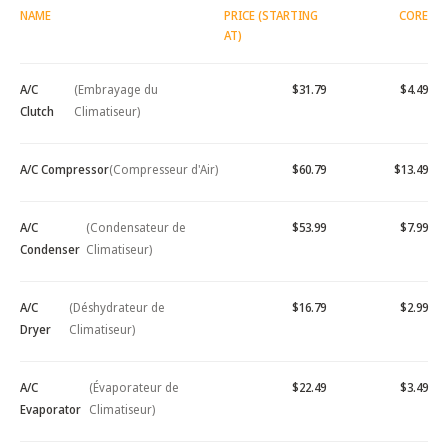
NAME
PRICE (STARTING
CORE
AT)
A/C
(Embrayage du
$31.79
$4.49
Clutch
Climatiseur)
A/C Compressor
(Compresseur d'Air)
$60.79
$13.49
A/C
(Condensateur de
$53.99
$7.99
Condenser
Climatiseur)
A/C
(Déshydrateur de
$16.79
$2.99
Dryer
Climatiseur)
A/C
(Évaporateur de
$22.49
$3.49
Evaporator
Climatiseur)