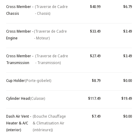
Cross Member -
(Traverse de Cadre
$40.99
$6.79
Chassis
- Chassis)
Cross Member -
(Traverse de Cadre
$33.49
$3.49
Engine
- Moteur)
Cross Member -
(Traverse de Cadre
$27.49
$3.49
Transmission
- Transmission)
Cup Holder
(Porte-gobelet)
$8.79
$0.00
Cylinder Head
(Culasse)
$117.49
$19.49
Dash Air Vent -
(Bouche Chauffage
$7.49
$0.00
Heater & A/C
& Climatisation Air
(interior)
(intérieure))