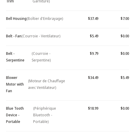
Trim
Garniture)
Bell Housing
(Boîtier d'Embrayage)
$37.49
$7.00
Belt - Fan
(Courroie - Ventilateur)
$5.49
$0.00
Belt -
(Courroie -
$9.79
$0.00
Serpentine
Serpentine)
Blower
$34.49
$5.49
(Moteur de Chauffage
Motor with
avec Ventilateur)
Fan
Blue Tooth
(Périphérique
$18.99
$0.00
Device -
Bluetooth -
Portable
Portable)