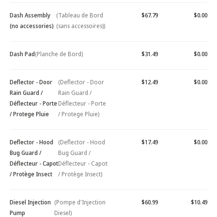
Dash Assembly
(Tableau de Bord
$67.79
$0.00
(no accessories)
(sans accessoires))
Dash Pad
(Planche de Bord)
$31.49
$0.00
Deflector - Door
(Deflector - Door
$12.49
$0.00
Rain Guard /
Rain Guard /
Déflecteur - Porte
Déflecteur - Porte
/ Protege Pluie
/ Protege Pluie)
Deflector - Hood
(Deflector - Hood
$17.49
$0.00
Bug Guard /
Bug Guard /
Déflecteur - Capot
Déflecteur - Capot
/ Protège Insect
/ Protège Insect)
Diesel Injection
(Pompe d'Injection
$60.99
$10.49
Pump
Diesel)