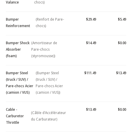
Valance
chocs)
Bumper
(Renfort de Pare-
$29.49
$5.49
Reinforcement
chocs)
Bumper Shock
(Amortisseur de
$14.49
$0.00
Absorber
Pare-chocs
(foam)
(styromousse))
Bumper Steel
(Bumper Steel
$111.49
$13.49
(truck / SUV) /
(truck / SUV) /
Pare-chocs Acier
Pare-chocs Acier
(camion / VUS)
(camion / VUS))
Cable -
$13.49
$0.00
(Câble d'Accélérateur
Carburetor
du Carburateur)
Throttle