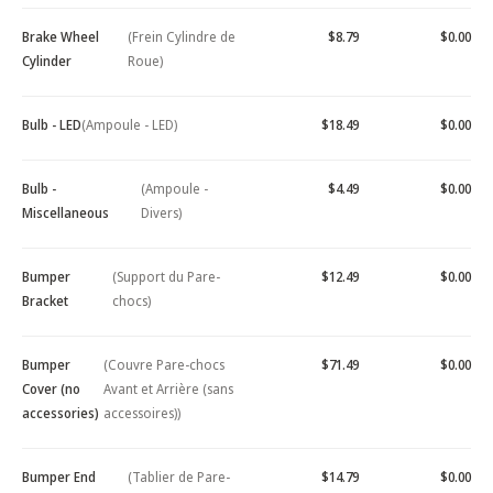
Brake Wheel
(Frein Cylindre de
$8.79
$0.00
Cylinder
Roue)
Bulb - LED
(Ampoule - LED)
$18.49
$0.00
Bulb -
(Ampoule -
$4.49
$0.00
Miscellaneous
Divers)
Bumper
(Support du Pare-
$12.49
$0.00
Bracket
chocs)
Bumper
(Couvre Pare-chocs
$71.49
$0.00
Cover (no
Avant et Arrière (sans
accessories)
accessoires))
Bumper End
(Tablier de Pare-
$14.79
$0.00