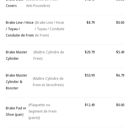
Covers
Anti-Poussière)
Brake Line / Hose
(Brake Line / Hose
$8.79
$0.00
/ Tuyau /
/ Tuyau / Conduite
Conduite de Frein
de Frein)
Brake Master
(Maître Cylindre de
$29.79
$5.49
Cylinder
Frein)
Brake Master
$53.99
$6.79
(Maître Cylindre de
Cylinder &
Frein et Servofrein)
Booster
(Plaquette ou
$12.49
$0.00
Brake Pad or
Segment de Frein
Shoe (pair)
(paire))