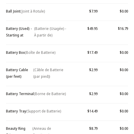
Ball Joint
(Joint à Rotule)
$7.99
$0.00
Battery (Used) -
(Batterie (Usagée) -
$49.95
$16.79
Starting at
À partir de)
Battery Box
(Boîte de Batterie)
$17.49
$0.00
Battery Cable
(Câble de Batterie
$2.99
$0.00
(per feet)
(par pied))
Battery Terminal
(Borne de Batterie)
$2.99
$0.00
Battery Tray
(Support de Batterie)
$14.49
$0.00
Beauty Ring
(Anneau de
$8.79
$0.00