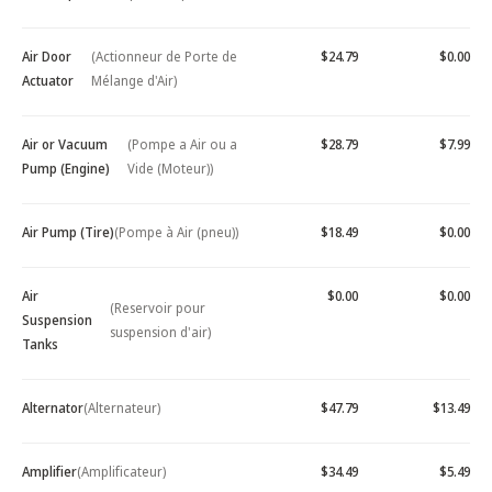
Air Door
(Actionneur de Porte de
$24.79
$0.00
Actuator
Mélange d'Air)
Air or Vacuum
(Pompe a Air ou a
$28.79
$7.99
Pump (Engine)
Vide (Moteur))
Air Pump (Tire)
(Pompe à Air (pneu))
$18.49
$0.00
Air
$0.00
$0.00
(Reservoir pour
Suspension
suspension d'air)
Tanks
Alternator
(Alternateur)
$47.79
$13.49
Amplifier
(Amplificateur)
$34.49
$5.49