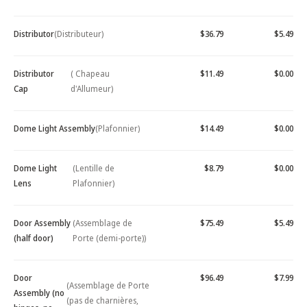
Distributor
(Distributeur)
$36.79
$5.49
Distributor
( Chapeau
$11.49
$0.00
Cap
d'Allumeur)
Dome Light Assembly
(Plafonnier)
$14.49
$0.00
Dome Light
(Lentille de
$8.79
$0.00
Lens
Plafonnier)
Door Assembly
(Assemblage de
$75.49
$5.49
(half door)
Porte (demi-porte))
Door
$96.49
$7.99
(Assemblage de Porte
Assembly (no
(pas de charnières,