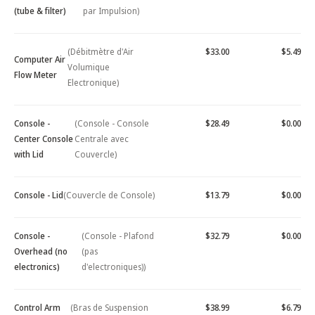
(tube & filter)
par Impulsion)
(Débitmètre d'Air
$33.00
$5.49
Computer Air
Volumique
Flow Meter
Electronique)
Console -
(Console - Console
$28.49
$0.00
Center Console
Centrale avec
with Lid
Couvercle)
Console - Lid
(Couvercle de Console)
$13.79
$0.00
Console -
(Console - Plafond
$32.79
$0.00
Overhead (no
(pas
electronics)
d'electroniques))
Control Arm
(Bras de Suspension
$38.99
$6.79