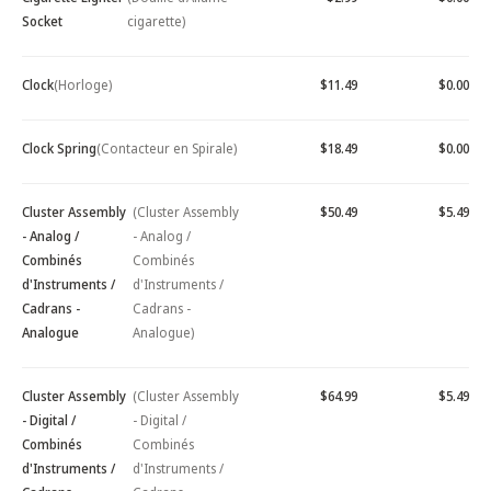
Socket
cigarette)
Clock
(Horloge)
$11.49
$0.00
Clock Spring
(Contacteur en Spirale)
$18.49
$0.00
Cluster Assembly
(Cluster Assembly
$50.49
$5.49
- Analog /
- Analog /
Combinés
Combinés
d'Instruments /
d'Instruments /
Cadrans -
Cadrans -
Analogue
Analogue)
Cluster Assembly
(Cluster Assembly
$64.99
$5.49
- Digital /
- Digital /
Combinés
Combinés
d'Instruments /
d'Instruments /