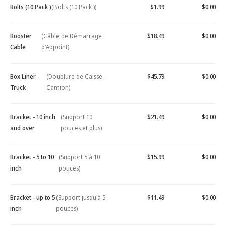
Bolts (10 Pack )
(Bolts (10 Pack ))
$1.99
$0.00
Booster
(Câble de Démarrage
$18.49
$0.00
Cable
d'Appoint)
Box Liner -
(Doublure de Caisse -
$45.79
$0.00
Truck
Camion)
Bracket - 10 inch
(Support 10
$21.49
$0.00
and over
pouces et plus)
Bracket - 5 to 10
(Support 5 à 10
$15.99
$0.00
inch
pouces)
Bracket - up to 5
(Support jusqu'à 5
$11.49
$0.00
inch
pouces)