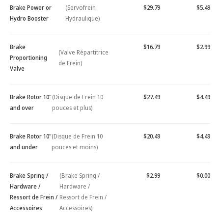
Brake Power or
(Servofrein
$29.79
$5.49
Hydro Booster
Hydraulique)
Brake
$16.79
$2.99
(Valve Répartitrice
Proportioning
de Frein)
Valve
Brake Rotor 10"
(Disque de Frein 10
$27.49
$4.49
and over
pouces et plus)
Brake Rotor 10"
(Disque de Frein 10
$20.49
$4.49
and under
pouces et moins)
Brake Spring /
(Brake Spring /
$2.99
$0.00
Hardware /
Hardware /
Ressort de Frein /
Ressort de Frein /
Accessoires
Accessoires)