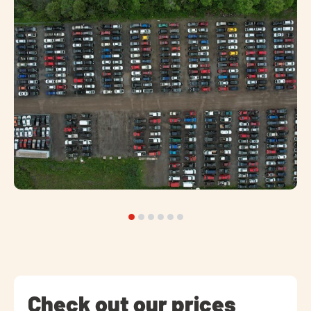
Check out our prices