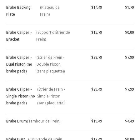
Brake Backing
(Plateau de
$14.49
$1.79
Plate
Frein)
Brake Caliper -
(Support d'Étrier de
$15.79
$0.00
Bracket
Frein)
Brake Caliper -
(Étrier de Frein -
$38.79
$7.99
Dual Piston (no
Double Piston
brake pads)
(sans plaquette))
Brake Caliper -
(Étrier de Frein -
$29.49
$7.99
Single Piston (no
Simple Piston
brake pads)
(sans plaquette))
Brake Drum
(Tambour de Frein)
$19.49
$4.49
Brake Dust
(Couvercle de Frein
$12.49
$0.00