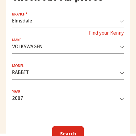
BRANCH*
Find your Kenny
MAKE
MODEL
YEAR
Search