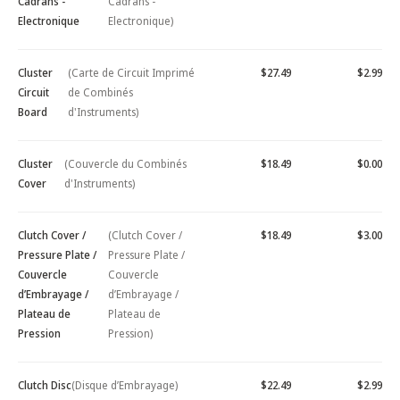
Cadrans -
Cadrans -
Electronique
Electronique)
Cluster
(Carte de Circuit Imprimé
$27.49
$2.99
Circuit
de Combinés
Board
d'Instruments)
Cluster
(Couvercle du Combinés
$18.49
$0.00
Cover
d'Instruments)
Clutch Cover /
(Clutch Cover /
$18.49
$3.00
Pressure Plate /
Pressure Plate /
Couvercle
Couvercle
d’Embrayage /
d’Embrayage /
Plateau de
Plateau de
Pression
Pression)
Clutch Disc
(Disque d’Embrayage)
$22.49
$2.99