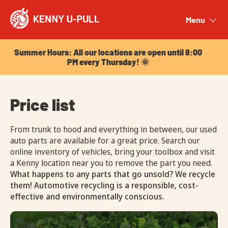
Summer Hours: All our locations are open until 8:00
PM every Thursday! 🌞
Menu
Close
Summer Hours: All our locations are open until 8:00
PM every Thursday! 🌞
Price list
From trunk to hood and everything in between, our used
auto parts are available for a great price. Search our
online inventory of vehicles, bring your toolbox and visit
a Kenny location near you to remove the part you need.
What happens to any parts that go unsold? We recycle
them! Automotive recycling is a responsible, cost-
effective and environmentally conscious.