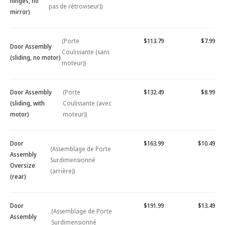
hinges, no
pas de rétroviseur))
mirror)
(Porte
$113.79
$7.99
Door Assembly
Coulissante (sans
(sliding, no motor)
moteur))
Door Assembly
(Porte
$132.49
$8.99
(sliding, with
Coulissante (avec
motor)
moteur))
Door
$163.99
$10.49
(Assemblage de Porte
Assembly
Surdimensionné
Oversize
(arrière))
(rear)
Door
$191.99
$13.49
(Assemblage de Porte
Assembly
Surdimensionné