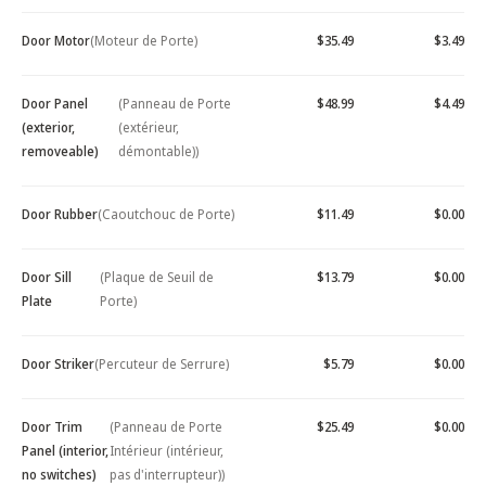
Door Motor
(Moteur de Porte)
$35.49
$3.49
Door Panel
(Panneau de Porte
$48.99
$4.49
(exterior,
(extérieur,
removeable)
démontable))
Door Rubber
(Caoutchouc de Porte)
$11.49
$0.00
Door Sill
(Plaque de Seuil de
$13.79
$0.00
Plate
Porte)
Door Striker
(Percuteur de Serrure)
$5.79
$0.00
Door Trim
(Panneau de Porte
$25.49
$0.00
Panel (interior,
Intérieur (intérieur,
no switches)
pas d'interrupteur))