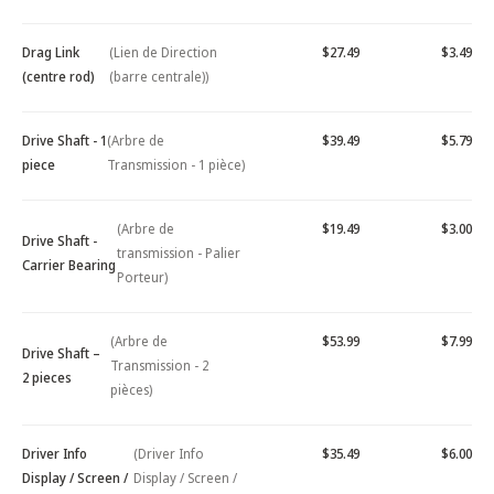
Drag Link
(Lien de Direction
$27.49
$3.49
(centre rod)
(barre centrale))
Drive Shaft - 1
(Arbre de
$39.49
$5.79
piece
Transmission - 1 pièce)
(Arbre de
$19.49
$3.00
Drive Shaft -
transmission - Palier
Carrier Bearing
Porteur)
(Arbre de
$53.99
$7.99
Drive Shaft –
Transmission - 2
2 pieces
pièces)
Driver Info
(Driver Info
$35.49
$6.00
Display / Screen /
Display / Screen /