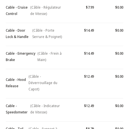
Cable - Cruise
(Câble - Régulateur
$7.99
$0.00
Control
de Vitesse)
Cable - Door
(Câble - Porte
$14.49
$0.00
Lock & Handle
Serrure & Poignet)
Cable - Emergency
(Câble - Frein à
$14.49
$0.00
Brake
Main)
(Câble -
$12.49
$0.00
Cable - Hood
Déverrouillage du
Release
Capot)
Cable -
(Câble - Indicateur
$12.49
$0.00
Speedometer
de Vitesse)
Cable - Tail
(Cable - Support à
$8.79
$0.00