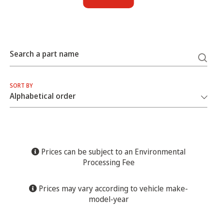
Search a part name
SORT BY
Prices can be subject to an Environmental
Processing Fee
Prices may vary according to vehicle make-
model-year