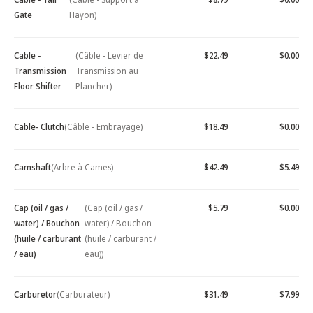
Gate
Hayon)
Cable -
(Câble - Levier de
$22.49
$0.00
Transmission
Transmission au
Floor Shifter
Plancher)
Cable- Clutch
(Câble - Embrayage)
$18.49
$0.00
Camshaft
(Arbre à Cames)
$42.49
$5.49
Cap (oil / gas /
(Cap (oil / gas /
$5.79
$0.00
water) / Bouchon
water) / Bouchon
(huile / carburant
(huile / carburant /
/ eau)
eau))
Carburetor
(Carburateur)
$31.49
$7.99