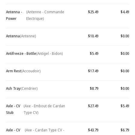
Antenna -
(Antenne - Commande
$25.49
$4.49
Power
Electrique)
Antenna
(Antenne)
$10.49
$0.00
Antifreeze - Bottle
(Antigel - Bidon)
$5.49
$0.00
Arm Rest
(Accoudoir)
$17.49
$0.00
Ash Tray
(Cendrier)
$8.79
$0.00
Axle - CV
(Axe - Embout de Cardan
$27.49
$5.49
Stub
Type CV)
Axle - CV
(Axe - Cardan Type CV -
$43.79
$6.79