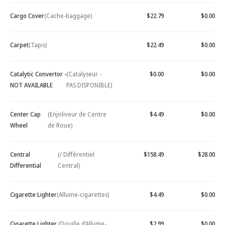
Cargo Cover
(Cache-baggage)
$22.79
$0.00
Carpet
(Tapis)
$22.49
$0.00
Catalytic Convertor -
(Catalyseur -
$0.00
$0.00
NOT AVAILABLE
PAS DISPONIBLE)
Center Cap
(Enjoliveur de Centre
$4.49
$0.00
Wheel
de Roue)
Central
(/ Différentiel
$158.49
$28.00
Differential
Central)
Cigarette Lighter
(Allume-cigarettes)
$4.49
$0.00
Cigarette Lighter
(Douille d’Allume-
$2.99
$0.00