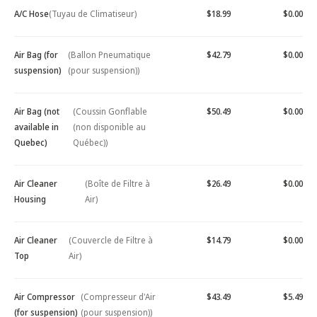
A/C Hose
(Tuyau de Climatiseur)
$18.99
$0.00
Air Bag (for
(Ballon Pneumatique
$42.79
$0.00
suspension)
(pour suspension))
Air Bag (not
(Coussin Gonflable
$50.49
$0.00
available in
(non disponible au
Quebec)
Québec))
Air Cleaner
(Boîte de Filtre à
$26.49
$0.00
Housing
Air)
Air Cleaner
(Couvercle de Filtre à
$14.79
$0.00
Top
Air)
Air Compressor
(Compresseur d'Air
$43.49
$5.49
(for suspension)
(pour suspension))