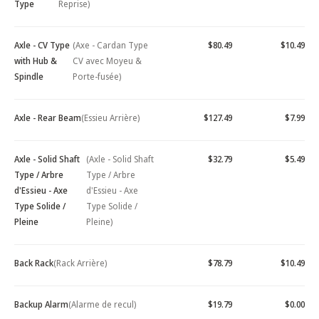
Type
Reprise)
Axle - CV Type
(Axe - Cardan Type
$80.49
$10.49
with Hub &
CV avec Moyeu &
Spindle
Porte-fusée)
Axle - Rear Beam
(Essieu Arrière)
$127.49
$7.99
Axle - Solid Shaft
(Axle - Solid Shaft
$32.79
$5.49
Type / Arbre
Type / Arbre
d'Essieu - Axe
d'Essieu - Axe
Type Solide /
Type Solide /
Pleine
Pleine)
Back Rack
(Rack Arrière)
$78.79
$10.49
Backup Alarm
(Alarme de recul)
$19.79
$0.00