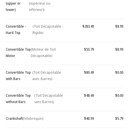
(upper or
(supérieur ou
lower)
inférieur))
Convertible -
(Toit Décapotable -
$283.49
$8.99
Hard Top
Rigide)
Convertible Top
(Moteur de Toit
$55.79
$8.99
Motor
Décapotable)
Convertible Top
(Toit Décapotable
$80.49
$0.00
with Bars
avec Barres)
Convertible Top
(Toit Décapotable
$48.49
$0.00
without Bars
sans Barres)
Crankshaft
(Vilebrequin)
$40.99
$5.79