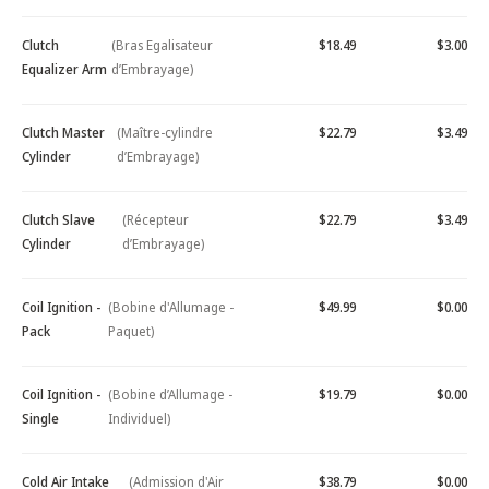
Clutch
(Bras Egalisateur
$18.49
$3.00
Equalizer Arm
d’Embrayage)
Clutch Master
(Maître-cylindre
$22.79
$3.49
Cylinder
d’Embrayage)
Clutch Slave
(Récepteur
$22.79
$3.49
Cylinder
d’Embrayage)
Coil Ignition -
(Bobine d'Allumage -
$49.99
$0.00
Pack
Paquet)
Coil Ignition -
(Bobine d’Allumage -
$19.79
$0.00
Single
Individuel)
Cold Air Intake
(Admission d'Air
$38.79
$0.00