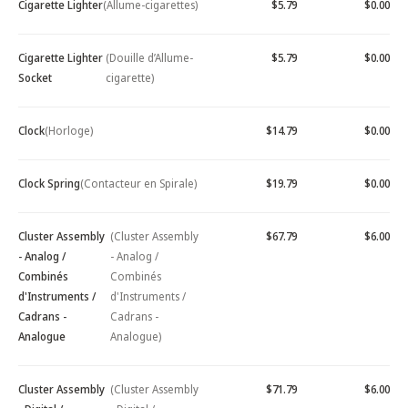
Cigarette Lighter
(Allume-cigarettes)
$5.79
$0.00
Cigarette Lighter
(Douille d’Allume-
$5.79
$0.00
Socket
cigarette)
Clock
(Horloge)
$14.79
$0.00
Clock Spring
(Contacteur en Spirale)
$19.79
$0.00
Cluster Assembly
(Cluster Assembly
$67.79
$6.00
- Analog /
- Analog /
Combinés
Combinés
d'Instruments /
d'Instruments /
Cadrans -
Cadrans -
Analogue
Analogue)
Cluster Assembly
(Cluster Assembly
$71.79
$6.00