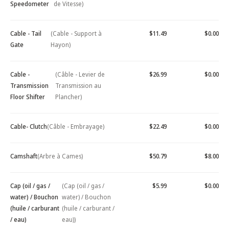
Speedometer
de Vitesse)
Cable - Tail
(Cable - Support à
$11.49
$0.00
Gate
Hayon)
Cable -
(Câble - Levier de
$26.99
$0.00
Transmission
Transmission au
Floor Shifter
Plancher)
Cable- Clutch
(Câble - Embrayage)
$22.49
$0.00
Camshaft
(Arbre à Cames)
$50.79
$8.00
Cap (oil / gas /
(Cap (oil / gas /
$5.99
$0.00
water) / Bouchon
water) / Bouchon
(huile / carburant
(huile / carburant /
/ eau)
eau))