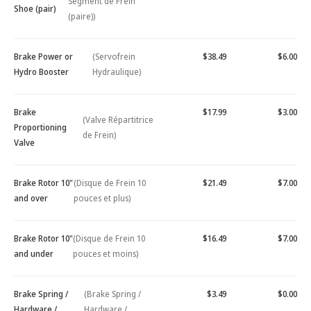
Segment de Frein
Shoe (pair)
(paire))
Brake Power or
(Servofrein
$38.49
$6.00
Hydro Booster
Hydraulique)
Brake
$17.99
$3.00
(Valve Répartitrice
Proportioning
de Frein)
Valve
Brake Rotor 10"
(Disque de Frein 10
$21.49
$7.00
and over
pouces et plus)
Brake Rotor 10"
(Disque de Frein 10
$16.49
$7.00
and under
pouces et moins)
Brake Spring /
(Brake Spring /
$3.49
$0.00
Hardware /
Hardware /