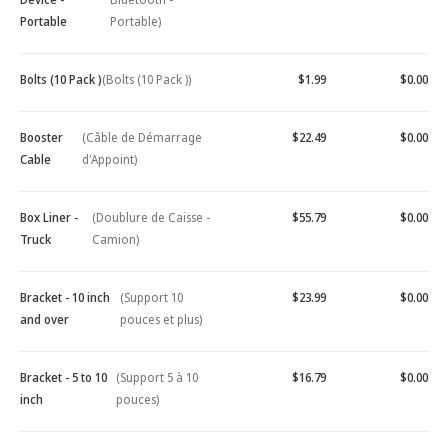
Portable
Portable)
Bolts (10 Pack )
(Bolts (10 Pack ))
$1.99
$0.00
Booster
(Câble de Démarrage
$22.49
$0.00
Cable
d'Appoint)
Box Liner -
(Doublure de Caisse -
$55.79
$0.00
Truck
Camion)
Bracket - 10 inch
(Support 10
$23.99
$0.00
and over
pouces et plus)
Bracket - 5 to 10
(Support 5 à 10
$16.79
$0.00
inch
pouces)