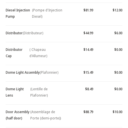
Diesel Injection
(Pompe d'Injection
$81.99
$12.00
Pump
Diesel)
Distributor
(Distributeur)
$44.99
$6.00
Distributor
( Chapeau
$14.49
$0.00
Cap
d'Allumeur)
Dome Light Assembly
(Plafonnier)
$15.49
$0.00
Dome Light
(Lentille de
$8.49
$0.00
Lens
Plafonnier)
Door Assembly
(Assemblage de
$88.79
$10.00
(half door)
Porte (demi-porte))