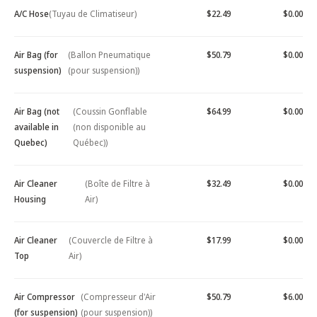
A/C Hose
(Tuyau de Climatiseur)
$22.49
$0.00
Air Bag (for
(Ballon Pneumatique
$50.79
$0.00
suspension)
(pour suspension))
Air Bag (not
(Coussin Gonflable
$64.99
$0.00
available in
(non disponible au
Quebec)
Québec))
Air Cleaner
(Boîte de Filtre à
$32.49
$0.00
Housing
Air)
Air Cleaner
(Couvercle de Filtre à
$17.99
$0.00
Top
Air)
Air Compressor
(Compresseur d'Air
$50.79
$6.00
(for suspension)
(pour suspension))