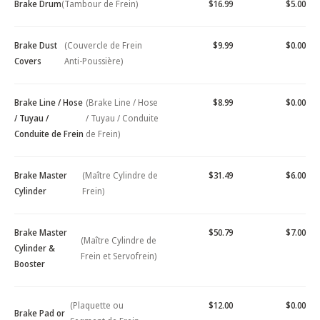
Brake Drum
(Tambour de Frein)
$16.99
$5.00
Brake Dust
(Couvercle de Frein
$9.99
$0.00
Covers
Anti-Poussière)
Brake Line / Hose
(Brake Line / Hose
$8.99
$0.00
/ Tuyau /
/ Tuyau / Conduite
Conduite de Frein
de Frein)
Brake Master
(Maître Cylindre de
$31.49
$6.00
Cylinder
Frein)
Brake Master
$50.79
$7.00
(Maître Cylindre de
Cylinder &
Frein et Servofrein)
Booster
(Plaquette ou
$12.00
$0.00
Brake Pad or