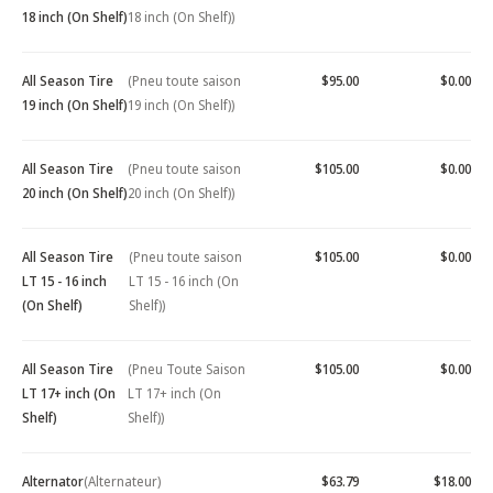
18 inch (On Shelf)
18 inch (On Shelf))
All Season Tire
(Pneu toute saison
$95.00
$0.00
19 inch (On Shelf)
19 inch (On Shelf))
All Season Tire
(Pneu toute saison
$105.00
$0.00
20 inch (On Shelf)
20 inch (On Shelf))
All Season Tire
(Pneu toute saison
$105.00
$0.00
LT 15 - 16 inch
LT 15 - 16 inch (On
(On Shelf)
Shelf))
All Season Tire
(Pneu Toute Saison
$105.00
$0.00
LT 17+ inch (On
LT 17+ inch (On
Shelf)
Shelf))
Alternator
(Alternateur)
$63.79
$18.00