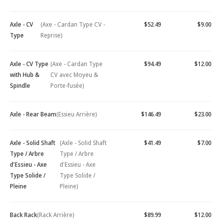
Axle - CV
(Axe - Cardan Type CV -
$52.49
$9.00
Type
Reprise)
Axle - CV Type
(Axe - Cardan Type
$94.49
$12.00
with Hub &
CV avec Moyeu &
Spindle
Porte-fusée)
Axle - Rear Beam
(Essieu Arrière)
$146.49
$23.00
Axle - Solid Shaft
(Axle - Solid Shaft
$41.49
$7.00
Type / Arbre
Type / Arbre
d'Essieu - Axe
d'Essieu - Axe
Type Solide /
Type Solide /
Pleine
Pleine)
Back Rack
(Rack Arrière)
$89.99
$12.00