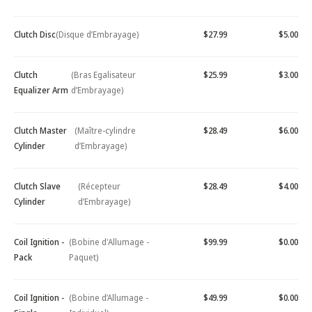
Clutch Disc
(Disque d’Embrayage)
$27.99
$5.00
Clutch
(Bras Egalisateur
$25.99
$3.00
Equalizer Arm
d’Embrayage)
Clutch Master
(Maître-cylindre
$28.49
$6.00
Cylinder
d’Embrayage)
Clutch Slave
(Récepteur
$28.49
$4.00
Cylinder
d’Embrayage)
Coil Ignition -
(Bobine d'Allumage -
$99.99
$0.00
Pack
Paquet)
Coil Ignition -
(Bobine d’Allumage -
$49.99
$0.00