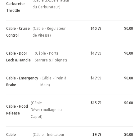
(Câble d'Accélérateur
Carburetor
du Carburateur)
Throttle
Cable - Cruise
(Câble - Régulateur
$10.79
$0.00
Control
de Vitesse)
Cable - Door
(Câble - Porte
$17.99
$0.00
Lock & Handle
Serrure & Poignet)
Cable - Emergency
(Câble - Frein à
$17.99
$0.00
Brake
Main)
(Câble -
$15.79
$0.00
Cable - Hood
Déverrouillage du
Release
Capot)
Cable -
(Câble - Indicateur
$9.79
$0.00