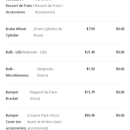
Ressort de Frein /
Ressort de Frein /
Accessoires
Accessoires)
Brake Wheel
(Frein Cylindre de
$7.99
$0.00
Cylinder
Roue)
Bulb - LED
(Ampoule - LED)
$21.49
$0.00
Bulb -
(Ampoule -
$1.50
$0.00
Miscellaneous
Divers)
Bumper
(Support du Pare-
$15.79
$0.00
Bracket
chocs)
Bumper
(Couvre Pare-chocs
$83.49
$0.00
Cover (no
Avant et Arrière (sans
accessories)
accessoires))