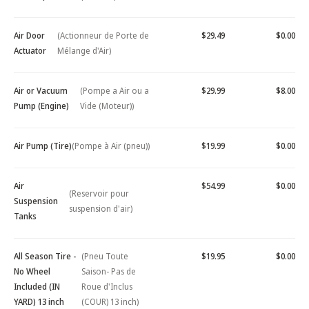
Air Door
(Actionneur de Porte de
$29.49
$0.00
Actuator
Mélange d'Air)
Air or Vacuum
(Pompe a Air ou a
$29.99
$8.00
Pump (Engine)
Vide (Moteur))
Air Pump (Tire)
(Pompe à Air (pneu))
$19.99
$0.00
Air
$54.99
$0.00
(Reservoir pour
Suspension
suspension d'air)
Tanks
All Season Tire -
(Pneu Toute
$19.95
$0.00
No Wheel
Saison- Pas de
Included (IN
Roue d'Inclus
YARD) 13 inch
(COUR) 13 inch)