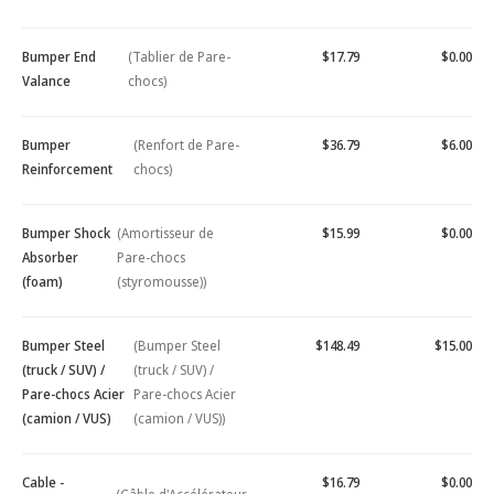
Bumper End
(Tablier de Pare-
$17.79
$0.00
Valance
chocs)
Bumper
(Renfort de Pare-
$36.79
$6.00
Reinforcement
chocs)
Bumper Shock
(Amortisseur de
$15.99
$0.00
Absorber
Pare-chocs
(foam)
(styromousse))
Bumper Steel
(Bumper Steel
$148.49
$15.00
(truck / SUV) /
(truck / SUV) /
Pare-chocs Acier
Pare-chocs Acier
(camion / VUS)
(camion / VUS))
Cable -
$16.79
$0.00