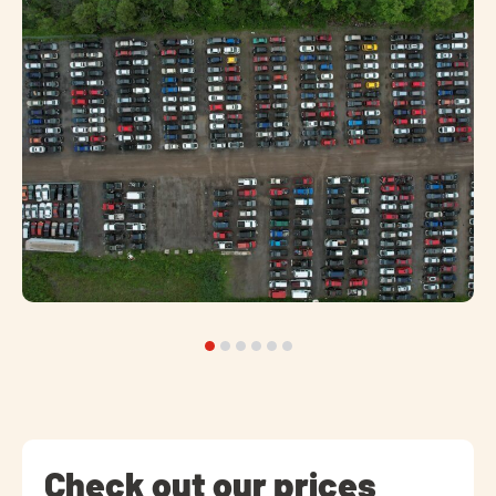
Check out our prices