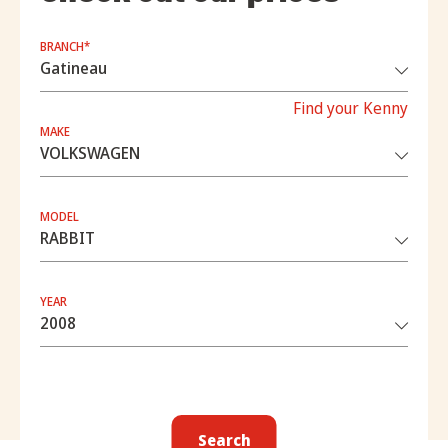
BRANCH*
Find your Kenny
MAKE
MODEL
YEAR
Search