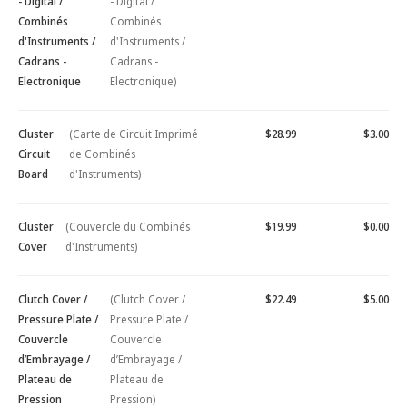
- Digital /
- Digital /
Combinés
Combinés
d'Instruments /
d'Instruments /
Cadrans -
Cadrans -
Electronique
Electronique)
Cluster
(Carte de Circuit Imprimé
$28.99
$3.00
Circuit
de Combinés
Board
d'Instruments)
Cluster
(Couvercle du Combinés
$19.99
$0.00
Cover
d'Instruments)
Clutch Cover /
(Clutch Cover /
$22.49
$5.00
Pressure Plate /
Pressure Plate /
Couvercle
Couvercle
d’Embrayage /
d’Embrayage /
Plateau de
Plateau de
Pression
Pression)