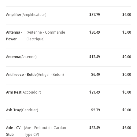
Amplifier
(Amplificateur)
$37.79
$6.00
Antenna -
(Antenne - Commande
$30.49
$5.00
Power
Electrique)
Antenna
(Antenne)
$13.49
$0.00
Antifreeze - Bottle
(Antigel - Bidon)
$6.49
$0.00
Arm Rest
(Accoudoir)
$21.49
$0.00
Ash Tray
(Cendrier)
$5.79
$0.00
Axle - CV
(Axe - Embout de Cardan
$33.49
$6.00
Stub
Type CV)