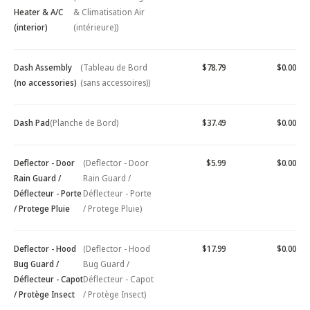
Heater & A/C
& Climatisation Air
(interior)
(intérieure))
Dash Assembly
(Tableau de Bord
$78.79
$0.00
(no accessories)
(sans accessoires))
Dash Pad
(Planche de Bord)
$37.49
$0.00
Deflector - Door
(Deflector - Door
$5.99
$0.00
Rain Guard /
Rain Guard /
Déflecteur - Porte
Déflecteur - Porte
/ Protege Pluie
/ Protege Pluie)
Deflector - Hood
(Deflector - Hood
$17.99
$0.00
Bug Guard /
Bug Guard /
Déflecteur - Capot
Déflecteur - Capot
/ Protège Insect
/ Protège Insect)