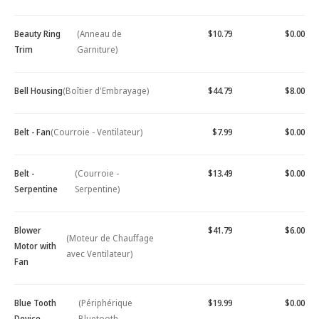
Beauty Ring
(Anneau de
$10.79
$0.00
Trim
Garniture)
Bell Housing
(Boîtier d'Embrayage)
$44.79
$8.00
Belt - Fan
(Courroie - Ventilateur)
$7.99
$0.00
Belt -
(Courroie -
$13.49
$0.00
Serpentine
Serpentine)
Blower
$41.79
$6.00
(Moteur de Chauffage
Motor with
avec Ventilateur)
Fan
Blue Tooth
(Périphérique
$19.99
$0.00
Device -
Bluetooth -