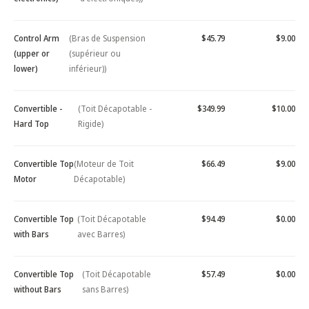
Control Arm
(Bras de Suspension
$45.79
$9.00
(upper or
(supérieur ou
lower)
inférieur))
Convertible -
(Toit Décapotable -
$349.99
$10.00
Hard Top
Rigide)
Convertible Top
(Moteur de Toit
$66.49
$9.00
Motor
Décapotable)
Convertible Top
(Toit Décapotable
$94.49
$0.00
with Bars
avec Barres)
Convertible Top
(Toit Décapotable
$57.49
$0.00
without Bars
sans Barres)