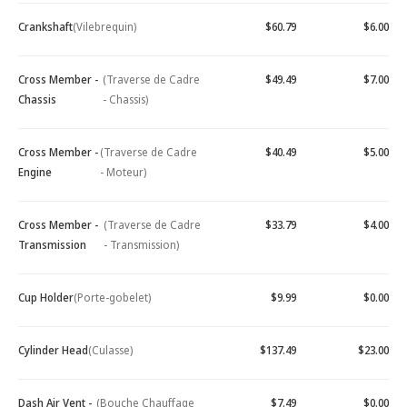
Crankshaft
(Vilebrequin)
$60.79
$6.00
Cross Member -
(Traverse de Cadre
$49.49
$7.00
Chassis
- Chassis)
Cross Member -
(Traverse de Cadre
$40.49
$5.00
Engine
- Moteur)
Cross Member -
(Traverse de Cadre
$33.79
$4.00
Transmission
- Transmission)
Cup Holder
(Porte-gobelet)
$9.99
$0.00
Cylinder Head
(Culasse)
$137.49
$23.00
Dash Air Vent -
(Bouche Chauffage
$7.49
$0.00