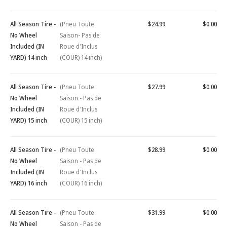
All Season Tire -
(Pneu Toute
$24.99
$0.00
No Wheel
Saison- Pas de
Included (IN
Roue d'Inclus
YARD) 14 inch
(COUR) 14 inch)
All Season Tire -
(Pneu Toute
$27.99
$0.00
No Wheel
Saison - Pas de
Included (IN
Roue d'Inclus
YARD) 15 inch
(COUR) 15 inch)
All Season Tire -
(Pneu Toute
$28.99
$0.00
No Wheel
Saison - Pas de
Included (IN
Roue d'Inclus
YARD) 16 inch
(COUR) 16 inch)
All Season Tire -
(Pneu Toute
$31.99
$0.00
No Wheel
Saison - Pas de