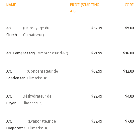
NAME
PRICE (STARTING
CORE
AT)
A/C
(Embrayage du
$37.79
$5.00
Clutch
Climatiseur)
A/C Compressor
(Compresseur d'Air)
$71.99
$16.00
A/C
(Condensateur de
$62.99
$12.00
Condenser
Climatiseur)
A/C
(Déshydrateur de
$22.49
$4.00
Dryer
Climatiseur)
A/C
(Évaporateur de
$32.49
$7.00
Evaporator
Climatiseur)