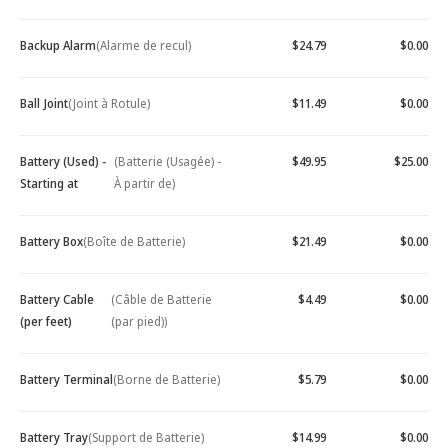
Backup Alarm
(Alarme de recul)
$24.79
$0.00
Ball Joint
(Joint à Rotule)
$11.49
$0.00
Battery (Used) -
(Batterie (Usagée) -
$49.95
$25.00
Starting at
À partir de)
Battery Box
(Boîte de Batterie)
$21.49
$0.00
Battery Cable
(Câble de Batterie
$4.49
$0.00
(per feet)
(par pied))
Battery Terminal
(Borne de Batterie)
$5.79
$0.00
Battery Tray
(Support de Batterie)
$14.99
$0.00