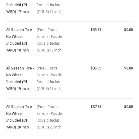
Included (IN
Roue d'Inclus
YARD) 17 inch
(COUR) 17 inch)
All Season Tire -
(Pneu Toute
$33.99
$0.00
No Wheel
Saison - Pas de
Included (IN
Roue d'Inclus
YARD) 18 inch
(COUR) 18 inch)
All Season Tire -
(Pneu Toute
$35.99
$0.00
No Wheel
Saison - Pas de
Included (IN
Roue d'Inclus
YARD) 19 inch
(COUR) 19 inch)
All Season Tire -
(Pneu Toute
$37.99
$0.00
No Wheel
Saison - Pas de
Included (IN
Roue d'Inclus
YARD) 20 inch
(COUR) 20 inch)