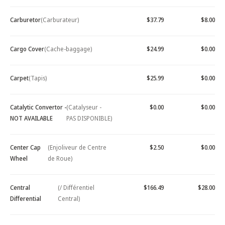
Carburetor
(Carburateur)
$37.79
$8.00
Cargo Cover
(Cache-baggage)
$24.99
$0.00
Carpet
(Tapis)
$25.99
$0.00
Catalytic Convertor -
(Catalyseur -
$0.00
$0.00
NOT AVAILABLE
PAS DISPONIBLE)
Center Cap
(Enjoliveur de Centre
$2.50
$0.00
Wheel
de Roue)
Central
(/ Différentiel
$166.49
$28.00
Differential
Central)