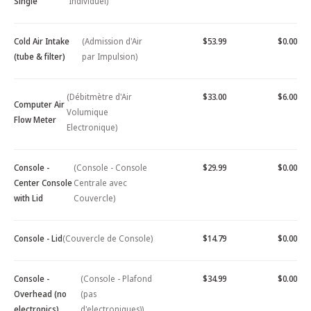
Single
Individuel)
Cold Air Intake
(Admission d'Air
$53.99
$0.00
(tube & filter)
par Impulsion)
(Débitmètre d'Air
$33.00
$6.00
Computer Air
Volumique
Flow Meter
Electronique)
Console -
(Console - Console
$29.99
$0.00
Center Console
Centrale avec
with Lid
Couvercle)
Console - Lid
(Couvercle de Console)
$14.79
$0.00
Console -
(Console - Plafond
$34.99
$0.00
Overhead (no
(pas
electronics)
d'electroniques))