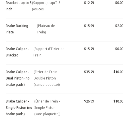
Bracket - up to 5
(Support jusqu'à 5
$12.79
$0.00
inch
pouces)
Brake Backing
(Plateau de
$15.99
$2.00
Plate
Frein)
Brake Caliper -
(Support d'Étrier de
$15.79
$0.00
Bracket
Frein)
Brake Caliper -
(Étrier de Frein -
$35.79
$10.00
Dual Piston (no
Double Piston
brake pads)
(sans plaquette))
Brake Caliper -
(Étrier de Frein -
$26.99
$10.00
Single Piston (no
Simple Piston
brake pads)
(sans plaquette))