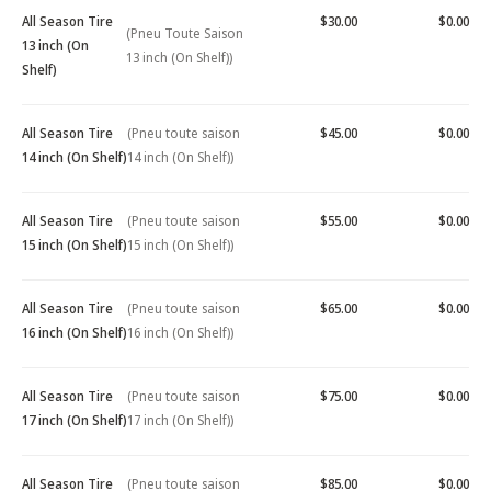
All Season Tire
$30.00
$0.00
(Pneu Toute Saison
13 inch (On
13 inch (On Shelf))
Shelf)
All Season Tire
(Pneu toute saison
$45.00
$0.00
14 inch (On Shelf)
14 inch (On Shelf))
All Season Tire
(Pneu toute saison
$55.00
$0.00
15 inch (On Shelf)
15 inch (On Shelf))
All Season Tire
(Pneu toute saison
$65.00
$0.00
16 inch (On Shelf)
16 inch (On Shelf))
All Season Tire
(Pneu toute saison
$75.00
$0.00
17 inch (On Shelf)
17 inch (On Shelf))
All Season Tire
(Pneu toute saison
$85.00
$0.00