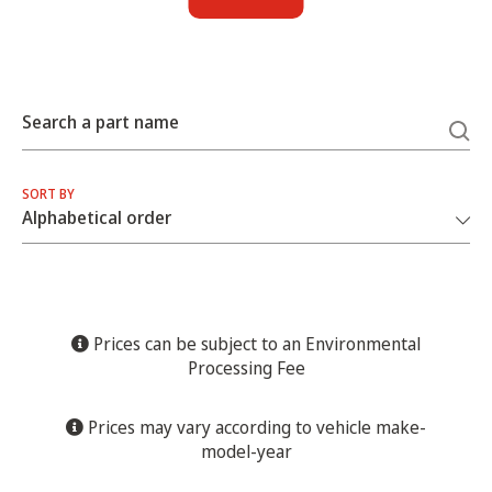
Search a part name
SORT BY
Prices can be subject to an Environmental
Processing Fee
Prices may vary according to vehicle make-
model-year