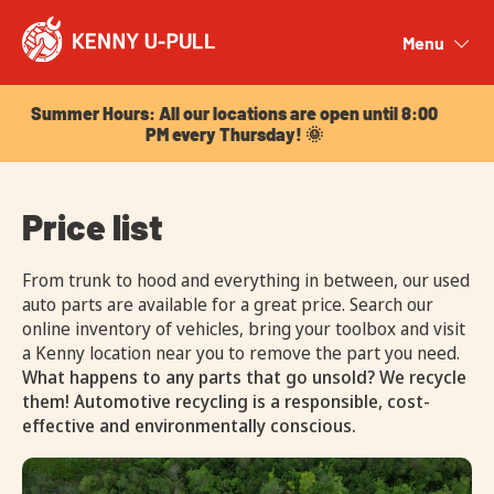
Summer Hours: All our locations are open until 8:00
PM every Thursday! 🌞
Menu
Close
Summer Hours: All our locations are open until 8:00
PM every Thursday! 🌞
Price list
From trunk to hood and everything in between, our used
auto parts are available for a great price. Search our
online inventory of vehicles, bring your toolbox and visit
a Kenny location near you to remove the part you need.
What happens to any parts that go unsold? We recycle
them! Automotive recycling is a responsible, cost-
effective and environmentally conscious.