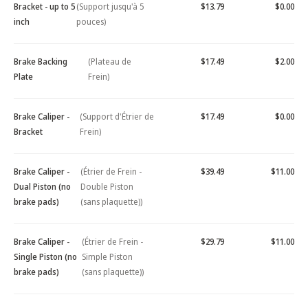
Bracket - up to 5
(Support jusqu'à 5
$13.79
$0.00
inch
pouces)
Brake Backing
(Plateau de
$17.49
$2.00
Plate
Frein)
Brake Caliper -
(Support d'Étrier de
$17.49
$0.00
Bracket
Frein)
Brake Caliper -
(Étrier de Frein -
$39.49
$11.00
Dual Piston (no
Double Piston
brake pads)
(sans plaquette))
Brake Caliper -
(Étrier de Frein -
$29.79
$11.00
Single Piston (no
Simple Piston
brake pads)
(sans plaquette))