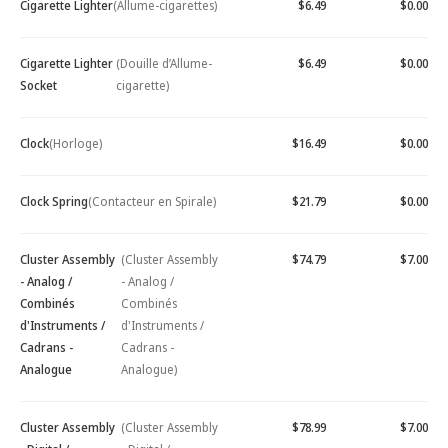
Cigarette Lighter
(Allume-cigarettes)
$6.49
$0.00
Cigarette Lighter
(Douille d’Allume-
$6.49
$0.00
Socket
cigarette)
Clock
(Horloge)
$16.49
$0.00
Clock Spring
(Contacteur en Spirale)
$21.79
$0.00
Cluster Assembly
(Cluster Assembly
$74.79
$7.00
- Analog /
- Analog /
Combinés
Combinés
d'Instruments /
d'Instruments /
Cadrans -
Cadrans -
Analogue
Analogue)
Cluster Assembly
(Cluster Assembly
$78.99
$7.00