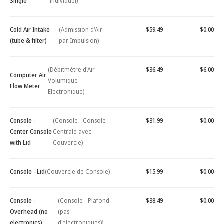
Single
Individuel)
Cold Air Intake
(Admission d'Air
$59.49
$0.00
(tube & filter)
par Impulsion)
(Débitmètre d'Air
$36.49
$6.00
Computer Air
Volumique
Flow Meter
Electronique)
Console -
(Console - Console
$31.99
$0.00
Center Console
Centrale avec
with Lid
Couvercle)
Console - Lid
(Couvercle de Console)
$15.99
$0.00
Console -
(Console - Plafond
$38.49
$0.00
Overhead (no
(pas
electronics)
d'electroniques))