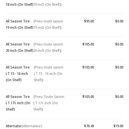
18 inch (On Shelf)
18 inch (On Shelf))
All Season Tire
(Pneu toute saison
$95.00
$0.00
19 inch (On Shelf)
19 inch (On Shelf))
All Season Tire
(Pneu toute saison
$105.00
$0.00
20 inch (On Shelf)
20 inch (On Shelf))
All Season Tire
(Pneu toute saison
$105.00
$0.00
LT 15 - 16 inch
LT 15 - 16 inch (On
(On Shelf)
Shelf))
All Season Tire
(Pneu Toute Saison
$105.00
$0.00
LT 17+ inch (On
LT 17+ inch (On
Shelf)
Shelf))
Alternator
(Alternateur)
$70.49
$19.00