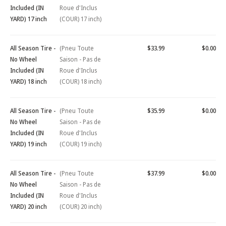
Included (IN
Roue d'Inclus
YARD) 17 inch
(COUR) 17 inch)
All Season Tire -
(Pneu Toute
$33.99
$0.00
No Wheel
Saison - Pas de
Included (IN
Roue d'Inclus
YARD) 18 inch
(COUR) 18 inch)
All Season Tire -
(Pneu Toute
$35.99
$0.00
No Wheel
Saison - Pas de
Included (IN
Roue d'Inclus
YARD) 19 inch
(COUR) 19 inch)
All Season Tire -
(Pneu Toute
$37.99
$0.00
No Wheel
Saison - Pas de
Included (IN
Roue d'Inclus
YARD) 20 inch
(COUR) 20 inch)