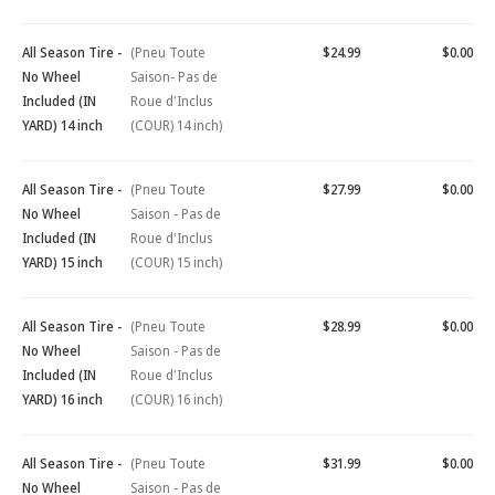
All Season Tire -
(Pneu Toute
$24.99
$0.00
No Wheel
Saison- Pas de
Included (IN
Roue d'Inclus
YARD) 14 inch
(COUR) 14 inch)
All Season Tire -
(Pneu Toute
$27.99
$0.00
No Wheel
Saison - Pas de
Included (IN
Roue d'Inclus
YARD) 15 inch
(COUR) 15 inch)
All Season Tire -
(Pneu Toute
$28.99
$0.00
No Wheel
Saison - Pas de
Included (IN
Roue d'Inclus
YARD) 16 inch
(COUR) 16 inch)
All Season Tire -
(Pneu Toute
$31.99
$0.00
No Wheel
Saison - Pas de