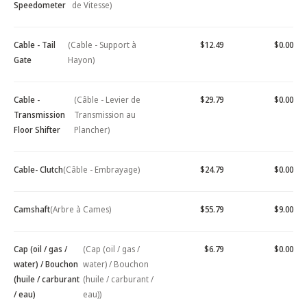
Speedometer
de Vitesse)
Cable - Tail
(Cable - Support à
$12.49
$0.00
Gate
Hayon)
Cable -
(Câble - Levier de
$29.79
$0.00
Transmission
Transmission au
Floor Shifter
Plancher)
Cable- Clutch
(Câble - Embrayage)
$24.79
$0.00
Camshaft
(Arbre à Cames)
$55.79
$9.00
Cap (oil / gas /
(Cap (oil / gas /
$6.79
$0.00
water) / Bouchon
water) / Bouchon
(huile / carburant
(huile / carburant /
/ eau)
eau))