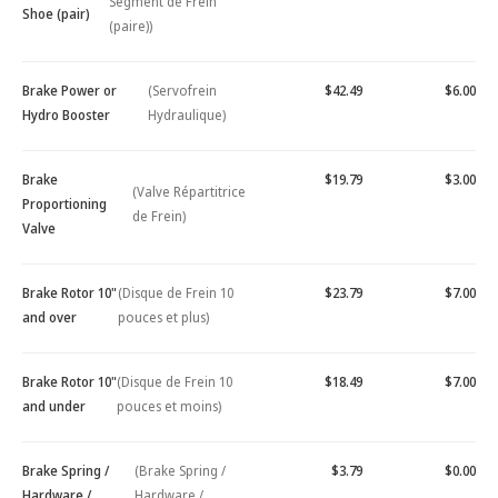
Segment de Frein
Shoe (pair)
(paire))
Brake Power or
(Servofrein
$42.49
$6.00
Hydro Booster
Hydraulique)
Brake
$19.79
$3.00
(Valve Répartitrice
Proportioning
de Frein)
Valve
Brake Rotor 10"
(Disque de Frein 10
$23.79
$7.00
and over
pouces et plus)
Brake Rotor 10"
(Disque de Frein 10
$18.49
$7.00
and under
pouces et moins)
Brake Spring /
(Brake Spring /
$3.79
$0.00
Hardware /
Hardware /