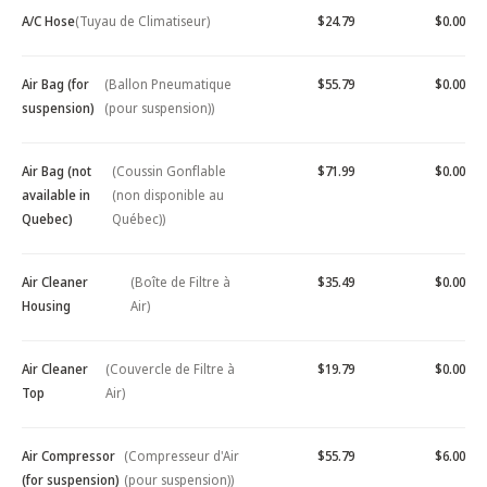
A/C Hose
(Tuyau de Climatiseur)
$24.79
$0.00
Air Bag (for
(Ballon Pneumatique
$55.79
$0.00
suspension)
(pour suspension))
Air Bag (not
(Coussin Gonflable
$71.99
$0.00
available in
(non disponible au
Quebec)
Québec))
Air Cleaner
(Boîte de Filtre à
$35.49
$0.00
Housing
Air)
Air Cleaner
(Couvercle de Filtre à
$19.79
$0.00
Top
Air)
Air Compressor
(Compresseur d'Air
$55.79
$6.00
(for suspension)
(pour suspension))