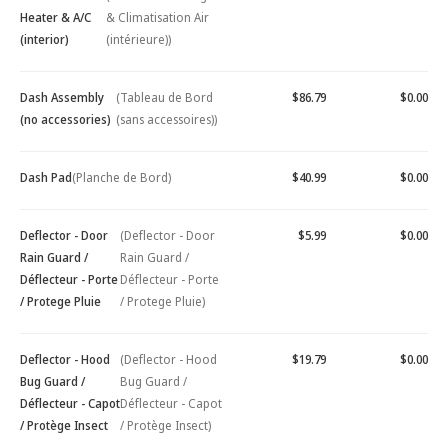
Heater & A/C
& Climatisation Air
(interior)
(intérieure))
Dash Assembly
(Tableau de Bord
$86.79
$0.00
(no accessories)
(sans accessoires))
Dash Pad
(Planche de Bord)
$40.99
$0.00
Deflector - Door
(Deflector - Door
$5.99
$0.00
Rain Guard /
Rain Guard /
Déflecteur - Porte
Déflecteur - Porte
/ Protege Pluie
/ Protege Pluie)
Deflector - Hood
(Deflector - Hood
$19.79
$0.00
Bug Guard /
Bug Guard /
Déflecteur - Capot
Déflecteur - Capot
/ Protège Insect
/ Protège Insect)