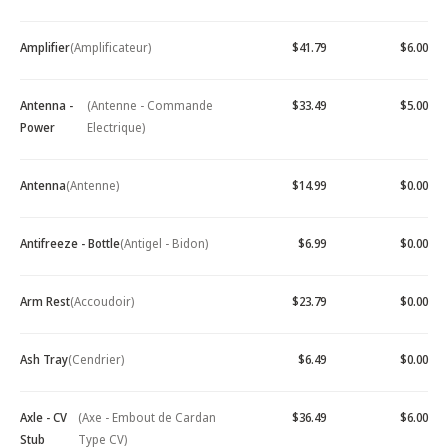
Amplifier
(Amplificateur)
$41.79
$6.00
Antenna -
(Antenne - Commande
$33.49
$5.00
Power
Electrique)
Antenna
(Antenne)
$14.99
$0.00
Antifreeze - Bottle
(Antigel - Bidon)
$6.99
$0.00
Arm Rest
(Accoudoir)
$23.79
$0.00
Ash Tray
(Cendrier)
$6.49
$0.00
Axle - CV
(Axe - Embout de Cardan
$36.49
$6.00
Stub
Type CV)