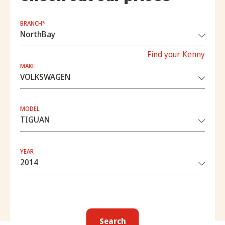
BRANCH*
Find your Kenny
MAKE
MODEL
YEAR
Search