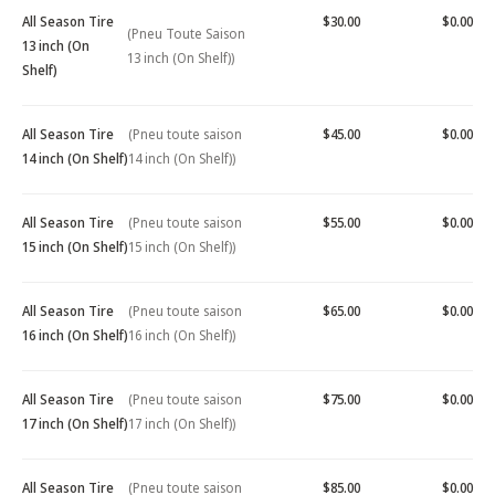
All Season Tire
$30.00
$0.00
(Pneu Toute Saison
13 inch (On
13 inch (On Shelf))
Shelf)
All Season Tire
(Pneu toute saison
$45.00
$0.00
14 inch (On Shelf)
14 inch (On Shelf))
All Season Tire
(Pneu toute saison
$55.00
$0.00
15 inch (On Shelf)
15 inch (On Shelf))
All Season Tire
(Pneu toute saison
$65.00
$0.00
16 inch (On Shelf)
16 inch (On Shelf))
All Season Tire
(Pneu toute saison
$75.00
$0.00
17 inch (On Shelf)
17 inch (On Shelf))
All Season Tire
(Pneu toute saison
$85.00
$0.00