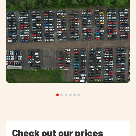
Check out our prices