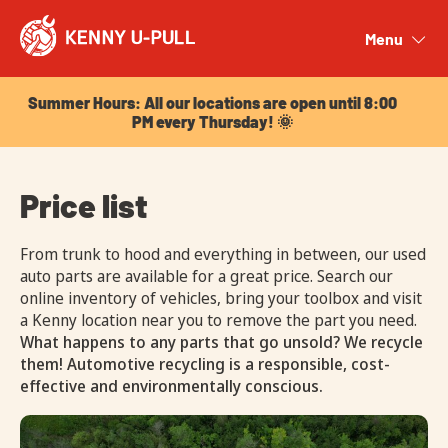
Summer Hours: All our locations are open until 8:00
PM every Thursday! 🌞
Menu
Close
Summer Hours: All our locations are open until 8:00
PM every Thursday! 🌞
Price list
From trunk to hood and everything in between, our used
auto parts are available for a great price. Search our
online inventory of vehicles, bring your toolbox and visit
a Kenny location near you to remove the part you need.
What happens to any parts that go unsold? We recycle
them! Automotive recycling is a responsible, cost-
effective and environmentally conscious.