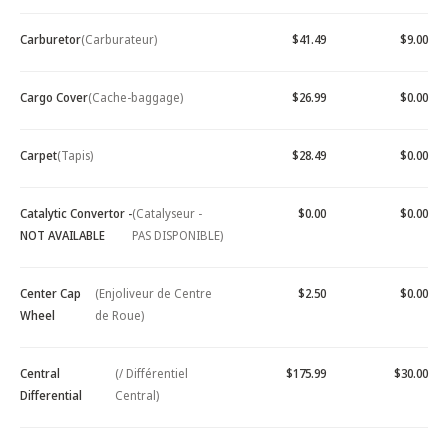
Carburetor
(Carburateur)
$41.49
$9.00
Cargo Cover
(Cache-baggage)
$26.99
$0.00
Carpet
(Tapis)
$28.49
$0.00
Catalytic Convertor -
(Catalyseur -
$0.00
$0.00
NOT AVAILABLE
PAS DISPONIBLE)
Center Cap
(Enjoliveur de Centre
$2.50
$0.00
Wheel
de Roue)
Central
(/ Différentiel
$175.99
$30.00
Differential
Central)