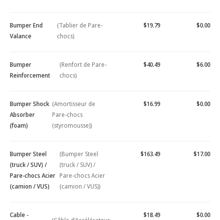
Bumper End
(Tablier de Pare-
$19.79
$0.00
Valance
chocs)
Bumper
(Renfort de Pare-
$40.49
$6.00
Reinforcement
chocs)
Bumper Shock
(Amortisseur de
$16.99
$0.00
Absorber
Pare-chocs
(foam)
(styromousse))
Bumper Steel
(Bumper Steel
$163.49
$17.00
(truck / SUV) /
(truck / SUV) /
Pare-chocs Acier
Pare-chocs Acier
(camion / VUS)
(camion / VUS))
Cable -
$18.49
$0.00