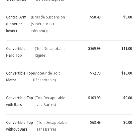
Control Arm
(Bras de Suspension
$50.49
$9.00
(upper or
(supérieur ou
lower)
inférieur))
Convertible -
(Toit Décapotable -
$369.99
$11.00
Hard Top
Rigide)
Convertible Top
(Moteur de Toit
$72.79
$10.00
Motor
Décapotable)
Convertible Top
(Toit Décapotable
$103.99
$0.00
with Bars
avec Barres)
Convertible Top
(Toit Décapotable
$63.49
$0.00
without Bars
sans Barres)