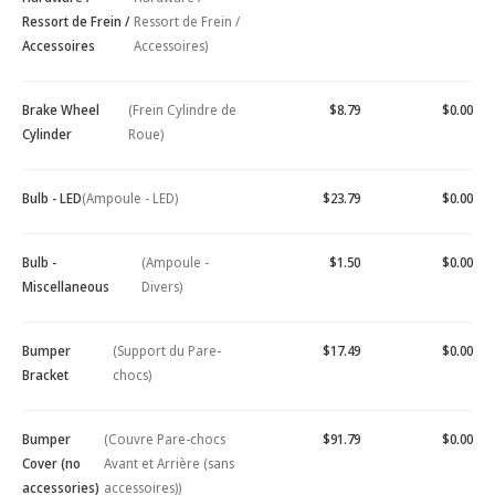
Ressort de Frein /
Ressort de Frein /
Accessoires
Accessoires)
Brake Wheel
(Frein Cylindre de
$8.79
$0.00
Cylinder
Roue)
Bulb - LED
(Ampoule - LED)
$23.79
$0.00
Bulb -
(Ampoule -
$1.50
$0.00
Miscellaneous
Divers)
Bumper
(Support du Pare-
$17.49
$0.00
Bracket
chocs)
Bumper
(Couvre Pare-chocs
$91.79
$0.00
Cover (no
Avant et Arrière (sans
accessories)
accessoires))