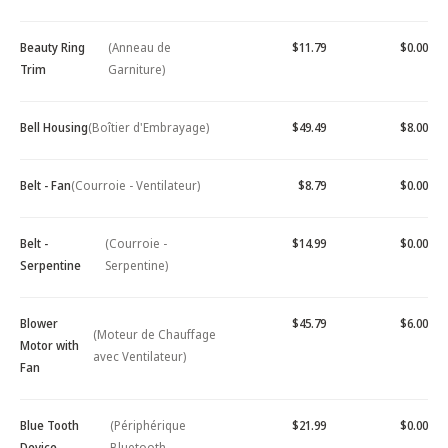
Beauty Ring
(Anneau de
$11.79
$0.00
Trim
Garniture)
Bell Housing
(Boîtier d'Embrayage)
$49.49
$8.00
Belt - Fan
(Courroie - Ventilateur)
$8.79
$0.00
Belt -
(Courroie -
$14.99
$0.00
Serpentine
Serpentine)
Blower
$45.79
$6.00
(Moteur de Chauffage
Motor with
avec Ventilateur)
Fan
Blue Tooth
(Périphérique
$21.99
$0.00
Device -
Bluetooth -