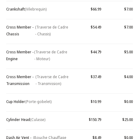
Crankshaft
(Vilebrequin)
$66.99
$7.00
Cross Member -
(Traverse de Cadre
$54.49
$7.00
Chassis
- Chassis)
Cross Member -
(Traverse de Cadre
$44.79
$5.00
Engine
- Moteur)
Cross Member -
(Traverse de Cadre
$37.49
$4.00
Transmission
- Transmission)
Cup Holder
(Porte-gobelet)
$10.99
$0.00
Cylinder Head
(Culasse)
$150.79
$25.00
Dash Air Vent -
(Bouche Chauffage
$8.49
$0.00