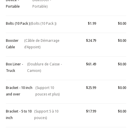
Portable
Portable)
Bolts (10 Pack )
(Bolts (10 Pack ))
$1.99
$0.00
Booster
(Câble de Démarrage
$24.79
$0.00
Cable
d'Appoint)
Box Liner -
(Doublure de Caisse -
$61.49
$0.00
Truck
Camion)
Bracket - 10 inch
(Support 10
$25.99
$0.00
and over
pouces et plus)
Bracket - 5 to 10
(Support 5 à 10
$17.99
$0.00
inch
pouces)