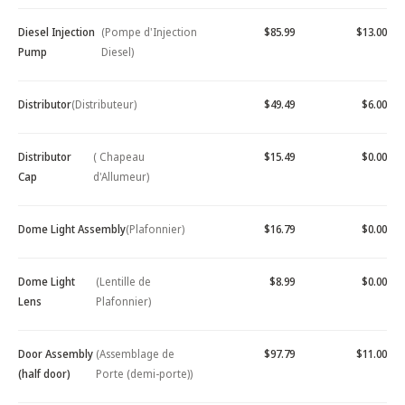
Diesel Injection
(Pompe d'Injection
$85.99
$13.00
Pump
Diesel)
Distributor
(Distributeur)
$49.49
$6.00
Distributor
( Chapeau
$15.49
$0.00
Cap
d'Allumeur)
Dome Light Assembly
(Plafonnier)
$16.79
$0.00
Dome Light
(Lentille de
$8.99
$0.00
Lens
Plafonnier)
Door Assembly
(Assemblage de
$97.79
$11.00
(half door)
Porte (demi-porte))