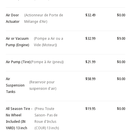
Air Door
(Actionneur de Porte de
$32.49
$0.00
Actuator
Mélange d'Air)
Air or Vacuum
(Pompe a Air ou a
$32.99
$9.00
Pump (Engine)
Vide (Moteur))
Air Pump (Tire)
(Pompe à Air (pneu))
$21.99
$0.00
Air
$58.99
$0.00
(Reservoir pour
Suspension
suspension d'air)
Tanks
All Season Tire -
(Pneu Toute
$19.95
$0.00
No Wheel
Saison- Pas de
Included (IN
Roue d'Inclus
YARD) 13 inch
(COUR) 13 inch)