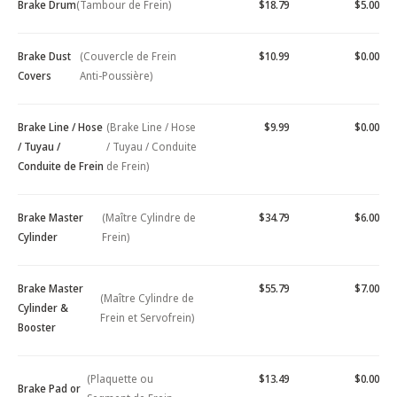
Brake Drum
(Tambour de Frein)
$18.79
$5.00
Brake Dust
(Couvercle de Frein
$10.99
$0.00
Covers
Anti-Poussière)
Brake Line / Hose
(Brake Line / Hose
$9.99
$0.00
/ Tuyau /
/ Tuyau / Conduite
Conduite de Frein
de Frein)
Brake Master
(Maître Cylindre de
$34.79
$6.00
Cylinder
Frein)
Brake Master
$55.79
$7.00
(Maître Cylindre de
Cylinder &
Frein et Servofrein)
Booster
(Plaquette ou
$13.49
$0.00
Brake Pad or