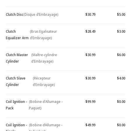
Clutch Disc
(Disque d’Embrayage)
$30.79
$5.00
Clutch
(Bras Egalisateur
$28.49
$3.00
Equalizer Arm
d’Embrayage)
Clutch Master
(Maître-cylindre
$30.99
$6.00
Cylinder
d’Embrayage)
Clutch Slave
(Récepteur
$30.99
$4.00
Cylinder
d’Embrayage)
Coil Ignition -
(Bobine d'Allumage -
$99.99
$0.00
Pack
Paquet)
Coil Ignition -
(Bobine d’Allumage -
$49.99
$0.00