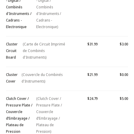
- Digital /
- Digital /
Combinés
Combinés
d'Instruments /
d'Instruments /
Cadrans -
Cadrans -
Electronique
Electronique)
Cluster
(Carte de Circuit Imprimé
$31.99
$3.00
Circuit
de Combinés
Board
d'Instruments)
Cluster
(Couvercle du Combinés
$21.99
$0.00
Cover
d'Instruments)
Clutch Cover /
(Clutch Cover /
$24.79
$5.00
Pressure Plate /
Pressure Plate /
Couvercle
Couvercle
d’Embrayage /
d’Embrayage /
Plateau de
Plateau de
Pression
Pression)