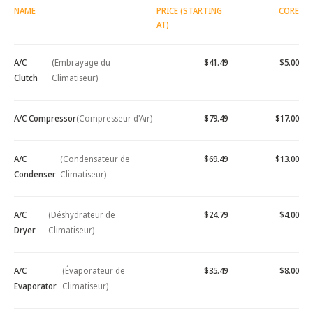
NAME
PRICE (STARTING
CORE
AT)
A/C
(Embrayage du
$41.49
$5.00
Clutch
Climatiseur)
A/C Compressor
(Compresseur d'Air)
$79.49
$17.00
A/C
(Condensateur de
$69.49
$13.00
Condenser
Climatiseur)
A/C
(Déshydrateur de
$24.79
$4.00
Dryer
Climatiseur)
A/C
(Évaporateur de
$35.49
$8.00
Evaporator
Climatiseur)