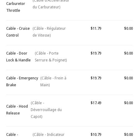
(Câble d'Accélérateur
Carburetor
du Carburateur)
Throttle
Cable - Cruise
(Câble - Régulateur
$11.79
$0.00
Control
de Vitesse)
Cable - Door
(Câble - Porte
$19.79
$0.00
Lock & Handle
Serrure & Poignet)
Cable - Emergency
(Câble - Frein à
$19.79
$0.00
Brake
Main)
(Câble -
$17.49
$0.00
Cable - Hood
Déverrouillage du
Release
Capot)
Cable -
(Câble - Indicateur
$10.79
$0.00