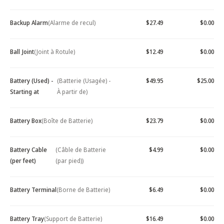
Backup Alarm
(Alarme de recul)
$27.49
$0.00
Ball Joint
(Joint à Rotule)
$12.49
$0.00
Battery (Used) -
(Batterie (Usagée) -
$49.95
$25.00
Starting at
À partir de)
Battery Box
(Boîte de Batterie)
$23.79
$0.00
Battery Cable
(Câble de Batterie
$4.99
$0.00
(per feet)
(par pied))
Battery Terminal
(Borne de Batterie)
$6.49
$0.00
Battery Tray
(Support de Batterie)
$16.49
$0.00