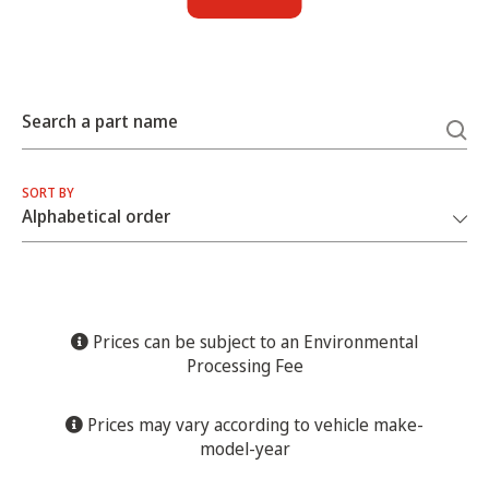
Search a part name
SORT BY
Prices can be subject to an Environmental
Processing Fee
Prices may vary according to vehicle make-
model-year