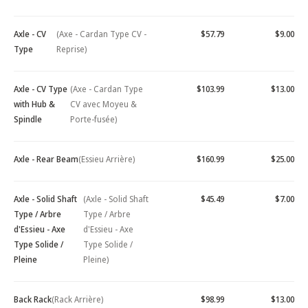
Axle - CV
(Axe - Cardan Type CV -
$57.79
$9.00
Type
Reprise)
Axle - CV Type
(Axe - Cardan Type
$103.99
$13.00
with Hub &
CV avec Moyeu &
Spindle
Porte-fusée)
Axle - Rear Beam
(Essieu Arrière)
$160.99
$25.00
Axle - Solid Shaft
(Axle - Solid Shaft
$45.49
$7.00
Type / Arbre
Type / Arbre
d'Essieu - Axe
d'Essieu - Axe
Type Solide /
Type Solide /
Pleine
Pleine)
Back Rack
(Rack Arrière)
$98.99
$13.00