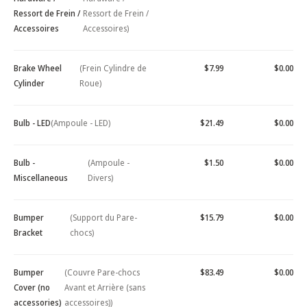
Ressort de Frein /
Ressort de Frein /
Accessoires
Accessoires)
Brake Wheel
(Frein Cylindre de
$7.99
$0.00
Cylinder
Roue)
Bulb - LED
(Ampoule - LED)
$21.49
$0.00
Bulb -
(Ampoule -
$1.50
$0.00
Miscellaneous
Divers)
Bumper
(Support du Pare-
$15.79
$0.00
Bracket
chocs)
Bumper
(Couvre Pare-chocs
$83.49
$0.00
Cover (no
Avant et Arrière (sans
accessories)
accessoires))