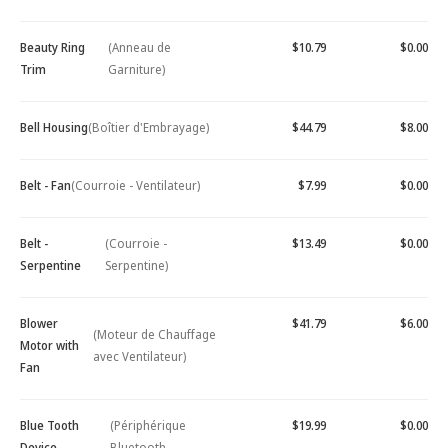
Beauty Ring
(Anneau de
$10.79
$0.00
Trim
Garniture)
Bell Housing
(Boîtier d'Embrayage)
$44.79
$8.00
Belt - Fan
(Courroie - Ventilateur)
$7.99
$0.00
Belt -
(Courroie -
$13.49
$0.00
Serpentine
Serpentine)
Blower
$41.79
$6.00
(Moteur de Chauffage
Motor with
avec Ventilateur)
Fan
Blue Tooth
(Périphérique
$19.99
$0.00
Device -
Bluetooth -