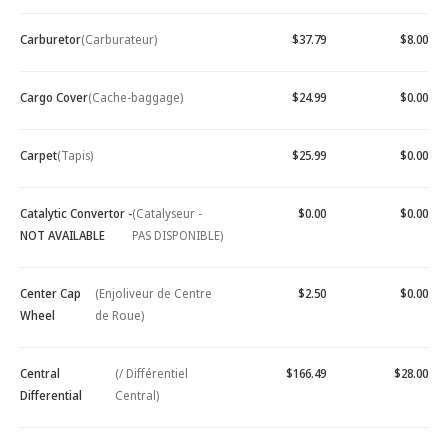
Carburetor
(Carburateur)
$37.79
$8.00
Cargo Cover
(Cache-baggage)
$24.99
$0.00
Carpet
(Tapis)
$25.99
$0.00
Catalytic Convertor -
(Catalyseur -
$0.00
$0.00
NOT AVAILABLE
PAS DISPONIBLE)
Center Cap
(Enjoliveur de Centre
$2.50
$0.00
Wheel
de Roue)
Central
(/ Différentiel
$166.49
$28.00
Differential
Central)