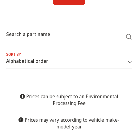
Search a part name
SORT BY
Prices can be subject to an Environmental
Processing Fee
Prices may vary according to vehicle make-
model-year