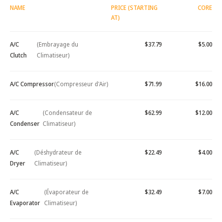
NAME
PRICE (STARTING
CORE
AT)
A/C
(Embrayage du
$37.79
$5.00
Clutch
Climatiseur)
A/C Compressor
(Compresseur d'Air)
$71.99
$16.00
A/C
(Condensateur de
$62.99
$12.00
Condenser
Climatiseur)
A/C
(Déshydrateur de
$22.49
$4.00
Dryer
Climatiseur)
A/C
(Évaporateur de
$32.49
$7.00
Evaporator
Climatiseur)