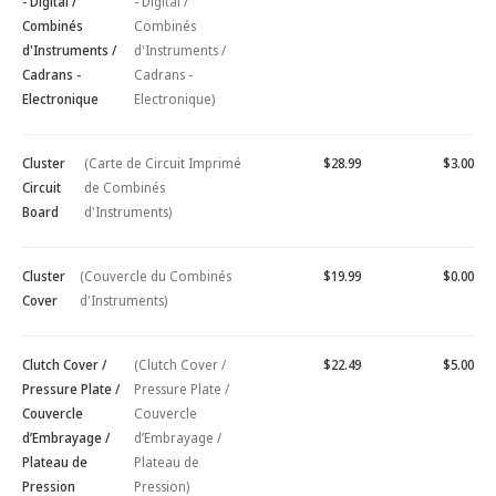
- Digital /
- Digital /
Combinés
Combinés
d'Instruments /
d'Instruments /
Cadrans -
Cadrans -
Electronique
Electronique)
Cluster
(Carte de Circuit Imprimé
$28.99
$3.00
Circuit
de Combinés
Board
d'Instruments)
Cluster
(Couvercle du Combinés
$19.99
$0.00
Cover
d'Instruments)
Clutch Cover /
(Clutch Cover /
$22.49
$5.00
Pressure Plate /
Pressure Plate /
Couvercle
Couvercle
d’Embrayage /
d’Embrayage /
Plateau de
Plateau de
Pression
Pression)