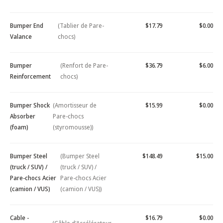
Bumper End
(Tablier de Pare-
$17.79
$0.00
Valance
chocs)
Bumper
(Renfort de Pare-
$36.79
$6.00
Reinforcement
chocs)
Bumper Shock
(Amortisseur de
$15.99
$0.00
Absorber
Pare-chocs
(foam)
(styromousse))
Bumper Steel
(Bumper Steel
$148.49
$15.00
(truck / SUV) /
(truck / SUV) /
Pare-chocs Acier
Pare-chocs Acier
(camion / VUS)
(camion / VUS))
Cable -
$16.79
$0.00