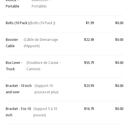
Portable
Portable)
Bolts (10 Pack )
(Bolts (10 Pack ))
$1.99
$0.00
Booster
(Câble de Démarrage
$22.49
$0.00
Cable
d'Appoint)
Box Liner -
(Doublure de Caisse -
$55.79
$0.00
Truck
Camion)
Bracket - 10 inch
(Support 10
$23.99
$0.00
and over
pouces et plus)
Bracket - 5 to 10
(Support 5 à 10
$16.79
$0.00
inch
pouces)