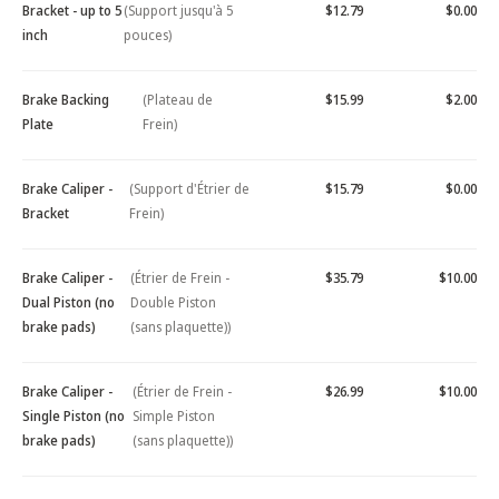
Bracket - up to 5
(Support jusqu'à 5
$12.79
$0.00
inch
pouces)
Brake Backing
(Plateau de
$15.99
$2.00
Plate
Frein)
Brake Caliper -
(Support d'Étrier de
$15.79
$0.00
Bracket
Frein)
Brake Caliper -
(Étrier de Frein -
$35.79
$10.00
Dual Piston (no
Double Piston
brake pads)
(sans plaquette))
Brake Caliper -
(Étrier de Frein -
$26.99
$10.00
Single Piston (no
Simple Piston
brake pads)
(sans plaquette))