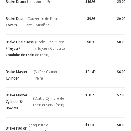
Brake Drum
(Tambour de Frein)
$16.99
$5.00
Brake Dust
(Couvercle de Frein
$9.99
$0.00
Covers
Anti-Poussière)
Brake Line / Hose
(Brake Line / Hose
$8.99
$0.00
/ Tuyau /
/ Tuyau / Conduite
Conduite de Frein
de Frein)
Brake Master
(Maître Cylindre de
$31.49
$6.00
Cylinder
Frein)
Brake Master
$50.79
$7.00
(Maître Cylindre de
Cylinder &
Frein et Servofrein)
Booster
(Plaquette ou
$12.00
$0.00
Brake Pad or