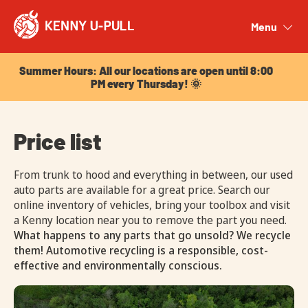
Summer Hours: All our locations are open until 8:00
PM every Thursday! 🌞
Menu
Close
Summer Hours: All our locations are open until 8:00
PM every Thursday! 🌞
Price list
From trunk to hood and everything in between, our used
auto parts are available for a great price. Search our
online inventory of vehicles, bring your toolbox and visit
a Kenny location near you to remove the part you need.
What happens to any parts that go unsold? We recycle
them! Automotive recycling is a responsible, cost-
effective and environmentally conscious.