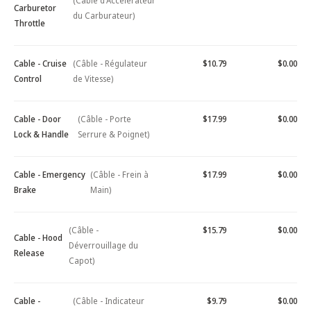
(Câble d'Accélérateur
Carburetor
du Carburateur)
Throttle
Cable - Cruise
(Câble - Régulateur
$10.79
$0.00
Control
de Vitesse)
Cable - Door
(Câble - Porte
$17.99
$0.00
Lock & Handle
Serrure & Poignet)
Cable - Emergency
(Câble - Frein à
$17.99
$0.00
Brake
Main)
(Câble -
$15.79
$0.00
Cable - Hood
Déverrouillage du
Release
Capot)
Cable -
(Câble - Indicateur
$9.79
$0.00