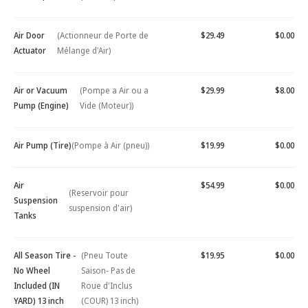
Air Door
(Actionneur de Porte de
$29.49
$0.00
Actuator
Mélange d'Air)
Air or Vacuum
(Pompe a Air ou a
$29.99
$8.00
Pump (Engine)
Vide (Moteur))
Air Pump (Tire)
(Pompe à Air (pneu))
$19.99
$0.00
Air
$54.99
$0.00
(Reservoir pour
Suspension
suspension d'air)
Tanks
All Season Tire -
(Pneu Toute
$19.95
$0.00
No Wheel
Saison- Pas de
Included (IN
Roue d'Inclus
YARD) 13 inch
(COUR) 13 inch)