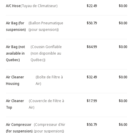
A/C Hose
(Tuyau de Climatiseur)
$22.49
$0.00
Air Bag (for
(Ballon Pneumatique
$50.79
$0.00
suspension)
(pour suspension))
Air Bag (not
(Coussin Gonflable
$64.99
$0.00
available in
(non disponible au
Quebec)
Québec))
Air Cleaner
(Boîte de Filtre à
$32.49
$0.00
Housing
Air)
Air Cleaner
(Couvercle de Filtre à
$17.99
$0.00
Top
Air)
Air Compressor
(Compresseur d'Air
$50.79
$6.00
(for suspension)
(pour suspension))