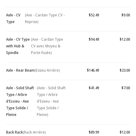
Axle - CV
(Axe - Cardan Type CV -
$52.49
$9.00
Type
Reprise)
Axle - CV Type
(Axe - Cardan Type
$94.49
$12.00
with Hub &
CV avec Moyeu &
Spindle
Porte-fusée)
Axle - Rear Beam
(Essieu Arrière)
$146.49
$23.00
Axle - Solid Shaft
(Axle - Solid Shaft
$41.49
$7.00
Type / Arbre
Type / Arbre
d'Essieu - Axe
d'Essieu - Axe
Type Solide /
Type Solide /
Pleine
Pleine)
Back Rack
(Rack Arrière)
$89.99
$12.00