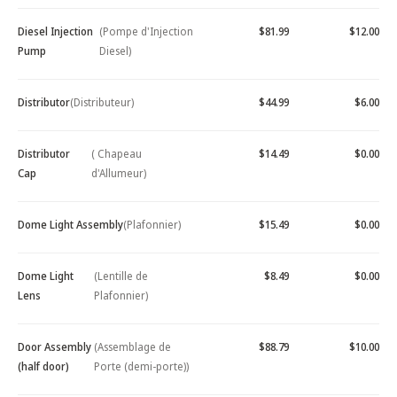
Diesel Injection
(Pompe d'Injection
$81.99
$12.00
Pump
Diesel)
Distributor
(Distributeur)
$44.99
$6.00
Distributor
( Chapeau
$14.49
$0.00
Cap
d'Allumeur)
Dome Light Assembly
(Plafonnier)
$15.49
$0.00
Dome Light
(Lentille de
$8.49
$0.00
Lens
Plafonnier)
Door Assembly
(Assemblage de
$88.79
$10.00
(half door)
Porte (demi-porte))