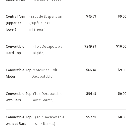
Control Arm
(Bras de Suspension
$45.79
$9.00
(upper or
(supérieur ou
lower)
inférieur))
Convertible -
(Toit Décapotable -
$349.99
$10.00
Hard Top
Rigide)
Convertible Top
(Moteur de Toit
$66.49
$9.00
Motor
Décapotable)
Convertible Top
(Toit Décapotable
$94.49
$0.00
with Bars
avec Barres)
Convertible Top
(Toit Décapotable
$57.49
$0.00
without Bars
sans Barres)