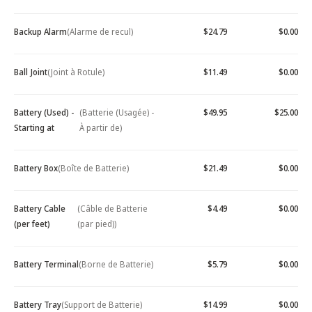
Backup Alarm
(Alarme de recul)
$24.79
$0.00
Ball Joint
(Joint à Rotule)
$11.49
$0.00
Battery (Used) -
(Batterie (Usagée) -
$49.95
$25.00
Starting at
À partir de)
Battery Box
(Boîte de Batterie)
$21.49
$0.00
Battery Cable
(Câble de Batterie
$4.49
$0.00
(per feet)
(par pied))
Battery Terminal
(Borne de Batterie)
$5.79
$0.00
Battery Tray
(Support de Batterie)
$14.99
$0.00