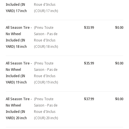
Included (IN
Roue d'Inclus
YARD) 17 inch
(COUR) 17 inch)
All Season Tire -
(Pneu Toute
$33.99
$0.00
No Wheel
Saison - Pas de
Included (IN
Roue d'Inclus
YARD) 18 inch
(COUR) 18 inch)
All Season Tire -
(Pneu Toute
$35.99
$0.00
No Wheel
Saison - Pas de
Included (IN
Roue d'Inclus
YARD) 19 inch
(COUR) 19 inch)
All Season Tire -
(Pneu Toute
$37.99
$0.00
No Wheel
Saison - Pas de
Included (IN
Roue d'Inclus
YARD) 20 inch
(COUR) 20 inch)