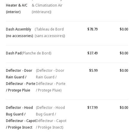
Heater & A/C
& Climatisation Air
(interior)
(intérieure))
Dash Assembly
(Tableau de Bord
$78.79
$0.00
(no accessories)
(sans accessoires))
Dash Pad
(Planche de Bord)
$37.49
$0.00
Deflector - Door
(Deflector - Door
$5.99
$0.00
Rain Guard /
Rain Guard /
Déflecteur - Porte
Déflecteur - Porte
/ Protege Pluie
/ Protege Pluie)
Deflector - Hood
(Deflector - Hood
$17.99
$0.00
Bug Guard /
Bug Guard /
Déflecteur - Capot
Déflecteur - Capot
/ Protège Insect
/ Protège Insect)