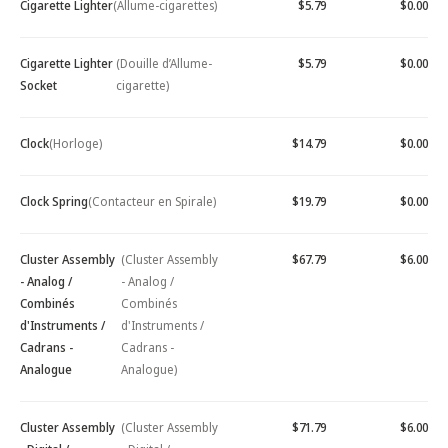
Cigarette Lighter
(Allume-cigarettes)
$5.79
$0.00
Cigarette Lighter
(Douille d’Allume-
$5.79
$0.00
Socket
cigarette)
Clock
(Horloge)
$14.79
$0.00
Clock Spring
(Contacteur en Spirale)
$19.79
$0.00
Cluster Assembly
(Cluster Assembly
$67.79
$6.00
- Analog /
- Analog /
Combinés
Combinés
d'Instruments /
d'Instruments /
Cadrans -
Cadrans -
Analogue
Analogue)
Cluster Assembly
(Cluster Assembly
$71.79
$6.00