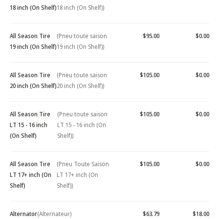
18 inch (On Shelf)
18 inch (On Shelf))
All Season Tire
(Pneu toute saison
$95.00
$0.00
19 inch (On Shelf)
19 inch (On Shelf))
All Season Tire
(Pneu toute saison
$105.00
$0.00
20 inch (On Shelf)
20 inch (On Shelf))
All Season Tire
(Pneu toute saison
$105.00
$0.00
LT 15 - 16 inch
LT 15 - 16 inch (On
(On Shelf)
Shelf))
All Season Tire
(Pneu Toute Saison
$105.00
$0.00
LT 17+ inch (On
LT 17+ inch (On
Shelf)
Shelf))
Alternator
(Alternateur)
$63.79
$18.00