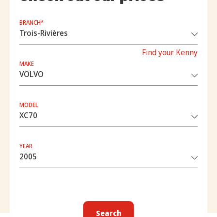
BRANCH*
Find your Kenny
MAKE
MODEL
YEAR
Search