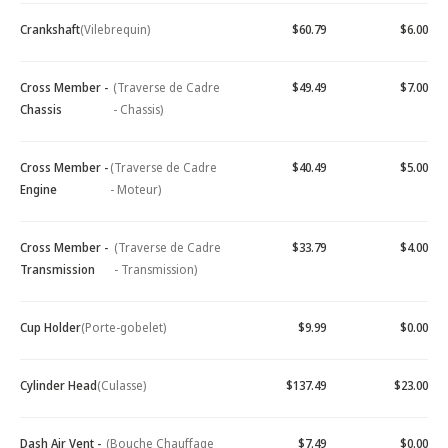
Crankshaft
(Vilebrequin)
$60.79
$6.00
Cross Member -
(Traverse de Cadre
$49.49
$7.00
Chassis
- Chassis)
Cross Member -
(Traverse de Cadre
$40.49
$5.00
Engine
- Moteur)
Cross Member -
(Traverse de Cadre
$33.79
$4.00
Transmission
- Transmission)
Cup Holder
(Porte-gobelet)
$9.99
$0.00
Cylinder Head
(Culasse)
$137.49
$23.00
Dash Air Vent -
(Bouche Chauffage
$7.49
$0.00