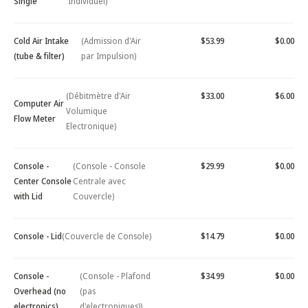
Single
Individuel)
Cold Air Intake
(Admission d'Air
$53.99
$0.00
(tube & filter)
par Impulsion)
(Débitmètre d'Air
$33.00
$6.00
Computer Air
Volumique
Flow Meter
Electronique)
Console -
(Console - Console
$29.99
$0.00
Center Console
Centrale avec
with Lid
Couvercle)
Console - Lid
(Couvercle de Console)
$14.79
$0.00
Console -
(Console - Plafond
$34.99
$0.00
Overhead (no
(pas
electronics)
d'electroniques))