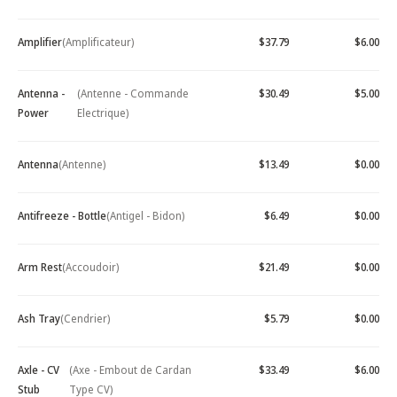
Amplifier
(Amplificateur)
$37.79
$6.00
Antenna -
(Antenne - Commande
$30.49
$5.00
Power
Electrique)
Antenna
(Antenne)
$13.49
$0.00
Antifreeze - Bottle
(Antigel - Bidon)
$6.49
$0.00
Arm Rest
(Accoudoir)
$21.49
$0.00
Ash Tray
(Cendrier)
$5.79
$0.00
Axle - CV
(Axe - Embout de Cardan
$33.49
$6.00
Stub
Type CV)