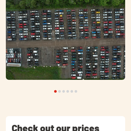
Check out our prices