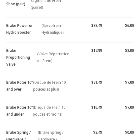
Segment de Frein
Shoe (pair)
(paire))
Brake Power or
(Servofrein
$38.49
$6.00
Hydro Booster
Hydraulique)
Brake
$17.99
$3.00
(Valve Répartitrice
Proportioning
de Frein)
Valve
Brake Rotor 10"
(Disque de Frein 10
$21.49
$7.00
and over
pouces et plus)
Brake Rotor 10"
(Disque de Frein 10
$16.49
$7.00
and under
pouces et moins)
Brake Spring /
(Brake Spring /
$3.49
$0.00
Hardware /
Hardware /