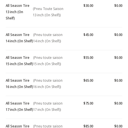
All Season Tire
$30.00
$0.00
(Pneu Toute Saison
13 inch (On
13 inch (On Shelf))
Shelf)
All Season Tire
(Pneu toute saison
$45.00
$0.00
14 inch (On Shelf)
14 inch (On Shelf))
All Season Tire
(Pneu toute saison
$55.00
$0.00
15 inch (On Shelf)
15 inch (On Shelf))
All Season Tire
(Pneu toute saison
$65.00
$0.00
16 inch (On Shelf)
16 inch (On Shelf))
All Season Tire
(Pneu toute saison
$75.00
$0.00
17 inch (On Shelf)
17 inch (On Shelf))
All Season Tire
(Pneu toute saison
$85.00
$0.00