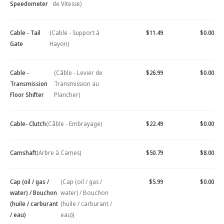
Speedometer
de Vitesse)
Cable - Tail
(Cable - Support à
$11.49
$0.00
Gate
Hayon)
Cable -
(Câble - Levier de
$26.99
$0.00
Transmission
Transmission au
Floor Shifter
Plancher)
Cable- Clutch
(Câble - Embrayage)
$22.49
$0.00
Camshaft
(Arbre à Cames)
$50.79
$8.00
Cap (oil / gas /
(Cap (oil / gas /
$5.99
$0.00
water) / Bouchon
water) / Bouchon
(huile / carburant
(huile / carburant /
/ eau)
eau))