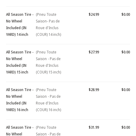
All Season Tire -
(Pneu Toute
$24.99
$0.00
No Wheel
Saison- Pas de
Included (IN
Roue d'Inclus
YARD) 14 inch
(COUR) 14 inch)
All Season Tire -
(Pneu Toute
$27.99
$0.00
No Wheel
Saison - Pas de
Included (IN
Roue d'Inclus
YARD) 15 inch
(COUR) 15 inch)
All Season Tire -
(Pneu Toute
$28.99
$0.00
No Wheel
Saison - Pas de
Included (IN
Roue d'Inclus
YARD) 16 inch
(COUR) 16 inch)
All Season Tire -
(Pneu Toute
$31.99
$0.00
No Wheel
Saison - Pas de