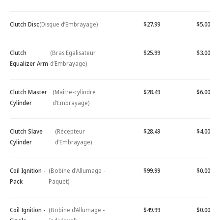
Clutch Disc
(Disque d’Embrayage)
$27.99
$5.00
Clutch
(Bras Egalisateur
$25.99
$3.00
Equalizer Arm
d’Embrayage)
Clutch Master
(Maître-cylindre
$28.49
$6.00
Cylinder
d’Embrayage)
Clutch Slave
(Récepteur
$28.49
$4.00
Cylinder
d’Embrayage)
Coil Ignition -
(Bobine d'Allumage -
$99.99
$0.00
Pack
Paquet)
Coil Ignition -
(Bobine d’Allumage -
$49.99
$0.00