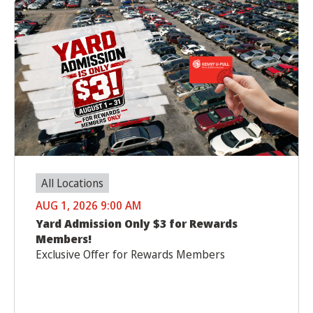
All Locations
AUG 1, 2026 9:00 AM
Yard Admission Only $3 for Rewards
Members!
Exclusive Offer for Rewards Members