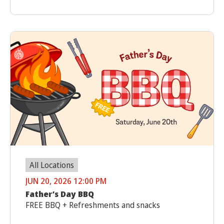
All Locations
JUN 20, 2026 12:00 PM
Father’s Day BBQ
FREE BBQ + Refreshments and snacks