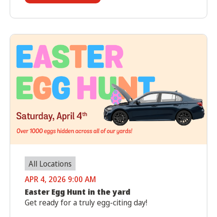
All Locations
APR 4, 2026 9:00 AM
Easter Egg Hunt in the yard
Get ready for a truly egg-citing day!