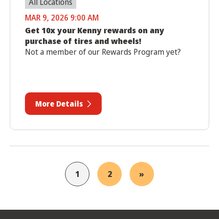
All Locations
MAR 9, 2026 9:00 AM
Get 10x your Kenny rewards on any
purchase of tires and wheels!
Not a member of our Rewards Program yet?
More Details
1
2
»