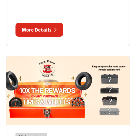
More Details