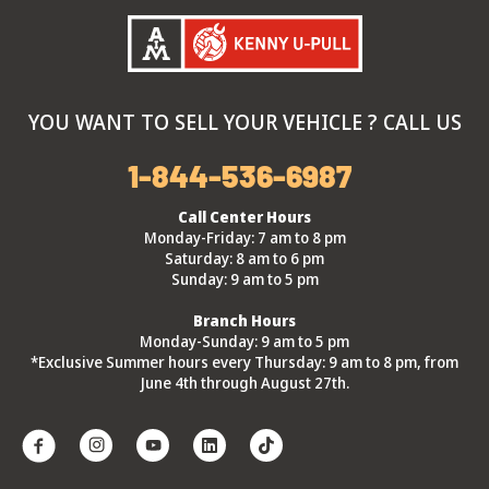
YOU WANT TO SELL YOUR VEHICLE ? CALL US
1-844-536-6987
Call Center Hours
Monday-Friday: 7 am to 8 pm
Saturday: 8 am to 6 pm
Sunday: 9 am to 5 pm
Branch Hours
Monday-Sunday: 9 am to 5 pm
*Exclusive Summer hours every Thursday: 9 am to 8 pm, from
June 4th through August 27th.