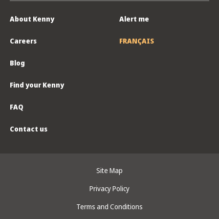
About Kenny
Alert me
Careers
FRANÇAIS
Blog
Find your Kenny
FAQ
Contact us
Site Map
Privacy Policy
Terms and Conditions