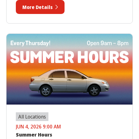
More Details
All Locations
JUN 4, 2026 9:00 AM
Summer Hours