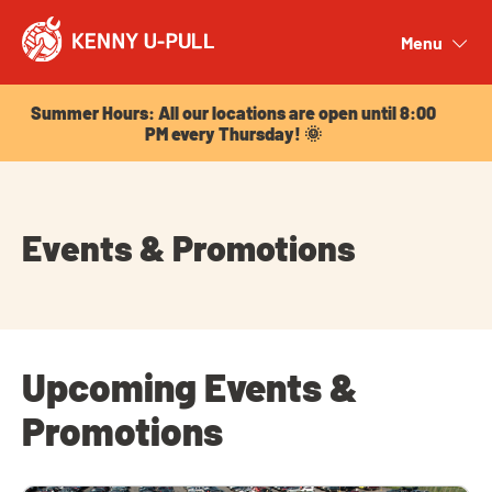
Summer Hours: All our locations are open until 8:00
PM every Thursday! 🌞
Menu
Close
Summer Hours: All our locations are open until 8:00
PM every Thursday! 🌞
Events & Promotions
Upcoming Events &
Promotions