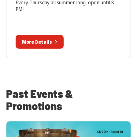
Every Thursday all summer long, open until 8
PM!
More Details
Past Events &
Promotions