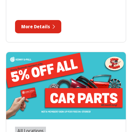
More Details
All Locations