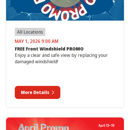
All Locations
MAY 1, 2026 9:00 AM
FREE Front Windshield PROMO
Enjoy a clear and safe view by replacing your
damaged windshield!
More Details