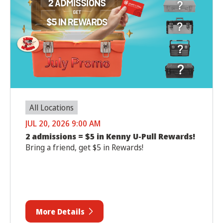
All Locations
JUL 20, 2026 9:00 AM
2 admissions = $5 in Kenny U-Pull Rewards!
Bring a friend, get $5 in Rewards!
More Details