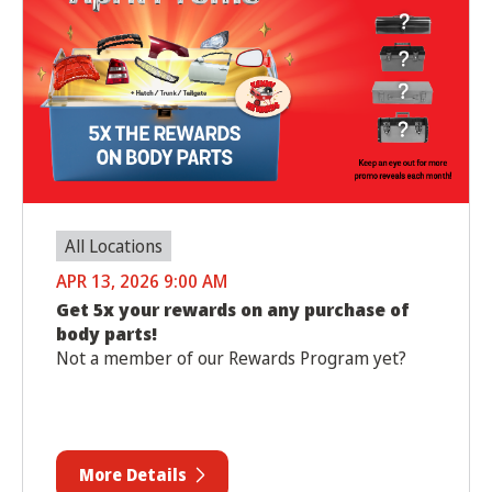
All Locations
APR 13, 2026 9:00 AM
Get 5x your rewards on any purchase of
body parts!
Not a member of our Rewards Program yet?
More Details