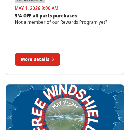
MAY 1, 2026 9:00 AM
5% OFF all parts purchases
Not a member of our Rewards Program yet?
More Details