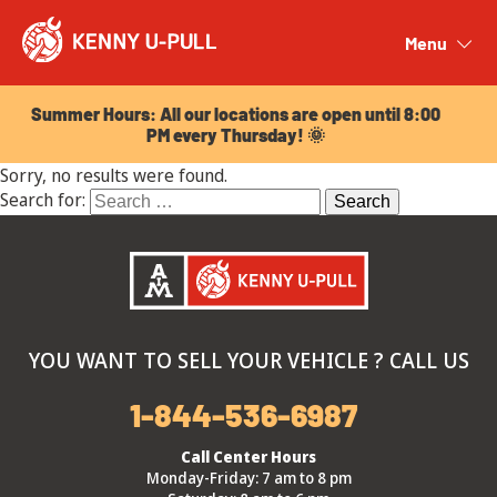
Summer Hours: All our locations are open until 8:00
PM every Thursday! 🌞
Menu
Close
Summer Hours: All our locations are open until 8:00
PM every Thursday! 🌞
Sorry, no results were found.
Search for:
YOU WANT TO SELL YOUR VEHICLE ? CALL US
1-844-536-6987
Call Center Hours
Monday-Friday: 7 am to 8 pm