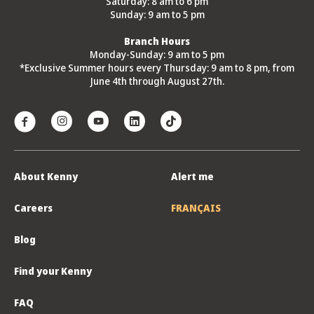
Saturday: 8 am to 6 pm
Sunday: 9 am to 5 pm
Branch Hours
Monday-Sunday: 9 am to 5 pm
*Exclusive Summer hours every Thursday: 9 am to 8 pm, from
June 4th through August 27th.
About Kenny
Alert me
Careers
FRANÇAIS
Blog
Find your Kenny
FAQ