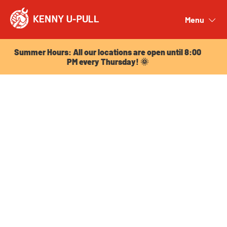
Summer Hours: All our locations are open until 8:00
PM every Thursday! 🌞
Menu
Close
Summer Hours: All our locations are open until 8:00
PM every Thursday! 🌞