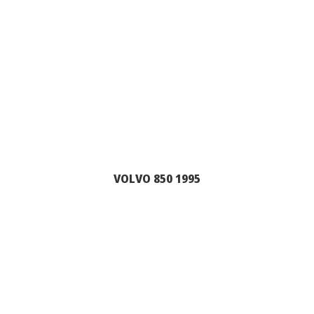
VOLVO 850 1995