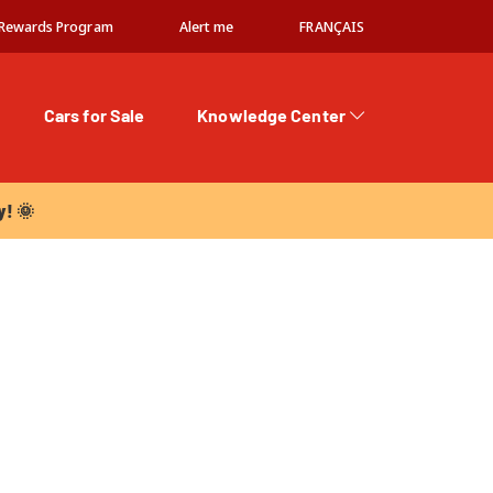
Rewards Program
Alert me
FRANÇAIS
Cars for Sale
Knowledge Center
 🌞
y! 🌞