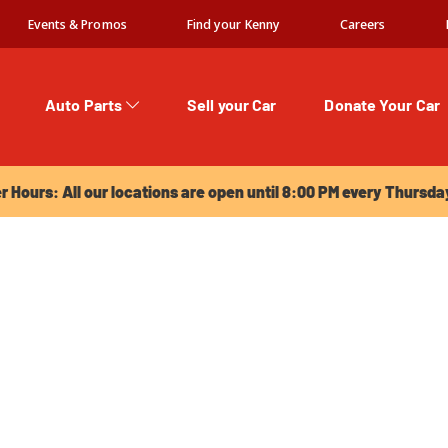
Events & Promos
Find your Kenny
Careers
Auto Parts
Sell your Car
Donate Your Car
urs: All our locations are open until 8:00 PM every Thursday!
Hours: All our locations are open until 8:00 PM every Thursda