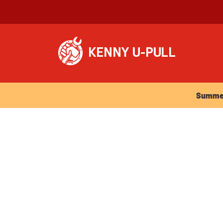
Summer Ho
Summer 