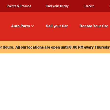
Events & Promos
Find your Kenny
Careers
Auto Parts
Sell your Car
Donate Your Car
urs: All our locations are open until 8:00 PM every Thursday!
Hours: All our locations are open until 8:00 PM every Thursda