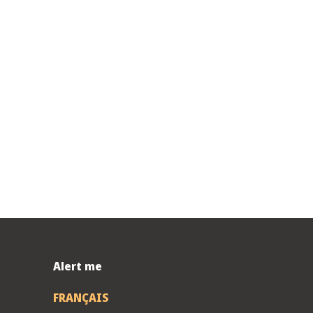
Alert me
FRANÇAIS