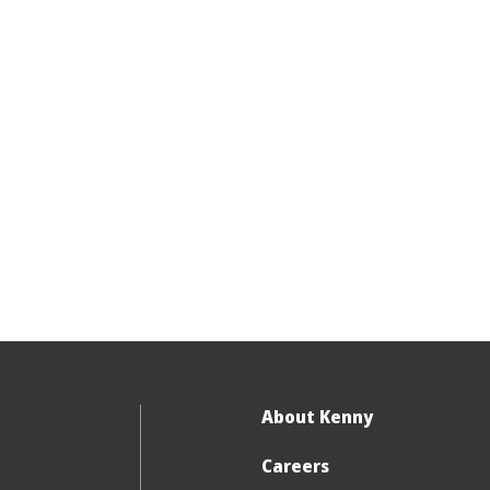
About Kenny
Careers