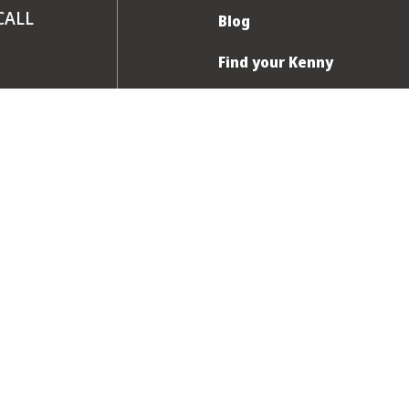
CALL
Blog
Find your Kenny
FAQ
Contact us
am to 8