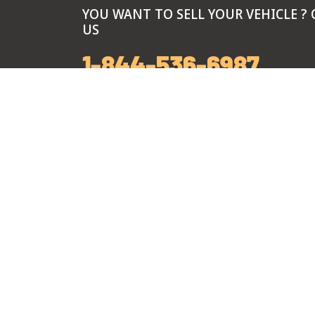
YOU WANT TO SELL YOUR VEHICLE ? 
US
1-844-536-6987
Call Center Hours
Monday-Friday: 7 am to 8 pm
Saturday: 8 am to 6 pm
Sunday: 9 am to 5 pm
Branch Hours
Monday-Sunday: 9 am to 5 pm
*Exclusive Summer hours every Thursday: 9 
pm, from June 4th through August 27th.