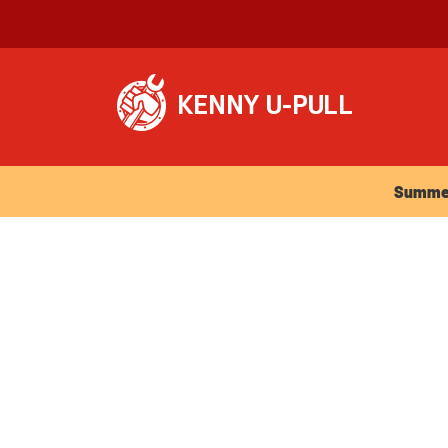
Summer Ho
Summer 