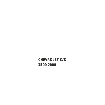
CHEVROLET C/K
3500 2000