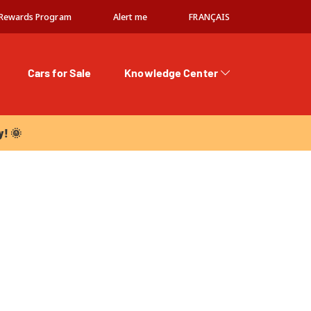
Rewards Program
Alert me
FRANÇAIS
Cars for Sale
Knowledge Center
 🌞
y! 🌞