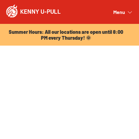
Summer Hours: All our locations are open until 8:00
PM every Thursday! 🌞
Menu
Close
Summer Hours: All our locations are open until 8:00
PM every Thursday! 🌞