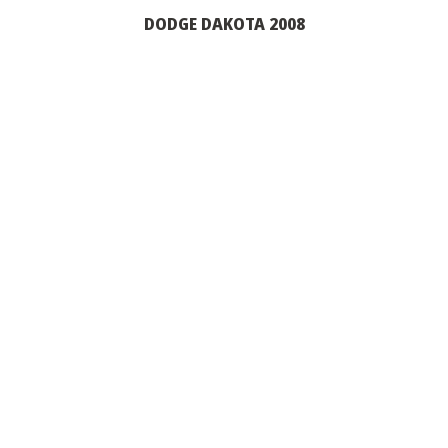
DODGE DAKOTA 2008