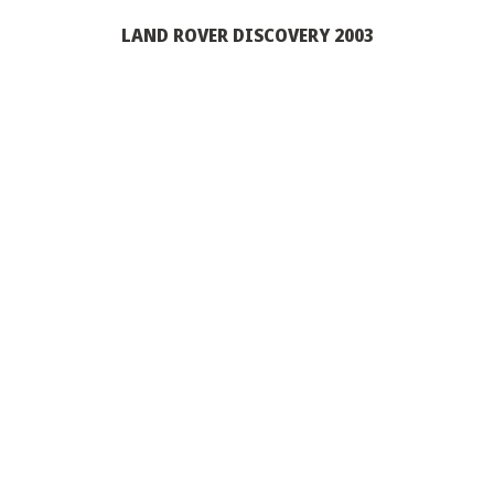
LAND ROVER DISCOVERY 2003