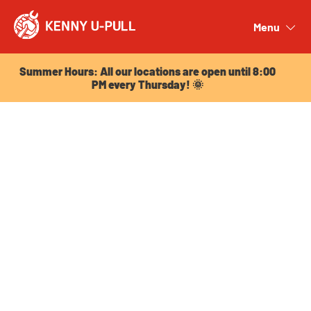
Summer Hours: All our locations are open until 8:00
PM every Thursday! 🌞
Menu
Close
Summer Hours: All our locations are open until 8:00
PM every Thursday! 🌞