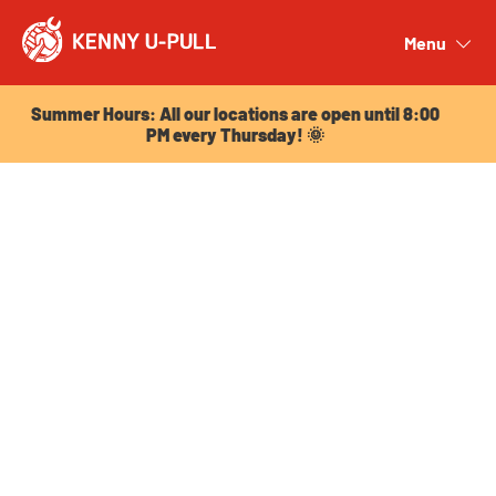
Summer Hours: All our locations are open until 8:00
PM every Thursday! 🌞
Menu
Close
Summer Hours: All our locations are open until 8:00
PM every Thursday! 🌞