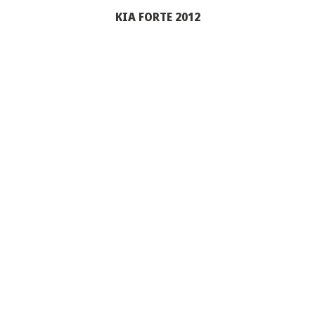
KIA FORTE 2012