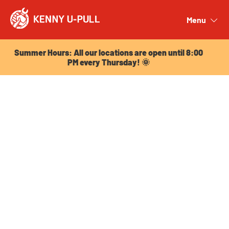
Summer Hours: All our locations are open until 8:00
PM every Thursday! 🌞
Menu
Close
Summer Hours: All our locations are open until 8:00
PM every Thursday! 🌞