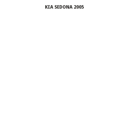
KIA SEDONA 2005