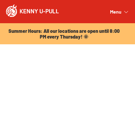
Summer Hours: All our locations are open until 8:00
PM every Thursday! 🌞
Menu
Close
Summer Hours: All our locations are open until 8:00
PM every Thursday! 🌞