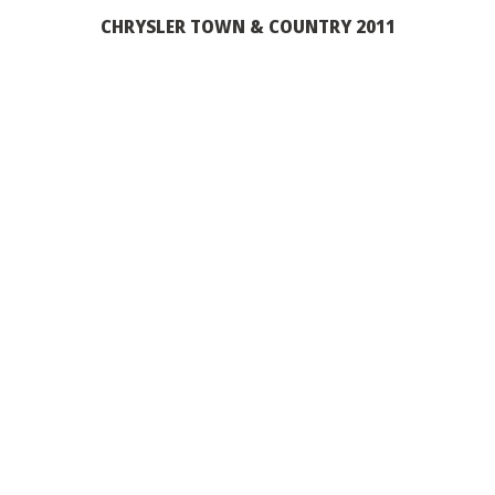
CHRYSLER TOWN & COUNTRY 2011