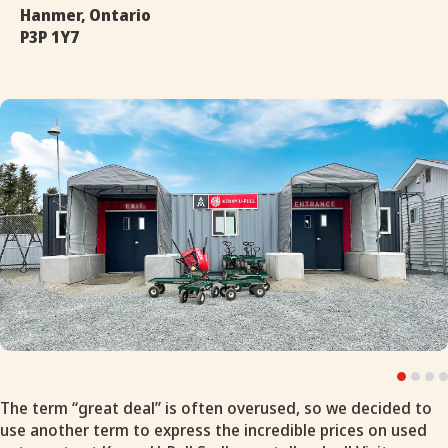
Hanmer, Ontario
P3P 1Y7
The term “great deal” is often overused, so we decided to
use another term to express the incredible prices on used