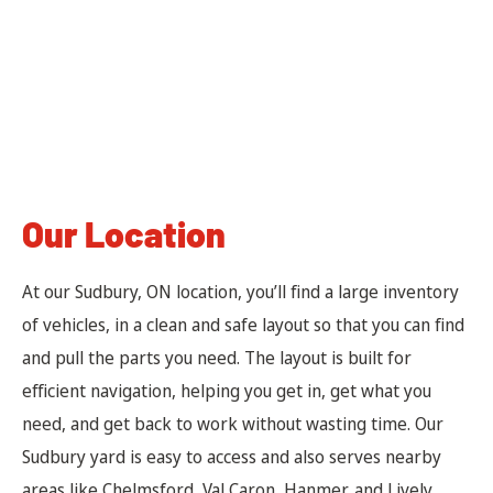
Our Location
At our Sudbury, ON location, you’ll find a large inventory
of vehicles, in a clean and safe layout so that you can find
and pull the parts you need. The layout is built for
efficient navigation, helping you get in, get what you
need, and get back to work without wasting time. Our
Sudbury yard is easy to access and also serves nearby
areas like Chelmsford, Val Caron, Hanmer, and Lively.