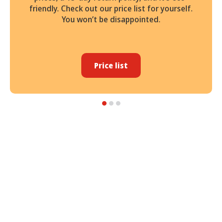
friendly. Check out our price list for yourself.
You won’t be disappointed.
Price list