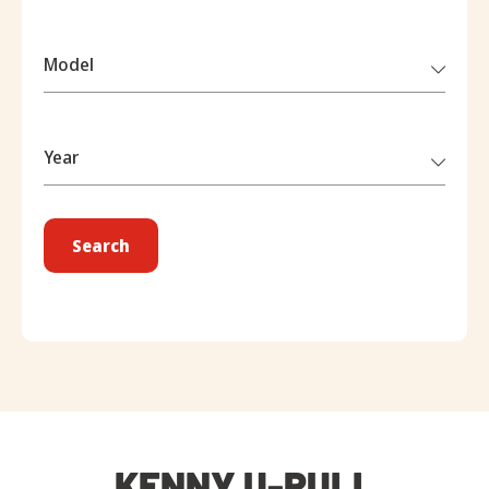
Model
Year
Search
KENNY U-PULL