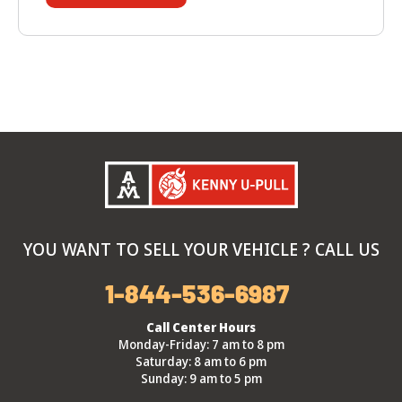
YOU WANT TO SELL YOUR VEHICLE ? CALL US
1-844-536-6987
Call Center Hours
Monday-Friday: 7 am to 8 pm
Saturday: 8 am to 6 pm
Sunday: 9 am to 5 pm