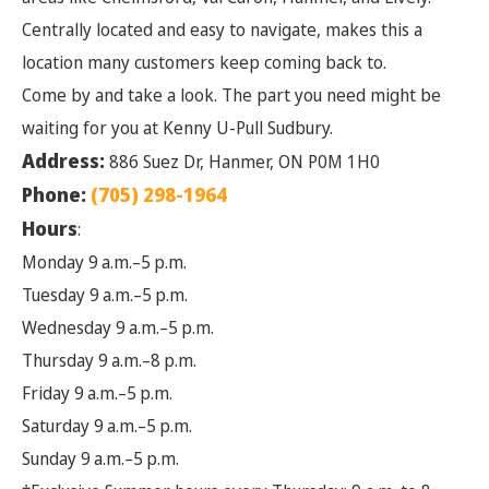
Centrally located and easy to navigate, makes this a
location many customers keep coming back to.
Come by and take a look. The part you need might be
waiting for you at Kenny U-Pull Sudbury.
Address:
886 Suez Dr, Hanmer, ON P0M 1H0
Phone:
(705) 298-1964
Hours
:
Monday 9 a.m.–5 p.m.
Tuesday 9 a.m.–5 p.m.
Wednesday 9 a.m.–5 p.m.
Thursday 9 a.m.–8 p.m.
Friday 9 a.m.–5 p.m.
Saturday 9 a.m.–5 p.m.
Sunday 9 a.m.–5 p.m.