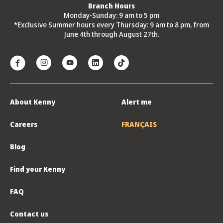
Branch Hours
Monday-Sunday: 9 am to 5 pm
*Exclusive Summer hours every Thursday: 9 am to 8 pm, from
June 4th through August 27th.
About Kenny
Alert me
Careers
FRANÇAIS
Blog
Find your Kenny
FAQ
Contact us