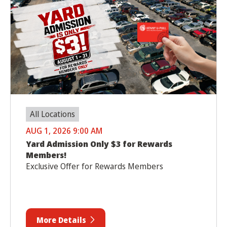
All Locations
AUG 1, 2026 9:00 AM
Yard Admission Only $3 for Rewards
Members!
Exclusive Offer for Rewards Members
More Details