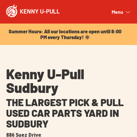
Summer Hours: All our locations are open until 8:00
PM every Thursday! 🌞
Menu
Close
Summer Hours: All our locations are open until 8:00
PM every Thursday! 🌞
Kenny U-Pull
Sudbury
THE LARGEST PICK & PULL
USED CAR PARTS YARD IN
SUDBURY
886 Suez Drive