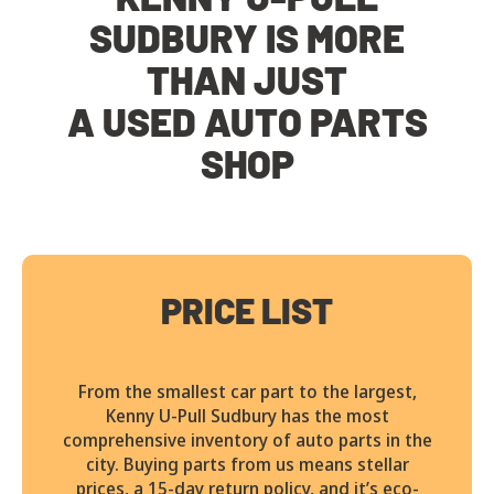
SUDBURY IS MORE
THAN JUST
A USED AUTO PARTS
SHOP
PRICE LIST
From the smallest car part to the largest,
Kenny U-Pull Sudbury has the most
comprehensive inventory of auto parts in the
city. Buying parts from us means stellar
prices, a 15-day return policy, and it’s eco-