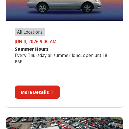
All Locations
JUN 4, 2026 9:00 AM
Summer Hours
Every Thursday all summer long, open until 8
PM!
More Details