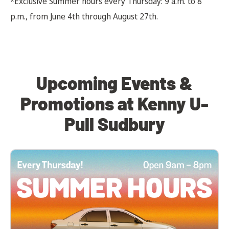
*Exclusive Summer hours every Thursday: 9 a.m. to 8
p.m., from June 4th through August 27th.
Upcoming Events &
Promotions at Kenny U-
Pull Sudbury