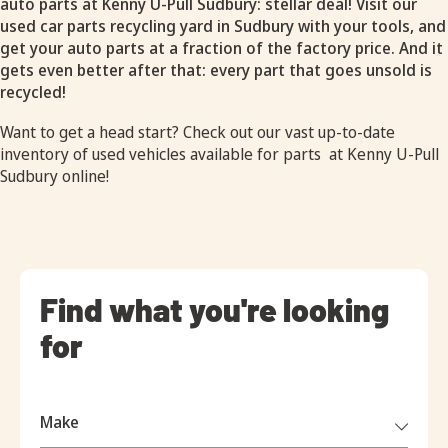
auto parts at Kenny U-Pull Sudbury: stellar deal! Visit our
used car parts recycling yard in Sudbury with your tools, and
get your auto parts at a fraction of the factory price. And it
gets even better after that: every part that goes unsold is
recycled!
Want to get a head start? Check out our vast up-to-date
inventory of
used vehicles available for parts
at Kenny U-Pull
Sudbury online!
Find what you're looking
for
Make