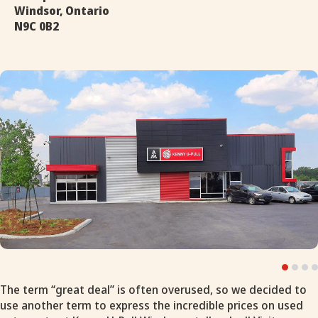
Windsor, Ontario
N9C 0B2
The term “great deal” is often overused, so we decided to
use another term to express the incredible prices on used