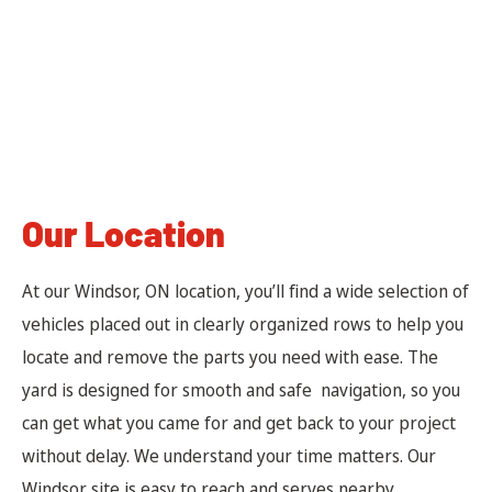
Our Location
At our Windsor, ON location, you’ll find a wide selection of
vehicles placed out in clearly organized rows to help you
locate and remove the parts you need with ease. The
yard is designed for smooth and safe navigation, so you
can get what you came for and get back to your project
without delay. We understand your time matters. Our
Windsor site is easy to reach and serves nearby