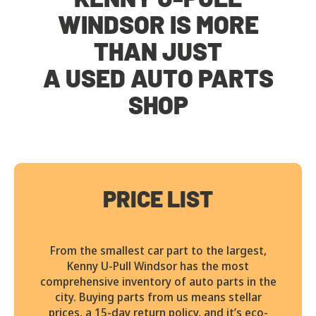
WINDSOR IS MORE
THAN JUST
A USED AUTO PARTS
SHOP
PRICE LIST
From the smallest car part to the largest,
Kenny U-Pull Windsor has the most
comprehensive inventory of auto parts in the
city. Buying parts from us means stellar
prices, a 15-day return policy, and it’s eco-