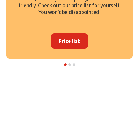
friendly. Check out our price list for yourself.
You won’t be disappointed.
Price list