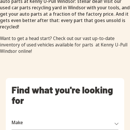
auto parts at Kenny U-Pull Windsor: stellar deal! Visit our
used car parts recycling yard in Windsor with your tools, and
get your auto parts at a fraction of the factory price. And it
gets even better after that: every part that goes unsold is
recycled!
Want to get a head start? Check out our vast up-to-date
inventory of
used vehicles available for parts
at Kenny U-Pull
Windsor online!
Find what you're looking
for
Make