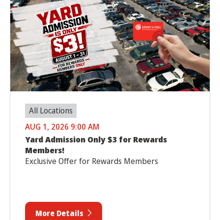
All Locations
AUG 1, 2026 9:00 AM
Yard Admission Only $3 for Rewards
Members!
Exclusive Offer for Rewards Members
More Details