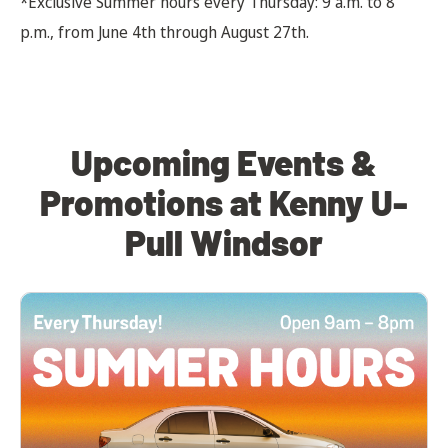
*Exclusive Summer hours every Thursday: 9 a.m. to 8
p.m., from June 4th through August 27th.
Upcoming Events &
Promotions at Kenny U-
Pull Windsor