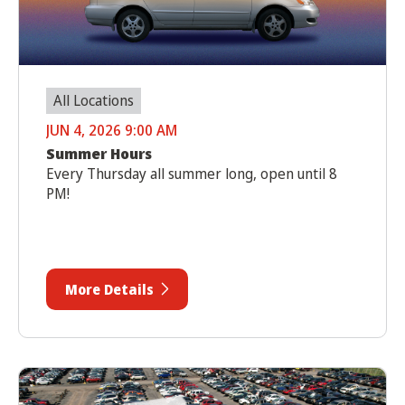
All Locations
JUN 4, 2026 9:00 AM
Summer Hours
Every Thursday all summer long, open until 8
PM!
More Details