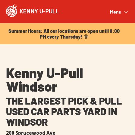
Summer Hours: All our locations are open until 8:00
PM every Thursday! 🌞
Menu
Close
Summer Hours: All our locations are open until 8:00
PM every Thursday! 🌞
Kenny U-Pull
Windsor
THE LARGEST PICK & PULL
USED CAR PARTS YARD IN
WINDSOR
200 Sprucewood Ave