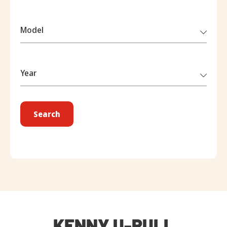
Model
Year
Search
KENNY U-PULL