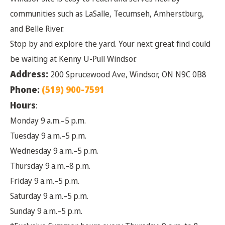
communities such as LaSalle, Tecumseh, Amherstburg,
and Belle River.
Stop by and explore the yard. Your next great find could
be waiting at Kenny U-Pull Windsor.
Address:
200 Sprucewood Ave, Windsor, ON N9C 0B8
Phone:
(519) 900-7591
Hours
:
Monday 9 a.m.–5 p.m.
Tuesday 9 a.m.–5 p.m.
Wednesday 9 a.m.–5 p.m.
Thursday 9 a.m.–8 p.m.
Friday 9 a.m.–5 p.m.
Saturday 9 a.m.–5 p.m.
Sunday 9 a.m.–5 p.m.