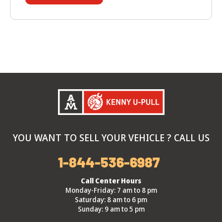
YOU WANT TO SELL YOUR VEHICLE ? CALL US
1-844-536-6987
Call Center Hours
Monday-Friday: 7 am to 8 pm
Saturday: 8 am to 6 pm
Sunday: 9 am to 5 pm