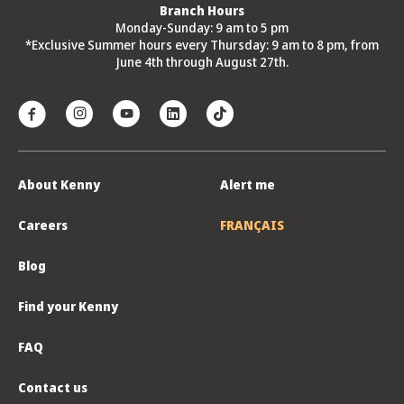
Branch Hours
Monday-Sunday: 9 am to 5 pm
*Exclusive Summer hours every Thursday: 9 am to 8 pm, from
June 4th through August 27th.
About Kenny
Alert me
Careers
FRANÇAIS
Blog
Find your Kenny
FAQ
Contact us