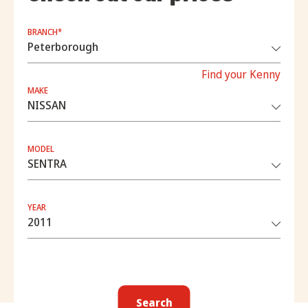
BRANCH*
Find your Kenny
MAKE
MODEL
YEAR
Search