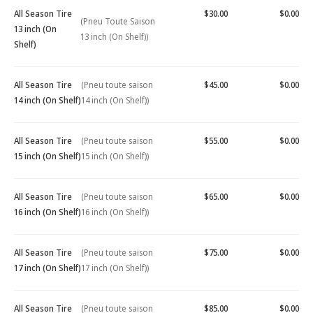
All Season Tire
$30.00
$0.00
(Pneu Toute Saison
13 inch (On
13 inch (On Shelf))
Shelf)
All Season Tire
(Pneu toute saison
$45.00
$0.00
14 inch (On Shelf)
14 inch (On Shelf))
All Season Tire
(Pneu toute saison
$55.00
$0.00
15 inch (On Shelf)
15 inch (On Shelf))
All Season Tire
(Pneu toute saison
$65.00
$0.00
16 inch (On Shelf)
16 inch (On Shelf))
All Season Tire
(Pneu toute saison
$75.00
$0.00
17 inch (On Shelf)
17 inch (On Shelf))
All Season Tire
(Pneu toute saison
$85.00
$0.00