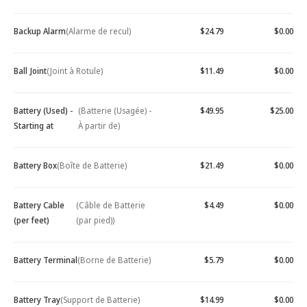
Backup Alarm
(Alarme de recul)
$24.79
$0.00
Ball Joint
(Joint à Rotule)
$11.49
$0.00
Battery (Used) -
(Batterie (Usagée) -
$49.95
$25.00
Starting at
À partir de)
Battery Box
(Boîte de Batterie)
$21.49
$0.00
Battery Cable
(Câble de Batterie
$4.49
$0.00
(per feet)
(par pied))
Battery Terminal
(Borne de Batterie)
$5.79
$0.00
Battery Tray
(Support de Batterie)
$14.99
$0.00