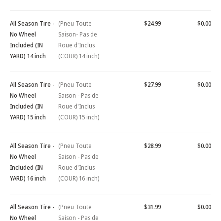
All Season Tire -
(Pneu Toute
$24.99
$0.00
No Wheel
Saison- Pas de
Included (IN
Roue d'Inclus
YARD) 14 inch
(COUR) 14 inch)
All Season Tire -
(Pneu Toute
$27.99
$0.00
No Wheel
Saison - Pas de
Included (IN
Roue d'Inclus
YARD) 15 inch
(COUR) 15 inch)
All Season Tire -
(Pneu Toute
$28.99
$0.00
No Wheel
Saison - Pas de
Included (IN
Roue d'Inclus
YARD) 16 inch
(COUR) 16 inch)
All Season Tire -
(Pneu Toute
$31.99
$0.00
No Wheel
Saison - Pas de