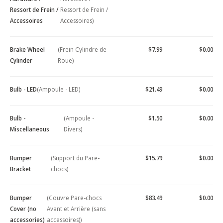
Ressort de Frein /
Ressort de Frein /
Accessoires
Accessoires)
Brake Wheel
(Frein Cylindre de
$7.99
$0.00
Cylinder
Roue)
Bulb - LED
(Ampoule - LED)
$21.49
$0.00
Bulb -
(Ampoule -
$1.50
$0.00
Miscellaneous
Divers)
Bumper
(Support du Pare-
$15.79
$0.00
Bracket
chocs)
Bumper
(Couvre Pare-chocs
$83.49
$0.00
Cover (no
Avant et Arrière (sans
accessories)
accessoires))