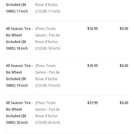
Included (IN
Roue d'Inclus
YARD) 17 inch
(COUR) 17 inch)
All Season Tire -
(Pneu Toute
$33.99
$0.00
No Wheel
Saison - Pas de
Included (IN
Roue d'Inclus
YARD) 18 inch
(COUR) 18 inch)
All Season Tire -
(Pneu Toute
$35.99
$0.00
No Wheel
Saison - Pas de
Included (IN
Roue d'Inclus
YARD) 19 inch
(COUR) 19 inch)
All Season Tire -
(Pneu Toute
$37.99
$0.00
No Wheel
Saison - Pas de
Included (IN
Roue d'Inclus
YARD) 20 inch
(COUR) 20 inch)