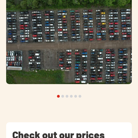
Check out our prices