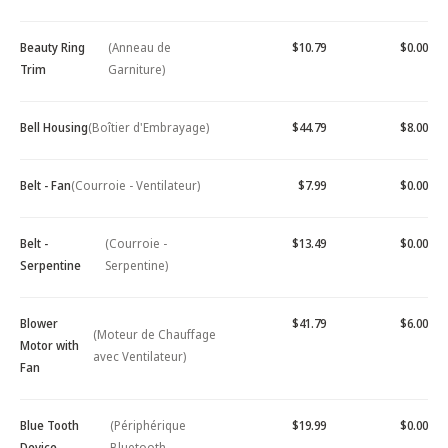
Beauty Ring
(Anneau de
$10.79
$0.00
Trim
Garniture)
Bell Housing
(Boîtier d'Embrayage)
$44.79
$8.00
Belt - Fan
(Courroie - Ventilateur)
$7.99
$0.00
Belt -
(Courroie -
$13.49
$0.00
Serpentine
Serpentine)
Blower
$41.79
$6.00
(Moteur de Chauffage
Motor with
avec Ventilateur)
Fan
Blue Tooth
(Périphérique
$19.99
$0.00
Device -
Bluetooth -