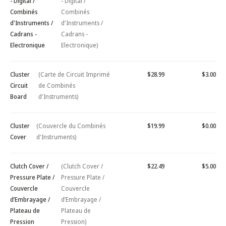
- Digital /
- Digital /
Combinés
Combinés
d'Instruments /
d'Instruments /
Cadrans -
Cadrans -
Electronique
Electronique)
Cluster
(Carte de Circuit Imprimé
$28.99
$3.00
Circuit
de Combinés
Board
d'Instruments)
Cluster
(Couvercle du Combinés
$19.99
$0.00
Cover
d'Instruments)
Clutch Cover /
(Clutch Cover /
$22.49
$5.00
Pressure Plate /
Pressure Plate /
Couvercle
Couvercle
d’Embrayage /
d’Embrayage /
Plateau de
Plateau de
Pression
Pression)