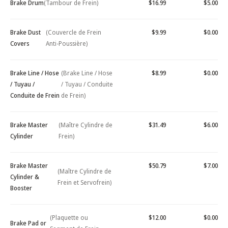
Brake Drum
(Tambour de Frein)
$16.99
$5.00
Brake Dust
(Couvercle de Frein
$9.99
$0.00
Covers
Anti-Poussière)
Brake Line / Hose
(Brake Line / Hose
$8.99
$0.00
/ Tuyau /
/ Tuyau / Conduite
Conduite de Frein
de Frein)
Brake Master
(Maître Cylindre de
$31.49
$6.00
Cylinder
Frein)
Brake Master
$50.79
$7.00
(Maître Cylindre de
Cylinder &
Frein et Servofrein)
Booster
(Plaquette ou
$12.00
$0.00
Brake Pad or