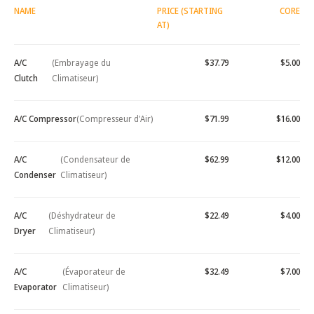
NAME
PRICE (STARTING
CORE
AT)
A/C
(Embrayage du
$37.79
$5.00
Clutch
Climatiseur)
A/C Compressor
(Compresseur d'Air)
$71.99
$16.00
A/C
(Condensateur de
$62.99
$12.00
Condenser
Climatiseur)
A/C
(Déshydrateur de
$22.49
$4.00
Dryer
Climatiseur)
A/C
(Évaporateur de
$32.49
$7.00
Evaporator
Climatiseur)