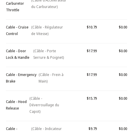
(Câble d'Accélérateur
Carburetor
du Carburateur)
Throttle
Cable - Cruise
(Câble - Régulateur
$10.79
$0.00
Control
de Vitesse)
Cable - Door
(Câble - Porte
$17.99
$0.00
Lock & Handle
Serrure & Poignet)
Cable - Emergency
(Câble - Frein à
$17.99
$0.00
Brake
Main)
(Câble -
$15.79
$0.00
Cable - Hood
Déverrouillage du
Release
Capot)
Cable -
(Câble - Indicateur
$9.79
$0.00