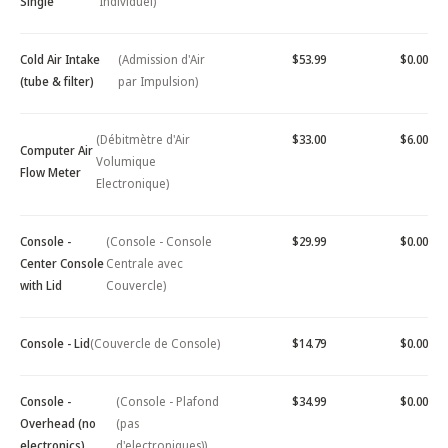
Single
Individuel)
Cold Air Intake
(Admission d'Air
$53.99
$0.00
(tube & filter)
par Impulsion)
(Débitmètre d'Air
$33.00
$6.00
Computer Air
Volumique
Flow Meter
Electronique)
Console -
(Console - Console
$29.99
$0.00
Center Console
Centrale avec
with Lid
Couvercle)
Console - Lid
(Couvercle de Console)
$14.79
$0.00
Console -
(Console - Plafond
$34.99
$0.00
Overhead (no
(pas
electronics)
d'electroniques))