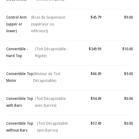
Control Arm
(Bras de Suspension
$45.79
$9.00
(upper or
(supérieur ou
lower)
inférieur))
Convertible -
(Toit Décapotable -
$349.99
$10.00
Hard Top
Rigide)
Convertible Top
(Moteur de Toit
$66.49
$9.00
Motor
Décapotable)
Convertible Top
(Toit Décapotable
$94.49
$0.00
with Bars
avec Barres)
Convertible Top
(Toit Décapotable
$57.49
$0.00
without Bars
sans Barres)