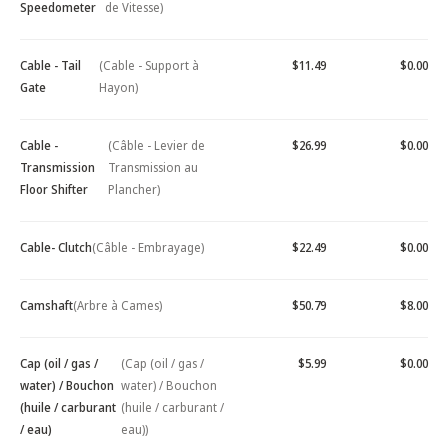
Speedometer
de Vitesse)
Cable - Tail
(Cable - Support à
$11.49
$0.00
Gate
Hayon)
Cable -
(Câble - Levier de
$26.99
$0.00
Transmission
Transmission au
Floor Shifter
Plancher)
Cable- Clutch
(Câble - Embrayage)
$22.49
$0.00
Camshaft
(Arbre à Cames)
$50.79
$8.00
Cap (oil / gas /
(Cap (oil / gas /
$5.99
$0.00
water) / Bouchon
water) / Bouchon
(huile / carburant
(huile / carburant /
/ eau)
eau))