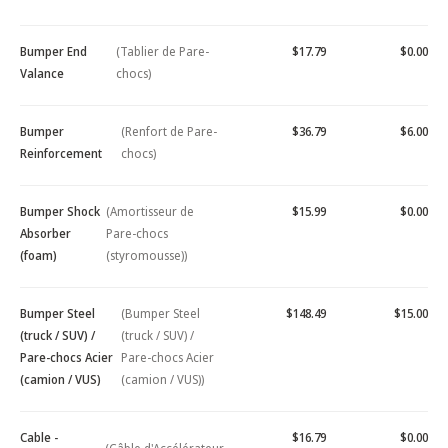
Bumper End
(Tablier de Pare-
$17.79
$0.00
Valance
chocs)
Bumper
(Renfort de Pare-
$36.79
$6.00
Reinforcement
chocs)
Bumper Shock
(Amortisseur de
$15.99
$0.00
Absorber
Pare-chocs
(foam)
(styromousse))
Bumper Steel
(Bumper Steel
$148.49
$15.00
(truck / SUV) /
(truck / SUV) /
Pare-chocs Acier
Pare-chocs Acier
(camion / VUS)
(camion / VUS))
Cable -
$16.79
$0.00