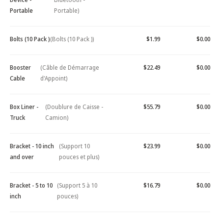
Portable
Portable)
Bolts (10 Pack )
(Bolts (10 Pack ))
$1.99
$0.00
Booster
(Câble de Démarrage
$22.49
$0.00
Cable
d'Appoint)
Box Liner -
(Doublure de Caisse -
$55.79
$0.00
Truck
Camion)
Bracket - 10 inch
(Support 10
$23.99
$0.00
and over
pouces et plus)
Bracket - 5 to 10
(Support 5 à 10
$16.79
$0.00
inch
pouces)