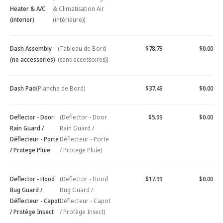
Heater & A/C
& Climatisation Air
(interior)
(intérieure))
Dash Assembly
(Tableau de Bord
$78.79
$0.00
(no accessories)
(sans accessoires))
Dash Pad
(Planche de Bord)
$37.49
$0.00
Deflector - Door
(Deflector - Door
$5.99
$0.00
Rain Guard /
Rain Guard /
Déflecteur - Porte
Déflecteur - Porte
/ Protege Pluie
/ Protege Pluie)
Deflector - Hood
(Deflector - Hood
$17.99
$0.00
Bug Guard /
Bug Guard /
Déflecteur - Capot
Déflecteur - Capot
/ Protège Insect
/ Protège Insect)