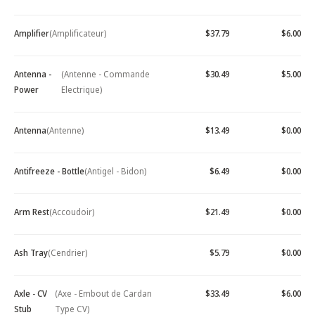
Amplifier
(Amplificateur)
$37.79
$6.00
Antenna -
(Antenne - Commande
$30.49
$5.00
Power
Electrique)
Antenna
(Antenne)
$13.49
$0.00
Antifreeze - Bottle
(Antigel - Bidon)
$6.49
$0.00
Arm Rest
(Accoudoir)
$21.49
$0.00
Ash Tray
(Cendrier)
$5.79
$0.00
Axle - CV
(Axe - Embout de Cardan
$33.49
$6.00
Stub
Type CV)