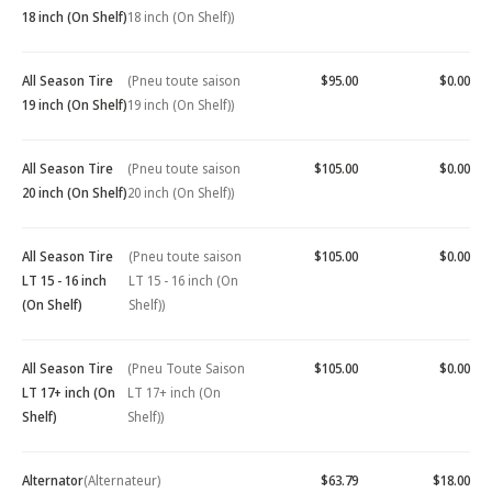
18 inch (On Shelf)
18 inch (On Shelf))
All Season Tire
(Pneu toute saison
$95.00
$0.00
19 inch (On Shelf)
19 inch (On Shelf))
All Season Tire
(Pneu toute saison
$105.00
$0.00
20 inch (On Shelf)
20 inch (On Shelf))
All Season Tire
(Pneu toute saison
$105.00
$0.00
LT 15 - 16 inch
LT 15 - 16 inch (On
(On Shelf)
Shelf))
All Season Tire
(Pneu Toute Saison
$105.00
$0.00
LT 17+ inch (On
LT 17+ inch (On
Shelf)
Shelf))
Alternator
(Alternateur)
$63.79
$18.00