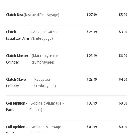
Clutch Disc
(Disque d’Embrayage)
$27.99
$5.00
Clutch
(Bras Egalisateur
$25.99
$3.00
Equalizer Arm
d’Embrayage)
Clutch Master
(Maître-cylindre
$28.49
$6.00
Cylinder
d’Embrayage)
Clutch Slave
(Récepteur
$28.49
$4.00
Cylinder
d’Embrayage)
Coil Ignition -
(Bobine d'Allumage -
$99.99
$0.00
Pack
Paquet)
Coil Ignition -
(Bobine d’Allumage -
$49.99
$0.00