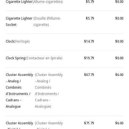
Cigarette Lighter
(Allume-cigarettes)
$5.79
$0.00
Cigarette Lighter
(Douille d’Allume-
$5.79
$0.00
Socket
cigarette)
Clock
(Horloge)
$14.79
$0.00
Clock Spring
(Contacteur en Spirale)
$19.79
$0.00
Cluster Assembly
(Cluster Assembly
$67.79
$6.00
- Analog /
- Analog /
Combinés
Combinés
d'Instruments /
d'Instruments /
Cadrans -
Cadrans -
Analogue
Analogue)
Cluster Assembly
(Cluster Assembly
$71.79
$6.00