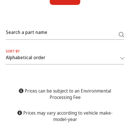
Search a part name
SORT BY
Prices can be subject to an Environmental
Processing Fee
Prices may vary according to vehicle make-
model-year