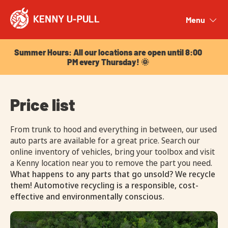
Summer Hours: All our locations are open until 8:00
PM every Thursday! 🌞
Menu
Close
Summer Hours: All our locations are open until 8:00
PM every Thursday! 🌞
Price list
From trunk to hood and everything in between, our used
auto parts are available for a great price. Search our
online inventory of vehicles, bring your toolbox and visit
a Kenny location near you to remove the part you need.
What happens to any parts that go unsold? We recycle
them! Automotive recycling is a responsible, cost-
effective and environmentally conscious.