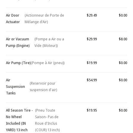
Air Door
(Actionneur de Porte de
$29.49
$0.00
Actuator
Mélange d'Air)
Air or Vacuum
(Pompe a Air ou a
$29.99
$8.00
Pump (Engine)
Vide (Moteur))
Air Pump (Tire)
(Pompe à Air (pneu))
$19.99
$0.00
Air
$54.99
$0.00
(Reservoir pour
Suspension
suspension d'air)
Tanks
All Season Tire -
(Pneu Toute
$19.95
$0.00
No Wheel
Saison- Pas de
Included (IN
Roue d'Inclus
YARD) 13 inch
(COUR) 13 inch)