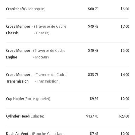
Crankshaft
(Vilebrequin)
$60.79
$6.00
Cross Member -
(Traverse de Cadre
$49.49
$7.00
Chassis
- Chassis)
Cross Member -
(Traverse de Cadre
$40.49
$5.00
Engine
- Moteur)
Cross Member -
(Traverse de Cadre
$33.79
$4.00
Transmission
- Transmission)
Cup Holder
(Porte-gobelet)
$9.99
$0.00
Cylinder Head
(Culasse)
$137.49
$23.00
Dash Air Vent -
(Bouche Chauffage
$7.49
$0.00