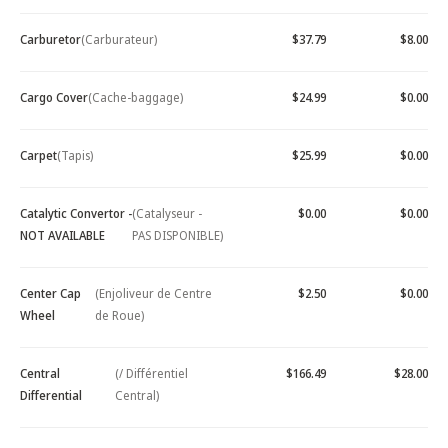
Carburetor
(Carburateur)
$37.79
$8.00
Cargo Cover
(Cache-baggage)
$24.99
$0.00
Carpet
(Tapis)
$25.99
$0.00
Catalytic Convertor -
(Catalyseur -
$0.00
$0.00
NOT AVAILABLE
PAS DISPONIBLE)
Center Cap
(Enjoliveur de Centre
$2.50
$0.00
Wheel
de Roue)
Central
(/ Différentiel
$166.49
$28.00
Differential
Central)