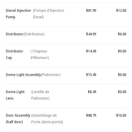
Diesel Injection
(Pompe d'Injection
$81.99
$12.00
Pump
Diesel)
Distributor
(Distributeur)
$44.99
$6.00
Distributor
( Chapeau
$14.49
$0.00
Cap
d'Allumeur)
Dome Light Assembly
(Plafonnier)
$15.49
$0.00
Dome Light
(Lentille de
$8.49
$0.00
Lens
Plafonnier)
Door Assembly
(Assemblage de
$88.79
$10.00
(half door)
Porte (demi-porte))