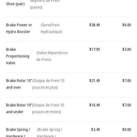
Segment de Frein
Shoe (pair)
(paire))
Brake Power or
(Servofrein
$38.49
$6.00
Hydro Booster
Hydraulique)
Brake
$17.99
$3.00
(Valve Répartitrice
Proportioning
de Frein)
Valve
Brake Rotor 10"
(Disque de Frein 10
$21.49
$7.00
and over
pouces et plus)
Brake Rotor 10"
(Disque de Frein 10
$16.49
$7.00
and under
pouces et moins)
Brake Spring /
(Brake Spring /
$3.49
$0.00
Hardware /
Hardware /