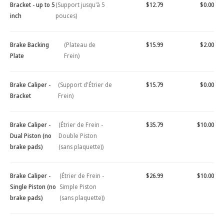
Bracket - up to 5
(Support jusqu'à 5
$12.79
$0.00
inch
pouces)
Brake Backing
(Plateau de
$15.99
$2.00
Plate
Frein)
Brake Caliper -
(Support d'Étrier de
$15.79
$0.00
Bracket
Frein)
Brake Caliper -
(Étrier de Frein -
$35.79
$10.00
Dual Piston (no
Double Piston
brake pads)
(sans plaquette))
Brake Caliper -
(Étrier de Frein -
$26.99
$10.00
Single Piston (no
Simple Piston
brake pads)
(sans plaquette))