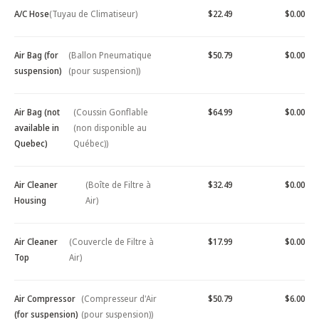
A/C Hose
(Tuyau de Climatiseur)
$22.49
$0.00
Air Bag (for
(Ballon Pneumatique
$50.79
$0.00
suspension)
(pour suspension))
Air Bag (not
(Coussin Gonflable
$64.99
$0.00
available in
(non disponible au
Quebec)
Québec))
Air Cleaner
(Boîte de Filtre à
$32.49
$0.00
Housing
Air)
Air Cleaner
(Couvercle de Filtre à
$17.99
$0.00
Top
Air)
Air Compressor
(Compresseur d'Air
$50.79
$6.00
(for suspension)
(pour suspension))