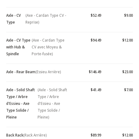
Axle - CV
(Axe - Cardan Type CV -
$52.49
$9.00
Type
Reprise)
Axle - CV Type
(Axe - Cardan Type
$94.49
$12.00
with Hub &
CV avec Moyeu &
Spindle
Porte-fusée)
Axle - Rear Beam
(Essieu Arrière)
$146.49
$23.00
Axle - Solid Shaft
(Axle - Solid Shaft
$41.49
$7.00
Type / Arbre
Type / Arbre
d'Essieu - Axe
d'Essieu - Axe
Type Solide /
Type Solide /
Pleine
Pleine)
Back Rack
(Rack Arrière)
$89.99
$12.00