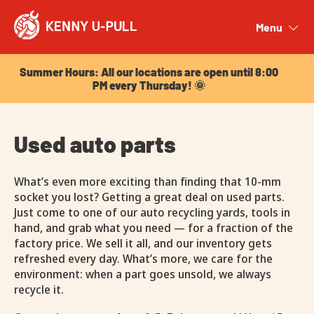
Summer Hours: All our locations are open until 8:00
PM every Thursday! 🌞
Menu
Close
Summer Hours: All our locations are open until 8:00
PM every Thursday! 🌞
Used auto parts
What’s even more exciting than finding that 10-mm
socket you lost? Getting a great deal on used parts.
Just come to one of our auto recycling yards, tools in
hand, and grab what you need — for a fraction of the
factory price. We sell it all, and our inventory gets
refreshed every day. What’s more, we care for the
environment: when a part goes unsold, we always
recycle it.