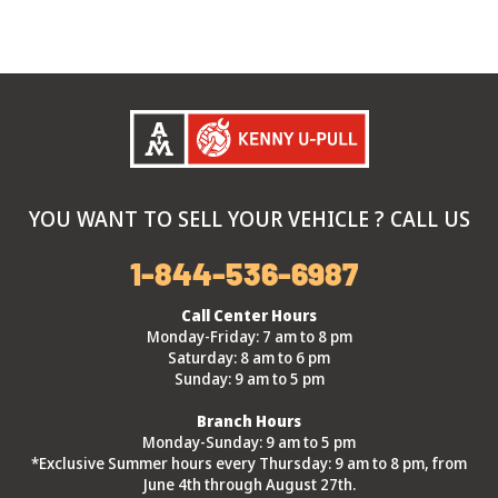
YOU WANT TO SELL YOUR VEHICLE ? CALL US
1-844-536-6987
Call Center Hours
Monday-Friday: 7 am to 8 pm
Saturday: 8 am to 6 pm
Sunday: 9 am to 5 pm
Branch Hours
Monday-Sunday: 9 am to 5 pm
*Exclusive Summer hours every Thursday: 9 am to 8 pm, from
June 4th through August 27th.