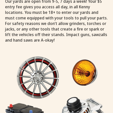
Our yards are open from 9-5, 7 days a week! Your $5
entry fee gives you access all day, in all Kenny
locations. You must be 18+ to enter our yards and
must come equipped with your tools to pull your parts.
For safety reasons we don’t allow grinders, torches or
jacks, or any other tools that create a fire or spark or
lift the vehicles off their stands. Impact guns, sawzalls
and hand saws are A-okay!