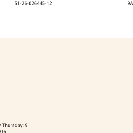
51-26-026445-12
9A
y Thursday: 9
7th.