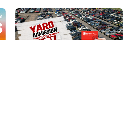
All Locations
AUG 1, 2026 9:00 AM
Yard Admission Only $3 for
Rewards Members!
Exclusive Offer for Rewards Members