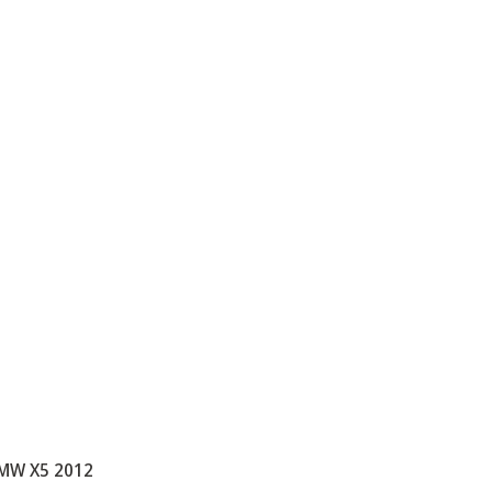
MW X5 2012