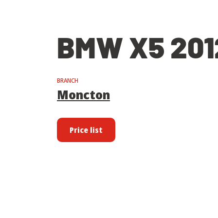
BMW X5 201
BRANCH
Moncton
Price list