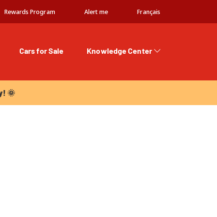
Rewards Program
Alert me
Français
Cars for Sale
Knowledge Center
 🌞
y! 🌞