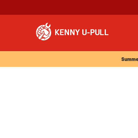
Summer Ho
Summer 