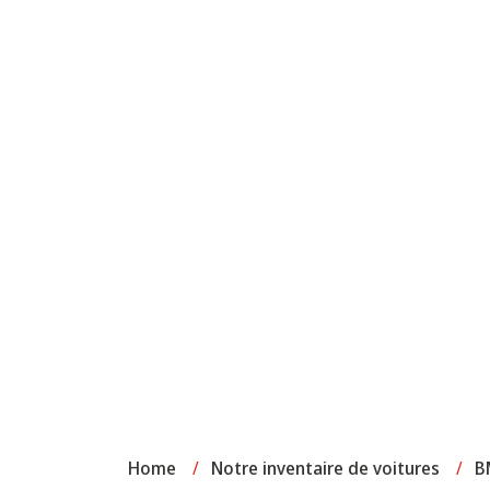
Home
/
Notre inventaire de voitures
/
B