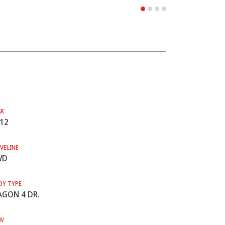
AR
12
VELINE
WD
DY TYPE
GON 4 DR.
W