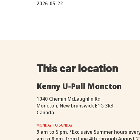
2026-05-22
This car location
Kenny U-Pull Moncton
1040 Chemin McLaughlin Rd
Moncton, New brunswick E1G 3R3
Canada
MONDAY TO SUNDAY
9 am to 5 pm. *Exclusive Summer hours ever
am to 8 pm, from June 4th through August 2