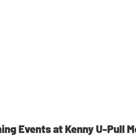
ng Events at Kenny U-Pull 