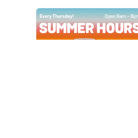
All Locations
JUN 4, 2026 9:00 AM
Summer Hours
Every Thursday all summer long, open
until 8 PM!