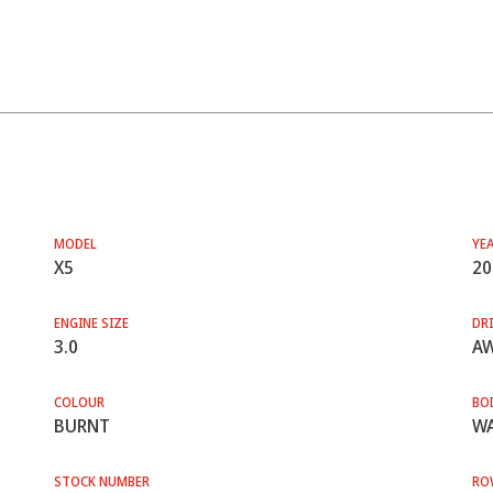
MODEL
YE
X5
20
ENGINE SIZE
DRI
3.0
A
COLOUR
BO
BURNT
WA
STOCK NUMBER
RO