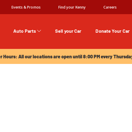
Events & Promos
Find your Kenny
Careers
Auto Parts
Sell your Car
Donate Your Car
urs: All our locations are open until 8:00 PM every Thursday!
Hours: All our locations are open until 8:00 PM every Thursda