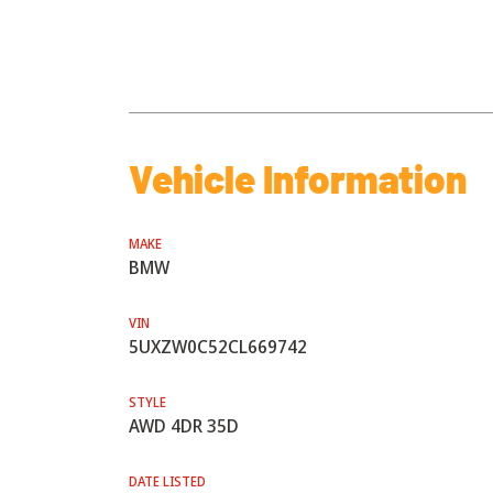
Vehicle Information
MAKE
BMW
VIN
5UXZW0C52CL669742
STYLE
AWD 4DR 35D
DATE LISTED