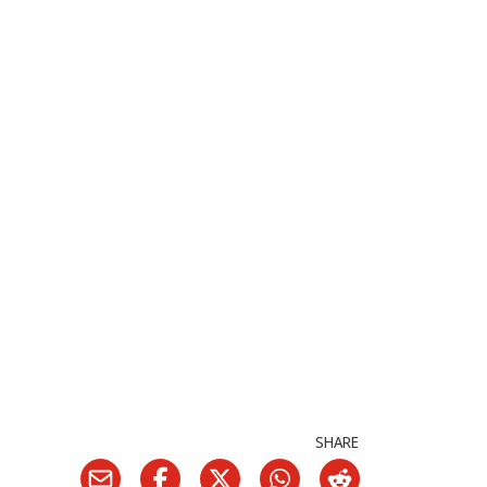
SHARE