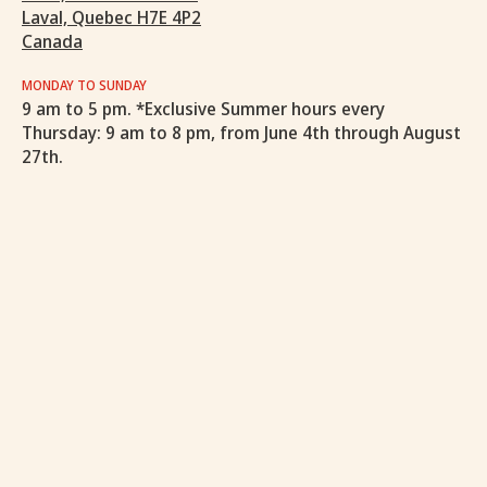
Laval, Quebec H7E 4P2
Canada
MONDAY TO SUNDAY
9 am to 5 pm. *Exclusive Summer hours every
Thursday: 9 am to 8 pm, from June 4th through August
27th.