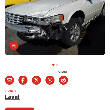
SHARE
BRANCH
Laval