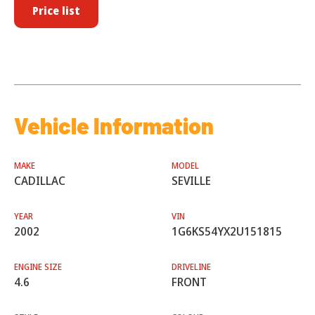
Price list
Vehicle Information
MAKE
MODEL
CADILLAC
SEVILLE
YEAR
VIN
2002
1G6KS54YX2U151815
ENGINE SIZE
DRIVELINE
4.6
FRONT