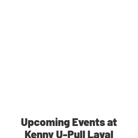
Upcoming Events at
Kenny U-Pull Laval