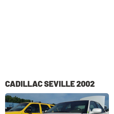
CADILLAC SEVILLE 2002