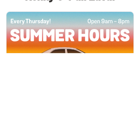
All Locations
JUN 4, 2026 9:00 AM
Summer Hours
Every Thursday all summer long, open until 8
PM!