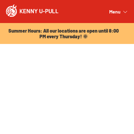
Summer Hours: All our locations are open until 8:00
PM every Thursday! 🌞
Menu
Close
Summer Hours: All our locations are open until 8:00
PM every Thursday! 🌞