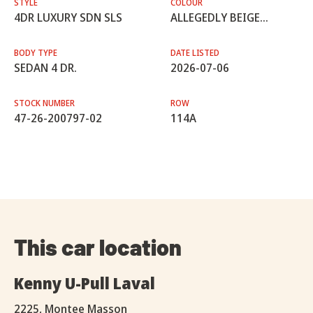
STYLE
COLOUR
4DR LUXURY SDN SLS
ALLEGEDLY BEIGE...
BODY TYPE
DATE LISTED
SEDAN 4 DR.
2026-07-06
STOCK NUMBER
ROW
47-26-200797-02
114A
This car location
Kenny U-Pull Laval
2225, Montee Masson