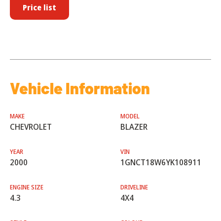
Price list
Vehicle Information
MAKE
MODEL
CHEVROLET
BLAZER
YEAR
VIN
2000
1GNCT18W6YK108911
ENGINE SIZE
DRIVELINE
4.3
4X4