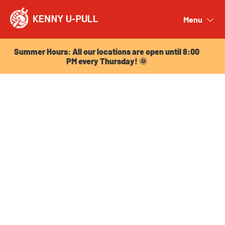
Summer Hours: All our locations are open until 8:00
PM every Thursday! 🌞
Menu
Close
Summer Hours: All our locations are open until 8:00
PM every Thursday! 🌞