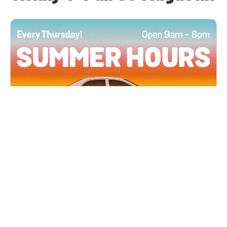
All Locations
JUN 4, 2026 9:00 AM
Summer Hours
Every Thursday all summer long, open until 8
PM!