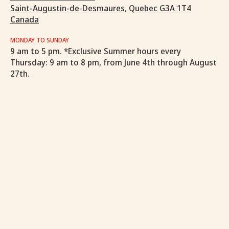
Saint-Augustin-de-Desmaures, Quebec G3A 1T4
Canada
MONDAY TO SUNDAY
9 am to 5 pm. *Exclusive Summer hours every
Thursday: 9 am to 8 pm, from June 4th through August
27th.