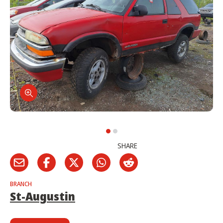
SHARE
BRANCH
St-Augustin