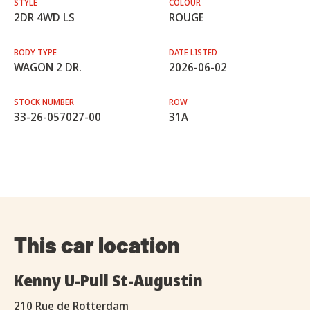
STYLE
COLOUR
2DR 4WD LS
ROUGE
BODY TYPE
DATE LISTED
WAGON 2 DR.
2026-06-02
STOCK NUMBER
ROW
33-26-057027-00
31A
This car location
Kenny U-Pull St-Augustin
210 Rue de Rotterdam