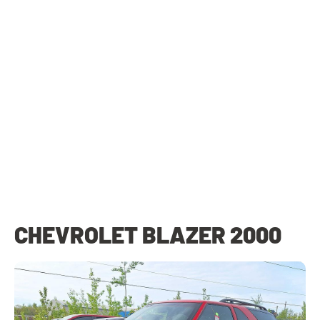
CHEVROLET BLAZER 2000