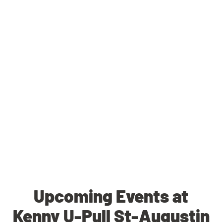
Upcoming Events at
Kenny U-Pull St-Augustin