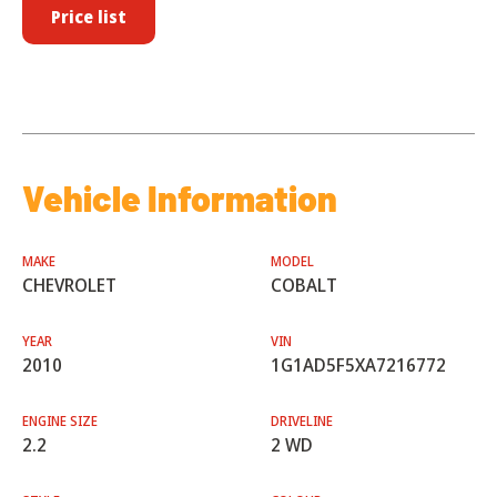
Price list
Vehicle Information
MAKE
MODEL
CHEVROLET
COBALT
YEAR
VIN
2010
1G1AD5F5XA7216772
ENGINE SIZE
DRIVELINE
2.2
2 WD