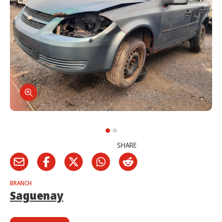
SHARE
BRANCH
Saguenay