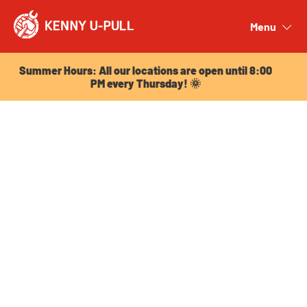
Summer Hours: All our locations are open until 8:00
PM every Thursday! 🌞
Menu
Close
Summer Hours: All our locations are open until 8:00
PM every Thursday! 🌞