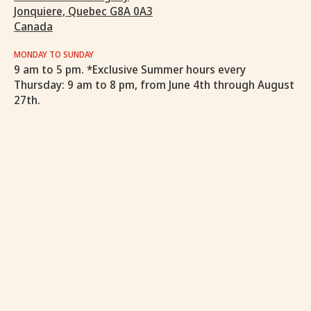
Jonquiere, Quebec G8A 0A3
Canada
MONDAY TO SUNDAY
9 am to 5 pm. *Exclusive Summer hours every
Thursday: 9 am to 8 pm, from June 4th through August
27th.