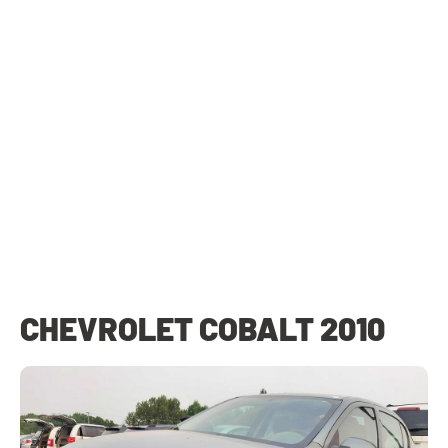
CHEVROLET COBALT 2010