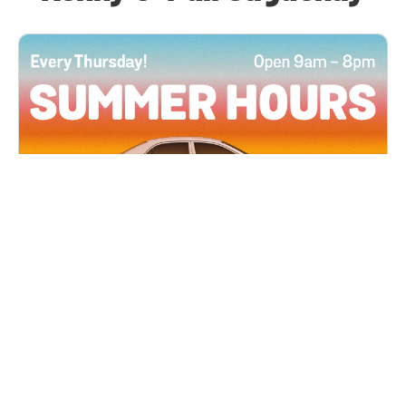
All Locations
JUN 4, 2026 9:00 AM
Summer Hours
Every Thursday all summer long, open until 8
PM!