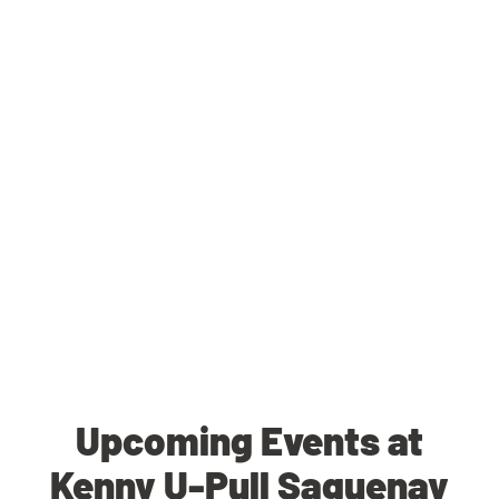
Upcoming Events at
Kenny U-Pull Saguenay