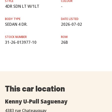
STYLE
COLOUR
4DR SDN LT W/1LT
-
BODY TYPE
DATE LISTED
SEDAN 4 DR.
2026-07-02
STOCK NUMBER
ROW
31-26-013977-10
26B
This car location
Kenny U-Pull Saguenay
4383 rue Chateauguay