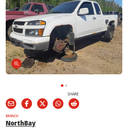
SHARE
BRANCH
NorthBay