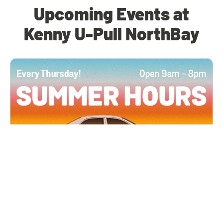
Upcoming Events at
Kenny U-Pull NorthBay
All Locations
JUN 4, 2026 9:00 AM
Summer Hours