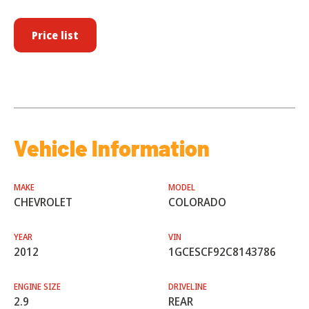
Price list
Vehicle Information
MAKE
MODEL
CHEVROLET
COLORADO
YEAR
VIN
2012
1GCESCF92C8143786
ENGINE SIZE
DRIVELINE
2.9
REAR