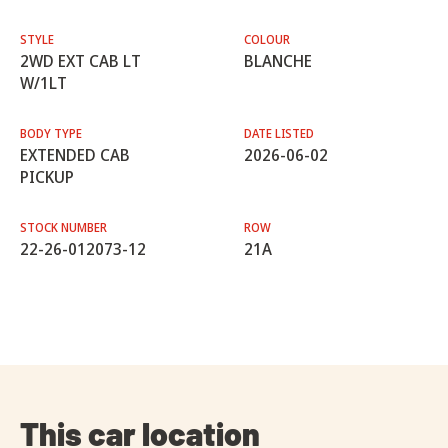
STYLE
COLOUR
2WD EXT CAB LT
BLANCHE
W/1LT
BODY TYPE
DATE LISTED
EXTENDED CAB
2026-06-02
PICKUP
STOCK NUMBER
ROW
22-26-012073-12
21A
This car location