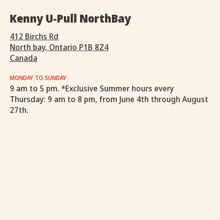
Kenny U-Pull NorthBay
412 Birchs Rd
North bay, Ontario P1B 8Z4
Canada
MONDAY TO SUNDAY
9 am to 5 pm. *Exclusive Summer hours every
Thursday: 9 am to 8 pm, from June 4th through August
27th.