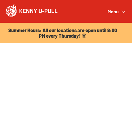
Summer Hours: All our locations are open until 8:00
PM every Thursday! 🌞
Menu
Close
Summer Hours: All our locations are open until 8:00
PM every Thursday! 🌞