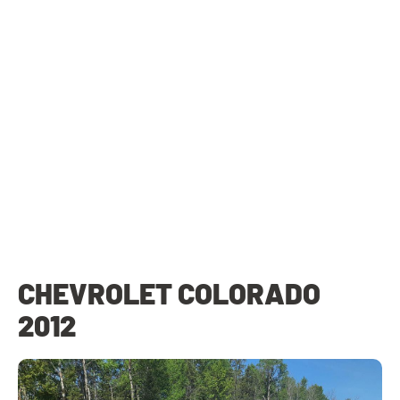
CHEVROLET COLORADO
2012